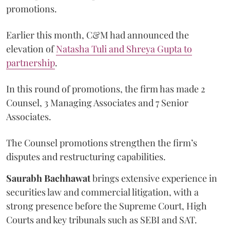
promotions.
Earlier this month, C&M had announced the
elevation of
Natasha Tuli and Shreya Gupta to
partnership
.
In this round of promotions, the firm has made 2
Counsel, 3 Managing Associates and 7 Senior
Associates.
The Counsel promotions strengthen the firm’s
disputes and restructuring capabilities.
Saurabh Bachhawat
brings extensive experience in
securities law and commercial litigation, with a
strong presence before the Supreme Court, High
Courts and key tribunals such as SEBI and SAT.