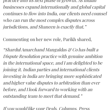
practice into its next phase of growth. As Indian
businesses expand internationally and global capital
continues to flow into India, our clients need counsel
who can run the most complex disputes across
jurisdictions, and Shaneen is exactly that.”
Commenting on her new role, Parikh shared,
“Shardul Amarchand Mangaldas & Co has built a
Dispute Resolution practice with genuine ambition
in the international space, and I am delighted to be
joining it. Indian parties and international clients
investing in India are bringing more sophisticated
and higher value disputes to arbitration than ever
before, and I look forward to working with an
outstanding team to meet that demand.”
If you would like your Deals, Columns, Press