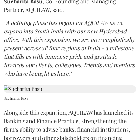
Sucharita
Basu
, Co-Founding and Managing
Partner, AQUILAW, said,
“A defining phase has begun for AQUILAW as we
expand into South India with our new Hyderabad
office. With this expansion, we are now emphatically
present across all four regions of India - a milestone
that fills us with immense pride and gratitude
towards our clients, colleagues, friends and mentors
who have brought us here."
Sucharita Basu
Alongside this expansion, AQUILAW has launched its
Banking and Finance Practice, strengthening the
firm’s ability to advise banks, financial institutions,
borrowers and other stakeholders on financing