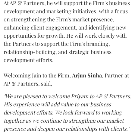
At AP & Partners, he will support the Firm's business
development and marketing initiatives, with a focus
on strengthening the Firm's market presence,
enhancing client engagement, and identifying new
opportunities for growth. He will work closely with
the Partners to support the Firm's branding,
relationship-building, and strategic business
development efforts.
Welcoming Jain to the Firm,
Arjun
Sinha
, Partner at
AP & Partners, said,
"We are pleased to welcome Priyam to AP & Partners.
His experience will add value to our business
development efforts. We look forward to working
together as we continue to strengthen our market
presence and deepen our relationships with clients."