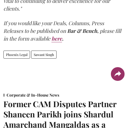
vital to continuing to deliver excellence for our
clients."
If you would like your Deals, Columns, Press
Releases to be published on
Bar & Bench,
please fill
in the form available
here
.
Phoenix Legal
Sawant Singh
Corporate & In-House News
Former CAM Disputes Partner
Shaneen Parikh joins Shardul
Amarchand Mangaldas as a