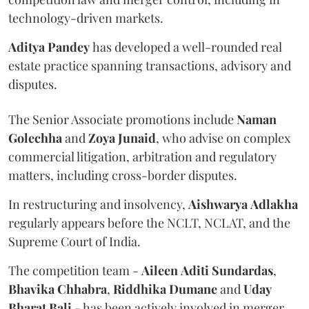
technology-driven markets.
Aditya
Pandey
has developed a well-rounded real
estate practice spanning transactions, advisory and
disputes.
The Senior Associate promotions include
Naman
Golechha
and
Zoya
Junaid
, who advise on complex
commercial litigation, arbitration and regulatory
matters, including cross-border disputes.
In restructuring and insolvency,
Aishwarya
Adlakha
regularly appears before the NCLT, NCLAT, and the
Supreme Court of India.
The competition team -
Aileen
Aditi
Sundardas
,
Bhavika
Chhabra
,
Riddhika
Dumane
and
Uday
Bharat
Bali
- has been actively involved in merger