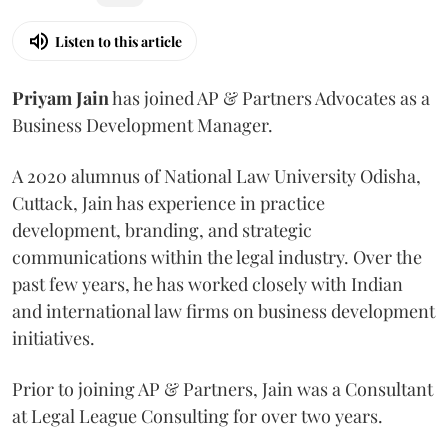
Listen to this article
Priyam
Jain
has joined AP & Partners Advocates as a
Business Development Manager.
A 2020 alumnus of National Law University Odisha,
Cuttack, Jain has experience in practice
development, branding, and strategic
communications within the legal industry. Over the
past few years, he has worked closely with Indian
and international law firms on business development
initiatives.
Prior to joining AP & Partners, Jain was a Consultant
at Legal League Consulting for over two years.