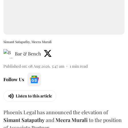
Simant Satapathy, Meera Murali
Bar & Bench
Published on
:
08 Aug 2026, 3:47 am
1
min read
Follow Us
Listen to this article
Phoenix Legal has announced the elevation of
Simant
Satapathy
and
Meera
Murali
to the position
of Associate Partner.