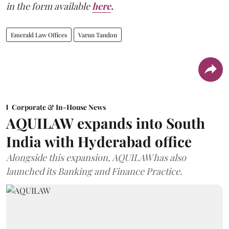
in the form available
here
.
Emerald Law Offices
Varun Tandon
Corporate & In-House News
AQUILAW expands into South
India with Hyderabad office
Alongside this expansion, AQUILAW has also
launched its Banking and Finance Practice.