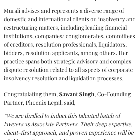
Murali advises and represents a diverse range of
domestic and international clients on insolvency and
restructuring matters, including leading financial
institutions, companies/ conglomerates, committees
of creditors, resolution professionals, liquidators,
bidders, resolution applicants, among others. Her
practice spans both strategic advisory and complex
dispute resolution related to all aspects of corporate
insolvency resolution and liquidation processes.
Congratulating them,
Sawant
Singh
, Co-Founding
Partner, Phoenix Legal, said,
“We are thrilled to induct this talented batch of
lawyers as Associate Partners. Their deep expertise,
client-first approach, and proven experience will be