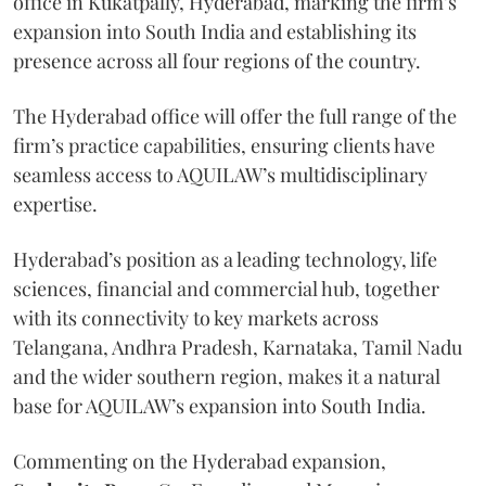
office in Kukatpally, Hyderabad, marking the firm’s
expansion into South India and establishing its
presence across all four regions of the country.
The Hyderabad office will offer the full range of the
firm’s practice capabilities, ensuring clients have
seamless access to AQUILAW’s multidisciplinary
expertise.
Hyderabad’s position as a leading technology, life
sciences, financial and commercial hub, together
with its connectivity to key markets across
Telangana, Andhra Pradesh, Karnataka, Tamil Nadu
and the wider southern region, makes it a natural
base for AQUILAW’s expansion into South India.
Commenting on the Hyderabad expansion,