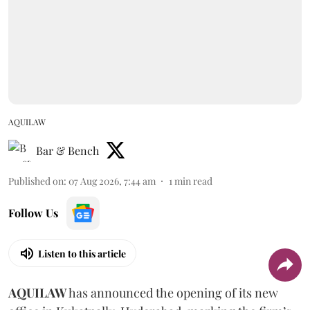
AQUILAW
Bar & Bench
Published on
:
07 Aug 2026, 7:44 am
1
min read
Follow Us
Listen to this article
AQUILAW
has announced the opening of its new