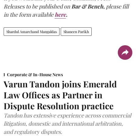
Releases to be published on
Bar & Bench,
please fill
in the form available
here
.
Shardul Amarchand Mangaldas
Shaneen Parikh
Corporate & In-House News
Varun Tandon joins Emerald
Law Offices as Partner in
Dispute Resolution practice
Tandon has extensive experience across commercial
litigation, domestic and international arbitration,
and regulatory disputes.