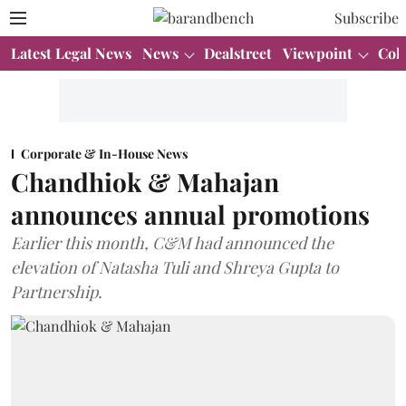
Subscribe
Latest Legal News
News
Dealstreet
Viewpoint
Col
Corporate & In-House News
Chandhiok & Mahajan
announces annual promotions
Earlier this month, C&M had announced the
elevation of Natasha Tuli and Shreya Gupta to
Partnership.