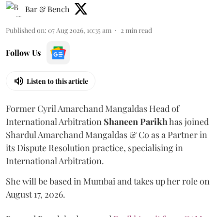
Bar & Bench
Published on
:
07 Aug 2026, 10:35 am
2
min read
Follow Us
Listen to this article
Former Cyril Amarchand Mangaldas Head of
International Arbitration
Shaneen
Parikh
has joined
Shardul Amarchand Mangaldas & Co as a Partner in
its Dispute Resolution practice, specialising in
International Arbitration.
She will be based in Mumbai and takes up her role on
August 17, 2026.