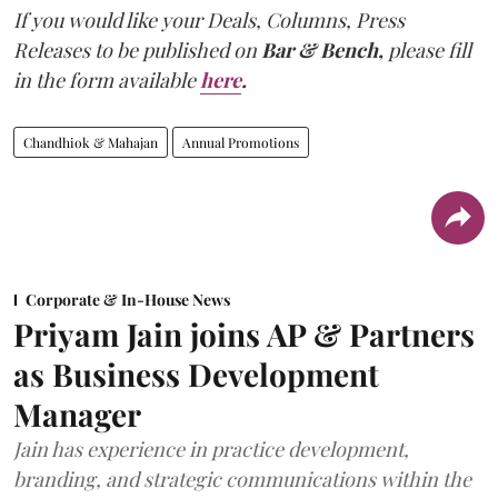
If you would like your Deals, Columns, Press
Releases to be published on
Bar & Bench,
please fill
in the form available
here
.
Chandhiok & Mahajan
Annual Promotions
Corporate & In-House News
Priyam Jain joins AP & Partners
as Business Development
Manager
Jain has experience in practice development,
branding, and strategic communications within the