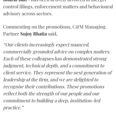
control filings, enforcement matters and behavioural
advisory across sectors.
Commenting on the promotions, C&M Managing
Partner
Sujoy
Bhatia
said,
“Our clients increasingly expect nuanced,
commercially grounded advice on complex matters.
Each of these colleagues has demonstrated strong
judgment, technical depth, and a commitment to
client service. They represent the next generation of
leadership at the firm, and we are delighted to
recognise their contributions. These promotions
reflect both the strength of our people and our
commitment to building a deep, institution-led
practice.”