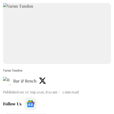
Varun Tandon
Bar & Bench
Published on
:
07 Aug 2026, 8:10 am
2
min read
Follow Us