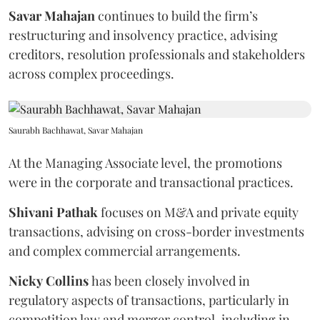
Savar
Mahajan
continues to build the firm’s
restructuring and insolvency practice, advising
creditors, resolution professionals and stakeholders
across complex proceedings.
Saurabh Bachhawat, Savar Mahajan
At the Managing Associate level, the promotions
were in the corporate and transactional practices.
Shivani
Pathak
focuses on M&A and private equity
transactions, advising on cross-border investments
and complex commercial arrangements.
Nicky
Collins
has been closely involved in
regulatory aspects of transactions, particularly in
competition law and merger control, including in