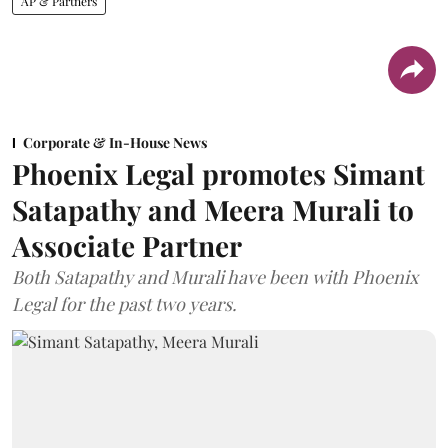
AP & Partners
Corporate & In-House News
Phoenix Legal promotes Simant
Satapathy and Meera Murali to
Associate Partner
Both Satapathy and Murali have been with Phoenix
Legal for the past two years.