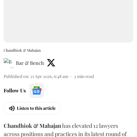
Chandhiok & Mahajan
Bar & Bench
Published on
:
21 Apr 2026, 6:48 am
2
min read
Follow Us
Listen to this article
Chandhiok & Mahajan
has elevated 12 lawyers
across positions and practices in its latest round of