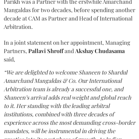
Parikh was a Partner with the erstwhile Amarchand
Mangaldas for two decades, before spending another
decade at CAM as Partner and Head of International
Arbitration.
In a joint statement on her appointment, Managing
Partners,
Pallavi Shroff
and
Akshay Chudasama
said,
“We are delighted to welcome Shaneen to Shardul
Amarchand Mangaldas & Co. Our International
Arbitration team is already a successful one, and
Shaneen’s arrival adds real weight and global reach
to it. Her standing with the leading arbitral
institutions, combined with three decades of
experience across the most demanding cross-border
mandates, will be instrumental in driving the