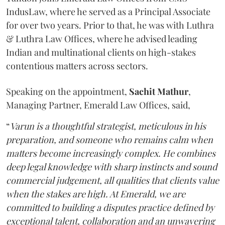
IndusLaw, where he served as a Principal Associate
for over two years. Prior to that, he was with Luthra
& Luthra Law Offices, where he advised leading
Indian and multinational clients on high-stakes
contentious matters across sectors.
Speaking on the appointment,
Sachit
Mathur
,
Managing Partner, Emerald Law Offices, said,
“
Varun is a thoughtful strategist, meticulous in his
preparation, and someone who remains calm when
matters become increasingly complex. He combines
deep legal knowledge with sharp instincts and sound
commercial judgement, all qualities that clients value
when the stakes are high. At Emerald, we are
committed to building a disputes practice defined by
exceptional talent, collaboration and an unwavering