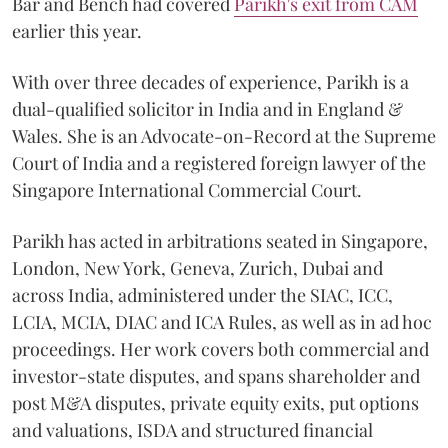
Bar and Bench had covered
Parikh's exit from CAM
earlier this year.
With over three decades of experience, Parikh is a
dual-qualified solicitor in India and in England &
Wales. She is an Advocate-on-Record at the Supreme
Court of India and a registered foreign lawyer of the
Singapore International Commercial Court.
Parikh has acted in arbitrations seated in Singapore,
London, New York, Geneva, Zurich, Dubai and
across India, administered under the SIAC, ICC,
LCIA, MCIA, DIAC and ICA Rules, as well as in ad hoc
proceedings. Her work covers both commercial and
investor-state disputes, and spans shareholder and
post M&A disputes, private equity exits, put options
and valuations, ISDA and structured financial