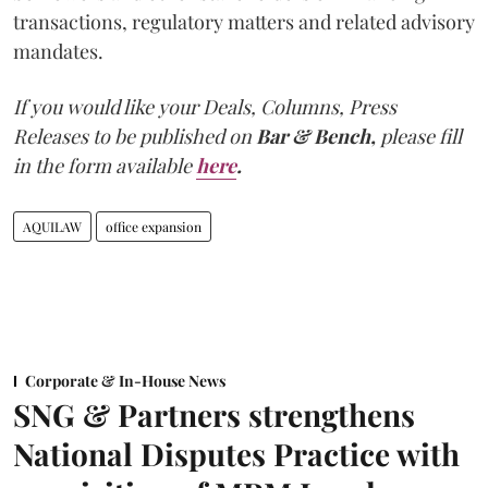
transactions, regulatory matters and related advisory
mandates.
If you would like your Deals, Columns, Press
Releases to be published on
Bar & Bench,
please fill
in the form available
here
.
AQUILAW
office expansion
Corporate & In-House News
SNG & Partners strengthens
National Disputes Practice with