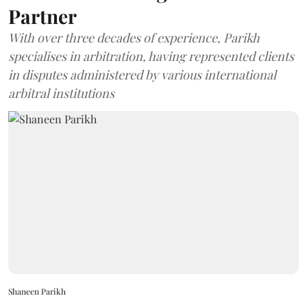
Partner
With over three decades of experience, Parikh
specialises in arbitration, having represented clients
in disputes administered by various international
arbitral institutions
Shaneen Parikh