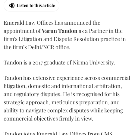
Listen to this article
Emerald Law Offices has announced the
appointment of
Varun Tandon
as a Partner in the
firm's Litigation and Dispute Resolution practice in
the firm’s Delhi/NCR office.
Tandon is a 2017 graduate of Nirma University.
Tandon has extensive experience across commercial
litigation, domestic and international arbitration,
and regulatory disputes. He is recognised for his
strategic approach, meticulous preparation, and
ability to navigate complex disputes while keeping
commercial objectives firmly in view.
Tandon joins Emerald Law Offices from CMS