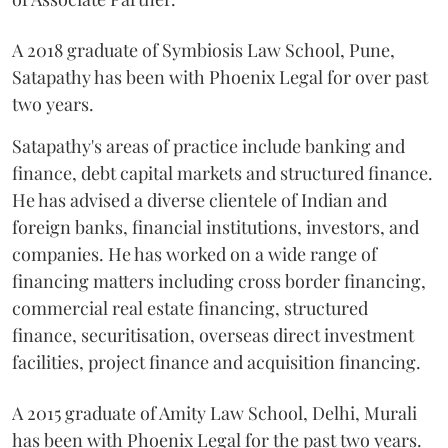
A 2018 graduate of Symbiosis Law School, Pune,
Satapathy has been with Phoenix Legal for over past
two years.
Satapathy's areas of practice include banking and
finance, debt capital markets and structured finance.
He has advised a diverse clientele of Indian and
foreign banks, financial institutions, investors, and
companies. He has worked on a wide range of
financing matters including cross border financing,
commercial real estate financing, structured
finance, securitisation, overseas direct investment
facilities, project finance and acquisition financing.
A 2015 graduate of Amity Law School, Delhi, Murali
has been with Phoenix Legal for the past two years.