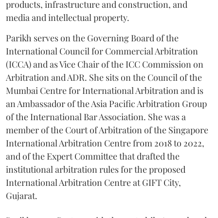
products, infrastructure and construction, and
media and intellectual property.
Parikh serves on the Governing Board of the
International Council for Commercial Arbitration
(ICCA) and as Vice Chair of the ICC Commission on
Arbitration and ADR. She sits on the Council of the
Mumbai Centre for International Arbitration and is
an Ambassador of the Asia Pacific Arbitration Group
of the International Bar Association. She was a
member of the Court of Arbitration of the Singapore
International Arbitration Centre from 2018 to 2022,
and of the Expert Committee that drafted the
institutional arbitration rules for the proposed
International Arbitration Centre at GIFT City,
Gujarat.