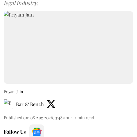
legal industry.
Priyam Jain
Bar & Bench
Published on
:
08 Aug 2026, 3:48 am
1
min read
Follow Us