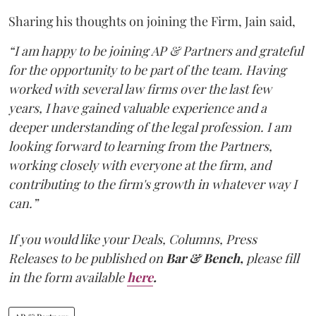
Sharing his thoughts on joining the Firm, Jain said,
“I am happy to be joining AP & Partners and grateful
for the opportunity to be part of the team. Having
worked with several law firms over the last few
years, I have gained valuable experience and a
deeper understanding of the legal profession. I am
looking forward to learning from the Partners,
working closely with everyone at the firm, and
contributing to the firm's growth in whatever way I
can.”
If you would like your Deals, Columns, Press
Releases to be published on
Bar & Bench,
please fill
in the form available
here
.