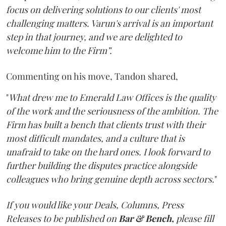
focus on delivering solutions to our clients' most
challenging matters. Varun's arrival is an important
step in that journey, and we are delighted to
welcome him to the Firm”.
Commenting on his move, Tandon shared,
"
What drew me to Emerald Law Offices is the quality
of the work and the seriousness of the ambition. The
Firm has built a bench that clients trust with their
most difficult mandates, and a culture that is
unafraid to take on the hard ones. I look forward to
further building the disputes practice alongside
colleagues who bring genuine depth across sectors.
"
If you would like your Deals, Columns, Press
Releases to be published on
Bar & Bench,
please fill