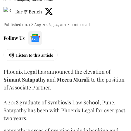
Bar & Bench
Published on
:
08 Aug 2026, 3:47 am
1
min read
Follow Us
Listen to this article
Phoenix Legal has announced the elevation of
Simant
Satapathy
and
Meera
Murali
to the position
of Associate Partner.
A 2018 graduate of Symbiosis Law School, Pune,
Satapathy has been with Phoenix Legal for over past
two years.
Satapathy's areas of practice include banking and