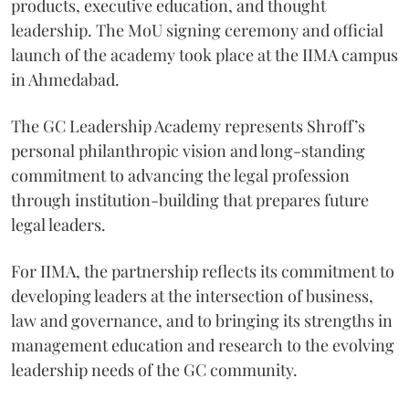
products, executive education, and thought
leadership. The MoU signing ceremony and official
launch of the academy took place at the IIMA campus
in Ahmedabad.
The GC Leadership Academy represents Shroff’s
personal philanthropic vision and long-standing
commitment to advancing the legal profession
through institution-building that prepares future
legal leaders.
For IIMA, the partnership reflects its commitment to
developing leaders at the intersection of business,
law and governance, and to bringing its strengths in
management education and research to the evolving
leadership needs of the GC community.