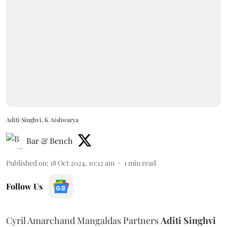
Aditi Singhvi, K Aishwarya
Bar & Bench
Published on
:
18 Oct 2024, 10:12 am
1
min read
Follow Us
Cyril Amarchand Mangaldas Partners
Aditi
Singhvi