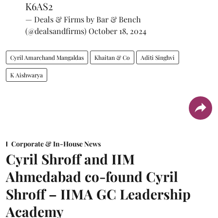
K6AS2
— Deals & Firms by Bar & Bench
(@dealsandfirms)
October 18, 2024
Cyril Amarchand Mangaldas
Khaitan & Co
Aditi Singhvi
K Aishwarya
Corporate & In-House News
Cyril Shroff and IIM
Ahmedabad co-found Cyril
Shroff – IIMA GC Leadership
Academy