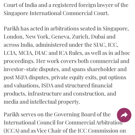
Court of India and a registered foreign lawyer of the
Singapore International Commercial Court.
Parikh has acted in arbitrations seated in Singapore,
London, New York, Geneva, Zurich, Dubai and
across India, administered under the SIAC, ICC,
LCIA, MCIA, DIAC and ICA Rules, as well as in ad hoc
proceedings. Her work covers both commercial and
investor-state disputes, and spans shareholder and
post M&A disputes, private equity exits, put options
and valuations, ISDA and structured financial
products, infrastructure and construction, and
media and intellectual property.
Parikh serves on the Governing Board of the
International Council for Commercial Arbitration
(ICCA) and as Vice Chair of the ICC Commission on