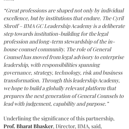
“Great professions are shaped not only by individual
excellence, but by institutions that endure. The Cyril
Shroff – IIMA GC Leadership Academy is a deliberate
step towards institution-building for the legal
profession and long-term stewardship of the in-
house counsel community. The role of General
Counsel has moved from legal advisory to enterprise
leadership, with responsibilities spanning
governance, strategy, technology, risk and business
transformation. Through this leadership Academy,
we hope to build a globally relevant platform that
prepares the next generation of General Counsels to
lead with judgement, capability and purpose.”
Underlining the significance of this partnership,
Prof. Bharat Bhasker
, Director, IIMA, said,