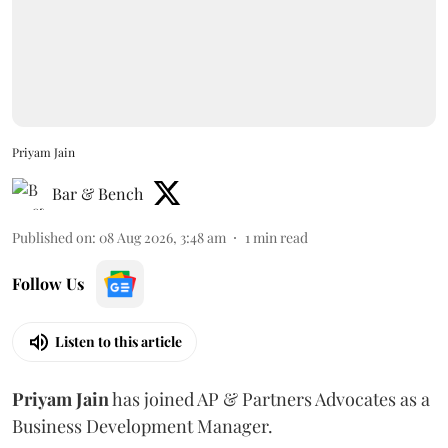
Priyam Jain
Bar & Bench
Published on
:
08 Aug 2026, 3:48 am
1
min read
Follow Us
Listen to this article
Priyam
Jain
has joined AP & Partners Advocates as a
Business Development Manager.