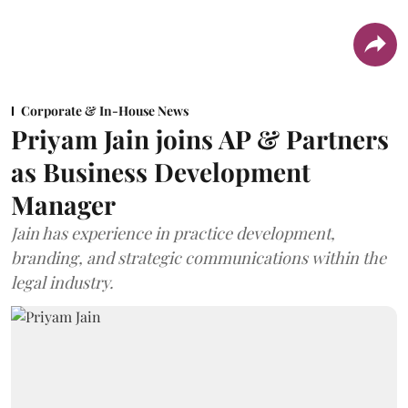
Corporate & In-House News
Priyam Jain joins AP & Partners
as Business Development
Manager
Jain has experience in practice development,
branding, and strategic communications within the
legal industry.