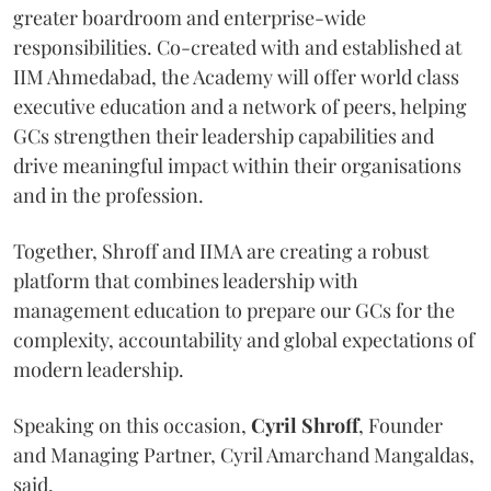
greater boardroom and enterprise-wide
responsibilities. Co-created with and established at
IIM Ahmedabad, the Academy will offer world class
executive education and a network of peers, helping
GCs strengthen their leadership capabilities and
drive meaningful impact within their organisations
and in the profession.
Together, Shroff and IIMA are creating a robust
platform that combines leadership with
management education to prepare our GCs for the
complexity, accountability and global expectations of
modern leadership.
Speaking on this occasion,
Cyril
Shroff
, Founder
and Managing Partner, Cyril Amarchand Mangaldas,
said,