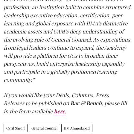
profession, an institution built to combine structured
leadership executive education, certification, peer
learning and global exposure with IIMA’s distinctive
academic assets and CAM’s deep understanding of
the evolving role of General Counsel. As expectations
from legal leaders continue to expand, the Academy
will provide a platform for GCs to broaden their
perspectives, build enterprise leadership capability
and participate in a globally positioned learning
community.”
If you would like your Deals, Columns, Press
Releases to be published on
Bar & Bench,
please fill
in the form available
here
.
Cyril Shroff
General Counsel
IIM Ahmedabad