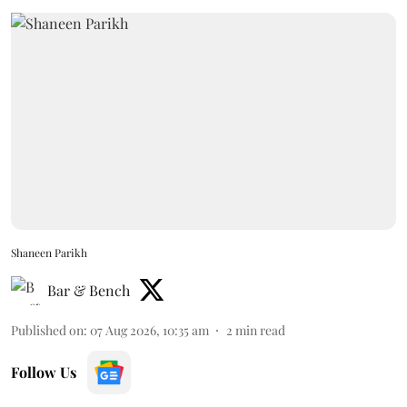
Shaneen Parikh
Bar & Bench
Published on
:
07 Aug 2026, 10:35 am
2
min read
Follow Us