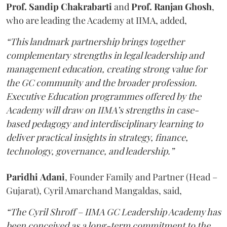
Prof. Sandip Chakrabarti
and
Prof. Ranjan Ghosh
,
who are leading the Academy at IIMA, added,
“This landmark partnership brings together
complementary strengths in legal leadership and
management education, creating strong value for
the GC community and the broader profession.
Executive Education programmes offered by the
Academy will draw on IIMA’s strengths in case-
based pedagogy and interdisciplinary learning to
deliver practical insights in strategy, finance,
technology, governance, and leadership.”
Paridhi
Adani
, Founder Family and Partner (Head –
Gujarat), Cyril Amarchand Mangaldas, said,
“The Cyril Shroff – IIMA GC Leadership Academy has
been conceived as a long-term commitment to the