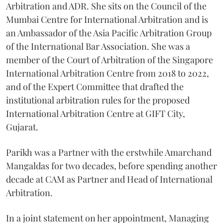
Arbitration and ADR. She sits on the Council of the
Mumbai Centre for International Arbitration and is
an Ambassador of the Asia Pacific Arbitration Group
of the International Bar Association. She was a
member of the Court of Arbitration of the Singapore
International Arbitration Centre from 2018 to 2022,
and of the Expert Committee that drafted the
institutional arbitration rules for the proposed
International Arbitration Centre at GIFT City,
Gujarat.
Parikh was a Partner with the erstwhile Amarchand
Mangaldas for two decades, before spending another
decade at CAM as Partner and Head of International
Arbitration.
In a joint statement on her appointment, Managing