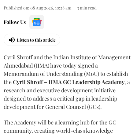
Published on
:
08 Aug 2026, 10:28 am
3
min read
Follow Us
Listen to this article
Cyril Shroff and the Indian Institute of Management
Ahmedabad (IIMA) have today signed a
Memorandum of Understanding (MoU) to establish
the
Cyril Shroff – IIMA GC Leadership Academy
, a
research and executive development initiative
designed to address a critical gap in leadership
development for General Counsel (GCs).
The Academy will be a learning hub for the GC
community, creating world-class knowledge