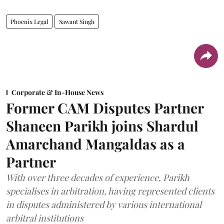
Phoenix Legal
Sawant Singh
Corporate & In-House News
Former CAM Disputes Partner
Shaneen Parikh joins Shardul
Amarchand Mangaldas as a
Partner
With over three decades of experience, Parikh
specialises in arbitration, having represented clients
in disputes administered by various international
arbitral institutions