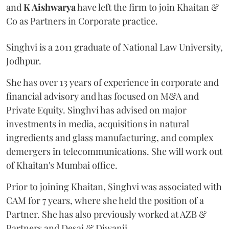
and
K Aishwarya
have left the firm to join Khaitan &
Co as Partners in Corporate practice.
Singhvi is a 2011 graduate of National Law University,
Jodhpur.
She has over 13 years of experience in corporate and
financial advisory and has focused on M&A and
Private Equity. Singhvi has advised on major
investments in media, acquisitions in natural
ingredients and glass manufacturing, and complex
demergers in telecommunications. She will work out
of Khaitan's Mumbai office.
Prior to joining Khaitan, Singhvi was associated with
CAM for 7 years, where she held the position of a
Partner. She has also previously worked at AZB &
Partners and Desai & Diwanji.