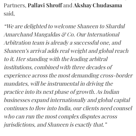
Partners,
Pallavi Shroff
and
Akshay Chudasama
said,
“We are delighted to welcome Shaneen to Shardul
Amarchand Mangaldas & Co. Our International
Arbitration team is already a successful one, and
Shaneen’s arrival adds real weight and global reach
to it. Her standing with the leading arbitral
institutions, combined with three decades of
experience across the most demanding cross-border
mandates, will be instrumental in driving the
practice into its next phase of growth. As Indian
businesses expand internationally and global capital
continues to flow into India, our clients need counsel
who can run the most complex disputes across
jurisdictions, and Shaneen is exactly that.”