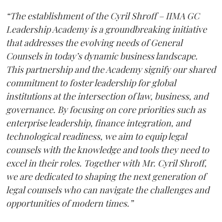
“The establishment of the Cyril Shroff – IIMA GC
Leadership Academy is a groundbreaking initiative
that addresses the evolving needs of General
Counsels in today’s dynamic business landscape.
This partnership and the Academy signify our shared
commitment to foster leadership for global
institutions at the intersection of law, business, and
governance. By focusing on core priorities such as
enterprise leadership, finance integration, and
technological readiness, we aim to equip legal
counsels with the knowledge and tools they need to
excel in their roles. Together with Mr. Cyril Shroff,
we are dedicated to shaping the next generation of
legal counsels who can navigate the challenges and
opportunities of modern times.”