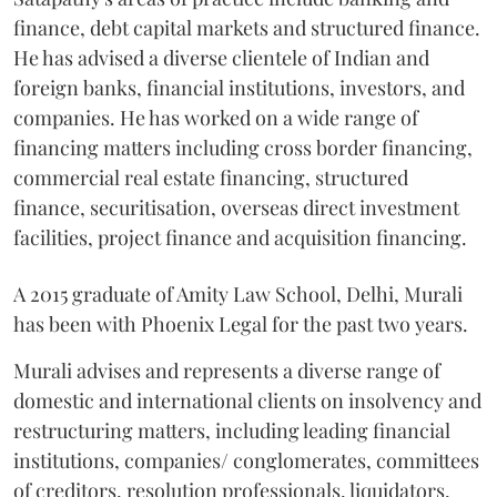
finance, debt capital markets and structured finance.
He has advised a diverse clientele of Indian and
foreign banks, financial institutions, investors, and
companies. He has worked on a wide range of
financing matters including cross border financing,
commercial real estate financing, structured
finance, securitisation, overseas direct investment
facilities, project finance and acquisition financing.
A 2015 graduate of Amity Law School, Delhi, Murali
has been with Phoenix Legal for the past two years.
Murali advises and represents a diverse range of
domestic and international clients on insolvency and
restructuring matters, including leading financial
institutions, companies/ conglomerates, committees
of creditors, resolution professionals, liquidators,