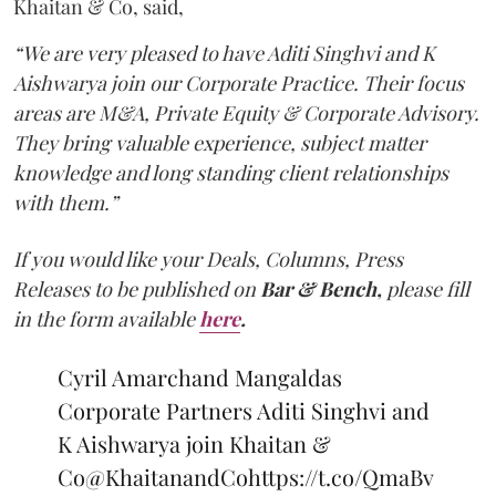
Khaitan & Co, said,
“We are very pleased to have Aditi Singhvi and K
Aishwarya join our Corporate Practice. Their focus
areas are M&A, Private Equity & Corporate Advisory.
They bring valuable experience, subject matter
knowledge and long standing client relationships
with them.”
If you would like your Deals, Columns, Press
Releases to be published on
Bar & Bench,
please fill
in the form available
here
.
Cyril Amarchand Mangaldas
Corporate Partners Aditi Singhvi and
K Aishwarya join Khaitan &
Co
@KhaitanandCo
https://t.co/QmaBv