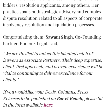
bidders, resolution applicants, among others. Her
practice spans both strategic advisory and complex
dispute resolution related to all aspects of corporate
insolvency resolution and liquidation processes.
Congratulating them,
Sawant
Singh
, Co-Founding
Partner, Phoenix Legal, said,
“We are thrilled to induct this talented batch of
lawyers as Associate Partners. Their deep expertise,
client-first approach, and proven experience will be
vital to continuing to deliver excellence for our
clients."
If you would like your Deals, Columns, Press
Releases to be published on
Bar & Bench,
please fill
in the form available
here
.