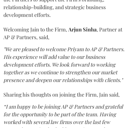
relationship-building, and strategic business
development efforts.
Welcoming Jain to the Firm,
Arjun
Sinha
, Partner at
AP & Partners, said,
"We are pleased to welcome Priyam to AP & Partners.
His experience will add value to our business
development efforts. We look forward to working
together as we continue to strengthen our market
presence and deepen our relationships with clients."
Sharing his thoughts on joining the Firm, Jain said,
“I am happy to be joining AP & Partners and grateful
for the opportunity to be part of the team. Having
worked with several law firms over the last few