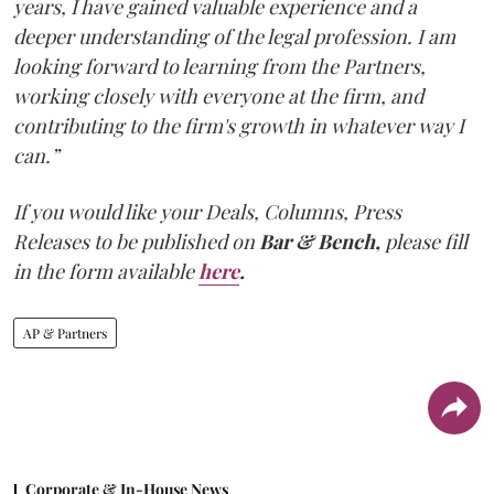
years, I have gained valuable experience and a
deeper understanding of the legal profession. I am
looking forward to learning from the Partners,
working closely with everyone at the firm, and
contributing to the firm's growth in whatever way I
can.”
If you would like your Deals, Columns, Press
Releases to be published on
Bar & Bench,
please fill
in the form available
here
.
AP & Partners
Corporate & In-House News