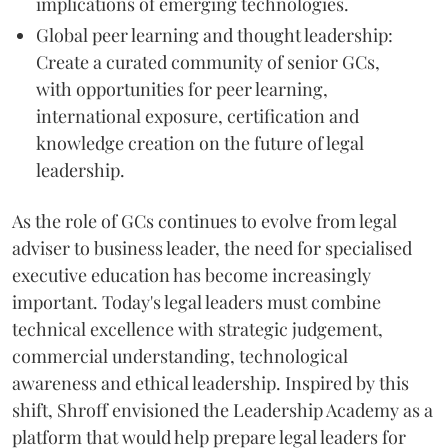
implications of emerging technologies.
Global peer learning and thought leadership:
Create a curated community of senior GCs,
with opportunities for peer learning,
international exposure, certification and
knowledge creation on the future of legal
leadership.
As the role of GCs continues to evolve from legal
adviser to business leader, the need for specialised
executive education has become increasingly
important. Today's legal leaders must combine
technical excellence with strategic judgement,
commercial understanding, technological
awareness and ethical leadership. Inspired by this
shift, Shroff envisioned the Leadership Academy as a
platform that would help prepare legal leaders for