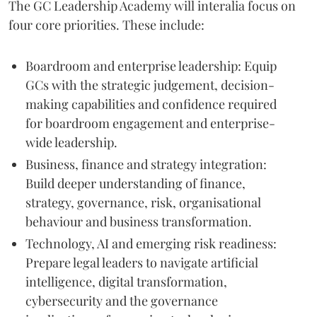
The GC Leadership Academy will interalia focus on
four core priorities. These include:
Boardroom and enterprise leadership: Equip
GCs with the strategic judgement, decision-
making capabilities and confidence required
for boardroom engagement and enterprise-
wide leadership.
Business, finance and strategy integration:
Build deeper understanding of finance,
strategy, governance, risk, organisational
behaviour and business transformation.
Technology, AI and emerging risk readiness:
Prepare legal leaders to navigate artificial
intelligence, digital transformation,
cybersecurity and the governance