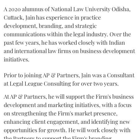
A 2020 alumnus of National Law University Odisha,
Cuttack, Jain has experience in practice
development, branding, and strategic
communications within the legal industry. Over the
past few years, he has worked closely with Indian
and international law firms on business development
initiatives.
Prior to joining AP & Partners, Jain was a Consultant
at Legal League Consulting for over two years.
At AP & Partners, he will support the Firm's business
development and marketing initiatives, with a focus
on strengthening the Firm's market presence,
enhancing client engagement, and identifying new
opportunities for growth. He will work closely with
the Partners to support the Firm's branding,