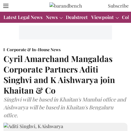
Subscribe
Latest Legal News
News
Dealstreet
Viewpoint
Col
Corporate & In-House News
Cyril Amarchand Mangaldas
Corporate Partners Aditi
Singhvi and K Aishwarya join
Khaitan & Co
Singhvi will be based in Khaitan's Mumbai office and
Aishwarya will be based in Khaitan's Bengaluru
office.