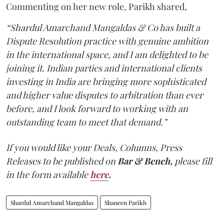
Commenting on her new role, Parikh shared,
“Shardul Amarchand Mangaldas & Co has built a
Dispute Resolution practice with genuine ambition
in the international space, and I am delighted to be
joining it. Indian parties and international clients
investing in India are bringing more sophisticated
and higher value disputes to arbitration than ever
before, and I look forward to working with an
outstanding team to meet that demand.”
If you would like your Deals, Columns, Press
Releases to be published on
Bar & Bench,
please fill
in the form available
here
.
Shardul Amarchand Mangaldas
Shaneen Parikh