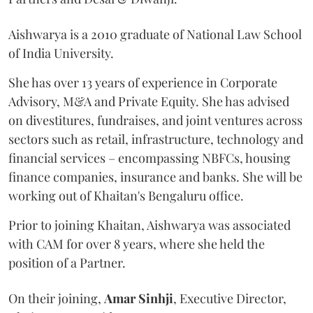
Aishwarya is a 2010 graduate of National Law School
of India University.
She has over 13 years of experience in Corporate
Advisory, M&A and Private Equity. She has advised
on divestitures, fundraises, and joint ventures across
sectors such as retail, infrastructure, technology and
financial services – encompassing NBFCs, housing
finance companies, insurance and banks. She will be
working out of Khaitan's Bengaluru office.
Prior to joining Khaitan, Aishwarya was associated
with CAM for over 8 years, where she held the
position of a Partner.
On their joining,
Amar
Sinhji
, Executive Director,