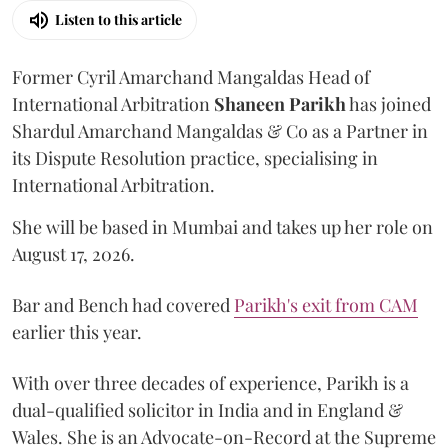
Listen to this article
Former Cyril Amarchand Mangaldas Head of
International Arbitration
Shaneen
Parikh
has joined
Shardul Amarchand Mangaldas & Co as a Partner in
its Dispute Resolution practice, specialising in
International Arbitration.
She will be based in Mumbai and takes up her role on
August 17, 2026.
Bar and Bench had covered
Parikh's exit from CAM
earlier this year.
With over three decades of experience, Parikh is a
dual-qualified solicitor in India and in England &
Wales. She is an Advocate-on-Record at the Supreme