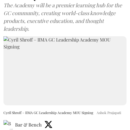
The Academy will be a premier learning hub for the
GC community, creating world-class knowledge
products, executive education, and thought
leadership.
Cyril Shroff – IIMA GC Leadership Academy MOU Signing
Ashok Prajapati
Bar & Bench