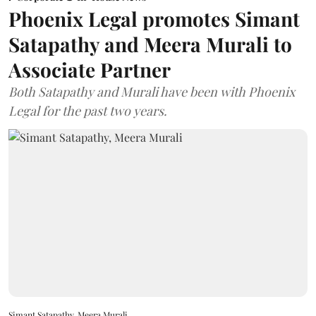
Phoenix Legal promotes Simant
Satapathy and Meera Murali to
Associate Partner
Both Satapathy and Murali have been with Phoenix
Legal for the past two years.
Simant Satapathy, Meera Murali