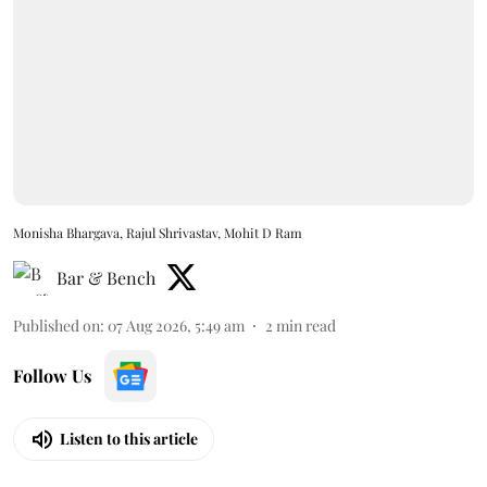
Monisha Bhargava, Rajul Shrivastav, Mohit D Ram
Bar & Bench
Published on
:
07 Aug 2026, 5:49 am
2
min read
Follow Us
Listen to this article