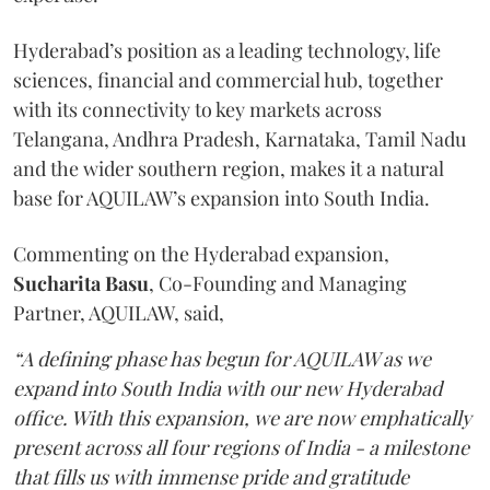
Hyderabad’s position as a leading technology, life
sciences, financial and commercial hub, together
with its connectivity to key markets across
Telangana, Andhra Pradesh, Karnataka, Tamil Nadu
and the wider southern region, makes it a natural
base for AQUILAW’s expansion into South India.
Commenting on the Hyderabad expansion,
Sucharita
Basu
, Co-Founding and Managing
Partner, AQUILAW, said,
“A defining phase has begun for AQUILAW as we
expand into South India with our new Hyderabad
office. With this expansion, we are now emphatically
present across all four regions of India - a milestone
that fills us with immense pride and gratitude