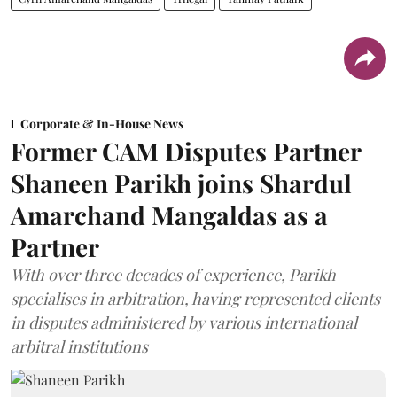
Corporate & In-House News
Former CAM Disputes Partner
Shaneen Parikh joins Shardul
Amarchand Mangaldas as a
Partner
With over three decades of experience, Parikh
specialises in arbitration, having represented clients
in disputes administered by various international
arbitral institutions