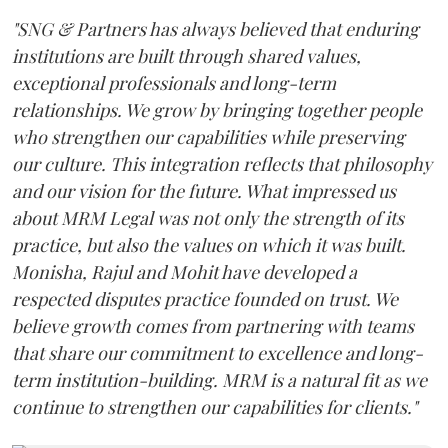
"SNG & Partners has always believed that enduring
institutions are built through shared values,
exceptional professionals and long-term
relationships. We grow by bringing together people
who strengthen our capabilities while preserving
our culture. This integration reflects that philosophy
and our vision for the future. What impressed us
about MRM Legal was not only the strength of its
practice, but also the values on which it was built.
Monisha, Rajul and Mohit have developed a
respected disputes practice founded on trust. We
believe growth comes from partnering with teams
that share our commitment to excellence and long-
term institution-building. MRM is a natural fit as we
continue to strengthen our capabilities for clients."