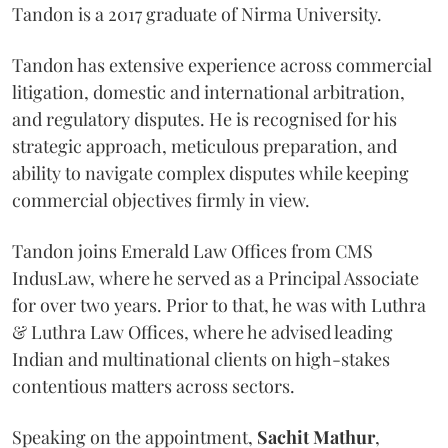
Tandon is a 2017 graduate of Nirma University.
Tandon has extensive experience across commercial
litigation, domestic and international arbitration,
and regulatory disputes. He is recognised for his
strategic approach, meticulous preparation, and
ability to navigate complex disputes while keeping
commercial objectives firmly in view.
Tandon joins Emerald Law Offices from CMS
IndusLaw, where he served as a Principal Associate
for over two years. Prior to that, he was with Luthra
& Luthra Law Offices, where he advised leading
Indian and multinational clients on high-stakes
contentious matters across sectors.
Speaking on the appointment,
Sachit
Mathur
,