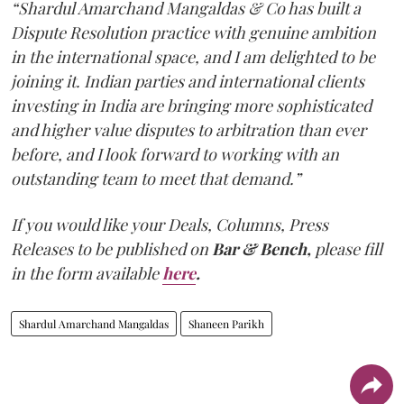
“Shardul Amarchand Mangaldas & Co has built a
Dispute Resolution practice with genuine ambition
in the international space, and I am delighted to be
joining it. Indian parties and international clients
investing in India are bringing more sophisticated
and higher value disputes to arbitration than ever
before, and I look forward to working with an
outstanding team to meet that demand.”
If you would like your Deals, Columns, Press
Releases to be published on
Bar & Bench,
please fill
in the form available
here
.
Shardul Amarchand Mangaldas
Shaneen Parikh