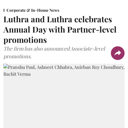
Corporate & In-House News
Luthra and Luthra celebrates
Annual Day with Partner-level
promotions
The firm has also announced Associate-level
promotions.