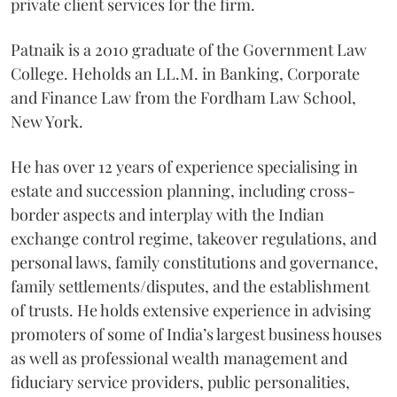
private client services for the firm.
Patnaik is a 2010 graduate of the Government Law
College. Heholds an LL.M. in Banking, Corporate
and Finance Law from the Fordham Law School,
New York.
He
has over 12 years of experience
specialising in
estate and succession planning, including cross-
border aspects and interplay with the Indian
exchange control regime, takeover regulations, and
personal laws, family constitutions and governance,
family settlements/disputes, and the establishment
of trusts. He holds extensive experience in advising
promoters of some of India’s largest business houses
as well as professional wealth management and
fiduciary service providers, public personalities,