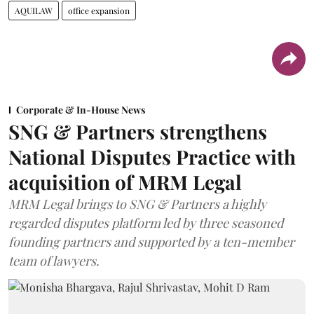
AQUILAW
office expansion
Corporate & In-House News
SNG & Partners strengthens
National Disputes Practice with
acquisition of MRM Legal
MRM Legal brings to SNG & Partners a highly
regarded disputes platform led by three seasoned
founding partners and supported by a ten-member
team of lawyers.