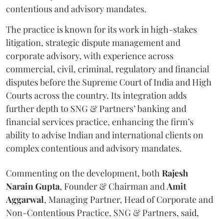
contentious and advisory mandates.
The practice is known for its work in high-stakes
litigation, strategic dispute management and
corporate advisory, with experience across
commercial, civil, criminal, regulatory and financial
disputes before the Supreme Court of India and High
Courts across the country. Its integration adds
further depth to SNG & Partners’ banking and
financial services practice, enhancing the firm’s
ability to advise Indian and international clients on
complex contentious and advisory mandates.
Commenting on the development, both
Rajesh
Narain
Gupta
, Founder & Chairman and
Amit
Aggarwal
, Managing Partner, Head of Corporate and
Non-Contentious Practice, SNG & Partners, said,