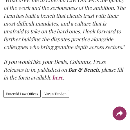
of the work and the seriousness of the ambition. The
Firm has built a bench that clients trust with their
most difficult mandates, and a culture that is
unafraid to take on the hard ones. I look forward to
further building the disputes practice alongside
colleagues who bring genuine depth across sectors.
"
If you would like your Deals, Columns, Press
Releases to be published on
Bar & Bench,
please fill
in the form available
here
.
Emerald Law Offices
Varun Tandon