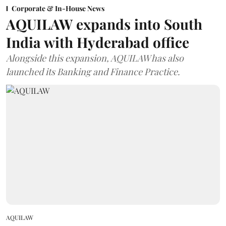
Corporate & In-House News
AQUILAW expands into South
India with Hyderabad office
Alongside this expansion, AQUILAW has also
launched its Banking and Finance Practice.
AQUILAW