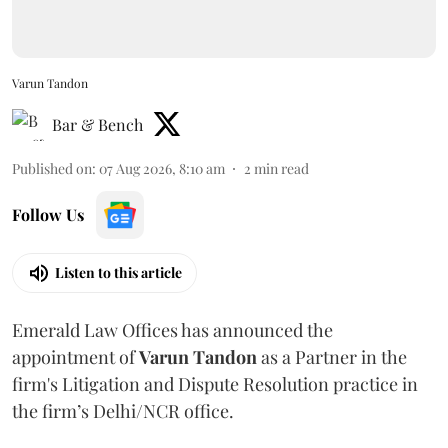
Varun Tandon
Bar & Bench
Published on
:
07 Aug 2026, 8:10 am
2
min read
Follow Us
Listen to this article
Emerald Law Offices has announced the
appointment of
Varun Tandon
as a Partner in the
firm's Litigation and Dispute Resolution practice in
the firm’s Delhi/NCR office.