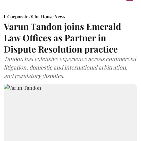
Corporate & In-House News
Varun Tandon joins Emerald
Law Offices as Partner in
Dispute Resolution practice
Tandon has extensive experience across commercial
litigation, domestic and international arbitration,
and regulatory disputes.