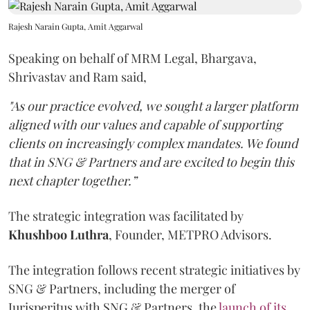
Rajesh Narain Gupta, Amit Aggarwal
Speaking on behalf of MRM Legal, Bhargava,
Shrivastav and Ram said,
"As our practice evolved, we sought a larger platform
aligned with our values and capable of supporting
clients on increasingly complex mandates. We found
that in SNG & Partners and are excited to begin this
next chapter together.”
The strategic integration was facilitated by
Khushboo
Luthra
, Founder, METPRO Advisors.
The integration follows recent strategic initiatives by
SNG & Partners, including the merger of
Jurisperitus with SNG & Partners, the
launch of its