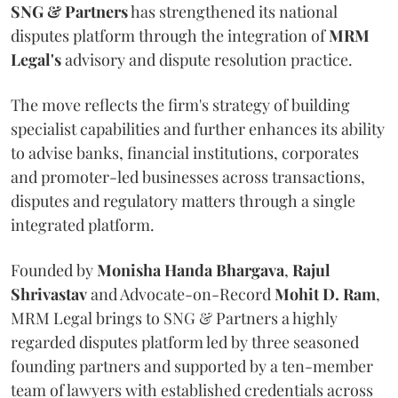
SNG & Partners
has strengthened its national
disputes platform through the integration of
MRM
Legal's
advisory and dispute resolution practice.
The move reflects the firm's strategy of building
specialist capabilities and further enhances its ability
to advise banks, financial institutions, corporates
and promoter-led businesses across transactions,
disputes and regulatory matters through a single
integrated platform.
Founded by
Monisha
Handa
Bhargava
,
Rajul
Shrivastav
and Advocate-on-Record
Mohit D. Ram
,
MRM Legal brings to SNG & Partners a highly
regarded disputes platform led by three seasoned
founding partners and supported by a ten-member
team of lawyers with established credentials across