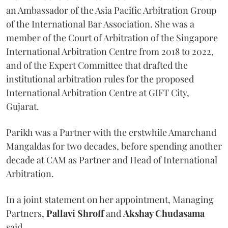
an Ambassador of the Asia Pacific Arbitration Group
of the International Bar Association. She was a
member of the Court of Arbitration of the Singapore
International Arbitration Centre from 2018 to 2022,
and of the Expert Committee that drafted the
institutional arbitration rules for the proposed
International Arbitration Centre at GIFT City,
Gujarat.
Parikh was a Partner with the erstwhile Amarchand
Mangaldas for two decades, before spending another
decade at CAM as Partner and Head of International
Arbitration.
In a joint statement on her appointment, Managing
Partners,
Pallavi Shroff
and
Akshay Chudasama
said,