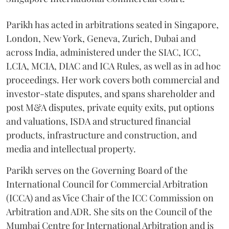
Parikh has acted in arbitrations seated in Singapore,
London, New York, Geneva, Zurich, Dubai and
across India, administered under the SIAC, ICC,
LCIA, MCIA, DIAC and ICA Rules, as well as in ad hoc
proceedings. Her work covers both commercial and
investor-state disputes, and spans shareholder and
post M&A disputes, private equity exits, put options
and valuations, ISDA and structured financial
products, infrastructure and construction, and
media and intellectual property.
Parikh serves on the Governing Board of the
International Council for Commercial Arbitration
(ICCA) and as Vice Chair of the ICC Commission on
Arbitration and ADR. She sits on the Council of the
Mumbai Centre for International Arbitration and is