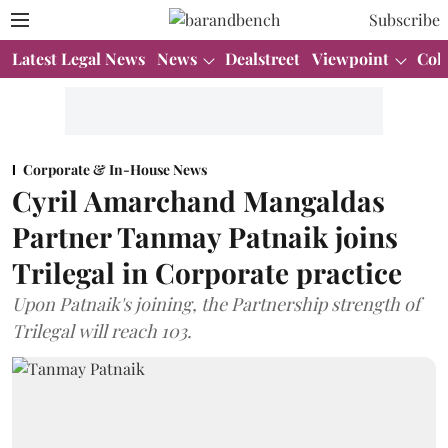
Subscribe
Latest Legal News
News
Dealstreet
Viewpoint
Col
Corporate & In-House News
Cyril Amarchand Mangaldas
Partner Tanmay Patnaik joins
Trilegal in Corporate practice
Upon Patnaik's joining, the Partnership strength of
Trilegal will reach 103.