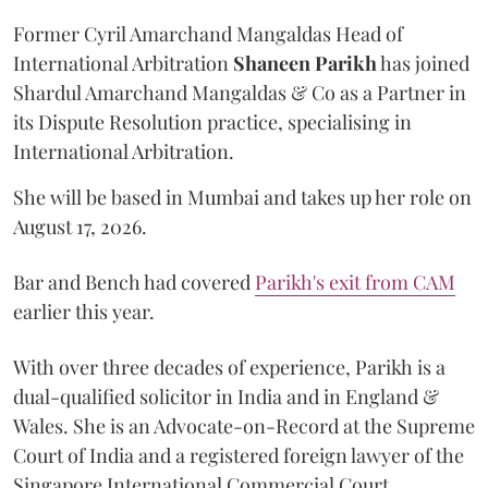
Former Cyril Amarchand Mangaldas Head of
International Arbitration
Shaneen
Parikh
has joined
Shardul Amarchand Mangaldas & Co as a Partner in
its Dispute Resolution practice, specialising in
International Arbitration.
She will be based in Mumbai and takes up her role on
August 17, 2026.
Bar and Bench had covered
Parikh's exit from CAM
earlier this year.
With over three decades of experience, Parikh is a
dual-qualified solicitor in India and in England &
Wales. She is an Advocate-on-Record at the Supreme
Court of India and a registered foreign lawyer of the
Singapore International Commercial Court.