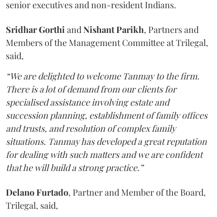
senior executives and non-resident Indians.
Sridhar Gorthi
and
Nishant Parikh
, Partners and
Members of the Management Committee at Trilegal,
said,
“We are delighted to welcome Tanmay to the firm.
There is a lot of demand from our clients for
specialised assistance involving estate and
succession planning, establishment of family offices
and trusts, and resolution of complex family
situations. Tanmay has developed a great reputation
for dealing with such matters and we are confident
that he will build a strong practice.”
Delano Furtado
, Partner and Member of the Board,
Trilegal,
said,