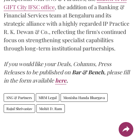
GIFT City IFSC office
, the addition of a Banking &
Financial Services team at Bengaluru and its
strategic alliance with a highly regarded IP Practice
R. K. Dewan & Co., reflecting the firm's continued
focus on strengthening specialist capabilities
through long-term institutional partnerships.
If you would like your Deals, Columns, Press
Releases to be published on
Bar & Bench,
please fill
in the form available
here
.
SNG & Partners
MRM Legal
Monisha Handa Bhargava
Rajul Shrivastav
Mohit D. Ram