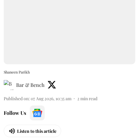
Shaneen Parikh
Bar & Bench
Published on
:
07 Aug 2026, 10:35 am
2
min read
Follow Us
Listen to this article