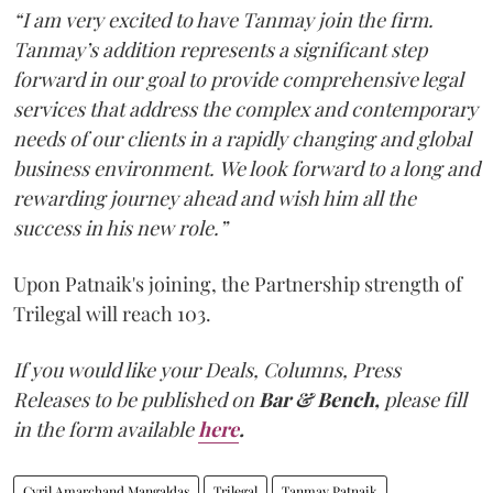
“I am very excited to have Tanmay join the firm.
Tanmay’s addition represents a significant step
forward in our goal to provide comprehensive legal
services that address the complex and contemporary
needs of our clients in a rapidly changing and global
business environment. We look forward to a long and
rewarding journey ahead and wish him all the
success in his new role.”
Upon Patnaik's joining, the Partnership strength of
Trilegal will reach 103.
If you would like your Deals, Columns, Press
Releases to be published on
Bar & Bench,
please fill
in the form available
here
.
Cyril Amarchand Mangaldas
Trilegal
Tanmay Patnaik