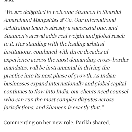
“We are delighted to welcome Shaneen to Shardul
Amarchand Mangaldas & Co. Our International
Arbitration team is already a successful one, and
Shaneen’s arrival adds real weight and global reach
to it. Her standing with the leading arbitral
institutions, combined with three decades of
experience across the most demanding cross-border
mandates, will be instrumental in driving the
practice into its next phase of growth. As Indian
businesses expand internationally and global capital
continues to flow into India, our clients need counsel
who can run the most complex disputes across
jurisdictions, and Shaneen is exactly that.”
Commenting on her new role, Parikh shared,