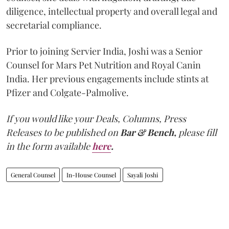
diligence, intellectual property and overall legal and
secretarial compliance.
Prior to joining Servier India, Joshi was a Senior
Counsel for Mars Pet Nutrition and Royal Canin
India. Her previous engagements include stints at
Pfizer and Colgate-Palmolive.
If you would like your Deals, Columns, Press
Releases to be published on
Bar & Bench,
please fill
in the form available
here
.
General Counsel
In-House Counsel
Sayali Joshi