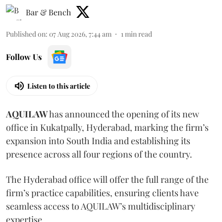
Bar & Bench
Published on
:
07 Aug 2026, 7:44 am
1
min read
Follow Us
Listen to this article
AQUILAW
has announced the opening of its new
office in Kukatpally, Hyderabad, marking the firm’s
expansion into South India and establishing its
presence across all four regions of the country.
The Hyderabad office will offer the full range of the
firm’s practice capabilities, ensuring clients have
seamless access to AQUILAW’s multidisciplinary
expertise.