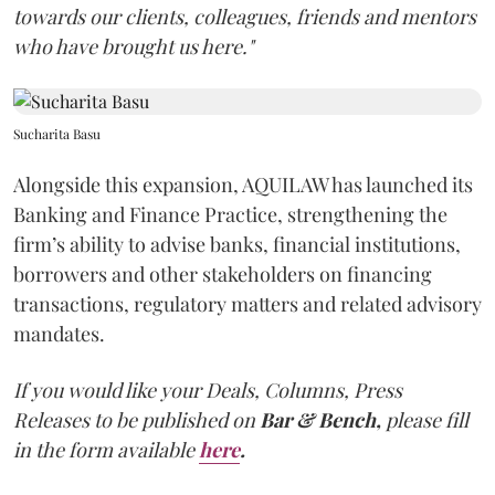
towards our clients, colleagues, friends and mentors
who have brought us here."
Sucharita Basu
Alongside this expansion, AQUILAW has launched its
Banking and Finance Practice, strengthening the
firm’s ability to advise banks, financial institutions,
borrowers and other stakeholders on financing
transactions, regulatory matters and related advisory
mandates.
If you would like your Deals, Columns, Press
Releases to be published on
Bar & Bench,
please fill
in the form available
here
.