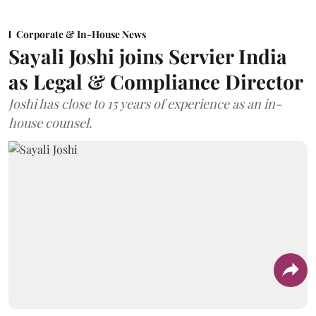
Corporate & In-House News
Sayali Joshi joins Servier India
as Legal & Compliance Director
Joshi has close to 15 years of experience as an in-
house counsel.