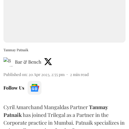
Tanmay Patnaik
Bar & Bench
Published on
:
20 Apr 2023, 2:55 pm
2
min read
Follow Us
Cyril Amarchand Mangaldas Partner
Tanmay
Patnaik
has joined Trilegal as a Partner in the
Corporate practice in Mumbai. Patnaik specializes in