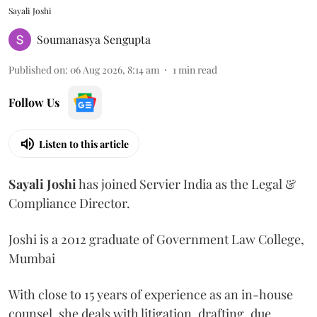
Sayali Joshi
Soumanasya Sengupta
Published on
:
06 Aug 2026, 8:14 am
1
min read
Follow Us
Listen to this article
Sayali
Joshi
has joined Servier India as the Legal &
Compliance Director.
Joshi is a 2012 graduate of Government Law College,
Mumbai
With close to 15 years of experience as an in-house
counsel, she deals with litigation, drafting, due