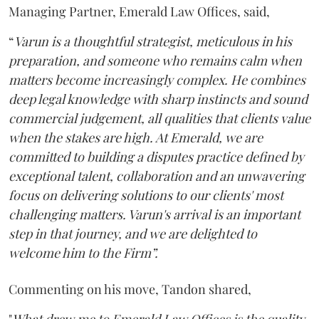
Managing Partner, Emerald Law Offices, said,
“
Varun is a thoughtful strategist, meticulous in his
preparation, and someone who remains calm when
matters become increasingly complex. He combines
deep legal knowledge with sharp instincts and sound
commercial judgement, all qualities that clients value
when the stakes are high. At Emerald, we are
committed to building a disputes practice defined by
exceptional talent, collaboration and an unwavering
focus on delivering solutions to our clients' most
challenging matters. Varun's arrival is an important
step in that journey, and we are delighted to
welcome him to the Firm”.
Commenting on his move, Tandon shared,
"
What drew me to Emerald Law Offices is the quality