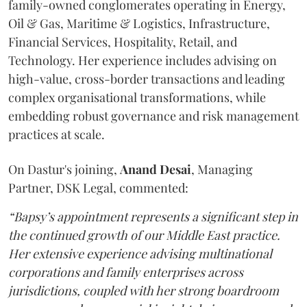
family-owned conglomerates operating in Energy,
Oil & Gas, Maritime & Logistics, Infrastructure,
Financial Services, Hospitality, Retail, and
Technology. Her experience includes advising on
high-value, cross-border transactions and leading
complex organisational transformations, while
embedding robust governance and risk management
practices at scale.
On Dastur's joining,
Anand
Desai
, Managing
Partner, DSK Legal, commented:
“Bapsy’s appointment represents a significant step in
the continued growth of our Middle East practice.
Her extensive experience advising multinational
corporations and family enterprises across
jurisdictions, coupled with her strong boardroom