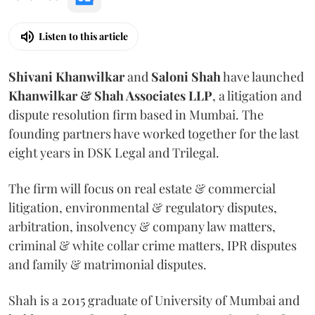
Listen to this article
Shivani
Khanwilkar
and
Saloni
Shah
have launched
Khanwilkar & Shah Associates LLP
, a litigation and
dispute resolution firm based in Mumbai.
The
founding partners have worked together for the last
eight years in DSK Legal and Trilegal.
The firm will focus on real estate & commercial
litigation, environmental & regulatory disputes,
arbitration, insolvency & company law matters,
criminal & white collar crime matters, IPR disputes
and family & matrimonial disputes.
Shah is a 2015 graduate of University of Mumbai and