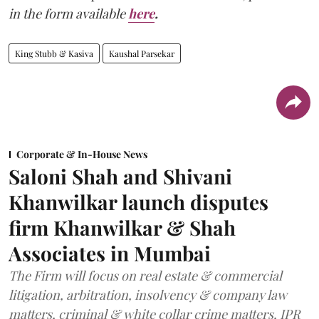
in the form available
here
.
King Stubb & Kasiva
Kaushal Parsekar
Corporate & In-House News
Saloni Shah and Shivani
Khanwilkar launch disputes
firm Khanwilkar & Shah
Associates in Mumbai
The Firm will focus on real estate & commercial
litigation, arbitration, insolvency & company law
matters, criminal & white collar crime matters, IPR