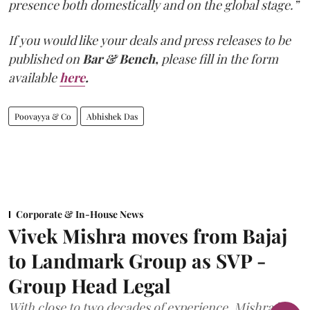
presence both domestically and on the global stage.”
If you would like your deals and press releases to be
published on
Bar & Bench,
please fill in the form
available
here
.
Poovayya & Co
Abhishek Das
Corporate & In-House News
Vivek Mishra moves from Bajaj
to Landmark Group as SVP -
Group Head Legal
With close to two decades of experience, Mishra has