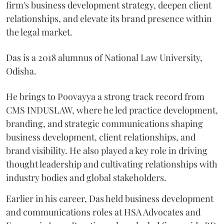
firm's business development strategy, deepen client
relationships, and elevate its brand presence within
the legal market.
Das is a 2018 alumnus of National Law University,
Odisha.
He brings to Poovayya a strong track record from
CMS INDUSLAW, where he led practice development,
branding, and strategic communications shaping
business development, client relationships, and
brand visibility. He also played a key role in driving
thought leadership and cultivating relationships with
industry bodies and global stakeholders.
Earlier in his career, Das held business development
and communications roles at HSA Advocates and