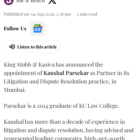
Bar & Bench
Published on
:
04 Aug 2026, 2:36 pm
2
min read
Follow Us
Listen to this article
King Stubb & Kasiva has announced the
appointment of
Kaushal
Parsekar
as Partner in its
Litigation and Dispute Resolution practice, in
Mumbai.
Parsekar is a 2014 graduate of KC Law College.
Kaushal has more than a decade of experience in
litigation and dispute resolution, having advised and
represented leading corporates, high-net-worth