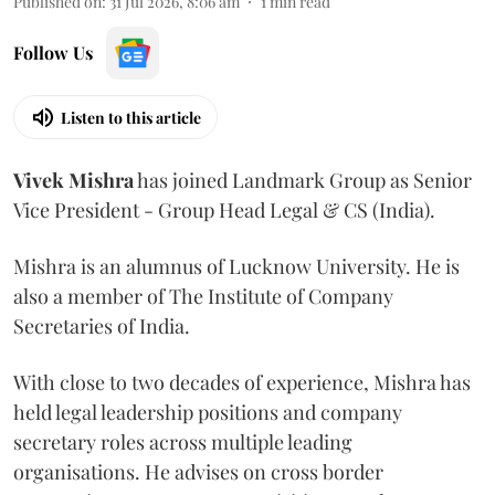
Published on
:
31 Jul 2026, 8:06 am
1
min read
Follow Us
Listen to this article
Vivek
Mishra
has joined Landmark Group as Senior
Vice President - Group Head Legal & CS (India).
Mishra is an alumnus of Lucknow University. He is
also a member of The Institute of Company
Secretaries of India.
With close to two decades of experience, Mishra has
held legal leadership positions and company
secretary roles across multiple leading
organisations. He advises on cross border