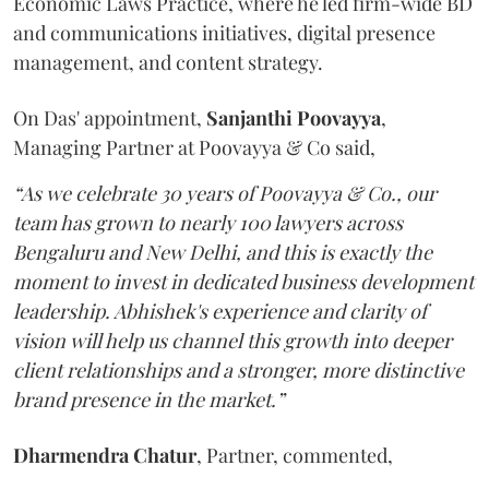
Economic Laws Practice, where he led firm-wide BD
and communications initiatives, digital presence
management, and content strategy.
On Das' appointment,
Sanjanthi
Poovayya
,
Managing Partner at Poovayya & Co said,
“As we celebrate 30 years of Poovayya & Co., our
team has grown to nearly 100 lawyers across
Bengaluru and New Delhi, and this is exactly the
moment to invest in dedicated business development
leadership. Abhishek's experience and clarity of
vision will help us channel this growth into deeper
client relationships and a stronger, more distinctive
brand presence in the market.”
Dharmendra
Chatur
, Partner, commented,