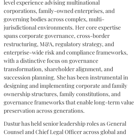
level experience advising multinational
corporations, family-owned enterprises, and
governing bodies across complex, multi-
jurisdictional environments. Her core expertise
spans corporate governance, cross-border
restructuring, M&A, regulatory strategy, and
enterprise-wide risk and compliance frameworks,
with a distinctive focus on governance
transformation, shareholder alignment, and
succession planning. She has been instrumental in
designing and implementing corporate and family
ownership structures, family constitutions, and
governance frameworks that enable long-term value
preservation across generations.
Dastur has held senior leadership roles as General
Counsel and Chief Legal Officer across global and