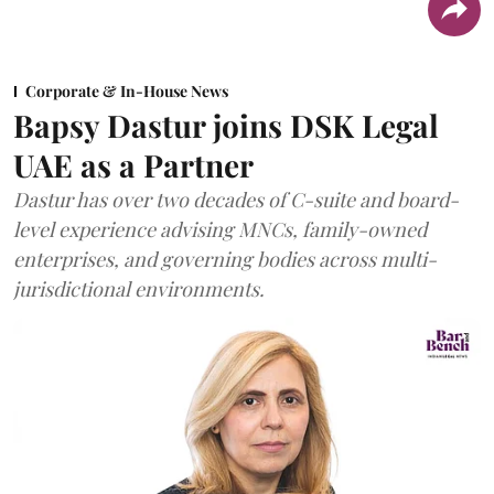
Corporate & In-House News
Bapsy Dastur joins DSK Legal
UAE as a Partner
Dastur has over two decades of C-suite and board-
level experience advising MNCs, family-owned
enterprises, and governing bodies across multi-
jurisdictional environments.