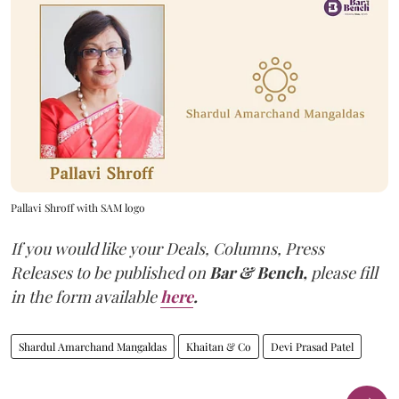
Pallavi Shroff with SAM logo
If you would like your Deals, Columns, Press
Releases to be published on
Bar & Bench,
please fill
in the form available
here
.
Shardul Amarchand Mangaldas
Khaitan & Co
Devi Prasad Patel