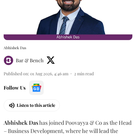
Abhishek Das
Bar & Bench
Published on
:
01 Aug 2026, 4:46 am
2
min read
Follow Us
Listen to this article
Abhishek Das
has joined Poovayya & Co as the Head
– Business Development, where he will lead the