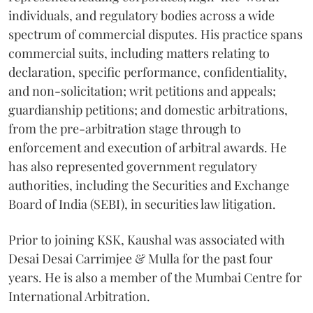
individuals, and regulatory bodies across a wide
spectrum of commercial disputes. His practice spans
commercial suits, including matters relating to
declaration, specific performance, confidentiality,
and non-solicitation; writ petitions and appeals;
guardianship petitions; and domestic arbitrations,
from the pre-arbitration stage through to
enforcement and execution of arbitral awards. He
has also represented government regulatory
authorities, including the Securities and Exchange
Board of India (SEBI), in securities law litigation.
Prior to joining KSK, Kaushal was associated with
Desai Desai Carrimjee & Mulla for the past four
years. He is also a member of the Mumbai Centre for
International Arbitration.