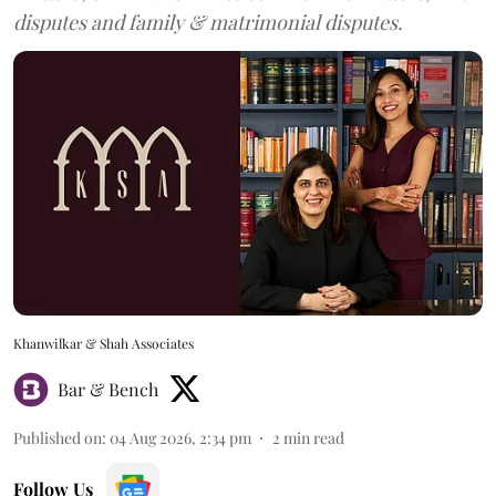
disputes and family & matrimonial disputes.
Khanwilkar & Shah Associates
Bar & Bench
Published on
:
04 Aug 2026, 2:34 pm
2
min read
Follow Us