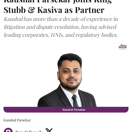
Stubb & Kasiva as Partner
Kaushal has more than a decade of experience in
litigation and dispute resolution, having advised
leading corporates, HNIs, and regulatory bodies.
Kaushal Parsekar