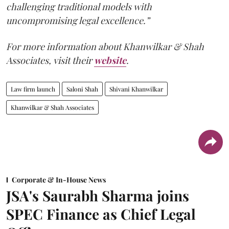
challenging traditional models with
uncompromising legal excellence.”
For more information about Khanwilkar & Shah
Associates, visit their
website
.
Law firm launch
Saloni Shah
Shivani Khanwilkar
Khanwilkar & Shah Associates
Corporate & In-House News
JSA's Saurabh Sharma joins
SPEC Finance as Chief Legal