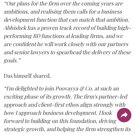
“Our plans for the firm over the coming years are
ambitious, and realising them calls for a business
development function that can match that ambition.
Abhishek has a proven track record of building high-
performing BD functions at leading firms, and we
are confident he will work closely with our partners
and senior lawyers to spearhead the delivery of these
goals.”
Das himself shared,
“I'm delighted to join Poovayya & Co. at such an
exciting phase of its growth. The firm's partner-led
approach and client-first ethos align strongly with
how I approach business development. I look
forward to building on this foundation, driving
strategic growth, and helping the firm strengthen its