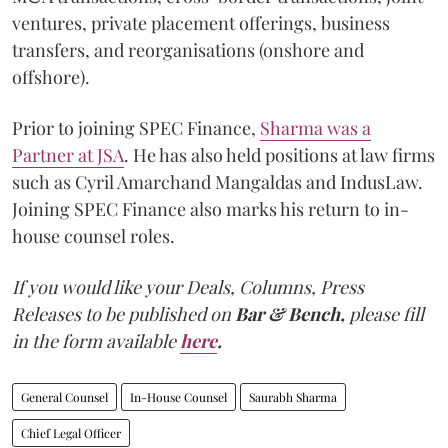
ventures, private placement offerings, business
transfers, and reorganisations (onshore and
offshore).
Prior to joining SPEC Finance,
Sharma was a
Partner at JSA
. He has also held positions at law firms
such as Cyril Amarchand Mangaldas and IndusLaw.
Joining SPEC Finance also marks his return to in-
house counsel roles.
If you would like your Deals, Columns, Press
Releases to be published on
Bar & Bench,
please fill
in the form available
here
.
General Counsel
In-House Counsel
Saurabh Sharma
Chief Legal Officer