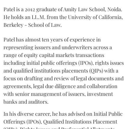
Patel is a 2012 graduate of Amity Law School, Noida.
He holds an LL.M. from the University of California,
Berkeley - School of Law.
Patel has almost ten years of experience in
representing issuers and underwriters across a
range of equity capital markets transactions
including initial public offerings (IPOs), rights issues
and qualified institutions placements (QIPs) with a
focus on drafting and review of legal documents and
agreements, legal due diligence and collaboration
with senior management of issuers, investment
banks and auditors.
In his diverse career, he has advised on Initial Public
Offerings (IPOs), Qualified Institutions Placement