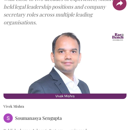
held legal leadership positions and company
secretary roles across multiple leading
organisations.
Vivek Mishra
Soumanasya Sengupta