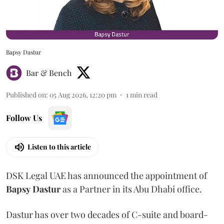
Bapsy Dastur
Bar & Bench
Published on
:
05 Aug 2026, 12:20 pm
1
min read
Follow Us
Listen to this article
DSK Legal UAE has announced the appointment of
Bapsy
Dastur
as a Partner in its Abu Dhabi office.
Dastur has over two decades of C-suite and board-