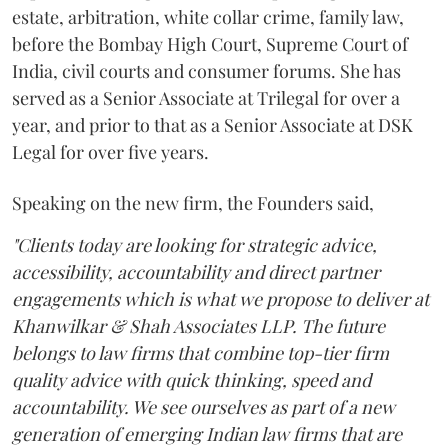
estate, arbitration, white collar crime, family law,
before the Bombay High Court, Supreme Court of
India, civil courts and consumer forums. She has
served as a Senior Associate at Trilegal for over a
year, and prior to that as a Senior Associate at DSK
Legal for over five years.
Speaking on the new firm, the Founders said,
"Clients today are looking for strategic advice,
accessibility, accountability and direct partner
engagements which is what we propose to deliver at
Khanwilkar & Shah Associates LLP. The future
belongs to law firms that combine top-tier firm
quality advice with quick thinking, speed and
accountability. We see ourselves as part of a new
generation of emerging Indian law firms that are