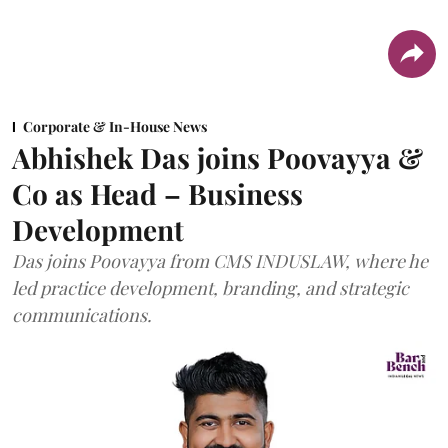
Corporate & In-House News
Abhishek Das joins Poovayya &
Co as Head – Business
Development
Das joins Poovayya from CMS INDUSLAW, where he
led practice development, branding, and strategic
communications.