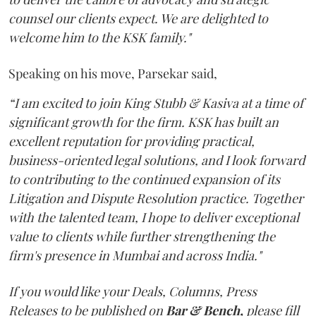
counsel our clients expect. We are delighted to
welcome him to the KSK family."
Speaking on his move, Parsekar said,
“I am excited to join King Stubb & Kasiva at a time of
significant growth for the firm. KSK has built an
excellent reputation for providing practical,
business-oriented legal solutions, and I look forward
to contributing to the continued expansion of its
Litigation and Dispute Resolution practice. Together
with the talented team, I hope to deliver exceptional
value to clients while further strengthening the
firm's presence in Mumbai and across India."
If you would like your Deals, Columns, Press
Releases to be published on
Bar & Bench,
please fill