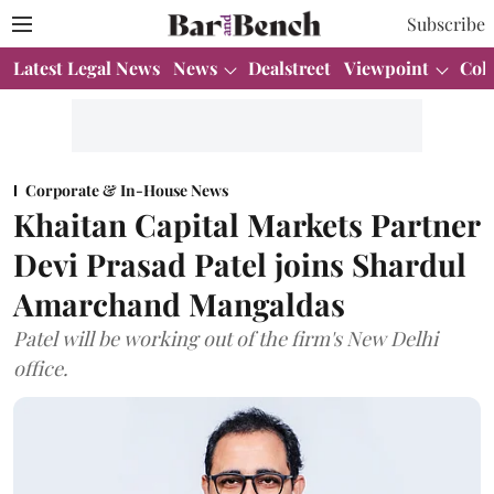
Subscribe
Latest Legal News
News
Dealstreet
Viewpoint
Col
Corporate & In-House News
Khaitan Capital Markets Partner
Devi Prasad Patel joins Shardul
Amarchand Mangaldas
Patel will be working out of the firm's New Delhi
office.