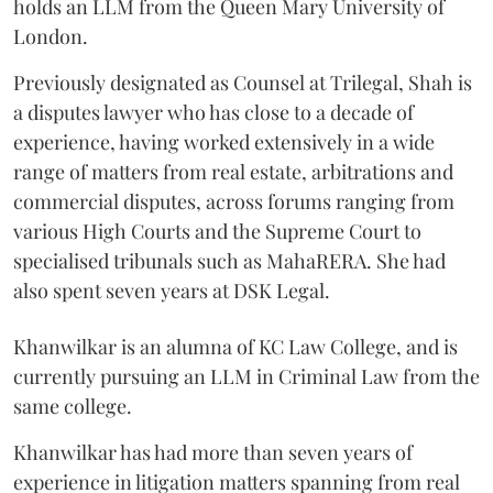
holds an LLM from the Queen Mary University of
London.
Previously designated as Counsel at Trilegal, Shah is
a disputes lawyer who has close to a decade of
experience, having worked extensively in a wide
range of matters from real estate, arbitrations and
commercial disputes, across forums ranging from
various High Courts and the Supreme Court to
specialised tribunals such as MahaRERA. She had
also spent seven years at DSK Legal.
Khanwilkar is an alumna of KC Law College, and is
currently pursuing an LLM in Criminal Law from the
same college.
Khanwilkar has had more than seven years of
experience in litigation matters spanning from real