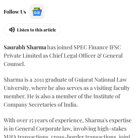
Follow Us
Listen to this article
Saurabh
Sharma
has joined SPEC Finance IFSC
Private Limited as Chief Legal Officer & General
Counsel.
Sharma is a 2011 graduate of Gujarat National Law
University, where he also serves as a visiting faculty
member. He is also a member of the Institute of
Company Secretaries of India.
With over 15 years of experience, Sharma's expertise
is in General Corporate law, involving high-stakes
M&A transactions, cross-border transactions, joint