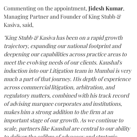
Commenting on the appointment,
Jidesh
Kumar
,
Managing Partner and Founder of King Stubb &
Kasiva, said,
"King Stubb & Kasiva has been on a rapid growth
trajectory, expanding our national footprint and
deepening our capabilities across practice areas to
meet the evolving needs of our clients. Kaushal's
induction into our Litigation team in Mumbai is very
much a part of that journey. His depth of experience
across commercial litigation, arbitration, and
regulatory matters, combined with his track record
of advising marquee corporates and institutions,
makes him a strong addition to the firm at an
important stage of our growth. As we continue to
scale, partners like Kaushal are central to our ability
to deliver the calibre of advocacy and strategic