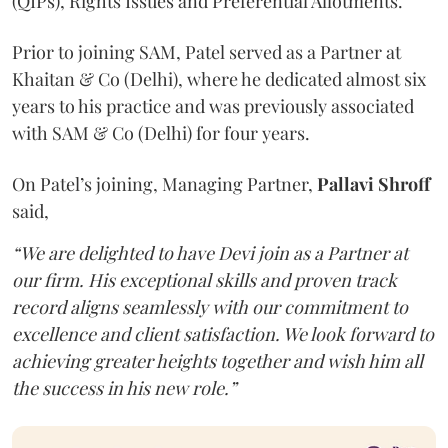
(QIPs), Rights Issues and Preferential Allotments.
Prior to joining SAM, Patel served as a Partner at
Khaitan & Co (Delhi), where he dedicated almost six
years to his practice and was previously associated
with SAM & Co (Delhi) for four years.
On Patel’s joining, Managing Partner,
Pallavi Shroff
said,
“We are delighted to have Devi join as a Partner at
our firm. His exceptional skills and proven track
record aligns seamlessly with our commitment to
excellence and client satisfaction. We look forward to
achieving greater heights together and wish him all
the success in his new role.”