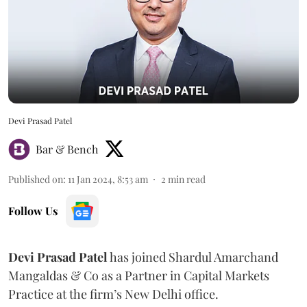
Devi Prasad Patel
Bar & Bench
Published on
:
11 Jan 2024, 8:53 am
2
min read
Follow Us
Devi Prasad Patel
has joined Shardul Amarchand
Mangaldas & Co as a Partner in Capital Markets
Practice at the firm’s New Delhi office.