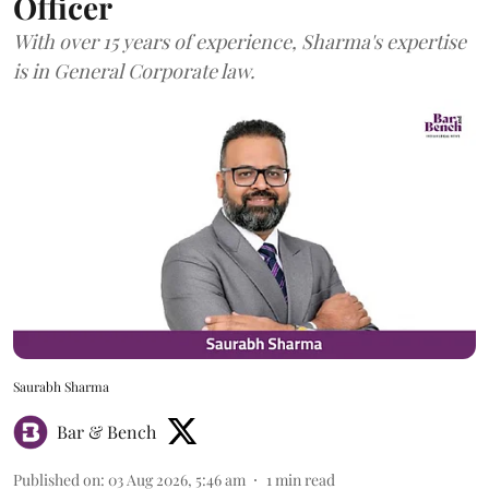
Officer
With over 15 years of experience, Sharma's expertise
is in General Corporate law.
Saurabh Sharma
Bar & Bench
Published on
:
03 Aug 2026, 5:46 am
1
min read