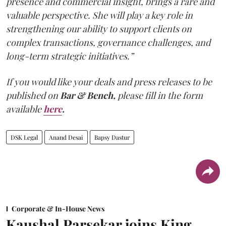
presence and commercial insight, brings a rare and
valuable perspective. She will play a key role in
strengthening our ability to support clients on
complex transactions, governance challenges, and
long-term strategic initiatives.”
If you would like your deals and press releases to be
published on
Bar & Bench,
please fill in the form
available
here
.
DSK Legal
Anand Desai
Bapsy Dastur
Corporate & In-House News
Kaushal Parsekar joins King