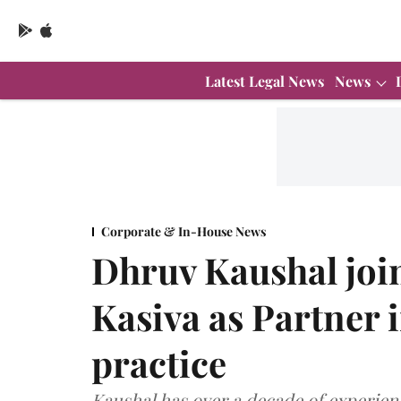
Latest Legal News
News
Corporate & In-House News
Dhruv Kaushal joi
Kasiva as Partner 
practice
Kaushal has over a decade of experien