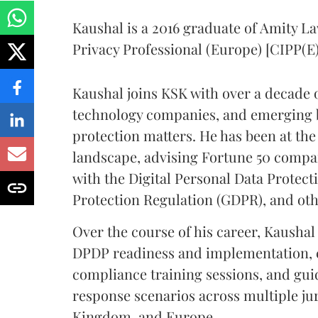
Kaushal is a 2016 graduate of Amity La
Privacy Professional (Europe) [CIPP(E)
Kaushal joins KSK with over a decade 
technology companies, and emerging 
protection matters. He has been at the 
landscape, advising Fortune 50 compa
with the Digital Personal Data Protect
Protection Regulation (GDPR), and oth
Over the course of his career, Kausha
DPDP readiness and implementation, 
compliance training sessions, and gu
response scenarios across multiple jur
Kingdom, and Europe.