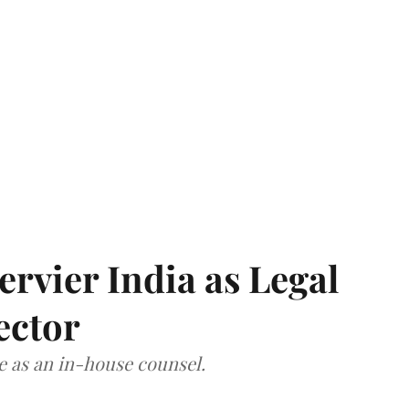
Servier India as Legal
ector
ce as an in-house counsel.