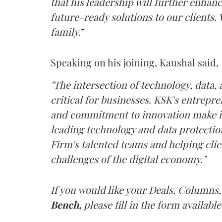
that his leadership will further enhanc
future-ready solutions to our clients.
family.
”
Speaking on his joining, Kaushal said,
"The intersection of technology, data,
critical for businesses. KSK's entrepr
and commitment to innovation make it 
leading technology and data protection
Firm's talented teams and helping clie
challenges of the digital economy."
If you would like your Deals, Columns,
Bench,
please fill in the form available