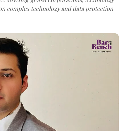
on complex technology and data protection