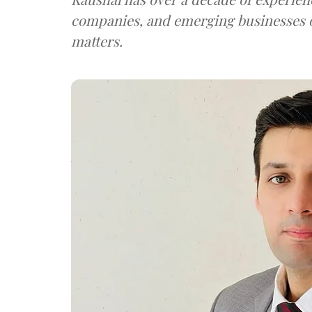
companies, and emerging businesses 
matters.