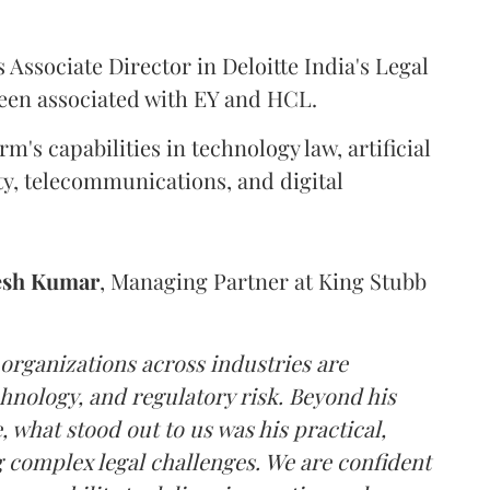
 Associate Director in Deloitte India's Legal
been associated with EY and HCL.
m's capabilities in technology law, artificial
ity, telecommunications, and digital
esh
Kumar
, Managing Partner at King Stubb
 organizations across industries are
hnology, and regulatory risk. Beyond his
 what stood out to us was his practical,
 complex legal challenges. We are confident