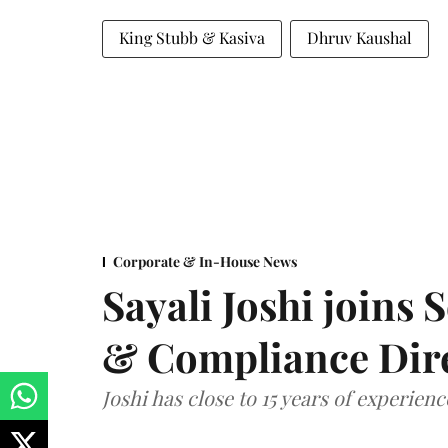
King Stubb & Kasiva
Dhruv Kaushal
Corporate & In-House News
Sayali Joshi joins 
& Compliance Dir
Joshi has close to 15 years of experien