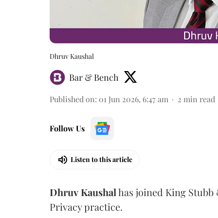
Dhruv Kaushal
Bar & Bench
Published on
:
01 Jun 2026, 6:47 am
2
min read
Follow Us
Listen to this article
Dhruv
Kaushal
has joined King Stubb &
Privacy practice.