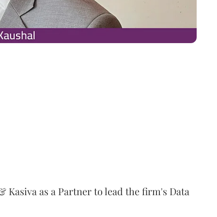
 Kasiva as a Partner to lead the firm's Data