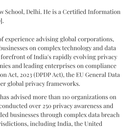
w School, Delhi. He is a Certified Information
].
of experience advising global corporations,
businesses on complex technology and data
forefront of India's rapidly evolving privacy
nies and leading enterprises on compliance
ion Act, 2023 (DPDP Act), the EU General Data
er global privacy frameworks.
l has advised more than 110 organizations on
conducted over 250 privacy awareness and
ided businesses through complex data breach
isdictions, including India, the United