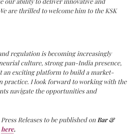
e our ability to deliver innovative and
 We are thrilled to welcome him to the KSK
 and regulation is becoming increasingly
eneurial culture, strong pan-India presence,
an exciting platform to build a market-
 practice. I look forward to working with the
nts navigate the opportunities and
 Press Releases to be published on
Bar &
here
.