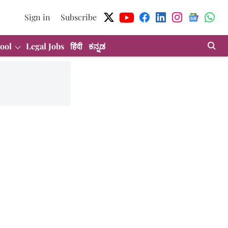
Sign in
Subscribe
ool
Legal Jobs
हिंदी
ಕನ್ನಡ