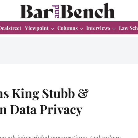
Dealstreet
Viewpoint
Columns
Interviews
Law Sch
ns King Stubb &
in Data Privacy
ce advising global corporations, technology