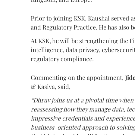
Prior to joining KSK, Kaushal served as
and Regulatory Practice. He has also 
At KSK, he will be strengthening the Fir
intelligence, data privacy, cybersecur
regulatory compliance.
Commenting on the appointment,
Jid
& Kasiva, said,
“Dhruv joins us at a pivotal time when
reassessing how they manage data, tec
impressive credentials and experience,
business-oriented approach to solving