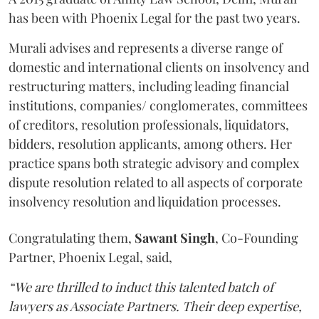
has been with Phoenix Legal for the past two years.
Murali advises and represents a diverse range of
domestic and international clients on insolvency and
restructuring matters, including leading financial
institutions, companies/ conglomerates, committees
of creditors, resolution professionals, liquidators,
bidders, resolution applicants, among others. Her
practice spans both strategic advisory and complex
dispute resolution related to all aspects of corporate
insolvency resolution and liquidation processes.
Congratulating them,
Sawant
Singh
, Co-Founding
Partner, Phoenix Legal, said,
“We are thrilled to induct this talented batch of
lawyers as Associate Partners. Their deep expertise,