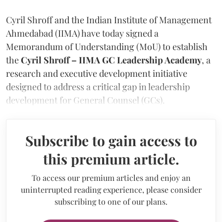
Cyril Shroff and the Indian Institute of Management
Ahmedabad (IIMA) have today signed a
Memorandum of Understanding (MoU) to establish
the
Cyril Shroff – IIMA GC Leadership Academy
, a
research and executive development initiative
designed to address a critical gap in leadership
development for General Counsel (GCs).
Subscribe to gain access to
this premium article.
To access our premium articles and enjoy an
uninterrupted reading experience, please consider
subscribing to one of our plans.