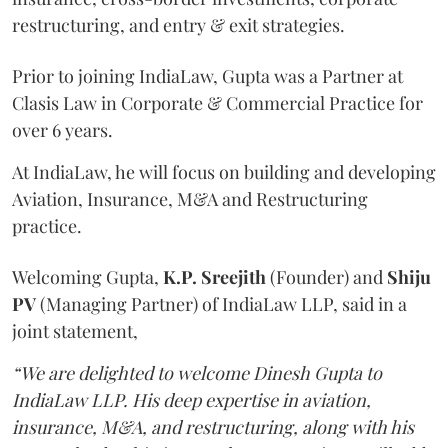
restructuring, and entry & exit strategies.
Prior to joining IndiaLaw, Gupta was a Partner at
Clasis Law in Corporate & Commercial Practice for
over 6 years.
At IndiaLaw, he will focus on building and developing
Aviation, Insurance, M&A and Restructuring
practice.
Welcoming Gupta,
K.P. Sreejith
(Founder) and
Shiju
PV
(Managing Partner) of IndiaLaw LLP, said in a
joint statement,
“We are delighted to welcome Dinesh Gupta to
IndiaLaw LLP. His deep expertise in aviation,
insurance, M&A, and restructuring, along with his