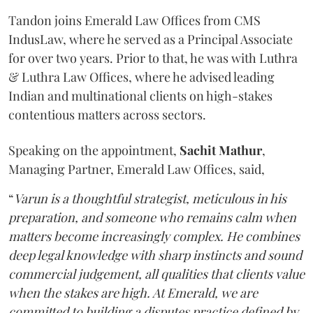
Tandon joins Emerald Law Offices from CMS
IndusLaw, where he served as a Principal Associate
for over two years. Prior to that, he was with Luthra
& Luthra Law Offices, where he advised leading
Indian and multinational clients on high-stakes
contentious matters across sectors.
Speaking on the appointment,
Sachit
Mathur
,
Managing Partner, Emerald Law Offices, said,
“
Varun is a thoughtful strategist, meticulous in his
preparation, and someone who remains calm when
matters become increasingly complex. He combines
deep legal knowledge with sharp instincts and sound
commercial judgement, all qualities that clients value
when the stakes are high. At Emerald, we are
committed to building a disputes practice defined by