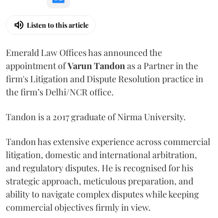
Listen to this article
Emerald Law Offices has announced the
appointment of
Varun Tandon
as a Partner in the
firm's Litigation and Dispute Resolution practice in
the firm’s Delhi/NCR office.
Tandon is a 2017 graduate of Nirma University.
Tandon has extensive experience across commercial
litigation, domestic and international arbitration,
and regulatory disputes. He is recognised for his
strategic approach, meticulous preparation, and
ability to navigate complex disputes while keeping
commercial objectives firmly in view.