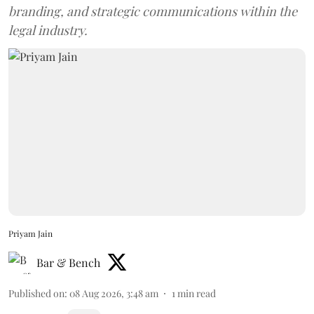
branding, and strategic communications within the
legal industry.
Priyam Jain
Bar & Bench
Published on
:
08 Aug 2026, 3:48 am
1
min read