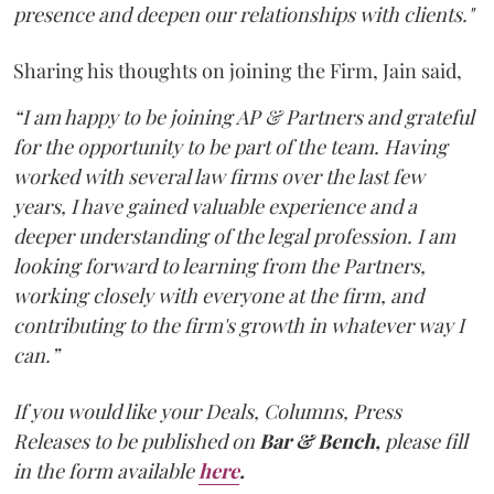
presence and deepen our relationships with clients."
Sharing his thoughts on joining the Firm, Jain said,
“I am happy to be joining AP & Partners and grateful
for the opportunity to be part of the team. Having
worked with several law firms over the last few
years, I have gained valuable experience and a
deeper understanding of the legal profession. I am
looking forward to learning from the Partners,
working closely with everyone at the firm, and
contributing to the firm's growth in whatever way I
can.”
If you would like your Deals, Columns, Press
Releases to be published on
Bar & Bench,
please fill
in the form available
here
.