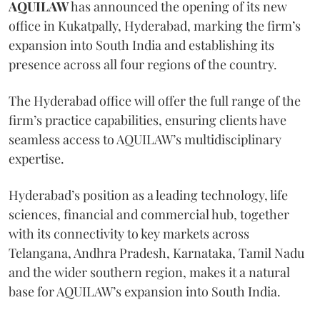
AQUILAW
has announced the opening of its new
office in Kukatpally, Hyderabad, marking the firm’s
expansion into South India and establishing its
presence across all four regions of the country.
The Hyderabad office will offer the full range of the
firm’s practice capabilities, ensuring clients have
seamless access to AQUILAW’s multidisciplinary
expertise.
Hyderabad’s position as a leading technology, life
sciences, financial and commercial hub, together
with its connectivity to key markets across
Telangana, Andhra Pradesh, Karnataka, Tamil Nadu
and the wider southern region, makes it a natural
base for AQUILAW’s expansion into South India.