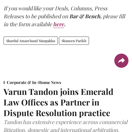
If you would like your Deals, Columns, Press
Releases to be published on
Bar & Bench,
please fill
in the form available
here
.
Shardul Amarchand Mangaldas
Shaneen Parikh
Corporate & In-House News
Varun Tandon joins Emerald
Law Offices as Partner in
Dispute Resolution practice
Tandon has extensive experience across commercial
litigation, domestic and international arbitration,