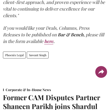
client-first approach, and proven experience will be
vital to continuing to deliver excellence for our
clients."
If you would like your Deals, Columns, Press
Releases to be published on
Bar & Bench,
please fill
in the form available
here
.
Phoenix Legal
Sawant Singh
Corporate & In-House News
Former CAM Disputes Partner
Shaneen Parikh joins Shardul