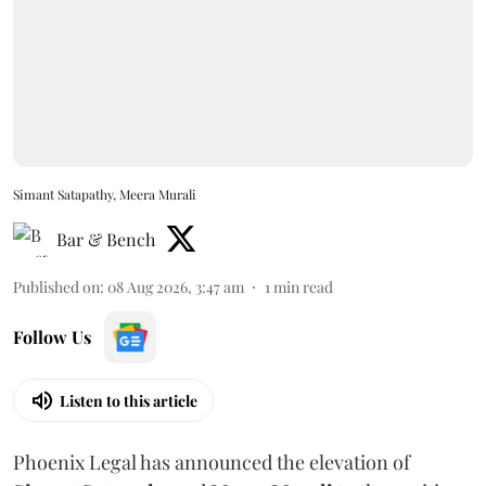
Simant Satapathy, Meera Murali
Bar & Bench
Published on
:
08 Aug 2026, 3:47 am
1
min read
Follow Us
Listen to this article
Phoenix Legal has announced the elevation of