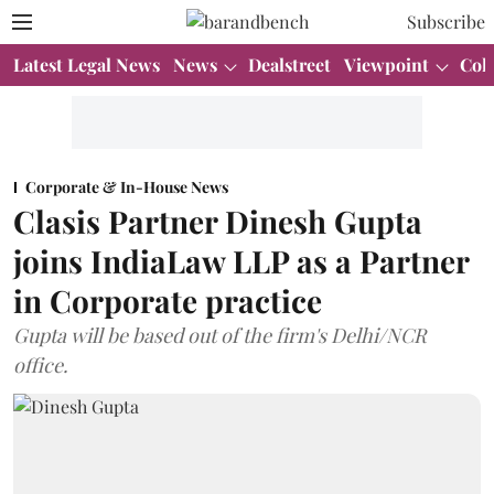
Subscribe
Latest Legal News
News
Dealstreet
Viewpoint
Col
Corporate & In-House News
Clasis Partner Dinesh Gupta
joins IndiaLaw LLP as a Partner
in Corporate practice
Gupta will be based out of the firm's Delhi/NCR
office.