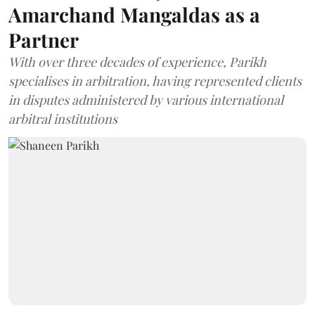
Amarchand Mangaldas as a
Partner
With over three decades of experience, Parikh
specialises in arbitration, having represented clients
in disputes administered by various international
arbitral institutions