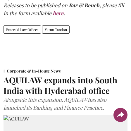
Releases to be published on
Bar & Bench,
please fill
in the form available
here
.
Emerald Law Offices
Varun Tandon
Corporate & In-House News
AQUILAW expands into South
India with Hyderabad office
Alongside this expansion, AQUILAW has also
launched its Banking and Finance Practice.