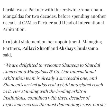
Parikh was a Partner with the erstwhile Amarchand
Mangaldas for two decades, before spending another
decade at CAM as Partner and Head of International
Arbitration.
In a joint statement on her appointment, Managing
Partners,
Pallavi Shroff
and
Akshay Chudasama
said,
“We are delighted to welcome Shaneen to Shardul
Amarchand Mangaldas & Co. Our International
Arbitration team is already a successful one, and
Shaneen’s arrival adds real weight and global reach
to it. Her standing with the leading arbitral
institutions, combined with three decades of
experience across the most demanding cross-border