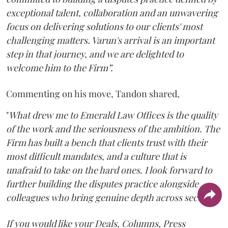
exceptional talent, collaboration and an unwavering
focus on delivering solutions to our clients' most
challenging matters. Varun's arrival is an important
step in that journey, and we are delighted to
welcome him to the Firm”.
Commenting on his move, Tandon shared,
"
What drew me to Emerald Law Offices is the quality
of the work and the seriousness of the ambition. The
Firm has built a bench that clients trust with their
most difficult mandates, and a culture that is
unafraid to take on the hard ones. I look forward to
further building the disputes practice alongside
colleagues who bring genuine depth across sectors.
"
If you would like your Deals, Columns, Press