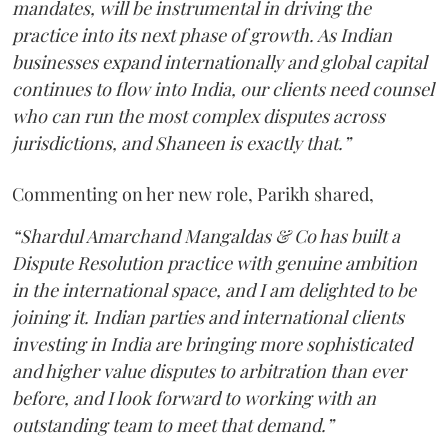
mandates, will be instrumental in driving the
practice into its next phase of growth. As Indian
businesses expand internationally and global capital
continues to flow into India, our clients need counsel
who can run the most complex disputes across
jurisdictions, and Shaneen is exactly that.”
Commenting on her new role, Parikh shared,
“Shardul Amarchand Mangaldas & Co has built a
Dispute Resolution practice with genuine ambition
in the international space, and I am delighted to be
joining it. Indian parties and international clients
investing in India are bringing more sophisticated
and higher value disputes to arbitration than ever
before, and I look forward to working with an
outstanding team to meet that demand.”