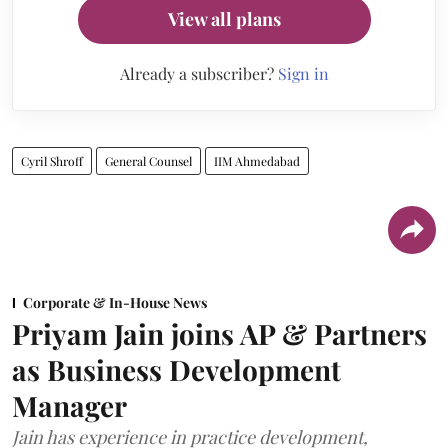
View all plans
Already a subscriber?
Sign in
Cyril Shroff
General Counsel
IIM Ahmedabad
Corporate & In-House News
Priyam Jain joins AP & Partners
as Business Development
Manager
Jain has experience in practice development,