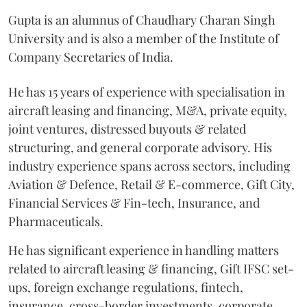
Gupta is an alumnus of Chaudhary Charan Singh
University and is also a member of the Institute of
Company Secretaries of India.
He has 15 years of experience with specialisation in
aircraft leasing and financing, M&A, private equity,
joint ventures, distressed buyouts & related
structuring, and general corporate advisory. His
industry experience spans across sectors, including
Aviation & Defence, Retail & E-commerce, Gift City,
Financial Services & Fin-tech, Insurance, and
Pharmaceuticals.
He has significant experience in handling matters
related to aircraft leasing & financing, Gift IFSC set-
ups, foreign exchange regulations, fintech,
insurance, cross-border investments, corporate