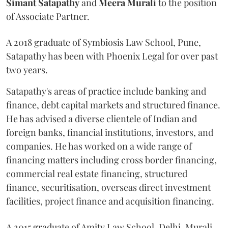
Simant
Satapathy
and
Meera
Murali
to the position
of Associate Partner.
A 2018 graduate of Symbiosis Law School, Pune,
Satapathy has been with Phoenix Legal for over past
two years.
Satapathy's areas of practice include banking and
finance, debt capital markets and structured finance.
He has advised a diverse clientele of Indian and
foreign banks, financial institutions, investors, and
companies. He has worked on a wide range of
financing matters including cross border financing,
commercial real estate financing, structured
finance, securitisation, overseas direct investment
facilities, project finance and acquisition financing.
A 2015 graduate of Amity Law School, Delhi, Murali