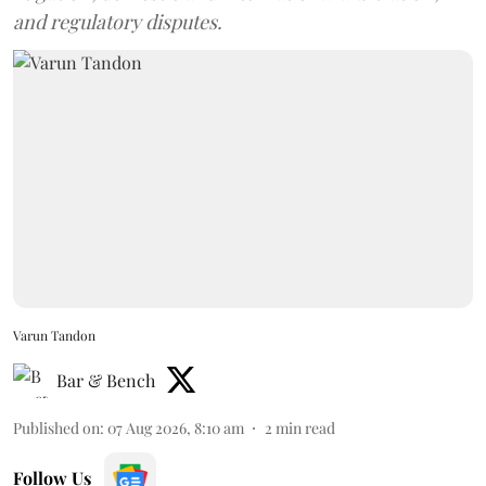
and regulatory disputes.
Varun Tandon
Bar & Bench
Published on
:
07 Aug 2026, 8:10 am
2
min read
Follow Us