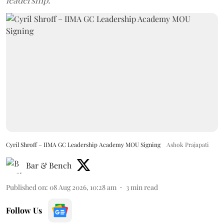
Cyril Shroff – IIMA GC Leadership Academy MOU Signing
Ashok Prajapati
Bar & Bench
Published on
:
08 Aug 2026, 10:28 am
3
min read
Follow Us