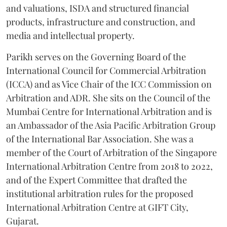
and valuations, ISDA and structured financial
products, infrastructure and construction, and
media and intellectual property.
Parikh serves on the Governing Board of the
International Council for Commercial Arbitration
(ICCA) and as Vice Chair of the ICC Commission on
Arbitration and ADR. She sits on the Council of the
Mumbai Centre for International Arbitration and is
an Ambassador of the Asia Pacific Arbitration Group
of the International Bar Association. She was a
member of the Court of Arbitration of the Singapore
International Arbitration Centre from 2018 to 2022,
and of the Expert Committee that drafted the
institutional arbitration rules for the proposed
International Arbitration Centre at GIFT City,
Gujarat.