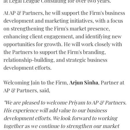
at Legal League Consulting for over two years.
At AP & Partners, he will support the Firm's business
development and marketing initiatives, with a focus
on strengthening the Firm's market presence,
enhancing client engagement, and identifying new
opportunities for growth. He will work closely with
the Partners to support the Firm's branding,
relationship-building, and strategic business
development efforts.
Welcoming Jain to the Firm,
Arjun
Sinha
, Partner at
AP & Partners, said,
"We are pleased to welcome Priyam to AP & Partners.
His experience will add value to our business
development efforts. We look forward to working
together as we continue to strengthen our market