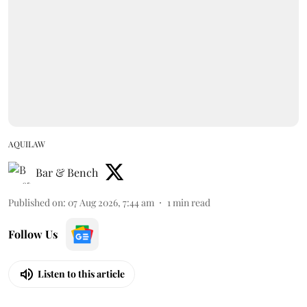
AQUILAW
Bar & Bench
Published on
:
07 Aug 2026, 7:44 am
1
min read
Follow Us
Listen to this article