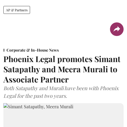
AP & Partners
Corporate & In-House News
Phoenix Legal promotes Simant
Satapathy and Meera Murali to
Associate Partner
Both Satapathy and Murali have been with Phoenix
Legal for the past two years.