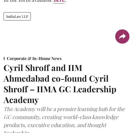
IndiaLaw LLP
Corporate & In-House News
Cyril Shroff and IIM
Ahmedabad co-found Cyril
Shroff – IIMA GC Leadership
Academy
The Academy will be a premier learning hub for the
GC community, creating world-class knowledge
products, executive education, and thought
leadership.