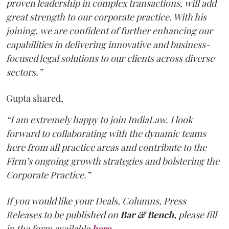
proven leadership in complex transactions, will add
great strength to our corporate practice. With his
joining, we are confident of further enhancing our
capabilities in delivering innovative and business-
focused legal solutions to our clients across diverse
sectors.”
Gupta shared,
“I am extremely happy to join IndiaLaw. I look
forward to collaborating with the dynamic teams
here from all practice areas and contribute to the
Firm’s ongoing growth strategies and bolstering the
Corporate Practice.”
If you would like your Deals, Columns, Press
Releases to be published on
Bar & Bench,
please fill
in the form available
here
.