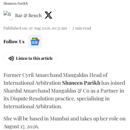
Shaneen Parikh
Bar & Bench
Published on
:
07 Aug 2026, 10:35 am
2
min read
Follow Us
Listen to this article
Former Cyril Amarchand Mangaldas Head of
International Arbitration
Shaneen
Parikh
has joined
Shardul Amarchand Mangaldas & Co as a Partner in
its Dispute Resolution practice, specialising in
International Arbitration.
She will be based in Mumbai and takes up her role on
August 17, 2026.