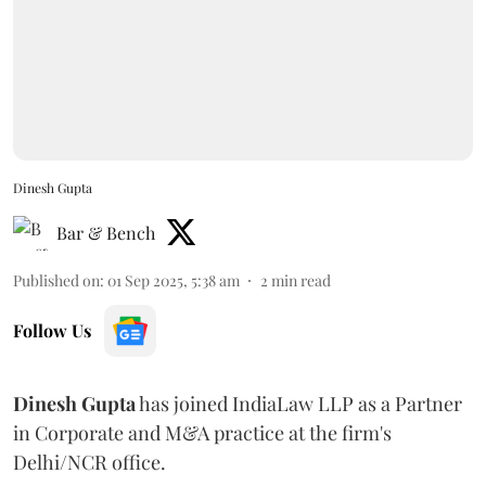
Dinesh Gupta
Bar & Bench
Published on
:
01 Sep 2025, 5:38 am
2
min read
Follow Us
Dinesh
Gupta
has joined IndiaLaw LLP as a Partner
in Corporate and M&A practice at the firm's
Delhi/NCR office.