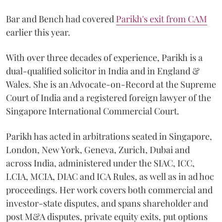
Bar and Bench had covered
Parikh's exit from CAM
earlier this year.
With over three decades of experience, Parikh is a
dual-qualified solicitor in India and in England &
Wales. She is an Advocate-on-Record at the Supreme
Court of India and a registered foreign lawyer of the
Singapore International Commercial Court.
Parikh has acted in arbitrations seated in Singapore,
London, New York, Geneva, Zurich, Dubai and
across India, administered under the SIAC, ICC,
LCIA, MCIA, DIAC and ICA Rules, as well as in ad hoc
proceedings. Her work covers both commercial and
investor-state disputes, and spans shareholder and
post M&A disputes, private equity exits, put options