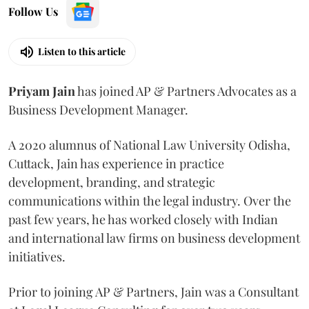
Follow Us
Listen to this article
Priyam
Jain
has joined AP & Partners Advocates as a
Business Development Manager.
A 2020 alumnus of National Law University Odisha,
Cuttack, Jain has experience in practice
development, branding, and strategic
communications within the legal industry. Over the
past few years, he has worked closely with Indian
and international law firms on business development
initiatives.
Prior to joining AP & Partners, Jain was a Consultant