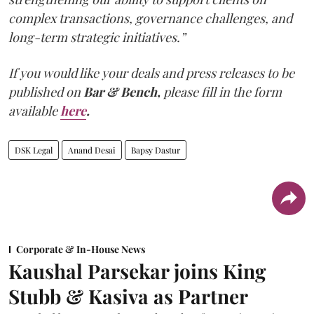
complex transactions, governance challenges, and
long-term strategic initiatives.”
If you would like your deals and press releases to be
published on
Bar & Bench,
please fill in the form
available
here
.
DSK Legal
Anand Desai
Bapsy Dastur
Corporate & In-House News
Kaushal Parsekar joins King
Stubb & Kasiva as Partner