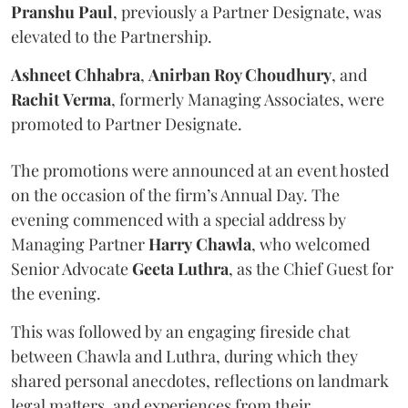
Pranshu
Paul
, previously a Partner Designate, was
elevated to the Partnership.
Ashneet Chhabra
,
Anirban Roy Choudhury
, and
Rachit
Verma
, formerly Managing Associates, were
promoted to Partner Designate.
The promotions were announced at an event hosted
on the occasion of the firm’s Annual Day. The
evening commenced with a special address by
Managing Partner
Harry
Chawla
, who welcomed
Senior Advocate
Geeta
Luthra
, as the Chief Guest for
the evening.
This was followed by an engaging fireside chat
between Chawla and Luthra, during which they
shared personal anecdotes, reflections on landmark
legal matters, and experiences from their