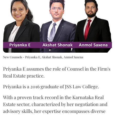
New Counsels - Priyanka E, Akshat Shonak, Anmol Saxena
Priyanka E assumes the role of Counsel in the Firm's
Real Estate practice.
Priyanka
is a 2016 graduate of JSS Law College.
With a proven track record in the Karnataka Real
Estate sector, characterized by her negotiation and
advisory skills, her expertise encompasses diverse