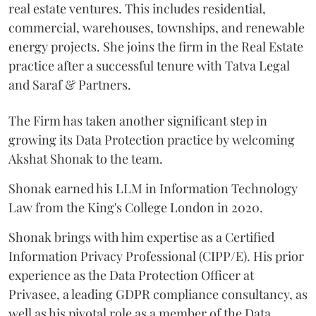
real estate ventures. This includes residential,
commercial, warehouses, townships, and renewable
energy projects. She joins the firm in the Real Estate
practice after a successful tenure with Tatva Legal
and Saraf & Partners.
The Firm has taken another significant step in
growing its Data Protection practice by welcoming
Akshat Shonak to the team.
Shonak earned his LLM in Information Technology
Law from the King's College London in 2020.
Shonak brings with him expertise as a Certified
Information Privacy Professional (CIPP/E). His prior
experience as the Data Protection Officer at
Privasee, a leading GDPR compliance consultancy, as
well as his pivotal role as a member of the Data