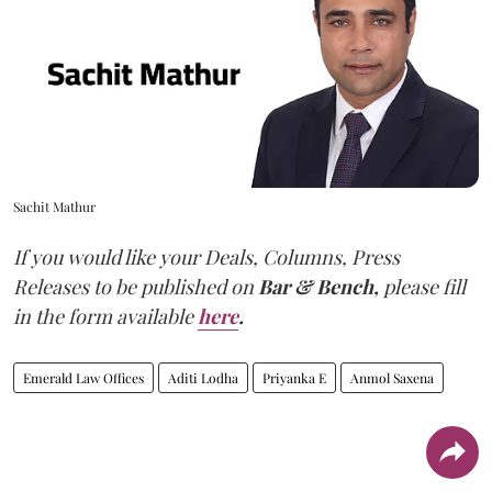
Sachit Mathur
If you would like your Deals, Columns, Press
Releases to be published on
Bar & Bench,
please fill
in the form available
here
.
Emerald Law Offices
Aditi Lodha
Priyanka E
Anmol Saxena