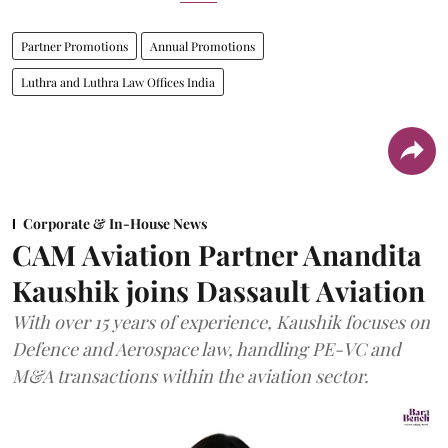
Partner Promotions
Annual Promotions
Luthra and Luthra Law Offices India
Corporate & In-House News
CAM Aviation Partner Anandita
Kaushik joins Dassault Aviation
With over 15 years of experience, Kaushik focuses on
Defence and Aerospace law, handling PE-VC and
M&A transactions within the aviation sector.