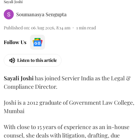
Sayali Joshi
Soumanasya Sengupta
Published on
:
06 Aug 2026, 8:14 am
1
min read
Follow Us
Listen to this article
Sayali
Joshi
has joined Servier India as the Legal &
Compliance Director.
Joshi is a 2012 graduate of Government Law College,
Mumbai
With close to 15 years of experience as an in-house
counsel, she deals with litigation, drafting, due