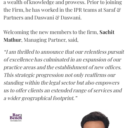
a wealth of knowledge and prowess. Prior to joining
the Firm, he has worked in the IPR teams at Saraf &
Partners and Daswani & Daswani.
Welcoming the new members to the firm,
Sachit
Mathur
, Managing Partner, said,
“I am thrilled to announce that our relentless pursuit
of excellence has culminated in an expansion of our
practice areas and the establishment of new offices.
This strategic progression not only reaffirms our
standing within the legal sector but also empowers
us to offer clients an extended range of services and
a wider geographical footprint.”