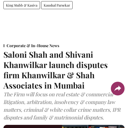
King Stubb & Kasiva
Kaushal Parsekar
Corporate & In-House News
Saloni Shah and Shivani
Khanwilkar launch disputes
firm Khanwilkar & Shah
Associates in Mumbai
The Firm will focus on real estate & commercial
litigation, arbitration, insolvency & company law
matters, criminal & white collar crime matters, IPR
disputes and family & matrimonial disputes.