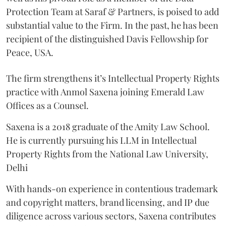
Protection Team at Saraf & Partners, is poised to add
substantial value to the Firm. In the past, he has been
recipient of the distinguished Davis Fellowship for
Peace, USA.
The firm strengthens it’s Intellectual Property Rights
practice with Anmol Saxena joining Emerald Law
Offices as a Counsel.
Saxena is a 2018 graduate of the Amity Law School.
He is currently pursuing his LLM in Intellectual
Property Rights from the National Law University,
Delhi
With hands-on experience in contentious trademark
and copyright matters, brand licensing, and IP due
diligence across various sectors, Saxena contributes