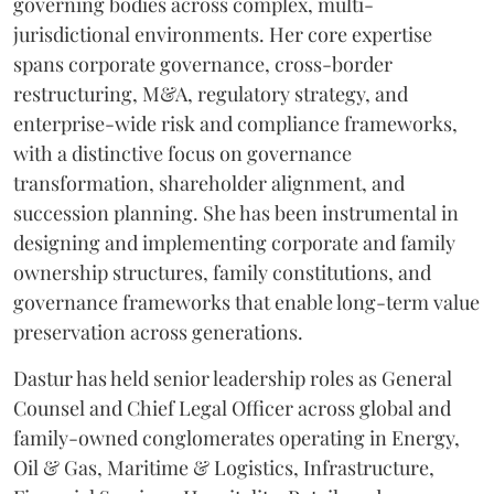
governing bodies across complex, multi-
jurisdictional environments. Her core expertise
spans corporate governance, cross-border
restructuring, M&A, regulatory strategy, and
enterprise-wide risk and compliance frameworks,
with a distinctive focus on governance
transformation, shareholder alignment, and
succession planning. She has been instrumental in
designing and implementing corporate and family
ownership structures, family constitutions, and
governance frameworks that enable long-term value
preservation across generations.
Dastur has held senior leadership roles as General
Counsel and Chief Legal Officer across global and
family-owned conglomerates operating in Energy,
Oil & Gas, Maritime & Logistics, Infrastructure,