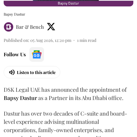
Bapsy Dastur
Bar & Bench
Published on
:
05 Aug 2026, 12:20 pm
1
min read
Follow Us
Listen to this article
DSK Legal UAE has announced the appointment of
Bapsy
Dastur
as a Partner in its Abu Dhabi office.
Dastur has over two decades of C-suite and board-
level experience advising multinational
corporations, family-owned enterprises, and