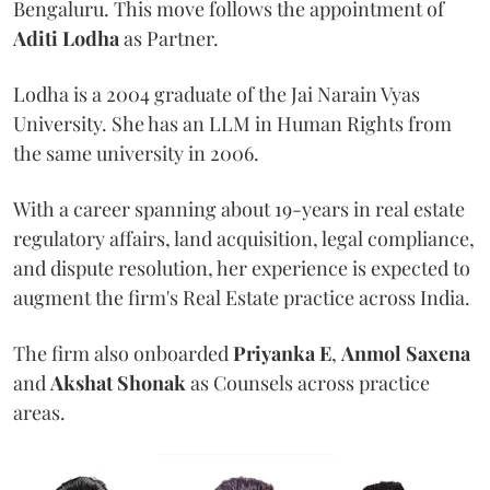
Bengaluru. This move follows the appointment of
Aditi Lodha
as Partner.
Lodha is a 2004 graduate of the Jai Narain Vyas
University. She has an LLM in Human Rights from
the same university in 2006.
With a career spanning about 19-years in real estate
regulatory affairs, land acquisition, legal compliance,
and dispute resolution, her experience is expected to
augment the firm's Real Estate practice across India.
The firm also onboarded
Priyanka E
,
Anmol Saxena
and
Akshat Shonak
as Counsels across practice
areas.