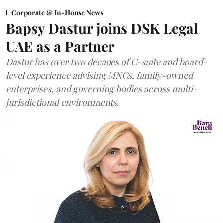
Corporate & In-House News
Bapsy Dastur joins DSK Legal
UAE as a Partner
Dastur has over two decades of C-suite and board-
level experience advising MNCs, family-owned
enterprises, and governing bodies across multi-
jurisdictional environments.