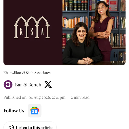
Khanwilkar & Shah Associates
Bar & Bench
Published on
:
04 Aug 2026, 2:34 pm
2
min read
Follow Us
Listen to this article