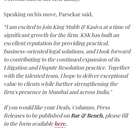
Speaking on his move, Parsekar said,
“I am excited to join King Stubb & Kasiva at a time of
significant growth for the firm. KSK has built an
excellent reputation for providing practical,
business-oriented legal solutions, and I look forward
to contributing to the continued expansion of its
Litigation and Dispute Resolution practice. Together
with the talented team, I hope to deliver exceptional
value to clients while further strengthening the
firm's presence in Mumbai and across India."
If you would like your Deals, Columns, Press
Releases to be published on
Bar & Bench,
please fill
in the form available
here
.