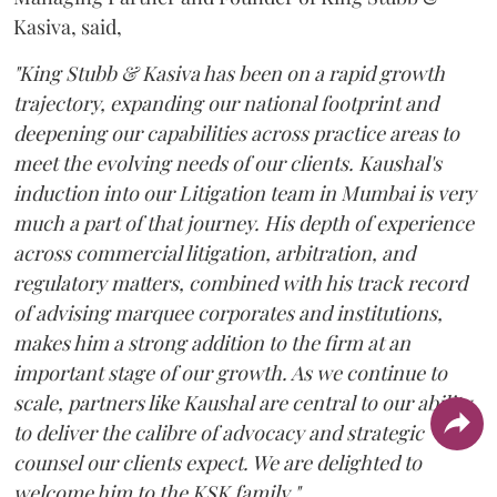
Kasiva, said,
"King Stubb & Kasiva has been on a rapid growth
trajectory, expanding our national footprint and
deepening our capabilities across practice areas to
meet the evolving needs of our clients. Kaushal's
induction into our Litigation team in Mumbai is very
much a part of that journey. His depth of experience
across commercial litigation, arbitration, and
regulatory matters, combined with his track record
of advising marquee corporates and institutions,
makes him a strong addition to the firm at an
important stage of our growth. As we continue to
scale, partners like Kaushal are central to our ability
to deliver the calibre of advocacy and strategic
counsel our clients expect. We are delighted to
welcome him to the KSK family."