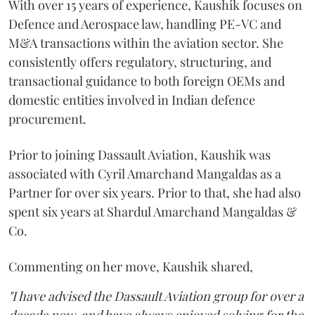
With over 15 years of experience, Kaushik focuses on
Defence and Aerospace law, handling PE-VC and
M&A transactions within the aviation sector. She
consistently offers regulatory, structuring, and
transactional guidance to both foreign OEMs and
domestic entities involved in Indian defence
procurement.
Prior to joining Dassault Aviation, Kaushik was
associated with Cyril Amarchand Mangaldas as a
Partner for over six years. Prior to that, she had also
spent six years at Shardul Amarchand Mangaldas &
Co.
Commenting on her move, Kaushik shared,
"I have advised the Dassault Aviation group for over a
decade now, and have always enjoyed solving for the