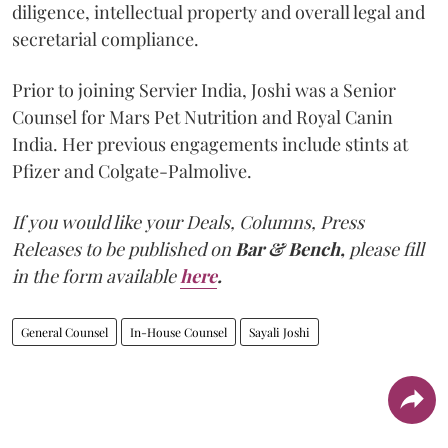
diligence, intellectual property and overall legal and
secretarial compliance.
Prior to joining Servier India, Joshi was a Senior
Counsel for Mars Pet Nutrition and Royal Canin
India. Her previous engagements include stints at
Pfizer and Colgate-Palmolive.
If you would like your Deals, Columns, Press
Releases to be published on
Bar & Bench,
please fill
in the form available
here
.
General Counsel
In-House Counsel
Sayali Joshi