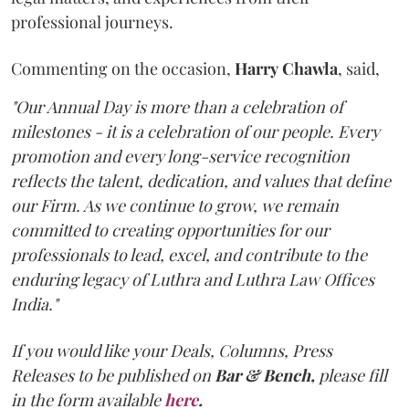
professional journeys.
Commenting on the occasion,
Harry
Chawla
, said,
"Our Annual Day is more than a celebration of
milestones - it is a celebration of our people. Every
promotion and every long-service recognition
reflects the talent, dedication, and values that define
our Firm. As we continue to grow, we remain
committed to creating opportunities for our
professionals to lead, excel, and contribute to the
enduring legacy of Luthra and Luthra Law Offices
India."
If you would like your Deals, Columns, Press
Releases to be published on
Bar & Bench,
please fill
in the form available
here
.