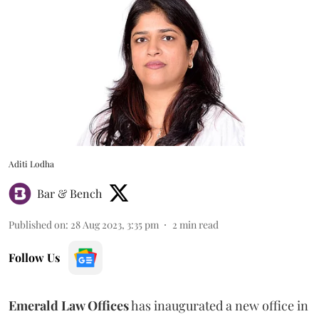
Aditi Lodha
Bar & Bench
Published on
:
28 Aug 2023, 3:35 pm
2
min read
Follow Us
Emerald Law Offices
has inaugurated a new office in