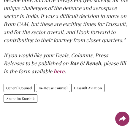
unique challenges of the defence and aerospace
sector in India. It was a difficult decision to move on
from CAM, but these are exciting times for Dassault,
and for the sector overall, and I look forward to
contributing to their journey from closer quarters."
If you would like your Deals, Columns, Press
Releases to be published on
Bar & Bench,
please fill
in the form available
here
.
General Counsel
In-House Counsel
Dassault Aviation
Anandita Kaushik