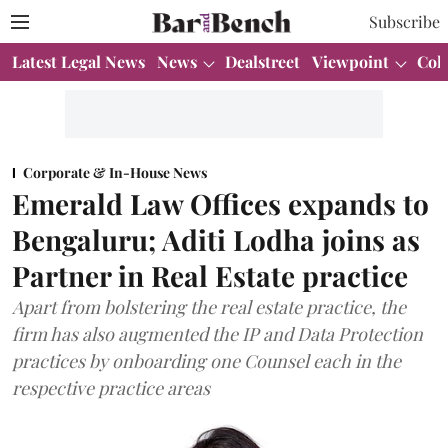
Subscribe
Latest Legal News
News
Dealstreet
Viewpoint
Col
Corporate & In-House News
Emerald Law Offices expands to
Bengaluru; Aditi Lodha joins as
Partner in Real Estate practice
Apart from bolstering the real estate practice, the
firm has also augmented the IP and Data Protection
practices by onboarding one Counsel each in the
respective practice areas