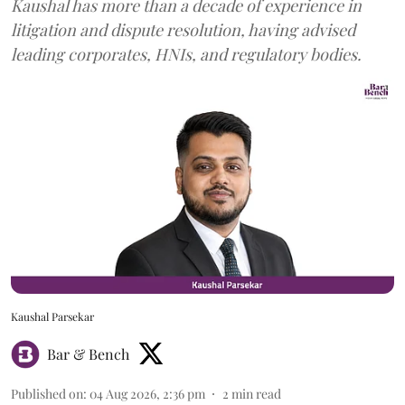
Kaushal has more than a decade of experience in
litigation and dispute resolution, having advised
leading corporates, HNIs, and regulatory bodies.
Kaushal Parsekar
Bar & Bench
Published on
:
04 Aug 2026, 2:36 pm
2
min read