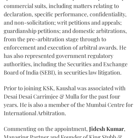
commercial suits, including matters relating to
declaration, specific performance, confidentiality,
and non-solicitation; writ petitions and appeals;
guardianship petitions; and domestic arbitrations,
from the pre-arbitration stage through to
enforcement and execution of arbitral awards. He
has also represented government regulatory
authorities, including the Securities and Exchange
Board of India (SEBI), in securities law litigation.
Prior to joining KSK, Kaushal was associated with
Desai Desai Carrimjee & Mulla for the past four
years. He is also a member of the Mumbai Centre for
International Arbitration.
Commenting on the appointment,
Jidesh
Kumar
,
Managing Partner and Founder of King Stubb &