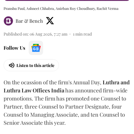
Pranshu Paul, Ashneet Chhabra, Anirban Roy Choudhury, Rachit Verma
Bar & Bench
Published on
:
06 Aug 2026, 7:27 am
1
min read
Follow Us
Listen to this article
On the ocassion of the firm's Annual Day,
Luthra
and
Luthra Law Offices India
has announced firm-wide
promotions. The firm has promoted one Counsel to
Partner, three Counsel to Partner Designate, four
Counsel to Managing Associate, and ten Counsel to
Senior Associate this year.