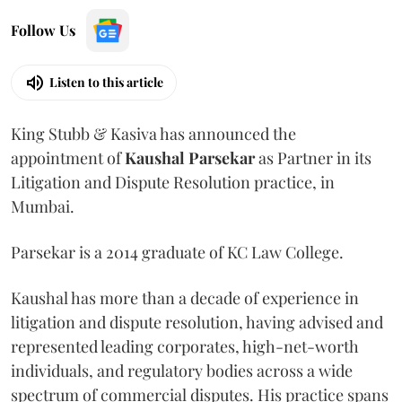
Follow Us
Listen to this article
King Stubb & Kasiva has announced the
appointment of
Kaushal
Parsekar
as Partner in its
Litigation and Dispute Resolution practice, in
Mumbai.
Parsekar is a 2014 graduate of KC Law College.
Kaushal has more than a decade of experience in
litigation and dispute resolution, having advised and
represented leading corporates, high-net-worth
individuals, and regulatory bodies across a wide
spectrum of commercial disputes. His practice spans