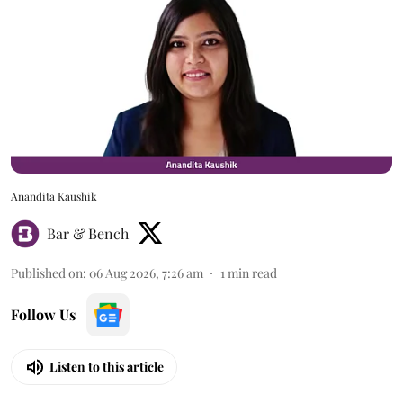
Anandita Kaushik
Bar & Bench
Published on
:
06 Aug 2026, 7:26 am
1
min read
Follow Us
Listen to this article