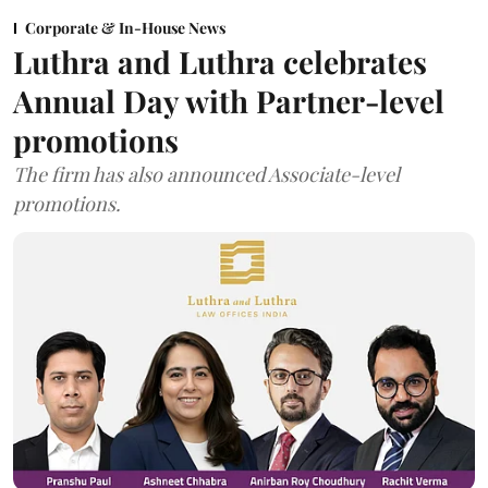
Corporate & In-House News
Luthra and Luthra celebrates
Annual Day with Partner-level
promotions
The firm has also announced Associate-level
promotions.