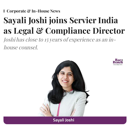
Corporate & In-House News
Sayali Joshi joins Servier India
as Legal & Compliance Director
Joshi has close to 15 years of experience as an in-
house counsel.