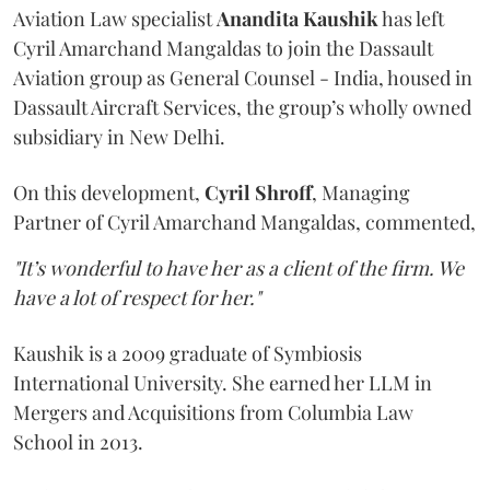
Aviation Law specialist
Anandita
Kaushik
has left
Cyril Amarchand Mangaldas to join the Dassault
Aviation group as General Counsel - India, housed in
Dassault Aircraft Services, the group’s wholly owned
subsidiary in New Delhi.
On this development,
Cyril
Shroff
, Managing
Partner of Cyril Amarchand Mangaldas, commented,
"It’s wonderful to have her as a client of the firm. We
have a lot of respect for her."
Kaushik is a 2009 graduate of Symbiosis
International University. She earned her LLM in
Mergers and Acquisitions from Columbia Law
School in 2013.