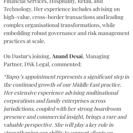
Financial Services, Hospitality, Retail, and
Technology. Her experience includes advising on
high-value, cross-border transactions and leading
complex organisational transformations, while
embedding robust governance and risk management
practices at scale.
On Dastur's joining,
Anand
Desai
, Managing
Partner, DSK Legal, commented:
“Bapsy’s appointment represents a significant step in
the continued growth of our Middle East practice.
Her extensive experience advising multinational
corporations and family enterprises across
jurisdictions, coupled with her strong boardroom
presence and commercial insight, brings a rare and
valuable perspective. She will play a key role in
strengthening our ability to support clients on