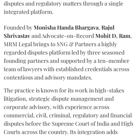
disputes and regulatory matters through a single
integrated platform.
Founded by
Monisha
Handa
Bhargava
,
Rajul
Shrivastav
and Advocate-on-Record
Mohit D. Ram
,
MRM Legal brings to SNG & Partners a highly
regarded disputes platform led by three seasoned
founding partners and supported by a ten-member
team of lawyers with established credentials across
contentious and advisory mandates.
The practice is known for its work in high-stakes
litigation, strategic dispute management and
corporate advisory, with experience across
commercial, civil, criminal, regulatory and financial
disputes before the Supreme Court of India and High
Courts across the country. Its integration adds