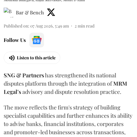
Bar & Bench
Published on
:
07 Aug 2026, 5:49 am
2
min read
Follow Us
Listen to this article
SNG & Partners
has strengthened its national
disputes platform through the integration of
MRM
Legal's
advisory and dispute resolution practice.
The move reflects the firm's strategy of building
specialist capabilities and further enhances its ability
to advise banks, financial institutions, corporates
and promoter-led businesses across transactions,