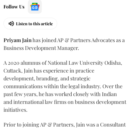
Follow Us
Listen to this article
Priyam
Jain
has joined AP & Partners Advocates as a
Business Development Manager.
A 2020 alumnus of National Law University Odisha,
Cuttack, Jain has experience in practice
development, branding, and strategic
communications within the legal industry. Over the
past few years, he has worked closely with Indian
and international law firms on business development
initiatives.
Prior to joining AP & Partners, Jain was a Consultant