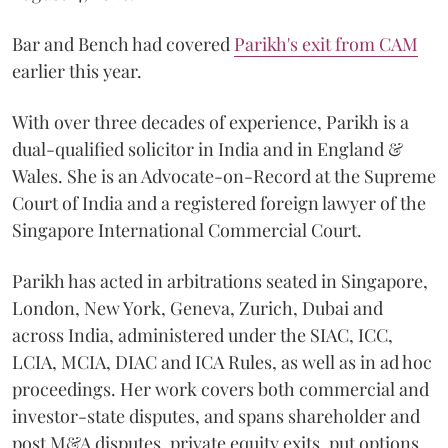
Bar and Bench had covered
Parikh's exit from CAM
earlier this year.
With over three decades of experience, Parikh is a
dual-qualified solicitor in India and in England &
Wales. She is an Advocate-on-Record at the Supreme
Court of India and a registered foreign lawyer of the
Singapore International Commercial Court.
Parikh has acted in arbitrations seated in Singapore,
London, New York, Geneva, Zurich, Dubai and
across India, administered under the SIAC, ICC,
LCIA, MCIA, DIAC and ICA Rules, as well as in ad hoc
proceedings. Her work covers both commercial and
investor-state disputes, and spans shareholder and
post M&A disputes, private equity exits, put options