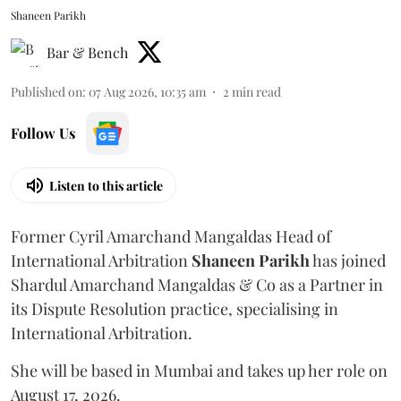
Shaneen Parikh
Bar & Bench
Published on
:
07 Aug 2026, 10:35 am
2
min read
Follow Us
Listen to this article
Former Cyril Amarchand Mangaldas Head of
International Arbitration
Shaneen
Parikh
has joined
Shardul Amarchand Mangaldas & Co as a Partner in
its Dispute Resolution practice, specialising in
International Arbitration.
She will be based in Mumbai and takes up her role on
August 17, 2026.