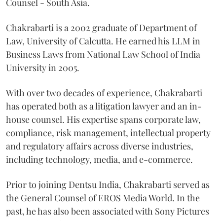
Counsel - South Asia.
Chakrabarti is a 2002 graduate of Department of
Law, University of Calcutta. He earned his LLM in
Business Laws from National Law School of India
University in 2005.
With over two decades of experience, Chakrabarti
has operated both as a litigation lawyer and an in-
house counsel. His expertise spans corporate law,
compliance, risk management, intellectual property
and regulatory affairs across diverse industries,
including technology, media, and e-commerce.
Prior to joining Dentsu India, Chakrabarti served as
the General Counsel of EROS Media World. In the
past, he has also been associated with Sony Pictures