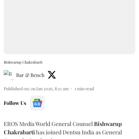
Bishwarup Chakrabarti
Bar & Bench
Published on
:
09 Jan 2026, 8:12 am
1
min read
Follow Us
EROS Media World General Counsel
Bishwarup
Chakrabarti
has joined Dentsu India as General