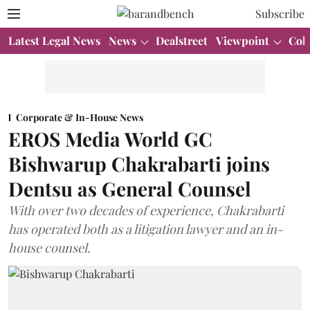
Subscribe
Latest Legal News
News
Dealstreet
Viewpoint
Col
Corporate & In-House News
EROS Media World GC
Bishwarup Chakrabarti joins
Dentsu as General Counsel
With over two decades of experience, Chakrabarti
has operated both as a litigation lawyer and an in-
house counsel.