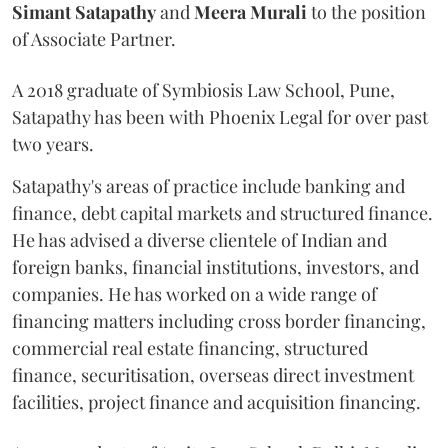
Simant
Satapathy
and
Meera
Murali
to the position
of Associate Partner.
A 2018 graduate of Symbiosis Law School, Pune,
Satapathy has been with Phoenix Legal for over past
two years.
Satapathy's areas of practice include banking and
finance, debt capital markets and structured finance.
He has advised a diverse clientele of Indian and
foreign banks, financial institutions, investors, and
companies. He has worked on a wide range of
financing matters including cross border financing,
commercial real estate financing, structured
finance, securitisation, overseas direct investment
facilities, project finance and acquisition financing.