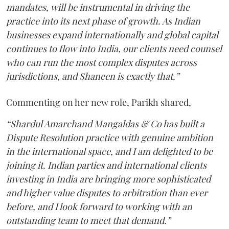
mandates, will be instrumental in driving the
practice into its next phase of growth. As Indian
businesses expand internationally and global capital
continues to flow into India, our clients need counsel
who can run the most complex disputes across
jurisdictions, and Shaneen is exactly that.”
Commenting on her new role, Parikh shared,
“Shardul Amarchand Mangaldas & Co has built a
Dispute Resolution practice with genuine ambition
in the international space, and I am delighted to be
joining it. Indian parties and international clients
investing in India are bringing more sophisticated
and higher value disputes to arbitration than ever
before, and I look forward to working with an
outstanding team to meet that demand.”