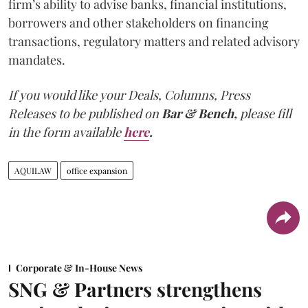
firm’s ability to advise banks, financial institutions,
borrowers and other stakeholders on financing
transactions, regulatory matters and related advisory
mandates.
If you would like your Deals, Columns, Press
Releases to be published on
Bar & Bench,
please fill
in the form available
here
.
AQUILAW
office expansion
Corporate & In-House News
SNG & Partners strengthens