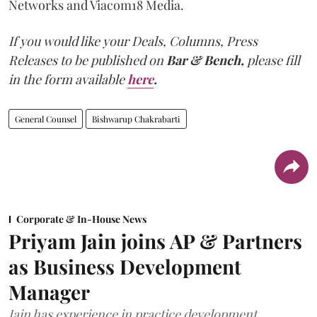
Networks and Viacom18 Media.
If you would like your Deals, Columns, Press
Releases to be published on
Bar & Bench,
please fill
in the form available
here
.
General Counsel
Bishwarup Chakrabarti
Corporate & In-House News
Priyam Jain joins AP & Partners
as Business Development
Manager
Jain has experience in practice development,