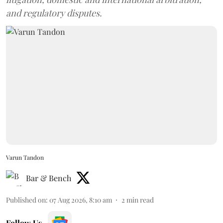
and regulatory disputes.
Varun Tandon
Bar & Bench
Published on
:
07 Aug 2026, 8:10 am
2
min read
Follow Us