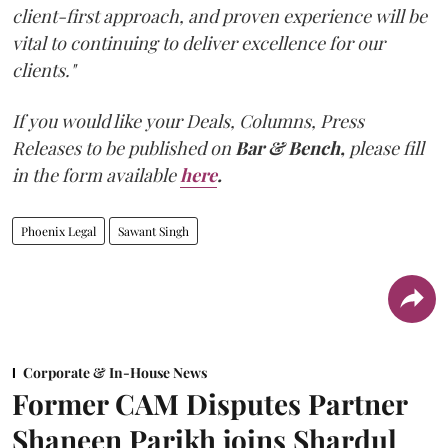
client-first approach, and proven experience will be
vital to continuing to deliver excellence for our
clients."
If you would like your Deals, Columns, Press
Releases to be published on
Bar & Bench,
please fill
in the form available
here
.
Phoenix Legal
Sawant Singh
Corporate & In-House News
Former CAM Disputes Partner
Shaneen Parikh joins Shardul