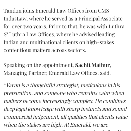
Tandon joins Emerald Law Offices from CMS
IndusLaw, where he served as a Principal Associate
for over two years. Prior to that, he was with Luthra
& Luthra Law Offices, where he advised leading
Indian and multinational clients on high-stakes
contentious matters across sectors.
Speaking on the appointment,
Sachit
Mathur
,
Managing Partner, Emerald Law Offices, said,
“
Varun is a thoughtful strategist, meticulous in his
preparation, and someone who remains calm when
matters become increasingly complex. He combines
deep legal knowledge with sharp instincts and sound
commercial judgement, all qualities that clients value
when the stakes are high. At Emerald, we are