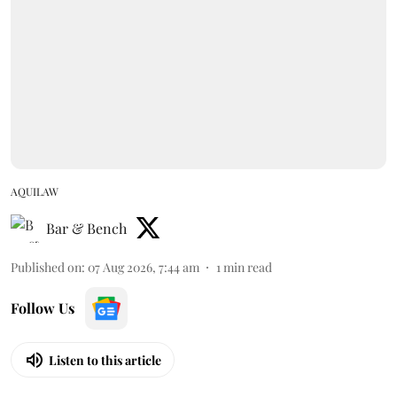
AQUILAW
Bar & Bench
Published on
:
07 Aug 2026, 7:44 am
1
min read
Follow Us
Listen to this article