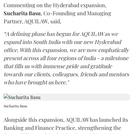
Commenting on the Hyderabad expansion,
Sucharita
Basu
, Co-Founding and Managing
Partner, AQUILAW, said,
“A defining phase has begun for AQUILAW as we
expand into South India with our new Hyderabad
office. With this expansion, we are now emphatically
present across all four regions of India - a milestone
that fills us with immense pride and gratitude
towards our clients, colleagues, friends and mentors
who have brought us here."
Sucharita Basu
Alongside this expansion, AQUILAW has launched its
Banking and Finance Practice, strengthening the