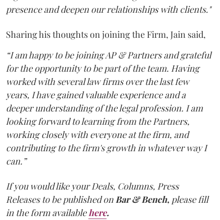
presence and deepen our relationships with clients."
Sharing his thoughts on joining the Firm, Jain said,
“I am happy to be joining AP & Partners and grateful
for the opportunity to be part of the team. Having
worked with several law firms over the last few
years, I have gained valuable experience and a
deeper understanding of the legal profession. I am
looking forward to learning from the Partners,
working closely with everyone at the firm, and
contributing to the firm's growth in whatever way I
can.”
If you would like your Deals, Columns, Press
Releases to be published on
Bar & Bench,
please fill
in the form available
here
.