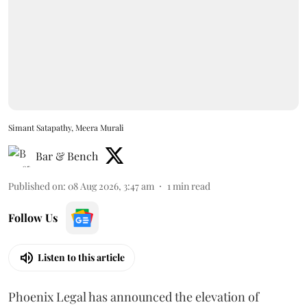
Simant Satapathy, Meera Murali
Bar & Bench
Published on
:
08 Aug 2026, 3:47 am
1
min read
Follow Us
Listen to this article
Phoenix Legal has announced the elevation of