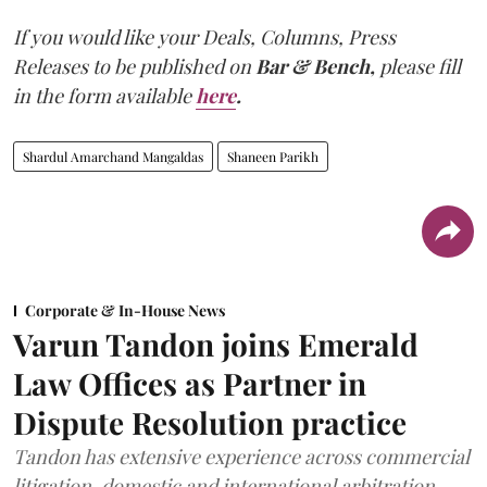
If you would like your Deals, Columns, Press
Releases to be published on
Bar & Bench,
please fill
in the form available
here
.
Shardul Amarchand Mangaldas
Shaneen Parikh
Corporate & In-House News
Varun Tandon joins Emerald
Law Offices as Partner in
Dispute Resolution practice
Tandon has extensive experience across commercial
litigation, domestic and international arbitration,