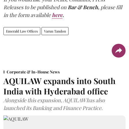
Releases to be published on
Bar & Bench,
please fill
in the form available
here
.
Emerald Law Offices
Varun Tandon
Corporate & In-House News
AQUILAW expands into South
India with Hyderabad office
Alongside this expansion, AQUILAW has also
launched its Banking and Finance Practice.