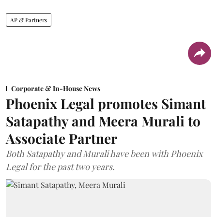
AP & Partners
Corporate & In-House News
Phoenix Legal promotes Simant
Satapathy and Meera Murali to
Associate Partner
Both Satapathy and Murali have been with Phoenix
Legal for the past two years.