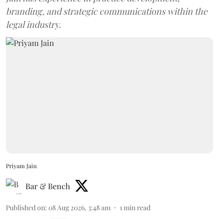
branding, and strategic communications within the
legal industry.
Priyam Jain
Bar & Bench
Published on
:
08 Aug 2026, 3:48 am
1
min read