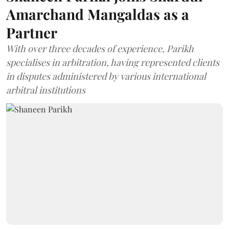
Amarchand Mangaldas as a
Partner
With over three decades of experience, Parikh
specialises in arbitration, having represented clients
in disputes administered by various international
arbitral institutions