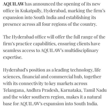
AQUILAW
has announced the opening of its new
office in Kukatpally, Hyderabad, marking the firm’s
expansion into South India and establishing its
presence across all four regions of the country.
The Hyderabad office will offer the full range of the
firm’s practice capabilities, ensuring clients have
seamless access to AQUILAW’s multidisciplinary
expertise.
Hyderabad’s position as a leading technology, life
sciences, financial and commercial hub, together
with its connectivity to key markets across
Telangana, Andhra Pradesh, Karnataka, Tamil Nadu
and the wider southern region, makes it a natural
base for AQUILAW’s expansion into South India.