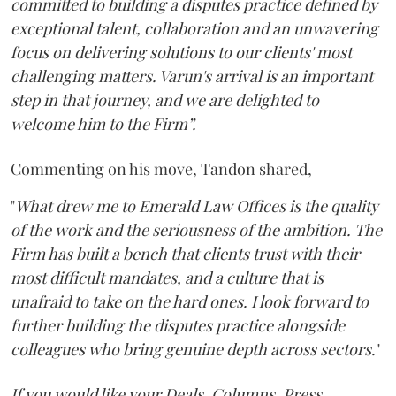
committed to building a disputes practice defined by
exceptional talent, collaboration and an unwavering
focus on delivering solutions to our clients' most
challenging matters. Varun's arrival is an important
step in that journey, and we are delighted to
welcome him to the Firm”.
Commenting on his move, Tandon shared,
"
What drew me to Emerald Law Offices is the quality
of the work and the seriousness of the ambition. The
Firm has built a bench that clients trust with their
most difficult mandates, and a culture that is
unafraid to take on the hard ones. I look forward to
further building the disputes practice alongside
colleagues who bring genuine depth across sectors.
"
If you would like your Deals, Columns, Press