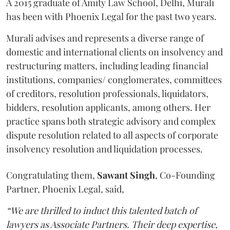
A 2015 graduate of Amity Law School, Delhi, Murali
has been with Phoenix Legal for the past two years.
Murali advises and represents a diverse range of
domestic and international clients on insolvency and
restructuring matters, including leading financial
institutions, companies/ conglomerates, committees
of creditors, resolution professionals, liquidators,
bidders, resolution applicants, among others. Her
practice spans both strategic advisory and complex
dispute resolution related to all aspects of corporate
insolvency resolution and liquidation processes.
Congratulating them,
Sawant
Singh
, Co-Founding
Partner, Phoenix Legal, said,
“We are thrilled to induct this talented batch of
lawyers as Associate Partners. Their deep expertise,