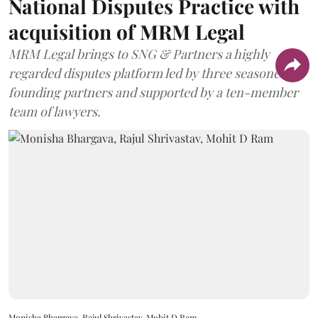
National Disputes Practice with
acquisition of MRM Legal
MRM Legal brings to SNG & Partners a highly
regarded disputes platform led by three seasoned
founding partners and supported by a ten-member
team of lawyers.
Monisha Bhargava, Rajul Shrivastav, Mohit D Ram