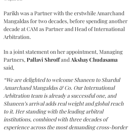
Parikh was a Partner with the erstwhile Amarchand
Mangaldas for two decades, before spending another
decade at CAM as Partner and Head of International
Arbitration.
In a joint statement on her appointment, Managing
Partners,
Pallavi Shroff
and
Akshay Chudasama
said,
“We are delighted to welcome Shaneen to Shardul
Amarchand Mangaldas & Co. Our International
Arbitration team is already a successful one, and
Shaneen’s arrival adds real weight and global reach
to it. Her standing with the leading arbitral
institutions, combined with three decades of
experience across the most demanding cross-border