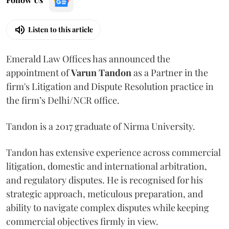
Listen to this article
Emerald Law Offices has announced the
appointment of
Varun Tandon
as a Partner in the
firm's Litigation and Dispute Resolution practice in
the firm’s Delhi/NCR office.
Tandon is a 2017 graduate of Nirma University.
Tandon has extensive experience across commercial
litigation, domestic and international arbitration,
and regulatory disputes. He is recognised for his
strategic approach, meticulous preparation, and
ability to navigate complex disputes while keeping
commercial objectives firmly in view.