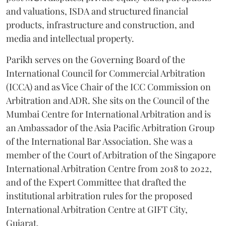
and valuations, ISDA and structured financial
products, infrastructure and construction, and
media and intellectual property.
Parikh serves on the Governing Board of the
International Council for Commercial Arbitration
(ICCA) and as Vice Chair of the ICC Commission on
Arbitration and ADR. She sits on the Council of the
Mumbai Centre for International Arbitration and is
an Ambassador of the Asia Pacific Arbitration Group
of the International Bar Association. She was a
member of the Court of Arbitration of the Singapore
International Arbitration Centre from 2018 to 2022,
and of the Expert Committee that drafted the
institutional arbitration rules for the proposed
International Arbitration Centre at GIFT City,
Gujarat.