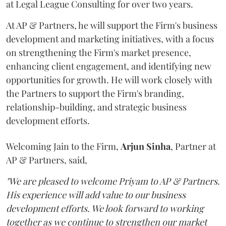
at Legal League Consulting for over two years.
At AP & Partners, he will support the Firm's business
development and marketing initiatives, with a focus
on strengthening the Firm's market presence,
enhancing client engagement, and identifying new
opportunities for growth. He will work closely with
the Partners to support the Firm's branding,
relationship-building, and strategic business
development efforts.
Welcoming Jain to the Firm,
Arjun
Sinha
, Partner at
AP & Partners, said,
"We are pleased to welcome Priyam to AP & Partners.
His experience will add value to our business
development efforts. We look forward to working
together as we continue to strengthen our market