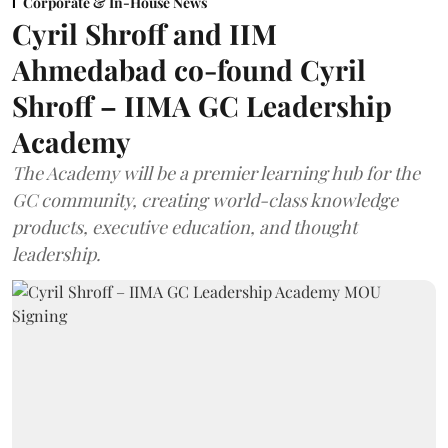
Corporate & In-House News
Cyril Shroff and IIM
Ahmedabad co-found Cyril
Shroff – IIMA GC Leadership
Academy
The Academy will be a premier learning hub for the
GC community, creating world-class knowledge
products, executive education, and thought
leadership.