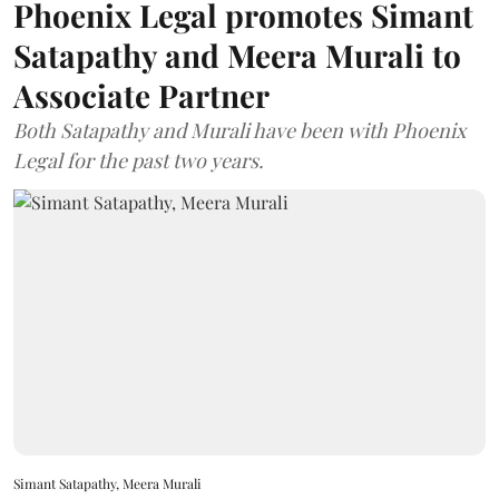
Phoenix Legal promotes Simant
Satapathy and Meera Murali to
Associate Partner
Both Satapathy and Murali have been with Phoenix
Legal for the past two years.
Simant Satapathy, Meera Murali