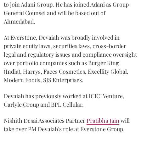
to join Adani Group. He has joined Adani as Group
General Counsel and will be based out of
Ahmedabad.
At Everstone, Devaiah was broadly involved in
private equity laws, securities laws, cross-border
legal and regulatory issues and compliance oversight
over portfolio companies such as Burger King
(India), Harrys, Faces Cosmetics, Excellity Global,
Modern Foods, SJS Enterprises.
Devaiah has previously worked at ICICI Venture,
Carlyle Group and BPL Cellular.
Nishith Desai Associates Partner
Pratibha Jain
will
take over PM Devaiah's role at Everstone Group.