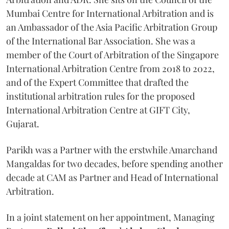
Mumbai Centre for International Arbitration and is
an Ambassador of the Asia Pacific Arbitration Group
of the International Bar Association. She was a
member of the Court of Arbitration of the Singapore
International Arbitration Centre from 2018 to 2022,
and of the Expert Committee that drafted the
institutional arbitration rules for the proposed
International Arbitration Centre at GIFT City,
Gujarat.
Parikh was a Partner with the erstwhile Amarchand
Mangaldas for two decades, before spending another
decade at CAM as Partner and Head of International
Arbitration.
In a joint statement on her appointment, Managing