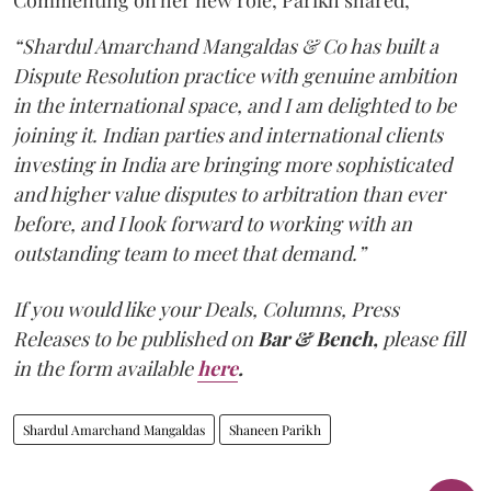
Commenting on her new role, Parikh shared,
“Shardul Amarchand Mangaldas & Co has built a
Dispute Resolution practice with genuine ambition
in the international space, and I am delighted to be
joining it. Indian parties and international clients
investing in India are bringing more sophisticated
and higher value disputes to arbitration than ever
before, and I look forward to working with an
outstanding team to meet that demand.”
If you would like your Deals, Columns, Press
Releases to be published on
Bar & Bench,
please fill
in the form available
here
.
Shardul Amarchand Mangaldas
Shaneen Parikh