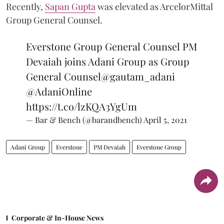
Recently,
Sapan Gupta
was elevated as ArcelorMittal
Group General Counsel.
Everstone Group General Counsel PM
Devaiah joins Adani Group as Group
General Counsel
@gautam_adani
@AdaniOnline
https://t.co/lzKQA3YgUm
— Bar & Bench (@barandbench)
April 5, 2021
Adani Group
Everstone
PM Devaiah
Everstone Group
Corporate & In-House News