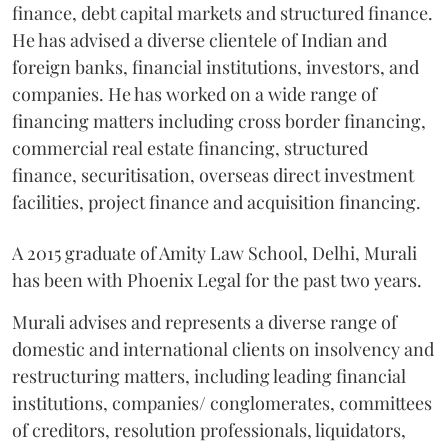
finance, debt capital markets and structured finance.
He has advised a diverse clientele of Indian and
foreign banks, financial institutions, investors, and
companies. He has worked on a wide range of
financing matters including cross border financing,
commercial real estate financing, structured
finance, securitisation, overseas direct investment
facilities, project finance and acquisition financing.
A 2015 graduate of Amity Law School, Delhi, Murali
has been with Phoenix Legal for the past two years.
Murali advises and represents a diverse range of
domestic and international clients on insolvency and
restructuring matters, including leading financial
institutions, companies/ conglomerates, committees
of creditors, resolution professionals, liquidators,