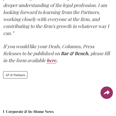
deeper understanding of the legal profession. I am
looking forward to learning from the Partners,
working closely with everyone at the firm, and
contributing to the firm's growth in whatever way I
can.”
If you would like your Deals, Columns, Press
Releases to be published on
Bar & Bench,
please fill
in the form available
here
.
AP & Partners
Corporate & In-House News