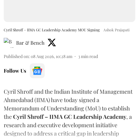
Cyril Shroff – IIMA GC Leadership Academy MOU Signing
Ashok Prajapati
Bar & Bench
Published on
:
08 Aug 2026, 10:28 am
3
min read
Follow Us
Cyril Shroff and the Indian Institute of Management
Ahmedabad (IIMA) have today signed a
Memorandum of Understanding (MoU) to establish
the
Cyril Shroff – IIMA GC Leadership Academy
, a
research and executive development initiative
designed to address a critical gap in leadership