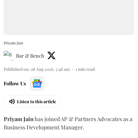
Priyam Jain
Bar & Bench
Published on
:
08 Aug 2026, 3:48 am
1
min read
Follow Us
Listen to this article
Priyam
Jain
has joined AP & Partners Advocates as a
Business Development Manager.