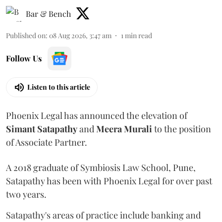
Bar & Bench
Published on
:
08 Aug 2026, 3:47 am
1
min read
Follow Us
Listen to this article
Phoenix Legal has announced the elevation of
Simant
Satapathy
and
Meera
Murali
to the position
of Associate Partner.
A 2018 graduate of Symbiosis Law School, Pune,
Satapathy has been with Phoenix Legal for over past
two years.
Satapathy's areas of practice include banking and