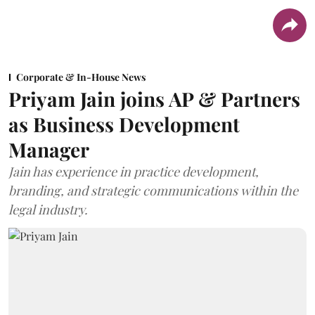
Corporate & In-House News
Priyam Jain joins AP & Partners
as Business Development
Manager
Jain has experience in practice development,
branding, and strategic communications within the
legal industry.