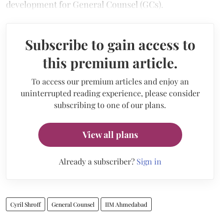
development for General Counsel (GCs).
Subscribe to gain access to
this premium article.
To access our premium articles and enjoy an
uninterrupted reading experience, please consider
subscribing to one of our plans.
View all plans
Already a subscriber?
Sign in
Cyril Shroff
General Counsel
IIM Ahmedabad