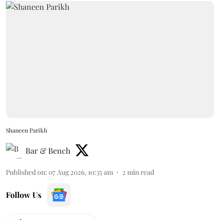
Shaneen Parikh
Bar & Bench
Published on
:
07 Aug 2026, 10:35 am
2
min read
Follow Us