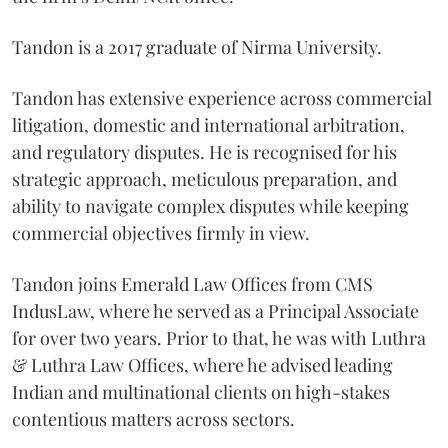
Tandon is a 2017 graduate of Nirma University.
Tandon has extensive experience across commercial
litigation, domestic and international arbitration,
and regulatory disputes. He is recognised for his
strategic approach, meticulous preparation, and
ability to navigate complex disputes while keeping
commercial objectives firmly in view.
Tandon joins Emerald Law Offices from CMS
IndusLaw, where he served as a Principal Associate
for over two years. Prior to that, he was with Luthra
& Luthra Law Offices, where he advised leading
Indian and multinational clients on high-stakes
contentious matters across sectors.