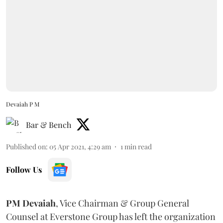
Devaiah P M
Bar & Bench
Published on
:
05 Apr 2021, 4:29 am
1
min read
Follow Us
PM Devaiah
, Vice Chairman & Group General
Counsel at Everstone Group has left the organization