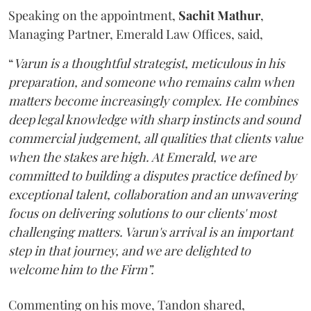
Speaking on the appointment,
Sachit
Mathur
,
Managing Partner, Emerald Law Offices, said,
“
Varun is a thoughtful strategist, meticulous in his
preparation, and someone who remains calm when
matters become increasingly complex. He combines
deep legal knowledge with sharp instincts and sound
commercial judgement, all qualities that clients value
when the stakes are high. At Emerald, we are
committed to building a disputes practice defined by
exceptional talent, collaboration and an unwavering
focus on delivering solutions to our clients' most
challenging matters. Varun's arrival is an important
step in that journey, and we are delighted to
welcome him to the Firm”.
Commenting on his move, Tandon shared,