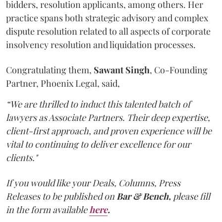
bidders, resolution applicants, among others. Her
practice spans both strategic advisory and complex
dispute resolution related to all aspects of corporate
insolvency resolution and liquidation processes.
Congratulating them,
Sawant
Singh
, Co-Founding
Partner, Phoenix Legal, said,
“We are thrilled to induct this talented batch of
lawyers as Associate Partners. Their deep expertise,
client-first approach, and proven experience will be
vital to continuing to deliver excellence for our
clients."
If you would like your Deals, Columns, Press
Releases to be published on
Bar & Bench,
please fill
in the form available
here
.