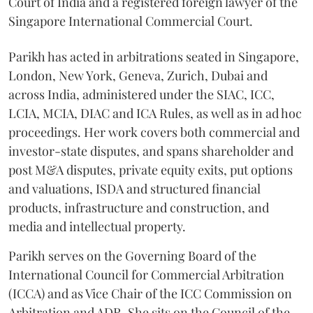
Court of India and a registered foreign lawyer of the
Singapore International Commercial Court.
Parikh has acted in arbitrations seated in Singapore,
London, New York, Geneva, Zurich, Dubai and
across India, administered under the SIAC, ICC,
LCIA, MCIA, DIAC and ICA Rules, as well as in ad hoc
proceedings. Her work covers both commercial and
investor-state disputes, and spans shareholder and
post M&A disputes, private equity exits, put options
and valuations, ISDA and structured financial
products, infrastructure and construction, and
media and intellectual property.
Parikh serves on the Governing Board of the
International Council for Commercial Arbitration
(ICCA) and as Vice Chair of the ICC Commission on
Arbitration and ADR. She sits on the Council of the