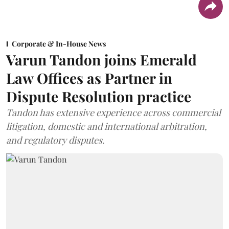
Corporate & In-House News
Varun Tandon joins Emerald
Law Offices as Partner in
Dispute Resolution practice
Tandon has extensive experience across commercial
litigation, domestic and international arbitration,
and regulatory disputes.