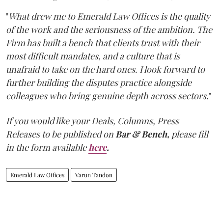
"
What drew me to Emerald Law Offices is the quality
of the work and the seriousness of the ambition. The
Firm has built a bench that clients trust with their
most difficult mandates, and a culture that is
unafraid to take on the hard ones. I look forward to
further building the disputes practice alongside
colleagues who bring genuine depth across sectors.
"
If you would like your Deals, Columns, Press
Releases to be published on
Bar & Bench,
please fill
in the form available
here
.
Emerald Law Offices
Varun Tandon