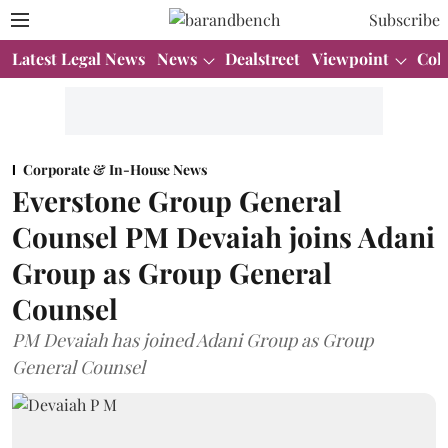
Subscribe
Latest Legal News
News
Dealstreet
Viewpoint
Col
Corporate & In-House News
Everstone Group General
Counsel PM Devaiah joins Adani
Group as Group General
Counsel
PM Devaiah has joined Adani Group as Group
General Counsel