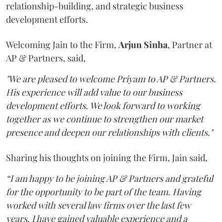
relationship-building, and strategic business
development efforts.
Welcoming Jain to the Firm,
Arjun
Sinha
, Partner at
AP & Partners, said,
"We are pleased to welcome Priyam to AP & Partners.
His experience will add value to our business
development efforts. We look forward to working
together as we continue to strengthen our market
presence and deepen our relationships with clients."
Sharing his thoughts on joining the Firm, Jain said,
“I am happy to be joining AP & Partners and grateful
for the opportunity to be part of the team. Having
worked with several law firms over the last few
years, I have gained valuable experience and a