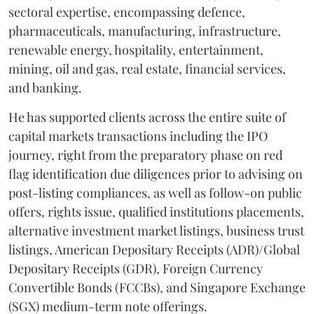
sectoral expertise, encompassing defence,
pharmaceuticals, manufacturing, infrastructure,
renewable energy, hospitality, entertainment,
mining, oil and gas, real estate, financial services,
and banking.
He has supported clients across the entire suite of
capital markets transactions including the IPO
journey, right from the preparatory phase on red
flag identification due diligences prior to advising on
post-listing compliances, as well as follow-on public
offers, rights issue, qualified institutions placements,
alternative investment market listings, business trust
listings, American Depositary Receipts (ADR)/Global
Depositary Receipts (GDR), Foreign Currency
Convertible Bonds (FCCBs), and Singapore Exchange
(SGX) medium-term note offerings.