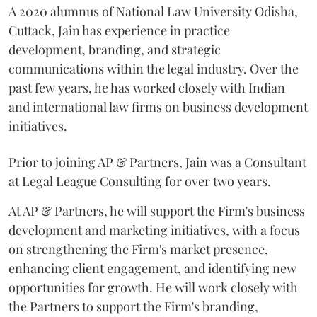
A 2020 alumnus of National Law University Odisha,
Cuttack, Jain has experience in practice
development, branding, and strategic
communications within the legal industry. Over the
past few years, he has worked closely with Indian
and international law firms on business development
initiatives.
Prior to joining AP & Partners, Jain was a Consultant
at Legal League Consulting for over two years.
At AP & Partners, he will support the Firm's business
development and marketing initiatives, with a focus
on strengthening the Firm's market presence,
enhancing client engagement, and identifying new
opportunities for growth. He will work closely with
the Partners to support the Firm's branding,