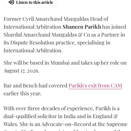
Listen to this article
Former Cyril Amarchand Mangaldas Head of
International Arbitration
Shaneen
Parikh
has joined
Shardul Amarchand Mangaldas & Co as a Partner in
its Dispute Resolution practice, specialising in
International Arbitration.
She will be based in Mumbai and takes up her role on
August 17, 2026.
Bar and Bench had covered
Parikh's exit from CAM
earlier this year.
With over three decades of experience, Parikh is a
dual-qualified solicitor in India and in England &
Wales. She is an Advocate-on-Record at the Supreme