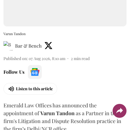
Varun Tandon
Bar & Bench
Published on
:
07 Aug 2026, 8:10 am
2
min read
Follow Us
Listen to this article
Emerald Law Offices has announced the
appointment of
Varun Tandon
as a Partner in the
firm's Litigation and Dispute Resolution practice in
the firm’s Delhi/NCR office.