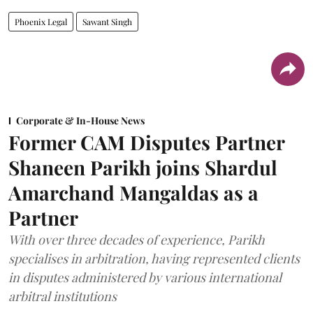
Phoenix Legal
Sawant Singh
Corporate & In-House News
Former CAM Disputes Partner
Shaneen Parikh joins Shardul
Amarchand Mangaldas as a
Partner
With over three decades of experience, Parikh
specialises in arbitration, having represented clients
in disputes administered by various international
arbitral institutions