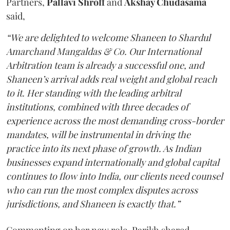
Partners,
Pallavi Shroff
and
Akshay Chudasama
said,
“We are delighted to welcome Shaneen to Shardul
Amarchand Mangaldas & Co. Our International
Arbitration team is already a successful one, and
Shaneen’s arrival adds real weight and global reach
to it. Her standing with the leading arbitral
institutions, combined with three decades of
experience across the most demanding cross-border
mandates, will be instrumental in driving the
practice into its next phase of growth. As Indian
businesses expand internationally and global capital
continues to flow into India, our clients need counsel
who can run the most complex disputes across
jurisdictions, and Shaneen is exactly that.”