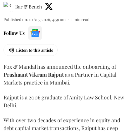
Bar & Bench
Published on
:
10 Aug 2026, 4:59 am
1
min read
Follow Us
Listen to this article
Fox & Mandal has announced the onboarding of
Prashaant
Vikram
Rajput
as a Partner in Capital
Markets practice in Mumbai.
Rajput is a 2006 graduate of Amity Law School, New
Delhi.
With over two decades of experience in equity and
debt capital market transactions, Rajput has deep