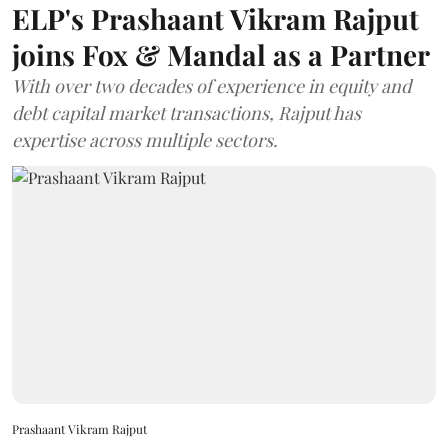
ELP's Prashaant Vikram Rajput
joins Fox & Mandal as a Partner
With over two decades of experience in equity and
debt capital market transactions, Rajput has
expertise across multiple sectors.
Prashaant Vikram Rajput