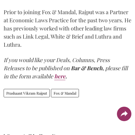
Prior to joining Fox & Mandal, Rajput was a Partner
at Economic Laws Practice for the past two years. He
has previously worked with other leading law firms
such as Link Legal, White & Brief and Luthra and
Luthra.
If you would like your Deals, Columns, Press
Releases to be published on
Bar & Bench,
please fill
in the form available
here
.
Prashaant Vikram Rajput
Fox & Mandal