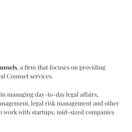
unsels
, a firm that focuses on providing
al Counsel services.
 in managing day-to-day legal affairs,
anagement, legal risk management and other
to work with startups, mid-sized companies