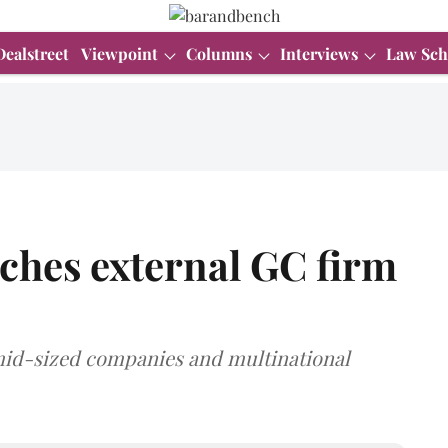
Dealstreet
Viewpoint
Columns
Interviews
Law Sch
ches external GC firm
 mid-sized companies and multinational