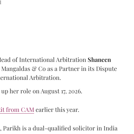
d
ad of International Arbitration
Shaneen
Mangaldas & Co as a Partner in its Dispute
ternational Arbitration.
up her role on August 17, 2026.
xit from CAM
earlier this year.
Parikh is a dual-qualified solicitor in India