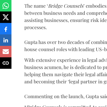
The name ‘
Bridge Counsels
’ embodies
between business needs and comprehen
assisting businesses, ensuring risk iden
processes.
Gupta has over two decades of combin
house counsel roles with leading US-b
With extensive experience in legal adv
business acumen, he is dedicated to pr
helping them navigate their legal affai
and becoming their ‘legal partner in g
Commenting on the launch, Gupta said 
“
Bridge Counsels is
committed
to assi