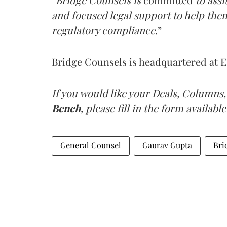
and focused legal support to help the
regulatory compliance
.”
Bridge Counsels is headquartered at E
If you would like your Deals, Columns,
Bench,
please fill in the form available
General Counsel
Gaurav Gupta
Bri