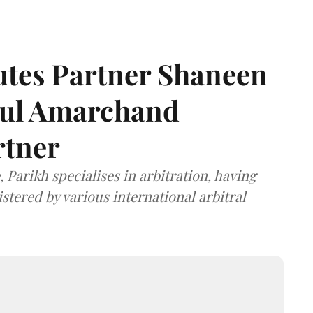
tes Partner Shaneen
dul Amarchand
rtner
 Parikh specialises in arbitration, having
stered by various international arbitral