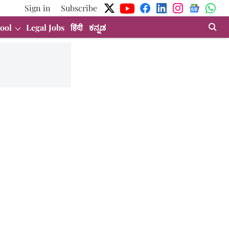
Sign in
Subscribe
ool
Legal Jobs
हिंदी
ಕನ್ನಡ