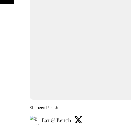
Shaneen Parikh
Bar & Bench