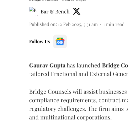
Bar & Bench
Published on
:
12 Feb 2025, 5:51 am
1
min read
Follow Us
Gaurav
Gupta
has launched
Bridge
Co
tailored Fractional and External Gener
Bridge Counsels will assist businesses
compliance requirements, contract m
regulatory challenges. The firm aims 
and multinational corporations.