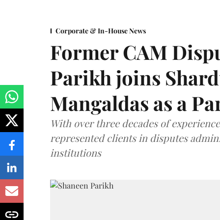
Corporate & In-House News
Former CAM Dispu
Parikh joins Shar
Mangaldas as a Pa
With over three decades of experience,
represented clients in disputes admini
institutions