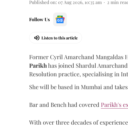
Published on
:
07 Aug 2026, 10:35 am
2
min rea
Follow Us
Listen to this article
Former Cyril Amarchand Mangaldas He
Parikh
has joined Shardul Amarchand 
Resolution practice, specialising in In
She will be based in Mumbai and takes 
Bar and Bench had covered
Parikh's e
With over three decades of experience, 