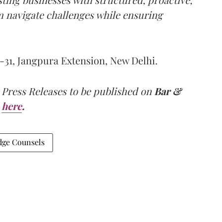
m navigate challenges while ensuring
-31, Jangpura Extension, New Delhi.
 Press Releases to be published on
Bar &
here
.
dge Counsels