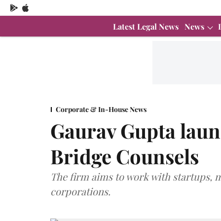
Latest Legal News
News
Corporate & In-House News
Gaurav Gupta laun
Bridge Counsels
The firm aims to work with startups,
corporations.