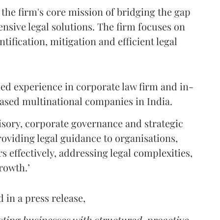
 the firm's core mission of bridging the gap
sive legal solutions. The firm focuses on
tification, mitigation and efficient legal
ed experience in corporate law firm and in-
ased multinational companies in India.
isory, corporate governance and strategic
oviding legal guidance to organisations,
rs effectively, addressing legal complexities,
rowth.’
in a press release,
sting businesses with structured, proactive,