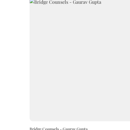
Bridge Counsels - Gaurav Gupta