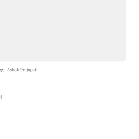
ng
Ashok Prajapati
d