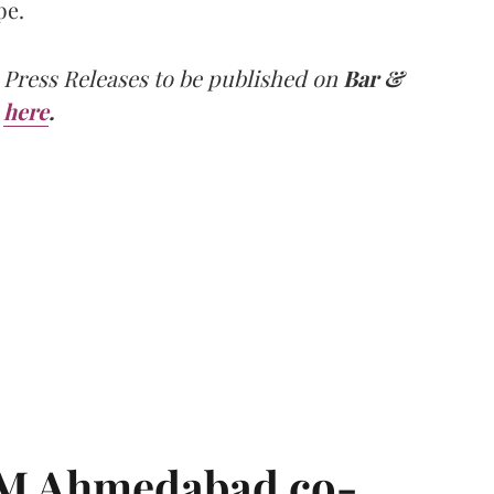
pe.
 Press Releases to be published on
Bar &
here
.
IIM Ahmedabad co-