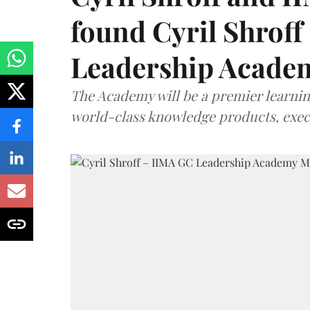
found Cyril Shroff
Leadership Acade
The Academy will be a premier learni
world-class knowledge products, exec