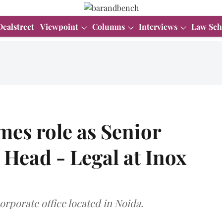
Dealstreet
Viewpoint
Columns
Interviews
Law Sch
mes role as Senior
 Head - Legal at Inox
corporate office located in Noida.