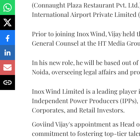
(Connaught Plaza Restaurant Pvt. Ltd.
International Airport Private Limited
Prior to joining Inox Wind, Vijay held 
General Counsel at the HT Media Gro
In his new role, he will be based out o
Noida, overseeing legal affairs and pr
Inox Wind Limited is a leading player i
Independent Power Producers (IPPs), U
Corporates, and Retail Investors.
Goviind Vijay's appointment as Head o
commitment to fostering top-tier talen