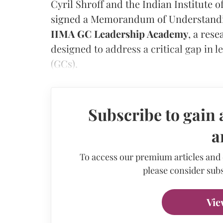
Cyril Shroff and the Indian Institut
signed a Memorandum of Understandin
IIMA GC Leadership Academy
, a res
designed to address a critical gap in
(GCs).
Subscribe to gain 
a
To access our premium articles and
please consider subs
Vie