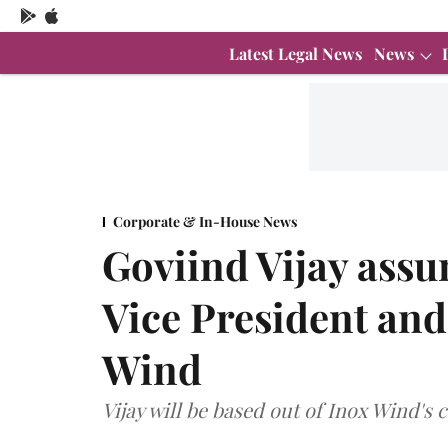
Latest Legal News
News
Corporate & In-House News
Goviind Vijay assu
Vice President and
Wind
Vijay will be based out of Inox Wind's 