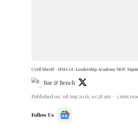
Cyril Shroff – IIMA GC Leadership Academy MOU Signi
Bar & Bench
Published on
:
08 Aug 2026, 10:28 am
3
min rea
Follow Us