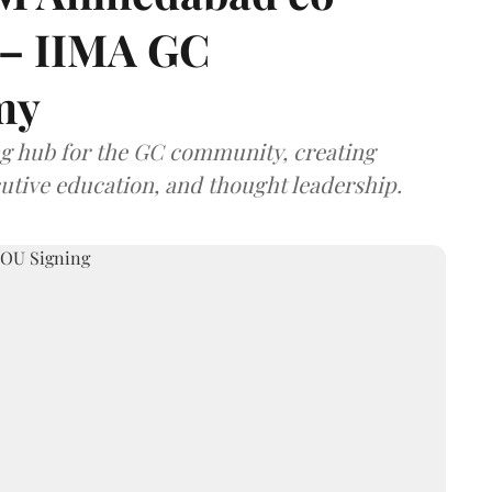
 – IIMA GC
my
ng hub for the GC community, creating
utive education, and thought leadership.