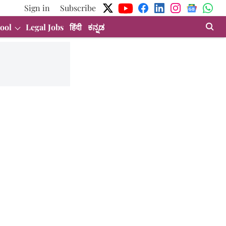
Sign in
Subscribe
ool
Legal Jobs
हिंदी
ಕನ್ನಡ