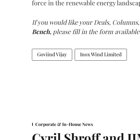
force in the renewable energy landsca
If you would like your Deals, Columns,
Bench,
please fill in the form available
Goviind Vijay
Inox Wind Limited
Corporate & In-House News
Cyril Shroff and 