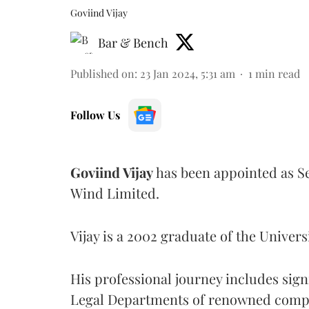
Goviind Vijay
Bar & Bench
Published on
:
23 Jan 2024, 5:31 am
1
min read
Follow Us
Goviind Vijay
has been appointed as Se
Wind Limited.
Vijay is a 2002 graduate of the Univers
His professional journey includes sign
Legal Departments of renowned compa