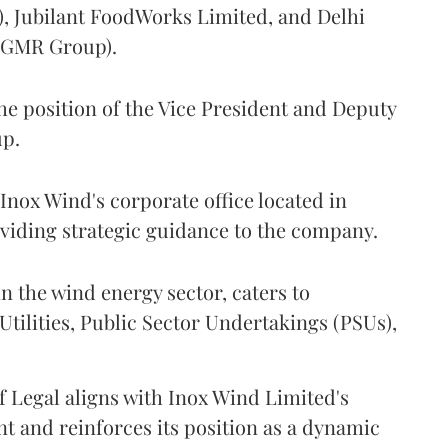
), Jubilant FoodWorks Limited, and Delhi
 (GMR Group).
the position of the Vice President and Deputy
up.
f Inox Wind's corporate office located in
oviding strategic guidance to the company.
n the wind energy sector, caters to
tilities, Public Sector Undertakings (PSUs),
f Legal aligns with Inox Wind Limited's
t and reinforces its position as a dynamic