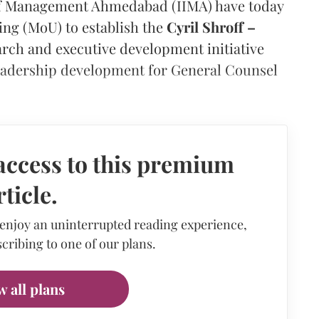
e of Management Ahmedabad (IIMA) have today
g (MoU) to establish the
Cyril Shroff –
earch and executive development initiative
 leadership development for General Counsel
access to this premium
rticle.
 enjoy an uninterrupted reading experience,
cribing to one of our plans.
w all plans