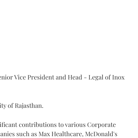
nior Vice President and Head - Legal of Inox
ity of Rajasthan.
ificant contributions to various Corporate
nies such as Max Healthcare, McDonald's