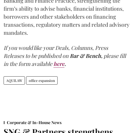
Banking and Finance Practice, strengthening the
firm’s ability to advise banks, financial institutions,
borrowers and other stakeholders on financing
transactions, regulatory matters and related advisory
mandates.
If you would like your Deals, Columns, Press
Releases to be published on
Bar & Bench,
please fill
in the form available
here
.
AQUILAW
office expansion
Corporate & In-House News
SNG & Partners strengthens