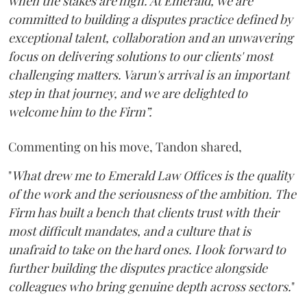
when the stakes are high. At Emerald, we are
committed to building a disputes practice defined by
exceptional talent, collaboration and an unwavering
focus on delivering solutions to our clients' most
challenging matters. Varun's arrival is an important
step in that journey, and we are delighted to
welcome him to the Firm”.
Commenting on his move, Tandon shared,
"
What drew me to Emerald Law Offices is the quality
of the work and the seriousness of the ambition. The
Firm has built a bench that clients trust with their
most difficult mandates, and a culture that is
unafraid to take on the hard ones. I look forward to
further building the disputes practice alongside
colleagues who bring genuine depth across sectors.
"