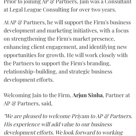
Prior to joining AP & Partners, Jain was a Consultant
at Legal League Consulting for over two years.
At AP & Partners, he will support the Firm's business
development and marketing initiatives, with a focus
on strengthening the Firm's market presence,
enhancing client engagement, and identifying new
opportunities for growth. He will work closely with
the Partners to support the Firm's branding,
relationship-building, and strategic business
development efforts.
Welcoming Jain to the Firm,
Arjun
Sinha
, Partner at
AP & Partners, said,
"We are pleased to welcome Priyam to AP & Partners.
His experience will add value to our business
development efforts. We look forward to working