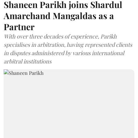
Shaneen Parikh joins Shardul
Amarchand Mangaldas as a
Partner
With over three decades of experience, Parikh
specialises in arbitration, having represented clients
in disputes administered by various international
arbitral institutions