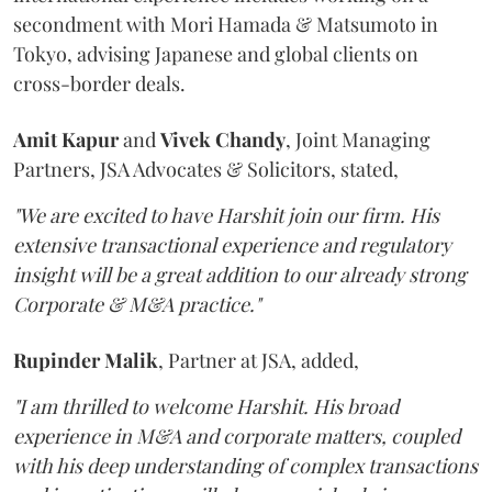
secondment with Mori Hamada & Matsumoto in
Tokyo, advising Japanese and global clients on
cross-border deals.
Amit
Kapur
and
Vivek
Chandy
, Joint Managing
Partners, JSA Advocates & Solicitors, stated,
"We are excited to have Harshit join our firm. His
extensive transactional experience and regulatory
insight will be a great addition to our already strong
Corporate & M&A practice."
Rupinder
Malik
, Partner at JSA, added,
"I am thrilled to welcome Harshit. His broad
experience in M&A and corporate matters, coupled
with his deep understanding of complex transactions