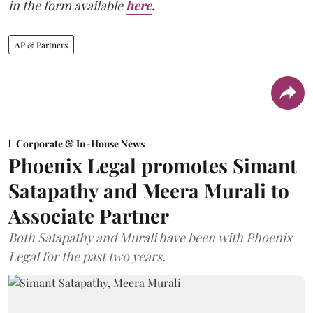
in the form available
here
.
AP & Partners
Corporate & In-House News
Phoenix Legal promotes Simant
Satapathy and Meera Murali to
Associate Partner
Both Satapathy and Murali have been with Phoenix
Legal for the past two years.