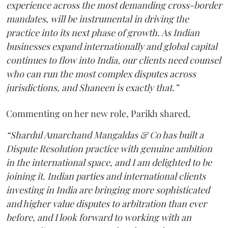
experience across the most demanding cross-border
mandates, will be instrumental in driving the
practice into its next phase of growth. As Indian
businesses expand internationally and global capital
continues to flow into India, our clients need counsel
who can run the most complex disputes across
jurisdictions, and Shaneen is exactly that.”
Commenting on her new role, Parikh shared,
“Shardul Amarchand Mangaldas & Co has built a
Dispute Resolution practice with genuine ambition
in the international space, and I am delighted to be
joining it. Indian parties and international clients
investing in India are bringing more sophisticated
and higher value disputes to arbitration than ever
before, and I look forward to working with an