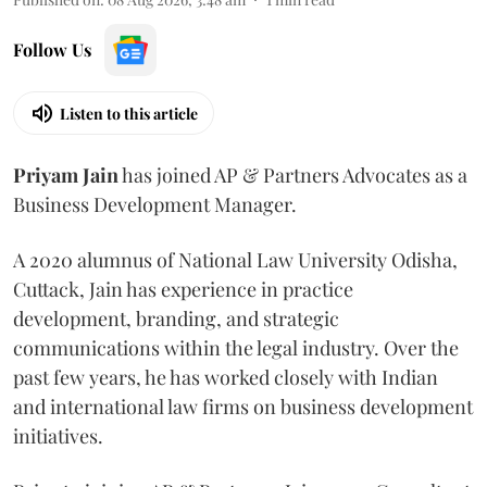
Follow Us
Listen to this article
Priyam
Jain
has joined AP & Partners Advocates as a
Business Development Manager.
A 2020 alumnus of National Law University Odisha,
Cuttack, Jain has experience in practice
development, branding, and strategic
communications within the legal industry. Over the
past few years, he has worked closely with Indian
and international law firms on business development
initiatives.