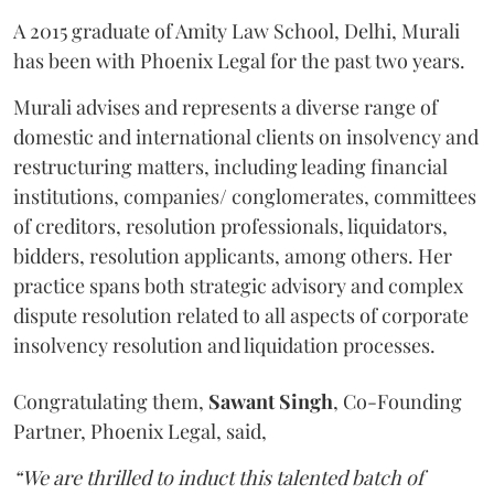
A 2015 graduate of Amity Law School, Delhi, Murali
has been with Phoenix Legal for the past two years.
Murali advises and represents a diverse range of
domestic and international clients on insolvency and
restructuring matters, including leading financial
institutions, companies/ conglomerates, committees
of creditors, resolution professionals, liquidators,
bidders, resolution applicants, among others. Her
practice spans both strategic advisory and complex
dispute resolution related to all aspects of corporate
insolvency resolution and liquidation processes.
Congratulating them,
Sawant
Singh
, Co-Founding
Partner, Phoenix Legal, said,
“We are thrilled to induct this talented batch of