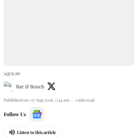
AQUILAW
Bar & Bench
Published on
:
07 Aug 2026, 7:44 am
1
min read
Follow Us
Listen to this article