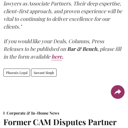
lawyers as Associate Partners. Their deep expertise,
client-first approach, and proven experience will be
vital to continuing to deliver excellence for our
clients."
If you would like your Deals, Columns, Press
Releases to be published on
Bar & Bench,
please fill
in the form available
here
.
Phoenix Legal
Sawant Singh
Corporate & In-House News
Former CAM Disputes Partner