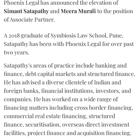
Phoenix Legal has announced the elevation of
Simant
Satapathy
and
Meera
Murali
to the position
of Associate Partner.
A 2018 graduate of Symbiosis Law School, Pune,
Satapathy has been with Phoenix Legal for over past
two years.
Satapathy's areas of practice include banking and
finance, debt capital markets and structured finance.
He has advised a diverse clientele of Indian and
foreign banks, financial institutions, investors, and
companies. He has worked on a wide range of
financing matters including cross border financing,
commercial real estate financing, structured
finance, securitisation, overseas direct investment
facilities, project finance and acquisition financing.