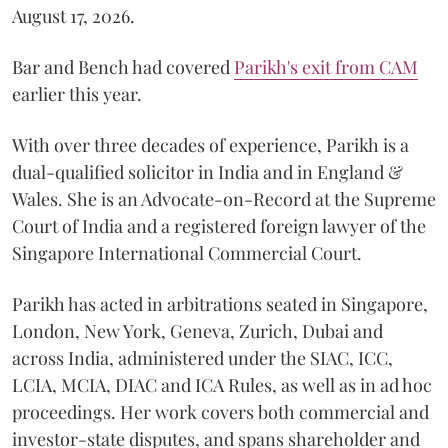
August 17, 2026.
Bar and Bench had covered
Parikh's exit from CAM
earlier this year.
With over three decades of experience, Parikh is a
dual-qualified solicitor in India and in England &
Wales. She is an Advocate-on-Record at the Supreme
Court of India and a registered foreign lawyer of the
Singapore International Commercial Court.
Parikh has acted in arbitrations seated in Singapore,
London, New York, Geneva, Zurich, Dubai and
across India, administered under the SIAC, ICC,
LCIA, MCIA, DIAC and ICA Rules, as well as in ad hoc
proceedings. Her work covers both commercial and
investor-state disputes, and spans shareholder and