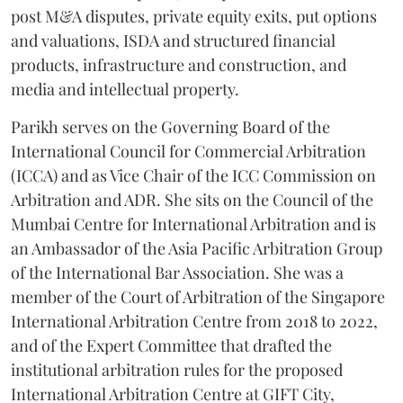
post M&A disputes, private equity exits, put options
and valuations, ISDA and structured financial
products, infrastructure and construction, and
media and intellectual property.
Parikh serves on the Governing Board of the
International Council for Commercial Arbitration
(ICCA) and as Vice Chair of the ICC Commission on
Arbitration and ADR. She sits on the Council of the
Mumbai Centre for International Arbitration and is
an Ambassador of the Asia Pacific Arbitration Group
of the International Bar Association. She was a
member of the Court of Arbitration of the Singapore
International Arbitration Centre from 2018 to 2022,
and of the Expert Committee that drafted the
institutional arbitration rules for the proposed
International Arbitration Centre at GIFT City,