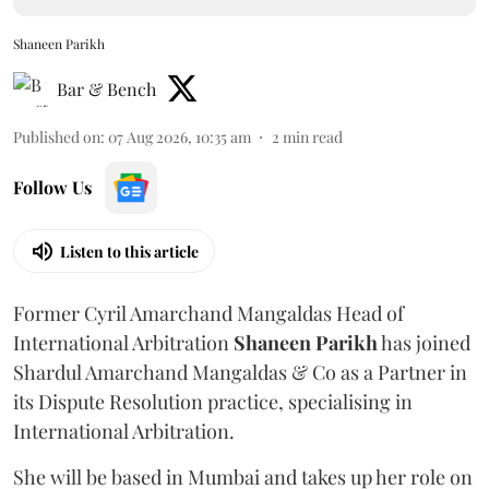
Shaneen Parikh
Bar & Bench
Published on
:
07 Aug 2026, 10:35 am
2
min read
Follow Us
Listen to this article
Former Cyril Amarchand Mangaldas Head of
International Arbitration
Shaneen
Parikh
has joined
Shardul Amarchand Mangaldas & Co as a Partner in
its Dispute Resolution practice, specialising in
International Arbitration.
She will be based in Mumbai and takes up her role on