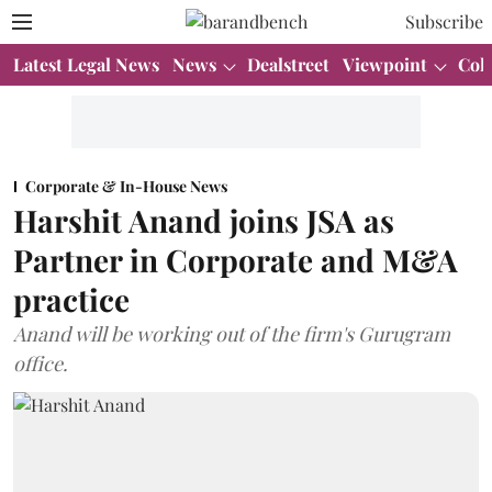
Subscribe
Latest Legal News
News
Dealstreet
Viewpoint
Col
Corporate & In-House News
Harshit Anand joins JSA as
Partner in Corporate and M&A
practice
Anand will be working out of the firm's Gurugram
office.