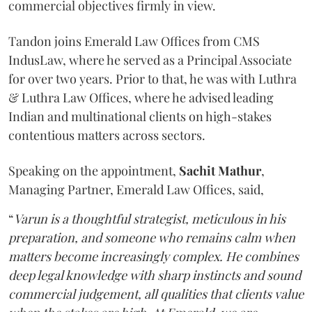
commercial objectives firmly in view.
Tandon joins Emerald Law Offices from CMS
IndusLaw, where he served as a Principal Associate
for over two years. Prior to that, he was with Luthra
& Luthra Law Offices, where he advised leading
Indian and multinational clients on high-stakes
contentious matters across sectors.
Speaking on the appointment,
Sachit
Mathur
,
Managing Partner, Emerald Law Offices, said,
“
Varun is a thoughtful strategist, meticulous in his
preparation, and someone who remains calm when
matters become increasingly complex. He combines
deep legal knowledge with sharp instincts and sound
commercial judgement, all qualities that clients value