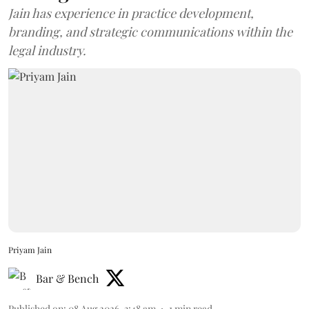
Jain has experience in practice development,
branding, and strategic communications within the
legal industry.
Priyam Jain
Bar & Bench
Published on
:
08 Aug 2026, 3:48 am
1
min read