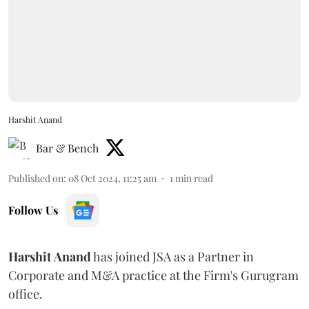
Harshit Anand
Bar & Bench
Published on
:
08 Oct 2024, 11:25 am
1
min read
Follow Us
Harshit
Anand
has joined JSA as a Partner in
Corporate and M&A practice at the Firm's Gurugram
office.