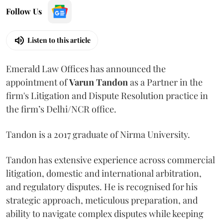
Follow Us
Listen to this article
Emerald Law Offices has announced the
appointment of
Varun Tandon
as a Partner in the
firm's Litigation and Dispute Resolution practice in
the firm’s Delhi/NCR office.
Tandon is a 2017 graduate of Nirma University.
Tandon has extensive experience across commercial
litigation, domestic and international arbitration,
and regulatory disputes. He is recognised for his
strategic approach, meticulous preparation, and
ability to navigate complex disputes while keeping