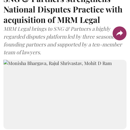
National Disputes Practice with
acquisition of MRM Legal
MRM Legal brings to SNG & Partners a highly
regarded disputes platform led by three seasoned
founding partners and supported by a ten-member
team of lawyers.