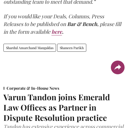
outstanding team to meet that demand.”
If you would like your Deals, Columns, Press
Releases to be published on
Bar & Bench,
please fill
in the form available
here
.
Shardul Amarchand Mangaldas
Shaneen Parikh
Corporate & In-House News
Varun Tandon joins Emerald
Law Offices as Partner in
Dispute Resolution practice
Tandon has extensive experience across commercial