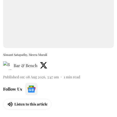
Simant Satapathy, Meera Murali
Bar & Bench
Published on
:
08 Aug 2026, 3:47 am
1
min read
Follow Us
Listen to this article