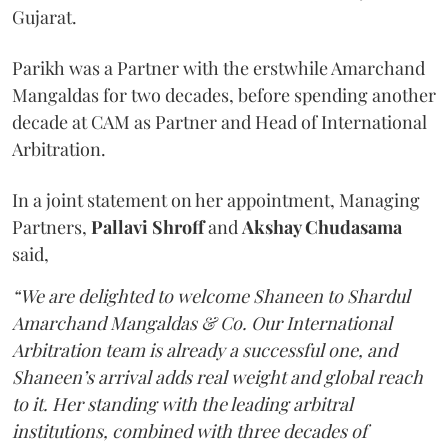
Gujarat.
Parikh was a Partner with the erstwhile Amarchand
Mangaldas for two decades, before spending another
decade at CAM as Partner and Head of International
Arbitration.
In a joint statement on her appointment, Managing
Partners,
Pallavi Shroff
and
Akshay Chudasama
said,
“We are delighted to welcome Shaneen to Shardul
Amarchand Mangaldas & Co. Our International
Arbitration team is already a successful one, and
Shaneen’s arrival adds real weight and global reach
to it. Her standing with the leading arbitral
institutions, combined with three decades of