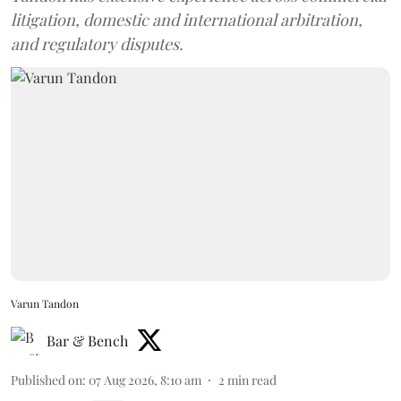
litigation, domestic and international arbitration,
and regulatory disputes.
Varun Tandon
Bar & Bench
Published on
:
07 Aug 2026, 8:10 am
2
min read