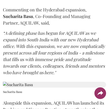
Commenting on the Hyderabad expansion,
Sucharita
Basu
, Co-Founding and Managing
Partner, AQUILAW, said,
“A defining phase has begun for AQUILAW as we
expand into South India with our new Hyderabad
office. With this expansion, we are now emphatically
present across all four regions of India - a milestone
that fills us with immense pride and gratitude
towards our clients, colleagues, friends and mentors
who have brought us here."
Sucharita Basu
Alongside this expansion, AQUILAW has launched its