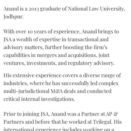
Anand is a 2013 graduate of National Law University,
Jodhpur.
With over 10 years of experience, Anand brings to
JSA a wealth of expertise in transactional and
advisory matters, further boosting the firm’s
capabilities in mergers and acquisitions, joint
ventures, investments, and regulatory advisory.
His extensive experience covers a diverse range of
industries, where he has successfully led complex
multi-jurisdictional M&A deals and conducted
critical internal investigations.
Prior to joining JSA, Anand was a Partner at AP &
Partners and before that he worked at Trilegal. His
international experience includes working on a