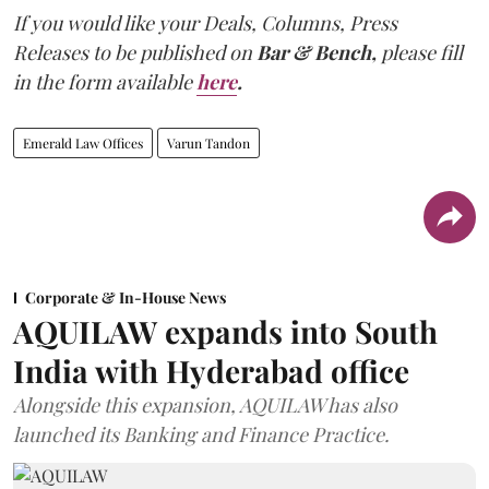
If you would like your Deals, Columns, Press
Releases to be published on
Bar & Bench,
please fill
in the form available
here
.
Emerald Law Offices
Varun Tandon
Corporate & In-House News
AQUILAW expands into South
India with Hyderabad office
Alongside this expansion, AQUILAW has also
launched its Banking and Finance Practice.