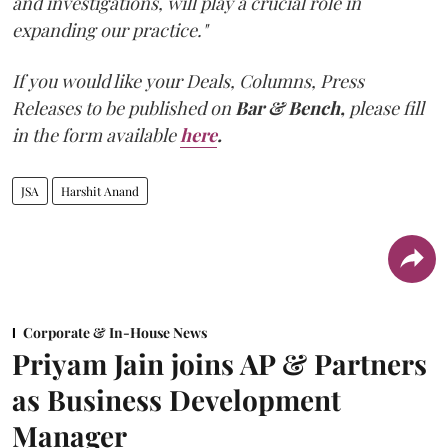
and investigations, will play a crucial role in
expanding our practice."
If you would like your Deals, Columns, Press
Releases to be published on
Bar & Bench,
please fill
in the form available
here
.
JSA
Harshit Anand
Corporate & In-House News
Priyam Jain joins AP & Partners
as Business Development
Manager