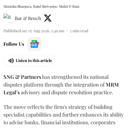
Monisha Bhargava, Rajul Shrivastav, Mohit D Ram
Bar & Bench
Published on
:
07 Aug 2026, 5:49 am
2
min read
Follow Us
Listen to this article
SNG & Partners
has strengthened its national
disputes platform through the integration of
MRM
Legal's
advisory and dispute resolution practice.
The move reflects the firm's strategy of building
specialist capabilities and further enhances its ability
to advise banks, financial institutions, corporates