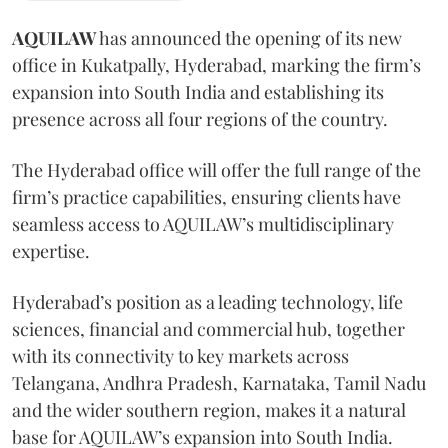
AQUILAW
has announced the opening of its new
office in Kukatpally, Hyderabad, marking the firm’s
expansion into South India and establishing its
presence across all four regions of the country.
The Hyderabad office will offer the full range of the
firm’s practice capabilities, ensuring clients have
seamless access to AQUILAW’s multidisciplinary
expertise.
Hyderabad’s position as a leading technology, life
sciences, financial and commercial hub, together
with its connectivity to key markets across
Telangana, Andhra Pradesh, Karnataka, Tamil Nadu
and the wider southern region, makes it a natural
base for AQUILAW’s expansion into South India.