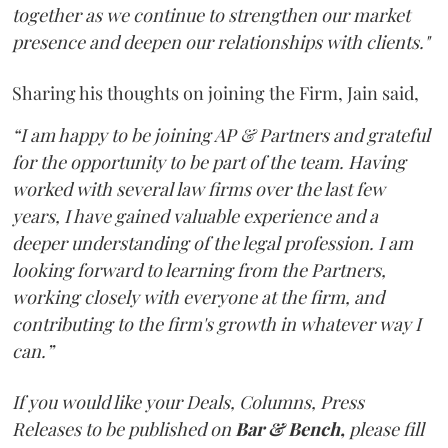
together as we continue to strengthen our market
presence and deepen our relationships with clients."
Sharing his thoughts on joining the Firm, Jain said,
“I am happy to be joining AP & Partners and grateful
for the opportunity to be part of the team. Having
worked with several law firms over the last few
years, I have gained valuable experience and a
deeper understanding of the legal profession. I am
looking forward to learning from the Partners,
working closely with everyone at the firm, and
contributing to the firm's growth in whatever way I
can.”
If you would like your Deals, Columns, Press
Releases to be published on
Bar & Bench,
please fill