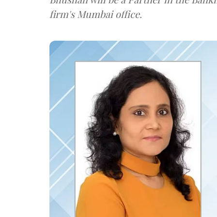
firm's Mumbai office.