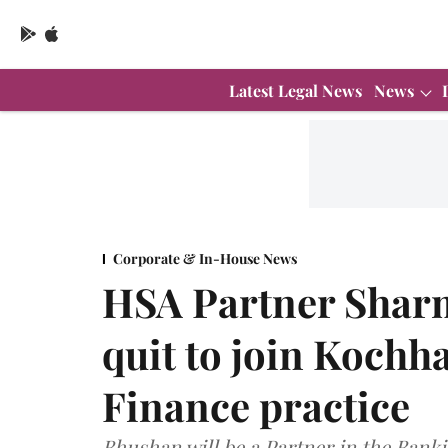
Latest Legal News
News
Corporate & In-House News
HSA Partner Shar
quit to join Koch
Finance practice
Bhushan will be a Partner in the Bank