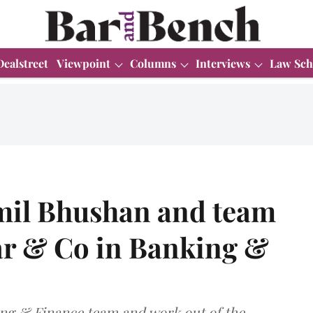
Dealstreet
Viewpoint
Columns
Interviews
Law Sch
mil Bhushan and team
har & Co in Banking &
ing & Finance team and work out of the