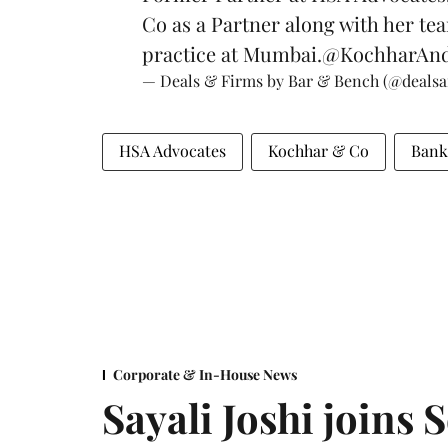
Co as a Partner along with her te
practice at Mumbai.
@KochharAn
— Deals & Firms by Bar & Bench (@deals
HSA Advocates
Kochhar & Co
Bank
Corporate & In-House News
Sayali Joshi joins 