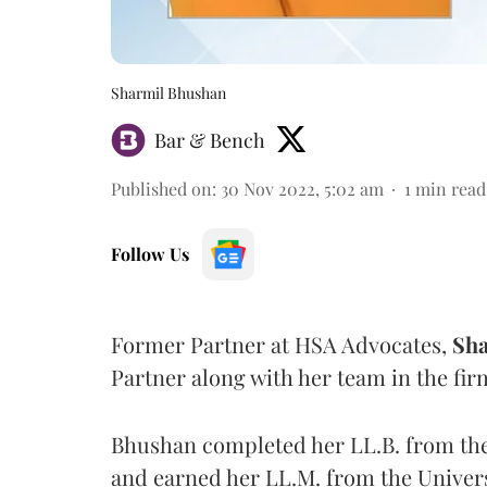
Sharmil Bhushan
Bar & Bench
Published on
:
30 Nov 2022, 5:02 am
1
min read
Follow Us
Former Partner at HSA Advocates,
Sha
Partner along with her team in the fi
Bhushan completed her LL.B. from th
and earned her LL.M. from the Univers