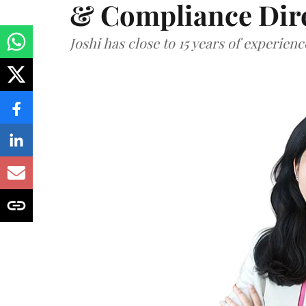
& Compliance Dir
Joshi has close to 15 years of experien