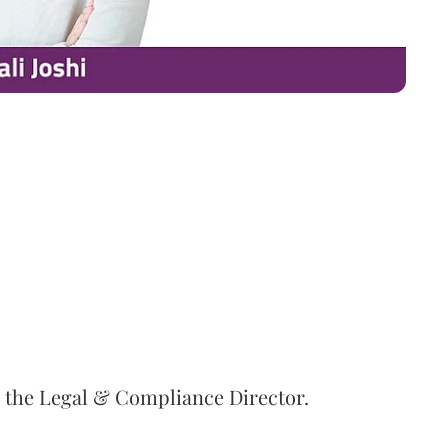
s the Legal & Compliance Director.