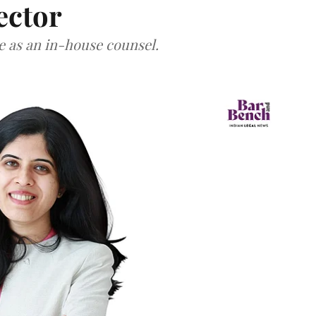
ector
ce as an in-house counsel.