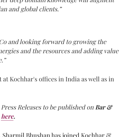
an and global clients.”
 Co and looking forward to growing the
ynergies and the resources and adding value
.”
at Kochhar's offices in India as well as in
 Press Releases to be published on
Bar &
here
.
, Sharmil Bhushan has joined Kochhar &