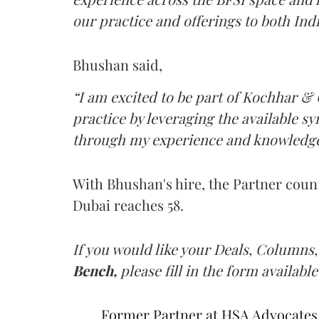
our practice and offerings to both Indi
Bhushan said,
“I am excited to be part of Kochhar &
practice by leveraging the available s
through my experience and knowledge
With Bhushan's hire, the Partner count 
Dubai reaches 58.
If you would like your Deals, Columns,
Bench,
please fill in the form available
Former Partner at HSA Advocates