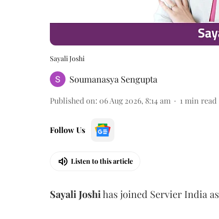
Sayali Joshi
Soumanasya Sengupta
Published on
:
06 Aug 2026, 8:14 am
1
min read
Follow Us
Listen to this article
Sayali
Joshi
has joined Servier India a