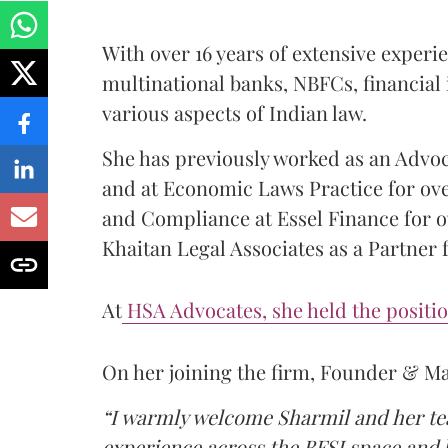
With over 16 years of extensive exper
multinational banks, NBFCs, financial 
various aspects of Indian law.
She has previously worked as an Advoc
and at Economic Laws Practice for ove
and Compliance at Essel Finance for ov
Khaitan Legal Associates as a Partner f
At
HSA Advocates, she held the positio
On her joining the firm, Founder & M
“I warmly welcome Sharmil and her tea
experience across the BFSI space and