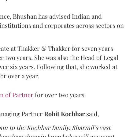
ience, Bhushan has advised Indian and
institutions and corporates across sectors on
ate at Thakker & Thakker for seven years
r two years. She was also the Head of Legal
er six years. Following that, she worked at
or over a year.
n of Partner
for over two years.
anaging Partner
Rohit Kochhar
said,
m to the Kochhar family. Sharmil’s vast
 her deep domain knowledge will augment