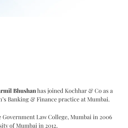
rmil Bhushan
has joined Kochhar & Co as a
rm’s Banking & Finance practice at Mumbai.
e Government Law College, Mumbai in 2006
ity of Mumbai in 2012.