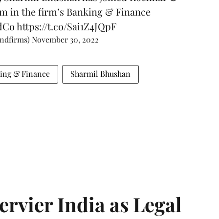
am in the firm’s Banking & Finance
dCo
https://t.co/Sai1Z4JQpF
andfirms)
November 30, 2022
ing & Finance
Sharmil Bhushan
Servier India as Legal