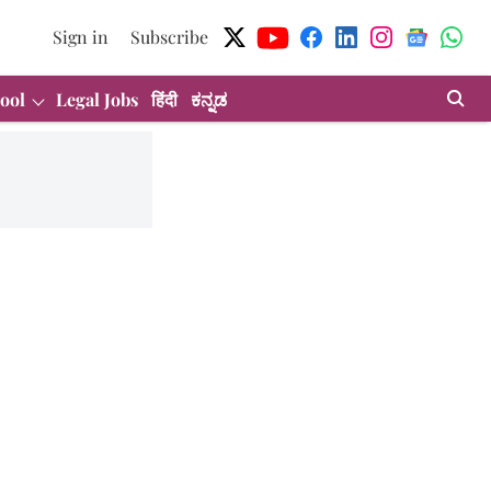
Sign in
Subscribe
ool
Legal Jobs
हिंदी
ಕನ್ನಡ