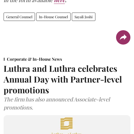
in the form available
here
.
General Counsel
In-House Counsel
Sayali Joshi
Corporate & In-House News
Luthra and Luthra celebrates
Annual Day with Partner-level
promotions
The firm has also announced Associate-level
promotions.