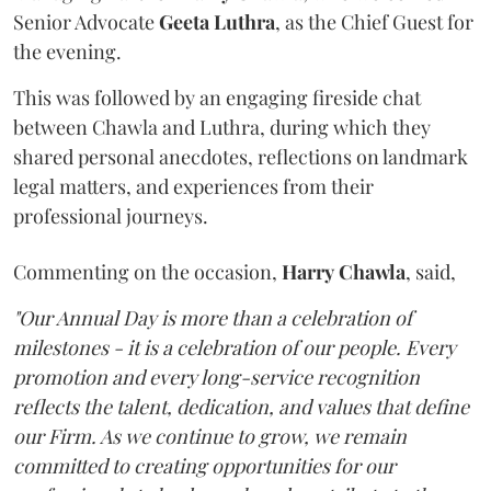
Senior Advocate
Geeta
Luthra
, as the Chief Guest for
the evening.
This was followed by an engaging fireside chat
between Chawla and Luthra, during which they
shared personal anecdotes, reflections on landmark
legal matters, and experiences from their
professional journeys.
Commenting on the occasion,
Harry
Chawla
, said,
"Our Annual Day is more than a celebration of
milestones - it is a celebration of our people. Every
promotion and every long-service recognition
reflects the talent, dedication, and values that define
our Firm. As we continue to grow, we remain
committed to creating opportunities for our