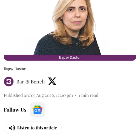
Bapsy Dastur
Bar & Bench
Published on
:
05 Aug 2026, 12:20 pm
1
min read
Follow Us
Listen to this article