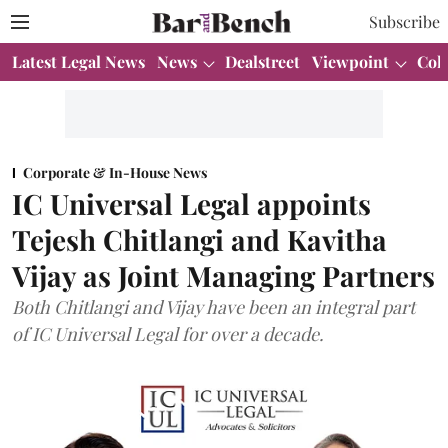
Subscribe
Latest Legal News
News
Dealstreet
Viewpoint
Col
Corporate & In-House News
IC Universal Legal appoints
Tejesh Chitlangi and Kavitha
Vijay as Joint Managing Partners
Both Chitlangi and Vijay have been an integral part
of IC Universal Legal for over a decade.