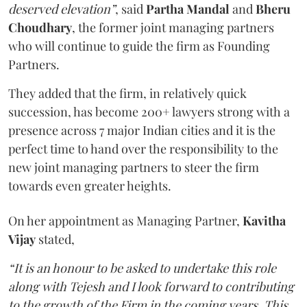
deserved elevation”
, said
Partha Mandal
and
Bheru
Choudhary
, the former joint managing partners
who will continue to guide the firm as Founding
Partners.
They added that the firm, in relatively quick
succession, has become 200+ lawyers strong with a
presence across 7 major Indian cities and it is the
perfect time to hand over the responsibility to the
new joint managing partners to steer the firm
towards even greater heights.
On her appointment as Managing Partner,
Kavitha
Vijay
stated,
“It is an honour to be asked to undertake this role
along with Tejesh and I look forward to contributing
to the growth of the Firm in the coming years. This