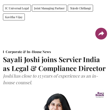
IC Universal Legal
Joint Managing Partner
Tejesh Chitlangi
Kavitha Vijay
Corporate & In-House News
Sayali Joshi joins Servier India
as Legal & Compliance Director
Joshi has close to 15 years of experience as an in-
house counsel.