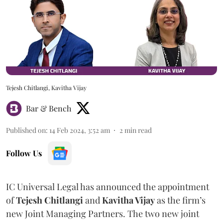
Tejesh Chitlangi, Kavitha Vijay
Bar & Bench
Published on
:
14 Feb 2024, 3:52 am
2
min read
Follow Us
IC Universal Legal has announced the appointment
of
Tejesh Chitlangi
and
Kavitha Vijay
as the firm’s
new Joint Managing Partners. The two new joint