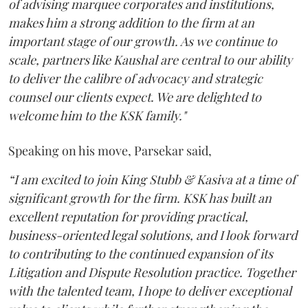
of advising marquee corporates and institutions,
makes him a strong addition to the firm at an
important stage of our growth. As we continue to
scale, partners like Kaushal are central to our ability
to deliver the calibre of advocacy and strategic
counsel our clients expect. We are delighted to
welcome him to the KSK family."
Speaking on his move, Parsekar said,
“I am excited to join King Stubb & Kasiva at a time of
significant growth for the firm. KSK has built an
excellent reputation for providing practical,
business-oriented legal solutions, and I look forward
to contributing to the continued expansion of its
Litigation and Dispute Resolution practice. Together
with the talented team, I hope to deliver exceptional