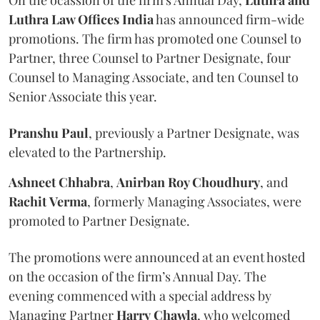
Luthra Law Offices India
has announced firm-wide
promotions. The firm has promoted one Counsel to
Partner, three Counsel to Partner Designate, four
Counsel to Managing Associate, and ten Counsel to
Senior Associate this year.
Pranshu
Paul
, previously a Partner Designate, was
elevated to the Partnership.
Ashneet Chhabra
,
Anirban Roy Choudhury
, and
Rachit
Verma
, formerly Managing Associates, were
promoted to Partner Designate.
The promotions were announced at an event hosted
on the occasion of the firm’s Annual Day. The
evening commenced with a special address by
Managing Partner
Harry
Chawla
, who welcomed