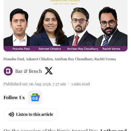
Pranshu Paul, Ashneet Chhabra, Anirban Roy Choudhury, Rachit Verma
Bar & Bench
Published on
:
06 Aug 2026, 7:27 am
1
min read
Follow Us
Listen to this article
On the ocassion of the firm's Annual Day,
Luthra
and