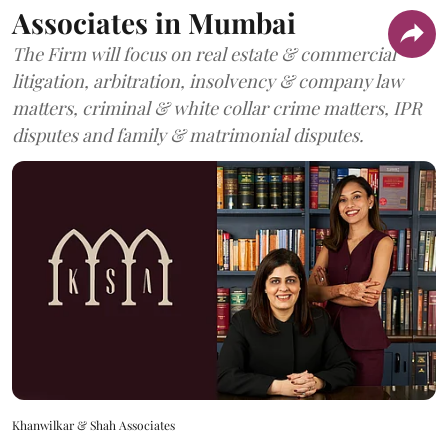
Associates in Mumbai
The Firm will focus on real estate & commercial
litigation, arbitration, insolvency & company law
matters, criminal & white collar crime matters, IPR
disputes and family & matrimonial disputes.
Khanwilkar & Shah Associates