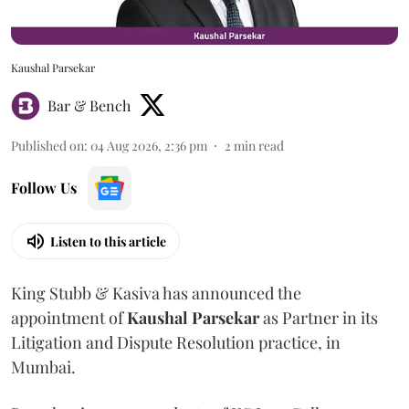
Kaushal Parsekar
Bar & Bench
Published on
:
04 Aug 2026, 2:36 pm
2
min read
Follow Us
Listen to this article
King Stubb & Kasiva has announced the
appointment of
Kaushal
Parsekar
as Partner in its
Litigation and Dispute Resolution practice, in
Mumbai.