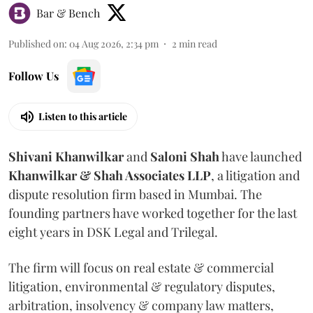
Bar & Bench
Published on
:
04 Aug 2026, 2:34 pm
2
min read
Follow Us
Listen to this article
Shivani
Khanwilkar
and
Saloni
Shah
have launched
Khanwilkar & Shah Associates LLP
, a litigation and
dispute resolution firm based in Mumbai.
The
founding partners have worked together for the last
eight years in DSK Legal and Trilegal.
The firm will focus on real estate & commercial
litigation, environmental & regulatory disputes,
arbitration, insolvency & company law matters,