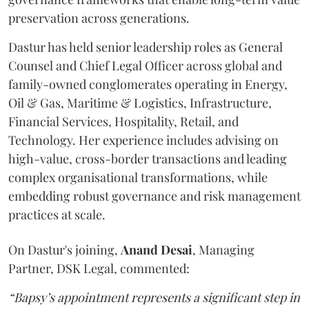
preservation across generations.
Dastur has held senior leadership roles as General
Counsel and Chief Legal Officer across global and
family-owned conglomerates operating in Energy,
Oil & Gas, Maritime & Logistics, Infrastructure,
Financial Services, Hospitality, Retail, and
Technology. Her experience includes advising on
high-value, cross-border transactions and leading
complex organisational transformations, while
embedding robust governance and risk management
practices at scale.
On Dastur's joining,
Anand
Desai
, Managing
Partner, DSK Legal, commented:
“Bapsy’s appointment represents a significant step in