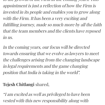
appointment is just a reflection of how the Firm is
invested in its people and enables you to grow along
with the Firm. It has been a very exciting and
fulfilling journey, made so much more by all the faith
that the team members and the clients have reposed
in us.
In the coming years, our focus will be directed
towards ensuring that we evolve as lawyers to meet
the challenges arising from the changing landscape
in legal requirements and the game changing
position that India is taking in the world”.
Tejesh Chitlangi
shared,
“I am excited as well as privileged to have been
vested with this new responsibility along with