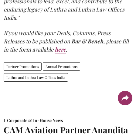
professionals to lead, excel, and contribute to the
enduring legacy of Luthra and Luthra Law Offices
India."
If you would like your Deals, Columns, Press
Releases to be published on
Bar & Bench,
please fill
in the form available
here
.
Partner Promotions
Annual Promotions
Luthra and Luthra Law Offices India
Corporate & In-House News
CAM Aviation Partner Anandita