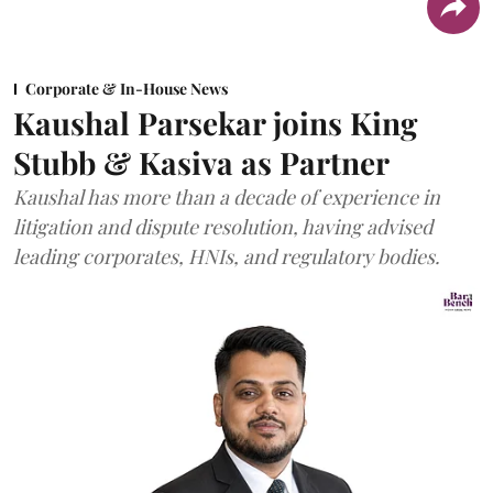
Corporate & In-House News
Kaushal Parsekar joins King
Stubb & Kasiva as Partner
Kaushal has more than a decade of experience in
litigation and dispute resolution, having advised
leading corporates, HNIs, and regulatory bodies.