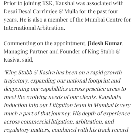
Prior to joining KSK, Kaushal was associated with
Desai Desai Carrimjee & Mulla for the past four
years. He is also a member of the Mumbai Centre for
International Arbitration.
Commenting on the appointment,
Jidesh
Kumar
,
Managing Partner and Founder of King Stubb &
Kasiva, said,
"King Stubb & Kasiva has been on a rapid growth
trajectory, expanding our national footprint and
deepening our capabilities across practice areas to
meet the evolving needs of our clients. Kaushal's
induction into our Litigation team in Mumbai is very
much a part of that journey. His depth of experience
across commercial litigation, arbitration, and
regulatory matters, combined with his track record