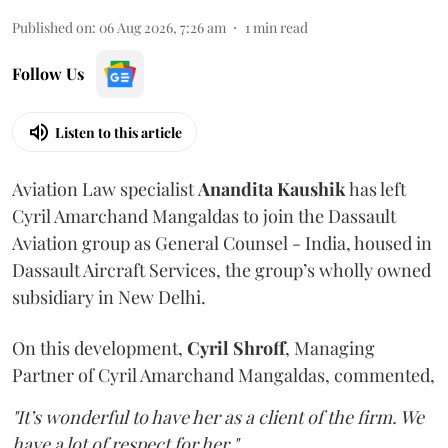
Published on
:
06 Aug 2026, 7:26 am
1
min read
Follow Us
Listen to this article
Aviation Law specialist
Anandita
Kaushik
has left
Cyril Amarchand Mangaldas to join the Dassault
Aviation group as General Counsel - India, housed in
Dassault Aircraft Services, the group’s wholly owned
subsidiary in New Delhi.
On this development,
Cyril
Shroff
, Managing
Partner of Cyril Amarchand Mangaldas, commented,
"It’s wonderful to have her as a client of the firm. We
have a lot of respect for her."