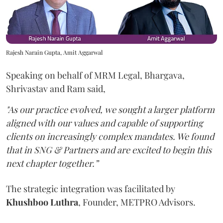
Rajesh Narain Gupta, Amit Aggarwal
Speaking on behalf of MRM Legal, Bhargava,
Shrivastav and Ram said,
"As our practice evolved, we sought a larger platform
aligned with our values and capable of supporting
clients on increasingly complex mandates. We found
that in SNG & Partners and are excited to begin this
next chapter together.”
The strategic integration was facilitated by
Khushboo
Luthra
, Founder, METPRO Advisors.