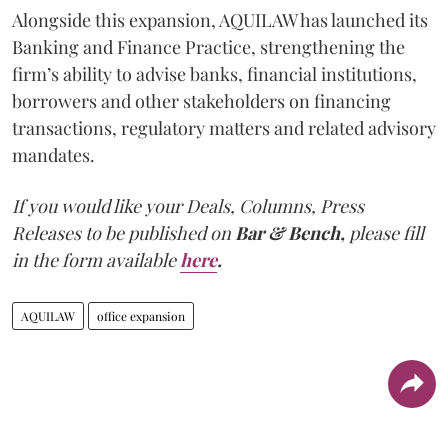
Alongside this expansion, AQUILAW has launched its
Banking and Finance Practice, strengthening the
firm’s ability to advise banks, financial institutions,
borrowers and other stakeholders on financing
transactions, regulatory matters and related advisory
mandates.
If you would like your Deals, Columns, Press
Releases to be published on
Bar & Bench,
please fill
in the form available
here
.
AQUILAW
office expansion