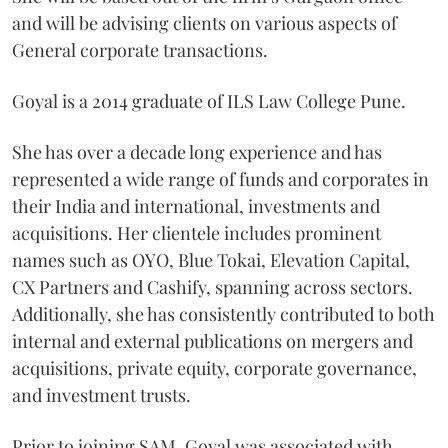
and will be advising clients on various aspects of
General corporate transactions.
Goyal is a 2014 graduate of ILS Law College Pune.
She has over a decade long experience and has
represented a wide range of funds and corporates in
their India and international, investments and
acquisitions. Her clientele includes prominent
names such as OYO, Blue Tokai, Elevation Capital,
CX Partners and Cashify, spanning across sectors.
Additionally, she has consistently contributed to both
internal and external publications on mergers and
acquisitions, private equity, corporate governance,
and investment trusts.
Prior to joining SAM, Goyal was associated with