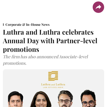
Corporate & In-House News
Luthra and Luthra celebrates
Annual Day with Partner-level
promotions
The firm has also announced Associate-level
promotions.