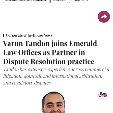
Corporate & In-House News
Varun Tandon joins Emerald
Law Offices as Partner in
Dispute Resolution practice
Tandon has extensive experience across commercial
litigation, domestic and international arbitration,
and regulatory disputes.