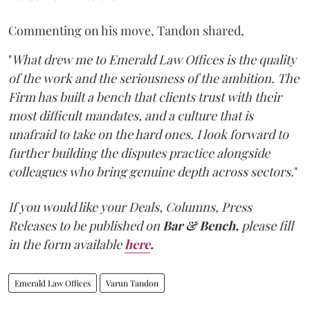
Commenting on his move, Tandon shared,
"
What drew me to Emerald Law Offices is the quality
of the work and the seriousness of the ambition. The
Firm has built a bench that clients trust with their
most difficult mandates, and a culture that is
unafraid to take on the hard ones. I look forward to
further building the disputes practice alongside
colleagues who bring genuine depth across sectors.
"
If you would like your Deals, Columns, Press
Releases to be published on
Bar & Bench,
please fill
in the form available
here
.
Emerald Law Offices
Varun Tandon