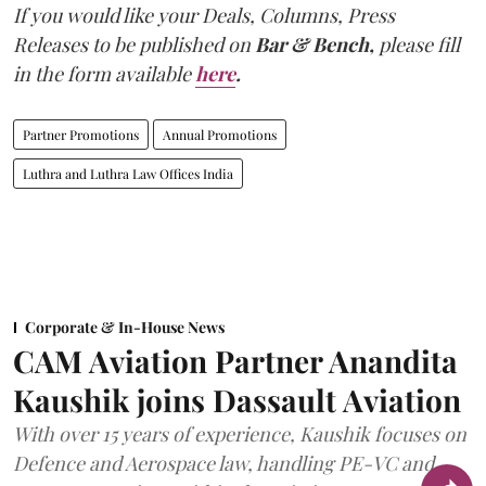
If you would like your Deals, Columns, Press
Releases to be published on
Bar & Bench,
please fill
in the form available
here
.
Partner Promotions
Annual Promotions
Luthra and Luthra Law Offices India
Corporate & In-House News
CAM Aviation Partner Anandita
Kaushik joins Dassault Aviation
With over 15 years of experience, Kaushik focuses on
Defence and Aerospace law, handling PE-VC and