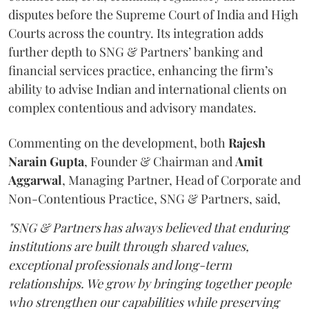
disputes before the Supreme Court of India and High
Courts across the country. Its integration adds
further depth to SNG & Partners’ banking and
financial services practice, enhancing the firm’s
ability to advise Indian and international clients on
complex contentious and advisory mandates.
Commenting on the development, both
Rajesh
Narain
Gupta
, Founder & Chairman and
Amit
Aggarwal
, Managing Partner, Head of Corporate and
Non-Contentious Practice, SNG & Partners, said,
"SNG & Partners has always believed that enduring
institutions are built through shared values,
exceptional professionals and long-term
relationships. We grow by bringing together people
who strengthen our capabilities while preserving