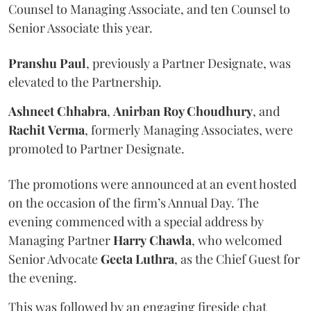
Counsel to Managing Associate, and ten Counsel to
Senior Associate this year.
Pranshu
Paul
, previously a Partner Designate, was
elevated to the Partnership.
Ashneet Chhabra
,
Anirban Roy Choudhury
, and
Rachit
Verma
, formerly Managing Associates, were
promoted to Partner Designate.
The promotions were announced at an event hosted
on the occasion of the firm’s Annual Day. The
evening commenced with a special address by
Managing Partner
Harry
Chawla
, who welcomed
Senior Advocate
Geeta
Luthra
, as the Chief Guest for
the evening.
This was followed by an engaging fireside chat