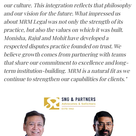
our culture. This integration reflects that philosophy
and our vision for the future. What impressed us
about MRM Legal was not only the strength of its
practice, but also the values on which it was built.
Monisha, Rajul and Mohit have developed a
respected disputes practice founded on trust. We
believe growth comes from partnering with teams
that share our commitment to excellence and long-
term institution-building. MRM is a natural fit as we
continue to strengthen our capabilities for clients."