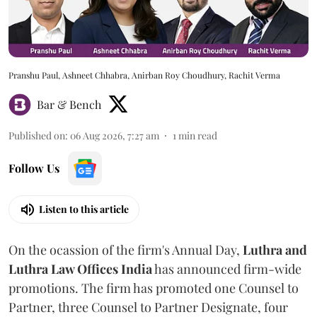
Pranshu Paul, Ashneet Chhabra, Anirban Roy Choudhury, Rachit Verma
Bar & Bench
Published on
:
06 Aug 2026, 7:27 am
1
min read
Follow Us
Listen to this article
On the ocassion of the firm's Annual Day,
Luthra
and
Luthra Law Offices India
has announced firm-wide
promotions. The firm has promoted one Counsel to
Partner, three Counsel to Partner Designate, four