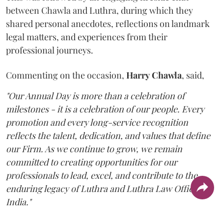
between Chawla and Luthra, during which they
shared personal anecdotes, reflections on landmark
legal matters, and experiences from their
professional journeys.
Commenting on the occasion,
Harry
Chawla
, said,
"Our Annual Day is more than a celebration of
milestones - it is a celebration of our people. Every
promotion and every long-service recognition
reflects the talent, dedication, and values that define
our Firm. As we continue to grow, we remain
committed to creating opportunities for our
professionals to lead, excel, and contribute to the
enduring legacy of Luthra and Luthra Law Offices
India."