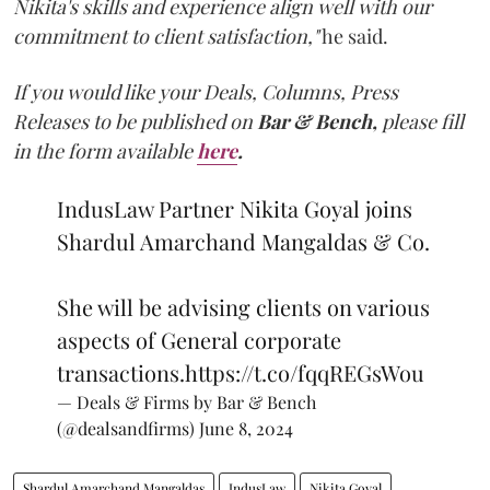
Nikita's skills and experience align well with our
commitment to client satisfaction,"
he said.
If you would like your Deals, Columns, Press
Releases to be published on
Bar & Bench,
please fill
in the form available
here
.
IndusLaw Partner Nikita Goyal joins
Shardul Amarchand Mangaldas & Co.
She will be advising clients on various
aspects of General corporate
transactions.
https://t.co/fqqREGsWou
— Deals & Firms by Bar & Bench
(@dealsandfirms)
June 8, 2024
Shardul Amarchand Mangaldas
IndusLaw
Nikita Goyal