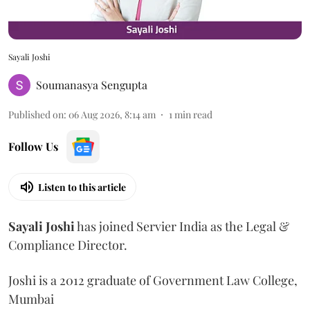
Sayali Joshi
Soumanasya Sengupta
Published on
:
06 Aug 2026, 8:14 am
1
min read
Follow Us
Listen to this article
Sayali
Joshi
has joined Servier India as the Legal &
Compliance Director.
Joshi is a 2012 graduate of Government Law College,
Mumbai