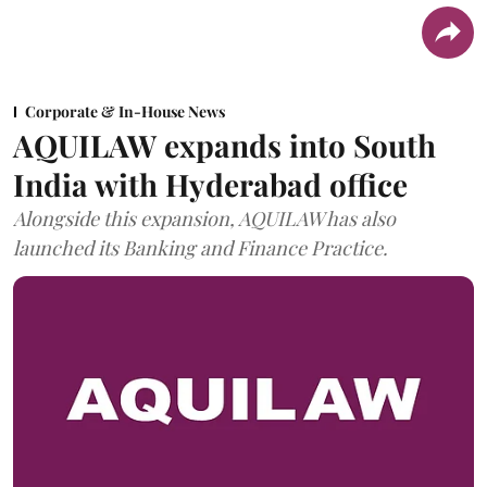
Corporate & In-House News
AQUILAW expands into South
India with Hyderabad office
Alongside this expansion, AQUILAW has also
launched its Banking and Finance Practice.