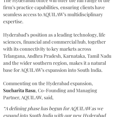
The Hyderabad office will offer the full range of the
firm’s practice capabilities, ensuring clients have
seamless access to AQUILAW’s multidisciplinary
expertise.
Hyderabad’s position as a leading technology, life
sciences, financial and commercial hub, together
with its connectivity to key markets across
Telangana, Andhra Pradesh, Karnataka, Tamil Nadu
and the wider southern region, makes it a natural
base for AQUILAW’s expansion into South India.
Commenting on the Hyderabad expansion,
Sucharita
Basu
, Co-Founding and Managing
Partner, AQUILAW, said,
“A defining phase has begun for AQUILAW as we
expand into South India with our new Hyderabad