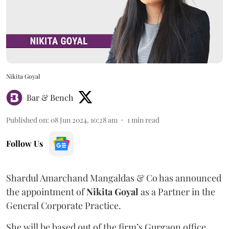
Nikita Goyal
Bar & Bench
Published on
:
08 Jun 2024, 10:28 am
1
min read
Follow Us
Shardul Amarchand Mangaldas & Co has announced
the appointment of
Nikita Goyal
as a Partner in the
General Corporate Practice.
She will be based out of the firm’s Gurgaon office