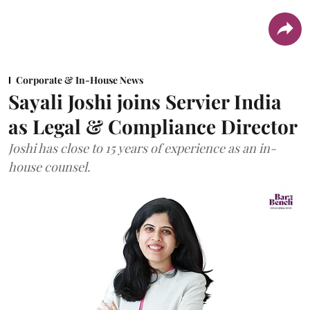
Corporate & In-House News
Sayali Joshi joins Servier India
as Legal & Compliance Director
Joshi has close to 15 years of experience as an in-
house counsel.