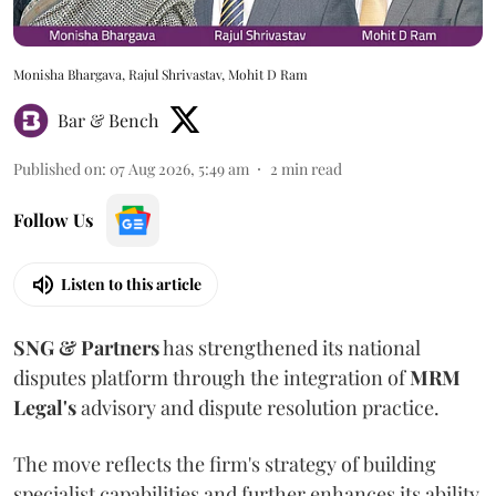
Monisha Bhargava, Rajul Shrivastav, Mohit D Ram
Bar & Bench
Published on
:
07 Aug 2026, 5:49 am
2
min read
Follow Us
Listen to this article
SNG & Partners
has strengthened its national
disputes platform through the integration of
MRM
Legal's
advisory and dispute resolution practice.
The move reflects the firm's strategy of building
specialist capabilities and further enhances its ability