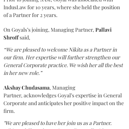
IndusLaw for 10 years, where she held the position
of a Partner for 2 years.
On Goyals’s joining, Managing Partner,
Pallavi
Shroff
said,
“We are pleased to welcome Nikita as a Partner in
our firm. Her expertise will further strengthen our
General Corporate practice. We wish her all the best
in her new role.”
Akshay Chudasama
, Managing
Partner, acknowledges Goyal’s expertise in General
Corporate and anticipates her positive impact on the
firm.
"We are pleased to have her join us as a Partner.