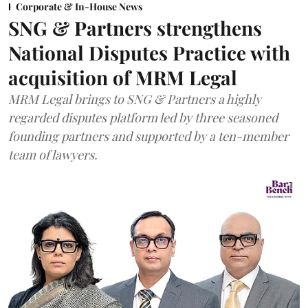
Corporate & In-House News
SNG & Partners strengthens
National Disputes Practice with
acquisition of MRM Legal
MRM Legal brings to SNG & Partners a highly
regarded disputes platform led by three seasoned
founding partners and supported by a ten-member
team of lawyers.