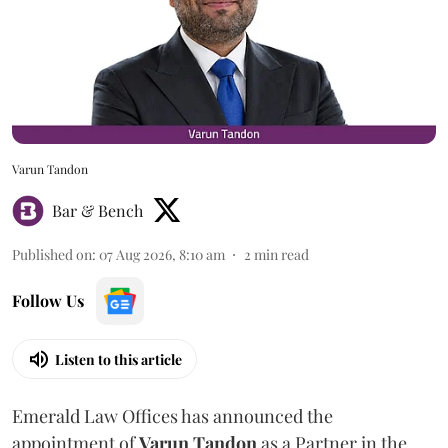
Varun Tandon
Bar & Bench
Published on
:
07 Aug 2026, 8:10 am
2
min read
Follow Us
Listen to this article
Emerald Law Offices has announced the
appointment of
Varun Tandon
as a Partner in the