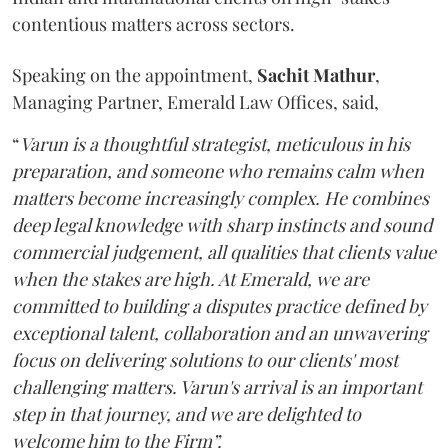
contentious matters across sectors.
Speaking on the appointment,
Sachit
Mathur
,
Managing Partner, Emerald Law Offices, said,
“
Varun is a thoughtful strategist, meticulous in his
preparation, and someone who remains calm when
matters become increasingly complex. He combines
deep legal knowledge with sharp instincts and sound
commercial judgement, all qualities that clients value
when the stakes are high. At Emerald, we are
committed to building a disputes practice defined by
exceptional talent, collaboration and an unwavering
focus on delivering solutions to our clients' most
challenging matters. Varun's arrival is an important
step in that journey, and we are delighted to
welcome him to the Firm”.