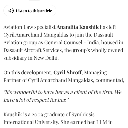
Listen to this article
Aviation Law specialist
Anandita
Kaushik
has left
Cyril Amarchand Mangaldas to join the Dassault
Aviation group as General Counsel - India, housed in
Dassault Aircraft Services, the group’s wholly owned
subsidiary in New Delhi.
On this development,
Cyril
Shroff
, Managing
Partner of Cyril Amarchand Mangaldas, commented,
"It’s wonderful to have her as a client of the firm. We
have a lot of respect for her."
Kaushik is a 2009 graduate of Symbiosis
International University. She earned her LLM in