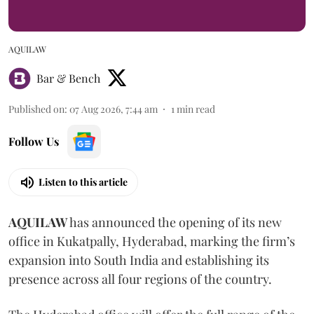
AQUILAW
Bar & Bench
Published on
:
07 Aug 2026, 7:44 am
1
min read
Follow Us
Listen to this article
AQUILAW
has announced the opening of its new
office in Kukatpally, Hyderabad, marking the firm’s
expansion into South India and establishing its
presence across all four regions of the country.