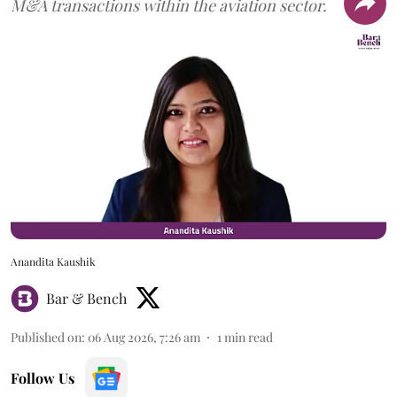
M&A transactions within the aviation sector.
Anandita Kaushik
Bar & Bench
Published on
:
06 Aug 2026, 7:26 am
1
min read
Follow Us