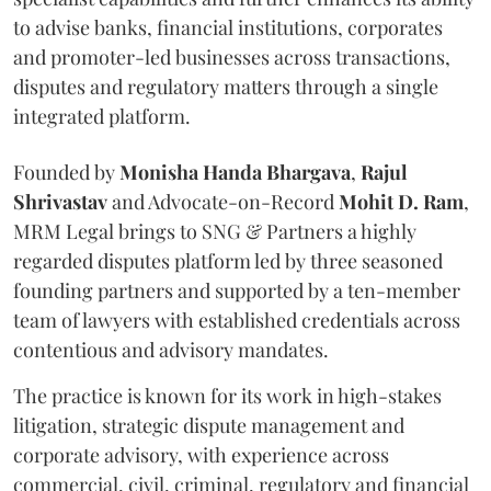
to advise banks, financial institutions, corporates
and promoter-led businesses across transactions,
disputes and regulatory matters through a single
integrated platform.
Founded by
Monisha
Handa
Bhargava
,
Rajul
Shrivastav
and Advocate-on-Record
Mohit D. Ram
,
MRM Legal brings to SNG & Partners a highly
regarded disputes platform led by three seasoned
founding partners and supported by a ten-member
team of lawyers with established credentials across
contentious and advisory mandates.
The practice is known for its work in high-stakes
litigation, strategic dispute management and
corporate advisory, with experience across
commercial, civil, criminal, regulatory and financial