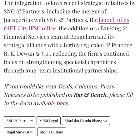
The integration follows recent strategic initiatives by
SNG & Partners, including the merger of
Jurisperitus with SNG & Partners, the
launch of its
GIFT City IFSC office
, the addition of a Banking &
Financial Services team at Bengaluru and its
strategic alliance with a highly regarded IP Practice
R. K. Dewan & Co., reflecting the firm's continued
focus on strengthening specialist capabilities
through long-term institutional partnerships.
If you would like your Deals, Columns, Press
Releases to be published on
Bar & Bench,
please fill
in the form available
here
.
SNG & Partners
MRM Legal
Monisha Handa Bhargava
Rajul Shrivastav
Mohit D. Ram