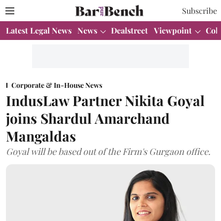
Subscribe
Latest Legal News
News
Dealstreet
Viewpoint
Col
Corporate & In-House News
IndusLaw Partner Nikita Goyal
joins Shardul Amarchand
Mangaldas
Goyal will be based out of the Firm's Gurgaon office.