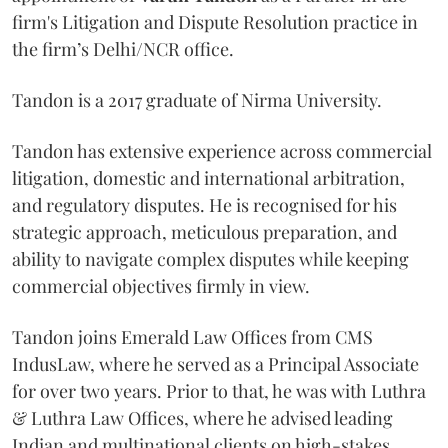
firm's Litigation and Dispute Resolution practice in
the firm’s Delhi/NCR office.
Tandon is a 2017 graduate of Nirma University.
Tandon has extensive experience across commercial
litigation, domestic and international arbitration,
and regulatory disputes. He is recognised for his
strategic approach, meticulous preparation, and
ability to navigate complex disputes while keeping
commercial objectives firmly in view.
Tandon joins Emerald Law Offices from CMS
IndusLaw, where he served as a Principal Associate
for over two years. Prior to that, he was with Luthra
& Luthra Law Offices, where he advised leading
Indian and multinational clients on high-stakes