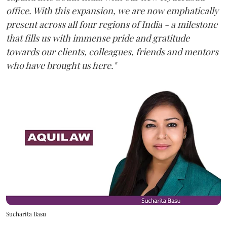
office. With this expansion, we are now emphatically
present across all four regions of India - a milestone
that fills us with immense pride and gratitude
towards our clients, colleagues, friends and mentors
who have brought us here."
Sucharita Basu