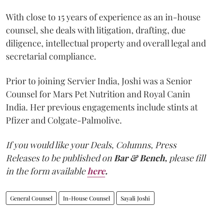
With close to 15 years of experience as an in-house
counsel, she deals with litigation, drafting, due
diligence, intellectual property and overall legal and
secretarial compliance.
Prior to joining Servier India, Joshi was a Senior
Counsel for Mars Pet Nutrition and Royal Canin
India. Her previous engagements include stints at
Pfizer and Colgate-Palmolive.
If you would like your Deals, Columns, Press
Releases to be published on
Bar & Bench,
please fill
in the form available
here
.
General Counsel
In-House Counsel
Sayali Joshi