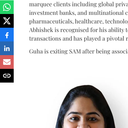
marquee clients including global priv
investment banks, and multinational c
pharmaceuticals, healthcare, technolo
Abhishek is recognised for his ability
transactions and has played a pivotal r
Guha is exiting SAM after being associa