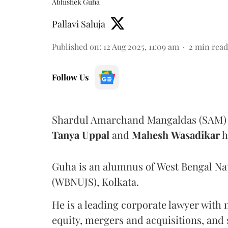
Abhishek Guha
Pallavi Saluja
Published on
:
12 Aug 2025, 11:09 am
2
min read
Follow Us
Shardul Amarchand Mangaldas (SAM) 
Tanya
Uppal
and
Mahesh
Wasadikar
h
Guha is an alumnus of West Bengal Nati
(WBNUJS), Kolkata.
He is a leading corporate lawyer with 
equity, mergers and acquisitions, and 