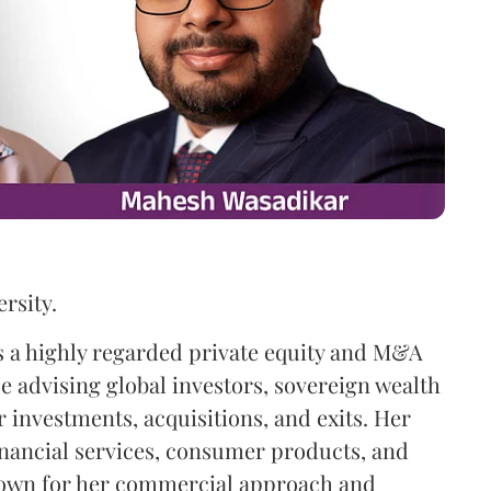
rsity.
is a highly regarded private equity and M&A
ce advising global investors, sovereign wealth
 investments, acquisitions, and exits. Her
inancial services, consumer products, and
nown for her commercial approach and