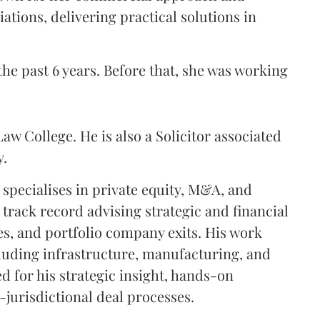
ations, delivering practical solutions in
he past 6 years. Before that, she was working
aw College. He is also a Solicitor associated
y.
 specialises in private equity, M&A, and
 track record advising strategic and financial
es, and portfolio company exits. His work
cluding infrastructure, manufacturing, and
d for his strategic insight, hands-on
-jurisdictional deal processes.