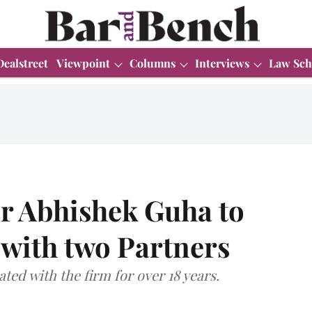
Dealstreet
Viewpoint
Columns
Interviews
Law Sch
r Abhishek Guha to
g with two Partners
ted with the firm for over 18 years.