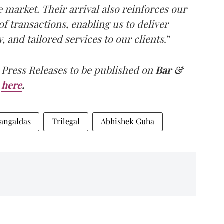
e market. Their arrival also reinforces our
f transactions, enabling us to deliver
 and tailored services to our clients
.”
 Press Releases to be published on
Bar &
here
.
angaldas
Trilegal
Abhishek Guha