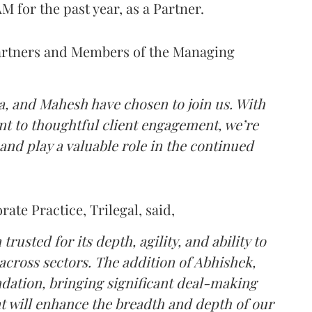
 for the past year, as a Partner.
artners and Members of the Managing
a, and Mahesh have chosen to join us. With
t to thoughtful client engagement, we’re
 and play a valuable role in the continued
ate Practice, Trilegal, said,
rusted for its depth, agility, and ability to
s across sectors. The addition of Abhishek,
dation, bringing significant deal-making
t will enhance the breadth and depth of our