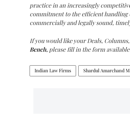
practice in an increasingly competitiv
commitment to the efficient handling o
commercially and legally sound, timely,
If you would like your Deals, Columns,
Bench,
please fill in the form available
Indian Law Firms
Shardul Amarchand M