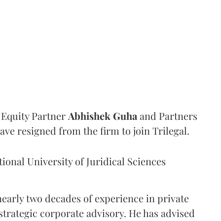
Equity Partner
Abhishek
Guha
and Partners
ave resigned from the firm to join Trilegal.
onal University of Juridical Sciences
nearly two decades of experience in private
strategic corporate advisory. He has advised