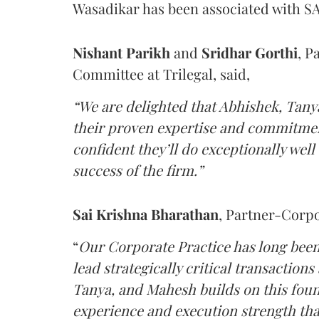
Wasadikar has been associated with SAM
Nishant
Parikh
and
Sridhar
Gorthi
, P
Committee at Trilegal, said,
“We are delighted that Abhishek, Tany
their proven expertise and commitmen
confident they’ll do exceptionally well
success of the firm.”
Sai Krishna Bharathan
, Partner-Corpor
“
Our Corporate Practice has long been t
lead strategically critical transaction
Tanya, and Mahesh builds on this foun
experience and execution strength tha