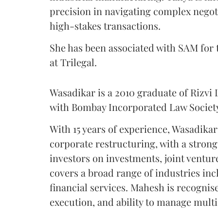
precision in navigating complex negoti
high-stakes transactions.
She has been associated with SAM for t
at Trilegal.
Wasadikar is a 2010 graduate of Rizvi L
with Bombay Incorporated Law Societ
With 15 years of experience, Wasadikar
corporate restructuring, with a strong
investors on investments, joint ventur
covers a broad range of industries in
financial services. Mahesh is recognise
execution, and ability to manage multi