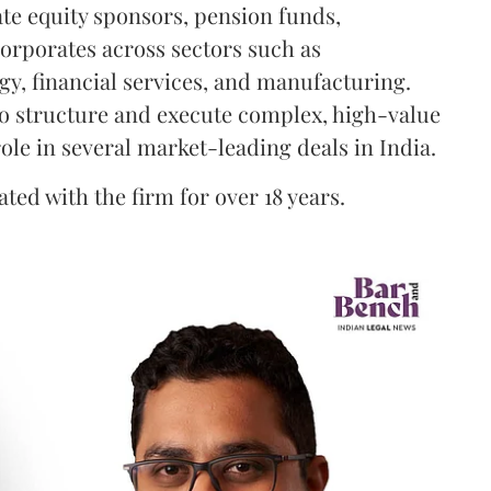
ate equity sponsors, pension funds,
orporates across sectors such as
gy, financial services, and manufacturing.
 to structure and execute complex, high-value
ole in several market-leading deals in India.
ted with the firm for over 18 years.