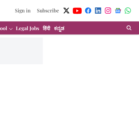
Sign in
Subscribe
ool
Legal Jobs
हिंदी
ಕನ್ನಡ