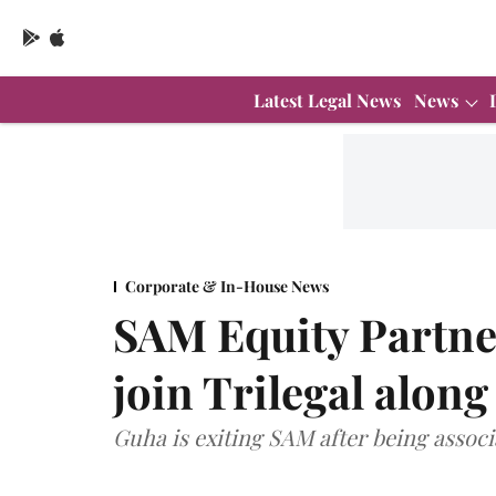
Latest Legal News
News
Corporate & In-House News
SAM Equity Partne
join Trilegal alon
Guha is exiting SAM after being associa