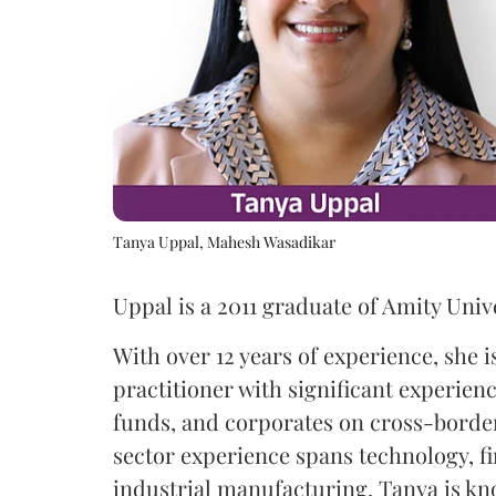
Tanya Uppal, Mahesh Wasadikar
Uppal is a 2011 graduate of Amity Unive
With over 12 years of experience, she 
practitioner with significant experien
funds, and corporates on cross-border
sector experience spans technology, f
industrial manufacturing. Tanya is k