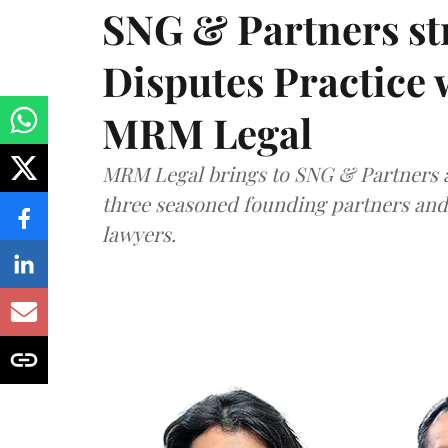
SNG & Partners st
Disputes Practice 
MRM Legal
MRM Legal brings to SNG & Partners a
three seasoned founding partners an
lawyers.