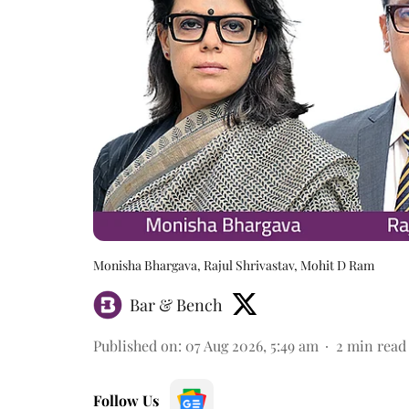
Monisha Bhargava, Rajul Shrivastav, Mohit D Ram
Bar & Bench
Published on
:
07 Aug 2026, 5:49 am
2
min read
Follow Us