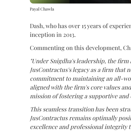
Payal Chawla
Dash, who has over 15 years of experien
inception in 2013.
Commenting on this development, Cha
"Under Snigdha's leadership, the firm
JusContractus's legacy as a firm that n
commitment to maintaining an all-wome
aligned with the firm's core values an
mission of fostering a supportive a
This seamless transition has been stra
JusContractus remains optimally posit
excellence and professional integrity to