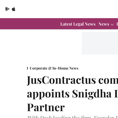
Latest Legal News
News
Corporate & In-House News
JusContractus comp
appoints Snigdha 
Partner
With Dash leading the firm, Founder P