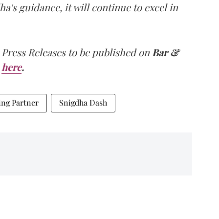
a's guidance, it will continue to excel in
 Press Releases to be published on
Bar &
here
.
ng Partner
Snigdha Dash