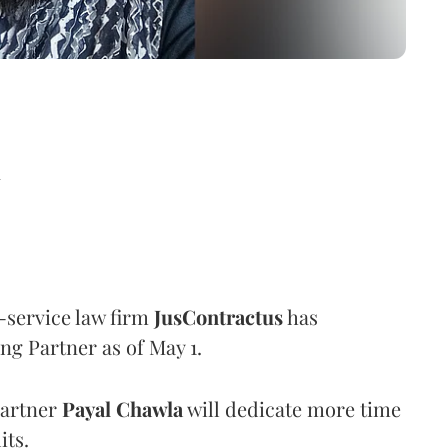
d
l-service law firm
JusContractus
has
ng Partner as of May 1.
Partner
Payal
Chawla
will dedicate more time
its.