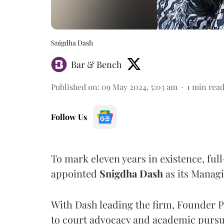
Snigdha Dash
Bar & Bench
Published on
:
09 May 2024, 5:03 am
1
min rea
Follow Us
To mark eleven years in existence, ful
appointed
Snigdha
Dash
as its Managi
With Dash leading the firm, Founder 
to court advocacy and academic pursu