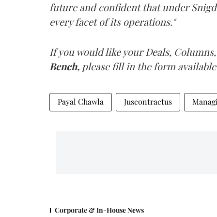
future and confident that under Snigdh
every facet of its operations."
If you would like your Deals, Columns,
Bench,
please fill in the form available
Payal Chawla
Juscontractus
Managi
Corporate & In-House News