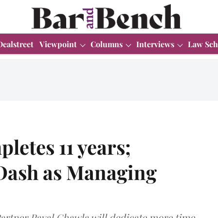
Dealstreet
Viewpoint
Columns
Interviews
Law Sch
letes 11 years;
Dash as Managing
artner Payal Chawla will dedicate more time