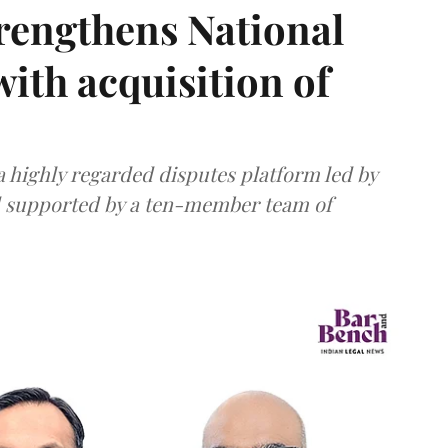
rengthens National
with acquisition of
 highly regarded disputes platform led by
d supported by a ten-member team of