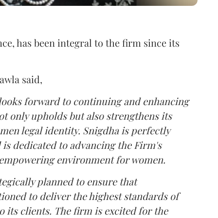
ce, has been integral to the firm since its
wla said,
 looks forward to continuing and enhancing
ot only upholds but also strengthens its
n legal identity. Snigdha is perfectly
d is dedicated to advancing the Firm's
nd empowering environment for women.
tegically planned to ensure that
ioned to deliver the highest standards of
 its clients. The firm is excited for the