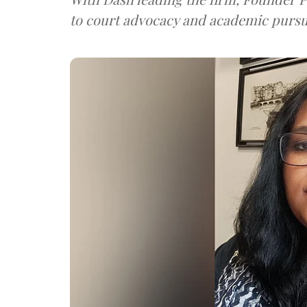
to court advocacy and academic pursu