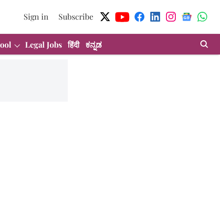
Sign in
Subscribe
ool
Legal Jobs
हिंदी
ಕನ್ನಡ