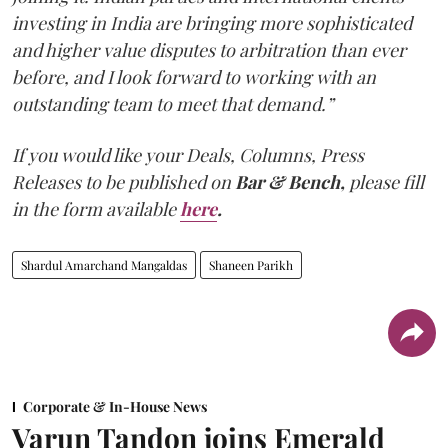
investing in India are bringing more sophisticated
and higher value disputes to arbitration than ever
before, and I look forward to working with an
outstanding team to meet that demand.”
If you would like your Deals, Columns, Press
Releases to be published on
Bar & Bench,
please fill
in the form available
here
.
Shardul Amarchand Mangaldas
Shaneen Parikh
Corporate & In-House News
Varun Tandon joins Emerald