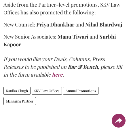
Aside from the Partner-level promotions, SKV Law
Offices has also promoted the following:
New Counsel:
Priya Dhankhar
and
Nihal Bhardwaj
New Senior Associates:
Manu Tiwari
and
Surbhi
Kapoor
If you would like your Deals, Columns, Press
Releases to be published on
Bar & Bench,
please fill
in the form available
here
.
Kanika Chugh
SKV Law Offices
Annual Promotions
Managing Partner