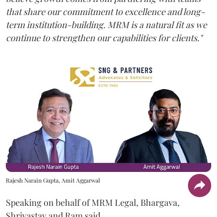
that share our commitment to excellence and long-
term institution-building. MRM is a natural fit as we
continue to strengthen our capabilities for clients."
Rajesh Narain Gupta, Amit Aggarwal
Speaking on behalf of MRM Legal, Bhargava,
Shrivastav and Ram said,