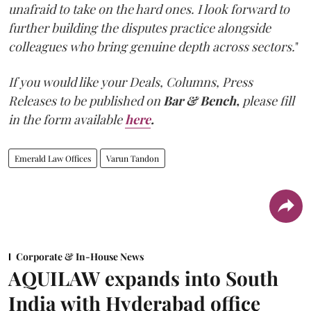
unafraid to take on the hard ones. I look forward to
further building the disputes practice alongside
colleagues who bring genuine depth across sectors.
"
If you would like your Deals, Columns, Press
Releases to be published on
Bar & Bench,
please fill
in the form available
here
.
Emerald Law Offices
Varun Tandon
Corporate & In-House News
AQUILAW expands into South
India with Hyderabad office