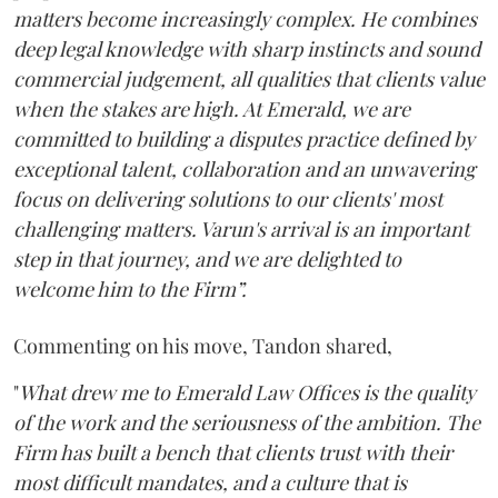
matters become increasingly complex. He combines
deep legal knowledge with sharp instincts and sound
commercial judgement, all qualities that clients value
when the stakes are high. At Emerald, we are
committed to building a disputes practice defined by
exceptional talent, collaboration and an unwavering
focus on delivering solutions to our clients' most
challenging matters. Varun's arrival is an important
step in that journey, and we are delighted to
welcome him to the Firm”.
Commenting on his move, Tandon shared,
"
What drew me to Emerald Law Offices is the quality
of the work and the seriousness of the ambition. The
Firm has built a bench that clients trust with their
most difficult mandates, and a culture that is