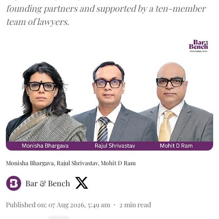
founding partners and supported by a ten-member
team of lawyers.
Monisha Bhargava, Rajul Shrivastav, Mohit D Ram
Bar & Bench
Published on
:
07 Aug 2026, 5:49 am
2
min read