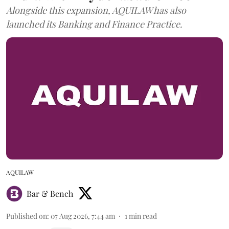
Alongside this expansion, AQUILAW has also
launched its Banking and Finance Practice.
AQUILAW
Bar & Bench
Published on
:
07 Aug 2026, 7:44 am
1
min read