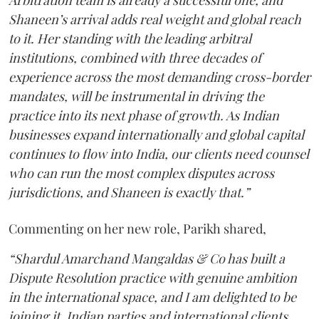
Shaneen’s arrival adds real weight and global reach
to it. Her standing with the leading arbitral
institutions, combined with three decades of
experience across the most demanding cross-border
mandates, will be instrumental in driving the
practice into its next phase of growth. As Indian
businesses expand internationally and global capital
continues to flow into India, our clients need counsel
who can run the most complex disputes across
jurisdictions, and Shaneen is exactly that.”
Commenting on her new role, Parikh shared,
“Shardul Amarchand Mangaldas & Co has built a
Dispute Resolution practice with genuine ambition
in the international space, and I am delighted to be
joining it. Indian parties and international clients