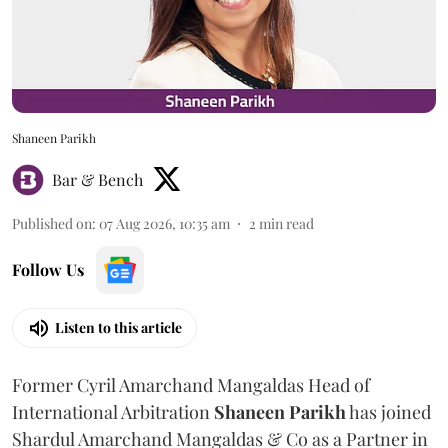
Shaneen Parikh
Bar & Bench
Published on
:
07 Aug 2026, 10:35 am
2
min read
Follow Us
Listen to this article
Former Cyril Amarchand Mangaldas Head of
International Arbitration
Shaneen
Parikh
has joined
Shardul Amarchand Mangaldas & Co as a Partner in