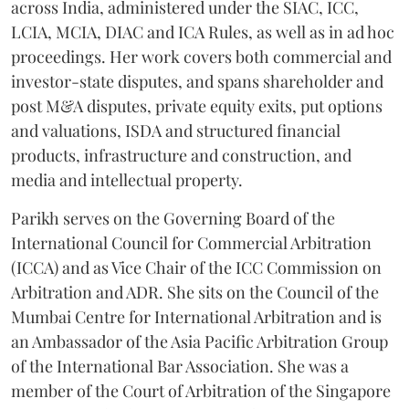
across India, administered under the SIAC, ICC,
LCIA, MCIA, DIAC and ICA Rules, as well as in ad hoc
proceedings. Her work covers both commercial and
investor-state disputes, and spans shareholder and
post M&A disputes, private equity exits, put options
and valuations, ISDA and structured financial
products, infrastructure and construction, and
media and intellectual property.
Parikh serves on the Governing Board of the
International Council for Commercial Arbitration
(ICCA) and as Vice Chair of the ICC Commission on
Arbitration and ADR. She sits on the Council of the
Mumbai Centre for International Arbitration and is
an Ambassador of the Asia Pacific Arbitration Group
of the International Bar Association. She was a
member of the Court of Arbitration of the Singapore