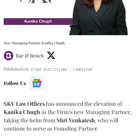
New Managing Partner Kanika Chugh
Bar & Bench
Published on
:
15 Apr 2025, 5:53 am
2
min read
Follow Us
SKV Law Offices
has announced the elevation of
Kanika
Chugh
as the Firm’s new Managing Partner,
taking the helm from
Shri
Venkatesh
, who will
continue to serve as Founding Partner.