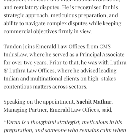
and regulatory disputes. He is recognised for his
strategic approach, meticulous preparation, and
ability to navigate complex disputes while keeping
commercial objectives firmly in view.
Tandon joins Emerald Law Offices from CMS
IndusLaw, where he served as a Principal Associate
for over two years. Prior to that, he was with Luthra
& Luthra Law Offices, where he advised leading
Indian and multinational clients on high-stakes
contentious matters across sectors.
Speaking on the appointment,
Sachit
Mathur
,
Managing Partner, Emerald Law Offices, said,
“
Varun is a thoughtful strategist, meticulous in his
preparation, and someone who remains calm when