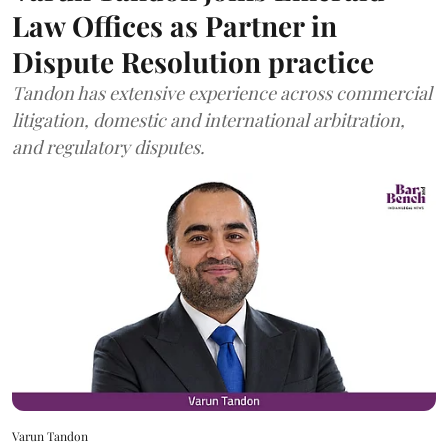
Law Offices as Partner in
Dispute Resolution practice
Tandon has extensive experience across commercial
litigation, domestic and international arbitration,
and regulatory disputes.
Varun Tandon