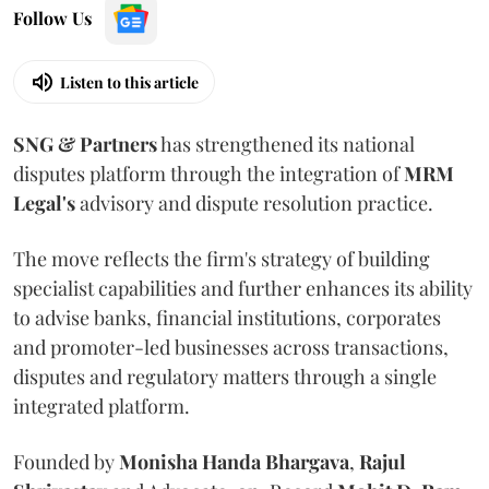
Follow Us
Listen to this article
SNG & Partners
has strengthened its national
disputes platform through the integration of
MRM
Legal's
advisory and dispute resolution practice.
The move reflects the firm's strategy of building
specialist capabilities and further enhances its ability
to advise banks, financial institutions, corporates
and promoter-led businesses across transactions,
disputes and regulatory matters through a single
integrated platform.
Founded by
Monisha
Handa
Bhargava
,
Rajul