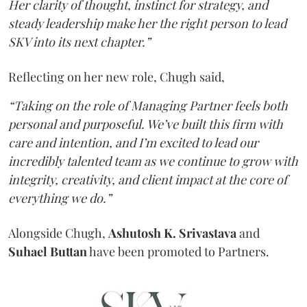
Her clarity of thought, instinct for strategy, and
steady leadership make her the right person to lead
SKV into its next chapter.”
Reflecting on her new role, Chugh said,
“Taking on the role of Managing Partner feels both
personal and purposeful. We’ve built this firm with
care and intention, and I’m excited to lead our
incredibly talented team as we continue to grow with
integrity, creativity, and client impact at the core of
everything we do.”
Alongside Chugh,
Ashutosh K. Srivastava
and
Suhael Buttan
have been promoted to Partners.