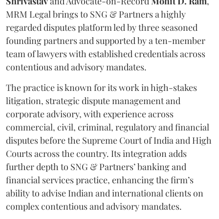
Shrivastav
and Advocate-on-Record
Mohit D. Ram
,
MRM Legal brings to SNG & Partners a highly
regarded disputes platform led by three seasoned
founding partners and supported by a ten-member
team of lawyers with established credentials across
contentious and advisory mandates.
The practice is known for its work in high-stakes
litigation, strategic dispute management and
corporate advisory, with experience across
commercial, civil, criminal, regulatory and financial
disputes before the Supreme Court of India and High
Courts across the country. Its integration adds
further depth to SNG & Partners’ banking and
financial services practice, enhancing the firm’s
ability to advise Indian and international clients on
complex contentious and advisory mandates.