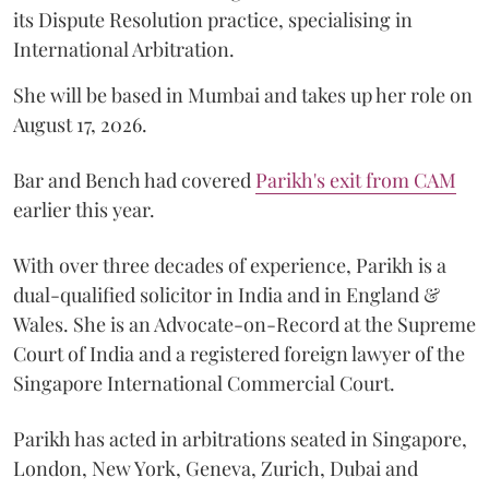
its Dispute Resolution practice, specialising in
International Arbitration.
She will be based in Mumbai and takes up her role on
August 17, 2026.
Bar and Bench had covered
Parikh's exit from CAM
earlier this year.
With over three decades of experience, Parikh is a
dual-qualified solicitor in India and in England &
Wales. She is an Advocate-on-Record at the Supreme
Court of India and a registered foreign lawyer of the
Singapore International Commercial Court.
Parikh has acted in arbitrations seated in Singapore,
London, New York, Geneva, Zurich, Dubai and