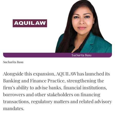
Sucharita Basu
Alongside this expansion, AQUILAW has launched its
Banking and Finance Practice, strengthening the
firm’s ability to advise banks, financial institutions,
borrowers and other stakeholders on financing
transactions, regulatory matters and related advisory
mandates.