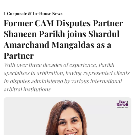
Corporate & In-House News
Former CAM Disputes Partner
Shaneen Parikh joins Shardul
Amarchand Mangaldas as a
Partner
With over three decades of experience, Parikh
specialises in arbitration, having represented clients
in disputes administered by various international
arbitral institutions