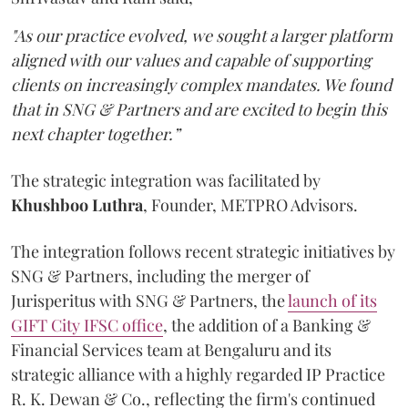
"As our practice evolved, we sought a larger platform
aligned with our values and capable of supporting
clients on increasingly complex mandates. We found
that in SNG & Partners and are excited to begin this
next chapter together.”
The strategic integration was facilitated by
Khushboo
Luthra
, Founder, METPRO Advisors.
The integration follows recent strategic initiatives by
SNG & Partners, including the merger of
Jurisperitus with SNG & Partners, the
launch of its
GIFT City IFSC office
, the addition of a Banking &
Financial Services team at Bengaluru and its
strategic alliance with a highly regarded IP Practice
R. K. Dewan & Co., reflecting the firm's continued