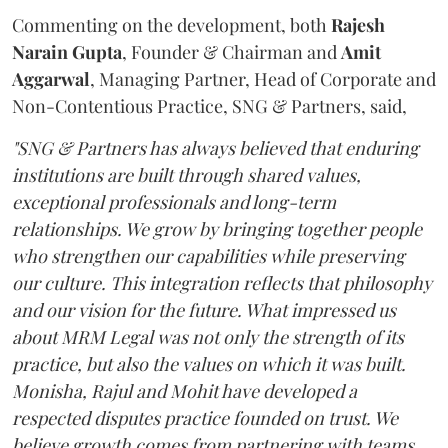
Commenting on the development, both
Rajesh
Narain
Gupta
, Founder & Chairman and
Amit
Aggarwal
, Managing Partner, Head of Corporate and
Non-Contentious Practice, SNG & Partners, said,
"SNG & Partners has always believed that enduring
institutions are built through shared values,
exceptional professionals and long-term
relationships. We grow by bringing together people
who strengthen our capabilities while preserving
our culture. This integration reflects that philosophy
and our vision for the future. What impressed us
about MRM Legal was not only the strength of its
practice, but also the values on which it was built.
Monisha, Rajul and Mohit have developed a
respected disputes practice founded on trust. We
believe growth comes from partnering with teams