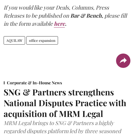
If you would like your Deals, Columns, Press
Releases to be published on
Bar & Bench,
please fill
in the form available
here
.
AQUILAW
office expansion
Corporate & In-House News
SNG & Partners strengthens
National Disputes Practice with
acquisition of MRM Legal
MRM Legal brings to SNG & Partners a highly
regarded disputes platform led by three seasoned