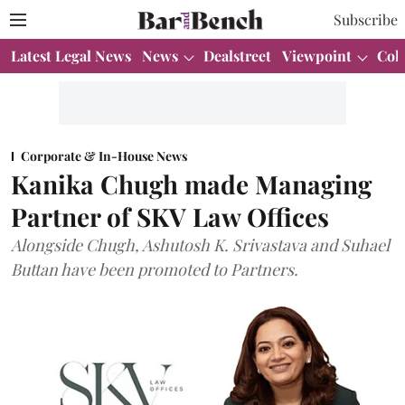
Subscribe
Latest Legal News
News
Dealstreet
Viewpoint
Col
Corporate & In-House News
Kanika Chugh made Managing
Partner of SKV Law Offices
Alongside Chugh, Ashutosh K. Srivastava and Suhael
Buttan have been promoted to Partners.