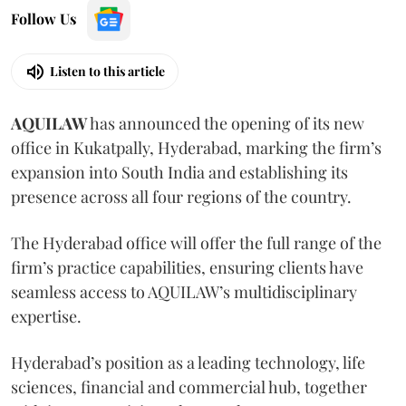
Follow Us
Listen to this article
AQUILAW
has announced the opening of its new
office in Kukatpally, Hyderabad, marking the firm’s
expansion into South India and establishing its
presence across all four regions of the country.
The Hyderabad office will offer the full range of the
firm’s practice capabilities, ensuring clients have
seamless access to AQUILAW’s multidisciplinary
expertise.
Hyderabad’s position as a leading technology, life
sciences, financial and commercial hub, together