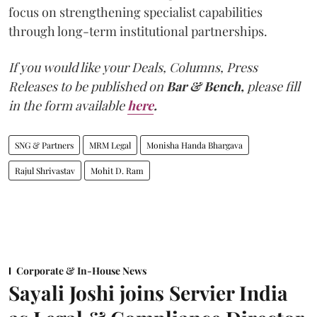
focus on strengthening specialist capabilities
through long-term institutional partnerships.
If you would like your Deals, Columns, Press
Releases to be published on
Bar & Bench,
please fill
in the form available
here
.
SNG & Partners
MRM Legal
Monisha Handa Bhargava
Rajul Shrivastav
Mohit D. Ram
Corporate & In-House News
Sayali Joshi joins Servier India