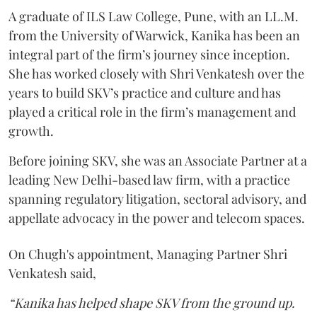
A graduate of ILS Law College, Pune, with an LL.M.
from the University of Warwick, Kanika has been an
integral part of the firm’s journey since inception.
She has worked closely with Shri Venkatesh over the
years to build SKV’s practice and culture and has
played a critical role in the firm’s management and
growth.
Before joining SKV, she was an Associate Partner at a
leading New Delhi-based law firm, with a practice
spanning regulatory litigation, sectoral advisory, and
appellate advocacy in the power and telecom spaces.
On Chugh's appointment, Managing Partner Shri
Venkatesh said,
“Kanika has helped shape SKV from the ground up.