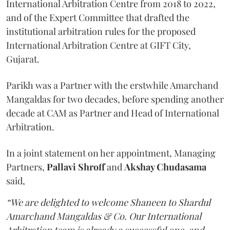
International Arbitration Centre from 2018 to 2022,
and of the Expert Committee that drafted the
institutional arbitration rules for the proposed
International Arbitration Centre at GIFT City,
Gujarat.
Parikh was a Partner with the erstwhile Amarchand
Mangaldas for two decades, before spending another
decade at CAM as Partner and Head of International
Arbitration.
In a joint statement on her appointment, Managing
Partners,
Pallavi Shroff
and
Akshay Chudasama
said,
“We are delighted to welcome Shaneen to Shardul
Amarchand Mangaldas & Co. Our International
Arbitration team is already a successful one, and