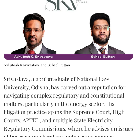
Ashutosh K Srivastava and Suhael Buttan
Srivastava, a 2016 graduate of National Law
University, Odisha, has carved out a reputation for
navigating complex regulatory and constitutional
matters, particularly in the energy sector. His
litigation practice spans the Supreme Court, High
Courts, APTEL, and multiple State Electricity
Regulatory Commissions, where he advises on issues
of far-reaching legal and policy consequence.