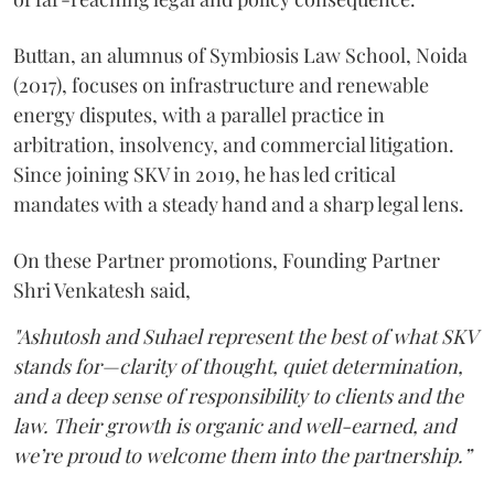
Buttan, an alumnus of Symbiosis Law School, Noida
(2017), focuses on infrastructure and renewable
energy disputes, with a parallel practice in
arbitration, insolvency, and commercial litigation.
Since joining SKV in 2019, he has led critical
mandates with a steady hand and a sharp legal lens.
On these Partner promotions, Founding Partner
Shri Venkatesh said,
"Ashutosh and Suhael represent the best of what SKV
stands for—clarity of thought, quiet determination,
and a deep sense of responsibility to clients and the
law. Their growth is organic and well-earned, and
we’re proud to welcome them into the partnership.”