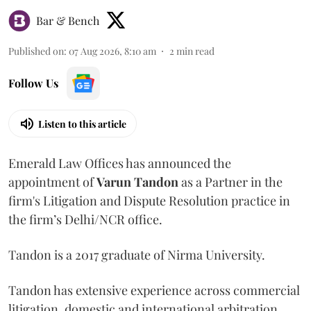
Bar & Bench
Published on
:
07 Aug 2026, 8:10 am
2
min read
Follow Us
Listen to this article
Emerald Law Offices has announced the
appointment of
Varun Tandon
as a Partner in the
firm's Litigation and Dispute Resolution practice in
the firm’s Delhi/NCR office.
Tandon is a 2017 graduate of Nirma University.
Tandon has extensive experience across commercial
litigation, domestic and international arbitration,