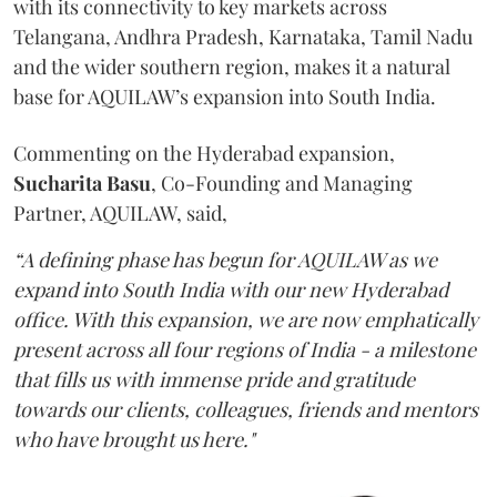
with its connectivity to key markets across
Telangana, Andhra Pradesh, Karnataka, Tamil Nadu
and the wider southern region, makes it a natural
base for AQUILAW’s expansion into South India.
Commenting on the Hyderabad expansion,
Sucharita
Basu
, Co-Founding and Managing
Partner, AQUILAW, said,
“A defining phase has begun for AQUILAW as we
expand into South India with our new Hyderabad
office. With this expansion, we are now emphatically
present across all four regions of India - a milestone
that fills us with immense pride and gratitude
towards our clients, colleagues, friends and mentors
who have brought us here."