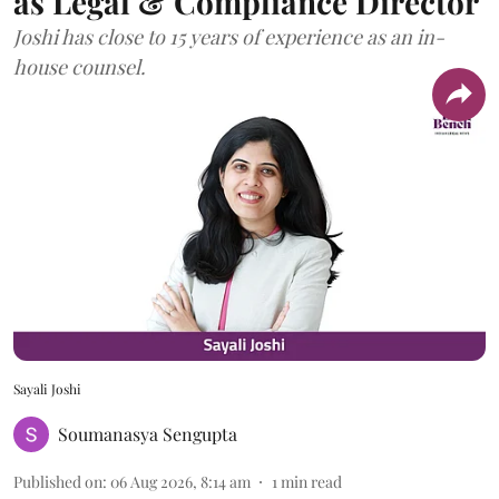
as Legal & Compliance Director
Joshi has close to 15 years of experience as an in-
house counsel.
Sayali Joshi
Soumanasya Sengupta
Published on
:
06 Aug 2026, 8:14 am
1
min read