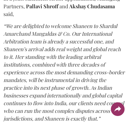
Partners,
Pallavi Shroff
and
Akshay Chudasama
said,
“We are delighted to welcome Shaneen to Shardul
Amarchand Mangaldas & Co. Our International
Arbitration team is already a successful one, and
Shaneen’s arrival adds real weight and global reach
to it. Her standing with the leading arbitral
institutions, combined with three decades of
experience across the most demanding cross-border
mandates, will be instrumental in driving the
practice into its next phase of growth. As Indian
businesses expand internationally and global capital
continues to flow into India, our clients need counsel
who can run the most complex disputes across
jurisdictions, and Shaneen is exactly that.”