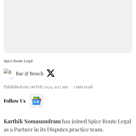
Spice Route Legal
Bar & Bench
Published on
:
06 Feb 2024, 9:17 am
1
min read
Follow Us
Karthik Somasundram
has joined Spice Route Legal
as a Partner in its Disputes practice team.