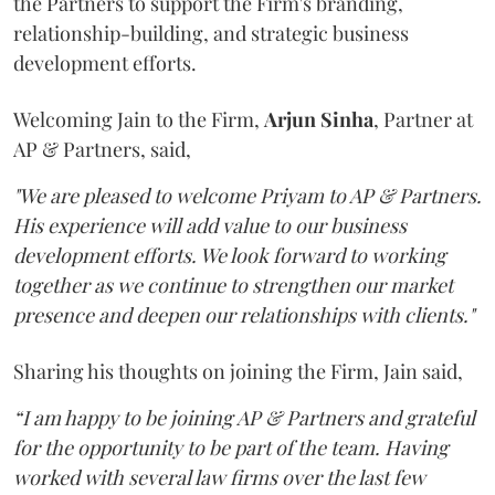
the Partners to support the Firm's branding,
relationship-building, and strategic business
development efforts.
Welcoming Jain to the Firm,
Arjun
Sinha
, Partner at
AP & Partners, said,
"We are pleased to welcome Priyam to AP & Partners.
His experience will add value to our business
development efforts. We look forward to working
together as we continue to strengthen our market
presence and deepen our relationships with clients."
Sharing his thoughts on joining the Firm, Jain said,
“I am happy to be joining AP & Partners and grateful
for the opportunity to be part of the team. Having
worked with several law firms over the last few