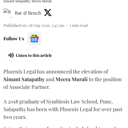
Simant Satapathy, Meera Murali
Bar & Bench
Published on
:
08 Aug 2026, 3:47 am
1
min read
Follow Us
Listen to this article
Phoenix Legal has announced the elevation of
Simant
Satapathy
and
Meera
Murali
to the position
of Associate Partner.
A 2018 graduate of Symbiosis Law School, Pune,
Satapathy has been with Phoenix Legal for over past
two years.