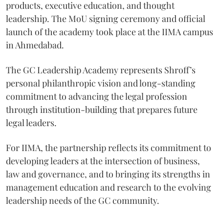
products, executive education, and thought
leadership. The MoU signing ceremony and official
launch of the academy took place at the IIMA campus
in Ahmedabad.
The GC Leadership Academy represents Shroff’s
personal philanthropic vision and long-standing
commitment to advancing the legal profession
through institution-building that prepares future
legal leaders.
For IIMA, the partnership reflects its commitment to
developing leaders at the intersection of business,
law and governance, and to bringing its strengths in
management education and research to the evolving
leadership needs of the GC community.