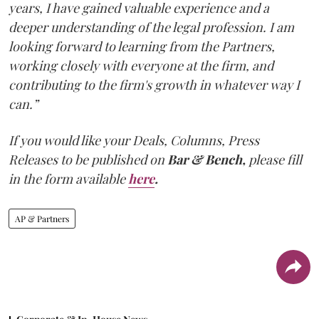
years, I have gained valuable experience and a
deeper understanding of the legal profession. I am
looking forward to learning from the Partners,
working closely with everyone at the firm, and
contributing to the firm's growth in whatever way I
can.”
If you would like your Deals, Columns, Press
Releases to be published on
Bar & Bench,
please fill
in the form available
here
.
AP & Partners