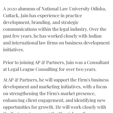
A 2020 alumnus of National Law University Odisha,
Cuttack, Jain has experience in practice
development, branding, and strategic
communications within the legal industry. Over the
past few years, he has worked closely with Indian
and international law firms on business development
initiatives.
Prior to joining AP & Partners, Jain was a Consultant
at Legal League Consulting for over two years.
At AP & Partners, he will support the Firm's business
development and marketing initiatives, with a focus
on strengthening the Firm's market presence,
enhancing client engagement, and identifying new
opportunities for growth. He will work closely with