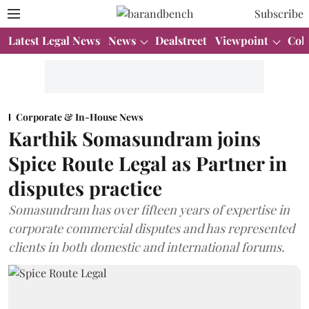
Subscribe
Latest Legal News
News
Dealstreet
Viewpoint
Col
Corporate & In-House News
Karthik Somasundram joins
Spice Route Legal as Partner in
disputes practice
Somasundram has over fifteen years of expertise in
corporate commercial disputes and has represented
clients in both domestic and international forums.