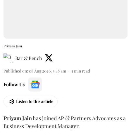
Priyam Jain
Bar & Bench
Published on
:
08 Aug 2026, 3:48 am
1
min read
Follow Us
Listen to this article
Priyam
Jain
has joined AP & Partners Advocates as a
Business Development Manager.