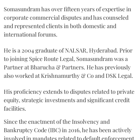
Somasundram has over fifteen years of expertise in
corporate commercial disputes and has counseled
and represented clients in both domestic and
international forums.
He is a 2004 graduate of NALSAR, Hyderabad. Prior
to joining Spice Route Legal, Somasundram was a
Partner at Bharucha & Partners. He has previously
also worked at Krishnamurthy & Co and DSK Legal.
His proficiency extends to disputes related to private
equity, strategic investments and significant credit
facilities.
Since the enactment of the Insolvency and
Bankruptcy Code (IBC) in 2016, he has been actively
involved in mandates related to default enforcement