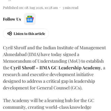
Published on
:
08 Aug 2026, 10:28 am
3
min read
Follow Us
Listen to this article
Cyril Shroff and the Indian Institute of Management
Ahmedabad (IIMA) have today signed a
Memorandum of Understanding (MoU) to establish
the
Cyril Shroff – IIMA GC Leadership Academy
, a
research and executive development initiative
designed to address a critical gap in leadership
development for General Counsel (GCs).
The Academy will be a learning hub for the GC
community, creating world-class knowledge