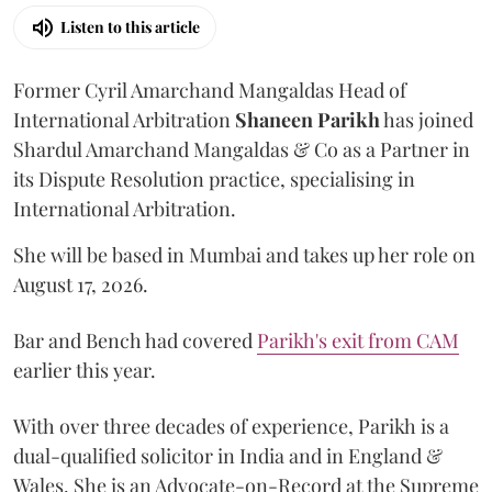
Listen to this article
Former Cyril Amarchand Mangaldas Head of
International Arbitration
Shaneen
Parikh
has joined
Shardul Amarchand Mangaldas & Co as a Partner in
its Dispute Resolution practice, specialising in
International Arbitration.
She will be based in Mumbai and takes up her role on
August 17, 2026.
Bar and Bench had covered
Parikh's exit from CAM
earlier this year.
With over three decades of experience, Parikh is a
dual-qualified solicitor in India and in England &
Wales. She is an Advocate-on-Record at the Supreme