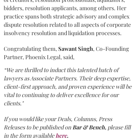
bidders, resolution applicants, among others. Her
practice spans both strategic advisory and complex
dispute resolution related to all aspects of corporate
insolvency resolution and liquidation processes.
Congratulating them,
Sawant
Singh
, Co-Founding
Partner, Phoenix Legal, said,
“We are thrilled to induct this talented batch of
lawyers as Associate Partners. Their deep expertise,
client-first approach, and proven experience will be
vital to continuing to deliver excellence for our
clients."
If you would like your Deals, Columns, Press
Releases to be published on
Bar & Bench,
please fill
in the form available
here
.