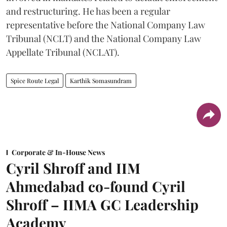
and restructuring. He has been a regular
representative before the National Company Law
Tribunal (NCLT) and the National Company Law
Appellate Tribunal (NCLAT).
Spice Route Legal
Karthik Somasundram
Corporate & In-House News
Cyril Shroff and IIM
Ahmedabad co-found Cyril
Shroff – IIMA GC Leadership
Academy