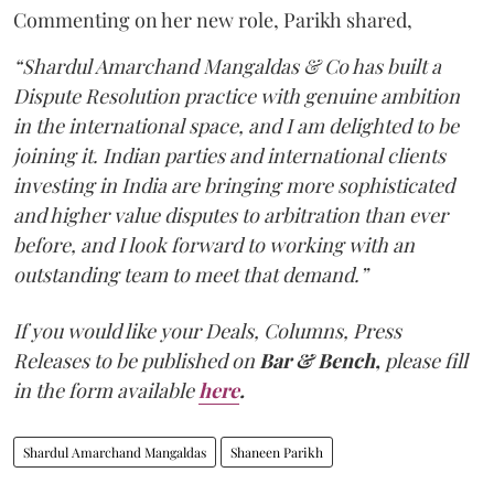
Commenting on her new role, Parikh shared,
“Shardul Amarchand Mangaldas & Co has built a
Dispute Resolution practice with genuine ambition
in the international space, and I am delighted to be
joining it. Indian parties and international clients
investing in India are bringing more sophisticated
and higher value disputes to arbitration than ever
before, and I look forward to working with an
outstanding team to meet that demand.”
If you would like your Deals, Columns, Press
Releases to be published on
Bar & Bench,
please fill
in the form available
here
.
Shardul Amarchand Mangaldas
Shaneen Parikh