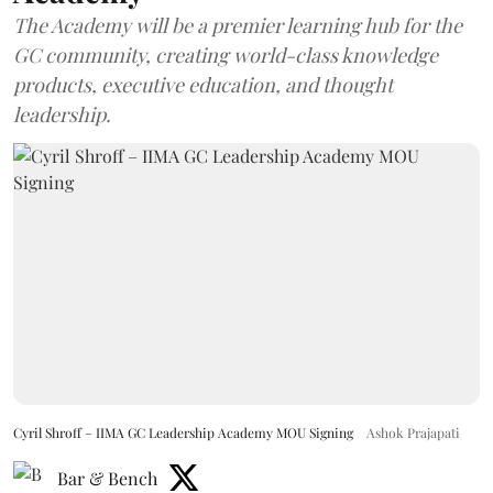
The Academy will be a premier learning hub for the
GC community, creating world-class knowledge
products, executive education, and thought
leadership.
Cyril Shroff – IIMA GC Leadership Academy MOU Signing
Ashok Prajapati
Bar & Bench