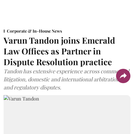
Corporate & In-House News
Varun Tandon joins Emerald
Law Offices as Partner in
Dispute Resolution practice
Tandon has extensive experience across commercial
litigation, domestic and international arbitration,
and regulatory disputes.