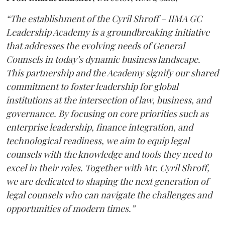
“The establishment of the Cyril Shroff – IIMA GC
Leadership Academy is a groundbreaking initiative
that addresses the evolving needs of General
Counsels in today’s dynamic business landscape.
This partnership and the Academy signify our shared
commitment to foster leadership for global
institutions at the intersection of law, business, and
governance. By focusing on core priorities such as
enterprise leadership, finance integration, and
technological readiness, we aim to equip legal
counsels with the knowledge and tools they need to
excel in their roles. Together with Mr. Cyril Shroff,
we are dedicated to shaping the next generation of
legal counsels who can navigate the challenges and
opportunities of modern times.”