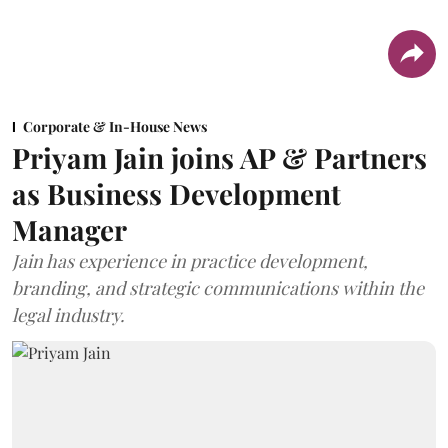
Corporate & In-House News
Priyam Jain joins AP & Partners
as Business Development
Manager
Jain has experience in practice development,
branding, and strategic communications within the
legal industry.