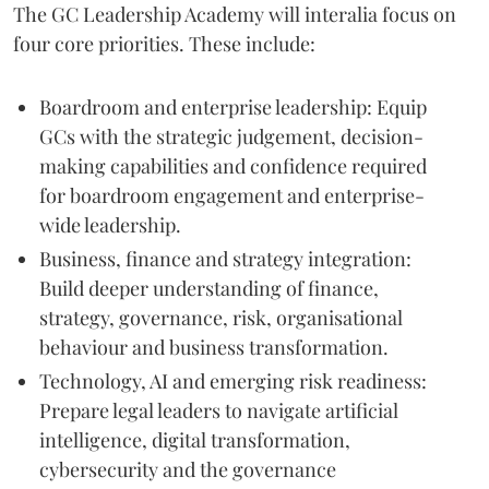
The GC Leadership Academy will interalia focus on
four core priorities. These include:
Boardroom and enterprise leadership: Equip
GCs with the strategic judgement, decision-
making capabilities and confidence required
for boardroom engagement and enterprise-
wide leadership.
Business, finance and strategy integration:
Build deeper understanding of finance,
strategy, governance, risk, organisational
behaviour and business transformation.
Technology, AI and emerging risk readiness:
Prepare legal leaders to navigate artificial
intelligence, digital transformation,
cybersecurity and the governance