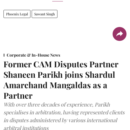
Phoenix Legal
Sawant Singh
Corporate & In-House News
Former CAM Disputes Partner
Shaneen Parikh joins Shardul
Amarchand Mangaldas as a
Partner
With over three decades of experience, Parikh
specialises in arbitration, having represented clients
in disputes administered by various international
arbitral institutions