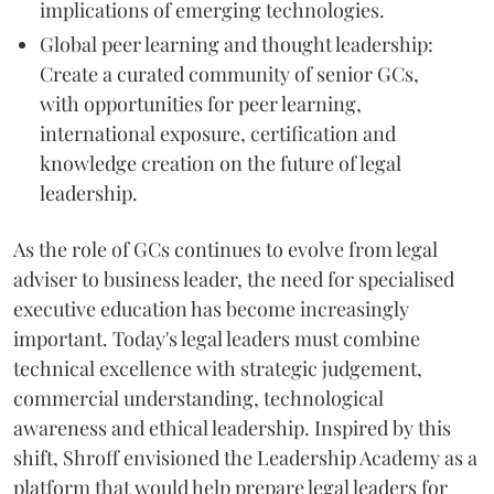
implications of emerging technologies.
Global peer learning and thought leadership:
Create a curated community of senior GCs,
with opportunities for peer learning,
international exposure, certification and
knowledge creation on the future of legal
leadership.
As the role of GCs continues to evolve from legal
adviser to business leader, the need for specialised
executive education has become increasingly
important. Today's legal leaders must combine
technical excellence with strategic judgement,
commercial understanding, technological
awareness and ethical leadership. Inspired by this
shift, Shroff envisioned the Leadership Academy as a
platform that would help prepare legal leaders for