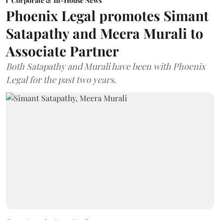
Corporate & In-House News
Phoenix Legal promotes Simant
Satapathy and Meera Murali to
Associate Partner
Both Satapathy and Murali have been with Phoenix
Legal for the past two years.