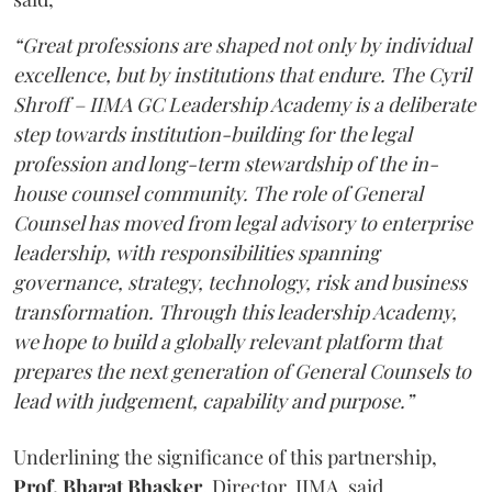
“Great professions are shaped not only by individual
excellence, but by institutions that endure. The Cyril
Shroff – IIMA GC Leadership Academy is a deliberate
step towards institution-building for the legal
profession and long-term stewardship of the in-
house counsel community. The role of General
Counsel has moved from legal advisory to enterprise
leadership, with responsibilities spanning
governance, strategy, technology, risk and business
transformation. Through this leadership Academy,
we hope to build a globally relevant platform that
prepares the next generation of General Counsels to
lead with judgement, capability and purpose.”
Underlining the significance of this partnership,
Prof. Bharat Bhasker
, Director, IIMA, said,