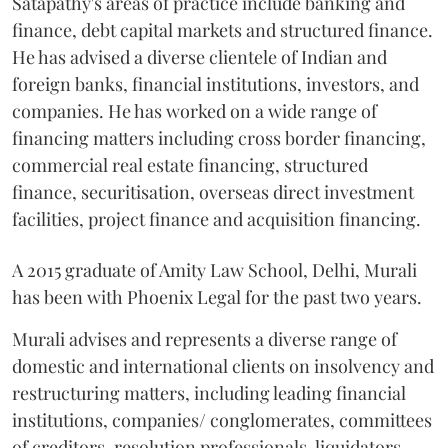
Satapathy's areas of practice include banking and
finance, debt capital markets and structured finance.
He has advised a diverse clientele of Indian and
foreign banks, financial institutions, investors, and
companies. He has worked on a wide range of
financing matters including cross border financing,
commercial real estate financing, structured
finance, securitisation, overseas direct investment
facilities, project finance and acquisition financing.
A 2015 graduate of Amity Law School, Delhi, Murali
has been with Phoenix Legal for the past two years.
Murali advises and represents a diverse range of
domestic and international clients on insolvency and
restructuring matters, including leading financial
institutions, companies/ conglomerates, committees
of creditors, resolution professionals, liquidators,