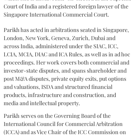
Court of India and a registered foreign lawyer of the
Singapore International Commercial Court.
Parikh has acted in arbitrations seated in Singapore,
London, New York, Geneva, Zurich, Dubai and
across India, administered under the SIAC, ICC,
LCIA, MCIA, DIAC and ICA Rules, as well as in ad hoc
proceedings. Her work covers both commercial and
investor-state disputes, and spans shareholder and
post M&A disputes, private equity exits, put options
and valuations, ISDA and structured financial
products, infrastructure and construction, and
media and intellectual property.
Parikh serves on the Governing Board of the
International Council for Commercial Arbitration
(ICCA) and as Vice Chair of the ICC Commission on