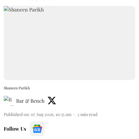
Shaneen Parikh
Bar & Bench
Published on
:
07 Aug 2026, 10:35 am
2
min read
Follow Us