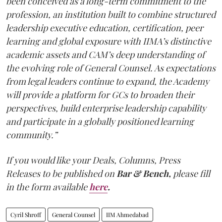
been conceived as a long-term commitment to the
profession, an institution built to combine structured
leadership executive education, certification, peer
learning and global exposure with IIMA’s distinctive
academic assets and CAM’s deep understanding of
the evolving role of General Counsel. As expectations
from legal leaders continue to expand, the Academy
will provide a platform for GCs to broaden their
perspectives, build enterprise leadership capability
and participate in a globally positioned learning
community.”
If you would like your Deals, Columns, Press
Releases to be published on
Bar & Bench,
please fill
in the form available
here
.
Cyril Shroff
General Counsel
IIM Ahmedabad