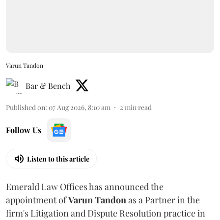
Varun Tandon
Bar & Bench
Published on
:
07 Aug 2026, 8:10 am
2
min read
Follow Us
Listen to this article
Emerald Law Offices has announced the
appointment of
Varun Tandon
as a Partner in the
firm's Litigation and Dispute Resolution practice in