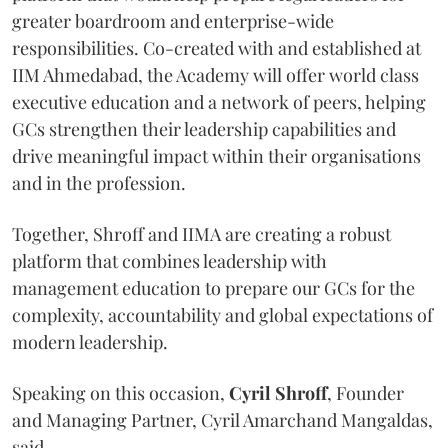
greater boardroom and enterprise-wide
responsibilities. Co-created with and established at
IIM Ahmedabad, the Academy will offer world class
executive education and a network of peers, helping
GCs strengthen their leadership capabilities and
drive meaningful impact within their organisations
and in the profession.
Together, Shroff and IIMA are creating a robust
platform that combines leadership with
management education to prepare our GCs for the
complexity, accountability and global expectations of
modern leadership.
Speaking on this occasion,
Cyril
Shroff
, Founder
and Managing Partner, Cyril Amarchand Mangaldas,
said,