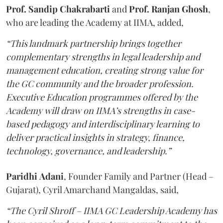
Prof. Sandip Chakrabarti
and
Prof. Ranjan Ghosh
,
who are leading the Academy at IIMA, added,
“This landmark partnership brings together
complementary strengths in legal leadership and
management education, creating strong value for
the GC community and the broader profession.
Executive Education programmes offered by the
Academy will draw on IIMA’s strengths in case-
based pedagogy and interdisciplinary learning to
deliver practical insights in strategy, finance,
technology, governance, and leadership.”
Paridhi
Adani
, Founder Family and Partner (Head –
Gujarat), Cyril Amarchand Mangaldas, said,
“The Cyril Shroff – IIMA GC Leadership Academy has