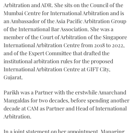
Arbitration and ADR. She sits on the Council of the
Mumbai Centre for International Arbitration and is
an Ambassador of the Asia Pacific Arbitration Group
of the International Bar Association. She was a
member of the Court of Arbitration of the Singapore
International Arbitration Centre from 2018 to 2022,
and of the Expert Committee that drafted the
institutional arbitration rules for the proposed
International Arbitration Centre at GIFT City,
Gujarat.
Parikh was a Partner with the erstwhile Amarchand
Mangaldas for two decades, before spending another
decade at CAM as Partner and Head of International
Arbitration.
In a joint statement on her appointment, Managing