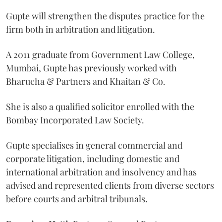
Gupte will strengthen the disputes practice for the
firm both in arbitration and litigation.
A 2011 graduate from Government Law College,
Mumbai, Gupte has previously worked with
Bharucha & Partners and Khaitan & Co.
She is also a qualified solicitor enrolled with the
Bombay Incorporated Law Society.
Gupte specialises in general commercial and
corporate litigation, including domestic and
international arbitration and insolvency and has
advised and represented clients from diverse sectors
before courts and arbitral tribunals.