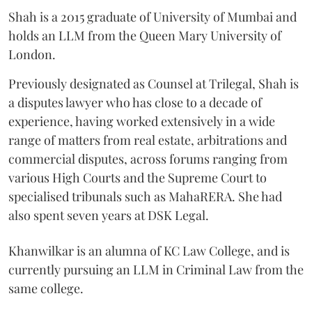
Shah is a 2015 graduate of University of Mumbai and
holds an LLM from the Queen Mary University of
London.
Previously designated as Counsel at Trilegal, Shah is
a disputes lawyer who has close to a decade of
experience, having worked extensively in a wide
range of matters from real estate, arbitrations and
commercial disputes, across forums ranging from
various High Courts and the Supreme Court to
specialised tribunals such as MahaRERA. She had
also spent seven years at DSK Legal.
Khanwilkar is an alumna of KC Law College, and is
currently pursuing an LLM in Criminal Law from the
same college.