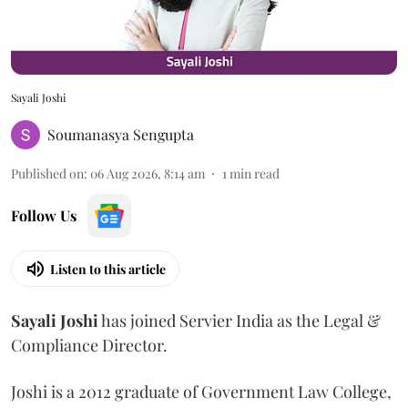
Sayali Joshi
Soumanasya Sengupta
Published on
:
06 Aug 2026, 8:14 am
1
min read
Follow Us
Listen to this article
Sayali
Joshi
has joined Servier India as the Legal &
Compliance Director.
Joshi is a 2012 graduate of Government Law College,