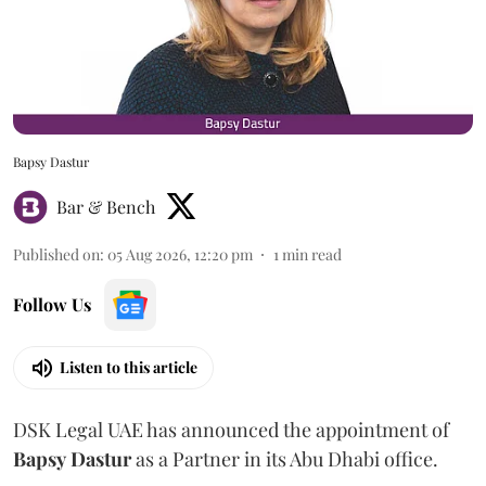
Bapsy Dastur
Bar & Bench
Published on
:
05 Aug 2026, 12:20 pm
1
min read
Follow Us
Listen to this article
DSK Legal UAE has announced the appointment of
Bapsy
Dastur
as a Partner in its Abu Dhabi office.