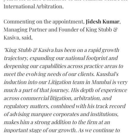
International Arbitration.
Commenting on the appointment,
Jidesh
Kumar
,
Managing Partner and Founder of King Stubb &
Kasiva, said,
"King Stubb & Kasiva has been on a rapid growth
trajectory, expanding our national footprint and
deepening our capabilities across practice areas to
meet the evolving needs of our clients. Kaushal's
induction into our Litigation team in Mumbai is very
much a part of that journey. His depth of experience
across commercial litigation, arbitration, and
regulatory matters, combined with his track record
of advising marquee corporates and institutions,
makes him a strong addition to the firm at an
important stage of our growth. As we continue to