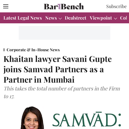
Subscribe
Latest Legal News
News
Dealstreet
Viewpoint
Col
Corporate & In-House News
Khaitan lawyer Savani Gupte
joins Samvad Partners as a
Partner in Mumbai
This takes the total number of partners in the Firm
to 17.