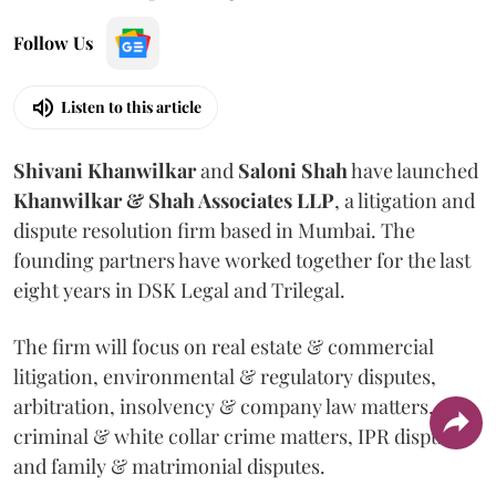
Follow Us
Listen to this article
Shivani
Khanwilkar
and
Saloni
Shah
have launched
Khanwilkar & Shah Associates LLP
, a litigation and
dispute resolution firm based in Mumbai.
The
founding partners have worked together for the last
eight years in DSK Legal and Trilegal.
The firm will focus on real estate & commercial
litigation, environmental & regulatory disputes,
arbitration, insolvency & company law matters,
criminal & white collar crime matters, IPR disputes
and family & matrimonial disputes.