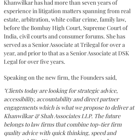
Khanwilkar has had more than seven years of
experience in litigation matters spanning from real
estate, arbitration, white collar crime, family law,
before the Bombay High Court, Supreme Court of
India, civil courts and consumer forums. She has
served as a Senior Associate at Trilegal for over a
year, and prior to that as a Senior Associate at DSK
Legal for over five years.
Speaking on the new firm, the Founders said,
"Clients today are looking for strategic advice,
accessibility, accountability and direct partner
engagements which is what we propose to deliver at
Khanwilkar & Shah Associates LLP. The future
belongs to law firms that combine top-tier firm
quality advice with quick thinking, speed and