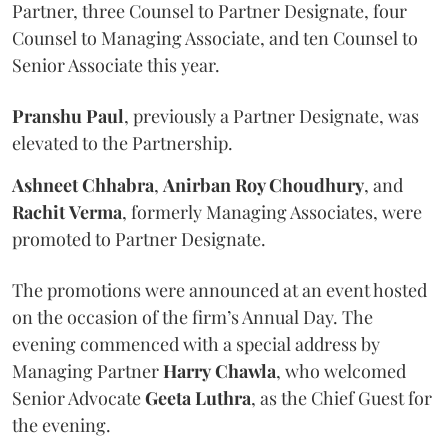
Partner, three Counsel to Partner Designate, four
Counsel to Managing Associate, and ten Counsel to
Senior Associate this year.
Pranshu
Paul
, previously a Partner Designate, was
elevated to the Partnership.
Ashneet Chhabra
,
Anirban Roy Choudhury
, and
Rachit
Verma
, formerly Managing Associates, were
promoted to Partner Designate.
The promotions were announced at an event hosted
on the occasion of the firm’s Annual Day. The
evening commenced with a special address by
Managing Partner
Harry
Chawla
, who welcomed
Senior Advocate
Geeta
Luthra
, as the Chief Guest for
the evening.