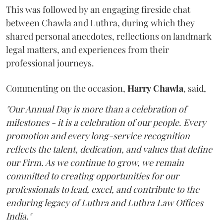
This was followed by an engaging fireside chat
between Chawla and Luthra, during which they
shared personal anecdotes, reflections on landmark
legal matters, and experiences from their
professional journeys.
Commenting on the occasion,
Harry
Chawla
, said,
"Our Annual Day is more than a celebration of
milestones - it is a celebration of our people. Every
promotion and every long-service recognition
reflects the talent, dedication, and values that define
our Firm. As we continue to grow, we remain
committed to creating opportunities for our
professionals to lead, excel, and contribute to the
enduring legacy of Luthra and Luthra Law Offices
India."