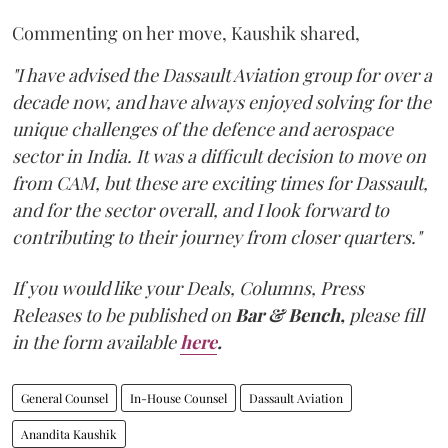
Commenting on her move, Kaushik shared,
"I have advised the Dassault Aviation group for over a
decade now, and have always enjoyed solving for the
unique challenges of the defence and aerospace
sector in India. It was a difficult decision to move on
from CAM, but these are exciting times for Dassault,
and for the sector overall, and I look forward to
contributing to their journey from closer quarters."
If you would like your Deals, Columns, Press
Releases to be published on
Bar & Bench,
please fill
in the form available
here
.
General Counsel
In-House Counsel
Dassault Aviation
Anandita Kaushik