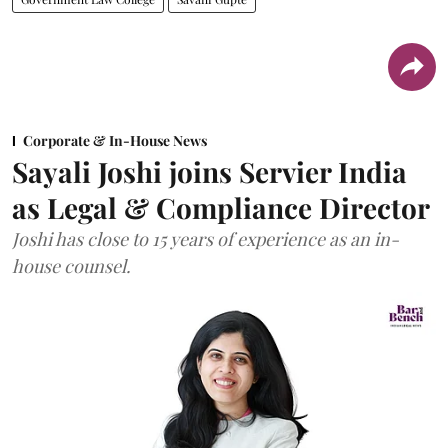
Corporate & In-House News
Sayali Joshi joins Servier India
as Legal & Compliance Director
Joshi has close to 15 years of experience as an in-
house counsel.