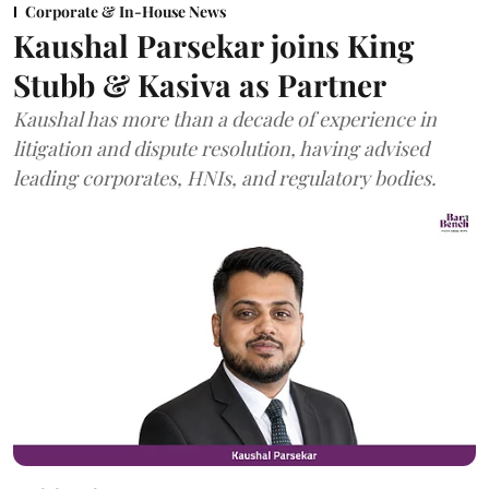
Corporate & In-House News
Kaushal Parsekar joins King
Stubb & Kasiva as Partner
Kaushal has more than a decade of experience in
litigation and dispute resolution, having advised
leading corporates, HNIs, and regulatory bodies.