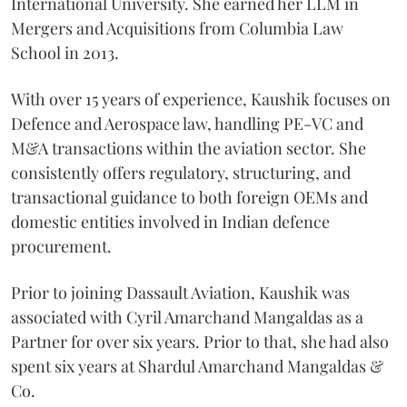
International University. She earned her LLM in
Mergers and Acquisitions from Columbia Law
School in 2013.
With over 15 years of experience, Kaushik focuses on
Defence and Aerospace law, handling PE-VC and
M&A transactions within the aviation sector. She
consistently offers regulatory, structuring, and
transactional guidance to both foreign OEMs and
domestic entities involved in Indian defence
procurement.
Prior to joining Dassault Aviation, Kaushik was
associated with Cyril Amarchand Mangaldas as a
Partner for over six years. Prior to that, she had also
spent six years at Shardul Amarchand Mangaldas &
Co.