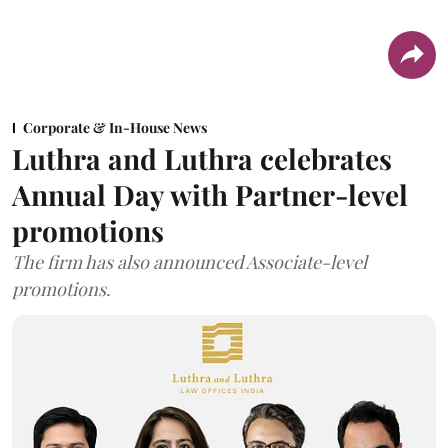
Corporate & In-House News
Luthra and Luthra celebrates
Annual Day with Partner-level
promotions
The firm has also announced Associate-level
promotions.