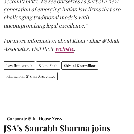
accountability. We see ourselves as part of a new
generation of emerging Indian law firms that are
challenging traditional models with
uncompromising legal excellence.”
For more information about Khanwilkar & Shah
Associates, visit their
website
.
Law firm launch
Saloni Shah
Shivani Khanwilkar
Khanwilkar & Shah Associates
Corporate & In-House News
JSA's Saurabh Sharma joins