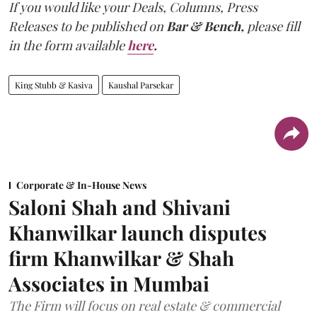
If you would like your Deals, Columns, Press
Releases to be published on
Bar & Bench,
please fill
in the form available
here
.
King Stubb & Kasiva
Kaushal Parsekar
Corporate & In-House News
Saloni Shah and Shivani
Khanwilkar launch disputes
firm Khanwilkar & Shah
Associates in Mumbai
The Firm will focus on real estate & commercial