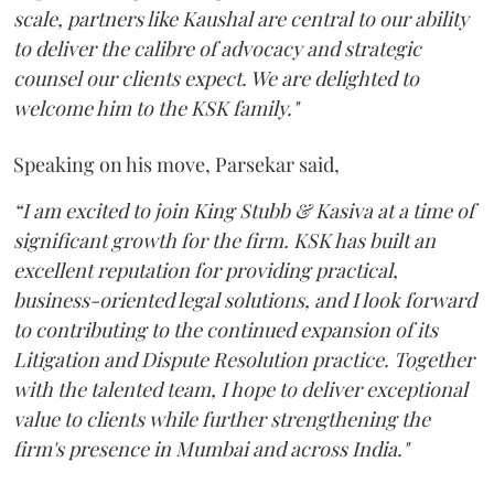
scale, partners like Kaushal are central to our ability
to deliver the calibre of advocacy and strategic
counsel our clients expect. We are delighted to
welcome him to the KSK family."
Speaking on his move, Parsekar said,
“I am excited to join King Stubb & Kasiva at a time of
significant growth for the firm. KSK has built an
excellent reputation for providing practical,
business-oriented legal solutions, and I look forward
to contributing to the continued expansion of its
Litigation and Dispute Resolution practice. Together
with the talented team, I hope to deliver exceptional
value to clients while further strengthening the
firm's presence in Mumbai and across India."