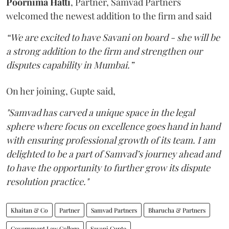
Poornima Hatti
, Partner, Samvad Partners
welcomed the newest addition to the firm and said
“We are excited to have Savani on board - she will be
a strong addition to the firm and strengthen our
disputes capability in Mumbai.”
On her joining, Gupte said,
"Samvad has carved a unique space in the legal
sphere where focus on excellence goes hand in hand
with ensuring professional growth of its team. I am
delighted to be a part of Samvad’s journey ahead and
to have the opportunity to further grow its dispute
resolution practice."
Khaitan & Co
Partner
Samvad Partners
Bharucha & Partners
Government Law College
Savani Gupte