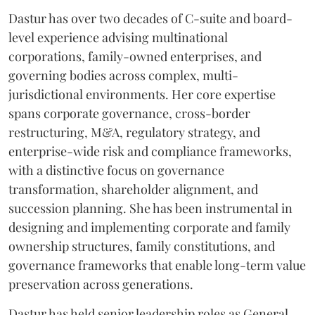
Dastur has over two decades of C-suite and board-
level experience advising multinational
corporations, family-owned enterprises, and
governing bodies across complex, multi-
jurisdictional environments. Her core expertise
spans corporate governance, cross-border
restructuring, M&A, regulatory strategy, and
enterprise-wide risk and compliance frameworks,
with a distinctive focus on governance
transformation, shareholder alignment, and
succession planning. She has been instrumental in
designing and implementing corporate and family
ownership structures, family constitutions, and
governance frameworks that enable long-term value
preservation across generations.
Dastur has held senior leadership roles as General