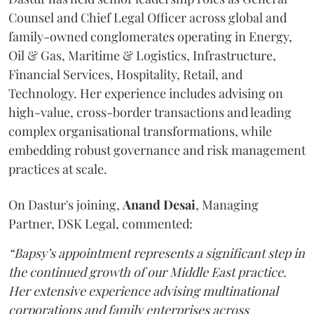
Counsel and Chief Legal Officer across global and
family-owned conglomerates operating in Energy,
Oil & Gas, Maritime & Logistics, Infrastructure,
Financial Services, Hospitality, Retail, and
Technology. Her experience includes advising on
high-value, cross-border transactions and leading
complex organisational transformations, while
embedding robust governance and risk management
practices at scale.
On Dastur's joining,
Anand
Desai
, Managing
Partner, DSK Legal, commented:
“Bapsy’s appointment represents a significant step in
the continued growth of our Middle East practice.
Her extensive experience advising multinational
corporations and family enterprises across