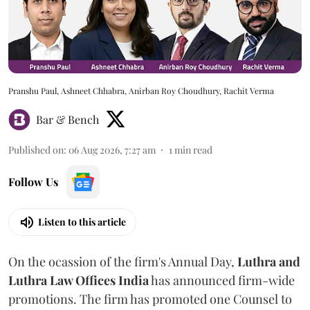
Pranshu Paul, Ashneet Chhabra, Anirban Roy Choudhury, Rachit Verma
Bar & Bench
Published on
:
06 Aug 2026, 7:27 am
1
min read
Follow Us
Listen to this article
On the ocassion of the firm's Annual Day,
Luthra
and
Luthra Law Offices India
has announced firm-wide
promotions. The firm has promoted one Counsel to