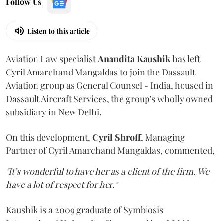
Follow Us
Listen to this article
Aviation Law specialist
Anandita
Kaushik
has left
Cyril Amarchand Mangaldas to join the Dassault
Aviation group as General Counsel - India, housed in
Dassault Aircraft Services, the group’s wholly owned
subsidiary in New Delhi.
On this development,
Cyril
Shroff
, Managing
Partner of Cyril Amarchand Mangaldas, commented,
"It’s wonderful to have her as a client of the firm. We
have a lot of respect for her."
Kaushik is a 2009 graduate of Symbiosis