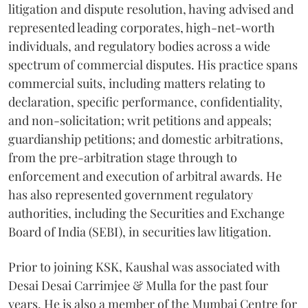
litigation and dispute resolution, having advised and
represented leading corporates, high-net-worth
individuals, and regulatory bodies across a wide
spectrum of commercial disputes. His practice spans
commercial suits, including matters relating to
declaration, specific performance, confidentiality,
and non-solicitation; writ petitions and appeals;
guardianship petitions; and domestic arbitrations,
from the pre-arbitration stage through to
enforcement and execution of arbitral awards. He
has also represented government regulatory
authorities, including the Securities and Exchange
Board of India (SEBI), in securities law litigation.
Prior to joining KSK, Kaushal was associated with
Desai Desai Carrimjee & Mulla for the past four
years. He is also a member of the Mumbai Centre for