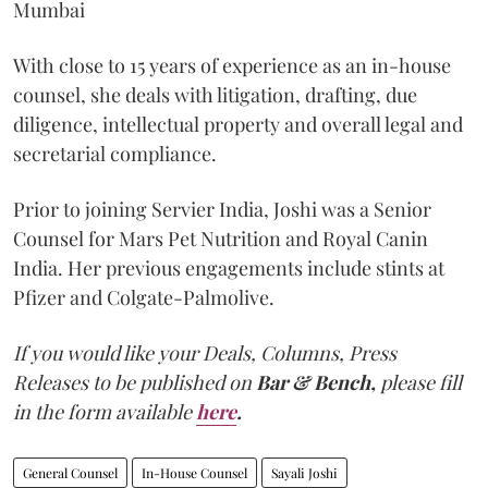
Mumbai
With close to 15 years of experience as an in-house
counsel, she deals with litigation, drafting, due
diligence, intellectual property and overall legal and
secretarial compliance.
Prior to joining Servier India, Joshi was a Senior
Counsel for Mars Pet Nutrition and Royal Canin
India. Her previous engagements include stints at
Pfizer and Colgate-Palmolive.
If you would like your Deals, Columns, Press
Releases to be published on
Bar & Bench,
please fill
in the form available
here
.
General Counsel
In-House Counsel
Sayali Joshi