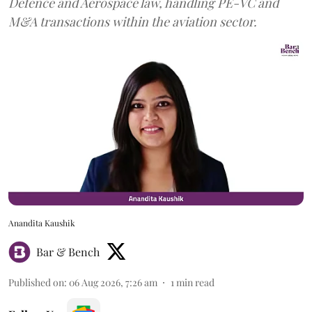
Defence and Aerospace law, handling PE-VC and
M&A transactions within the aviation sector.
Anandita Kaushik
Bar & Bench
Published on
:
06 Aug 2026, 7:26 am
1
min read