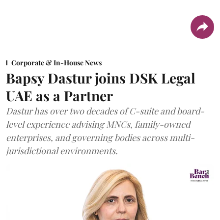
Corporate & In-House News
Bapsy Dastur joins DSK Legal
UAE as a Partner
Dastur has over two decades of C-suite and board-
level experience advising MNCs, family-owned
enterprises, and governing bodies across multi-
jurisdictional environments.