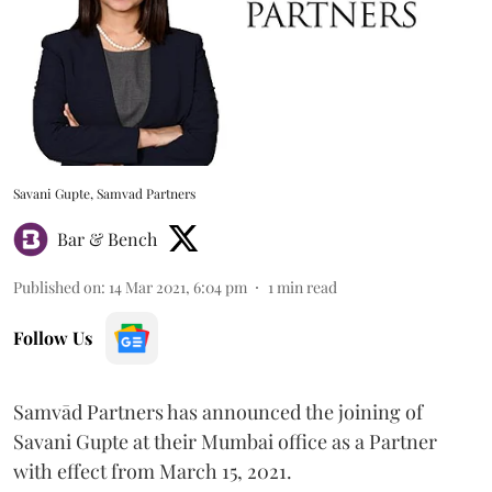
Savani Gupte, Samvad Partners
Bar & Bench
Published on
:
14 Mar 2021, 6:04 pm
1
min read
Follow Us
Samvād Partners has announced the joining of
Savani Gupte at their Mumbai office as a Partner
with effect from March 15, 2021.