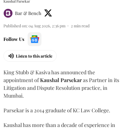
Kaushal Parsekar
Bar & Bench
Published on
:
04 Aug 2026, 2:36 pm
2
min read
Follow Us
Listen to this article
King Stubb & Kasiva has announced the
appointment of
Kaushal
Parsekar
as Partner in its
Litigation and Dispute Resolution practice, in
Mumbai.
Parsekar is a 2014 graduate of KC Law College.
Kaushal has more than a decade of experience in