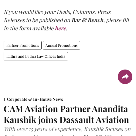
If you would like your Deals, Columns, Press
Releases to be published on
Bar & Bench,
please fill
in the form available
here
.
Partner Promotions
Annual Promotions
Luthra and Luthra Law Offices India
Corporate & In-House News
CAM Aviation Partner Anandita
Kaushik joins Dassault Aviation
With over 15 years of experience, Kaushik focuses on