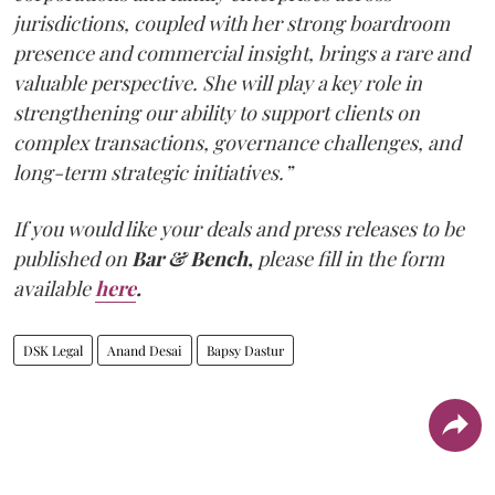
jurisdictions, coupled with her strong boardroom
presence and commercial insight, brings a rare and
valuable perspective. She will play a key role in
strengthening our ability to support clients on
complex transactions, governance challenges, and
long-term strategic initiatives.”
If you would like your deals and press releases to be
published on
Bar & Bench,
please fill in the form
available
here
.
DSK Legal
Anand Desai
Bapsy Dastur