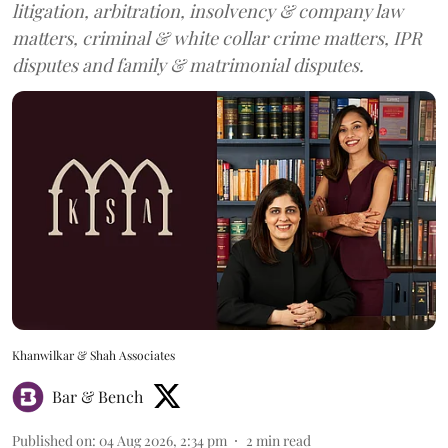
litigation, arbitration, insolvency & company law
matters, criminal & white collar crime matters, IPR
disputes and family & matrimonial disputes.
Khanwilkar & Shah Associates
Bar & Bench
Published on
:
04 Aug 2026, 2:34 pm
2
min read