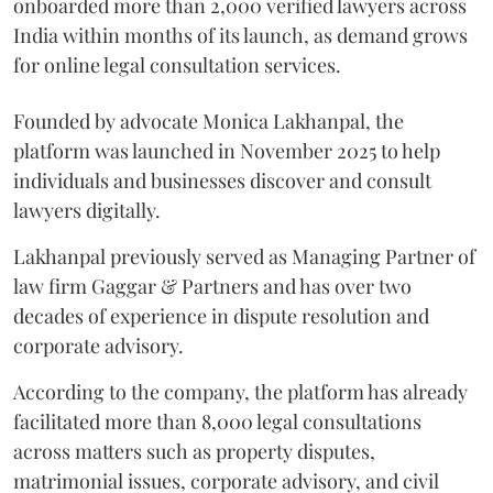
onboarded more than 2,000 verified lawyers across
India within months of its launch, as demand grows
for online legal consultation services.
Founded by advocate Monica Lakhanpal, the
platform was launched in November 2025 to help
individuals and businesses discover and consult
lawyers digitally.
Lakhanpal previously served as Managing Partner of
law firm Gaggar & Partners and has over two
decades of experience in dispute resolution and
corporate advisory.
According to the company, the platform has already
facilitated more than 8,000 legal consultations
across matters such as property disputes,
matrimonial issues, corporate advisory, and civil