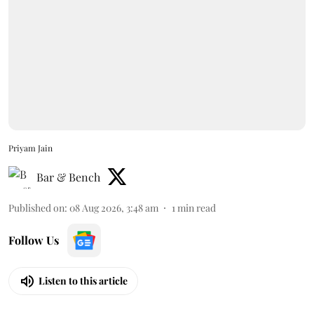
Priyam Jain
Bar & Bench
Published on
:
08 Aug 2026, 3:48 am
1
min read
Follow Us
Listen to this article