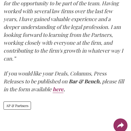
for the opportunity to be part of the team. Having
worked with several law firms over the last few
years, I have gained valuable experience and a
deeper understanding of the legal profession. I am
looking forward to learning from the Partners,
working closely with everyone at the firm, and
contributing to the firm's growth in whatever way I
can.”
If you would like your Deals, Columns, Press
Releases to be published on
Bar & Bench,
please fill
in the form available
here
.
AP & Partners