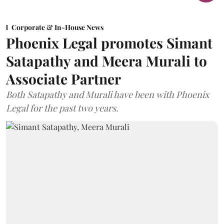
Corporate & In-House News
Phoenix Legal promotes Simant
Satapathy and Meera Murali to
Associate Partner
Both Satapathy and Murali have been with Phoenix
Legal for the past two years.