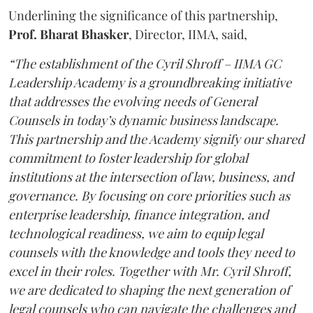
Underlining the significance of this partnership,
Prof. Bharat Bhasker
, Director, IIMA, said,
“The establishment of the Cyril Shroff – IIMA GC
Leadership Academy is a groundbreaking initiative
that addresses the evolving needs of General
Counsels in today’s dynamic business landscape.
This partnership and the Academy signify our shared
commitment to foster leadership for global
institutions at the intersection of law, business, and
governance. By focusing on core priorities such as
enterprise leadership, finance integration, and
technological readiness, we aim to equip legal
counsels with the knowledge and tools they need to
excel in their roles. Together with Mr. Cyril Shroff,
we are dedicated to shaping the next generation of
legal counsels who can navigate the challenges and