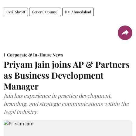
Cyril Shroff
General Counsel
IIM Ahmedabad
Corporate & In-House News
Priyam Jain joins AP & Partners
as Business Development
Manager
Jain has experience in practice development,
branding, and strategic communications within the
legal industry.