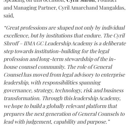
and Managing Partner, Cyril Amarchand Mangaldas,
said,
“Great professions are shaped not only by individual
excellence, but by institutions that endure. The Cyril
Shroff – IIMA GC Leadership Academy is a deliberate
step towards institution-building for the legal
profession and long-term stewardship of the in-
house counsel community. The role of General
Counsel has moved from legal advisory to enterprise
leadership, with responsibilities spanning
governance, strategy, technology, risk and business
transformation. Through this leadership Academy,
we hope to build a globally relevant platform that
prepares the next generation of General Counsels to
lead with judgement, capability and purpose.”