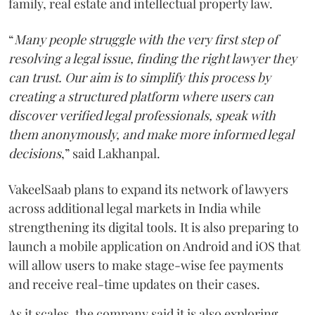
family, real estate and intellectual property law.
“
Many people struggle with the very first step of
resolving a legal issue, finding the right lawyer they
can trust. Our aim is to simplify this process by
creating a structured platform where users can
discover verified legal professionals, speak with
them anonymously, and make more informed legal
decisions
,” said Lakhanpal.
VakeelSaab plans to expand its network of lawyers
across additional legal markets in India while
strengthening its digital tools. It is also preparing to
launch a mobile application on Android and iOS that
will allow users to make stage-wise fee payments
and receive real-time updates on their cases.
As it scales, the company said it is also exploring