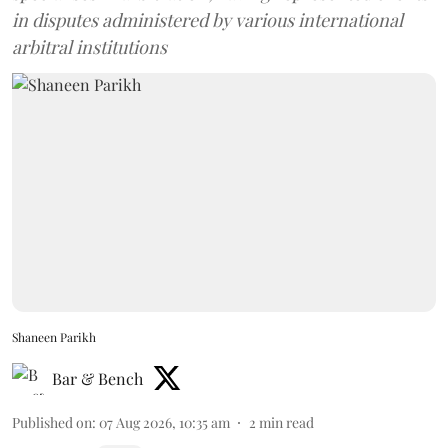
in disputes administered by various international
arbitral institutions
Shaneen Parikh
Bar & Bench
Published on
:
07 Aug 2026, 10:35 am
2
min read