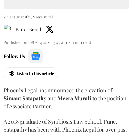
Simant Satapathy, Meera Murali
Bar & Bench
Published on
:
08 Aug 2026, 3:47 am
1
min read
Follow Us
Listen to this article
Phoenix Legal has announced the elevation of
Simant
Satapathy
and
Meera
Murali
to the position
of Associate Partner.
A 2018 graduate of Symbiosis Law School, Pune,
Satapathy has been with Phoenix Legal for over past