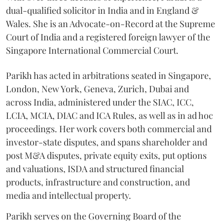
dual-qualified solicitor in India and in England &
Wales. She is an Advocate-on-Record at the Supreme
Court of India and a registered foreign lawyer of the
Singapore International Commercial Court.
Parikh has acted in arbitrations seated in Singapore,
London, New York, Geneva, Zurich, Dubai and
across India, administered under the SIAC, ICC,
LCIA, MCIA, DIAC and ICA Rules, as well as in ad hoc
proceedings. Her work covers both commercial and
investor-state disputes, and spans shareholder and
post M&A disputes, private equity exits, put options
and valuations, ISDA and structured financial
products, infrastructure and construction, and
media and intellectual property.
Parikh serves on the Governing Board of the