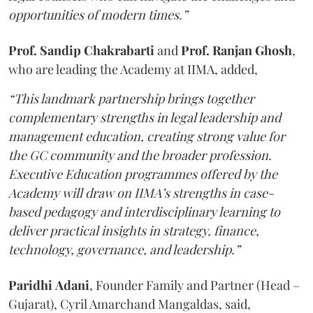
opportunities of modern times.”
Prof. Sandip Chakrabarti
and
Prof. Ranjan Ghosh
,
who are leading the Academy at IIMA, added,
“This landmark partnership brings together
complementary strengths in legal leadership and
management education, creating strong value for
the GC community and the broader profession.
Executive Education programmes offered by the
Academy will draw on IIMA’s strengths in case-
based pedagogy and interdisciplinary learning to
deliver practical insights in strategy, finance,
technology, governance, and leadership.”
Paridhi
Adani
, Founder Family and Partner (Head –
Gujarat), Cyril Amarchand Mangaldas, said,