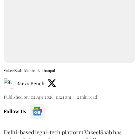
VakeelSaab, Monica Lakhanpal
Bar & Bench
Published on
:
02 Apr 2026, 11:24 am
2
min read
Follow Us
Delhi-based legal-tech platform VakeelSaab has