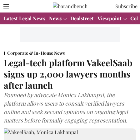
Subscribe
Latest Legal News
News
Dealstreet
Viewpoint
Col
Corporate & In-House News
Legal-tech platform VakeelSaab
signs up 2,000 lawyers months
after launch
Founded by advocate Monica Lakhanpal, the
platform allows users to consult verified lawyers
online and seek second opinions on ongoing legal
matters before formally engaging representation.