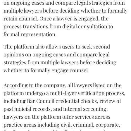
on ongoing cases and compare legal strategies from
multiple lawyers before deciding whether to formally
retain counsel. Once a lawyer is engaged, the
process transitions from digital consultation to
formal representation.
The platform also allows users to seek second
opinions on ongoing cases and compare legal
strategies from multiple lawyers before deciding
whether to formally engage counsel.
According to the company, all lawyers listed on the
platform undergo a multi-layer verification process,
including Bar Council credential checks, review of
past judicial records, and internal screening.
Lawyers on the platform offer services across
practice areas including civil, criminal, corporate,