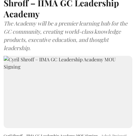
Shroff – IIMA GC Leadership
Academy
The Academy will be a premier learning hub for the
GC community, creating world-class knowledge
products, executive education, and thought
leadership.
Cyril Shroff – IIMA GC Leadership Academy MOU Signing
Ashok Prajapati