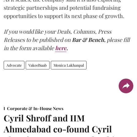
strategic partnerships and potential fundraising
opportunities to support its next phase of growth.
If you would like your Deals, Columns, Press
Releases to be published on
Bar & Bench,
please fill
in the form available
here
.
Advocate
VakeelSaab
Monica Lakhanpal
Corporate & In-House News
Cyril Shroff and IIM
Ahmedabad co-found Cyril