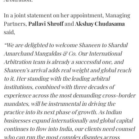
In a joint statement on her appointment, Managing
Partners,
Pallavi Shroff
and
Akshay Chudasama
said,
“We are delighted to welcome Shaneen to Shardul
Amarchand Mangaldas & Co. Our International
Arbitration team is already a successful one, and
Shaneen’s arrival adds real weight and global reach
to it. Her standing with the leading arbitral
institutions, combined with three decades of
experience across the most demanding cross-border
mandates, will be instrumental in driving the
practice into its next phase of growth. As Indian
businesses expand internationally and global capital
continues to flow into India, our clients need counsel
who can run the most complex disputes across