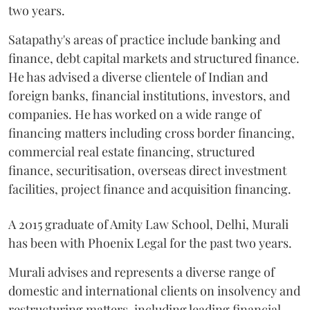
two years.
Satapathy's areas of practice include banking and
finance, debt capital markets and structured finance.
He has advised a diverse clientele of Indian and
foreign banks, financial institutions, investors, and
companies. He has worked on a wide range of
financing matters including cross border financing,
commercial real estate financing, structured
finance, securitisation, overseas direct investment
facilities, project finance and acquisition financing.
A 2015 graduate of Amity Law School, Delhi, Murali
has been with Phoenix Legal for the past two years.
Murali advises and represents a diverse range of
domestic and international clients on insolvency and
restructuring matters, including leading financial