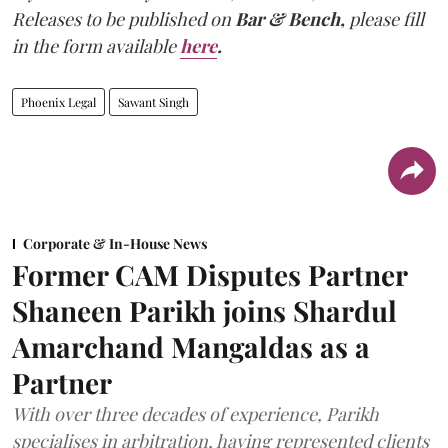
Releases to be published on
Bar & Bench,
please fill
in the form available
here
.
Phoenix Legal
Sawant Singh
Corporate & In-House News
Former CAM Disputes Partner
Shaneen Parikh joins Shardul
Amarchand Mangaldas as a
Partner
With over three decades of experience, Parikh
specialises in arbitration, having represented clients