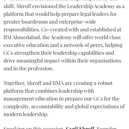
shift, Shroff envisioned the Leadership Academy as a
platform that would help prepare legal leaders for
greater boardroom and enterprise-wide
responsibilities. Co-created with and established at
IIM Ahmedabad, the Academy will offer world class
executive education and a network of peers, helping
GCs strengthen their leadership capabilities and
drive meaningful impact within their organisations
and in the profession.
Together, Shroff and IIMA are creating a robust
platform that combines leadership with
management education to prepare our GCs for the
complexity, accountability and global expectations of
modern leadership.
Speaking on this occasion,
Cyril
Shroff
, Founder