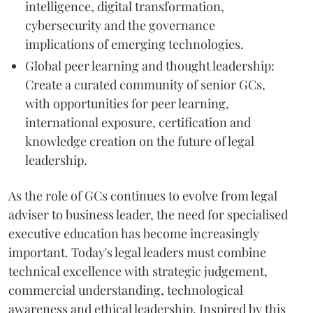
intelligence, digital transformation,
cybersecurity and the governance
implications of emerging technologies.
Global peer learning and thought leadership:
Create a curated community of senior GCs,
with opportunities for peer learning,
international exposure, certification and
knowledge creation on the future of legal
leadership.
As the role of GCs continues to evolve from legal
adviser to business leader, the need for specialised
executive education has become increasingly
important. Today's legal leaders must combine
technical excellence with strategic judgement,
commercial understanding, technological
awareness and ethical leadership. Inspired by this