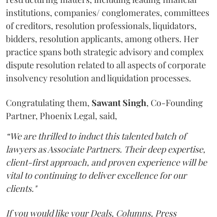
institutions, companies/ conglomerates, committees
of creditors, resolution professionals, liquidators,
bidders, resolution applicants, among others. Her
practice spans both strategic advisory and complex
dispute resolution related to all aspects of corporate
insolvency resolution and liquidation processes.
Congratulating them,
Sawant
Singh
, Co-Founding
Partner, Phoenix Legal, said,
“We are thrilled to induct this talented batch of
lawyers as Associate Partners. Their deep expertise,
client-first approach, and proven experience will be
vital to continuing to deliver excellence for our
clients."
If you would like your Deals, Columns, Press