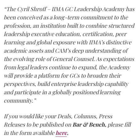
“The Cyril Shroff – IIMA GC Leadership Academy has
been conceived as a long-term commitment to the
profession, an institution built to combine structured
leadership executive education, certification, peer
learning and global exposure with IIMA’s distinctive
academic assets and CAM’s deep understanding of
the evolving role of General Counsel. As expectations
from legal leaders continue to expand, the Academy
will provide a platform for GCs to broaden their
perspectives, build enterprise leadership capability
and participate in a globally positioned learning
community.”
If you would like your Deals, Columns, Press
Releases to be published on
Bar & Bench,
please fill
in the form available
here
.