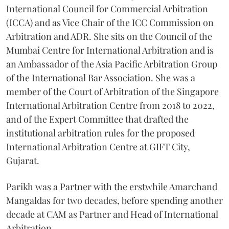
International Council for Commercial Arbitration
(ICCA) and as Vice Chair of the ICC Commission on
Arbitration and ADR. She sits on the Council of the
Mumbai Centre for International Arbitration and is
an Ambassador of the Asia Pacific Arbitration Group
of the International Bar Association. She was a
member of the Court of Arbitration of the Singapore
International Arbitration Centre from 2018 to 2022,
and of the Expert Committee that drafted the
institutional arbitration rules for the proposed
International Arbitration Centre at GIFT City,
Gujarat.
Parikh was a Partner with the erstwhile Amarchand
Mangaldas for two decades, before spending another
decade at CAM as Partner and Head of International
Arbitration.