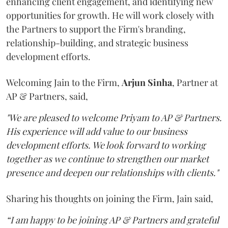
enhancing client engagement, and identifying new
opportunities for growth. He will work closely with
the Partners to support the Firm's branding,
relationship-building, and strategic business
development efforts.
Welcoming Jain to the Firm,
Arjun
Sinha
, Partner at
AP & Partners, said,
"We are pleased to welcome Priyam to AP & Partners.
His experience will add value to our business
development efforts. We look forward to working
together as we continue to strengthen our market
presence and deepen our relationships with clients."
Sharing his thoughts on joining the Firm, Jain said,
“I am happy to be joining AP & Partners and grateful