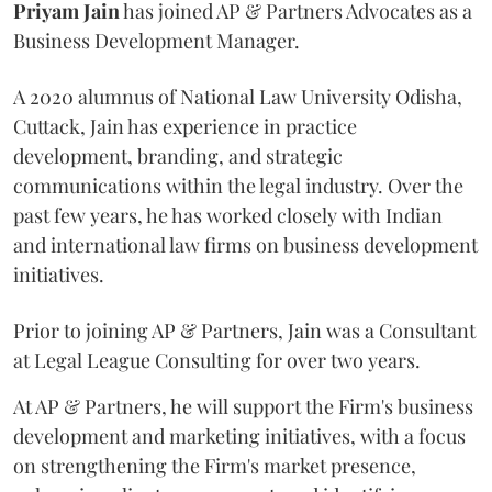
Priyam
Jain
has joined AP & Partners Advocates as a
Business Development Manager.
A 2020 alumnus of National Law University Odisha,
Cuttack, Jain has experience in practice
development, branding, and strategic
communications within the legal industry. Over the
past few years, he has worked closely with Indian
and international law firms on business development
initiatives.
Prior to joining AP & Partners, Jain was a Consultant
at Legal League Consulting for over two years.
At AP & Partners, he will support the Firm's business
development and marketing initiatives, with a focus
on strengthening the Firm's market presence,