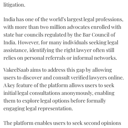
litigation.
India has one of the world’s largest legal professions,
with more than two million advocates enrolled with
state bar councils regulated by the Bar Council of
India. However, for many individuals seeking legal
assistance, identifying the right lawyer often still
relies on personal referrals or informal networks.
VakeelSaab aims to address this gap by allowing
users to discover and consult verified lawyers online.
A key feature of the platform allows users to seek
initial legal consultations anonymously, enabling
them to explore legal options before formally
engaging legal representation.
The platform enables users to seek second opinions