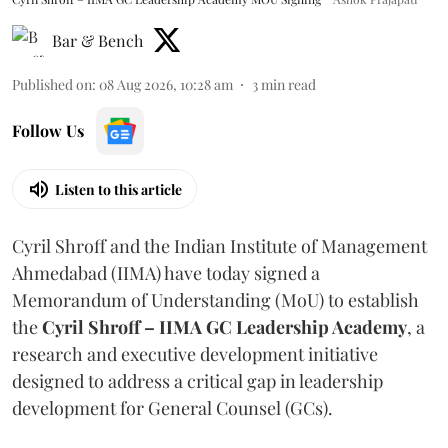
Bar & Bench
Published on
:
08 Aug 2026, 10:28 am
3
min read
Follow Us
Listen to this article
Cyril Shroff and the Indian Institute of Management
Ahmedabad (IIMA) have today signed a
Memorandum of Understanding (MoU) to establish
the
Cyril Shroff – IIMA GC Leadership Academy
, a
research and executive development initiative
designed to address a critical gap in leadership
development for General Counsel (GCs).