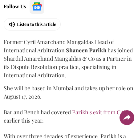
Follow Us
Listen to this article
Former Cyril Amarchand Mangaldas Head of
International Arbitration
Shaneen
Parikh
has joined
Shardul Amarchand Mangaldas & Co as a Partner in
its Dispute Resolution practice, specialising in
International Arbitration.
She will be based in Mumbai and takes up her role on
August 17, 2026.
Bar and Bench had covered
Parikh's exit from CAM
earlier this year.
With over three decades of experience, Parikh is a