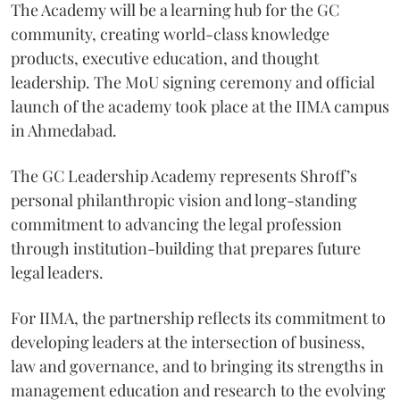
The Academy will be a learning hub for the GC
community, creating world-class knowledge
products, executive education, and thought
leadership. The MoU signing ceremony and official
launch of the academy took place at the IIMA campus
in Ahmedabad.
The GC Leadership Academy represents Shroff’s
personal philanthropic vision and long-standing
commitment to advancing the legal profession
through institution-building that prepares future
legal leaders.
For IIMA, the partnership reflects its commitment to
developing leaders at the intersection of business,
law and governance, and to bringing its strengths in
management education and research to the evolving