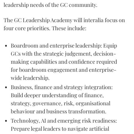
leadership needs of the GC community.
The GC Leadership Academy will interalia focus on
four core priorities. These include:
Boardroom and enterprise leadership: Equip
GCs with the strategic judgement, decision-
making capabilities and confidence required
for boardroom engagement and enterprise-
wide leadership.
Business, finance and strategy integration:
Build deeper understanding of finance,
strategy, governance, risk, organisational
behaviour and business transformation.
Technology, AI and emerging risk readiness:
Prepare legal leaders to navigate artificial