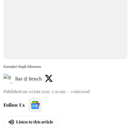
Karanjot Singh Khurana
Bar & Bench
Published on
:
03 Jun 2026, 2:30 am
2
min read
Follow Us
Listen to this article