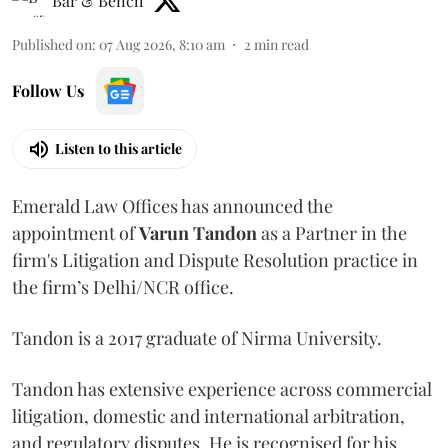
Bar & Bench
Published on
:
07 Aug 2026, 8:10 am
2
min read
Follow Us
Listen to this article
Emerald Law Offices has announced the
appointment of
Varun Tandon
as a Partner in the
firm's Litigation and Dispute Resolution practice in
the firm’s Delhi/NCR office.
Tandon is a 2017 graduate of Nirma University.
Tandon has extensive experience across commercial
litigation, domestic and international arbitration,
and regulatory disputes. He is recognised for his