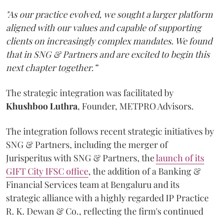
"As our practice evolved, we sought a larger platform
aligned with our values and capable of supporting
clients on increasingly complex mandates. We found
that in SNG & Partners and are excited to begin this
next chapter together.”
The strategic integration was facilitated by
Khushboo
Luthra
, Founder, METPRO Advisors.
The integration follows recent strategic initiatives by
SNG & Partners, including the merger of
Jurisperitus with SNG & Partners, the
launch of its
GIFT City IFSC office
, the addition of a Banking &
Financial Services team at Bengaluru and its
strategic alliance with a highly regarded IP Practice
R. K. Dewan & Co., reflecting the firm's continued