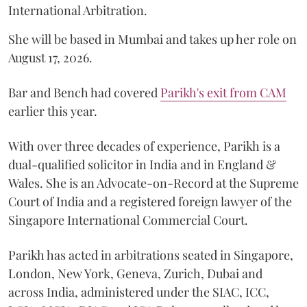
International Arbitration.
She will be based in Mumbai and takes up her role on
August 17, 2026.
Bar and Bench had covered
Parikh's exit from CAM
earlier this year.
With over three decades of experience, Parikh is a
dual-qualified solicitor in India and in England &
Wales. She is an Advocate-on-Record at the Supreme
Court of India and a registered foreign lawyer of the
Singapore International Commercial Court.
Parikh has acted in arbitrations seated in Singapore,
London, New York, Geneva, Zurich, Dubai and
across India, administered under the SIAC, ICC,