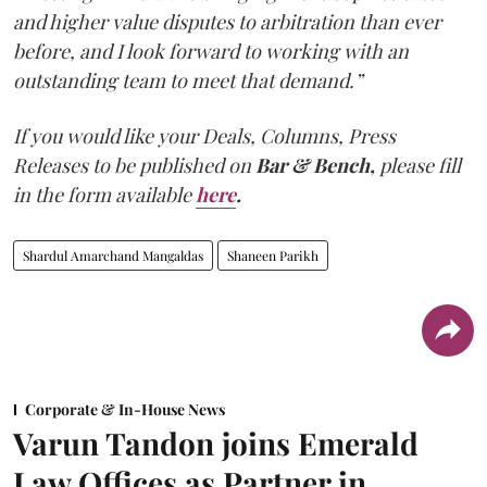
and higher value disputes to arbitration than ever
before, and I look forward to working with an
outstanding team to meet that demand.”
If you would like your Deals, Columns, Press
Releases to be published on
Bar & Bench,
please fill
in the form available
here
.
Shardul Amarchand Mangaldas
Shaneen Parikh
Corporate & In-House News
Varun Tandon joins Emerald
Law Offices as Partner in