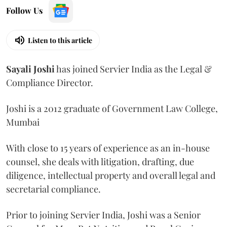
Follow Us
Listen to this article
Sayali
Joshi
has joined Servier India as the Legal &
Compliance Director.
Joshi is a 2012 graduate of Government Law College,
Mumbai
With close to 15 years of experience as an in-house
counsel, she deals with litigation, drafting, due
diligence, intellectual property and overall legal and
secretarial compliance.
Prior to joining Servier India, Joshi was a Senior