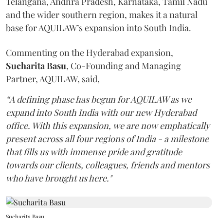
Telangana, Andhra Pradesh, Karnataka, Tamil Nadu
and the wider southern region, makes it a natural
base for AQUILAW’s expansion into South India.
Commenting on the Hyderabad expansion,
Sucharita
Basu
, Co-Founding and Managing
Partner, AQUILAW, said,
“A defining phase has begun for AQUILAW as we
expand into South India with our new Hyderabad
office. With this expansion, we are now emphatically
present across all four regions of India - a milestone
that fills us with immense pride and gratitude
towards our clients, colleagues, friends and mentors
who have brought us here."
Sucharita Basu