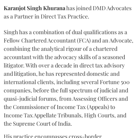
Karanjot
Singh
Khurana
has joined DMD Advocates
as a Partner in Direct Tax Practice.
Singh has a combination of dual qualifications as a
Fellow Chartered Accountant (FCA) and an Advocate,
combining the analytical rigour of a chartered
accountant with the advocacy skills of a seasoned
litigator. With over a decade in direct tax advisory
and litigation, he has represented domestic and
international clients, including several Fortune 500
companies, before the full spectrum of judicial and
quasi-judicial forums, from Assessing Officers and
the Commissioner of Income Tax (Appeals) to
Income Tax Appellate Tribunals, High Courts, and
the Supreme Court of India.
His practice encompasses cross-border