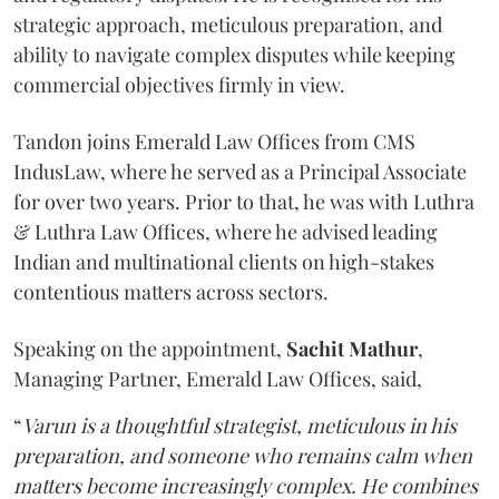
strategic approach, meticulous preparation, and
ability to navigate complex disputes while keeping
commercial objectives firmly in view.
Tandon joins Emerald Law Offices from CMS
IndusLaw, where he served as a Principal Associate
for over two years. Prior to that, he was with Luthra
& Luthra Law Offices, where he advised leading
Indian and multinational clients on high-stakes
contentious matters across sectors.
Speaking on the appointment,
Sachit
Mathur
,
Managing Partner, Emerald Law Offices, said,
“
Varun is a thoughtful strategist, meticulous in his
preparation, and someone who remains calm when
matters become increasingly complex. He combines