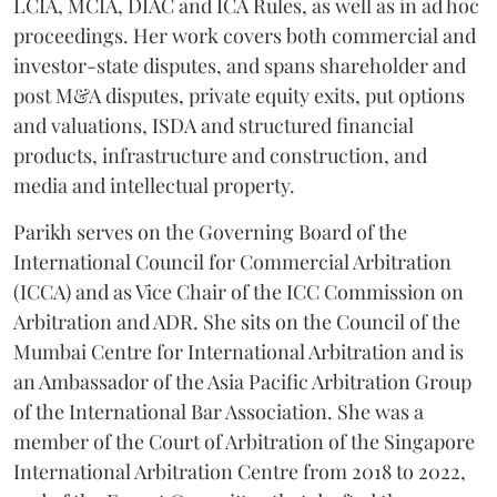
LCIA, MCIA, DIAC and ICA Rules, as well as in ad hoc
proceedings. Her work covers both commercial and
investor-state disputes, and spans shareholder and
post M&A disputes, private equity exits, put options
and valuations, ISDA and structured financial
products, infrastructure and construction, and
media and intellectual property.
Parikh serves on the Governing Board of the
International Council for Commercial Arbitration
(ICCA) and as Vice Chair of the ICC Commission on
Arbitration and ADR. She sits on the Council of the
Mumbai Centre for International Arbitration and is
an Ambassador of the Asia Pacific Arbitration Group
of the International Bar Association. She was a
member of the Court of Arbitration of the Singapore
International Arbitration Centre from 2018 to 2022,