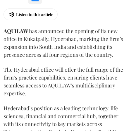
Listen to this article
AQUILAW
has announced the opening of its new
office in Kukatpally, Hyderabad, marking the firm’s
expansion into South India and establishing its
presence across all four regions of the country.
The Hyderabad office will offer the full range of the
firm’s practice capabilities, ensuring clients have
seamless access to AQUILAW’s multidisciplinary
expertise.
Hyderabad’s position as a leading technology, life
sciences, financial and commercial hub, together
with its connectivity to key markets across