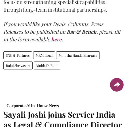
focus on strengthening specialist capabilities
through long-term institutional partnerships.
If you would like your Deals, Columns, Press
Releases to be published on
Bar & Bench,
please fill
in the form available
here
.
SNG & Partners
MRM Legal
Monisha Handa Bhargava
Rajul Shrivastav
Mohit D. Ram
Corporate & In-House News
Sayali Joshi joins Servier India
as Legal & Compliance Director