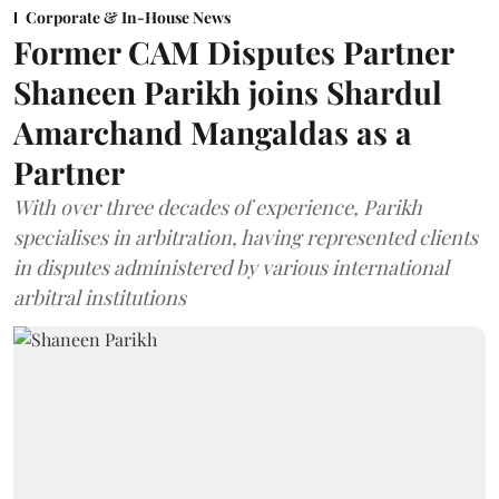
Corporate & In-House News
Former CAM Disputes Partner
Shaneen Parikh joins Shardul
Amarchand Mangaldas as a
Partner
With over three decades of experience, Parikh
specialises in arbitration, having represented clients
in disputes administered by various international
arbitral institutions