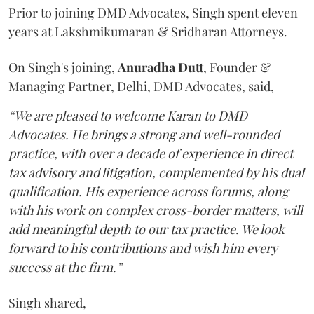
Prior to joining DMD Advocates, Singh spent eleven
years at Lakshmikumaran & Sridharan Attorneys.
On Singh's joining,
Anuradha
Dutt
, Founder &
Managing Partner, Delhi, DMD Advocates, said,
“We are pleased to welcome Karan to DMD
Advocates. He brings a strong and well-rounded
practice, with over a decade of experience in direct
tax advisory and litigation, complemented by his dual
qualification. His experience across forums, along
with his work on complex cross-border matters, will
add meaningful depth to our tax practice. We look
forward to his contributions and wish him every
success at the firm.”
Singh shared,