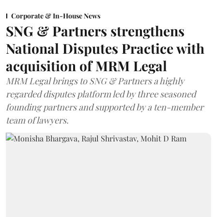
Corporate & In-House News
SNG & Partners strengthens
National Disputes Practice with
acquisition of MRM Legal
MRM Legal brings to SNG & Partners a highly
regarded disputes platform led by three seasoned
founding partners and supported by a ten-member
team of lawyers.