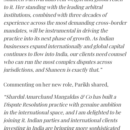
to it. Her standing with the leading arbitral
institutions, combined with three decades of
experience across the most demanding cross-border
mandates, will be instrumental in driving the
practice into its next phase of growth. As Indian
businesses expand internationally and global capital
continues to flow into India, our clients need counsel
who can run the most complex disputes across
jurisdictions, and Shaneen is exactly that.”
Commenting on her new role, Parikh shared,
“Shardul Amarchand Mangaldas & Co has built a
Dispute Resolution practice with genuine ambition
in the international space, and I am delighted to be
joining it. Indian parties and international clients
investing in India are bringing more sophisticated