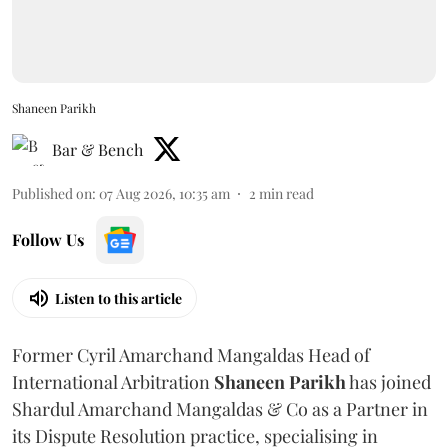
Shaneen Parikh
Bar & Bench
Published on
:
07 Aug 2026, 10:35 am
2
min read
Follow Us
Listen to this article
Former Cyril Amarchand Mangaldas Head of
International Arbitration
Shaneen
Parikh
has joined
Shardul Amarchand Mangaldas & Co as a Partner in
its Dispute Resolution practice, specialising in