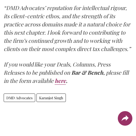
“DMD Advocates’ reputation for intellectual rigour,
its client-centric ethos, and the strength of its
practice across domains made it a natural choice for
this next chapter. I look forward to contributing to
the firm’s continued growth and to working with
clients on their most complex direct tax challenges.”
If you would like your Deals, Columns, Press
Releases to be published on
Bar & Bench,
please fill
in the form available
here
.
DMD Advocates
Karanjot Singh