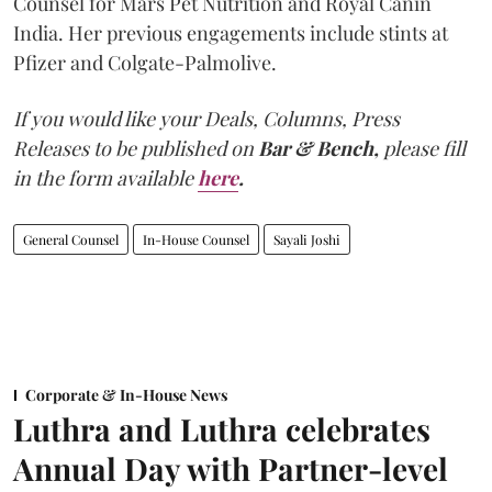
Counsel for Mars Pet Nutrition and Royal Canin
India. Her previous engagements include stints at
Pfizer and Colgate-Palmolive.
If you would like your Deals, Columns, Press
Releases to be published on
Bar & Bench,
please fill
in the form available
here
.
General Counsel
In-House Counsel
Sayali Joshi
Corporate & In-House News
Luthra and Luthra celebrates
Annual Day with Partner-level