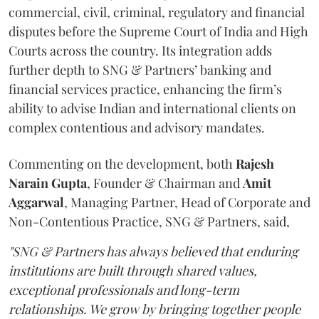
commercial, civil, criminal, regulatory and financial
disputes before the Supreme Court of India and High
Courts across the country. Its integration adds
further depth to SNG & Partners’ banking and
financial services practice, enhancing the firm’s
ability to advise Indian and international clients on
complex contentious and advisory mandates.
Commenting on the development, both
Rajesh
Narain
Gupta
, Founder & Chairman and
Amit
Aggarwal
, Managing Partner, Head of Corporate and
Non-Contentious Practice, SNG & Partners, said,
"SNG & Partners has always believed that enduring
institutions are built through shared values,
exceptional professionals and long-term
relationships. We grow by bringing together people