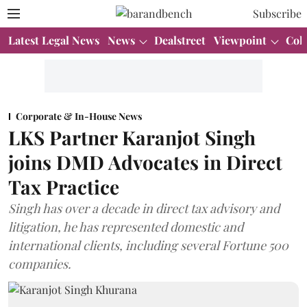
Subscribe
Latest Legal News
News
Dealstreet
Viewpoint
Col
Corporate & In-House News
LKS Partner Karanjot Singh
joins DMD Advocates in Direct
Tax Practice
Singh has over a decade in direct tax advisory and
litigation, he has represented domestic and
international clients, including several Fortune 500
companies.