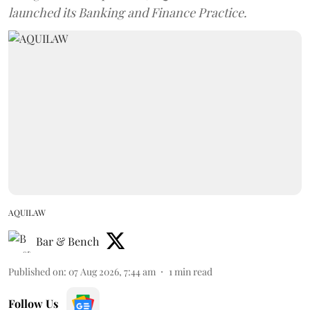
launched its Banking and Finance Practice.
AQUILAW
Bar & Bench
Published on
:
07 Aug 2026, 7:44 am
1
min read
Follow Us