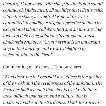
deep legal knowledge with sharp instincts and sound
commercial judgement, all qualities that clients value
when the stakes are high. At Emerald, we are
committed to building a disputes practice defined by
exceptional talent, collaboration and an unwavering
focus on delivering solutions to our clients' most
challenging matters. Varun's arrival is an important
step in that journey, and we are delighted to
welcome him to the Firm”.
Commenting on his move, Tandon shared,
"
What drew me to Emerald Law Offices is the quality
of the work and the seriousness of the ambition. The
Firm has built a bench that clients trust with their
most difficult mandates, and a culture that is
unafraid to take on the hard ones. I look forward to