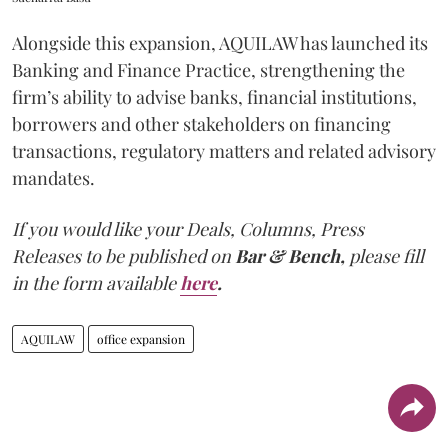
Alongside this expansion, AQUILAW has launched its
Banking and Finance Practice, strengthening the
firm’s ability to advise banks, financial institutions,
borrowers and other stakeholders on financing
transactions, regulatory matters and related advisory
mandates.
If you would like your Deals, Columns, Press
Releases to be published on
Bar & Bench,
please fill
in the form available
here
.
AQUILAW
office expansion