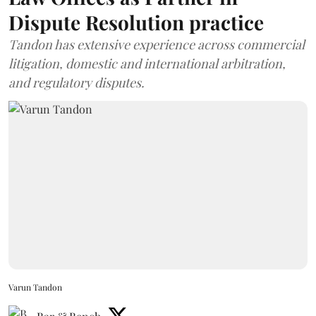
Dispute Resolution practice
Tandon has extensive experience across commercial
litigation, domestic and international arbitration,
and regulatory disputes.
Varun Tandon