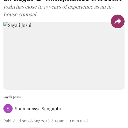
Joshi has close to 15 years of experience as an in-
house counsel.
Sayali Joshi
Soumanasya Sengupta
Published on
:
06 Aug 2026, 8:14 am
1
min read