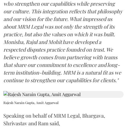
who strengthen our capabilities while preserving
our culture. This integration reflects that philosophy
and our vision for the future. What impressed us
about MRM Legal was not only the strength of its
practice, but also the values on which it was built.
Monisha, Rajul and Mohit have developed a
respected disputes practice founded on trust. We
believe growth comes from partnering with teams
that share our commitment to excellence and long-
term institution-building. MRM is a natural fit as we
continue to strengthen our capabilities for clients."
Rajesh Narain Gupta, Amit Aggarwal
Speaking on behalf of MRM Legal, Bhargava,
Shrivastav and Ram said,