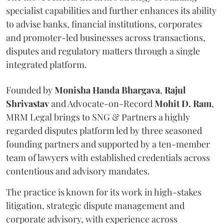
specialist capabilities and further enhances its ability
to advise banks, financial institutions, corporates
and promoter-led businesses across transactions,
disputes and regulatory matters through a single
integrated platform.
Founded by
Monisha
Handa
Bhargava
,
Rajul
Shrivastav
and Advocate-on-Record
Mohit D. Ram
,
MRM Legal brings to SNG & Partners a highly
regarded disputes platform led by three seasoned
founding partners and supported by a ten-member
team of lawyers with established credentials across
contentious and advisory mandates.
The practice is known for its work in high-stakes
litigation, strategic dispute management and
corporate advisory, with experience across