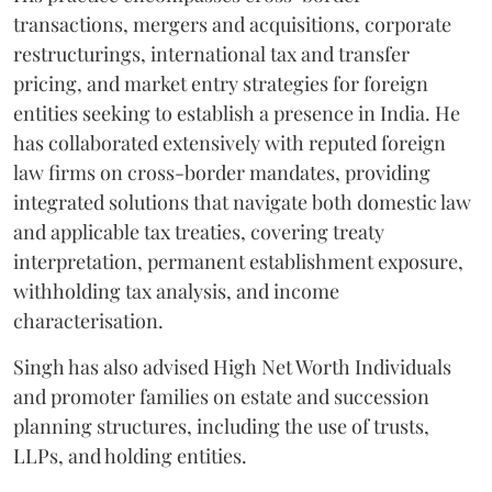
transactions, mergers and acquisitions, corporate
restructurings, international tax and transfer
pricing, and market entry strategies for foreign
entities seeking to establish a presence in India. He
has collaborated extensively with reputed foreign
law firms on cross-border mandates, providing
integrated solutions that navigate both domestic law
and applicable tax treaties, covering treaty
interpretation, permanent establishment exposure,
withholding tax analysis, and income
characterisation.
Singh has also advised High Net Worth Individuals
and promoter families on estate and succession
planning structures, including the use of trusts,
LLPs, and holding entities.