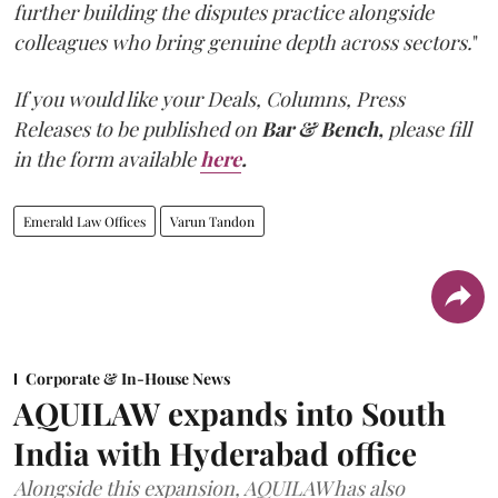
further building the disputes practice alongside
colleagues who bring genuine depth across sectors.
"
If you would like your Deals, Columns, Press
Releases to be published on
Bar & Bench,
please fill
in the form available
here
.
Emerald Law Offices
Varun Tandon
Corporate & In-House News
AQUILAW expands into South
India with Hyderabad office
Alongside this expansion, AQUILAW has also