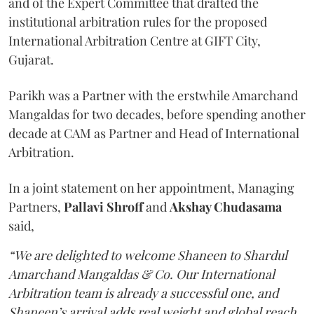
and of the Expert Committee that drafted the
institutional arbitration rules for the proposed
International Arbitration Centre at GIFT City,
Gujarat.
Parikh was a Partner with the erstwhile Amarchand
Mangaldas for two decades, before spending another
decade at CAM as Partner and Head of International
Arbitration.
In a joint statement on her appointment, Managing
Partners,
Pallavi Shroff
and
Akshay Chudasama
said,
“We are delighted to welcome Shaneen to Shardul
Amarchand Mangaldas & Co. Our International
Arbitration team is already a successful one, and
Shaneen’s arrival adds real weight and global reach