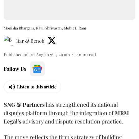
Monisha Bhargava, Rajul Shrivastav, Mohit D Ram
Bar & Bench
Published on
:
07 Aug 2026, 5:49 am
2
min read
Follow Us
Listen to this article
SNG & Partners
has strengthened its national
disputes platform through the integration of
MRM
Legal's
advisory and dispute resolution practice.
The move reflects the firm's strategy of building