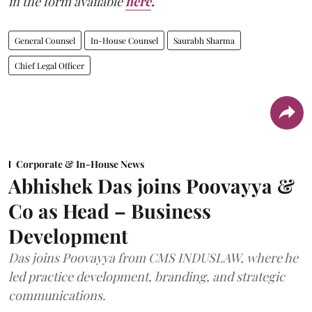
in the form available
here
.
General Counsel
In-House Counsel
Saurabh Sharma
Chief Legal Officer
Corporate & In-House News
Abhishek Das joins Poovayya &
Co as Head – Business
Development
Das joins Poovayya from CMS INDUSLAW, where he
led practice development, branding, and strategic
communications.