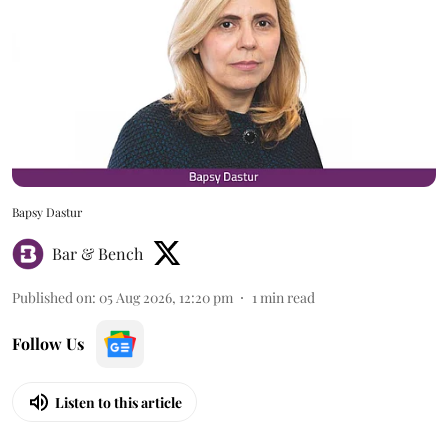
Bapsy Dastur
Bar & Bench
Published on
:
05 Aug 2026, 12:20 pm
1
min read
Follow Us
Listen to this article