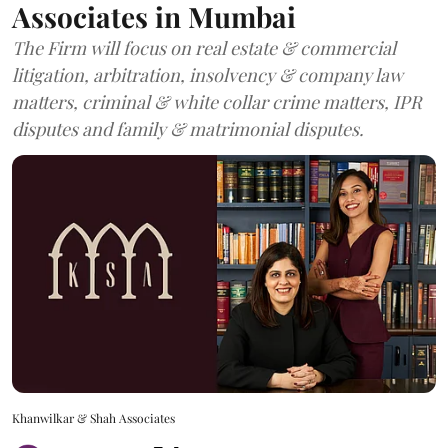
Associates in Mumbai
The Firm will focus on real estate & commercial
litigation, arbitration, insolvency & company law
matters, criminal & white collar crime matters, IPR
disputes and family & matrimonial disputes.
Khanwilkar & Shah Associates