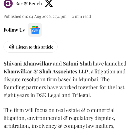
Bar & Bench
Published on
:
04 Aug 2026, 2:34 pm
2
min read
Follow Us
Listen to this article
Shivani
Khanwilkar
and
Saloni
Shah
have launched
Khanwilkar & Shah Associates LLP
, a litigation and
dispute resolution firm based in Mumbai.
The
founding partners have worked together for the last
eight years in DSK Legal and Trilegal.
The firm will focus on real estate & commercial
litigation, environmental & regulatory disputes,
arbitration, insolvency & company law matters,