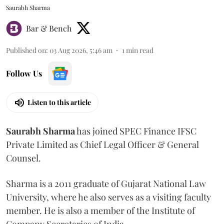
Saurabh Sharma
Bar & Bench
Published on
:
03 Aug 2026, 5:46 am
1
min read
Follow Us
Listen to this article
Saurabh
Sharma
has joined SPEC Finance IFSC
Private Limited as Chief Legal Officer & General
Counsel.
Sharma is a 2011 graduate of Gujarat National Law
University, where he also serves as a visiting faculty
member. He is also a member of the Institute of
Company Secretaries of India.