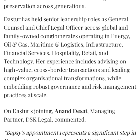
preservation across generations.
Dastur has held senior leadership roles as General
Counsel and Chief Legal Officer across global and
family-owned conglomerates operating in Energy,
Oil & Gas, Maritime & Logistics, Infrastructure,
Financial Services, Hospitality, Retail, and
Technology. Her experience includes advising on
high-value, cross-border transactions and leading
complex organisational transformations, while
embedding robust governance and risk management
practices at scale.
On Dastur's joining,
Anand
Desai
, Managing
Partner, DSK Legal, commented:
“Bapsy’s appointment represents a significant step in