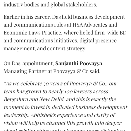
industry bodies and global stakeholders.
Earlier in his career, Das held business development
and communications roles at HSA Advocates and
Economic Laws Practice, where he led firm-wide BD
and communications initiatives, digital presence
management, and content strategy.
On Das' appointment,
Sanjanthi
Poovayya
,
Managing Partner at Poovayya & Co said,
“As we celebrate 30 years of Poovayya & Co., our
team has grown to nearly 100 lawyers across
Bengaluru and New Delhi, and this is exactly the
moment to invest in dedicated business development
leadership. Abhishek's experience and clarity of
vision will help us channel this growth into deeper
client relationships and a stronger, more distinctive