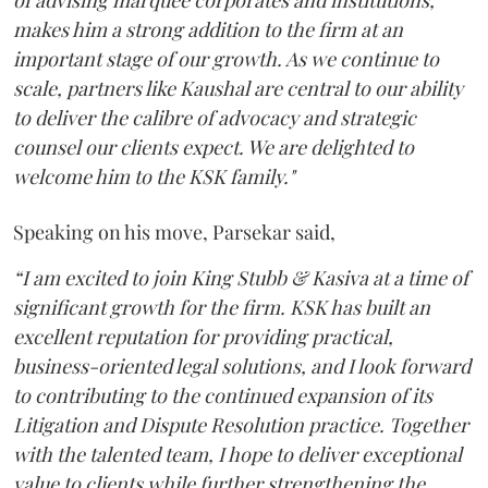
makes him a strong addition to the firm at an
important stage of our growth. As we continue to
scale, partners like Kaushal are central to our ability
to deliver the calibre of advocacy and strategic
counsel our clients expect. We are delighted to
welcome him to the KSK family."
Speaking on his move, Parsekar said,
“I am excited to join King Stubb & Kasiva at a time of
significant growth for the firm. KSK has built an
excellent reputation for providing practical,
business-oriented legal solutions, and I look forward
to contributing to the continued expansion of its
Litigation and Dispute Resolution practice. Together
with the talented team, I hope to deliver exceptional
value to clients while further strengthening the