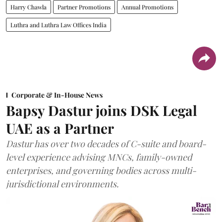
Harry Chawla
Partner Promotions
Annual Promotions
Luthra and Luthra Law Offices India
Corporate & In-House News
Bapsy Dastur joins DSK Legal
UAE as a Partner
Dastur has over two decades of C-suite and board-
level experience advising MNCs, family-owned
enterprises, and governing bodies across multi-
jurisdictional environments.