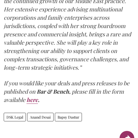
the continued growth of our Middle East practice.
Her extensive experience advising multinational
corporations and family enterprises across
jurisdictions, coupled with her strong boardroom
presence and commercial insight, brings a rare and
valuable perspective. She will play a key role in
strengthening our ability to support clients on
complex transactions, governance challenges, and
long-term strategic initiatives.”
If you would like your deals and press releases to be
published on
Bar & Bench,
please fill in the form
available
here
.
DSK Legal
Anand Desai
Bapsy Dastur