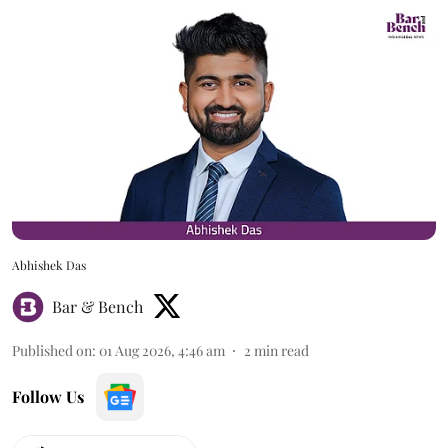
Abhishek Das
Bar & Bench
Published on
:
01 Aug 2026, 4:46 am
2
min read
Follow Us