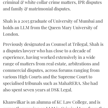
criminal & white collar crime matters, IPR disputes
and family & matrimonial disputes.
Shah is a 2015 graduate of University of Mumbai and
holds an LLM from the Queen Mary University of
London.
Previously designated as Counsel at Trilegal, Shah is
a disputes lawyer who has close to a decade of
experience, having worked extensively in a wide
range of matters from real estate, arbitrations and
commercial disputes, across forums ranging from
various High Courts and the Supreme Court to
specialised tribunals such as MahaRERA. She had
also spent seven years at DSK Legal.
Khanwilkar is an alumna of KC Law College, and is