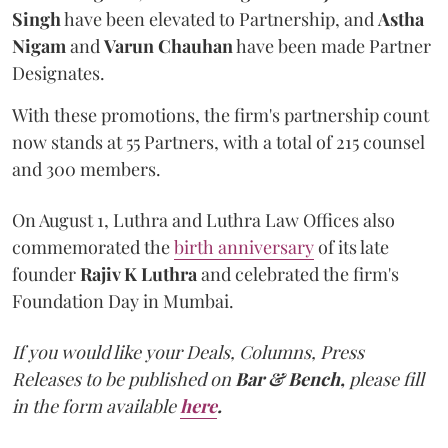
Singh
have been elevated to Partnership, and
Astha
Nigam
and
Varun
Chauhan
have been made Partner
Designates.
With these promotions, the firm's partnership count
now stands at 55 Partners, with a total of 215 counsel
and 300 members.
On August 1, Luthra and Luthra Law Offices also
commemorated the
birth anniversary
of its late
founder
Rajiv K Luthra
and celebrated the firm's
Foundation Day in Mumbai.
If you would like your Deals, Columns, Press
Releases to be published on
Bar & Bench,
please fill
in the form available
here
.