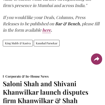
firm's presence in Mumbai and across India."
If you would like your Deals, Columns, Press
Releases to be published on
Bar & Bench,
please fill
in the form available
here
.
King Stubb & Kasiva
Kaushal Parsekar
Corporate & In-House News
Saloni Shah and Shivani
Khanwilkar launch disputes
firm Khanwilkar & Shah