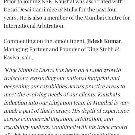
Prior to joining KSK, Kaushal was associated with
Desai Desai Carrimjee & Mulla for the past four
years. He is also a member of the Mumbai Centre for
International Arbitration.
Commenting on the appointment,
Jidesh
Kumar
,
Managing Partner and Founder of King Stubb &
Kasiva, said,
"King Stubb & Kasiva has been on a rapid growth
trajectory, expanding our national footprint and
deepening our capabilities across practice areas to
meet the evolving needs of our clients. Kaushal's
induction into our Litigation team in Mumbai is very
much a part of that journey. His depth of experience
across commercial litigation, arbitration, and
regulatory matters, combined with his track record
of advising marquee corporates and institutions,