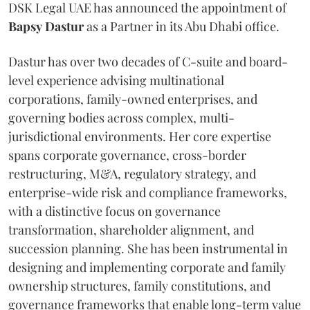
DSK Legal UAE has announced the appointment of
Bapsy
Dastur
as a Partner in its Abu Dhabi office.
Dastur has over two decades of C-suite and board-
level experience advising multinational
corporations, family-owned enterprises, and
governing bodies across complex, multi-
jurisdictional environments. Her core expertise
spans corporate governance, cross-border
restructuring, M&A, regulatory strategy, and
enterprise-wide risk and compliance frameworks,
with a distinctive focus on governance
transformation, shareholder alignment, and
succession planning. She has been instrumental in
designing and implementing corporate and family
ownership structures, family constitutions, and
governance frameworks that enable long-term value