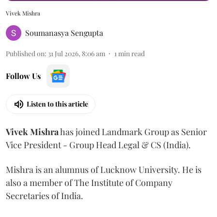
Vivek Mishra
Soumanasya Sengupta
Published on
:
31 Jul 2026, 8:06 am
1
min read
Follow Us
Listen to this article
Vivek
Mishra
has joined Landmark Group as Senior
Vice President - Group Head Legal & CS (India).
Mishra is an alumnus of Lucknow University. He is
also a member of The Institute of Company
Secretaries of India.