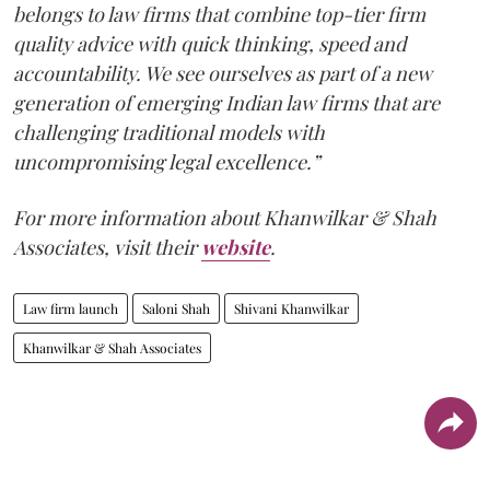
belongs to law firms that combine top-tier firm
quality advice with quick thinking, speed and
accountability. We see ourselves as part of a new
generation of emerging Indian law firms that are
challenging traditional models with
uncompromising legal excellence.”
For more information about Khanwilkar & Shah
Associates, visit their
website
.
Law firm launch
Saloni Shah
Shivani Khanwilkar
Khanwilkar & Shah Associates