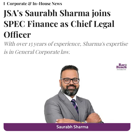
Corporate & In-House News
JSA's Saurabh Sharma joins
SPEC Finance as Chief Legal
Officer
With over 15 years of experience, Sharma's expertise
is in General Corporate law.