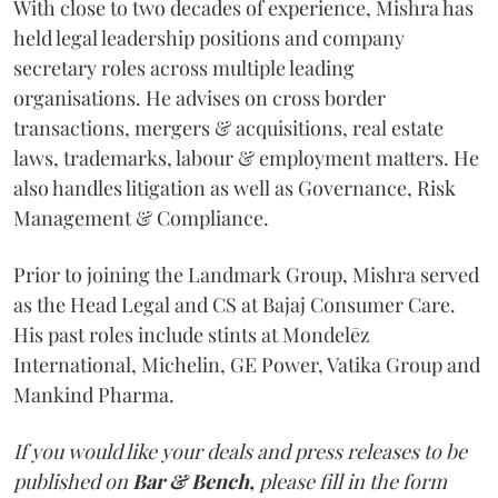
With close to two decades of experience, Mishra has
held legal leadership positions and company
secretary roles across multiple leading
organisations. He advises on cross border
transactions, mergers & acquisitions, real estate
laws, trademarks, labour & employment matters. He
also handles litigation as well as Governance, Risk
Management & Compliance.
Prior to joining the Landmark Group, Mishra served
as the Head Legal and CS at Bajaj Consumer Care.
His past roles include stints at Mondelēz
International, Michelin, GE Power, Vatika Group and
Mankind Pharma.
If you would like your deals and press releases to be
published on
Bar & Bench,
please fill in the form