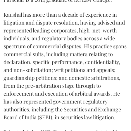
Kaushal has more than a decade of experience in
litigation and dispute resolution, having advised and
represented leading corporates, high-net-worth
individuals, and regulatory bodies across a wide
spectrum of commercial disputes. His practice spans
commercial suits, including matters relating to
declaration, specific performance, confidentiality,
and non-solicitation; writ petitions and appeals;
guardianship petitions; and domestic arbitrations,
from the pre-arbitration stage through to
enforcement and execution of arbitral awards. He
has also represented government regulatory
authorities, including the Securities and Exchange
Board of India (SEBI), in securities law litigation.