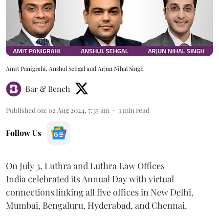
Amit Panigrahi, Anshul Sehgal and Arjun Nihal Singh
Bar & Bench
Published on
:
02 Aug 2024, 7:35 am
1
min read
Follow Us
On July 3, Luthra and Luthra Law Offices
India celebrated its Annual Day with virtual
connections linking all five offices in New Delhi,
Mumbai, Bengaluru, Hyderabad, and Chennai.