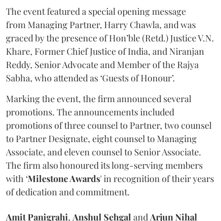
The event featured a special opening message
from Managing Partner, Harry Chawla, and was
graced by the presence of Hon’ble (Retd.) Justice V.N.
Khare, Former Chief Justice of India, and Niranjan
Reddy, Senior Advocate and Member of the Rajya
Sabha, who attended as ‘Guests of Honour’.
Marking the event, the firm announced several
promotions. The announcements included
promotions of three counsel to Partner, two counsel
to Partner Designate, eight counsel to Managing
Associate, and eleven counsel to Senior Associate.
The firm also honoured its long-serving members
with ‘
Milestone Awards
' in recognition of their years
of dedication and commitment.
Amit
Panigrahi
,
Anshul
Sehgal
and
Arjun
Nihal