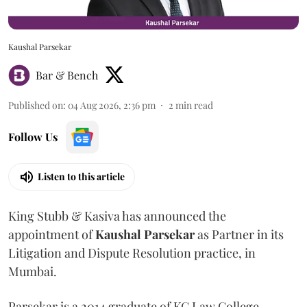
Kaushal Parsekar
Bar & Bench
Published on
:
04 Aug 2026, 2:36 pm
2
min read
Follow Us
Listen to this article
King Stubb & Kasiva has announced the
appointment of
Kaushal
Parsekar
as Partner in its
Litigation and Dispute Resolution practice, in
Mumbai.
Parsekar is a 2014 graduate of KC Law College.