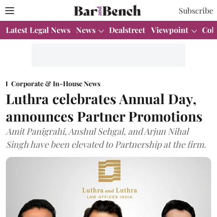
Subscribe
Latest Legal News
News
Dealstreet
Viewpoint
Col
Corporate & In-House News
Luthra celebrates Annual Day,
announces Partner Promotions
Amit Panigrahi, Anshul Sehgal, and Arjun Nihal
Singh have been elevated to Partnership at the firm.