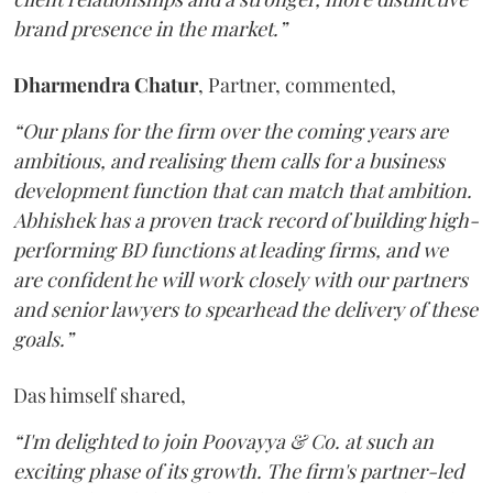
brand presence in the market.”
Dharmendra
Chatur
, Partner, commented,
“Our plans for the firm over the coming years are
ambitious, and realising them calls for a business
development function that can match that ambition.
Abhishek has a proven track record of building high-
performing BD functions at leading firms, and we
are confident he will work closely with our partners
and senior lawyers to spearhead the delivery of these
goals.”
Das himself shared,
“I'm delighted to join Poovayya & Co. at such an
exciting phase of its growth. The firm's partner-led