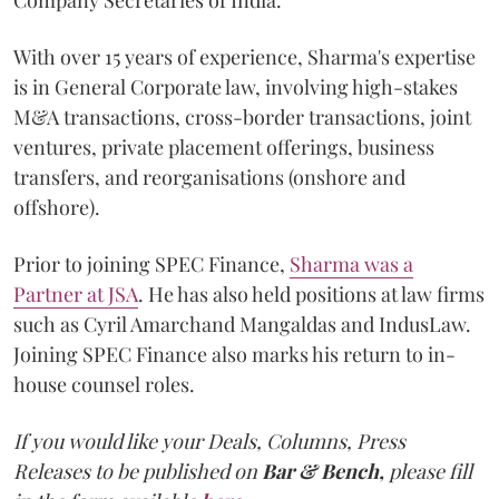
With over 15 years of experience, Sharma's expertise
is in General Corporate law, involving high-stakes
M&A transactions, cross-border transactions, joint
ventures, private placement offerings, business
transfers, and reorganisations (onshore and
offshore).
Prior to joining SPEC Finance,
Sharma was a
Partner at JSA
. He has also held positions at law firms
such as Cyril Amarchand Mangaldas and IndusLaw.
Joining SPEC Finance also marks his return to in-
house counsel roles.
If you would like your Deals, Columns, Press
Releases to be published on
Bar & Bench,
please fill