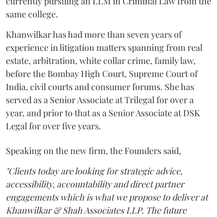
currently pursuing an LLM in Criminal Law from the
same college.
Khanwilkar has had more than seven years of
experience in litigation matters spanning from real
estate, arbitration, white collar crime, family law,
before the Bombay High Court, Supreme Court of
India, civil courts and consumer forums. She has
served as a Senior Associate at Trilegal for over a
year, and prior to that as a Senior Associate at DSK
Legal for over five years.
Speaking on the new firm, the Founders said,
"Clients today are looking for strategic advice,
accessibility, accountability and direct partner
engagements which is what we propose to deliver at
Khanwilkar & Shah Associates LLP. The future