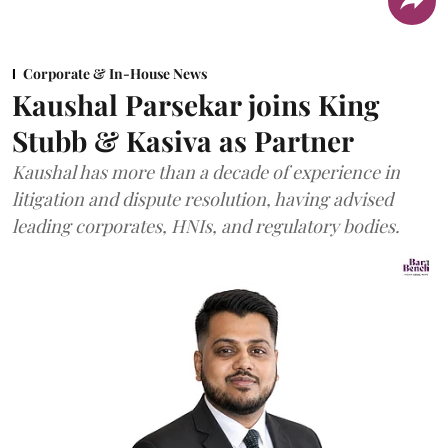
Corporate & In-House News
Kaushal Parsekar joins King
Stubb & Kasiva as Partner
Kaushal has more than a decade of experience in
litigation and dispute resolution, having advised
leading corporates, HNIs, and regulatory bodies.