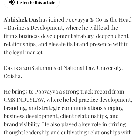
Listen to this article
Abhishek Das
has joined Poovayya & Co as the Head
– Business Development, where he will lead the
firm's business development strategy, deepen client
relationships, and elevate its brand presence within
the legal market.
Das is a 2018 alumnus of National Law University,
Odisha.
He brings to Poovayya a strong track record from
CMS INDUSLAW, where he led practice development,
branding, and strategic communications shaping
business development, client relationships, and
brand visibility. He also played a key role in driving
thought leadership and cultivating relationships with