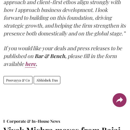
approach and client-first ethos align strongly with
how I approach business development. I look
forward to building on this foundation, driving
strategic growth, and helping the firm strengthen its
presence both domestically and on the global stage.”
If you would like your deals and press releases to be
published on
Bar & Bench,
please fill in the form
available
here
.
Poovayya & Co
Abhishek Das
Corporate & In-House News