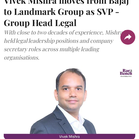
Vivek Mishra moves from Bajaj
to Landmark Group as SVP -
Group Head Legal
With close to two decades of experience, Mishra has
held legal leadership positions and company
secretary roles across multiple leading
organisations.