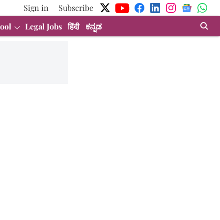
Sign in
Subscribe
ool
Legal Jobs
हिंदी
ಕನ್ನಡ