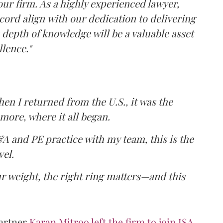
our firm. As a highly experienced lawyer,
cord align with our dedication to delivering
s depth of knowledge will be a valuable asset
lence."
hen I returned from the U.S., it was the
ore, where it all began.
A and PE practice with my team, this is the
vel.
 weight, the right ring matters—and this
Partner
Karan Mitroo left the firm to join JSA.