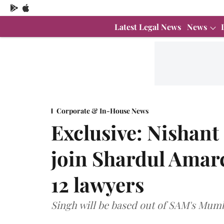
Latest Legal News
News
Corporate & In-House News
Exclusive: Nishant
join Shardul Amar
12 lawyers
Singh will be based out of SAM's Mumb