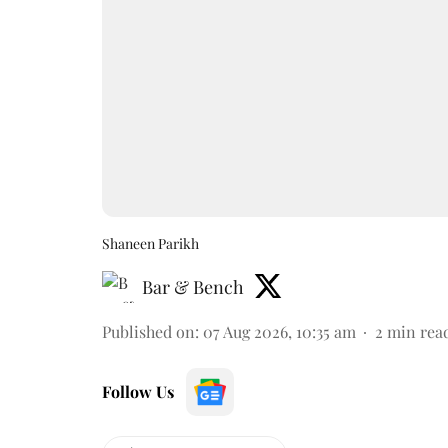
Shaneen Parikh
Bar & Bench
Published on
:
07 Aug 2026, 10:35 am
2
min rea
Follow Us