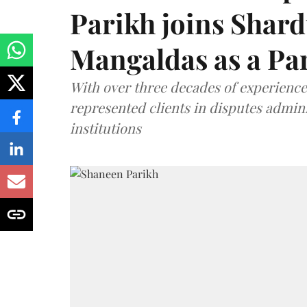
Parikh joins Shar
Mangaldas as a Pa
With over three decades of experience,
represented clients in disputes admini
institutions