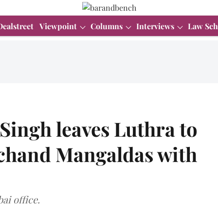
Dealstreet
Viewpoint
Columns
Interviews
Law Sch
 Singh leaves Luthra to
chand Mangaldas with
ai office.