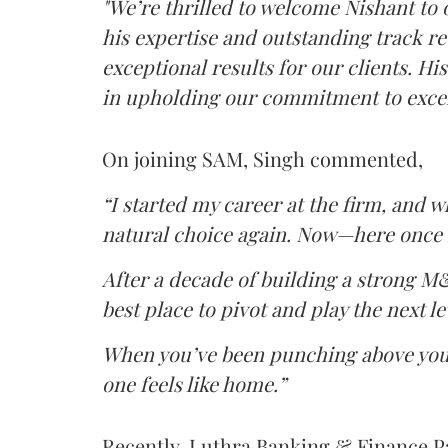
"We’re thrilled to welcome Nishant to 
his expertise and outstanding track re
exceptional results for our clients. Hi
in upholding our commitment to excel
On joining SAM, Singh commented,
“I started my career at the firm, and w
natural choice again. Now—here once m
After a decade of building a strong M&
best place to pivot and play the next le
When you’ve been punching above your
one feels like home.”
Recently, Luthra Banking & Finance 