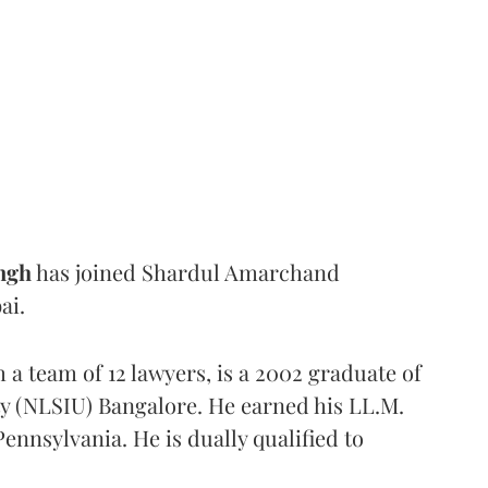
ngh
has joined Shardul Amarchand
ai.
h a team of 12 lawyers, is a 2002 graduate of
ty (NLSIU) Bangalore. He earned his LL.M.
ennsylvania. He is dually qualified to