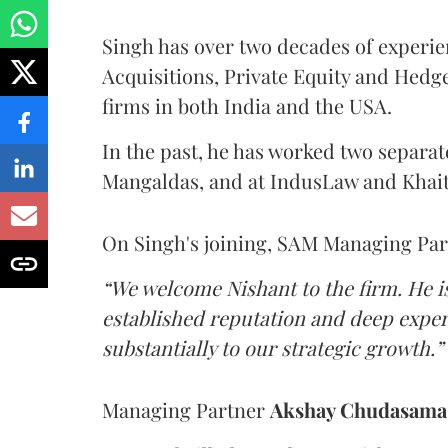
Singh has over two decades of experie
Acquisitions, Private Equity and Hedg
firms in both India and the USA.
In the past, he has worked two separat
Mangaldas, and at IndusLaw and Khai
On Singh's joining, SAM Managing Pa
“We welcome Nishant to the firm. He i
established reputation and deep experti
substantially to our strategic growth.”
Managing Partner
Akshay Chudasam