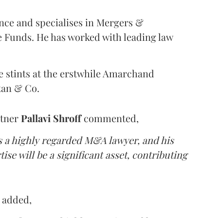
nce and specialises in Mergers &
e Funds. He has worked with leading law
e stints at the erstwhile Amarchand
tan & Co.
rtner
Pallavi
Shroff
commented,
s a highly regarded M&A lawyer, and his
se will be a significant asset, contributing
a
added,