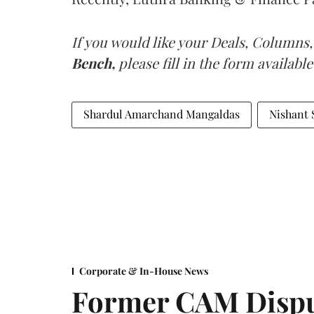
If you would like your Deals, Columns,
Bench,
please fill in the form available
Shardul Amarchand Mangaldas
Nishant 
Corporate & In-House News
Former CAM Dispu