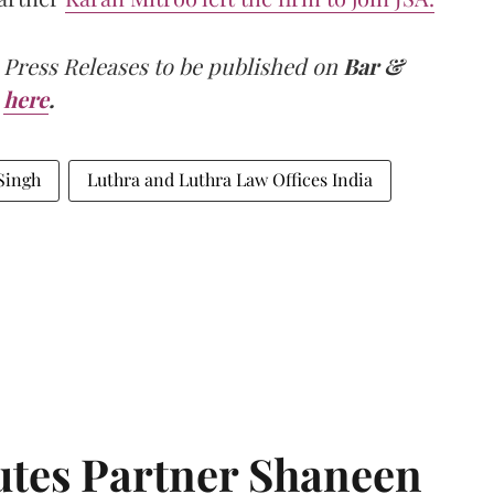
 Press Releases to be published on
Bar &
here
.
Singh
Luthra and Luthra Law Offices India
tes Partner Shaneen