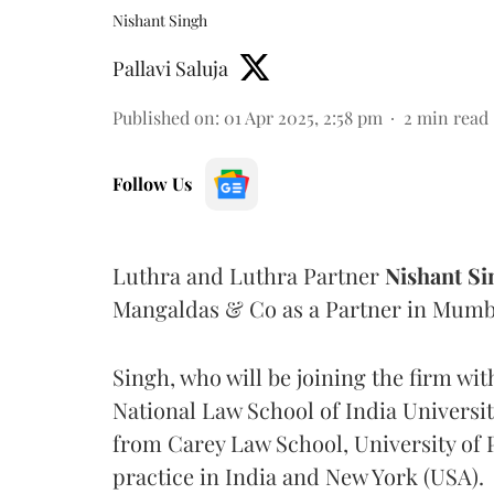
Nishant Singh
Pallavi Saluja
Published on
:
01 Apr 2025, 2:58 pm
2
min read
Follow Us
Luthra and Luthra Partner
Nishant
Si
Mangaldas & Co as a Partner in Mumb
Singh, who will be joining the firm wit
National Law School of India Universi
from Carey Law School, University of P
practice in India and New York (USA).