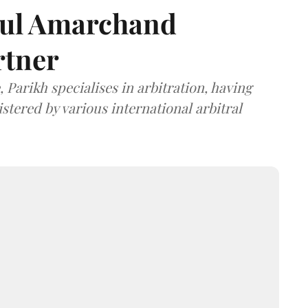
dul Amarchand
rtner
 Parikh specialises in arbitration, having
stered by various international arbitral