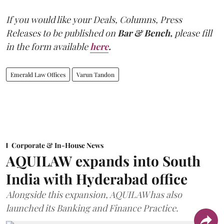
If you would like your Deals, Columns, Press
Releases to be published on
Bar & Bench,
please fill
in the form available
here
.
Emerald Law Offices
Varun Tandon
Corporate & In-House News
AQUILAW expands into South
India with Hyderabad office
Alongside this expansion, AQUILAW has also
launched its Banking and Finance Practice.