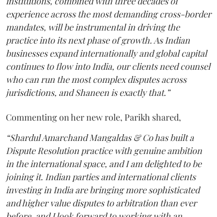
institutions, combined with three decades of
experience across the most demanding cross-border
mandates, will be instrumental in driving the
practice into its next phase of growth. As Indian
businesses expand internationally and global capital
continues to flow into India, our clients need counsel
who can run the most complex disputes across
jurisdictions, and Shaneen is exactly that.”
Commenting on her new role, Parikh shared,
“Shardul Amarchand Mangaldas & Co has built a
Dispute Resolution practice with genuine ambition
in the international space, and I am delighted to be
joining it. Indian parties and international clients
investing in India are bringing more sophisticated
and higher value disputes to arbitration than ever
before, and I look forward to working with an