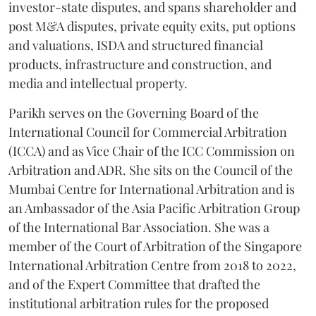
investor-state disputes, and spans shareholder and
post M&A disputes, private equity exits, put options
and valuations, ISDA and structured financial
products, infrastructure and construction, and
media and intellectual property.
Parikh serves on the Governing Board of the
International Council for Commercial Arbitration
(ICCA) and as Vice Chair of the ICC Commission on
Arbitration and ADR. She sits on the Council of the
Mumbai Centre for International Arbitration and is
an Ambassador of the Asia Pacific Arbitration Group
of the International Bar Association. She was a
member of the Court of Arbitration of the Singapore
International Arbitration Centre from 2018 to 2022,
and of the Expert Committee that drafted the
institutional arbitration rules for the proposed