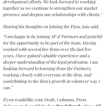
development efforts. We look forward to working
together as we continue to strengthen our market
presence and deepen our relationships with clients."
Sharing his thoughts on joining the Firm, Jain said,
“I am happy to be joining AP & Partners and grateful
for the opportunity to be part of the team. Having
worked with several law firms over the last few
years, I have gained valuable experience and a
deeper understanding of the legal profession. I am
looking forward to learning from the Partners,
working closely with everyone at the firm, and
contributing to the firm's growth in whatever way I
can.”
If you would like your Deals, Columns, Press
Releases to be published on
Bar & Bench,
please fill