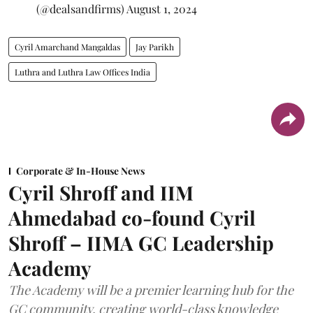
(@dealsandfirms)
August 1, 2024
Cyril Amarchand Mangaldas
Jay Parikh
Luthra and Luthra Law Offices India
Corporate & In-House News
Cyril Shroff and IIM
Ahmedabad co-found Cyril
Shroff – IIMA GC Leadership
Academy
The Academy will be a premier learning hub for the
GC community, creating world-class knowledge