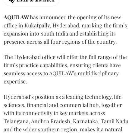
AQUILAW
has announced the opening of its new
office in Kukatpally, Hyderabad, marking the firm’s
expansion into South India and establishing its
presence across all four regions of the country.
The Hyderabad office will offer the full range of the
firm’s practice capabilities, ensuring clients have
seamless access to AQUILAW’s multidisciplinary
expertise.
Hyderabad’s position as a leading technology, life
sciences, financial and commercial hub, together
with its connectivity to key markets across
Telangana, Andhra Pradesh, Karnataka, Tamil Nadu
and the wider southern region, makes it a natural