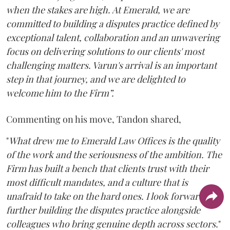
when the stakes are high. At Emerald, we are
committed to building a disputes practice defined by
exceptional talent, collaboration and an unwavering
focus on delivering solutions to our clients' most
challenging matters. Varun's arrival is an important
step in that journey, and we are delighted to
welcome him to the Firm”.
Commenting on his move, Tandon shared,
"
What drew me to Emerald Law Offices is the quality
of the work and the seriousness of the ambition. The
Firm has built a bench that clients trust with their
most difficult mandates, and a culture that is
unafraid to take on the hard ones. I look forward to
further building the disputes practice alongside
colleagues who bring genuine depth across sectors.
"