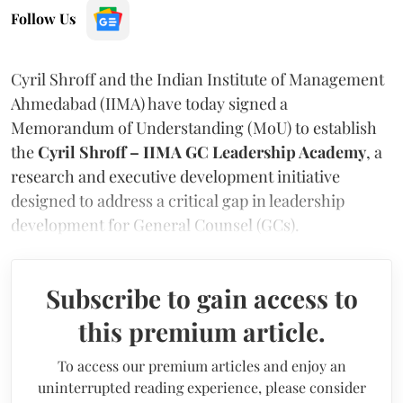
Follow Us
Cyril Shroff and the Indian Institute of Management
Ahmedabad (IIMA) have today signed a
Memorandum of Understanding (MoU) to establish
the
Cyril Shroff – IIMA GC Leadership Academy
, a
research and executive development initiative
designed to address a critical gap in leadership
development for General Counsel (GCs).
Subscribe to gain access to
this premium article.
To access our premium articles and enjoy an
uninterrupted reading experience, please consider