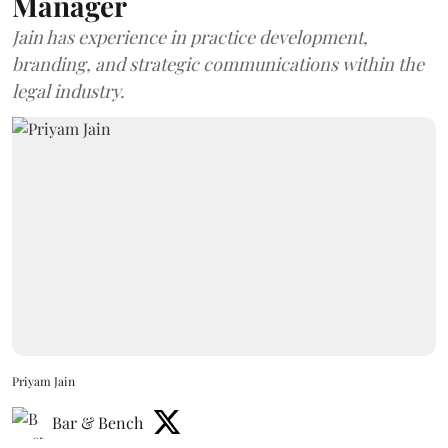
Manager
Jain has experience in practice development,
branding, and strategic communications within the
legal industry.
Priyam Jain
Bar & Bench