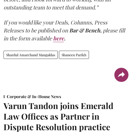
outstanding team to meet that demand.”
If you would like your Deals, Columns, Press
Releases to be published on
Bar & Bench,
please fill
in the form available
here
.
Shardul Amarchand Mangaldas
Shaneen Parikh
Corporate & In-House News
Varun Tandon joins Emerald
Law Offices as Partner in
Dispute Resolution practice