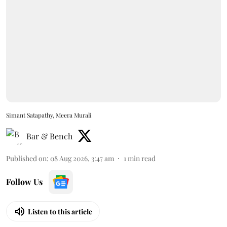
Simant Satapathy, Meera Murali
Bar & Bench
Published on
:
08 Aug 2026, 3:47 am
1
min read
Follow Us
Listen to this article