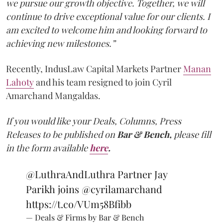
we pursue our growth objective. Together, we will
continue to drive exceptional value for our clients. I
am excited to welcome him and looking forward to
achieving new milestones.”
Recently, IndusLaw Capital Markets Partner
Manan
Lahoty
and his team resigned to join Cyril
Amarchand Mangaldas.
If you would like your Deals, Columns, Press
Releases to be published on
Bar & Bench,
please fill
in the form available
here
.
@LuthraAndLuthra
Partner Jay
Parikh joins
@cyrilamarchand
https://t.co/VUm58Bfibb
— Deals & Firms by Bar & Bench