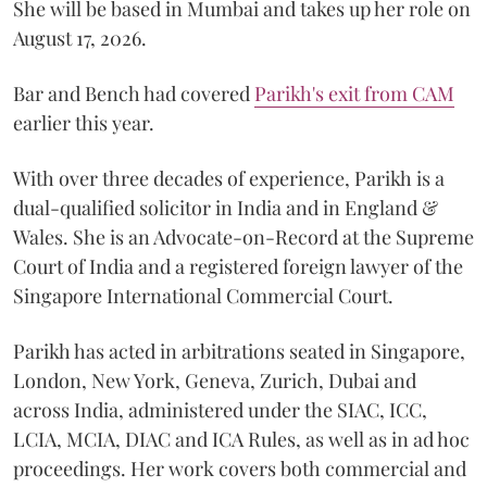
She will be based in Mumbai and takes up her role on
August 17, 2026.
Bar and Bench had covered
Parikh's exit from CAM
earlier this year.
With over three decades of experience, Parikh is a
dual-qualified solicitor in India and in England &
Wales. She is an Advocate-on-Record at the Supreme
Court of India and a registered foreign lawyer of the
Singapore International Commercial Court.
Parikh has acted in arbitrations seated in Singapore,
London, New York, Geneva, Zurich, Dubai and
across India, administered under the SIAC, ICC,
LCIA, MCIA, DIAC and ICA Rules, as well as in ad hoc
proceedings. Her work covers both commercial and