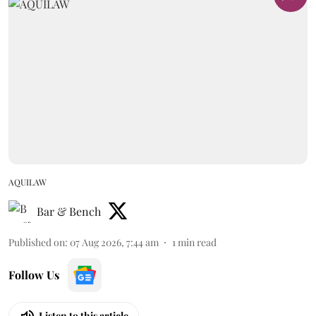
AQUILAW
Bar & Bench
Published on
:
07 Aug 2026, 7:44 am
1
min read
Follow Us
Listen to this article