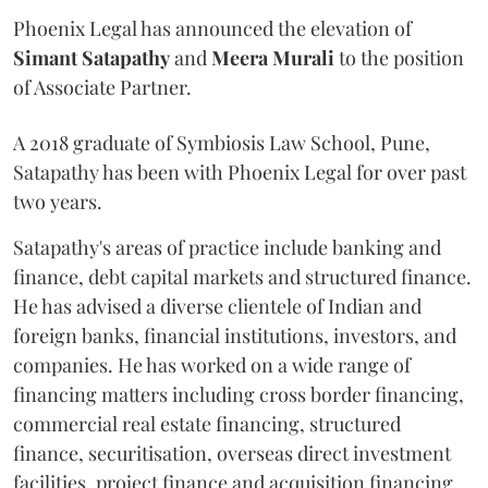
Phoenix Legal has announced the elevation of
Simant
Satapathy
and
Meera
Murali
to the position
of Associate Partner.
A 2018 graduate of Symbiosis Law School, Pune,
Satapathy has been with Phoenix Legal for over past
two years.
Satapathy's areas of practice include banking and
finance, debt capital markets and structured finance.
He has advised a diverse clientele of Indian and
foreign banks, financial institutions, investors, and
companies. He has worked on a wide range of
financing matters including cross border financing,
commercial real estate financing, structured
finance, securitisation, overseas direct investment
facilities, project finance and acquisition financing.