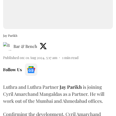
Jay Parikh
Bar & Bench
Published on
:
01 Aug 2024, 5:17 am
1
min read
Follow Us
Luthra and Luthra Partner
Jay
Parikh
is joining
Cyril Amarchand Mangaldas as a Partner. He will
work out of the Mumbai and Ahmedabad offices.
Confirming the development, Cyril Amarchand