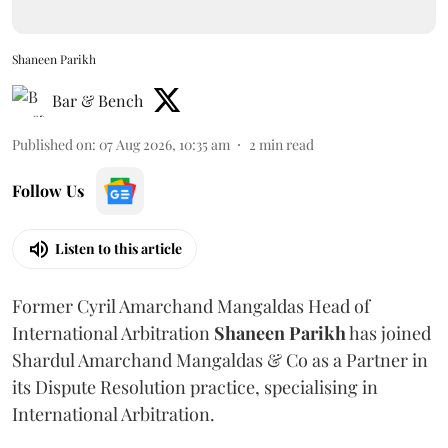
Shaneen Parikh
Bar & Bench
Published on
:
07 Aug 2026, 10:35 am
2
min read
Follow Us
Listen to this article
Former Cyril Amarchand Mangaldas Head of
International Arbitration
Shaneen
Parikh
has joined
Shardul Amarchand Mangaldas & Co as a Partner in
its Dispute Resolution practice, specialising in
International Arbitration.