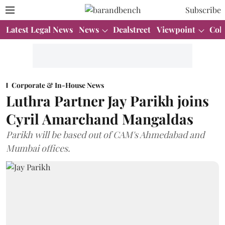
Subscribe
Latest Legal News
News
Dealstreet
Viewpoint
Col
Corporate & In-House News
Luthra Partner Jay Parikh joins
Cyril Amarchand Mangaldas
Parikh will be based out of CAM's Ahmedabad and
Mumbai offices.