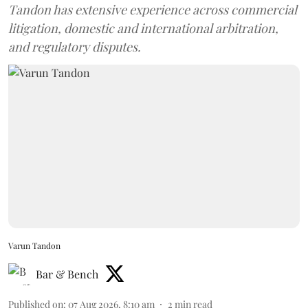
Tandon has extensive experience across commercial
litigation, domestic and international arbitration,
and regulatory disputes.
Varun Tandon
Bar & Bench
Published on
:
07 Aug 2026, 8:10 am
2
min read