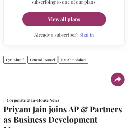
subscribing to one of our plans.
View all plans
Already a subscriber?
Sign in
Cyril Shroff
General Counsel
IIM Ahmedabad
Corporate & In-House News
Priyam Jain joins AP & Partners
as Business Development