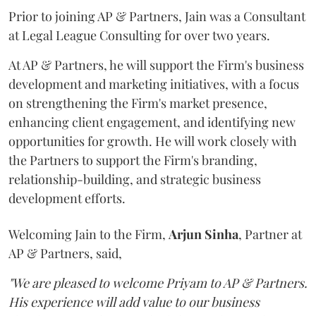
Prior to joining AP & Partners, Jain was a Consultant
at Legal League Consulting for over two years.
At AP & Partners, he will support the Firm's business
development and marketing initiatives, with a focus
on strengthening the Firm's market presence,
enhancing client engagement, and identifying new
opportunities for growth. He will work closely with
the Partners to support the Firm's branding,
relationship-building, and strategic business
development efforts.
Welcoming Jain to the Firm,
Arjun
Sinha
, Partner at
AP & Partners, said,
"We are pleased to welcome Priyam to AP & Partners.
His experience will add value to our business