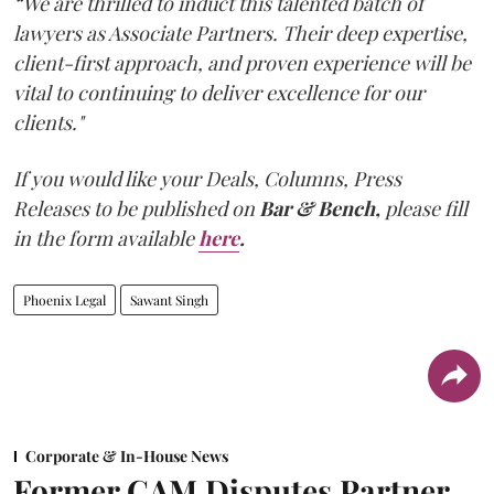
“We are thrilled to induct this talented batch of
lawyers as Associate Partners. Their deep expertise,
client-first approach, and proven experience will be
vital to continuing to deliver excellence for our
clients."
If you would like your Deals, Columns, Press
Releases to be published on
Bar & Bench,
please fill
in the form available
here
.
Phoenix Legal
Sawant Singh
Corporate & In-House News
Former CAM Disputes Partner