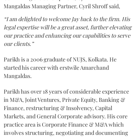
Mangaldas Managing Partner, Cyril Shroff said,
“I am delighted to welcome Jay back to the firm. His
legal expertise will be a great asset, further elevating
our practice and enhancing our capabilities to serve
our clients.”
Parikh is a 2006 graduate of NUJS, Kolkata. He
started his career with erstwile Amarchand
Mangaldas.
Parikh has over 18 years of considerable experience
in M&A, Joint Ventures, Private Equity, Banking &
Finance, restructuring & Insolvency, Capital
Markets, and General Corporate advisory. His core
practice area is Corporate Finance & M&A which
involves structuring, negotiating and documenting