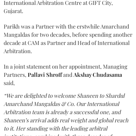
International Arbitration Centre at GIFT City,
Gujarat.
Parikh was a Partner with the erstwhile Amarchand
Mangaldas for two decades, before spending another
decade at CAM as Partner and Head of International
Arbitration.
In a joint statement on her appointment, Managing
Partners,
Pallavi Shroff
and
Akshay Chudasama
said,
“We are delighted to welcome Shaneen to Shardul
Amarchand Mangaldas & Co. Our International
Arbitration team is already a successful one, and
Shaneen’s arrival adds real weight and global reach
to it. Her standing with the leading arbitral