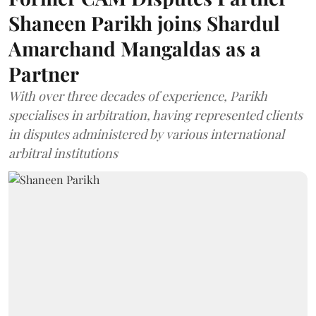
Shaneen Parikh joins Shardul
Amarchand Mangaldas as a
Partner
With over three decades of experience, Parikh
specialises in arbitration, having represented clients
in disputes administered by various international
arbitral institutions