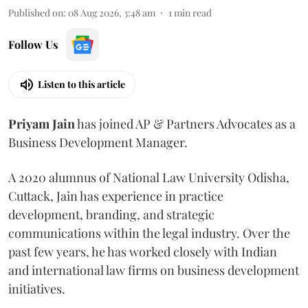
Published on
:
08 Aug 2026, 3:48 am
1
min read
Follow Us
Listen to this article
Priyam
Jain
has joined AP & Partners Advocates as a
Business Development Manager.
A 2020 alumnus of National Law University Odisha,
Cuttack, Jain has experience in practice
development, branding, and strategic
communications within the legal industry. Over the
past few years, he has worked closely with Indian
and international law firms on business development
initiatives.