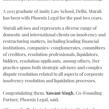
A 2015 graduate of Amity Law School, Delhi, Murali
has been with Phoenix Legal for the past two years.
Murali advises and represents a diverse range of
domestic and international clients on insolvency and
restructuring matters, including leading financial
institutions, companies/ conglomerates, committees
of creditors, resolution professionals, liquidators,
bidders, resolution applicants, among others. Her
practice spans both strategic advisory and complex
dispute resolution related to all aspects of corporate
insolvency resolution and liquidation processes.
Congratulating them,
Sawant
Singh
, Co-Founding
Partner, Phoenix Legal, said,