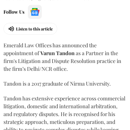
Follow Us
Listen to this article
Emerald Law Offices has announced the
appointment of
Varun Tandon
as a Partner in the
firm's Litigation and Dispute Resolution practice in
the firm’s Delhi/NCR office.
Tandon is a 2017 graduate of Nirma University.
Tandon has extensive experience across commercial
litigation, domestic and international arbitration,
and regulatory disputes. He is recognised for his
strategic approach, meticulous preparation, and
ability to navigate complex disputes while keeping