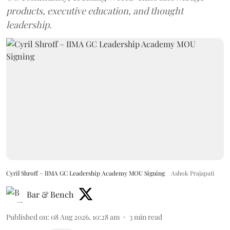
products, executive education, and thought
leadership.
Cyril Shroff – IIMA GC Leadership Academy MOU Signing
Ashok Prajapati
Bar & Bench
Published on
:
08 Aug 2026, 10:28 am
3
min read