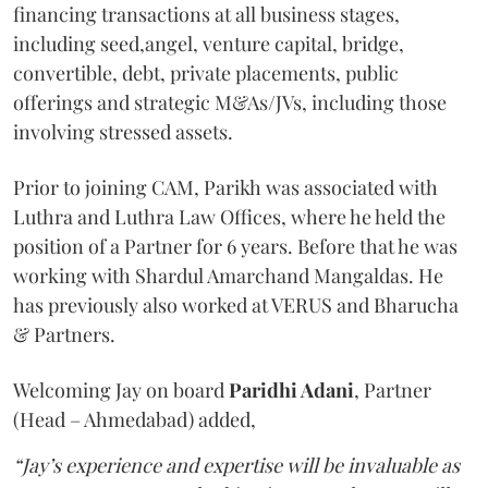
financing transactions at all business stages,
including seed,angel, venture capital, bridge,
convertible, debt, private placements, public
offerings and strategic M&As/JVs, including those
involving stressed assets.
Prior to joining CAM, Parikh was associated with
Luthra and Luthra Law Offices, where he held the
position of a Partner for 6 years. Before that he was
working with Shardul Amarchand Mangaldas. He
has previously also worked at VERUS and Bharucha
& Partners.
Welcoming Jay on board
Paridhi Adani
, Partner
(Head – Ahmedabad) added,
“Jay’s experience and expertise will be invaluable as