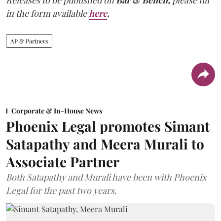
in the form available
here
.
AP & Partners
Corporate & In-House News
Phoenix Legal promotes Simant
Satapathy and Meera Murali to
Associate Partner
Both Satapathy and Murali have been with Phoenix
Legal for the past two years.