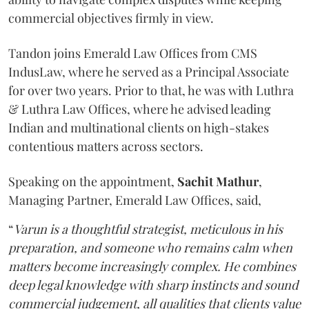
commercial objectives firmly in view.
Tandon joins Emerald Law Offices from CMS
IndusLaw, where he served as a Principal Associate
for over two years. Prior to that, he was with Luthra
& Luthra Law Offices, where he advised leading
Indian and multinational clients on high-stakes
contentious matters across sectors.
Speaking on the appointment,
Sachit
Mathur
,
Managing Partner, Emerald Law Offices, said,
“
Varun is a thoughtful strategist, meticulous in his
preparation, and someone who remains calm when
matters become increasingly complex. He combines
deep legal knowledge with sharp instincts and sound
commercial judgement, all qualities that clients value