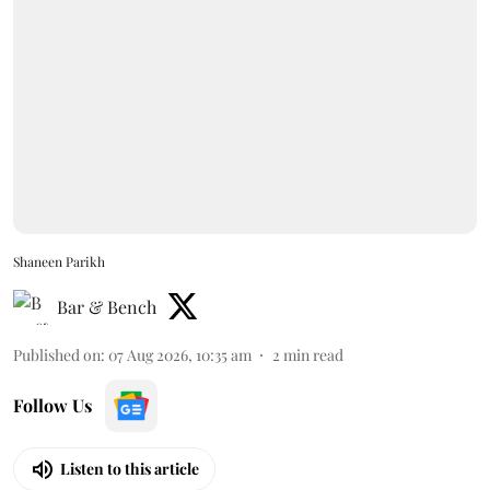
Shaneen Parikh
Bar & Bench
Published on
:
07 Aug 2026, 10:35 am
2
min read
Follow Us
Listen to this article