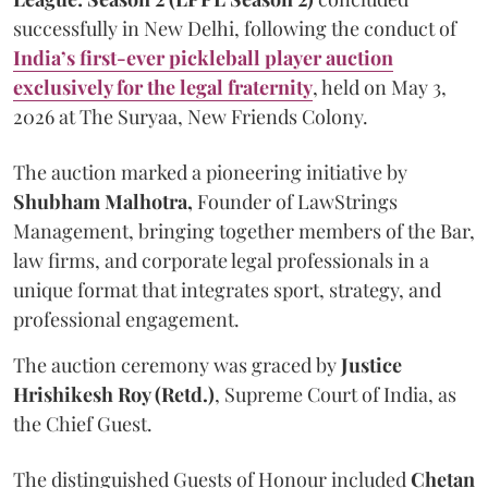
successfully in New Delhi, following the conduct of
India’s first-ever pickleball player auction
exclusively for the legal fraternity
, held on May 3,
2026 at The Suryaa, New Friends Colony.
The auction marked a pioneering initiative by
Shubham Malhotra,
Founder of LawStrings
Management, bringing together members of the Bar,
law firms, and corporate legal professionals in a
unique format that integrates sport, strategy, and
professional engagement.
The auction ceremony was graced by
Justice
Hrishikesh Roy (Retd.)
, Supreme Court of India, as
the Chief Guest.
The distinguished Guests of Honour included
Chetan