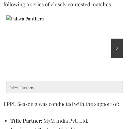
following a series of closely contested matches.
Pahwa Panthers
M
LPPL Season 2 was conducted with the support of:
Title Partner:
M3M India Pvt. Ltd.