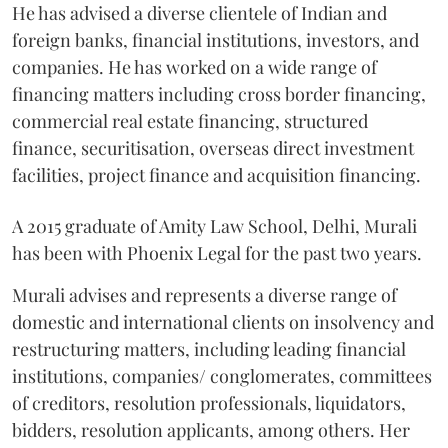
He has advised a diverse clientele of Indian and
foreign banks, financial institutions, investors, and
companies. He has worked on a wide range of
financing matters including cross border financing,
commercial real estate financing, structured
finance, securitisation, overseas direct investment
facilities, project finance and acquisition financing.
A 2015 graduate of Amity Law School, Delhi, Murali
has been with Phoenix Legal for the past two years.
Murali advises and represents a diverse range of
domestic and international clients on insolvency and
restructuring matters, including leading financial
institutions, companies/ conglomerates, committees
of creditors, resolution professionals, liquidators,
bidders, resolution applicants, among others. Her