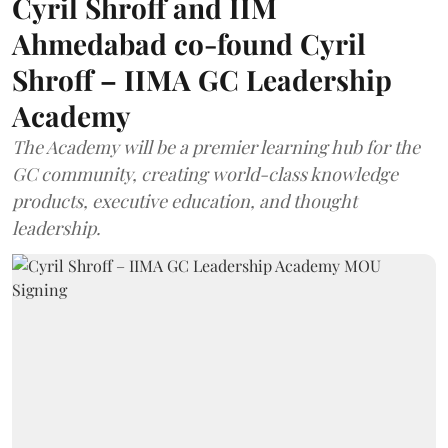
Cyril Shroff and IIM
Ahmedabad co-found Cyril
Shroff – IIMA GC Leadership
Academy
The Academy will be a premier learning hub for the
GC community, creating world-class knowledge
products, executive education, and thought
leadership.