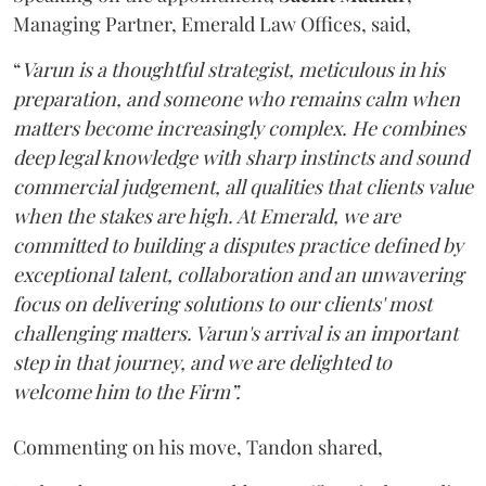
Managing Partner, Emerald Law Offices, said,
“
Varun is a thoughtful strategist, meticulous in his
preparation, and someone who remains calm when
matters become increasingly complex. He combines
deep legal knowledge with sharp instincts and sound
commercial judgement, all qualities that clients value
when the stakes are high. At Emerald, we are
committed to building a disputes practice defined by
exceptional talent, collaboration and an unwavering
focus on delivering solutions to our clients' most
challenging matters. Varun's arrival is an important
step in that journey, and we are delighted to
welcome him to the Firm”.
Commenting on his move, Tandon shared,