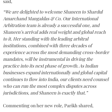
said,
“We are delighted to welcome Shaneen to Shardul
Amarchand Mangaldas & Co. Our International
Arbitration team is already a successful one, and
Shaneen’s arrival adds real weight and global reach
to it. Her standing with the leading arbitral
institutions, combined with three decades of
experience across the most demanding cross-border
mandates, will be instrumental in driving the
practice into its next phase of growth. As Indian
businesses expand internationally and global capital
continues to flow into India, our clients need counsel
who can run the most complex disputes across
jurisdictions, and Shaneen is exactly that.”
Commenting on her new role, Parikh shared,