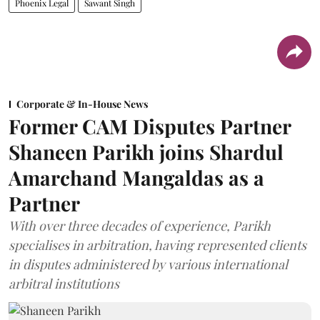
Phoenix Legal
Sawant Singh
Corporate & In-House News
Former CAM Disputes Partner
Shaneen Parikh joins Shardul
Amarchand Mangaldas as a
Partner
With over three decades of experience, Parikh
specialises in arbitration, having represented clients
in disputes administered by various international
arbitral institutions