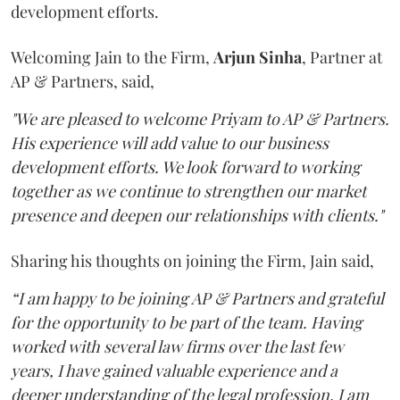
development efforts.
Welcoming Jain to the Firm,
Arjun
Sinha
, Partner at
AP & Partners, said,
"We are pleased to welcome Priyam to AP & Partners.
His experience will add value to our business
development efforts. We look forward to working
together as we continue to strengthen our market
presence and deepen our relationships with clients."
Sharing his thoughts on joining the Firm, Jain said,
“I am happy to be joining AP & Partners and grateful
for the opportunity to be part of the team. Having
worked with several law firms over the last few
years, I have gained valuable experience and a
deeper understanding of the legal profession. I am