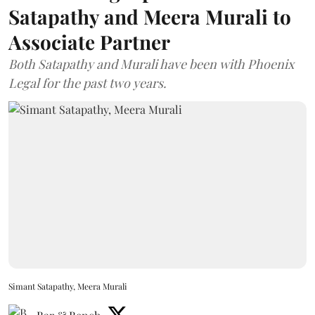
Satapathy and Meera Murali to
Associate Partner
Both Satapathy and Murali have been with Phoenix
Legal for the past two years.
Simant Satapathy, Meera Murali