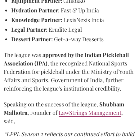
Equipment Partner:
Chkokko
Hydration Partner:
Fast & Up India
Knowledge Partner:
LexisNexis India
Legal Partner:
Erudite Legal
Dessert Partner:
Get-a-way Desserts
The league was
approved by the Indian Pickleball
Association (IPA)
, the recognized National Sports
Federation for pickleball under the Ministry of Youth
Affairs and Sports, Government of India, further
reinforcing the league’s institutional credibility.
Speaking on the success of the league,
Shubham
Malhotra,
Founder of
LawStrings Management
,
said,
“LPPL Season 2 reflects our continued effort to build