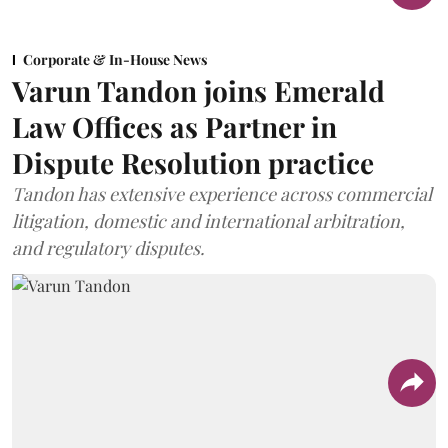
Corporate & In-House News
Varun Tandon joins Emerald
Law Offices as Partner in
Dispute Resolution practice
Tandon has extensive experience across commercial
litigation, domestic and international arbitration,
and regulatory disputes.