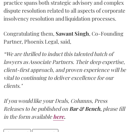
practice spans both strategic advisory and complex
dispute resolution related to all aspects of corporate
insolvency resolution and liquidation processes.
Congratulating them,
Sawant
Singh
, Co-Founding
Partner, Phoenix Legal, said,
“We are thrilled to induct this talented batch of
lawyers as Associate Partners. Their deep expertise,
client-first approach, and proven experience will be
vital to continuing to deliver excellence for our
clients."
If you would like your Deals, Columns, Press
Releases to be published on
Bar & Bench,
please fill
in the form available
here
.