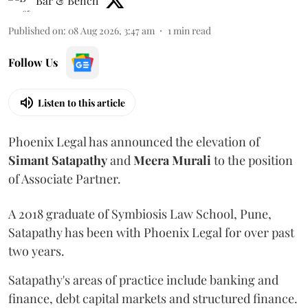
Bar & Bench
Published on
:
08 Aug 2026, 3:47 am
1
min read
Follow Us
Listen to this article
Phoenix Legal has announced the elevation of
Simant
Satapathy
and
Meera
Murali
to the position
of Associate Partner.
A 2018 graduate of Symbiosis Law School, Pune,
Satapathy has been with Phoenix Legal for over past
two years.
Satapathy's areas of practice include banking and
finance, debt capital markets and structured finance.