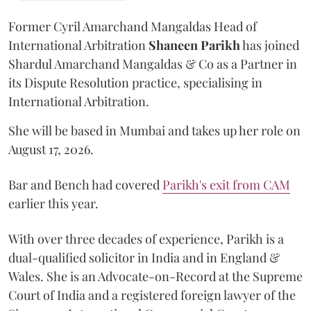
Former Cyril Amarchand Mangaldas Head of
International Arbitration
Shaneen
Parikh
has joined
Shardul Amarchand Mangaldas & Co as a Partner in
its Dispute Resolution practice, specialising in
International Arbitration.
She will be based in Mumbai and takes up her role on
August 17, 2026.
Bar and Bench had covered
Parikh's exit from CAM
earlier this year.
With over three decades of experience, Parikh is a
dual-qualified solicitor in India and in England &
Wales. She is an Advocate-on-Record at the Supreme
Court of India and a registered foreign lawyer of the