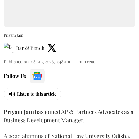
Priyam Jain
Bar & Bench
Published on
:
08 Aug 2026, 3:48 am
1
min read
Follow Us
Listen to this article
Priyam
Jain
has joined AP & Partners Advocates as a
Business Development Manager.
A 2020 alumnus of National Law University Odisha,