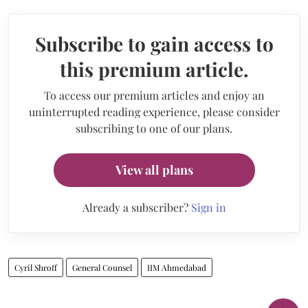
Subscribe to gain access to
this premium article.
To access our premium articles and enjoy an
uninterrupted reading experience, please consider
subscribing to one of our plans.
View all plans
Already a subscriber?
Sign in
Cyril Shroff
General Counsel
IIM Ahmedabad