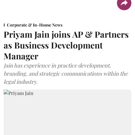
Corporate & In-House News
Priyam Jain joins AP & Partners
as Business Development
Manager
Jain has experience in practice development,
branding, and strategic communications within the
legal industry.