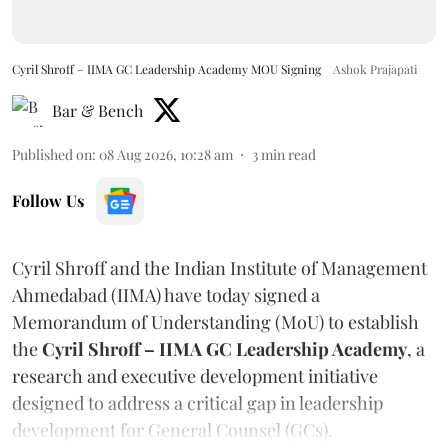
Cyril Shroff – IIMA GC Leadership Academy MOU Signing
Ashok Prajapati
Bar & Bench
Published on
:
08 Aug 2026, 10:28 am
3
min read
Follow Us
Cyril Shroff and the Indian Institute of Management
Ahmedabad (IIMA) have today signed a
Memorandum of Understanding (MoU) to establish
the
Cyril Shroff – IIMA GC Leadership Academy
, a
research and executive development initiative
designed to address a critical gap in leadership
development for General Counsel (GCs).