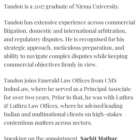
Tandon is a 2017 graduate of Nirma University.
Tandon has extensive experience across commercial
litigation, domestic and international arbitration,
and regulatory disputes. He is recognised for his
strategic approach, meticulous preparation, and
ability to navigate complex disputes while keeping
commercial objectives firmly in view.
Tandon joins Emerald Law Offices from CMS
IndusLaw, where he served as a Principal Associate
for over two years. Prior to that, he was with Luthra
& Luthra Law Offices, where he advised leading
Indian and multinational clients on high-stakes
contentious matters across sectors.
Speaking on the appointment,
Sachit
Mathur
,