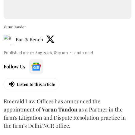
Varun Tandon
Bar & Bench
Published on
:
07 Aug 2026, 8:10 am
2
min read
Follow Us
Listen to this article
Emerald Law Offices has announced the
appointment of
Varun Tandon
as a Partner in the
firm's Litigation and Dispute Resolution practice in
the firm’s Delhi/NCR office.