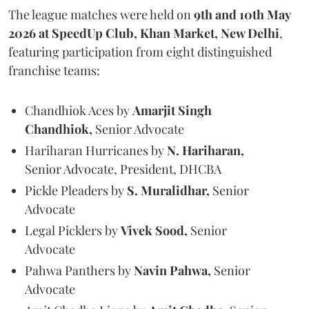
The league matches were held on
9th and 10th May
2026 at SpeedUp Club, Khan Market, New Delhi
,
featuring participation from eight distinguished
franchise teams:
Chandhiok Aces by
Amarjit Singh
Chandhiok,
Senior Advocate
Hariharan Hurricanes by
N. Hariharan,
Senior Advocate, President, DHCBA
Pickle Pleaders by
S. Muralidhar,
Senior
Advocate
Legal Picklers by
Vivek Sood,
Senior
Advocate
Pahwa Panthers by
Navin Pahwa,
Senior
Advocate