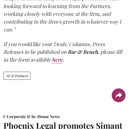
looking forward to learning from the Partners,
working closely with everyone at the firm, and
contributing to the firm's growth in whatever way I
can.”
If you would like your Deals, Columns, Press
Releases to be published on
Bar & Bench,
please fill
in the form available
here
.
AP & Partners
Corporate & In-House News
Phoenix Legal promotes Simant