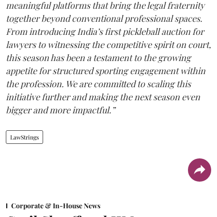
meaningful platforms that bring the legal fraternity
together beyond conventional professional spaces.
From introducing India’s first pickleball auction for
lawyers to witnessing the competitive spirit on court,
this season has been a testament to the growing
appetite for structured sporting engagement within
the profession. We are committed to scaling this
initiative further and making the next season even
bigger and more impactful.”
LawStrings
Corporate & In-House News