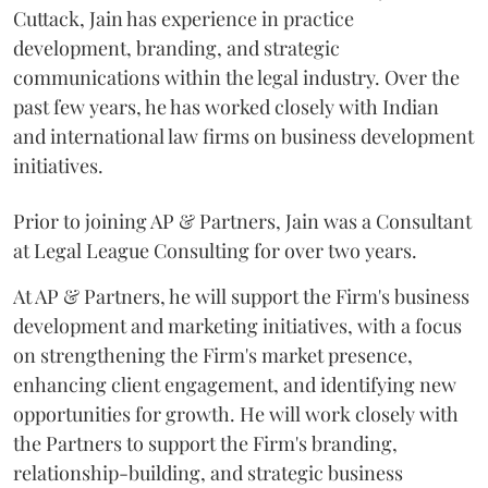
Cuttack, Jain has experience in practice
development, branding, and strategic
communications within the legal industry. Over the
past few years, he has worked closely with Indian
and international law firms on business development
initiatives.
Prior to joining AP & Partners, Jain was a Consultant
at Legal League Consulting for over two years.
At AP & Partners, he will support the Firm's business
development and marketing initiatives, with a focus
on strengthening the Firm's market presence,
enhancing client engagement, and identifying new
opportunities for growth. He will work closely with
the Partners to support the Firm's branding,
relationship-building, and strategic business