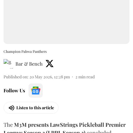
Champion Pahwa Panthers
Bar & Bench
Published on
:
20 May 2026, 12:28 pm
2
min read
Follow Us
Listen to this article
The
M3M presents
LawStrings Pickleball Premier
League: Season 2 (LPPL Season 2)
concluded