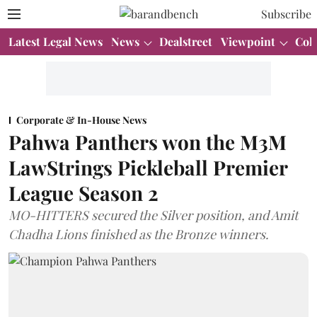
Subscribe
Latest Legal News
News
Dealstreet
Viewpoint
Col
Corporate & In-House News
Pahwa Panthers won the M3M
LawStrings Pickleball Premier
League Season 2
MO-HITTERS secured the Silver position, and Amit
Chadha Lions finished as the Bronze winners.