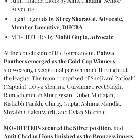
Amit Chadha Lions by
Amit Chadha,
Senior
Advocate
Legal Legends by
Shrey Sharawat, Advocate,
Member Executive, DHCBA
MO-HITTERS by
Mohit Gupta, Advocate
At the conclusion of the tournament,
Pahwa
Panthers emerged as the Gold Cup Winners
,
showcasing exceptional performance throughout
the league. The team comprised of Sanjivani Patjoshi
(Captain), Divya Sharma, Gursimar Preet Singh,
Ramachandran Murugesan, Kuber Mahajan,
Rishabh Parikh, Chirag Gupta, Ashima Mandla,
Shvabh Chakarwarti, and Dylan Sharma.
MO-HITTERS secured the Silver position
, and
Amit Chadha Lions finished as the Bronze winners
,