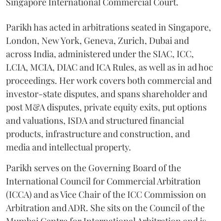
Singapore International Commercial Court.
Parikh has acted in arbitrations seated in Singapore,
London, New York, Geneva, Zurich, Dubai and
across India, administered under the SIAC, ICC,
LCIA, MCIA, DIAC and ICA Rules, as well as in ad hoc
proceedings. Her work covers both commercial and
investor-state disputes, and spans shareholder and
post M&A disputes, private equity exits, put options
and valuations, ISDA and structured financial
products, infrastructure and construction, and
media and intellectual property.
Parikh serves on the Governing Board of the
International Council for Commercial Arbitration
(ICCA) and as Vice Chair of the ICC Commission on
Arbitration and ADR. She sits on the Council of the
Mumbai Centre for International Arbitration and is