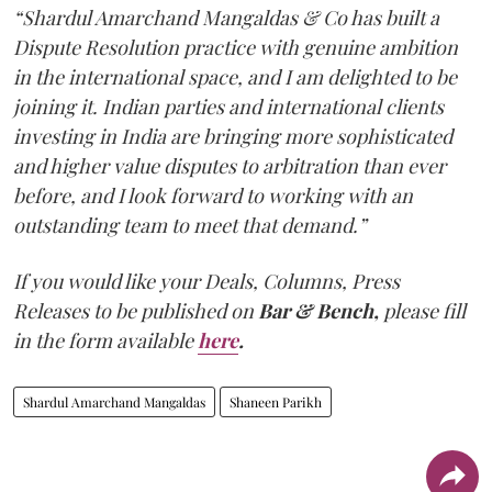
“Shardul Amarchand Mangaldas & Co has built a
Dispute Resolution practice with genuine ambition
in the international space, and I am delighted to be
joining it. Indian parties and international clients
investing in India are bringing more sophisticated
and higher value disputes to arbitration than ever
before, and I look forward to working with an
outstanding team to meet that demand.”
If you would like your Deals, Columns, Press
Releases to be published on
Bar & Bench,
please fill
in the form available
here
.
Shardul Amarchand Mangaldas
Shaneen Parikh