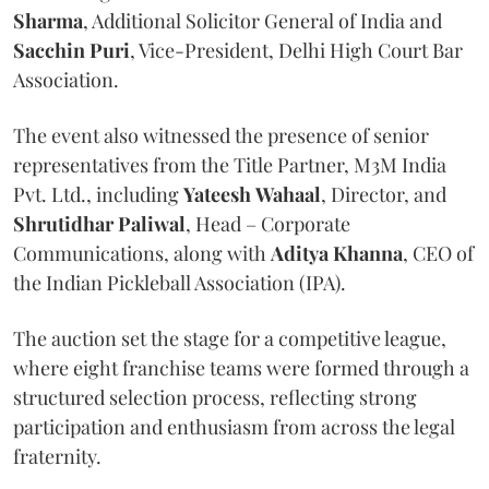
Sharma
, Additional Solicitor General of India and
Sacchin Puri
, Vice-President, Delhi High Court Bar
Association.
The event also witnessed the presence of senior
representatives from the Title Partner, M3M India
Pvt. Ltd., including
Yateesh
Wahaal
, Director, and
Shrutidhar
Paliwal
, Head – Corporate
Communications, along with
Aditya
Khanna
, CEO of
the Indian Pickleball Association (IPA).
The auction set the stage for a competitive league,
where eight franchise teams were formed through a
structured selection process, reflecting strong
participation and enthusiasm from across the legal
fraternity.