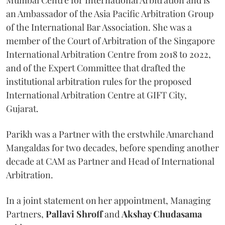
an Ambassador of the Asia Pacific Arbitration Group
of the International Bar Association. She was a
member of the Court of Arbitration of the Singapore
International Arbitration Centre from 2018 to 2022,
and of the Expert Committee that drafted the
institutional arbitration rules for the proposed
International Arbitration Centre at GIFT City,
Gujarat.
Parikh was a Partner with the erstwhile Amarchand
Mangaldas for two decades, before spending another
decade at CAM as Partner and Head of International
Arbitration.
In a joint statement on her appointment, Managing
Partners,
Pallavi Shroff
and
Akshay Chudasama