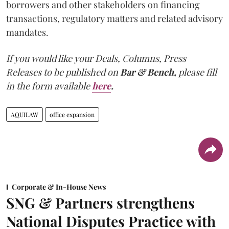
borrowers and other stakeholders on financing
transactions, regulatory matters and related advisory
mandates.
If you would like your Deals, Columns, Press
Releases to be published on
Bar & Bench,
please fill
in the form available
here
.
AQUILAW
office expansion
Corporate & In-House News
SNG & Partners strengthens
National Disputes Practice with