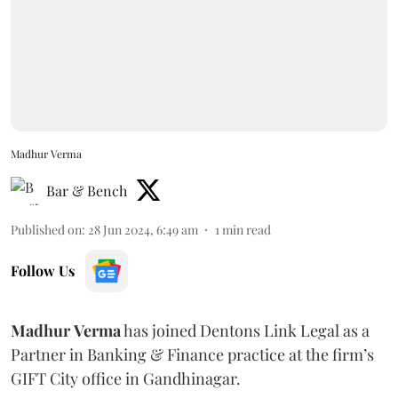
Madhur Verma
Bar & Bench
Published on
:
28 Jun 2024, 6:49 am
1
min read
Follow Us
Madhur
Verma
has joined Dentons Link Legal as a
Partner in Banking & Finance practice at the firm’s
GIFT City office in Gandhinagar.