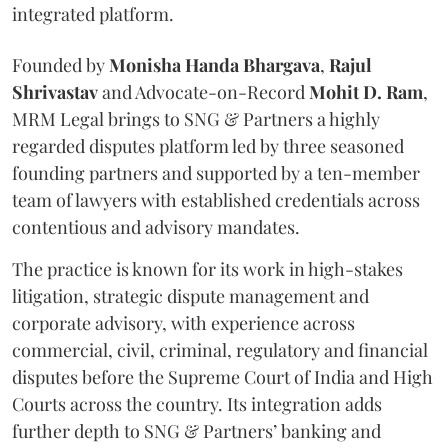
integrated platform.
Founded by
Monisha
Handa
Bhargava
,
Rajul
Shrivastav
and Advocate-on-Record
Mohit D. Ram
,
MRM Legal brings to SNG & Partners a highly
regarded disputes platform led by three seasoned
founding partners and supported by a ten-member
team of lawyers with established credentials across
contentious and advisory mandates.
The practice is known for its work in high-stakes
litigation, strategic dispute management and
corporate advisory, with experience across
commercial, civil, criminal, regulatory and financial
disputes before the Supreme Court of India and High
Courts across the country. Its integration adds
further depth to SNG & Partners’ banking and