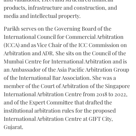
products, infrastructure and construction, and
media and intellectual property.
Parikh serves on the Governing Board of the
International Council for Commercial Arbitration
(ICCA) and as Vice Chair of the ICC Commission on
Arbitration and ADR. She sits on the Council of the
Mumbai Centre for International Arbitration and is
an Ambassador of the Asia Pacific Arbitration Group
of the International Bar Association. She was a
member of the Court of Arbitration of the Singapore
International Arbitration Centre from 2018 to 2022,
and of the Expert Committee that drafted the
institutional arbitration rules for the proposed
International Arbitration Centre at GIFT City,
Gujarat.