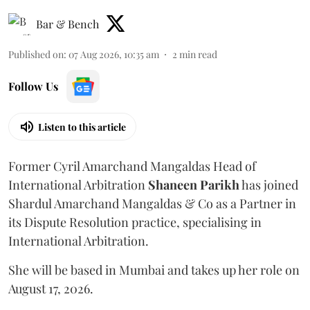
Bar & Bench
Published on
:
07 Aug 2026, 10:35 am
2
min read
Follow Us
Listen to this article
Former Cyril Amarchand Mangaldas Head of
International Arbitration
Shaneen
Parikh
has joined
Shardul Amarchand Mangaldas & Co as a Partner in
its Dispute Resolution practice, specialising in
International Arbitration.
She will be based in Mumbai and takes up her role on
August 17, 2026.