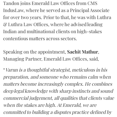
Tandon joins Emerald Law Offices from CMS
IndusLaw, where he served as a Principal Associate
for over two years. Prior to that, he was with Luthra
& Luthra Law Offices, where he advised leading
Indian and multinational clients on high-stakes
contentious matters across sectors.
Speaking on the appointment,
Sachit
Mathur
,
Managing Partner, Emerald Law Offices, said,
“
Varun is a thoughtful strategist, meticulous in his
preparation, and someone who remains calm when
matters become increasingly complex. He combines
deep legal knowledge with sharp instincts and sound
commercial judgement, all qualities that clients value
when the stakes are high. At Emerald, we are
committed to building a disputes practice defined by