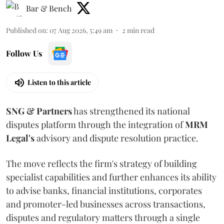
Bar & Bench
Published on
:
07 Aug 2026, 5:49 am
2
min read
Follow Us
Listen to this article
SNG & Partners
has strengthened its national
disputes platform through the integration of
MRM
Legal's
advisory and dispute resolution practice.
The move reflects the firm's strategy of building
specialist capabilities and further enhances its ability
to advise banks, financial institutions, corporates
and promoter-led businesses across transactions,
disputes and regulatory matters through a single