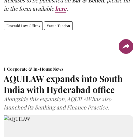
Releases to be published on
Bar & Bench,
please fill
in the form available
here
.
Emerald Law Offices
Varun Tandon
Corporate & In-House News
AQUILAW expands into South
India with Hyderabad office
Alongside this expansion, AQUILAW has also
launched its Banking and Finance Practice.