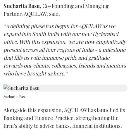
Sucharita
Basu
, Co-Founding and Managing
Partner, AQUILAW, said,
“A defining phase has begun for AQUILAW as we
expand into South India with our new Hyderabad
office. With this expansion, we are now emphatically
present across all four regions of India - a milestone
that fills us with immense pride and gratitude
towards our clients, colleagues, friends and mentors
who have brought us here."
Sucharita Basu
Alongside this expansion, AQUILAW has launched its
Banking and Finance Practice, strengthening the
firm’s ability to advise banks, financial institutions,