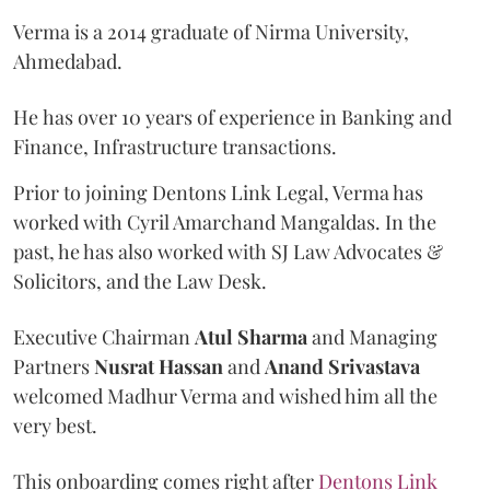
Verma is a 2014 graduate of Nirma University,
Ahmedabad.
He has over 10 years of experience in Banking and
Finance, Infrastructure transactions.
Prior to joining Dentons Link Legal, Verma has
worked with Cyril Amarchand Mangaldas. In the
past, he has also worked with SJ Law Advocates &
Solicitors, and the Law Desk.
Executive Chairman
Atul
Sharma
and Managing
Partners
Nusrat
Hassan
and
Anand
Srivastava
welcomed Madhur Verma and wished him all the
very best.
This onboarding comes right after
Dentons Link