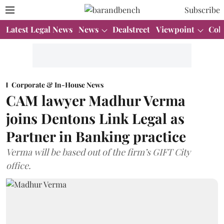
Subscribe
Latest Legal News
News
Dealstreet
Viewpoint
Col
Corporate & In-House News
CAM lawyer Madhur Verma
joins Dentons Link Legal as
Partner in Banking practice
Verma will be based out of the firm’s GIFT City
office.