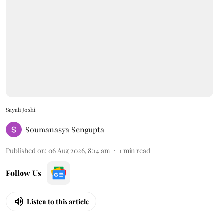
Sayali Joshi
Soumanasya Sengupta
Published on
:
06 Aug 2026, 8:14 am
1
min read
Follow Us
Listen to this article