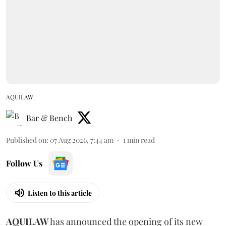
AQUILAW
Bar & Bench
Published on
:
07 Aug 2026, 7:44 am
1
min read
Follow Us
Listen to this article
AQUILAW
has announced the opening of its new