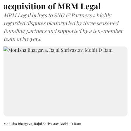
acquisition of MRM Legal
MRM Legal brings to SNG & Partners a highly
regarded disputes platform led by three seasoned
founding partners and supported by a ten-member
team of lawyers.
Monisha Bhargava, Rajul Shrivastav, Mohit D Ram