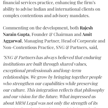
financial services practice, enhancing the firm’s
ability to advise Indian and international clients on
complex contentious and advisory mandates.
Commenting on the development, both
Rajesh
Narain
Gupta
, Founder & Chairman and
Amit
Aggarwal
, Managing Partner, Head of Corporate and
Non-Contentious Practice, SNG & Partners, said,
"SNG & Partners has always believed that enduring
institutions are built through shared values,
exceptional professionals and long-term
relationships. We grow by bringing together people
who strengthen our capabilities while preserving
our culture. This integration reflects that philosophy
and our vision for the future. What impressed us
about MRM Legal was not only the strength of its