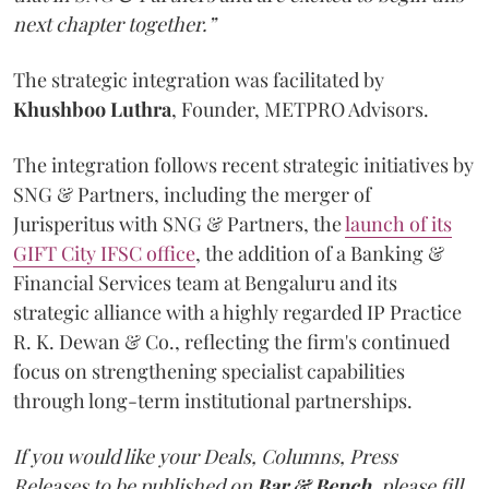
next chapter together.”
The strategic integration was facilitated by
Khushboo
Luthra
, Founder, METPRO Advisors.
The integration follows recent strategic initiatives by
SNG & Partners, including the merger of
Jurisperitus with SNG & Partners, the
launch of its
GIFT City IFSC office
, the addition of a Banking &
Financial Services team at Bengaluru and its
strategic alliance with a highly regarded IP Practice
R. K. Dewan & Co., reflecting the firm's continued
focus on strengthening specialist capabilities
through long-term institutional partnerships.
If you would like your Deals, Columns, Press
Releases to be published on
Bar & Bench,
please fill