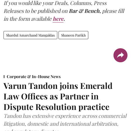
If you would like your Deals, Columns, Press
Releases to be published on
Bar & Bench,
please fill
in the form available
here
.
Shardul Amarchand Mangaldas
Shaneen Parikh
Corporate & In-House News
Varun Tandon joins Emerald
Law Offices as Partner in
Dispute Resolution practice
Tandon has extensive experience across commercial
litigation, domestic and international arbitration,