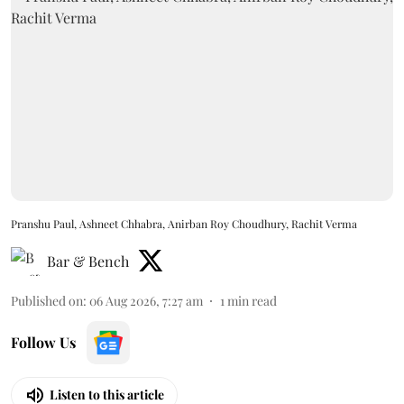
Pranshu Paul, Ashneet Chhabra, Anirban Roy Choudhury, Rachit Verma
Bar & Bench
Published on
:
06 Aug 2026, 7:27 am
1
min read
Follow Us
Listen to this article