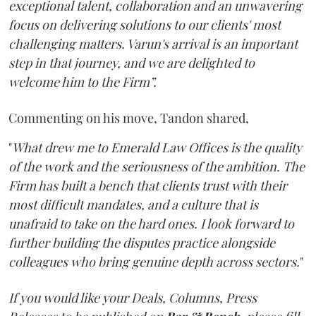
exceptional talent, collaboration and an unwavering
focus on delivering solutions to our clients' most
challenging matters. Varun's arrival is an important
step in that journey, and we are delighted to
welcome him to the Firm”.
Commenting on his move, Tandon shared,
"
What drew me to Emerald Law Offices is the quality
of the work and the seriousness of the ambition. The
Firm has built a bench that clients trust with their
most difficult mandates, and a culture that is
unafraid to take on the hard ones. I look forward to
further building the disputes practice alongside
colleagues who bring genuine depth across sectors.
"
If you would like your Deals, Columns, Press