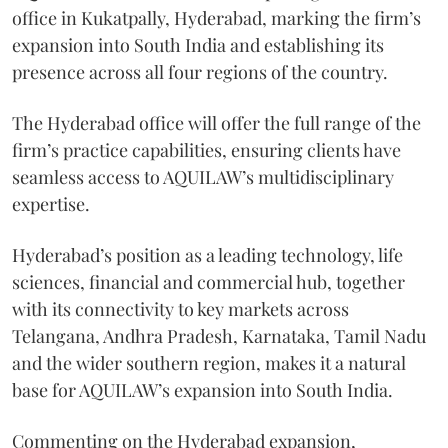
office in Kukatpally, Hyderabad, marking the firm’s
expansion into South India and establishing its
presence across all four regions of the country.
The Hyderabad office will offer the full range of the
firm’s practice capabilities, ensuring clients have
seamless access to AQUILAW’s multidisciplinary
expertise.
Hyderabad’s position as a leading technology, life
sciences, financial and commercial hub, together
with its connectivity to key markets across
Telangana, Andhra Pradesh, Karnataka, Tamil Nadu
and the wider southern region, makes it a natural
base for AQUILAW’s expansion into South India.
Commenting on the Hyderabad expansion,