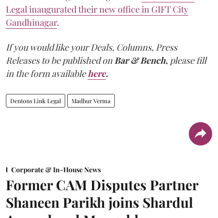
Legal inaugurated their new office in GIFT City
Gandhinagar
.
If you would like your Deals, Columns, Press
Releases to be published on
Bar & Bench,
please fill
in the form available
here
.
Dentons Link Legal
Madhur Verma
Corporate & In-House News
Former CAM Disputes Partner
Shaneen Parikh joins Shardul