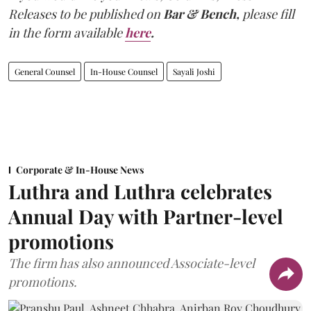
Releases to be published on
Bar & Bench,
please fill
in the form available
here
.
General Counsel
In-House Counsel
Sayali Joshi
Corporate & In-House News
Luthra and Luthra celebrates
Annual Day with Partner-level
promotions
The firm has also announced Associate-level
promotions.