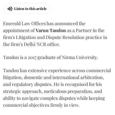
Listen to this article
Emerald Law Offices has announced the
appointment of
Varun Tandon
as a Partner in the
firm's Litigation and Dispute Resolution practice in
the firm’s Delhi/NCR office.
Tandon is a 2017 graduate of Nirma University.
Tandon has extensive experience across commercial
litigation, domestic and international arbitration,
and regulatory disputes. He is recognised for his
strategic approach, meticulous preparation, and
ability to navigate complex disputes while keeping
commercial objectives firmly in view.