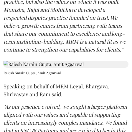
practice, but also the values on which it was built.
Monisha, Rajul and Mohit have developed a
respected disputes practice founded on trust. We
believe growth comes from partnering with teams
that share our commitment to excellence and long-
term institution-building. MRM is a natural fit as we
continue to strengthen our capabilities for clients."
Rajesh Narain Gupta, Amit Aggarwal
Speaking on behalf of MRM Legal, Bhargava,
Shrivastav and Ram said,
"As our practice evolved, we sought a larger platform
aligned with our values and capable of supporting
clients on increasingly complex mandates. We found
that in SNG & Partners and are excited to begin this