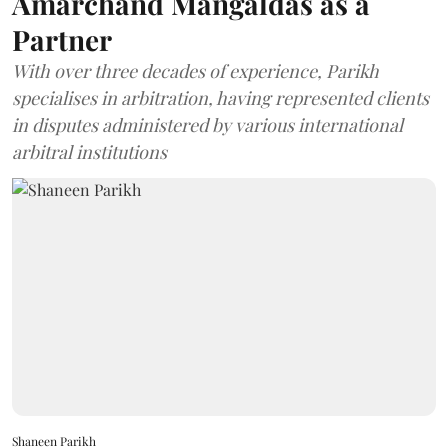
Amarchand Mangaldas as a
Partner
With over three decades of experience, Parikh
specialises in arbitration, having represented clients
in disputes administered by various international
arbitral institutions
Shaneen Parikh