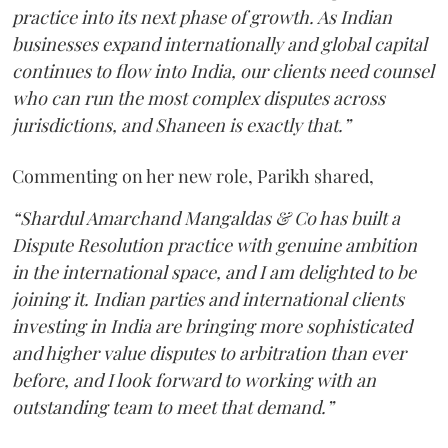
practice into its next phase of growth. As Indian
businesses expand internationally and global capital
continues to flow into India, our clients need counsel
who can run the most complex disputes across
jurisdictions, and Shaneen is exactly that.”
Commenting on her new role, Parikh shared,
“Shardul Amarchand Mangaldas & Co has built a
Dispute Resolution practice with genuine ambition
in the international space, and I am delighted to be
joining it. Indian parties and international clients
investing in India are bringing more sophisticated
and higher value disputes to arbitration than ever
before, and I look forward to working with an
outstanding team to meet that demand.”