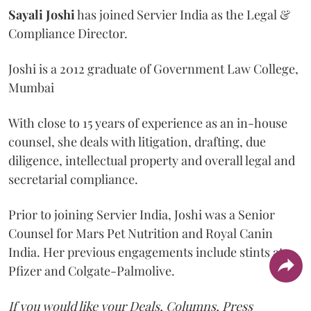
Sayali
Joshi
has joined Servier India as the Legal &
Compliance Director.
Joshi is a 2012 graduate of Government Law College,
Mumbai
With close to 15 years of experience as an in-house
counsel, she deals with litigation, drafting, due
diligence, intellectual property and overall legal and
secretarial compliance.
Prior to joining Servier India, Joshi was a Senior
Counsel for Mars Pet Nutrition and Royal Canin
India. Her previous engagements include stints at
Pfizer and Colgate-Palmolive.
If you would like your Deals, Columns, Press