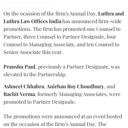
On the ocassion of the firm's Annual Day,
Luthra
and
Luthra Law Offices India
has announced firm-wide
promotions. The firm has promoted one Counsel to
Partner, three Counsel to Partner Designate, four
Counsel to Managing Associate, and ten Counsel to
Senior Associate this year.
Pranshu
Paul
, previously a Partner Designate, was
elevated to the Partnership.
Ashneet Chhabra
,
Anirban Roy Choudhury
, and
Rachit
Verma
, formerly Managing Associates, were
promoted to Partner Designate.
The promotions were announced at an event hosted
on the occasion of the firm’s Annual Day. The