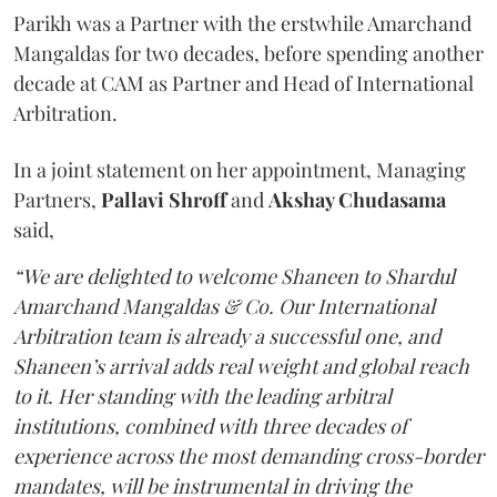
Parikh was a Partner with the erstwhile Amarchand
Mangaldas for two decades, before spending another
decade at CAM as Partner and Head of International
Arbitration.
In a joint statement on her appointment, Managing
Partners,
Pallavi Shroff
and
Akshay Chudasama
said,
“We are delighted to welcome Shaneen to Shardul
Amarchand Mangaldas & Co. Our International
Arbitration team is already a successful one, and
Shaneen’s arrival adds real weight and global reach
to it. Her standing with the leading arbitral
institutions, combined with three decades of
experience across the most demanding cross-border
mandates, will be instrumental in driving the