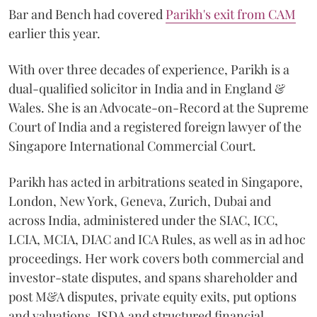
Bar and Bench had covered
Parikh's exit from CAM
earlier this year.
With over three decades of experience, Parikh is a
dual-qualified solicitor in India and in England &
Wales. She is an Advocate-on-Record at the Supreme
Court of India and a registered foreign lawyer of the
Singapore International Commercial Court.
Parikh has acted in arbitrations seated in Singapore,
London, New York, Geneva, Zurich, Dubai and
across India, administered under the SIAC, ICC,
LCIA, MCIA, DIAC and ICA Rules, as well as in ad hoc
proceedings. Her work covers both commercial and
investor-state disputes, and spans shareholder and
post M&A disputes, private equity exits, put options
and valuations, ISDA and structured financial