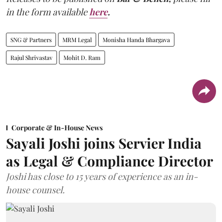
in the form available
here
.
SNG & Partners
MRM Legal
Monisha Handa Bhargava
Rajul Shrivastav
Mohit D. Ram
Corporate & In-House News
Sayali Joshi joins Servier India
as Legal & Compliance Director
Joshi has close to 15 years of experience as an in-
house counsel.