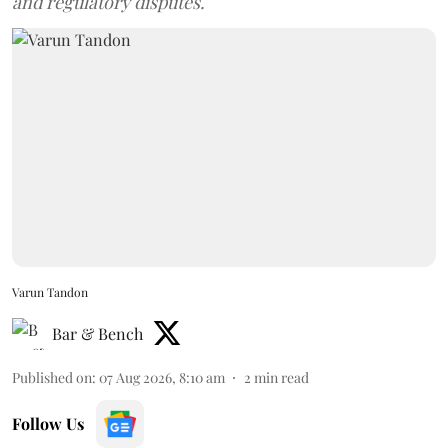
and regulatory disputes.
Varun Tandon
Bar & Bench
Published on
:
07 Aug 2026, 8:10 am
2
min read
Follow Us