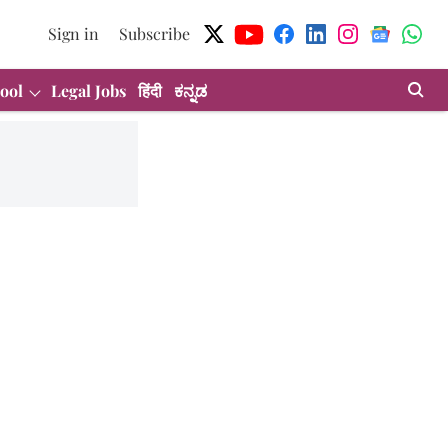
Sign in
Subscribe
ool
Legal Jobs
हिंदी
ಕನ್ನಡ