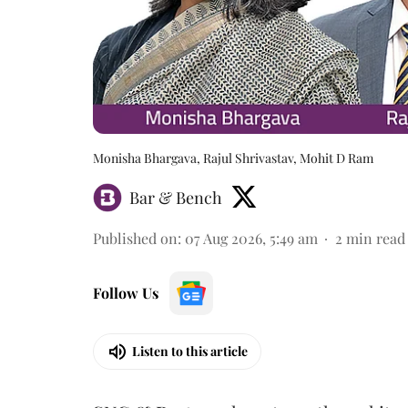
Monisha Bhargava, Rajul Shrivastav, Mohit D Ram
Bar & Bench
Published on
:
07 Aug 2026, 5:49 am
2
min read
Follow Us
Listen to this article