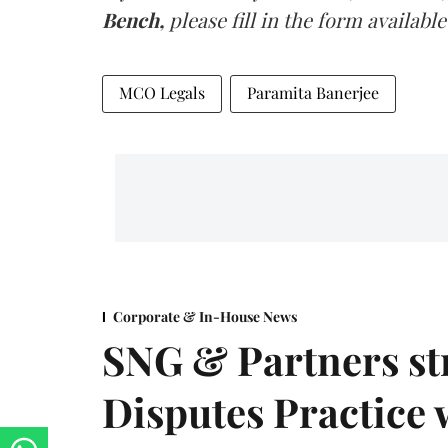
Bench,
please fill in the form available
MCO Legals
Paramita Banerjee
Corporate & In-House News
SNG & Partners st
Disputes Practice 