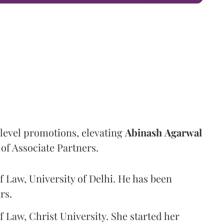
level promotions, elevating
Abinash
Agarwal
 of Associate Partners.
f Law, University of Delhi. He has been
rs.
f Law, Christ University. She started her