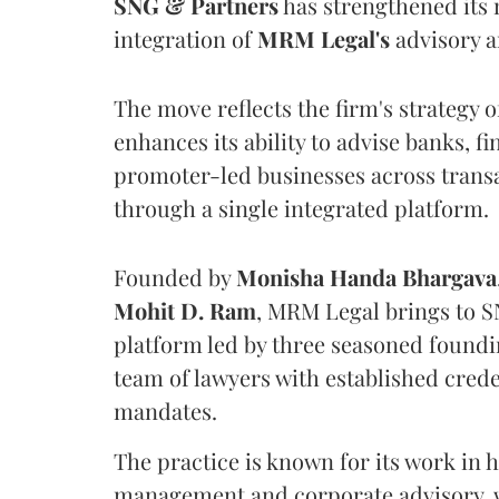
SNG & Partners
has strengthened its 
integration of
MRM Legal's
advisory a
The move reflects the firm's strategy o
enhances its ability to advise banks, f
promoter-led businesses across transa
through a single integrated platform.
Founded by
Monisha
Handa
Bhargava
Mohit D. Ram
, MRM Legal brings to S
platform led by three seasoned found
team of lawyers with established cred
mandates.
The practice is known for its work in h
management and corporate advisory, w