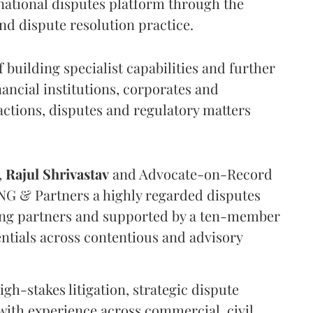
national disputes platform through the
nd dispute resolution practice.
f building specialist capabilities and further
inancial institutions, corporates and
ctions, disputes and regulatory matters
,
Rajul
Shrivastav
and Advocate-on-Record
NG & Partners a highly regarded disputes
ing partners and supported by a ten-member
entials across contentious and advisory
igh-stakes litigation, strategic dispute
ith experience across commercial, civil,