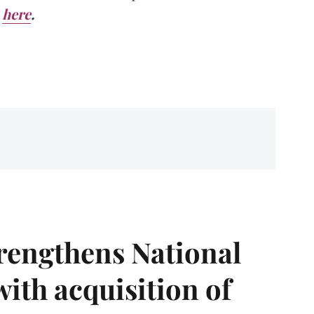
here
.
rengthens National
with acquisition of