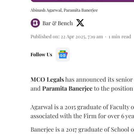
Abinash Agarwal, Paramita Banerjee
Bar & Bench
Published on
:
22 Apr 2025, 7:19 am
1
min read
Follow Us
MCO
Legals
has announced its senior 
and
Paramita
Banerjee
to the position
Agarwal is a 2015 graduate of Faculty o
associated with the Firm for over 6 yea
Banerjee is a 2017 graduate of School o