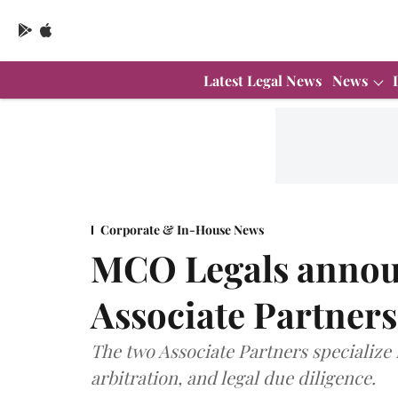
Latest Legal News
News
Corporate & In-House News
MCO Legals annou
Associate Partners
The two Associate Partners specialize 
arbitration, and legal due diligence.