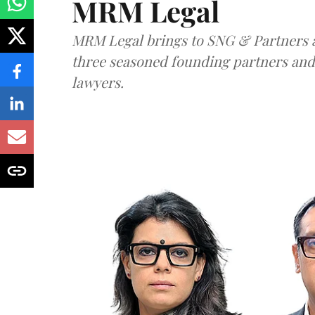
MRM Legal
MRM Legal brings to SNG & Partners a
three seasoned founding partners an
lawyers.