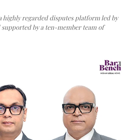
 highly regarded disputes platform led by
d supported by a ten-member team of