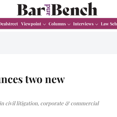
Dealstreet
Viewpoint
Columns
Interviews
Law Sch
nces two new
in civil litigation, corporate & commercial