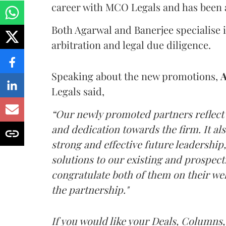
career with MCO Legals and has been a
Both Agarwal and Banerjee specialise i
arbitration and legal due diligence.
Speaking about the new promotions,
A
Legals said,
“Our newly promoted partners reflect 
and dedication towards the firm. It 
strong and effective future leadership
solutions to our existing and prospectiv
congratulate both of them on their w
the partnership."
If you would like your Deals, Columns,