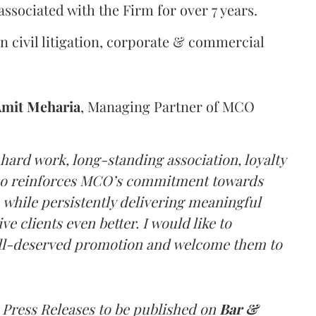
ssociated with the Firm for over 7 years.
n civil litigation, corporate & commercial
mit
Meharia
, Managing Partner of MCO
hard work, long-standing association, loyalty
also reinforces MCO’s commitment towards
, while persistently delivering meaningful
e clients even better. I would like to
ell-deserved promotion and welcome them to
 Press Releases to be published on
Bar &