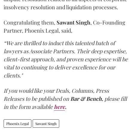
insolvency resolution and liquidation processes.
Congratulating them,
Sawant
Singh
, Co-Founding
Partner, Phoenix Legal, said,
“We are thrilled to induct this talented batch of
lawyers as Associate Partners. Their deep expertise,
client-first approach, and proven experience will be
vital to continuing to deliver excellence for our
clients."
If you would like your Deals, Columns, Press
Releases to be published on
Bar & Bench,
please fill
in the form available
here
.
Phoenix Legal
Sawant Singh