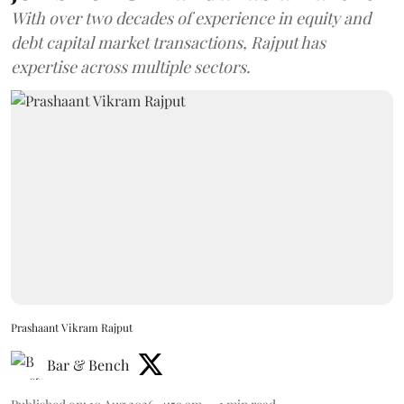
With over two decades of experience in equity and
debt capital market transactions, Rajput has
expertise across multiple sectors.
Prashaant Vikram Rajput
Bar & Bench