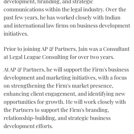
development, branding, and strategic
communications within the legal industry. Over the
past few years, he has worked closely with Indian
and international law firms on business development
initiatives.
Prior to joining AP & Partners, Jain was a Consultant
at Legal League Consulting for over two years.
At AP & Partners, he will support the Firm's business
development and marketing initiatives, with a focus
on strengthening the Firm's market presence,
enhancing client engagement, and identifying new
opportunities for growth. He will work closely with
the Partners to support the Firm's branding,
relationship-building, and strategic business
development efforts.