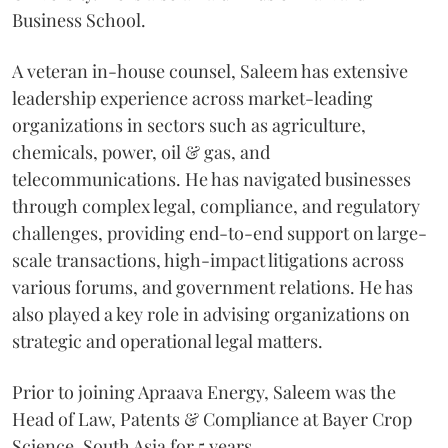
Business School.
A veteran in-house counsel, Saleem has extensive
leadership experience across market-leading
organizations in sectors such as agriculture,
chemicals, power, oil & gas, and
telecommunications. He has navigated businesses
through complex legal, compliance, and regulatory
challenges, providing end-to-end support on large-
scale transactions, high-impact litigations across
various forums, and government relations. He has
also played a key role in advising organizations on
strategic and operational legal matters.
Prior to joining Apraava Energy, Saleem was the
Head of Law, Patents & Compliance at Bayer Crop
Science, South Asia for 5 years.