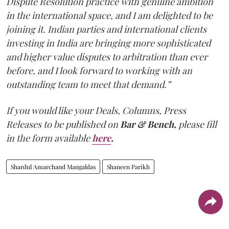
Dispute Resolution practice with genuine ambition
in the international space, and I am delighted to be
joining it. Indian parties and international clients
investing in India are bringing more sophisticated
and higher value disputes to arbitration than ever
before, and I look forward to working with an
outstanding team to meet that demand.”
If you would like your Deals, Columns, Press
Releases to be published on
Bar & Bench,
please fill
in the form available
here
.
Shardul Amarchand Mangaldas
Shaneen Parikh