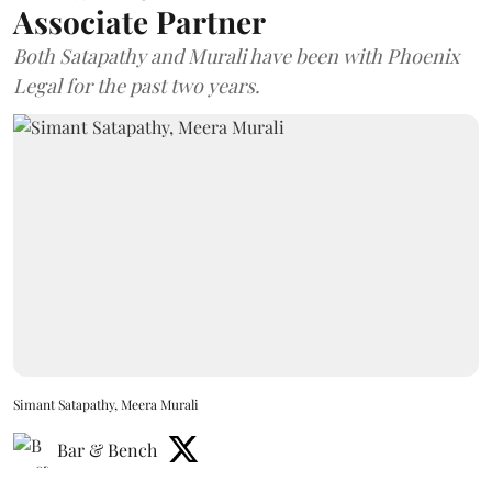
Associate Partner
Both Satapathy and Murali have been with Phoenix
Legal for the past two years.
Simant Satapathy, Meera Murali
Bar & Bench