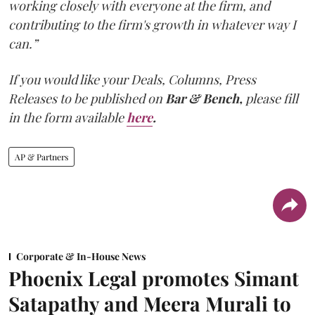
working closely with everyone at the firm, and
contributing to the firm's growth in whatever way I
can.”
If you would like your Deals, Columns, Press
Releases to be published on
Bar & Bench,
please fill
in the form available
here
.
AP & Partners
Corporate & In-House News
Phoenix Legal promotes Simant
Satapathy and Meera Murali to