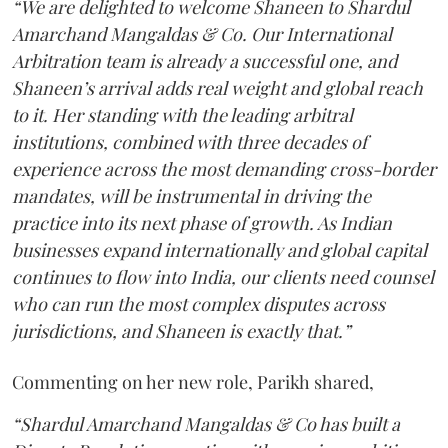
“We are delighted to welcome Shaneen to Shardul
Amarchand Mangaldas & Co. Our International
Arbitration team is already a successful one, and
Shaneen’s arrival adds real weight and global reach
to it. Her standing with the leading arbitral
institutions, combined with three decades of
experience across the most demanding cross-border
mandates, will be instrumental in driving the
practice into its next phase of growth. As Indian
businesses expand internationally and global capital
continues to flow into India, our clients need counsel
who can run the most complex disputes across
jurisdictions, and Shaneen is exactly that.”
Commenting on her new role, Parikh shared,
“Shardul Amarchand Mangaldas & Co has built a