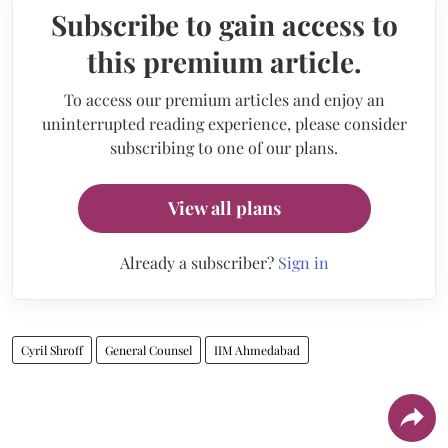
Subscribe to gain access to
this premium article.
To access our premium articles and enjoy an
uninterrupted reading experience, please consider
subscribing to one of our plans.
View all plans
Already a subscriber?
Sign in
Cyril Shroff
General Counsel
IIM Ahmedabad