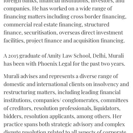
foreign banks, financial institutions, investors, and
companies. He has worked on a wide range of
financing matters including cross border financing,
commercial real estate financing, structured
finance, securitisation, overseas direct investment
facilities, project finance and acquisition financing.
A 2015 graduate of Amity Law School, Delhi, Murali
has been with Phoenix Legal for the past two years.
Murali advises and represents a diverse range of
domestic and international clients on insolvency and
restructuring matters, including leading financial
institutions, companies/ conglomerates, committees
of creditors, resolution professionals, liquidators,
bidders, resolution applicants, among others. Her
practice spans both strategic advisory and complex
dispute resolution related to all aspects of corporate