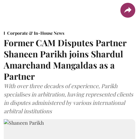
Corporate & In-House News
Former CAM Disputes Partner
Shaneen Parikh joins Shardul
Amarchand Mangaldas as a
Partner
With over three decades of experience, Parikh
specialises in arbitration, having represented clients
in disputes administered by various international
arbitral institutions