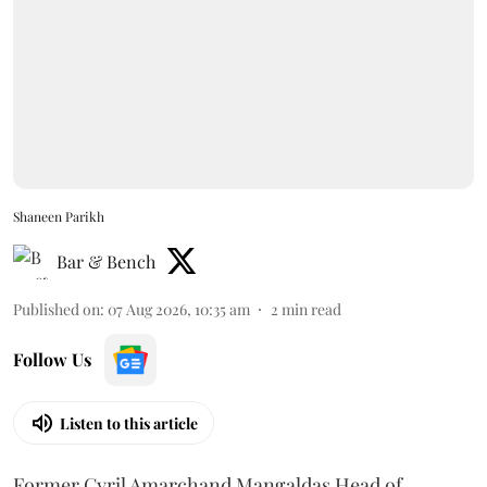
Shaneen Parikh
Bar & Bench
Published on
:
07 Aug 2026, 10:35 am
2
min read
Follow Us
Listen to this article
Former Cyril Amarchand Mangaldas Head of