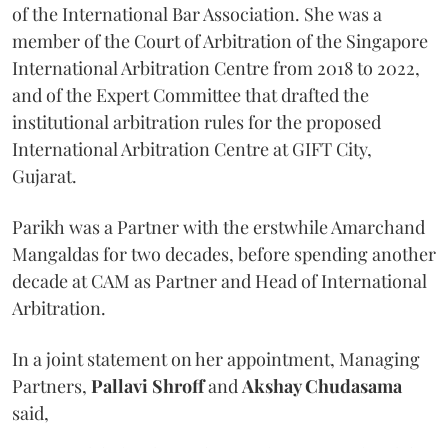
of the International Bar Association. She was a
member of the Court of Arbitration of the Singapore
International Arbitration Centre from 2018 to 2022,
and of the Expert Committee that drafted the
institutional arbitration rules for the proposed
International Arbitration Centre at GIFT City,
Gujarat.
Parikh was a Partner with the erstwhile Amarchand
Mangaldas for two decades, before spending another
decade at CAM as Partner and Head of International
Arbitration.
In a joint statement on her appointment, Managing
Partners,
Pallavi Shroff
and
Akshay Chudasama
said,