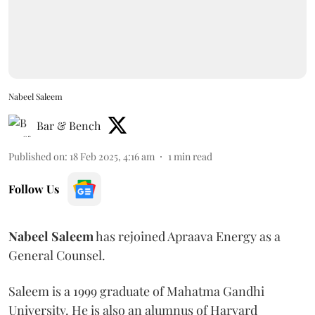
Nabeel Saleem
Bar & Bench
Published on
:
18 Feb 2025, 4:16 am
1
min read
Follow Us
Nabeel
Saleem
has rejoined Apraava Energy as a
General Counsel.
Saleem is a 1999 graduate of Mahatma Gandhi
University. He is also an alumnus of Harvard