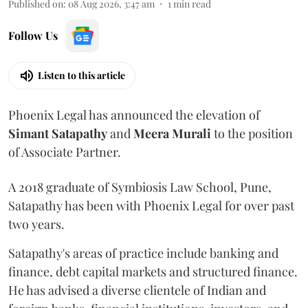
Published on
:
08 Aug 2026, 3:47 am
1
min read
Follow Us
Listen to this article
Phoenix Legal has announced the elevation of
Simant
Satapathy
and
Meera
Murali
to the position
of Associate Partner.
A 2018 graduate of Symbiosis Law School, Pune,
Satapathy has been with Phoenix Legal for over past
two years.
Satapathy's areas of practice include banking and
finance, debt capital markets and structured finance.
He has advised a diverse clientele of Indian and