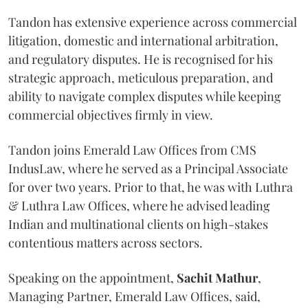
Tandon has extensive experience across commercial
litigation, domestic and international arbitration,
and regulatory disputes. He is recognised for his
strategic approach, meticulous preparation, and
ability to navigate complex disputes while keeping
commercial objectives firmly in view.
Tandon joins Emerald Law Offices from CMS
IndusLaw, where he served as a Principal Associate
for over two years. Prior to that, he was with Luthra
& Luthra Law Offices, where he advised leading
Indian and multinational clients on high-stakes
contentious matters across sectors.
Speaking on the appointment,
Sachit
Mathur
,
Managing Partner, Emerald Law Offices, said,