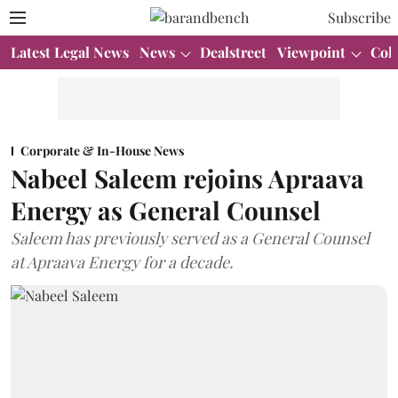
Subscribe
Latest Legal News
News
Dealstreet
Viewpoint
Col
Corporate & In-House News
Nabeel Saleem rejoins Apraava
Energy as General Counsel
Saleem has previously served as a General Counsel
at Apraava Energy for a decade.