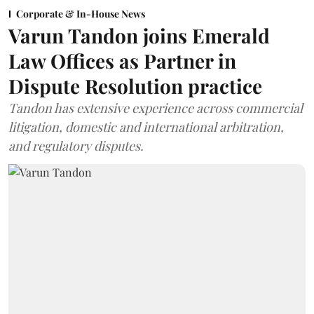
Corporate & In-House News
Varun Tandon joins Emerald
Law Offices as Partner in
Dispute Resolution practice
Tandon has extensive experience across commercial
litigation, domestic and international arbitration,
and regulatory disputes.