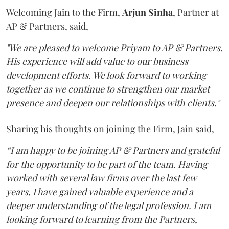
Welcoming Jain to the Firm,
Arjun
Sinha
, Partner at
AP & Partners, said,
"We are pleased to welcome Priyam to AP & Partners.
His experience will add value to our business
development efforts. We look forward to working
together as we continue to strengthen our market
presence and deepen our relationships with clients."
Sharing his thoughts on joining the Firm, Jain said,
“I am happy to be joining AP & Partners and grateful
for the opportunity to be part of the team. Having
worked with several law firms over the last few
years, I have gained valuable experience and a
deeper understanding of the legal profession. I am
looking forward to learning from the Partners,