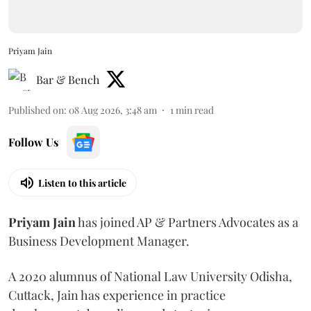
Priyam Jain
Bar & Bench
Published on
:
08 Aug 2026, 3:48 am
1
min read
Follow Us
Listen to this article
Priyam
Jain
has joined AP & Partners Advocates as a
Business Development Manager.
A 2020 alumnus of National Law University Odisha,
Cuttack, Jain has experience in practice