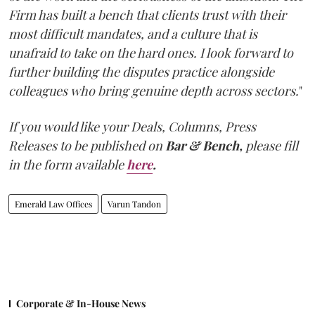
Firm has built a bench that clients trust with their
most difficult mandates, and a culture that is
unafraid to take on the hard ones. I look forward to
further building the disputes practice alongside
colleagues who bring genuine depth across sectors.
"
If you would like your Deals, Columns, Press
Releases to be published on
Bar & Bench,
please fill
in the form available
here
.
Emerald Law Offices
Varun Tandon
Corporate & In-House News