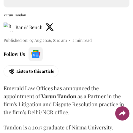
Varun Tandon
Bar & Bench
Published on
:
07 Aug 2026, 8:10 am
2
min read
Follow Us
Listen to this article
Emerald Law Offices has announced the
appointment of
Varun Tandon
as a Partner in the
firm's Litigation and Dispute Resolution practice in
the firm’s Delhi/NCR office.
Tandon is a 2017 graduate of Nirma University.