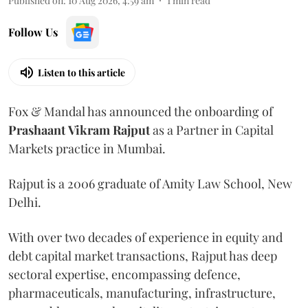
Published on
:
10 Aug 2026, 4:59 am
1
min read
Follow Us
Listen to this article
Fox & Mandal has announced the onboarding of
Prashaant
Vikram
Rajput
as a Partner in Capital
Markets practice in Mumbai.
Rajput is a 2006 graduate of Amity Law School, New
Delhi.
With over two decades of experience in equity and
debt capital market transactions, Rajput has deep
sectoral expertise, encompassing defence,
pharmaceuticals, manufacturing, infrastructure,