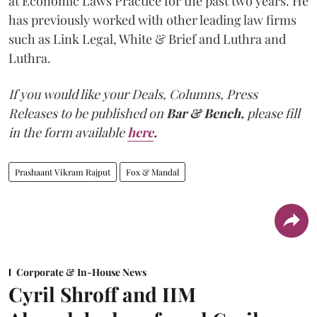
at Economic Laws Practice for the past two years. He
has previously worked with other leading law firms
such as Link Legal, White & Brief and Luthra and
Luthra.
If you would like your Deals, Columns, Press
Releases to be published on
Bar & Bench,
please fill
in the form available
here
.
Prashaant Vikram Rajput
Fox & Mandal
Corporate & In-House News
Cyril Shroff and IIM