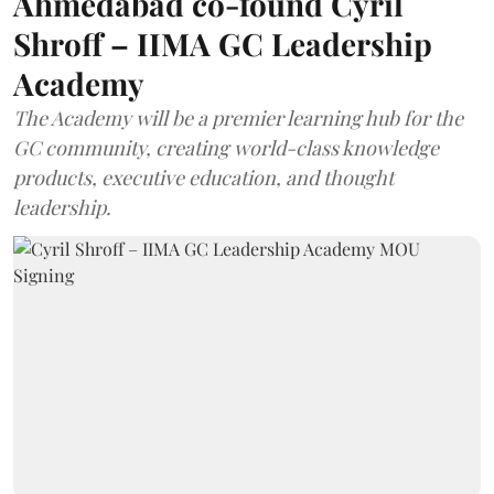
Ahmedabad co-found Cyril
Shroff – IIMA GC Leadership
Academy
The Academy will be a premier learning hub for the
GC community, creating world-class knowledge
products, executive education, and thought
leadership.