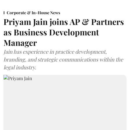
Corporate & In-House News
Priyam Jain joins AP & Partners
as Business Development
Manager
Jain has experience in practice development,
branding, and strategic communications within the
legal industry.