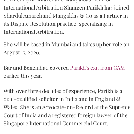
International Arbitration
Shaneen
Parikh
has joined
Shardul Amarchand Mangaldas & Co as a Partner in
its Dispute Resolution practice, specialising in
International Arbitration.
She will be based in Mumbai and takes up her role on
August 17, 2026.
Bar and Bench had covered
Parikh's exit from CAM
earlier this year.
With over three decades of experience, Parikh is a
dual-qualified solicitor in India and in England &
Wales. She is an Advocate-on-Record at the Supreme
Court of India and a registered foreign lawyer of the
Singapore International Commercial Court.