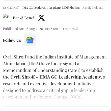
Cyril Shroff – IIMA GC Leadership Academy MOU Signing
Ashok Prajapati
Bar & Bench
Published on
:
08 Aug 2026, 10:28 am
3
min read
Follow Us
Cyril Shroff and the Indian Institute of Management
Ahmedabad (IIMA) have today signed a
Memorandum of Understanding (MoU) to establish
the
Cyril Shroff – IIMA GC Leadership Academy
, a
research and executive development initiative
designed to address a critical gap in leadership
development for General Counsel (GCs).