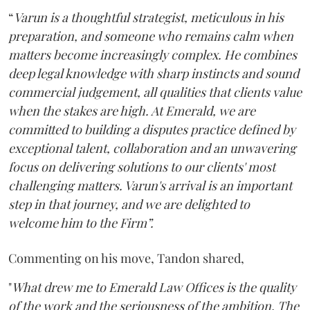
“
Varun is a thoughtful strategist, meticulous in his
preparation, and someone who remains calm when
matters become increasingly complex. He combines
deep legal knowledge with sharp instincts and sound
commercial judgement, all qualities that clients value
when the stakes are high. At Emerald, we are
committed to building a disputes practice defined by
exceptional talent, collaboration and an unwavering
focus on delivering solutions to our clients' most
challenging matters. Varun's arrival is an important
step in that journey, and we are delighted to
welcome him to the Firm”.
Commenting on his move, Tandon shared,
"
What drew me to Emerald Law Offices is the quality
of the work and the seriousness of the ambition. The