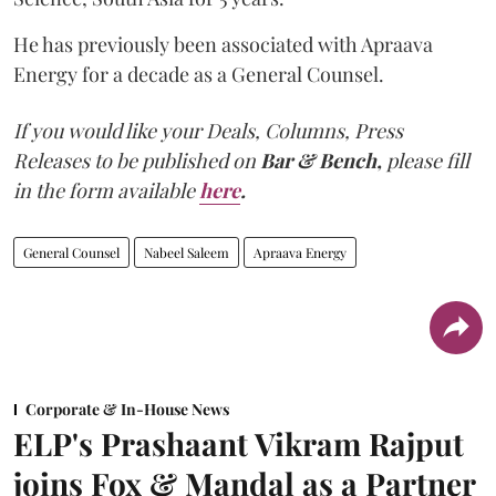
He has previously been associated with Apraava
Energy for a decade as a General Counsel.
If you would like your Deals, Columns, Press
Releases to be published on
Bar & Bench,
please fill
in the form available
here
.
General Counsel
Nabeel Saleem
Apraava Energy
Corporate & In-House News
ELP's Prashaant Vikram Rajput
joins Fox & Mandal as a Partner