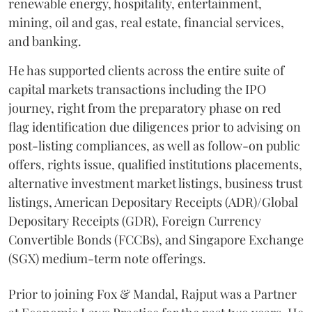
renewable energy, hospitality, entertainment,
mining, oil and gas, real estate, financial services,
and banking.
He has supported clients across the entire suite of
capital markets transactions including the IPO
journey, right from the preparatory phase on red
flag identification due diligences prior to advising on
post-listing compliances, as well as follow-on public
offers, rights issue, qualified institutions placements,
alternative investment market listings, business trust
listings, American Depositary Receipts (ADR)/Global
Depositary Receipts (GDR), Foreign Currency
Convertible Bonds (FCCBs), and Singapore Exchange
(SGX) medium-term note offerings.
Prior to joining Fox & Mandal, Rajput was a Partner