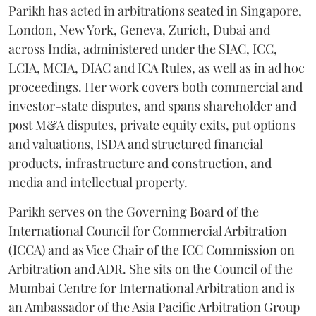
Parikh has acted in arbitrations seated in Singapore,
London, New York, Geneva, Zurich, Dubai and
across India, administered under the SIAC, ICC,
LCIA, MCIA, DIAC and ICA Rules, as well as in ad hoc
proceedings. Her work covers both commercial and
investor-state disputes, and spans shareholder and
post M&A disputes, private equity exits, put options
and valuations, ISDA and structured financial
products, infrastructure and construction, and
media and intellectual property.
Parikh serves on the Governing Board of the
International Council for Commercial Arbitration
(ICCA) and as Vice Chair of the ICC Commission on
Arbitration and ADR. She sits on the Council of the
Mumbai Centre for International Arbitration and is
an Ambassador of the Asia Pacific Arbitration Group