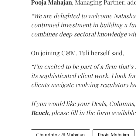
Pooja
Mahajan
, Managing Partner, ad
“We are delighted to welcome Natasha 
continued investment in building a f
combines deep sectoral knowledge wit
On joining C&M, Tuli herself said,
“I’m excited to be part of a firm that’s
its sophisticated client work. I look f
clients navigate evolving regulatory la
If you would like your Deals, Columns,
Bench,
please fill in the form available
Chandhiok & Mahajan
Pooja Mahajan