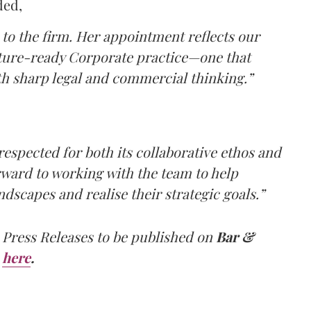
ded,
to the firm. Her appointment reflects our
uture-ready Corporate practice—one that
h sharp legal and commercial thinking.”
 respected for both its collaborative ethos and
orward to working with the team to help
ndscapes and realise their strategic goals.”
 Press Releases to be published on
Bar &
here
.