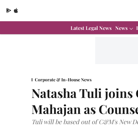
Latest Legal News
News
Corporate & In-House News
Natasha Tuli join
Mahajan as Couns
Tuli will be based out of C&M's New De