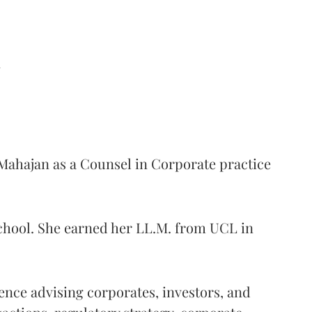
d
ahajan as a Counsel in Corporate practice
School. She earned her LL.M. from UCL in
ience advising corporates, investors, and