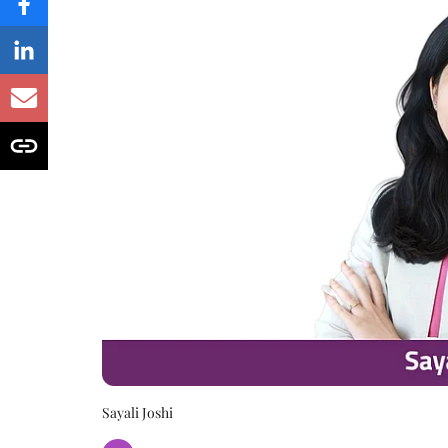
Sayali Joshi