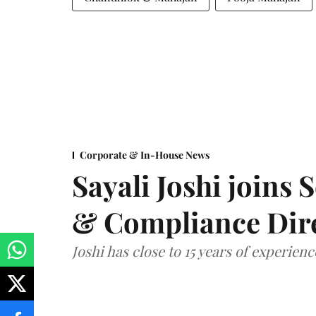
Corporate & In-House News
Sayali Joshi joins 
& Compliance Dir
Joshi has close to 15 years of experien