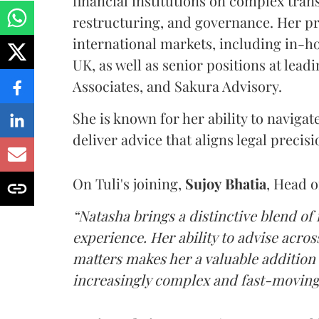
financial institutions on complex tran
restructuring, and governance. Her pr
international markets, including in-ho
UK, as well as senior positions at lead
Associates, and Sakura Advisory.
She is known for her ability to naviga
deliver advice that aligns legal precis
On Tuli's joining,
Sujoy
Bhatia
, Head 
“Natasha brings a distinctive blend of
experience. Her ability to advise acro
matters makes her a valuable addition 
increasingly complex and fast-moving