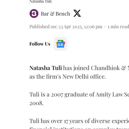
Natasha Tuli
Bar & Bench
Published on
:
23 Apr 2025, 12:06 pm
1
min rea
Follow Us
Natasha
Tuli
has joined Chandhiok & M
as the firm's New Delhi office.
Tuli is a 2007 graduate of Amity Law 
2008.
Tuli has over 17 years of diverse exper