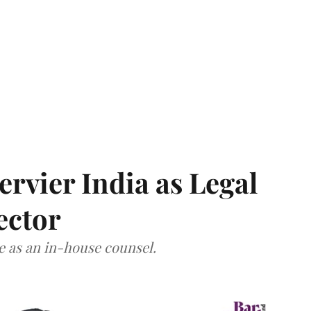
Servier India as Legal
ector
ce as an in-house counsel.