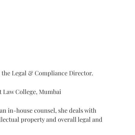
s the Legal & Compliance Director.
nt Law College, Mumbai
s an in-house counsel, she deals with
ellectual property and overall legal and