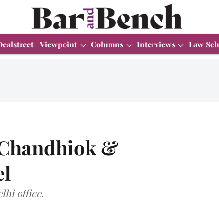
Dealstreet
Viewpoint
Columns
Interviews
Law Sch
s Chandhiok &
el
lhi office.