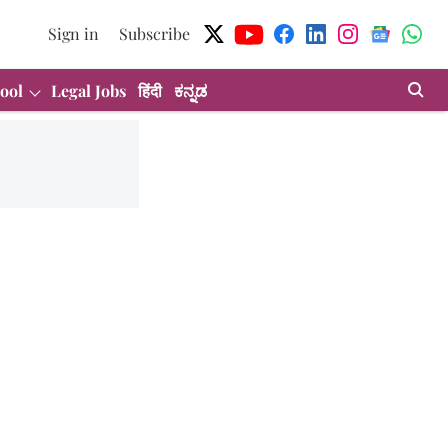
Sign in
Subscribe
ool
Legal Jobs
हिंदी
ಕನ್ನಡ