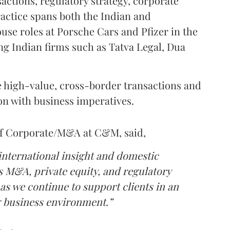
sactions, regulatory strategy, corporate
actice spans both the Indian and
use roles at Porsche Cars and Pfizer in the
ing Indian firms such as Tatva Legal, Dua
te high-value, cross-border transactions and
ion with business imperatives.
of Corporate/M&A at C&M, said,
 international insight and domestic
ss M&A, private equity, and regulatory
as we continue to support clients in an
 business environment.”