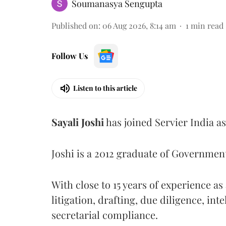
Soumanasya Sengupta
Published on
:
06 Aug 2026, 8:14 am
1
min read
Follow Us
Listen to this article
Sayali
Joshi
has joined Servier India a
Joshi is a 2012 graduate of Governme
With close to 15 years of experience a
litigation, drafting, due diligence, int
secretarial compliance.