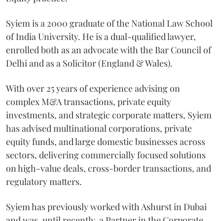
Syiem is a 2000 graduate of the National Law School
of India University. He is a dual-qualified lawyer,
enrolled both as an advocate with the Bar Council of
Delhi and as a Solicitor (England & Wales).
With over 25 years of experience advising on
complex M&A transactions, private equity
investments, and strategic corporate matters, Syiem
has advised multinational corporations, private
equity funds, and large domestic businesses across
sectors, delivering commercially focused solutions
on high-value deals, cross-border transactions, and
regulatory matters.
Syiem has previously worked with Ashurst in Dubai
and was, until recently, a Partner in the Corporate