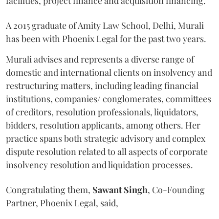
facilities, project finance and acquisition financing.
A 2015 graduate of Amity Law School, Delhi, Murali
has been with Phoenix Legal for the past two years.
Murali advises and represents a diverse range of
domestic and international clients on insolvency and
restructuring matters, including leading financial
institutions, companies/ conglomerates, committees
of creditors, resolution professionals, liquidators,
bidders, resolution applicants, among others. Her
practice spans both strategic advisory and complex
dispute resolution related to all aspects of corporate
insolvency resolution and liquidation processes.
Congratulating them,
Sawant
Singh
, Co-Founding
Partner, Phoenix Legal, said,