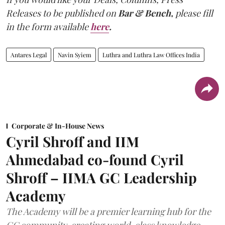
Releases to be published on
Bar & Bench,
please fill
in the form available
here
.
Antares Legal
Navin Syiem
Luthra and Luthra Law Offices India
Corporate & In-House News
Cyril Shroff and IIM
Ahmedabad co-found Cyril
Shroff – IIMA GC Leadership
Academy
The Academy will be a premier learning hub for the
GC community, creating world-class knowledge