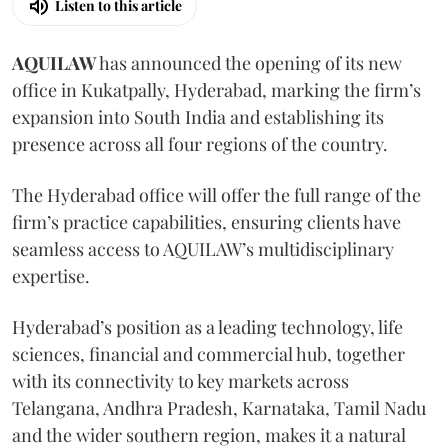
Listen to this article
AQUILAW
has announced the opening of its new
office in Kukatpally, Hyderabad, marking the firm’s
expansion into South India and establishing its
presence across all four regions of the country.
The Hyderabad office will offer the full range of the
firm’s practice capabilities, ensuring clients have
seamless access to AQUILAW’s multidisciplinary
expertise.
Hyderabad’s position as a leading technology, life
sciences, financial and commercial hub, together
with its connectivity to key markets across
Telangana, Andhra Pradesh, Karnataka, Tamil Nadu
and the wider southern region, makes it a natural