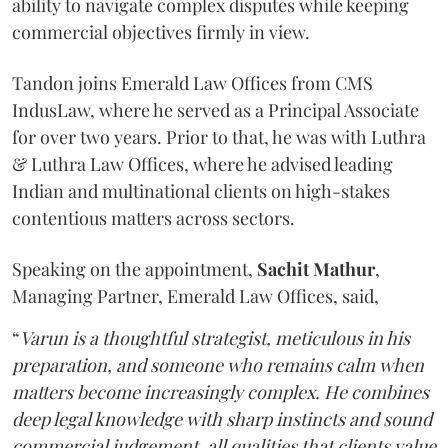
ability to navigate complex disputes while keeping
commercial objectives firmly in view.
Tandon joins Emerald Law Offices from CMS
IndusLaw, where he served as a Principal Associate
for over two years. Prior to that, he was with Luthra
& Luthra Law Offices, where he advised leading
Indian and multinational clients on high-stakes
contentious matters across sectors.
Speaking on the appointment,
Sachit
Mathur
,
Managing Partner, Emerald Law Offices, said,
“
Varun is a thoughtful strategist, meticulous in his
preparation, and someone who remains calm when
matters become increasingly complex. He combines
deep legal knowledge with sharp instincts and sound
commercial judgement, all qualities that clients value