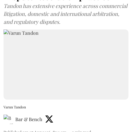
Tandon has extensive experience across commercial
litigation, domestic and international arbitration,
and regulatory disputes.
Varun Tandon
Bar & Bench