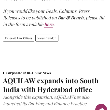
If you would like your Deals, Columns, Press
Releases to be published on
Bar & Bench,
please fill
in the form available
here
.
Emerald Law Offices
Varun Tandon
Corporate & In-House News
AQUILAW expands into South
India with Hyderabad office
Alongside this expansion, AQUILAW has also
launched its Banking and Finance Practice.