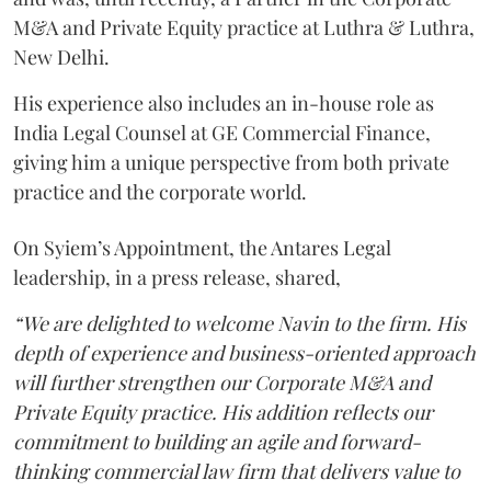
M&A and Private Equity practice at Luthra & Luthra,
New Delhi.
His experience also includes an in-house role as
India Legal Counsel at GE Commercial Finance,
giving him a unique perspective from both private
practice and the corporate world.
On Syiem’s Appointment, the Antares Legal
leadership, in a press release, shared,
“We are delighted to welcome Navin to the firm. His
depth of experience and business-oriented approach
will further strengthen our Corporate M&A and
Private Equity practice. His addition reflects our
commitment to building an agile and forward-
thinking commercial law firm that delivers value to