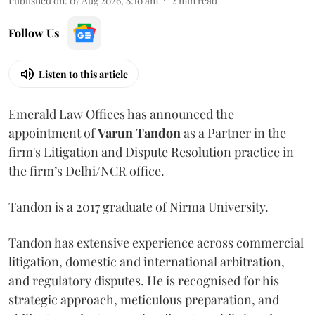
Published on
:
07 Aug 2026, 8:10 am
2
min read
Follow Us
Listen to this article
Emerald Law Offices has announced the
appointment of
Varun Tandon
as a Partner in the
firm's Litigation and Dispute Resolution practice in
the firm’s Delhi/NCR office.
Tandon is a 2017 graduate of Nirma University.
Tandon has extensive experience across commercial
litigation, domestic and international arbitration,
and regulatory disputes. He is recognised for his
strategic approach, meticulous preparation, and