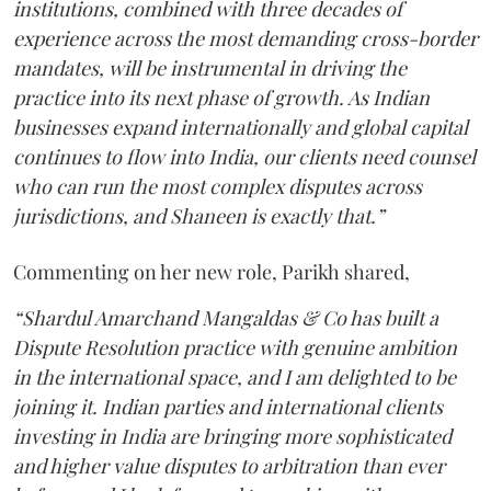
institutions, combined with three decades of
experience across the most demanding cross-border
mandates, will be instrumental in driving the
practice into its next phase of growth. As Indian
businesses expand internationally and global capital
continues to flow into India, our clients need counsel
who can run the most complex disputes across
jurisdictions, and Shaneen is exactly that.”
Commenting on her new role, Parikh shared,
“Shardul Amarchand Mangaldas & Co has built a
Dispute Resolution practice with genuine ambition
in the international space, and I am delighted to be
joining it. Indian parties and international clients
investing in India are bringing more sophisticated
and higher value disputes to arbitration than ever