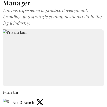
Manager
Jain has experience in practice development,
branding, and strategic communications within the
legal industry.
Priyam Jain
Bar & Bench