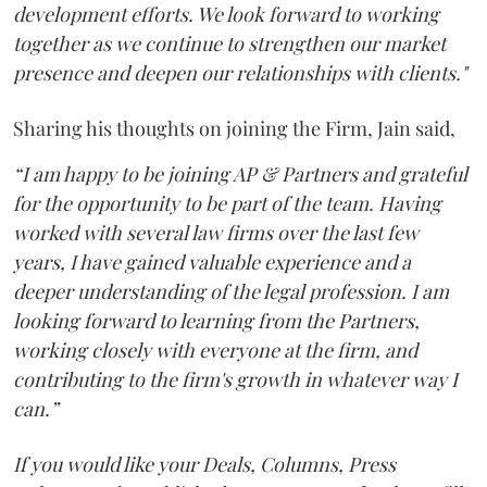
development efforts. We look forward to working
together as we continue to strengthen our market
presence and deepen our relationships with clients."
Sharing his thoughts on joining the Firm, Jain said,
“I am happy to be joining AP & Partners and grateful
for the opportunity to be part of the team. Having
worked with several law firms over the last few
years, I have gained valuable experience and a
deeper understanding of the legal profession. I am
looking forward to learning from the Partners,
working closely with everyone at the firm, and
contributing to the firm's growth in whatever way I
can.”
If you would like your Deals, Columns, Press