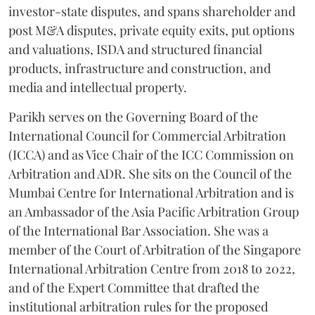
investor-state disputes, and spans shareholder and
post M&A disputes, private equity exits, put options
and valuations, ISDA and structured financial
products, infrastructure and construction, and
media and intellectual property.
Parikh serves on the Governing Board of the
International Council for Commercial Arbitration
(ICCA) and as Vice Chair of the ICC Commission on
Arbitration and ADR. She sits on the Council of the
Mumbai Centre for International Arbitration and is
an Ambassador of the Asia Pacific Arbitration Group
of the International Bar Association. She was a
member of the Court of Arbitration of the Singapore
International Arbitration Centre from 2018 to 2022,
and of the Expert Committee that drafted the
institutional arbitration rules for the proposed