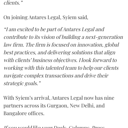
clients.”
On joining Antares Legal, Syiem said,
“I am excited to be part of Antares Legal and
contribute to its vision of building a next-generation
law firm. The firm is focused on innovation, global
best practices, and delivering solutions that align
with clients’ business objectives. I look forward to
working with this talented team to help our clients
navigate complex transactions and drive their
strategic goals.”
With Syiem’s arrival, Antares Legal now has nine
partners across its Gurgaon, New Delhi, and
Bangalore offices.
If you would like your Deals, Columns, Press