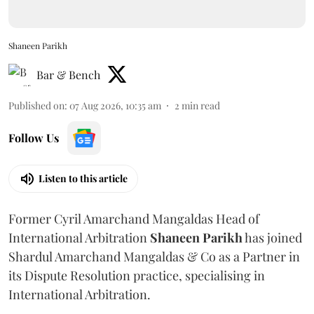
Shaneen Parikh
Bar & Bench
Published on
:
07 Aug 2026, 10:35 am
2
min read
Follow Us
Listen to this article
Former Cyril Amarchand Mangaldas Head of
International Arbitration
Shaneen
Parikh
has joined
Shardul Amarchand Mangaldas & Co as a Partner in
its Dispute Resolution practice, specialising in
International Arbitration.