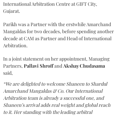
International Arbitration Centre at GIFT City,
Gujarat.
Parikh was a Partner with the erstwhile Amarchand
Mangaldas for two decades, before spending another
decade at CAM as Partner and Head of International
Arbitration.
In a joint statement on her appointment, Managing
Partners,
Pallavi Shroff
and
Akshay Chudasama
said,
“We are delighted to welcome Shaneen to Shardul
Amarchand Mangaldas & Co. Our International
Arbitration team is already a successful one, and
Shaneen’s arrival adds real weight and global reach
to it. Her standing with the leading arbitral