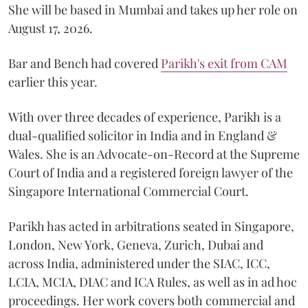
She will be based in Mumbai and takes up her role on
August 17, 2026.
Bar and Bench had covered
Parikh's exit from CAM
earlier this year.
With over three decades of experience, Parikh is a
dual-qualified solicitor in India and in England &
Wales. She is an Advocate-on-Record at the Supreme
Court of India and a registered foreign lawyer of the
Singapore International Commercial Court.
Parikh has acted in arbitrations seated in Singapore,
London, New York, Geneva, Zurich, Dubai and
across India, administered under the SIAC, ICC,
LCIA, MCIA, DIAC and ICA Rules, as well as in ad hoc
proceedings. Her work covers both commercial and