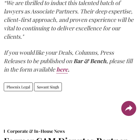
“We are thrilled to induct this talented batch of
lawyers as Associate Partners. Their deep expertise,
client-first approach, and proven experience will be
vital to continuing to deliver excellence for our
clients."
If you would like your Deals, Columns, Press
Releases to be published on
Bar & Bench,
please fill
in the form available
here
.
Phoenix Legal
Sawant Singh
Corporate & In-House News