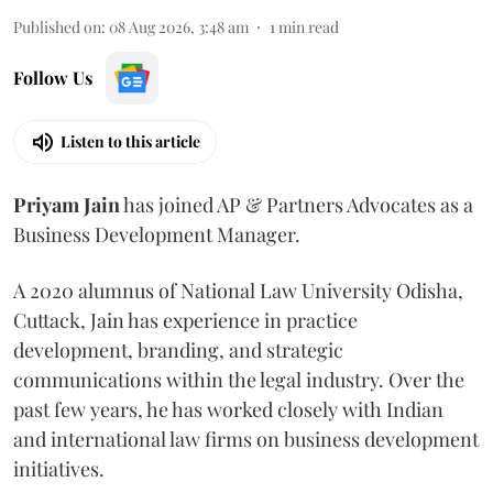
Published on
:
08 Aug 2026, 3:48 am
1
min read
Follow Us
Listen to this article
Priyam
Jain
has joined AP & Partners Advocates as a
Business Development Manager.
A 2020 alumnus of National Law University Odisha,
Cuttack, Jain has experience in practice
development, branding, and strategic
communications within the legal industry. Over the
past few years, he has worked closely with Indian
and international law firms on business development
initiatives.