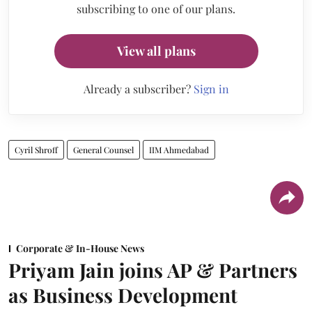
subscribing to one of our plans.
View all plans
Already a subscriber?
Sign in
Cyril Shroff
General Counsel
IIM Ahmedabad
Corporate & In-House News
Priyam Jain joins AP & Partners
as Business Development