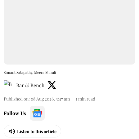
Simant Satapathy, Meera Murali
Bar & Bench
Published on
:
08 Aug 2026, 3:47 am
1
min read
Follow Us
Listen to this article