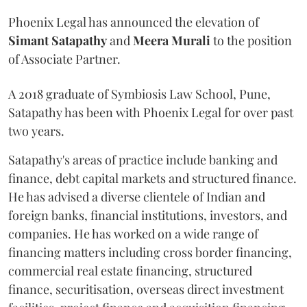
Phoenix Legal has announced the elevation of
Simant
Satapathy
and
Meera
Murali
to the position
of Associate Partner.
A 2018 graduate of Symbiosis Law School, Pune,
Satapathy has been with Phoenix Legal for over past
two years.
Satapathy's areas of practice include banking and
finance, debt capital markets and structured finance.
He has advised a diverse clientele of Indian and
foreign banks, financial institutions, investors, and
companies. He has worked on a wide range of
financing matters including cross border financing,
commercial real estate financing, structured
finance, securitisation, overseas direct investment