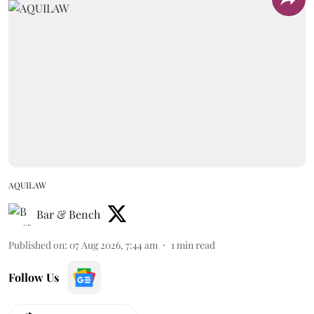
AQUILAW
Bar & Bench
Published on
:
07 Aug 2026, 7:44 am
1
min read
Follow Us