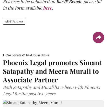
Releases to be published on
Bar & Bench,
please fill
in the form available
here
.
AP & Partners
Corporate & In-House News
Phoenix Legal promotes Simant
Satapathy and Meera Murali to
Associate Partner
Both Satapathy and Murali have been with Phoenix
Legal for the past two years.