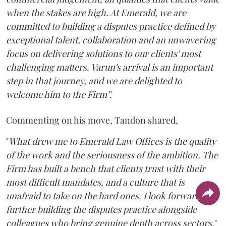
when the stakes are high. At Emerald, we are
committed to building a disputes practice defined by
exceptional talent, collaboration and an unwavering
focus on delivering solutions to our clients' most
challenging matters. Varun's arrival is an important
step in that journey, and we are delighted to
welcome him to the Firm”.
Commenting on his move, Tandon shared,
"
What drew me to Emerald Law Offices is the quality
of the work and the seriousness of the ambition. The
Firm has built a bench that clients trust with their
most difficult mandates, and a culture that is
unafraid to take on the hard ones. I look forward to
further building the disputes practice alongside
colleagues who bring genuine depth across sectors.
"