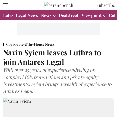
Subscribe
Latest Legal News
News
Dealstreet
Viewpoint
Col
Corporate & In-House News
Navin Syiem leaves Luthra to
join Antares Legal
With over 25 years of experience advising on
complex M&A transactions and private equity
investments, Syiem brings a wealth of experience to
Antares Legal.