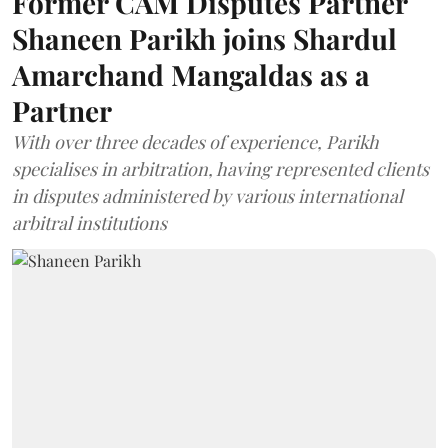
Former CAM Disputes Partner
Shaneen Parikh joins Shardul
Amarchand Mangaldas as a
Partner
With over three decades of experience, Parikh
specialises in arbitration, having represented clients
in disputes administered by various international
arbitral institutions