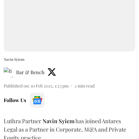
Navin Syiem
Bar & Bench
Published on
:
10 Feb 2025, 1:23 pm
2
min read
Follow Us
Luthra Partner
Navin
Syiem
has joined Antares
Legal as a Partner in Corporate, M&A and Private
Equity practice.