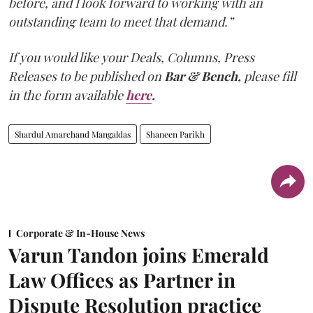
before, and I look forward to working with an
outstanding team to meet that demand.”
If you would like your Deals, Columns, Press
Releases to be published on
Bar & Bench,
please fill
in the form available
here
.
Shardul Amarchand Mangaldas
Shaneen Parikh
Corporate & In-House News
Varun Tandon joins Emerald
Law Offices as Partner in
Dispute Resolution practice