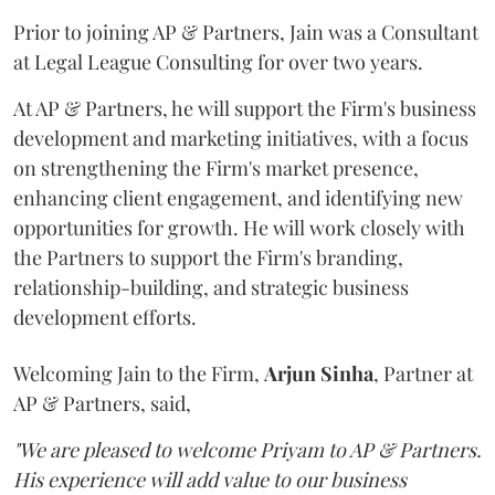
Prior to joining AP & Partners, Jain was a Consultant
at Legal League Consulting for over two years.
At AP & Partners, he will support the Firm's business
development and marketing initiatives, with a focus
on strengthening the Firm's market presence,
enhancing client engagement, and identifying new
opportunities for growth. He will work closely with
the Partners to support the Firm's branding,
relationship-building, and strategic business
development efforts.
Welcoming Jain to the Firm,
Arjun
Sinha
, Partner at
AP & Partners, said,
"We are pleased to welcome Priyam to AP & Partners.
His experience will add value to our business