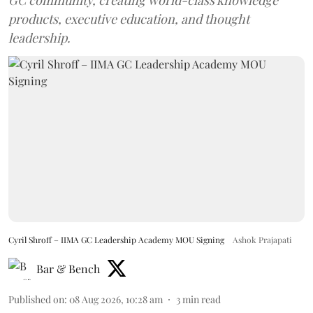
products, executive education, and thought
leadership.
Cyril Shroff – IIMA GC Leadership Academy MOU Signing
Ashok Prajapati
Bar & Bench
Published on
:
08 Aug 2026, 10:28 am
3
min read