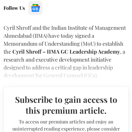
Follow Us
Cyril Shroff and the Indian Institute of Management
Ahmedabad (IIMA) have today signed a
Memorandum of Understanding (MoU) to establish
the
Cyril Shroff – IIMA GC Leadership Academy
, a
research and executive development initiative
designed to address a critical gap in leadership
development for General Counsel (GCs).
Subscribe to gain access to
this premium article.
To access our premium articles and enjoy an
uninterrupted reading experience, please consider