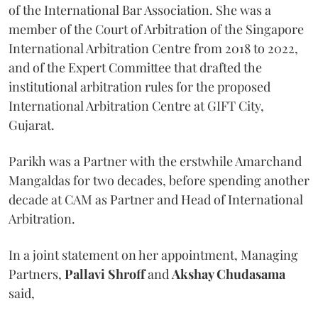
of the International Bar Association. She was a
member of the Court of Arbitration of the Singapore
International Arbitration Centre from 2018 to 2022,
and of the Expert Committee that drafted the
institutional arbitration rules for the proposed
International Arbitration Centre at GIFT City,
Gujarat.
Parikh was a Partner with the erstwhile Amarchand
Mangaldas for two decades, before spending another
decade at CAM as Partner and Head of International
Arbitration.
In a joint statement on her appointment, Managing
Partners,
Pallavi Shroff
and
Akshay Chudasama
said,