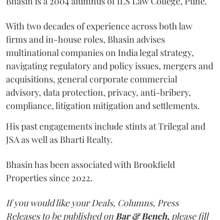
Bhasin is a 2004 alumnus of ILS Law College, Pune.
With two decades of experience across both law
firms and in-house roles, Bhasin advises
multinational companies on India legal strategy,
navigating regulatory and policy issues, mergers and
acquisitions, general corporate commercial
advisory, data protection, privacy, anti-bribery,
compliance, litigation mitigation and settlements.
His past engagements include stints at Trilegal and
JSA as well as Bharti Realty.
Bhasin has been associated with Brookfield
Properties since 2022.
If you would like your Deals, Columns, Press
Releases to be published on
Bar & Bench,
please fill