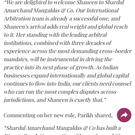
“We are delighted to welcome Shaneen to Shardul
Amarchand Mangaldas & Co. Our International
Arbitration team is already a successful one, and
Shaneen’s arrival adds real weight and global reach
to it. Her standing with the leading arbitral
institutions, combined with three decades of
experience across the most demanding cross-border
mandates, will be instrumental in driving the
practice into its next phase of growth. As Indian
businesses expand internationally and global capital
continues to flow into India, our clients need counsel
who can run the most complex disputes across
jurisdictions, and Shaneen is exactly that.”
Commenting on her new role, Parikh shared,
“Shardul Amarchand Mangaldas & Co has built a