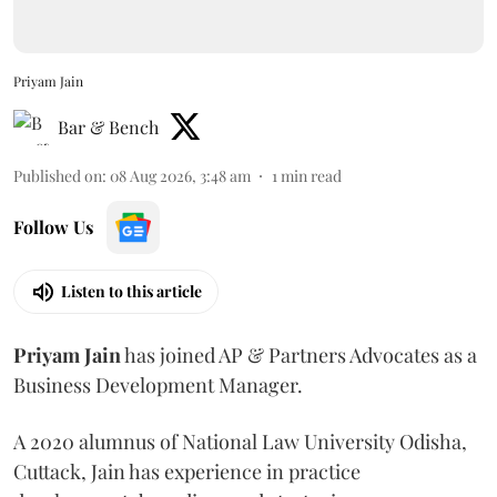
Priyam Jain
Bar & Bench
Published on
:
08 Aug 2026, 3:48 am
1
min read
Follow Us
Listen to this article
Priyam
Jain
has joined AP & Partners Advocates as a
Business Development Manager.
A 2020 alumnus of National Law University Odisha,
Cuttack, Jain has experience in practice