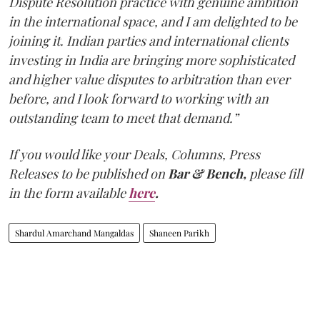
Dispute Resolution practice with genuine ambition
in the international space, and I am delighted to be
joining it. Indian parties and international clients
investing in India are bringing more sophisticated
and higher value disputes to arbitration than ever
before, and I look forward to working with an
outstanding team to meet that demand.”
If you would like your Deals, Columns, Press
Releases to be published on
Bar & Bench,
please fill
in the form available
here
.
Shardul Amarchand Mangaldas
Shaneen Parikh