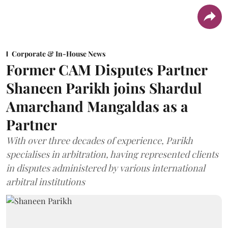
Corporate & In-House News
Former CAM Disputes Partner
Shaneen Parikh joins Shardul
Amarchand Mangaldas as a
Partner
With over three decades of experience, Parikh
specialises in arbitration, having represented clients
in disputes administered by various international
arbitral institutions