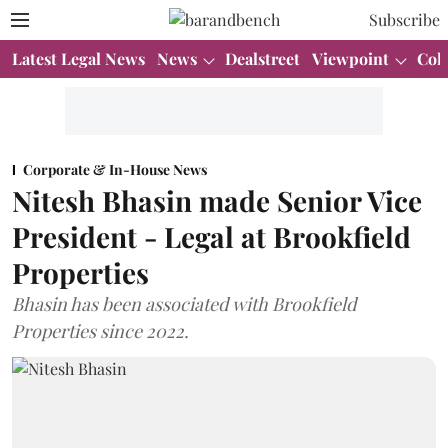
Subscribe
Latest Legal News
News
Dealstreet
Viewpoint
Col
Corporate & In-House News
Nitesh Bhasin made Senior Vice
President - Legal at Brookfield
Properties
Bhasin has been associated with Brookfield
Properties since 2022.