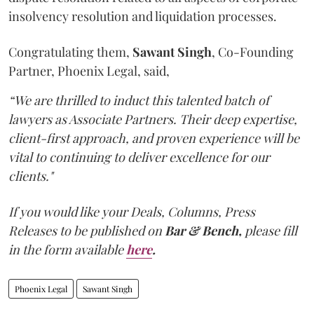
insolvency resolution and liquidation processes.
Congratulating them,
Sawant
Singh
, Co-Founding
Partner, Phoenix Legal, said,
“We are thrilled to induct this talented batch of
lawyers as Associate Partners. Their deep expertise,
client-first approach, and proven experience will be
vital to continuing to deliver excellence for our
clients."
If you would like your Deals, Columns, Press
Releases to be published on
Bar & Bench,
please fill
in the form available
here
.
Phoenix Legal
Sawant Singh