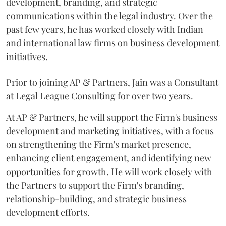
development, branding, and strategic
communications within the legal industry. Over the
past few years, he has worked closely with Indian
and international law firms on business development
initiatives.
Prior to joining AP & Partners, Jain was a Consultant
at Legal League Consulting for over two years.
At AP & Partners, he will support the Firm's business
development and marketing initiatives, with a focus
on strengthening the Firm's market presence,
enhancing client engagement, and identifying new
opportunities for growth. He will work closely with
the Partners to support the Firm's branding,
relationship-building, and strategic business
development efforts.