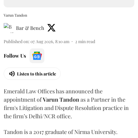
Varun Tandon
Bar & Bench
Published on
:
07 Aug 2026, 8:10 am
2
min read
Follow Us
Listen to this article
Emerald Law Offices has announced the
appointment of
Varun Tandon
as a Partner in the
firm's Litigation and Dispute Resolution practice in
the firm’s Delhi/NCR office.
Tandon is a 2017 graduate of Nirma University.