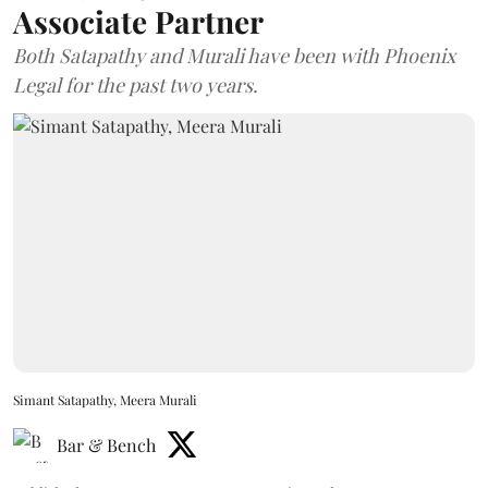
Associate Partner
Both Satapathy and Murali have been with Phoenix
Legal for the past two years.
Simant Satapathy, Meera Murali
Bar & Bench