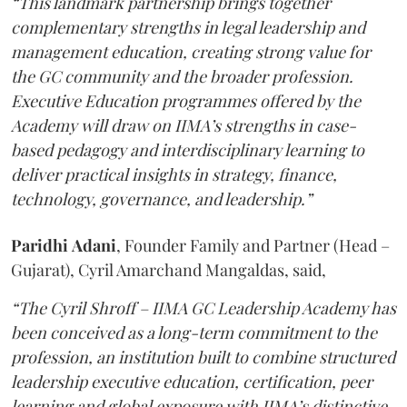
“This landmark partnership brings together
complementary strengths in legal leadership and
management education, creating strong value for
the GC community and the broader profession.
Executive Education programmes offered by the
Academy will draw on IIMA’s strengths in case-
based pedagogy and interdisciplinary learning to
deliver practical insights in strategy, finance,
technology, governance, and leadership.”
Paridhi
Adani
, Founder Family and Partner (Head –
Gujarat), Cyril Amarchand Mangaldas, said,
“The Cyril Shroff – IIMA GC Leadership Academy has
been conceived as a long-term commitment to the
profession, an institution built to combine structured
leadership executive education, certification, peer
learning and global exposure with IIMA’s distinctive