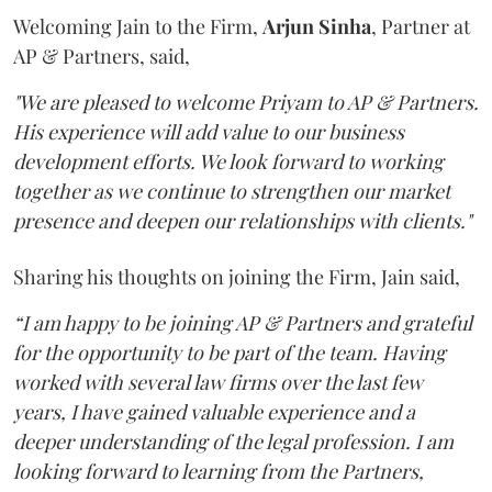
Welcoming Jain to the Firm,
Arjun
Sinha
, Partner at
AP & Partners, said,
"We are pleased to welcome Priyam to AP & Partners.
His experience will add value to our business
development efforts. We look forward to working
together as we continue to strengthen our market
presence and deepen our relationships with clients."
Sharing his thoughts on joining the Firm, Jain said,
“I am happy to be joining AP & Partners and grateful
for the opportunity to be part of the team. Having
worked with several law firms over the last few
years, I have gained valuable experience and a
deeper understanding of the legal profession. I am
looking forward to learning from the Partners,