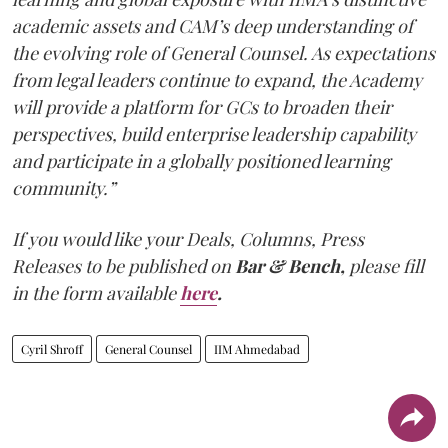
academic assets and CAM’s deep understanding of
the evolving role of General Counsel. As expectations
from legal leaders continue to expand, the Academy
will provide a platform for GCs to broaden their
perspectives, build enterprise leadership capability
and participate in a globally positioned learning
community.”
If you would like your Deals, Columns, Press
Releases to be published on
Bar & Bench,
please fill
in the form available
here
.
Cyril Shroff
General Counsel
IIM Ahmedabad