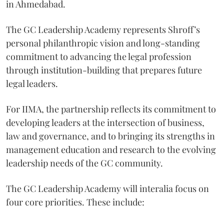
in Ahmedabad.
The GC Leadership Academy represents Shroff’s
personal philanthropic vision and long-standing
commitment to advancing the legal profession
through institution-building that prepares future
legal leaders.
For IIMA, the partnership reflects its commitment to
developing leaders at the intersection of business,
law and governance, and to bringing its strengths in
management education and research to the evolving
leadership needs of the GC community.
The GC Leadership Academy will interalia focus on
four core priorities. These include: