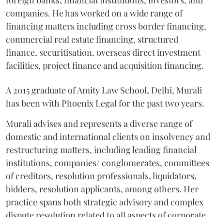
foreign banks, financial institutions, investors, and
companies. He has worked on a wide range of
financing matters including cross border financing,
commercial real estate financing, structured
finance, securitisation, overseas direct investment
facilities, project finance and acquisition financing.
A 2015 graduate of Amity Law School, Delhi, Murali
has been with Phoenix Legal for the past two years.
Murali advises and represents a diverse range of
domestic and international clients on insolvency and
restructuring matters, including leading financial
institutions, companies/ conglomerates, committees
of creditors, resolution professionals, liquidators,
bidders, resolution applicants, among others. Her
practice spans both strategic advisory and complex
dispute resolution related to all aspects of corporate