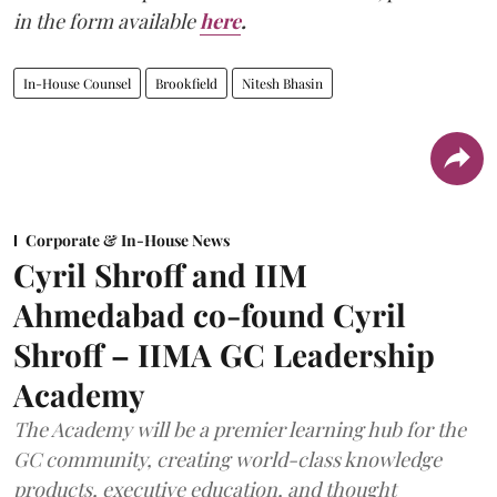
in the form available
here
.
In-House Counsel
Brookfield
Nitesh Bhasin
Corporate & In-House News
Cyril Shroff and IIM
Ahmedabad co-found Cyril
Shroff – IIMA GC Leadership
Academy
The Academy will be a premier learning hub for the
GC community, creating world-class knowledge
products, executive education, and thought