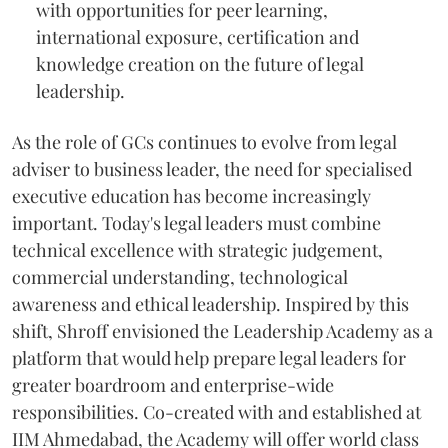
with opportunities for peer learning,
international exposure, certification and
knowledge creation on the future of legal
leadership.
As the role of GCs continues to evolve from legal
adviser to business leader, the need for specialised
executive education has become increasingly
important. Today's legal leaders must combine
technical excellence with strategic judgement,
commercial understanding, technological
awareness and ethical leadership. Inspired by this
shift, Shroff envisioned the Leadership Academy as a
platform that would help prepare legal leaders for
greater boardroom and enterprise-wide
responsibilities. Co-created with and established at
IIM Ahmedabad, the Academy will offer world class