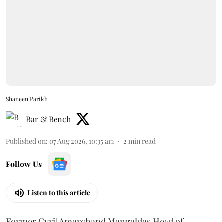
Shaneen Parikh
Bar & Bench
Published on
:
07 Aug 2026, 10:35 am
2
min read
Follow Us
Listen to this article
Former Cyril Amarchand Mangaldas Head of