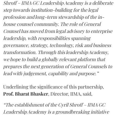
Shroff – IIMA GC Leadership Academy is a deliberate
step towards institution-building for the legal
profession and long-term stewardship of the in-
house counsel community. The role of General
Counsel has moved from legal advisory to enterprise
leadership, with responsibilities spanning
governance, strategy, technology, risk and business
transformation. Through this leadership Academy,
we hope to build a globally relevant platform that
prepares the next generation of General Counsels to
lead with judgement, capability and purpose.”
Underlining the significance of this partnership,
Prof. Bharat Bhasker
, Director, IIMA, said,
“The establishment of the Cyril Shroff – IIMA GC
Leadership Academy is a groundbreaking initiative