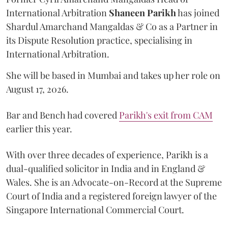
International Arbitration
Shaneen
Parikh
has joined
Shardul Amarchand Mangaldas & Co as a Partner in
its Dispute Resolution practice, specialising in
International Arbitration.
She will be based in Mumbai and takes up her role on
August 17, 2026.
Bar and Bench had covered
Parikh's exit from CAM
earlier this year.
With over three decades of experience, Parikh is a
dual-qualified solicitor in India and in England &
Wales. She is an Advocate-on-Record at the Supreme
Court of India and a registered foreign lawyer of the
Singapore International Commercial Court.