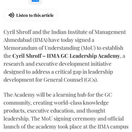
Listen to this article
Cyril Shroff and the Indian Institute of Management
Ahmedabad (IIMA) have today signed a
Memorandum of Understanding (MoU) to establish
the
Cyril Shroff – IIMA GC Leadership Academy
, a
research and executive development initiative
designed to address a critical gap in leadership
development for General Counsel (GCs).
The Academy will be a learning hub for the GC
community, creating world-class knowledge
products, executive education, and thought
leadership. The MoU signing ceremony and official
launch of the academy took place at the IIMA campus