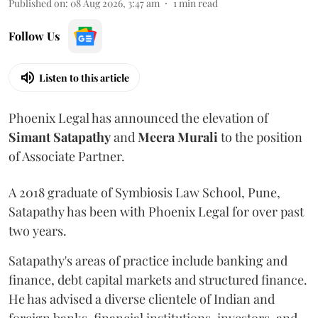
Published on
:
08 Aug 2026, 3:47 am
1
min read
Follow Us
Listen to this article
Phoenix Legal has announced the elevation of
Simant
Satapathy
and
Meera
Murali
to the position
of Associate Partner.
A 2018 graduate of Symbiosis Law School, Pune,
Satapathy has been with Phoenix Legal for over past
two years.
Satapathy's areas of practice include banking and
finance, debt capital markets and structured finance.
He has advised a diverse clientele of Indian and