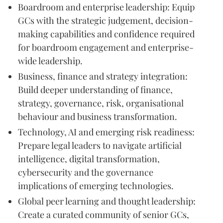
Boardroom and enterprise leadership: Equip
GCs with the strategic judgement, decision-
making capabilities and confidence required
for boardroom engagement and enterprise-
wide leadership.
Business, finance and strategy integration:
Build deeper understanding of finance,
strategy, governance, risk, organisational
behaviour and business transformation.
Technology, AI and emerging risk readiness:
Prepare legal leaders to navigate artificial
intelligence, digital transformation,
cybersecurity and the governance
implications of emerging technologies.
Global peer learning and thought leadership:
Create a curated community of senior GCs,