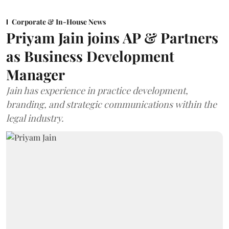
Corporate & In-House News
Priyam Jain joins AP & Partners
as Business Development
Manager
Jain has experience in practice development,
branding, and strategic communications within the
legal industry.