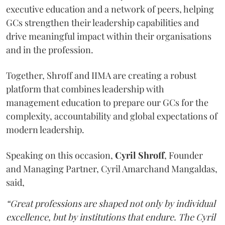
executive education and a network of peers, helping
GCs strengthen their leadership capabilities and
drive meaningful impact within their organisations
and in the profession.
Together, Shroff and IIMA are creating a robust
platform that combines leadership with
management education to prepare our GCs for the
complexity, accountability and global expectations of
modern leadership.
Speaking on this occasion,
Cyril
Shroff
, Founder
and Managing Partner, Cyril Amarchand Mangaldas,
said,
“Great professions are shaped not only by individual
excellence, but by institutions that endure. The Cyril