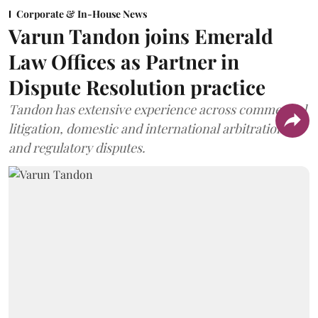
Corporate & In-House News
Varun Tandon joins Emerald
Law Offices as Partner in
Dispute Resolution practice
Tandon has extensive experience across commercial
litigation, domestic and international arbitration,
and regulatory disputes.