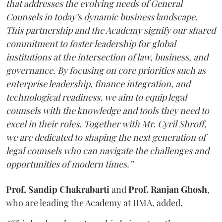
that addresses the evolving needs of General
Counsels in today’s dynamic business landscape.
This partnership and the Academy signify our shared
commitment to foster leadership for global
institutions at the intersection of law, business, and
governance. By focusing on core priorities such as
enterprise leadership, finance integration, and
technological readiness, we aim to equip legal
counsels with the knowledge and tools they need to
excel in their roles. Together with Mr. Cyril Shroff,
we are dedicated to shaping the next generation of
legal counsels who can navigate the challenges and
opportunities of modern times.”
Prof. Sandip Chakrabarti
and
Prof. Ranjan Ghosh
,
who are leading the Academy at IIMA, added,