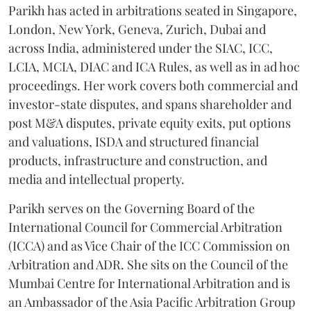
Parikh has acted in arbitrations seated in Singapore,
London, New York, Geneva, Zurich, Dubai and
across India, administered under the SIAC, ICC,
LCIA, MCIA, DIAC and ICA Rules, as well as in ad hoc
proceedings. Her work covers both commercial and
investor-state disputes, and spans shareholder and
post M&A disputes, private equity exits, put options
and valuations, ISDA and structured financial
products, infrastructure and construction, and
media and intellectual property.
Parikh serves on the Governing Board of the
International Council for Commercial Arbitration
(ICCA) and as Vice Chair of the ICC Commission on
Arbitration and ADR. She sits on the Council of the
Mumbai Centre for International Arbitration and is
an Ambassador of the Asia Pacific Arbitration Group