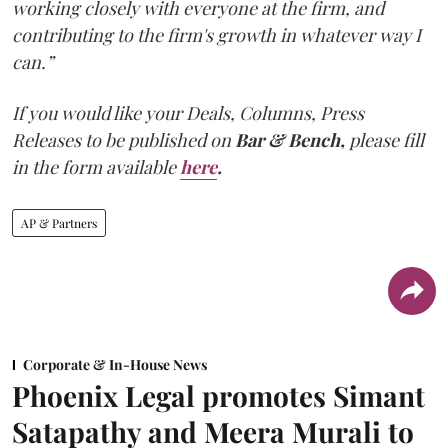
working closely with everyone at the firm, and
contributing to the firm's growth in whatever way I
can.”
If you would like your Deals, Columns, Press
Releases to be published on
Bar & Bench,
please fill
in the form available
here
.
AP & Partners
Corporate & In-House News
Phoenix Legal promotes Simant
Satapathy and Meera Murali to