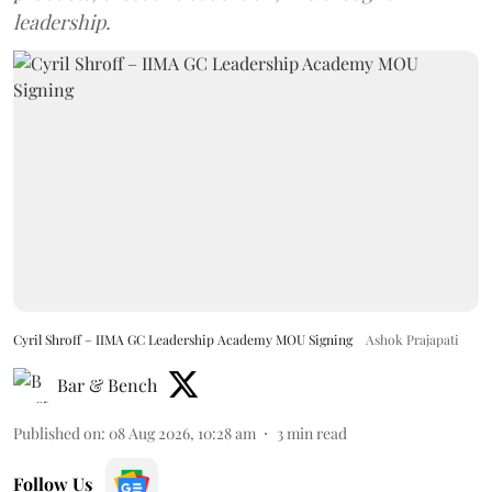
leadership.
Cyril Shroff – IIMA GC Leadership Academy MOU Signing
Ashok Prajapati
Bar & Bench
Published on
:
08 Aug 2026, 10:28 am
3
min read
Follow Us