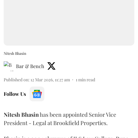
Nitesh Bhasin
Bar & Bench
Published on
:
12 Mar 2026, 11:27 am
1
min read
Follow Us
Nitesh
Bhasin
has been appointed Senior Vice
President - Legal at Brookfield Properties.