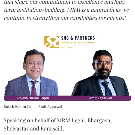
that share our commitment to excellence and long-
term institution-building. MRM is a natural fit as we
continue to strengthen our capabilities for clients."
Rajesh Narain Gupta, Amit Aggarwal
Speaking on behalf of MRM Legal, Bhargava,
Shrivastav and Ram said,