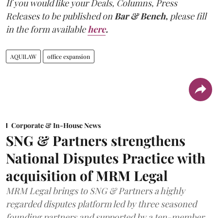
If you would like your Deals, Columns, Press
Releases to be published on
Bar & Bench,
please fill
in the form available
here
.
AQUILAW
office expansion
Corporate & In-House News
SNG & Partners strengthens
National Disputes Practice with
acquisition of MRM Legal
MRM Legal brings to SNG & Partners a highly
regarded disputes platform led by three seasoned
founding partners and supported by a ten-member