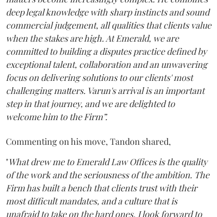
deep legal knowledge with sharp instincts and sound
commercial judgement, all qualities that clients value
when the stakes are high. At Emerald, we are
committed to building a disputes practice defined by
exceptional talent, collaboration and an unwavering
focus on delivering solutions to our clients' most
challenging matters. Varun's arrival is an important
step in that journey, and we are delighted to
welcome him to the Firm”.
Commenting on his move, Tandon shared,
"
What drew me to Emerald Law Offices is the quality
of the work and the seriousness of the ambition. The
Firm has built a bench that clients trust with their
most difficult mandates, and a culture that is
unafraid to take on the hard ones. I look forward to