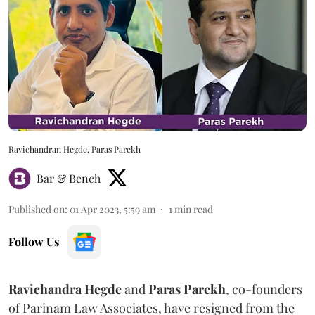
Ravichandran Hegde, Paras Parekh
Bar & Bench
Published on
:
01 Apr 2023, 5:59 am
1
min read
Follow Us
Ravichandra Hegde
and
Paras Parekh
, co-founders
of Parinam Law Associates, have resigned from the