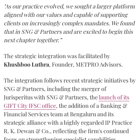
"As our practice evolved, we sought a larger platform
aligned with our values and capable of supporting
clients on increasingly complex mandates. We found
that in SNG & Partners and are excited to begin this
next chapter together.”
The strategic integration was facilitated by
Khushboo
Luthra
, Founder, METPRO Advisors.
The integration follows recent strategic initiatives by
SNG & Partners, including the merger of
Jurisperitus with SNG & Partners, the
launch of its
GIFT City IFSC office
, the addition of a Banking &
Financial Services team at Bengaluru and its
strategic alliance with a highly regarded IP Practice
R. K. Dewan & Co., reflecting the firm's continued
focus on strengthening specialist capabilities