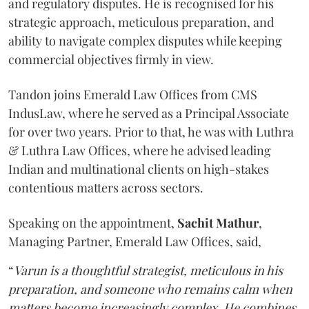
and regulatory disputes. He is recognised for his
strategic approach, meticulous preparation, and
ability to navigate complex disputes while keeping
commercial objectives firmly in view.
Tandon joins Emerald Law Offices from CMS
IndusLaw, where he served as a Principal Associate
for over two years. Prior to that, he was with Luthra
& Luthra Law Offices, where he advised leading
Indian and multinational clients on high-stakes
contentious matters across sectors.
Speaking on the appointment,
Sachit
Mathur
,
Managing Partner, Emerald Law Offices, said,
“
Varun is a thoughtful strategist, meticulous in his
preparation, and someone who remains calm when
matters become increasingly complex. He combines