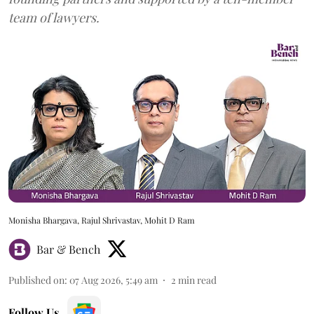
team of lawyers.
Monisha Bhargava, Rajul Shrivastav, Mohit D Ram
Bar & Bench
Published on
:
07 Aug 2026, 5:49 am
2
min read
Follow Us