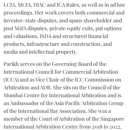
LCIA, MCIA, DIAC and ICA Rules, as well as in ad hoc
proceedings. Her work covers both commercial and
investor-state disputes, and spans shareholder and
post M&A disputes, private equity exits, put options
and valuations, ISDA and structured financial
products, infrastructure and construction, and
media and intellectual property.
Parikh serves on the Governing Board of the
International Council for Commercial Arbitration
(ICCA) and as Vice Chair of the ICC Commission on
Arbitration and ADR. She sits on the Council of the
Mumbai Centre for International Arbitration and is
an Ambassador of the Asia Pacific Arbitration Group
of the International Bar Association. She was a
member of the Court of Arbitration of the Singapore
International Arbitration Centre from 2018 to 2022,