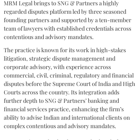
MRM Legal brings to SNG & Partners a highly
regarded disputes platform led by three seasoned
founding partners and supported by a ten-member
team of lawyers with established credentials across
contentious and advisory mandates.
The practice is known for its work in high-stakes
litigation, strategic dispute management and
corporate advisory, with experience across
commercial, civil, criminal, regulatory and financial
disputes before the Supreme Court of India and High
Courts across the country. Its integration adds
further depth to SNG & Partners’ banking and
financial services practice, enhancing the firm’s
ability to advise Indian and international clients on
complex contentious and advisory mandates.