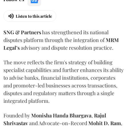
Listen to this article
SNG & Partners
has strengthened its national
disputes platform through the integration of
MRM
Legal's
advisory and dispute resolution practice.
The move reflects the firm's strategy of building
specialist capabilities and further enhances its ability
to advise banks, financial institutions, corporates
and promoter-led businesses across transactions,
disputes and regulatory matters through a single
integrated platform.
Founded by
Monisha
Handa
Bhargava
,
Rajul
Shrivastav
and Advocate-on-Record
Mohit D. Ram
,