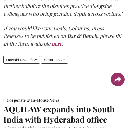
further building the disputes practice alongside
colleagues who bring genuine depth across sectors.
"
If you would like your Deals, Columns, Press
Releases to be published on
Bar & Bench,
please fill
in the form available
here
.
Emerald Law Offices
Varun Tandon
Corporate & In-House News
AQUILAW expands into South
India with Hyderabad office