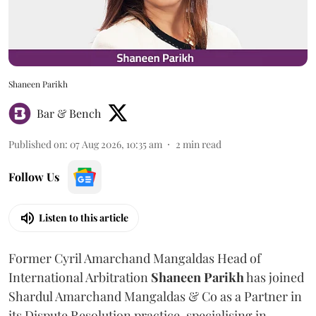
Shaneen Parikh
Bar & Bench
Published on
:
07 Aug 2026, 10:35 am
2
min read
Follow Us
Listen to this article
Former Cyril Amarchand Mangaldas Head of
International Arbitration
Shaneen
Parikh
has joined
Shardul Amarchand Mangaldas & Co as a Partner in
its Dispute Resolution practice, specialising in