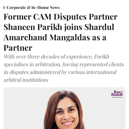
Corporate & In-House News
Former CAM Disputes Partner
Shaneen Parikh joins Shardul
Amarchand Mangaldas as a
Partner
With over three decades of experience, Parikh
specialises in arbitration, having represented clients
in disputes administered by various international
arbitral institutions