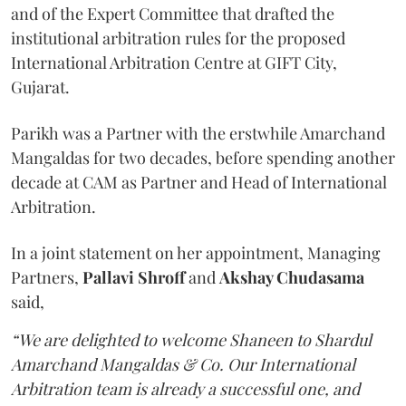
and of the Expert Committee that drafted the
institutional arbitration rules for the proposed
International Arbitration Centre at GIFT City,
Gujarat.
Parikh was a Partner with the erstwhile Amarchand
Mangaldas for two decades, before spending another
decade at CAM as Partner and Head of International
Arbitration.
In a joint statement on her appointment, Managing
Partners,
Pallavi Shroff
and
Akshay Chudasama
said,
“We are delighted to welcome Shaneen to Shardul
Amarchand Mangaldas & Co. Our International
Arbitration team is already a successful one, and