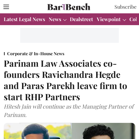
Subscribe
Latest Legal News
News
Dealstreet
Viewpoint
Col
Corporate & In-House News
Parinam Law Associates co-
founders Ravichandra Hegde
and Paras Parekh leave firm to
start RHP Partners
Hitesh Jain will continue as the Managing Partner of
Parinam.