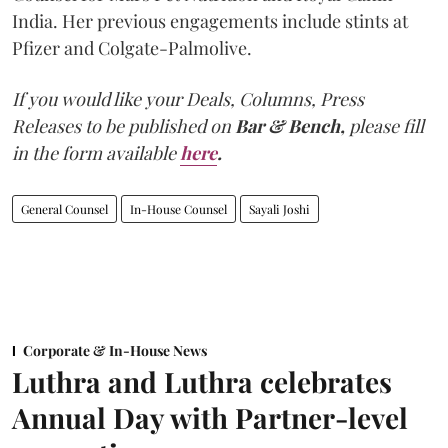
India. Her previous engagements include stints at
Pfizer and Colgate-Palmolive.
If you would like your Deals, Columns, Press
Releases to be published on
Bar & Bench,
please fill
in the form available
here
.
General Counsel
In-House Counsel
Sayali Joshi
Corporate & In-House News
Luthra and Luthra celebrates
Annual Day with Partner-level