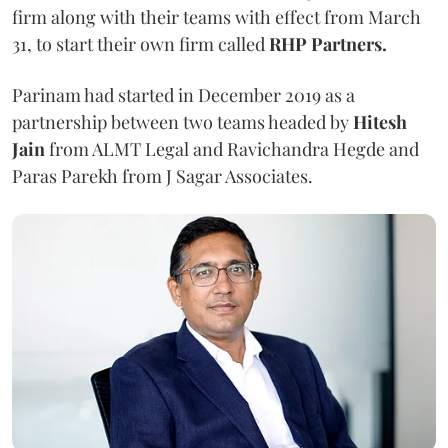
firm along with their teams with effect from March
31, to start their own firm called
RHP Partners.
Parinam had started in December 2019 as a
partnership between two teams headed by
Hitesh
Jain
from ALMT Legal and Ravichandra Hegde and
Paras Parekh from J Sagar Associates.