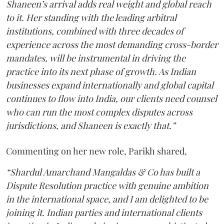
Shaneen’s arrival adds real weight and global reach
to it. Her standing with the leading arbitral
institutions, combined with three decades of
experience across the most demanding cross-border
mandates, will be instrumental in driving the
practice into its next phase of growth. As Indian
businesses expand internationally and global capital
continues to flow into India, our clients need counsel
who can run the most complex disputes across
jurisdictions, and Shaneen is exactly that.”
Commenting on her new role, Parikh shared,
“Shardul Amarchand Mangaldas & Co has built a
Dispute Resolution practice with genuine ambition
in the international space, and I am delighted to be
joining it. Indian parties and international clients