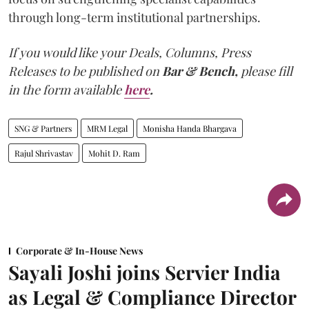
through long-term institutional partnerships.
If you would like your Deals, Columns, Press
Releases to be published on
Bar & Bench,
please fill
in the form available
here
.
SNG & Partners
MRM Legal
Monisha Handa Bhargava
Rajul Shrivastav
Mohit D. Ram
Corporate & In-House News
Sayali Joshi joins Servier India
as Legal & Compliance Director