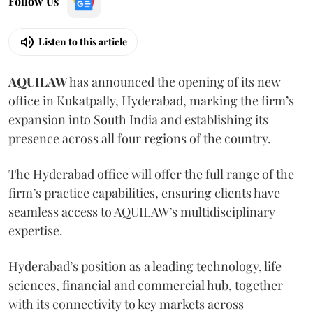
Follow Us
Listen to this article
AQUILAW
has announced the opening of its new
office in Kukatpally, Hyderabad, marking the firm’s
expansion into South India and establishing its
presence across all four regions of the country.
The Hyderabad office will offer the full range of the
firm’s practice capabilities, ensuring clients have
seamless access to AQUILAW’s multidisciplinary
expertise.
Hyderabad’s position as a leading technology, life
sciences, financial and commercial hub, together
with its connectivity to key markets across