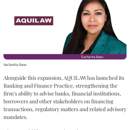
Sucharita Basu
Alongside this expansion, AQUILAW has launched its
Banking and Finance Practice, strengthening the
firm’s ability to advise banks, financial institutions,
borrowers and other stakeholders on financing
transactions, regulatory matters and related advisory
mandates.