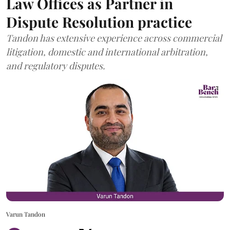
Law Offices as Partner in
Dispute Resolution practice
Tandon has extensive experience across commercial
litigation, domestic and international arbitration,
and regulatory disputes.
Varun Tandon