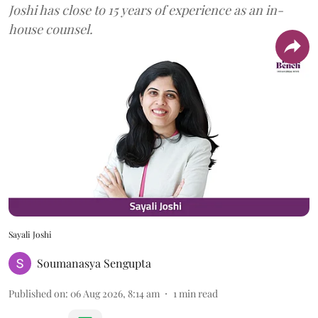
Joshi has close to 15 years of experience as an in-
house counsel.
Sayali Joshi
Soumanasya Sengupta
Published on
:
06 Aug 2026, 8:14 am
1
min read