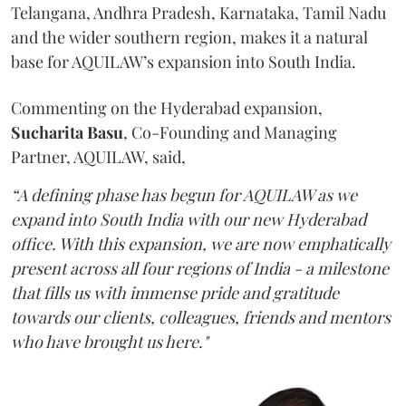
Telangana, Andhra Pradesh, Karnataka, Tamil Nadu
and the wider southern region, makes it a natural
base for AQUILAW’s expansion into South India.
Commenting on the Hyderabad expansion,
Sucharita
Basu
, Co-Founding and Managing
Partner, AQUILAW, said,
“A defining phase has begun for AQUILAW as we
expand into South India with our new Hyderabad
office. With this expansion, we are now emphatically
present across all four regions of India - a milestone
that fills us with immense pride and gratitude
towards our clients, colleagues, friends and mentors
who have brought us here."