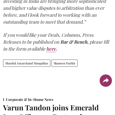
investing in India are bringing more sophisticated
and higher value disputes to arbitration than ever
before, and I look forward to working with an
outstanding team to meet that demand.”
If you would like your Deals, Columns, Press
Releases to be published on
Bar & Bench,
please fill
in the form available
here
.
Shardul Amarchand Mangaldas
Shaneen Parikh
Corporate & In-House News
Varun Tandon joins Emerald