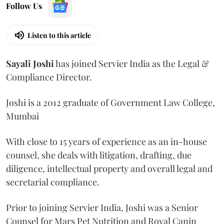
Follow Us
Listen to this article
Sayali
Joshi
has joined Servier India as the Legal &
Compliance Director.
Joshi is a 2012 graduate of Government Law College,
Mumbai
With close to 15 years of experience as an in-house
counsel, she deals with litigation, drafting, due
diligence, intellectual property and overall legal and
secretarial compliance.
Prior to joining Servier India, Joshi was a Senior
Counsel for Mars Pet Nutrition and Royal Canin