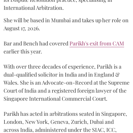
International Arbitration.
She will be based in Mumbai and takes up her role on
August 17, 2026.
Bar and Bench had covered
Parikh's exit from CAM
earlier this year.
With over three decades of experience, Parikh is a
dual-qualified solicitor in India and in England &
Wales. She is an Advocate-on-Record at the Supreme
Court of India and a registered foreign lawyer of the
Singapore International Commercial Court.
Parikh has acted in arbitrations seated in Singapore,
London, New York, Geneva, Zurich, Dubai and
across India, administered under the SIAC, ICC,