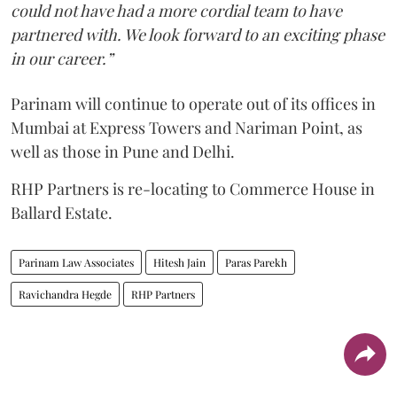
could not have had a more cordial team to have
partnered with. We look forward to an exciting phase
in our career.”
Parinam will continue to operate out of its offices in
Mumbai at Express Towers and Nariman Point, as
well as those in Pune and Delhi.
RHP Partners is re-locating to Commerce House in
Ballard Estate.
Parinam Law Associates
Hitesh Jain
Paras Parekh
Ravichandra Hegde
RHP Partners