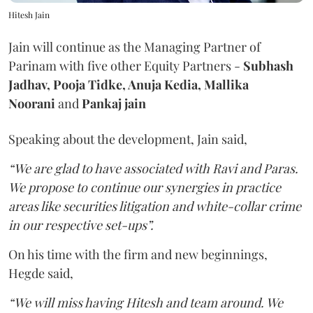
Hitesh Jain
Jain will continue as the Managing Partner of
Parinam with five other Equity Partners -
Subhash
Jadhav, Pooja Tidke, Anuja Kedia, Mallika
Noorani
and
Pankaj jain
Speaking about the development, Jain said,
“We are glad to have associated with Ravi and Paras.
We propose to continue our synergies in practice
areas like securities litigation and white-collar crime
in our respective set-ups”.
On his time with the firm and new beginnings,
Hegde said,
“We will miss having Hitesh and team around. We