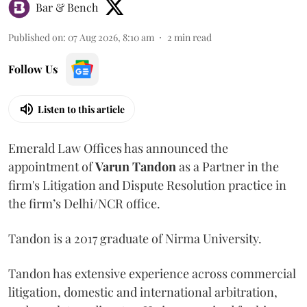
Bar & Bench
Published on
:
07 Aug 2026, 8:10 am
2
min read
Follow Us
Listen to this article
Emerald Law Offices has announced the
appointment of
Varun Tandon
as a Partner in the
firm's Litigation and Dispute Resolution practice in
the firm’s Delhi/NCR office.
Tandon is a 2017 graduate of Nirma University.
Tandon has extensive experience across commercial
litigation, domestic and international arbitration,