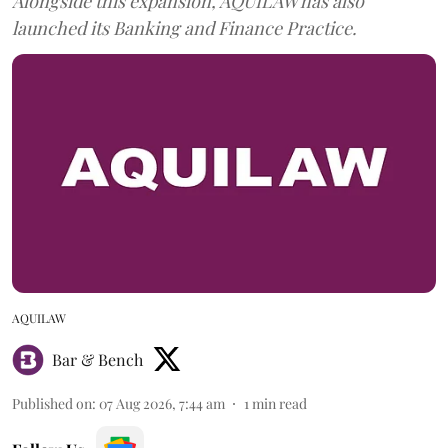
Alongside this expansion, AQUILAW has also
launched its Banking and Finance Practice.
AQUILAW
Bar & Bench
Published on
:
07 Aug 2026, 7:44 am
1
min read