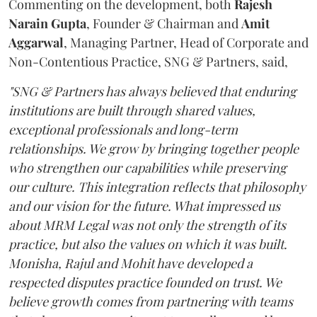
Commenting on the development, both
Rajesh
Narain
Gupta
, Founder & Chairman and
Amit
Aggarwal
, Managing Partner, Head of Corporate and
Non-Contentious Practice, SNG & Partners, said,
"SNG & Partners has always believed that enduring
institutions are built through shared values,
exceptional professionals and long-term
relationships. We grow by bringing together people
who strengthen our capabilities while preserving
our culture. This integration reflects that philosophy
and our vision for the future. What impressed us
about MRM Legal was not only the strength of its
practice, but also the values on which it was built.
Monisha, Rajul and Mohit have developed a
respected disputes practice founded on trust. We
believe growth comes from partnering with teams