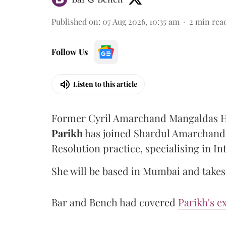
Published on
:
07 Aug 2026, 10:35 am
2
min rea
Follow Us
Listen to this article
Former Cyril Amarchand Mangaldas He
Parikh
has joined Shardul Amarchand 
Resolution practice, specialising in In
She will be based in Mumbai and takes 
Bar and Bench had covered
Parikh's e