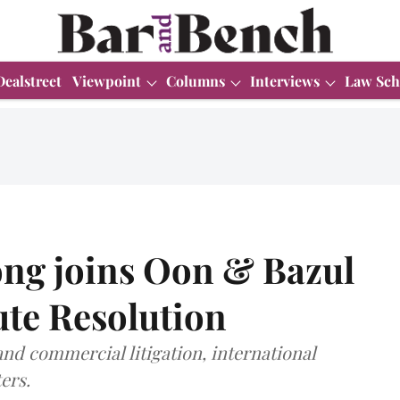
Dealstreet
Viewpoint
Columns
Interviews
Law Sch
ong joins Oon & Bazul
ute Resolution
nd commercial litigation, international
ers.