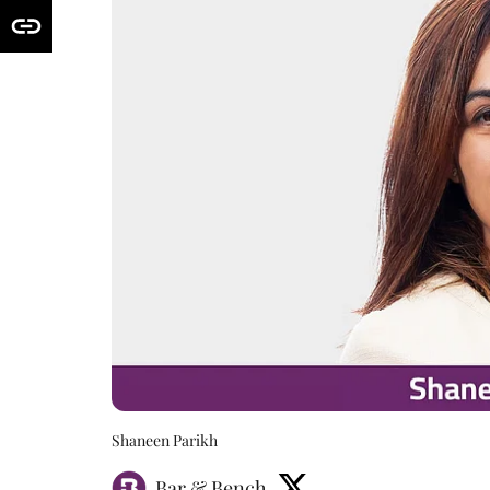
Shaneen Parikh
Bar & Bench