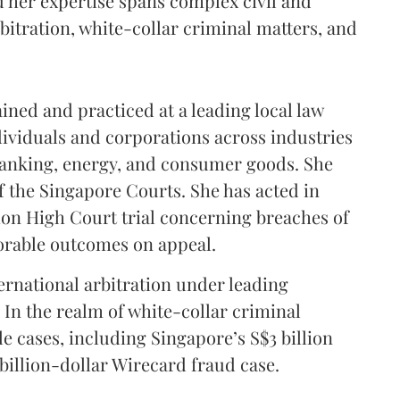
d her expertise spans complex civil and
rbitration, white-collar criminal matters, and
ined and practiced at a leading local law
ividuals and corporations across industries
anking, energy, and consumer goods. She
of the Singapore Courts. She has acted in
lion High Court trial concerning breaches of
vorable outcomes on appeal.
ternational arbitration under leading
 In the realm of white-collar criminal
e cases, including Singapore’s S$3 billion
illion-dollar Wirecard fraud case.