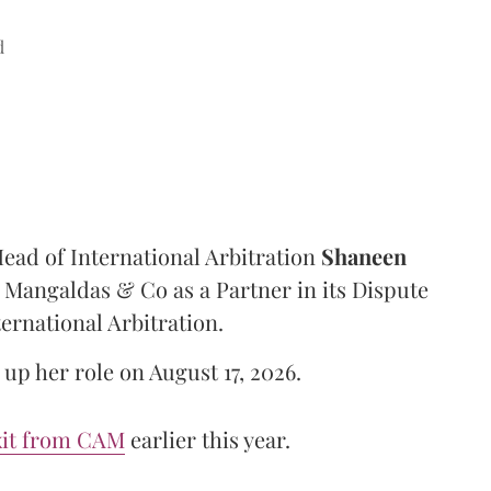
d
ad of International Arbitration
Shaneen
Mangaldas & Co as a Partner in its Dispute
ternational Arbitration.
up her role on August 17, 2026.
xit from CAM
earlier this year.