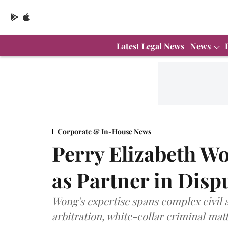
Latest Legal News
News
Corporate & In-House News
Perry Elizabeth W
as Partner in Disp
Wong's expertise spans complex civil a
arbitration, white-collar criminal matt