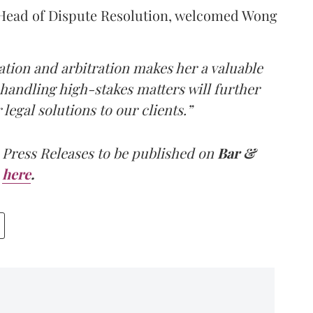
Head of Dispute Resolution, welcomed Wong
gation and arbitration makes her a valuable
 handling high-stakes matters will further
legal solutions to our clients.”
 Press Releases to be published on
Bar &
here
.