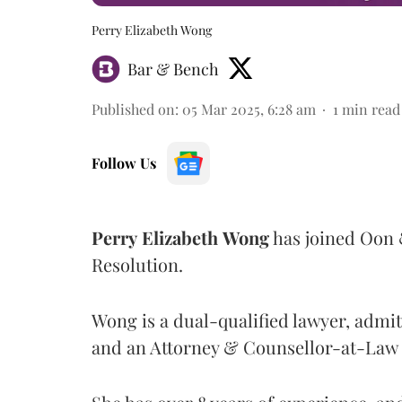
Perry Elizabeth Wong
Bar & Bench
Published on
:
05 Mar 2025, 6:28 am
1
min read
Follow Us
Perry
Elizabeth
Wong
has joined Oon 
Resolution.
Wong is a dual-qualified lawyer, admit
and an Attorney & Counsellor-at-Law 