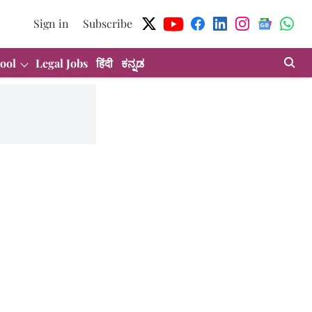
Sign in
Subscribe
ool
Legal Jobs
हिंदी
ಕನ್ನಡ