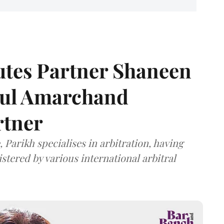
tes Partner Shaneen
dul Amarchand
rtner
 Parikh specialises in arbitration, having
stered by various international arbitral