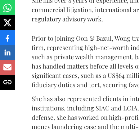
She has over 8 years of experience, an
commercial litigation, international a
regulatory advisory work.
Prior to joining Oon & Bazul, Wong tra
firm, representing high-net-worth ind
such as private wealth management, b
has handled matters before all levels 
significant cases, such as a US$64 mil
fiduciary duties and tort, securing fa
She has also represented clients in in
institutions, including SIAC and LCIA.
defense, she has worked on high-profil
money laundering case and the multi-b