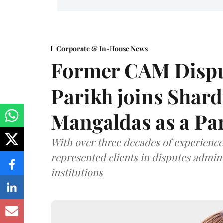
Corporate & In-House News
Former CAM Dispu
Parikh joins Shar
Mangaldas as a Pa
With over three decades of experience,
represented clients in disputes admini
institutions