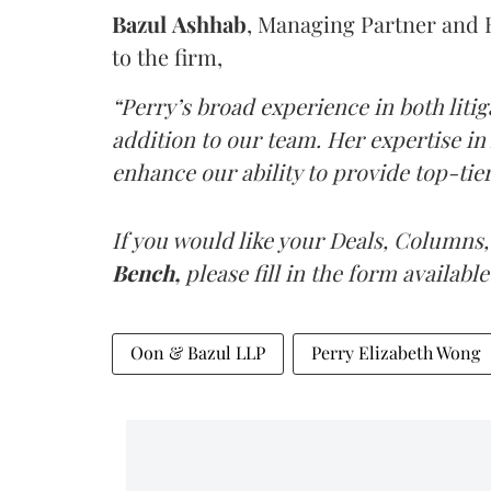
Bazul
Ashhab
, Managing Partner and 
to the firm,
“Perry’s broad experience in both liti
addition to our team. Her expertise in
enhance our ability to provide top-tier 
If you would like your Deals, Columns,
Bench,
please fill in the form available
Oon & Bazul LLP
Perry Elizabeth Wong