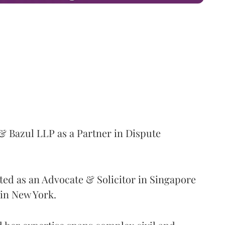
& Bazul LLP as a Partner in Dispute
ted as an Advocate & Solicitor in Singapore
in New York.