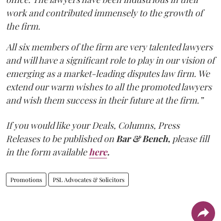
work and contributed immensely to the growth of
the firm.
All six members of the firm are very talented lawyers
and will have a significant role to play in our vision of
emerging as a market-leading disputes law firm. We
extend our warm wishes to all the promoted lawyers
and wish them success in their future at the firm.”
If you would like your Deals, Columns, Press
Releases to be published on
Bar & Bench,
please fill
in the form available
here
.
Promotions
PSL Advocates & Solicitors