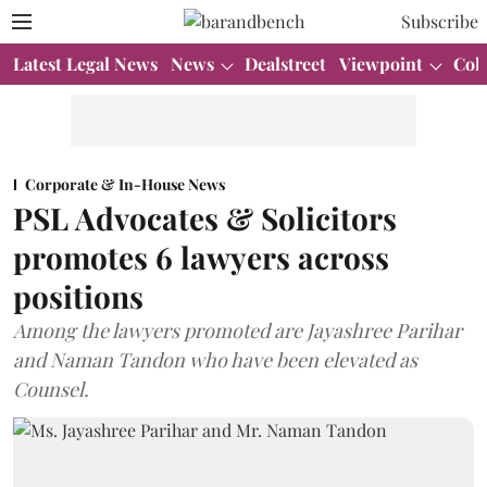
Subscribe
Latest Legal News
News
Dealstreet
Viewpoint
Col
Corporate & In-House News
PSL Advocates & Solicitors
promotes 6 lawyers across
positions
Among the lawyers promoted are Jayashree Parihar
and Naman Tandon who have been elevated as
Counsel.