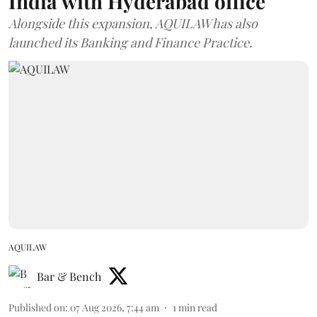
India with Hyderabad office
Alongside this expansion, AQUILAW has also
launched its Banking and Finance Practice.
AQUILAW
Bar & Bench
Published on
:
07 Aug 2026, 7:44 am
1
min read