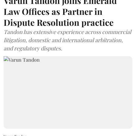
Varun Tandon joins Emerald
Law Offices as Partner in
Dispute Resolution practice
Tandon has extensive experience across commercial
litigation, domestic and international arbitration,
and regulatory disputes.