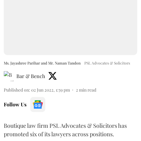
Ms. Jayashree Parihar and Mr. Naman Tandon
PSL Advocates & Solicitors
Bar & Bench
Published on
:
02 Jun 2022, 1:59 pm
2
min read
Follow Us
Boutique law firm PSL Advocates & Solicitors has
promoted six of its lawyers across positions.