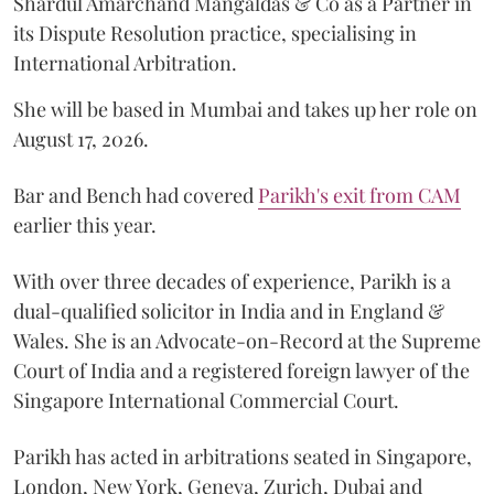
Shardul Amarchand Mangaldas & Co as a Partner in
its Dispute Resolution practice, specialising in
International Arbitration.
She will be based in Mumbai and takes up her role on
August 17, 2026.
Bar and Bench had covered
Parikh's exit from CAM
earlier this year.
With over three decades of experience, Parikh is a
dual-qualified solicitor in India and in England &
Wales. She is an Advocate-on-Record at the Supreme
Court of India and a registered foreign lawyer of the
Singapore International Commercial Court.
Parikh has acted in arbitrations seated in Singapore,
London, New York, Geneva, Zurich, Dubai and