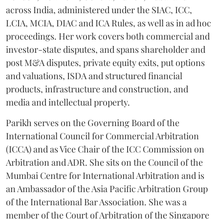
across India, administered under the SIAC, ICC,
LCIA, MCIA, DIAC and ICA Rules, as well as in ad hoc
proceedings. Her work covers both commercial and
investor-state disputes, and spans shareholder and
post M&A disputes, private equity exits, put options
and valuations, ISDA and structured financial
products, infrastructure and construction, and
media and intellectual property.
Parikh serves on the Governing Board of the
International Council for Commercial Arbitration
(ICCA) and as Vice Chair of the ICC Commission on
Arbitration and ADR. She sits on the Council of the
Mumbai Centre for International Arbitration and is
an Ambassador of the Asia Pacific Arbitration Group
of the International Bar Association. She was a
member of the Court of Arbitration of the Singapore