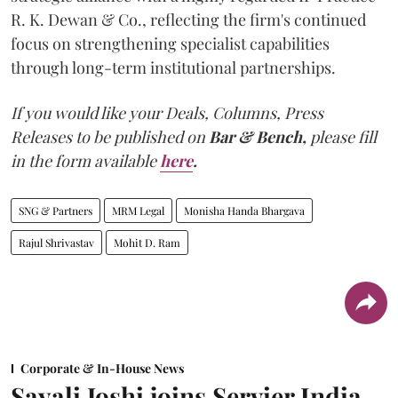
R. K. Dewan & Co., reflecting the firm's continued
focus on strengthening specialist capabilities
through long-term institutional partnerships.
If you would like your Deals, Columns, Press
Releases to be published on
Bar & Bench,
please fill
in the form available
here
.
SNG & Partners
MRM Legal
Monisha Handa Bhargava
Rajul Shrivastav
Mohit D. Ram
Corporate & In-House News
Sayali Joshi joins Servier India