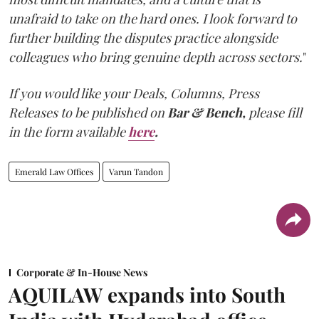
unafraid to take on the hard ones. I look forward to
further building the disputes practice alongside
colleagues who bring genuine depth across sectors.
"
If you would like your Deals, Columns, Press
Releases to be published on
Bar & Bench,
please fill
in the form available
here
.
Emerald Law Offices
Varun Tandon
Corporate & In-House News
AQUILAW expands into South