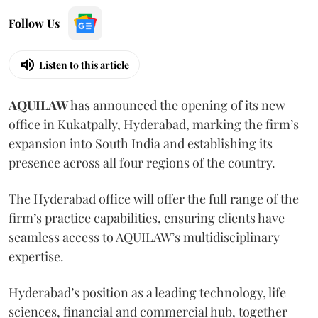
Follow Us
Listen to this article
AQUILAW
has announced the opening of its new
office in Kukatpally, Hyderabad, marking the firm’s
expansion into South India and establishing its
presence across all four regions of the country.
The Hyderabad office will offer the full range of the
firm’s practice capabilities, ensuring clients have
seamless access to AQUILAW’s multidisciplinary
expertise.
Hyderabad’s position as a leading technology, life
sciences, financial and commercial hub, together