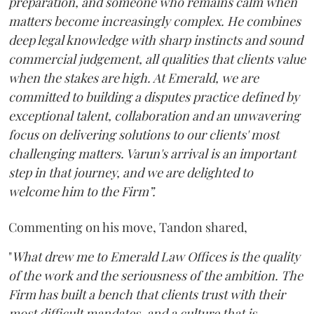
preparation, and someone who remains calm when
matters become increasingly complex. He combines
deep legal knowledge with sharp instincts and sound
commercial judgement, all qualities that clients value
when the stakes are high. At Emerald, we are
committed to building a disputes practice defined by
exceptional talent, collaboration and an unwavering
focus on delivering solutions to our clients' most
challenging matters. Varun's arrival is an important
step in that journey, and we are delighted to
welcome him to the Firm”.
Commenting on his move, Tandon shared,
"
What drew me to Emerald Law Offices is the quality
of the work and the seriousness of the ambition. The
Firm has built a bench that clients trust with their
most difficult mandates, and a culture that is