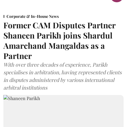
Corporate & In-House News
Former CAM Disputes Partner
Shaneen Parikh joins Shardul
Amarchand Mangaldas as a
Partner
With over three decades of experience, Parikh
specialises in arbitration, having represented clients
in disputes administered by various international
arbitral institutions