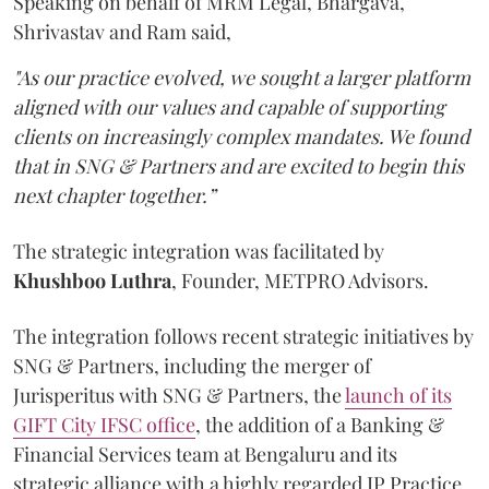
Speaking on behalf of MRM Legal, Bhargava,
Shrivastav and Ram said,
"As our practice evolved, we sought a larger platform
aligned with our values and capable of supporting
clients on increasingly complex mandates. We found
that in SNG & Partners and are excited to begin this
next chapter together.”
The strategic integration was facilitated by
Khushboo
Luthra
, Founder, METPRO Advisors.
The integration follows recent strategic initiatives by
SNG & Partners, including the merger of
Jurisperitus with SNG & Partners, the
launch of its
GIFT City IFSC office
, the addition of a Banking &
Financial Services team at Bengaluru and its
strategic alliance with a highly regarded IP Practice