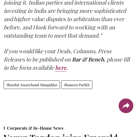
joining it. Indian parties and international clients
investing in India are bringing more sophisticated
and higher value disputes to arbitration than ever
before, and I look forward to working with an
outstanding team to meet that demand.”
If you would like your Deals, Columns, Press
Releases to be published on
Bar & Bench,
please fill
in the form available
here
.
Shardul Amarchand Mangaldas
Shaneen Parikh
Corporate & In-House News