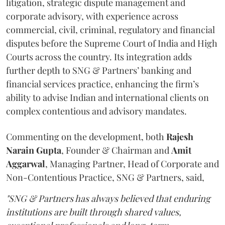
litigation, strategic dispute management and
corporate advisory, with experience across
commercial, civil, criminal, regulatory and financial
disputes before the Supreme Court of India and High
Courts across the country. Its integration adds
further depth to SNG & Partners’ banking and
financial services practice, enhancing the firm’s
ability to advise Indian and international clients on
complex contentious and advisory mandates.
Commenting on the development, both
Rajesh
Narain
Gupta
, Founder & Chairman and
Amit
Aggarwal
, Managing Partner, Head of Corporate and
Non-Contentious Practice, SNG & Partners, said,
"SNG & Partners has always believed that enduring
institutions are built through shared values,