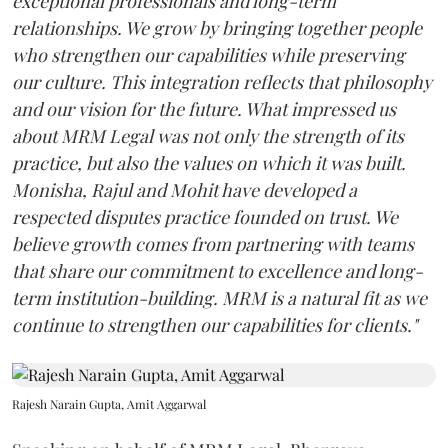
exceptional professionals and long-term
relationships. We grow by bringing together people
who strengthen our capabilities while preserving
our culture. This integration reflects that philosophy
and our vision for the future. What impressed us
about MRM Legal was not only the strength of its
practice, but also the values on which it was built.
Monisha, Rajul and Mohit have developed a
respected disputes practice founded on trust. We
believe growth comes from partnering with teams
that share our commitment to excellence and long-
term institution-building. MRM is a natural fit as we
continue to strengthen our capabilities for clients."
Rajesh Narain Gupta, Amit Aggarwal