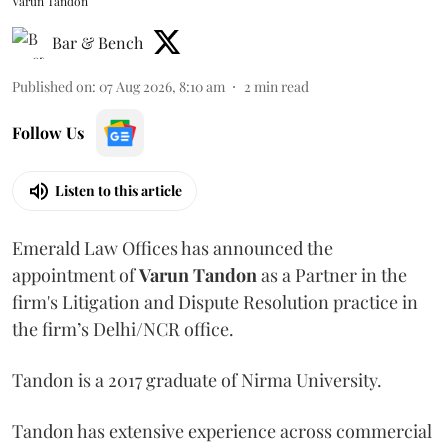
Varun Tandon
Bar & Bench
Published on
:
07 Aug 2026, 8:10 am
2
min read
Follow Us
Listen to this article
Emerald Law Offices has announced the
appointment of
Varun Tandon
as a Partner in the
firm's Litigation and Dispute Resolution practice in
the firm’s Delhi/NCR office.
Tandon is a 2017 graduate of Nirma University.
Tandon has extensive experience across commercial