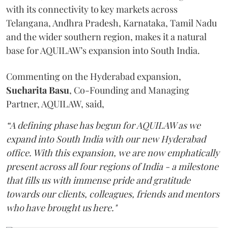
with its connectivity to key markets across
Telangana, Andhra Pradesh, Karnataka, Tamil Nadu
and the wider southern region, makes it a natural
base for AQUILAW’s expansion into South India.
Commenting on the Hyderabad expansion,
Sucharita
Basu
, Co-Founding and Managing
Partner, AQUILAW, said,
“A defining phase has begun for AQUILAW as we
expand into South India with our new Hyderabad
office. With this expansion, we are now emphatically
present across all four regions of India - a milestone
that fills us with immense pride and gratitude
towards our clients, colleagues, friends and mentors
who have brought us here."