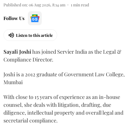
Published on
:
06 Aug 2026, 8:14 am
1
min read
Follow Us
Listen to this article
Sayali
Joshi
has joined Servier India as the Legal &
Compliance Director.
Joshi is a 2012 graduate of Government Law College,
Mumbai
With close to 15 years of experience as an in-house
counsel, she deals with litigation, drafting, due
diligence, intellectual property and overall legal and
secretarial compliance.