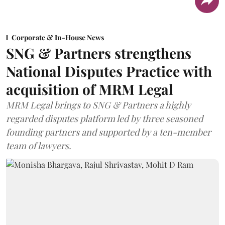
Corporate & In-House News
SNG & Partners strengthens
National Disputes Practice with
acquisition of MRM Legal
MRM Legal brings to SNG & Partners a highly
regarded disputes platform led by three seasoned
founding partners and supported by a ten-member
team of lawyers.