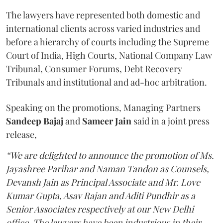
The lawyers have represented both domestic and
international clients across varied industries and
before a hierarchy of courts including the Supreme
Court of India, High Courts, National Company Law
Tribunal, Consumer Forums, Debt Recovery
Tribunals and institutional and ad-hoc arbitration.
Speaking on the promotions, Managing Partners
Sandeep Bajaj
and
Sameer Jain
said in a joint press
release,
“We are delighted to announce the promotion of Ms.
Jayashree Parihar and Naman Tandon as Counsels,
Devansh Jain as Principal Associate and Mr. Love
Kumar Gupta, Asav Rajan and Aditi Pundhir as a
Senior Associates respectively at our New Delhi
office. The lawyers have been industrious in their