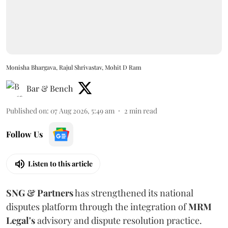
Monisha Bhargava, Rajul Shrivastav, Mohit D Ram
Bar & Bench
Published on
:
07 Aug 2026, 5:49 am
2
min read
Follow Us
Listen to this article
SNG & Partners
has strengthened its national
disputes platform through the integration of
MRM
Legal's
advisory and dispute resolution practice.