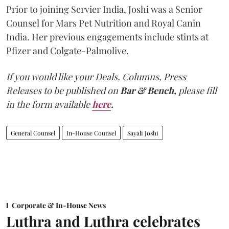
Prior to joining Servier India, Joshi was a Senior
Counsel for Mars Pet Nutrition and Royal Canin
India. Her previous engagements include stints at
Pfizer and Colgate-Palmolive.
If you would like your Deals, Columns, Press
Releases to be published on
Bar & Bench,
please fill
in the form available
here
.
General Counsel
In-House Counsel
Sayali Joshi
Corporate & In-House News
Luthra and Luthra celebrates