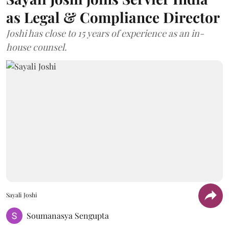
as Legal & Compliance Director
Joshi has close to 15 years of experience as an in-
house counsel.
Sayali Joshi
Soumanasya Sengupta