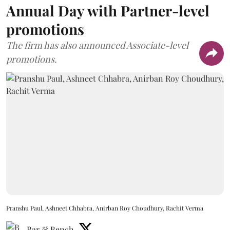
Annual Day with Partner-level
promotions
The firm has also announced Associate-level
promotions.
Pranshu Paul, Ashneet Chhabra, Anirban Roy Choudhury, Rachit Verma
Bar & Bench