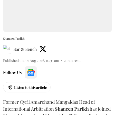
Shaneen Parikh
Bar & Bench
Published on
:
07 Aug 2026, 10:35 am
2
min read
Follow Us
Listen to this article
Former Cyril Amarchand Mangaldas Head of
International Arbitration
Shaneen
Parikh
has joined