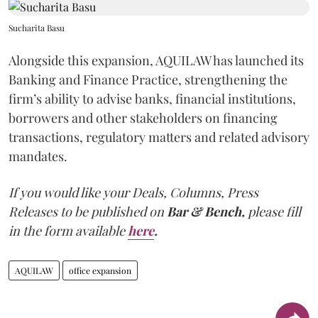
Sucharita Basu
Alongside this expansion, AQUILAW has launched its
Banking and Finance Practice, strengthening the
firm’s ability to advise banks, financial institutions,
borrowers and other stakeholders on financing
transactions, regulatory matters and related advisory
mandates.
If you would like your Deals, Columns, Press
Releases to be published on
Bar & Bench,
please fill
in the form available
here
.
AQUILAW
office expansion