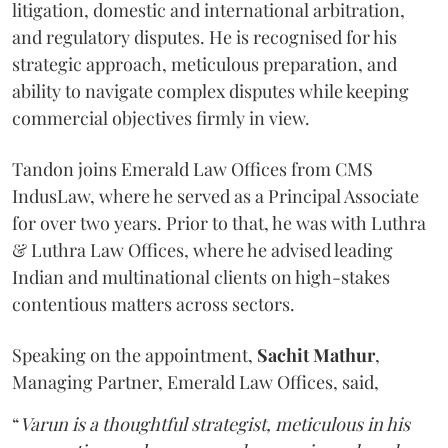
litigation, domestic and international arbitration,
and regulatory disputes. He is recognised for his
strategic approach, meticulous preparation, and
ability to navigate complex disputes while keeping
commercial objectives firmly in view.
Tandon joins Emerald Law Offices from CMS
IndusLaw, where he served as a Principal Associate
for over two years. Prior to that, he was with Luthra
& Luthra Law Offices, where he advised leading
Indian and multinational clients on high-stakes
contentious matters across sectors.
Speaking on the appointment,
Sachit
Mathur
,
Managing Partner, Emerald Law Offices, said,
“
Varun is a thoughtful strategist, meticulous in his