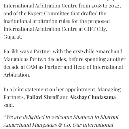
International Arbitration Centre from 2018 to 2022,
and of the Expert Committee that drafted the
institutional arbitration rules for the proposed
International Arbitration Centre at GIFT City,
Gujarat.
Parikh was a Partner with the erstwhile Amarchand
Mangaldas for two decades, before spending another
decade at CAM as Partner and Head of International
Arbitration.
In a joint statement on her appointment, Managing
Partners,
Pallavi Shroff
and
Akshay Chudasama
said,
“We are delighted to welcome Shaneen to Shardul
Amarchand Mangaldas & Co. Our International