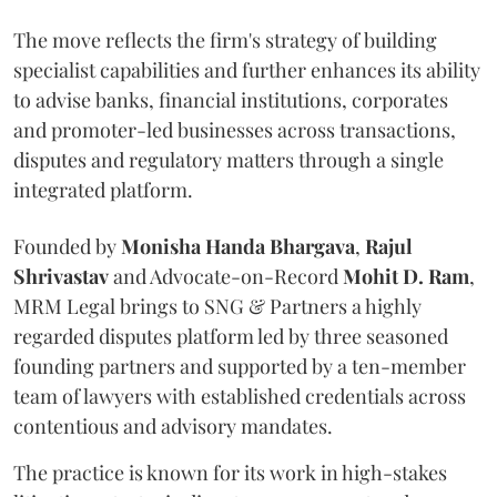
The move reflects the firm's strategy of building
specialist capabilities and further enhances its ability
to advise banks, financial institutions, corporates
and promoter-led businesses across transactions,
disputes and regulatory matters through a single
integrated platform.
Founded by
Monisha
Handa
Bhargava
,
Rajul
Shrivastav
and Advocate-on-Record
Mohit D. Ram
,
MRM Legal brings to SNG & Partners a highly
regarded disputes platform led by three seasoned
founding partners and supported by a ten-member
team of lawyers with established credentials across
contentious and advisory mandates.
The practice is known for its work in high-stakes