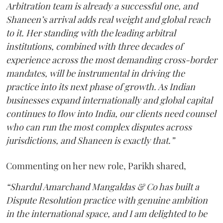
Arbitration team is already a successful one, and
Shaneen’s arrival adds real weight and global reach
to it. Her standing with the leading arbitral
institutions, combined with three decades of
experience across the most demanding cross-border
mandates, will be instrumental in driving the
practice into its next phase of growth. As Indian
businesses expand internationally and global capital
continues to flow into India, our clients need counsel
who can run the most complex disputes across
jurisdictions, and Shaneen is exactly that.”
Commenting on her new role, Parikh shared,
“Shardul Amarchand Mangaldas & Co has built a
Dispute Resolution practice with genuine ambition
in the international space, and I am delighted to be