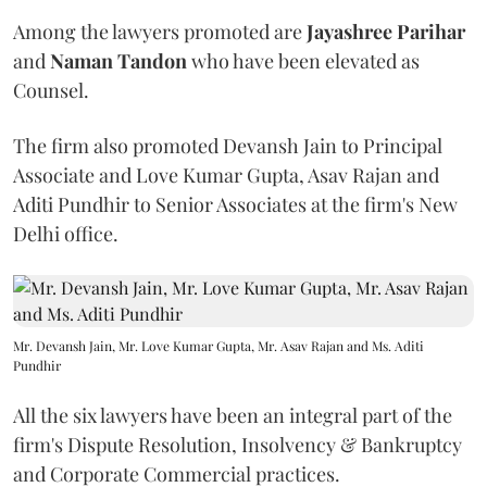
Among the lawyers promoted are
Jayashree Parihar
and
Naman Tandon
who have been elevated as
Counsel.
The firm also promoted Devansh Jain to Principal
Associate and Love Kumar Gupta, Asav Rajan and
Aditi Pundhir to Senior Associates at the firm's New
Delhi office.
Mr. Devansh Jain, Mr. Love Kumar Gupta, Mr. Asav Rajan and Ms. Aditi
Pundhir
All the six lawyers have been an integral part of the
firm's Dispute Resolution, Insolvency & Bankruptcy
and Corporate Commercial practices.