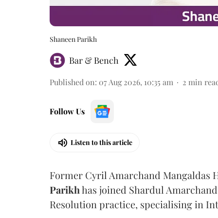
Shaneen Parikh
Bar & Bench
Published on
:
07 Aug 2026, 10:35 am
2
min rea
Follow Us
Listen to this article
Former Cyril Amarchand Mangaldas He
Parikh
has joined Shardul Amarchand 
Resolution practice, specialising in In