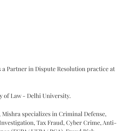
 a Partner in Dispute Resolution practice at
y of Law - Delhi University.
 Mishra specializes in Criminal Defense,
nvestigation, Tax Fraud, Cyber Crime, Anti-