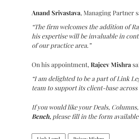
Anand Srivastava
, Managing Partner s
“The firm welcomes the addition of Ra
his expertise will be invaluable in con
of our practice area.”
On his appointment,
Rajeev Mishra
sa
“I am delighted to be a part of Link L
team to support its client-base across 
If you would like your Deals, Columns,
Bench,
please fill in the form available
Link Legal
Rajeev Mishra