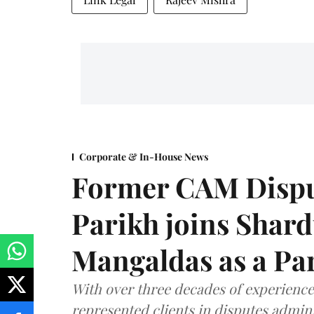
Corporate & In-House News
Former CAM Dispu
Parikh joins Shar
Mangaldas as a Pa
With over three decades of experience,
represented clients in disputes admini