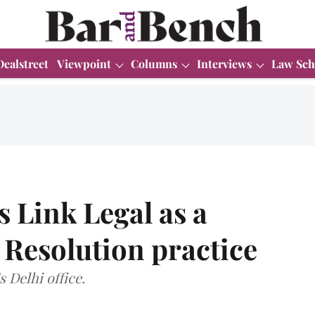
Dealstreet
Viewpoint
Columns
Interviews
Law Sch
s Link Legal as a
 Resolution practice
s Delhi office.