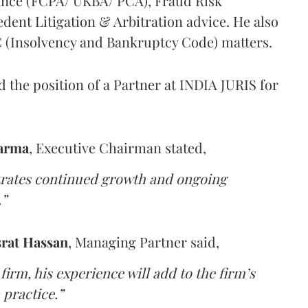
ance (FCPA/ UKBA/ PCA), Fraud Risk
ent Litigation & Arbitration advice. He also
BC (Insolvency and Bankruptcy Code) matters.
d the position of a Partner at INDIA JURIS for
harma
, Executive Chairman stated,
strates continued growth and ongoing
.”
rat Hassan
, Managing Partner said,
 firm, his experience will add to the firm’s
 practice.”