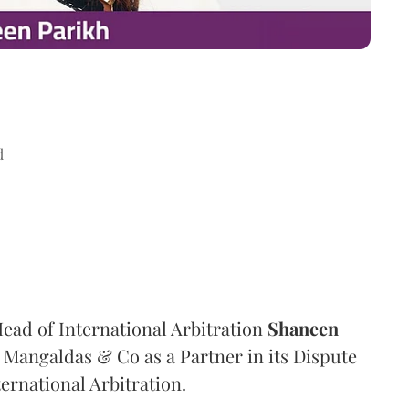
d
ad of International Arbitration
Shaneen
Mangaldas & Co as a Partner in its Dispute
ternational Arbitration.