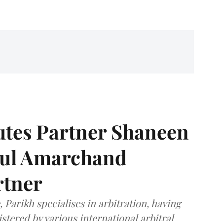
tes Partner Shaneen
dul Amarchand
rtner
 Parikh specialises in arbitration, having
stered by various international arbitral