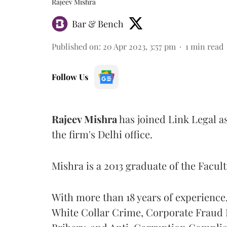
Rajeev Mishra
Bar & Bench
Published on
:
20 Apr 2023, 3:57 pm
1
min read
Follow Us
Rajeev Mishra
has joined Link Legal as
the firm's Delhi office.
Mishra is a 2013 graduate of the Facult
With more than 18 years of experience,
White Collar Crime, Corporate Fraud I