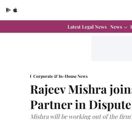
Latest Legal News
News
Corporate & In-House News
Rajeev Mishra join
Partner in Dispute
Mishra will be working out of the firm'