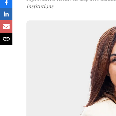
institutions