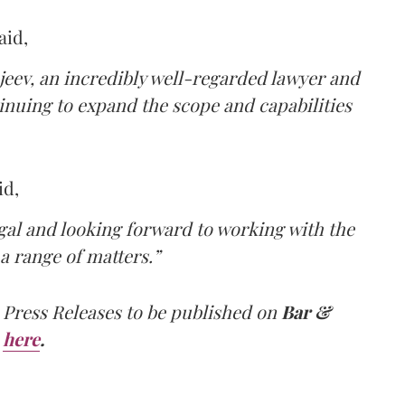
aid,
jeev, an incredibly well-regarded lawyer and
tinuing to expand the scope and capabilities
id,
egal and looking forward to working with the
a range of matters.”
 Press Releases to be published on
Bar &
here
.