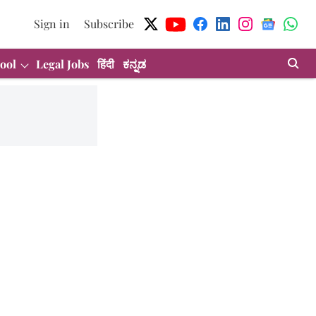
Sign in
Subscribe
ool
Legal Jobs
हिंदी
ಕನ್ನಡ