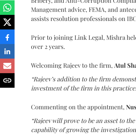
Bribery, and Anti-Corruption Compli
Management advice, FEMA, and anteced
assists resolution professionals on I
Prior to joining Link Legal, Mishra hel
over 2 years.
Welcoming Rajeev to the firm,
Atul S
“Rajeev’s addition to the firm demon
investment of the firm in this practice
Commenting on the appointment,
Nus
“Rajeev will prove to be an asset to the
capability of growing the investigation