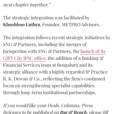
next chapter together.”
The strategic integration was facilitated by
Khushboo
Luthra
, Founder, METPRO Advisors.
The integration follows recent strategic initiatives by
SNG & Partners, including the merger of
Jurisperitus with SNG & Partners, the
launch of its
GIFT City IFSC office
, the addition of a Banking &
Financial Services team at Bengaluru and its
strategic alliance with a highly regarded IP Practice
R. K. Dewan & Co., reflecting the firm's continued
focus on strengthening specialist capabilities
through long-term institutional partnerships.
If you would like your Deals, Columns, Press
Releases to be published on
Bar & Bench,
please fill