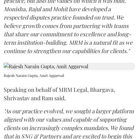
practice, but also the values on which it was built.
Monisha, Rajul and Mohit have developed a
respected disputes practice founded on trust. We
believe growth comes from partnering with teams
that share our commitment to excellence and long-
term institution-building. MRM is a natural fit as we
continue to strengthen our capabilities for clients."
Rajesh Narain Gupta, Amit Aggarwal
Speaking on behalf of MRM Legal, Bhargava,
Shrivastav and Ram said,
"As our practice evolved, we sought a larger platform
aligned with our values and capable of supporting
clients on increasingly complex mandates. We found
that in SNG & Partners and are excited to begin this