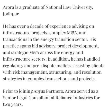
Arora is a graduate of National Law University,
Jodhpur.
He has over a decade of experience advising on
infrastructure projects, complex M&A, and
transactions in the energy transition sector. His
practice spans bid advisory, project development,
and strategic M&A across the energy and
infrastructure sectors. In addition, he has handled
regulatory and pre-dispute matters, assisting clients
with risk management, structuring, and resolution
strategies in complex transactions and projects.
Prior to joining Argus Partners, Arora served as a
Senior Legal Consultant at Reliance Industries for
two years.