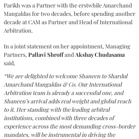
Parikh was a Partner with the erstwhile Amarchand
Mangaldas for two decades, before spending another
decade at CAM as Partner and Head of International
Arbitration.
In a joint statement on her appointment, Managing
Partners,
Pallavi Shroff
and
Akshay Chudasama
said,
“We are delighted to welcome Shaneen to Shardul
Amarchand Mangaldas & Co. Our International
Arbitration team is already a successful one, and
Shaneen’s arrival adds real weight and global reach
to it. Her standing with the leading arbitral
institutions, combined with three decades of
experience across the most demanding cross-border
mandates, will be instrumental in driving the