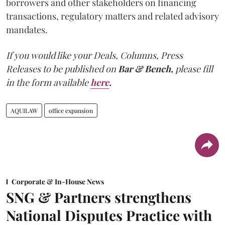
borrowers and other stakeholders on financing
transactions, regulatory matters and related advisory
mandates.
If you would like your Deals, Columns, Press
Releases to be published on
Bar & Bench,
please fill
in the form available
here
.
AQUILAW
office expansion
Corporate & In-House News
SNG & Partners strengthens
National Disputes Practice with