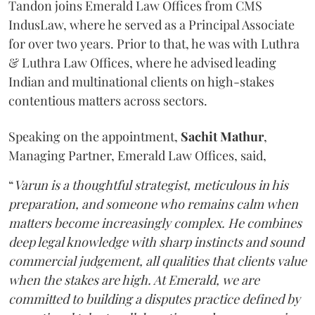
Tandon joins Emerald Law Offices from CMS
IndusLaw, where he served as a Principal Associate
for over two years. Prior to that, he was with Luthra
& Luthra Law Offices, where he advised leading
Indian and multinational clients on high-stakes
contentious matters across sectors.
Speaking on the appointment,
Sachit
Mathur
,
Managing Partner, Emerald Law Offices, said,
“
Varun is a thoughtful strategist, meticulous in his
preparation, and someone who remains calm when
matters become increasingly complex. He combines
deep legal knowledge with sharp instincts and sound
commercial judgement, all qualities that clients value
when the stakes are high. At Emerald, we are
committed to building a disputes practice defined by