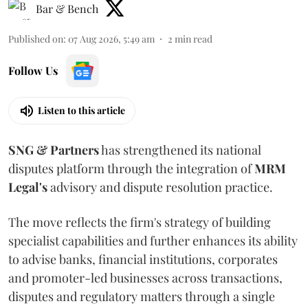
Bar & Bench
Published on
:
07 Aug 2026, 5:49 am
2
min read
Follow Us
Listen to this article
SNG & Partners
has strengthened its national
disputes platform through the integration of
MRM
Legal's
advisory and dispute resolution practice.
The move reflects the firm's strategy of building
specialist capabilities and further enhances its ability
to advise banks, financial institutions, corporates
and promoter-led businesses across transactions,
disputes and regulatory matters through a single