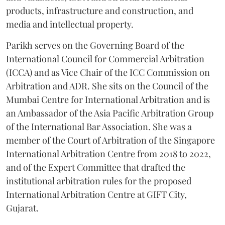
products, infrastructure and construction, and
media and intellectual property.
Parikh serves on the Governing Board of the
International Council for Commercial Arbitration
(ICCA) and as Vice Chair of the ICC Commission on
Arbitration and ADR. She sits on the Council of the
Mumbai Centre for International Arbitration and is
an Ambassador of the Asia Pacific Arbitration Group
of the International Bar Association. She was a
member of the Court of Arbitration of the Singapore
International Arbitration Centre from 2018 to 2022,
and of the Expert Committee that drafted the
institutional arbitration rules for the proposed
International Arbitration Centre at GIFT City,
Gujarat.