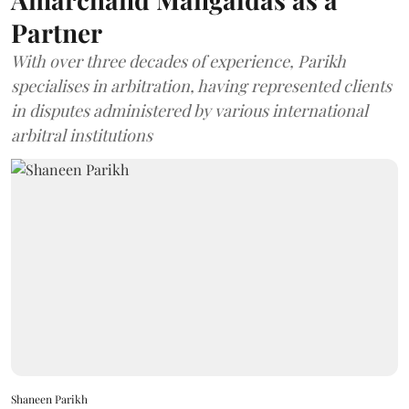
Partner
With over three decades of experience, Parikh
specialises in arbitration, having represented clients
in disputes administered by various international
arbitral institutions
Shaneen Parikh