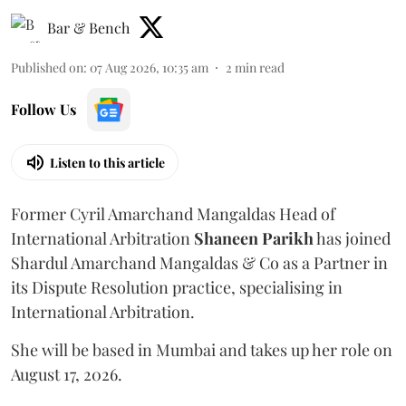
Bar & Bench
Published on
:
07 Aug 2026, 10:35 am
2
min read
Follow Us
Listen to this article
Former Cyril Amarchand Mangaldas Head of
International Arbitration
Shaneen
Parikh
has joined
Shardul Amarchand Mangaldas & Co as a Partner in
its Dispute Resolution practice, specialising in
International Arbitration.
She will be based in Mumbai and takes up her role on
August 17, 2026.