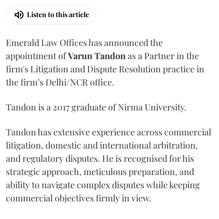
Listen to this article
Emerald Law Offices has announced the
appointment of
Varun Tandon
as a Partner in the
firm's Litigation and Dispute Resolution practice in
the firm’s Delhi/NCR office.
Tandon is a 2017 graduate of Nirma University.
Tandon has extensive experience across commercial
litigation, domestic and international arbitration,
and regulatory disputes. He is recognised for his
strategic approach, meticulous preparation, and
ability to navigate complex disputes while keeping
commercial objectives firmly in view.