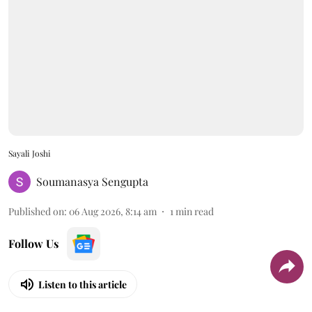
Sayali Joshi
Soumanasya Sengupta
Published on
:
06 Aug 2026, 8:14 am
1
min read
Follow Us
Listen to this article