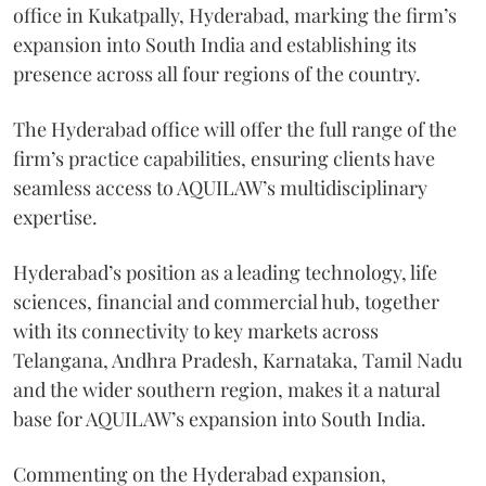
office in Kukatpally, Hyderabad, marking the firm’s
expansion into South India and establishing its
presence across all four regions of the country.
The Hyderabad office will offer the full range of the
firm’s practice capabilities, ensuring clients have
seamless access to AQUILAW’s multidisciplinary
expertise.
Hyderabad’s position as a leading technology, life
sciences, financial and commercial hub, together
with its connectivity to key markets across
Telangana, Andhra Pradesh, Karnataka, Tamil Nadu
and the wider southern region, makes it a natural
base for AQUILAW’s expansion into South India.
Commenting on the Hyderabad expansion,