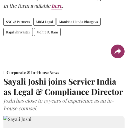
in the form available
here
.
SNG & Partners
MRM Legal
Monisha Handa Bhargava
Rajul Shrivastav
Mohit D. Ram
Corporate & In-House News
Sayali Joshi joins Servier India
as Legal & Compliance Director
Joshi has close to 15 years of experience as an in-
house counsel.