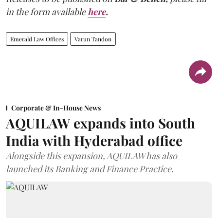
in the form available
here
.
Emerald Law Offices
Varun Tandon
Corporate & In-House News
AQUILAW expands into South
India with Hyderabad office
Alongside this expansion, AQUILAW has also
launched its Banking and Finance Practice.