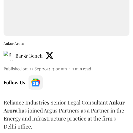
Ankur Arora
Bar & Bench
Published on
:
22 Sep 2025, 7:00 am
1
min read
Follow Us
Reliance Industries Senior Legal Consultant
Ankur
Arora
has joined Argus Partners as a Partner in the
Energy and Infrastructure practice at the firm's
Delhi office.