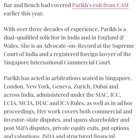
Bar and Bench had covered
Parikh's exit from CAM
earlier this year.
With over three decades of experience, Parikh is a
dual-qualified solicitor in India and in England &
Wales. She is an Advocate-on-Record at the Supreme
Court of India and a registered foreign lawyer of the
Singapore International Commercial Court.
Parikh has acted in arbitrations seated in Singapore,
London, New York, Geneva, Zurich, Dubai and
across India, administered under the SIAC, ICC,
LCIA, MCIA, DIAC and ICA Rules, as well as in ad hoc
proceedings. Her work covers both commercial and
investor-state disputes, and spans shareholder and
post M&A disputes, private equity exits, put options
and valuations, ISDA and structured financial