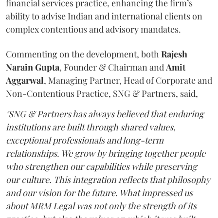
financial services practice, enhancing the firm’s
ability to advise Indian and international clients on
complex contentious and advisory mandates.
Commenting on the development, both
Rajesh
Narain
Gupta
, Founder & Chairman and
Amit
Aggarwal
, Managing Partner, Head of Corporate and
Non-Contentious Practice, SNG & Partners, said,
"SNG & Partners has always believed that enduring
institutions are built through shared values,
exceptional professionals and long-term
relationships. We grow by bringing together people
who strengthen our capabilities while preserving
our culture. This integration reflects that philosophy
and our vision for the future. What impressed us
about MRM Legal was not only the strength of its