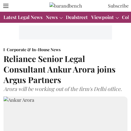
Subscribe
Latest Legal News
News
Dealstreet
Viewpoint
Col
Corporate & In-House News
Reliance Senior Legal
Consultant Ankur Arora joins
Argus Partners
Arora will be working out of the firm's Delhi office.