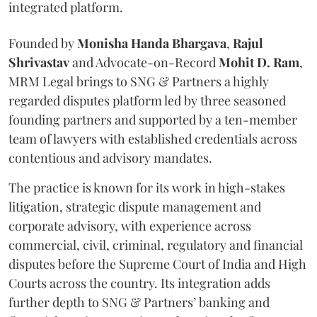
integrated platform.
Founded by
Monisha
Handa
Bhargava
,
Rajul
Shrivastav
and Advocate-on-Record
Mohit D. Ram
,
MRM Legal brings to SNG & Partners a highly
regarded disputes platform led by three seasoned
founding partners and supported by a ten-member
team of lawyers with established credentials across
contentious and advisory mandates.
The practice is known for its work in high-stakes
litigation, strategic dispute management and
corporate advisory, with experience across
commercial, civil, criminal, regulatory and financial
disputes before the Supreme Court of India and High
Courts across the country. Its integration adds
further depth to SNG & Partners’ banking and