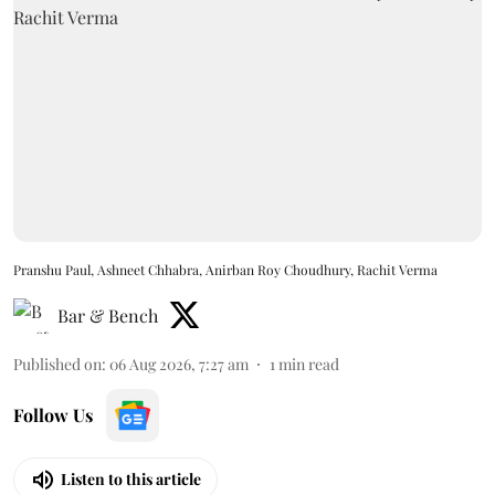
Pranshu Paul, Ashneet Chhabra, Anirban Roy Choudhury, Rachit Verma
Bar & Bench
Published on
:
06 Aug 2026, 7:27 am
1
min read
Follow Us
Listen to this article