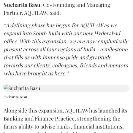
Sucharita
Basu
, Co-Founding and Managing
Partner, AQUILAW, said,
“A defining phase has begun for AQUILAW as we
expand into South India with our new Hyderabad
office. With this expansion, we are now emphatically
present across all four regions of India - a milestone
that fills us with immense pride and gratitude
towards our clients, colleagues, friends and mentors
who have brought us here."
Sucharita Basu
Alongside this expansion, AQUILAW has launched its
Banking and Finance Practice, strengthening the
firm’s ability to advise banks, financial institutions,