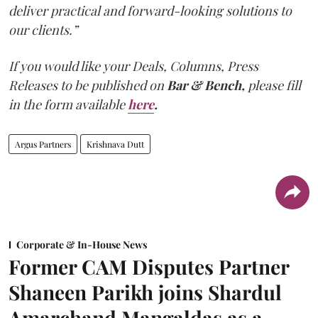
deliver practical and forward-looking solutions to
our clients.”
If you would like your Deals, Columns, Press
Releases to be published on
Bar & Bench,
please fill
in the form available
here
.
Argus Partners
Krishnava Dutt
Corporate & In-House News
Former CAM Disputes Partner
Shaneen Parikh joins Shardul
Amarchand Mangaldas as a