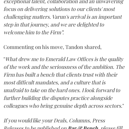
exceptional talent, collaboration and an unwavering
focus on delivering solutions to our clients' most
challenging matters. Varun's arrival is an important
step in that journey, and we are delighted to
welcome him to the Firm”.
Commenting on his move, Tandon shared,
"
What drew me to Emerald Law Offices is the quality
of the work and the seriousness of the ambition. The
Firm has built a bench that clients trust with their
most difficult mandates, and a culture that is
unafraid to take on the hard ones. I look forward to
further building the disputes practice alongside
colleagues who bring genuine depth across sectors.
"
If you would like your Deals, Columns, Press
Releases to be published on
Bar & Bench,
please fill