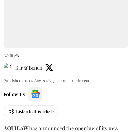
AQUILAW
Bar & Bench
Published on
:
07 Aug 2026, 7:44 am
1
min read
Follow Us
Listen to this article
AQUILAW
has announced the opening of its new