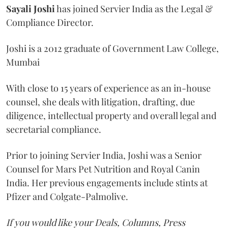
Sayali
Joshi
has joined Servier India as the Legal &
Compliance Director.
Joshi is a 2012 graduate of Government Law College,
Mumbai
With close to 15 years of experience as an in-house
counsel, she deals with litigation, drafting, due
diligence, intellectual property and overall legal and
secretarial compliance.
Prior to joining Servier India, Joshi was a Senior
Counsel for Mars Pet Nutrition and Royal Canin
India. Her previous engagements include stints at
Pfizer and Colgate-Palmolive.
If you would like your Deals, Columns, Press