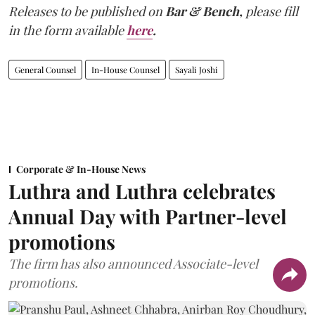
Releases to be published on
Bar & Bench,
please fill
in the form available
here
.
General Counsel
In-House Counsel
Sayali Joshi
Corporate & In-House News
Luthra and Luthra celebrates
Annual Day with Partner-level
promotions
The firm has also announced Associate-level
promotions.