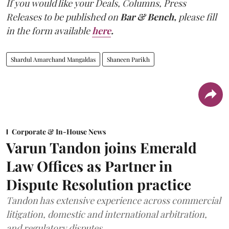
If you would like your Deals, Columns, Press
Releases to be published on
Bar & Bench,
please fill
in the form available
here
.
Shardul Amarchand Mangaldas
Shaneen Parikh
Corporate & In-House News
Varun Tandon joins Emerald
Law Offices as Partner in
Dispute Resolution practice
Tandon has extensive experience across commercial
litigation, domestic and international arbitration,
and regulatory disputes.