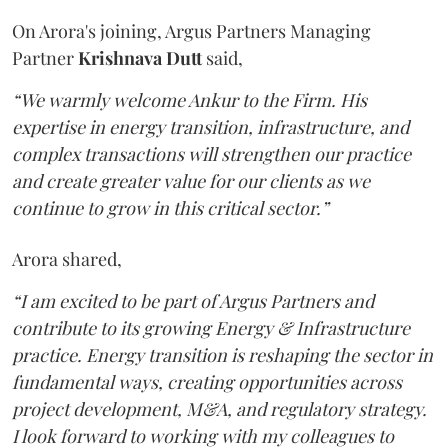
On Arora's joining, Argus Partners Managing
Partner
Krishnava
Dutt
said,
“We warmly welcome Ankur to the Firm. His
expertise in energy transition, infrastructure, and
complex transactions will strengthen our practice
and create greater value for our clients as we
continue to grow in this critical sector.”
Arora shared,
“I am excited to be part of Argus Partners and
contribute to its growing Energy & Infrastructure
practice. Energy transition is reshaping the sector in
fundamental ways, creating opportunities across
project development, M&A, and regulatory strategy.
I look forward to working with my colleagues to