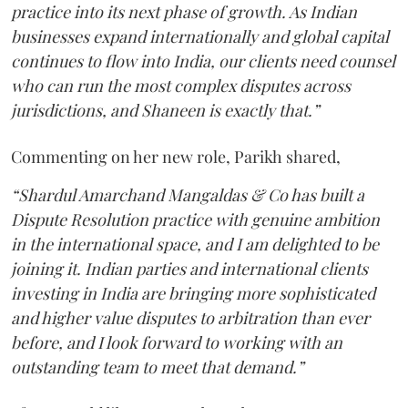
practice into its next phase of growth. As Indian
businesses expand internationally and global capital
continues to flow into India, our clients need counsel
who can run the most complex disputes across
jurisdictions, and Shaneen is exactly that.”
Commenting on her new role, Parikh shared,
“Shardul Amarchand Mangaldas & Co has built a
Dispute Resolution practice with genuine ambition
in the international space, and I am delighted to be
joining it. Indian parties and international clients
investing in India are bringing more sophisticated
and higher value disputes to arbitration than ever
before, and I look forward to working with an
outstanding team to meet that demand.”