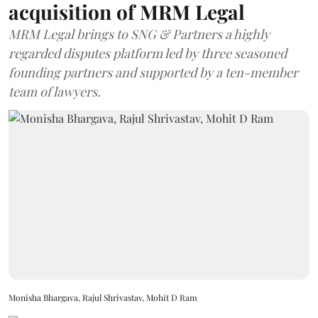
acquisition of MRM Legal
MRM Legal brings to SNG & Partners a highly
regarded disputes platform led by three seasoned
founding partners and supported by a ten-member
team of lawyers.
Monisha Bhargava, Rajul Shrivastav, Mohit D Ram