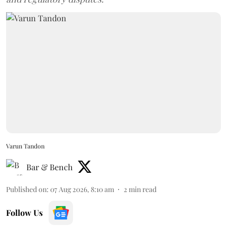
Varun Tandon
Bar & Bench
Published on
:
07 Aug 2026, 8:10 am
2
min read
Follow Us