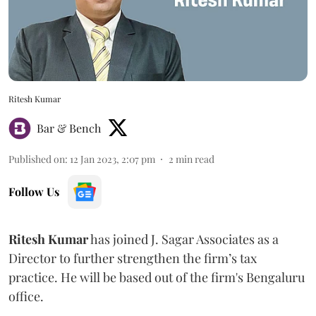
Ritesh Kumar
Bar & Bench
Published on
:
12 Jan 2023, 2:07 pm
2
min read
Follow Us
Ritesh Kumar
has joined J. Sagar Associates as a
Director to further strengthen the firm’s tax
practice. He will be based out of the firm's Bengaluru
office.