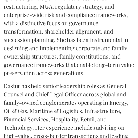
restructuring, M&A, regulatory strategy, and
enterprise-wide risk and compliance frameworks,
with a distinctive focus on governance
transformation, shareholder alignment, and
succession planning. She has been instrumental in
designing and implementing corporate and family
ownership structures, family constitutions, and
governance frameworks that enable long-term value
preservation across generations.
Dastur has held senior leadership roles as General
Counsel and Chief Legal Officer across global and
family-owned conglomerates operating in Energy,
Oil & Gas, Maritime & Logistics, Infrastructure,
Financial Services, Hospitality, Retail, and
Technology. Her experience includes advising on
high-value, cross-border transactions and leading