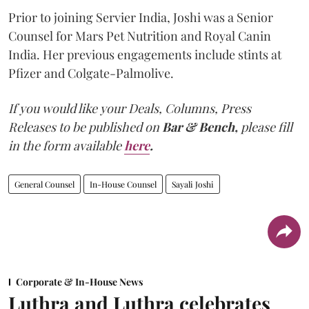
Prior to joining Servier India, Joshi was a Senior
Counsel for Mars Pet Nutrition and Royal Canin
India. Her previous engagements include stints at
Pfizer and Colgate-Palmolive.
If you would like your Deals, Columns, Press
Releases to be published on
Bar & Bench,
please fill
in the form available
here
.
General Counsel
In-House Counsel
Sayali Joshi
Corporate & In-House News
Luthra and Luthra celebrates