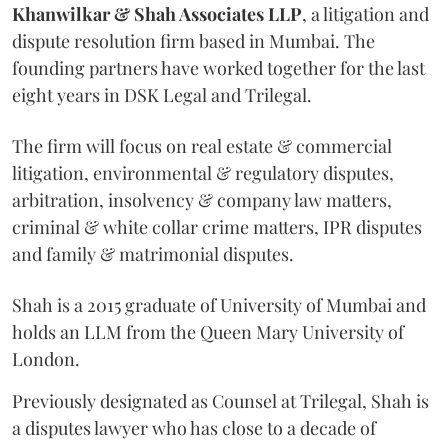
Khanwilkar & Shah Associates LLP
, a litigation and
dispute resolution firm based in Mumbai.
The
founding partners have worked together for the last
eight years in DSK Legal and Trilegal.
The firm will focus on real estate & commercial
litigation, environmental & regulatory disputes,
arbitration, insolvency & company law matters,
criminal & white collar crime matters, IPR disputes
and family & matrimonial disputes.
Shah is a 2015 graduate of University of Mumbai and
holds an LLM from the Queen Mary University of
London.
Previously designated as Counsel at Trilegal, Shah is
a disputes lawyer who has close to a decade of