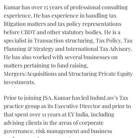
Kumar has over 15 years of professional consulting
experience. He has experience in handling tax
litigation matters and tax policy representations
before CBDT and other statutory bodies. He is a
specialist in Transaction structuring, Tax Policy, Tax
Planning & Strategy and International Tax Advisory.
He has also worked with several businesses on
matters pertaining to fund raising,
Mergers/Acquisitions and Structuring Private Equity
investments.
Prior to joining JSA, Kumar has led IndusLaw’s Tax
practice group as its Executive Director and prior to
that spent over 11 years at EY India, including
advising clients in the areas of corporate
governance, risk management and business