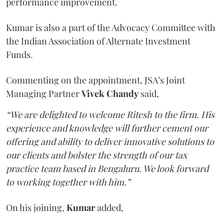
performance improvement.
Kumar is also a part of the Advocacy Committee with
the Indian Association of Alternate Investment
Funds.
Commenting on the appointment, JSA’s Joint
Managing Partner
Vivek Chandy
said,
“We are delighted to welcome Ritesh to the firm. His
experience and knowledge will further cement our
offering and ability to deliver innovative solutions to
our clients and bolster the strength of our tax
practice team based in Bengaluru. We look forward
to working together with him.”
On his joining,
Kumar
added,