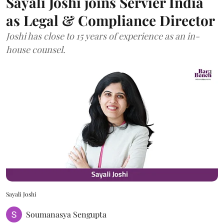
Sayali Joshi joins Servier India
as Legal & Compliance Director
Joshi has close to 15 years of experience as an in-
house counsel.
Sayali Joshi
Soumanasya Sengupta