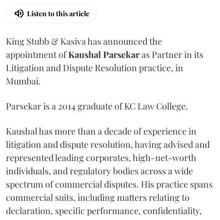
Listen to this article
King Stubb & Kasiva has announced the
appointment of
Kaushal
Parsekar
as Partner in its
Litigation and Dispute Resolution practice, in
Mumbai.
Parsekar is a 2014 graduate of KC Law College.
Kaushal has more than a decade of experience in
litigation and dispute resolution, having advised and
represented leading corporates, high-net-worth
individuals, and regulatory bodies across a wide
spectrum of commercial disputes. His practice spans
commercial suits, including matters relating to
declaration, specific performance, confidentiality,