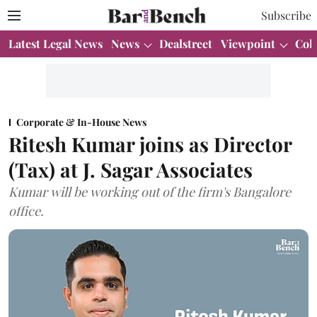
Subscribe
Latest Legal News
News
Dealstreet
Viewpoint
Col
Corporate & In-House News
Ritesh Kumar joins as Director
(Tax) at J. Sagar Associates
Kumar will be working out of the firm's Bangalore
office.