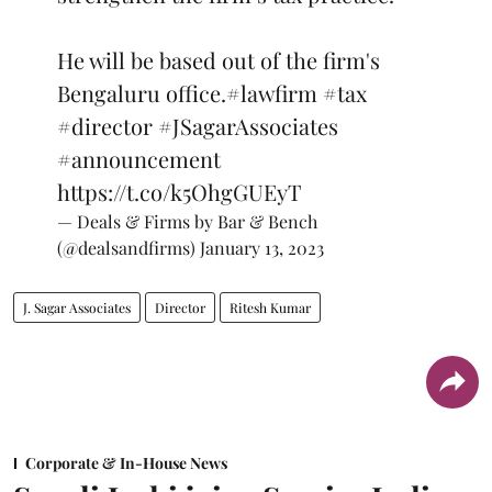
He will be based out of the firm's
Bengaluru office.
#lawfirm
#tax
#director
#JSagarAssociates
#announcement
https://t.co/k5OhgGUEyT
— Deals & Firms by Bar & Bench
(@dealsandfirms)
January 13, 2023
J. Sagar Associates
Director
Ritesh Kumar
Corporate & In-House News