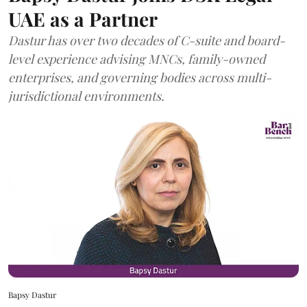
UAE as a Partner
Dastur has over two decades of C-suite and board-
level experience advising MNCs, family-owned
enterprises, and governing bodies across multi-
jurisdictional environments.
Bapsy Dastur