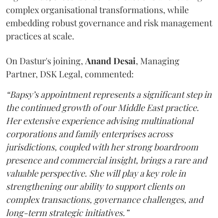
complex organisational transformations, while
embedding robust governance and risk management
practices at scale.
On Dastur's joining,
Anand
Desai
, Managing
Partner, DSK Legal, commented:
“Bapsy’s appointment represents a significant step in
the continued growth of our Middle East practice.
Her extensive experience advising multinational
corporations and family enterprises across
jurisdictions, coupled with her strong boardroom
presence and commercial insight, brings a rare and
valuable perspective. She will play a key role in
strengthening our ability to support clients on
complex transactions, governance challenges, and
long-term strategic initiatives.”