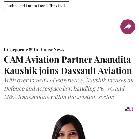
Luthra and Luthra Law Offices India
Corporate & In-House News
CAM Aviation Partner Anandita
Kaushik joins Dassault Aviation
With over 15 years of experience, Kaushik focuses on
Defence and Aerospace law, handling PE-VC and
M&A transactions within the aviation sector.