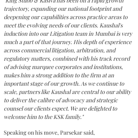
"King Stubb & Kasiva has been on a rapid growth
trajectory, expanding our national footprint and
deepening our capabilities across practice areas to
meet the evolving needs of our clients. Kaushal's
induction into our Litigation team in Mumbai is very
much a part of that journey. His depth of experience
across commercial litigation, arbitration, and
regulatory matters, combined with his track record
of advising marquee corporates and institutions,
makes him a strong addition to the firm at an
important stage of our growth. As we continue to
scale, partners like Kaushal are central to our ability
to deliver the calibre of advocacy and strategic
counsel our clients expect. We are delighted to
welcome him to the KSK family."
Speaking on his move, Parsekar said,