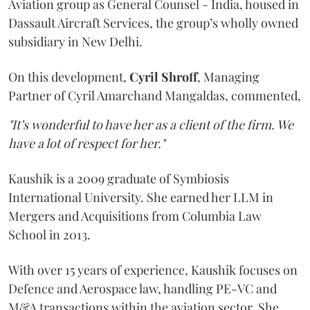
Aviation group as General Counsel - India, housed in
Dassault Aircraft Services, the group’s wholly owned
subsidiary in New Delhi.
On this development,
Cyril
Shroff
, Managing
Partner of Cyril Amarchand Mangaldas, commented,
"It’s wonderful to have her as a client of the firm. We
have a lot of respect for her."
Kaushik is a 2009 graduate of Symbiosis
International University. She earned her LLM in
Mergers and Acquisitions from Columbia Law
School in 2013.
With over 15 years of experience, Kaushik focuses on
Defence and Aerospace law, handling PE-VC and
M&A transactions within the aviation sector. She