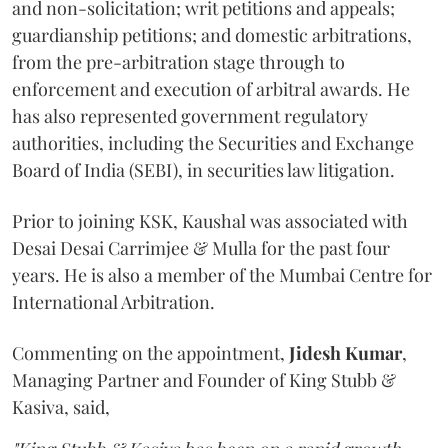
and non-solicitation; writ petitions and appeals;
guardianship petitions; and domestic arbitrations,
from the pre-arbitration stage through to
enforcement and execution of arbitral awards. He
has also represented government regulatory
authorities, including the Securities and Exchange
Board of India (SEBI), in securities law litigation.
Prior to joining KSK, Kaushal was associated with
Desai Desai Carrimjee & Mulla for the past four
years. He is also a member of the Mumbai Centre for
International Arbitration.
Commenting on the appointment,
Jidesh
Kumar
,
Managing Partner and Founder of King Stubb &
Kasiva, said,