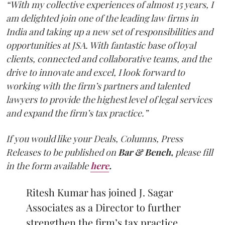
“With my collective experiences of almost 15 years, I
am delighted join one of the leading law firms in
India and taking up a new set of responsibilities and
opportunities at JSA. With fantastic base of loyal
clients, connected and collaborative teams, and the
drive to innovate and excel, I look forward to
working with the firm’s partners and talented
lawyers to provide the highest level of legal services
and expand the firm’s tax practice.”
If you would like your Deals, Columns, Press
Releases to be published on
Bar & Bench,
please fill
in the form available
here
.
Ritesh Kumar has joined J. Sagar
Associates as a Director to further
strengthen the firm’s tax practice.