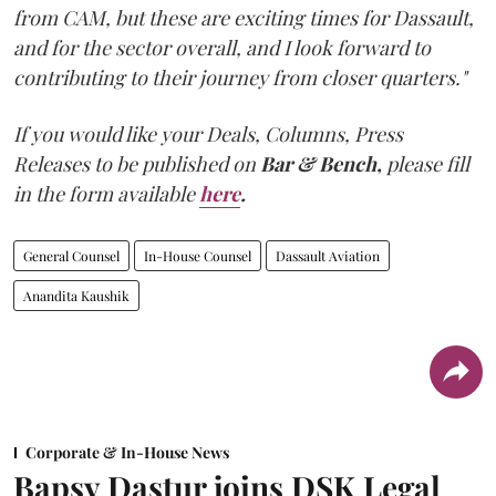
from CAM, but these are exciting times for Dassault,
and for the sector overall, and I look forward to
contributing to their journey from closer quarters."
If you would like your Deals, Columns, Press
Releases to be published on
Bar & Bench,
please fill
in the form available
here
.
General Counsel
In-House Counsel
Dassault Aviation
Anandita Kaushik
Corporate & In-House News
Bapsy Dastur joins DSK Legal