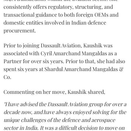
consistently offers regulatory, structuring, and
transactional guidance to both foreign OEMs and
domestic entities involved in Indian defence
procurement.
Prior to joining Dassault Aviation, Kaushik was
associated with Cyril Amarchand Mangaldas as a
Partner for over six years. Prior to that, she had also
spent six years at Shardul Amarchand Mangaldas &
Co.
Commenting on her move, Kaushik shared,
"I have advised the Dassault Aviation group for over a
decade now, and have always enjoyed solving for the
unique challenges of the defence and aerospace
sector in India. It was a difficult decision to move on