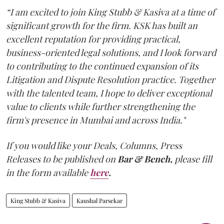
“I am excited to join King Stubb & Kasiva at a time of
significant growth for the firm. KSK has built an
excellent reputation for providing practical,
business-oriented legal solutions, and I look forward
to contributing to the continued expansion of its
Litigation and Dispute Resolution practice. Together
with the talented team, I hope to deliver exceptional
value to clients while further strengthening the
firm's presence in Mumbai and across India."
If you would like your Deals, Columns, Press
Releases to be published on
Bar & Bench,
please fill
in the form available
here
.
King Stubb & Kasiva
Kaushal Parsekar