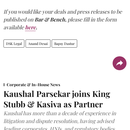
If you would like your deals and press releases to be
published on
Bar & Bench,
please fill in the form
available
here
.
DSK Legal
Anand Desai
Bapsy Dastur
Corporate & In-House News
Kaushal Parsekar joins King
Stubb & Kasiva as Partner
Kaushal has more than a decade of experience in
litigation and dispute resolution, having advised
leading corporates, HNIs, and regulatory bodies.