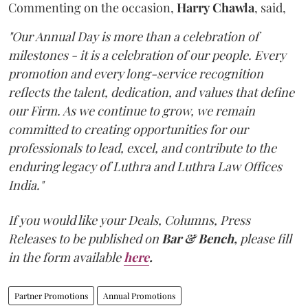
Commenting on the occasion,
Harry
Chawla
, said,
"Our Annual Day is more than a celebration of
milestones - it is a celebration of our people. Every
promotion and every long-service recognition
reflects the talent, dedication, and values that define
our Firm. As we continue to grow, we remain
committed to creating opportunities for our
professionals to lead, excel, and contribute to the
enduring legacy of Luthra and Luthra Law Offices
India."
If you would like your Deals, Columns, Press
Releases to be published on
Bar & Bench,
please fill
in the form available
here
.
Partner Promotions
Annual Promotions