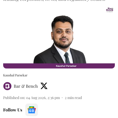
Kaushal Parsekar
Bar & Bench
Published on
:
04 Aug 2026, 2:36 pm
2
min read
Follow Us