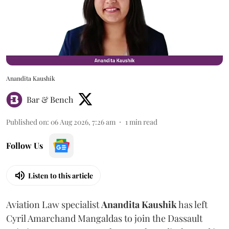
Anandita Kaushik
Bar & Bench
Published on
:
06 Aug 2026, 7:26 am
1
min read
Follow Us
Listen to this article
Aviation Law specialist
Anandita
Kaushik
has left
Cyril Amarchand Mangaldas to join the Dassault