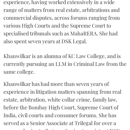
experience, having worked extensively in a wide
range of matters from real estate, arbitrations and
commercial disputes, across forums ranging from
various High Courts and the Supreme Court to
specialised tribunals such as MahaRERA. She had
also spent seven years at DSK Legal.
Khanwilkar is an alumna of KC Law College, and is
currently pursuing an LLM in Criminal Law from the
same college.
Khanwilkar has had more than seven years of
experience in litigation matters spanning from real
estate, arbitration, white collar crime, family law,
before the Bombay High Court, Supreme Court of
India, civil courts and consumer forums. She has
served as a Senior Associate at Trilegal for over a