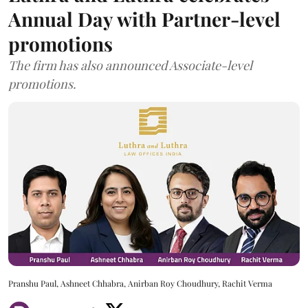
Annual Day with Partner-level
promotions
The firm has also announced Associate-level
promotions.
Pranshu Paul, Ashneet Chhabra, Anirban Roy Choudhury, Rachit Verma