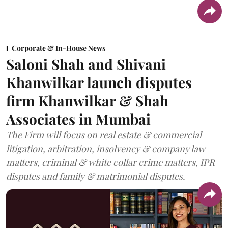
Corporate & In-House News
Saloni Shah and Shivani
Khanwilkar launch disputes
firm Khanwilkar & Shah
Associates in Mumbai
The Firm will focus on real estate & commercial
litigation, arbitration, insolvency & company law
matters, criminal & white collar crime matters, IPR
disputes and family & matrimonial disputes.