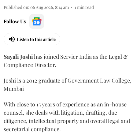
Published on
:
06 Aug 2026, 8:14 am
1
min read
Follow Us
Listen to this article
Sayali
Joshi
has joined Servier India as the Legal &
Compliance Director.
Joshi is a 2012 graduate of Government Law College,
Mumbai
With close to 15 years of experience as an in-house
counsel, she deals with litigation, drafting, due
diligence, intellectual property and overall legal and
secretarial compliance.