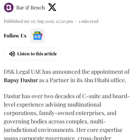
Bar & Bench
Published on
:
05 Aug 2026, 12:20 pm
1
min read
Follow Us
Listen to this article
DSK Legal UAE has announced the appointment of
Bapsy
Dastur
as a Partner in its Abu Dhabi office.
Dastur has over two decades of C-suite and board-
level experience advising multinational
corporations, family-owned enterprises, and
governing bodies across complex, multi-
jurisdictional environments. Her core expertise
spans corporate governance, cross-border