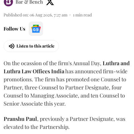
Bar & Bench
Published on
:
06 Aug 2026, 7:27 am
1
min read
Follow Us
Listen to this article
On the ocassion of the firm's Annual Day,
Luthra
and
Luthra Law Offices India
has announced firm-wide
promotions. The firm has promoted one Counsel to
Partner, three Counsel to Partner Designate, four
Counsel to Managing Associate, and ten Counsel to
Senior Associate this year.
Pranshu
Paul
, previously a Partner Designate, was
elevated to the Partnership.