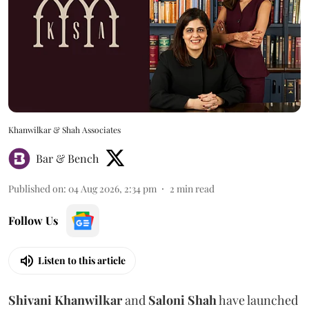
Khanwilkar & Shah Associates
Bar & Bench
Published on
:
04 Aug 2026, 2:34 pm
2
min read
Follow Us
Listen to this article
Shivani
Khanwilkar
and
Saloni
Shah
have launched