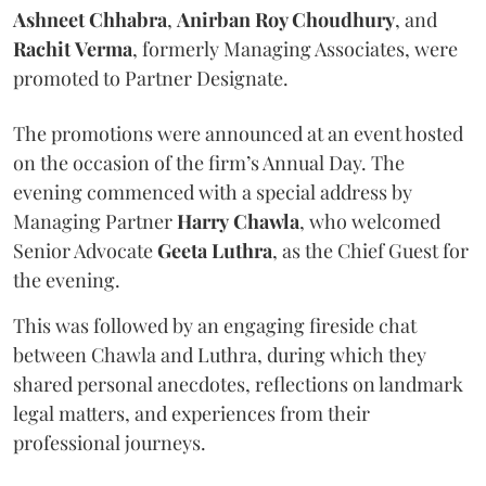
Ashneet Chhabra
,
Anirban Roy Choudhury
, and
Rachit
Verma
, formerly Managing Associates, were
promoted to Partner Designate.
The promotions were announced at an event hosted
on the occasion of the firm’s Annual Day. The
evening commenced with a special address by
Managing Partner
Harry
Chawla
, who welcomed
Senior Advocate
Geeta
Luthra
, as the Chief Guest for
the evening.
This was followed by an engaging fireside chat
between Chawla and Luthra, during which they
shared personal anecdotes, reflections on landmark
legal matters, and experiences from their
professional journeys.