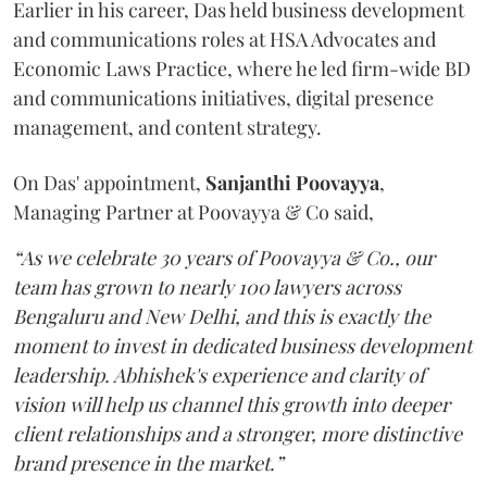
Earlier in his career, Das held business development
and communications roles at HSA Advocates and
Economic Laws Practice, where he led firm-wide BD
and communications initiatives, digital presence
management, and content strategy.
On Das' appointment,
Sanjanthi
Poovayya
,
Managing Partner at Poovayya & Co said,
“As we celebrate 30 years of Poovayya & Co., our
team has grown to nearly 100 lawyers across
Bengaluru and New Delhi, and this is exactly the
moment to invest in dedicated business development
leadership. Abhishek's experience and clarity of
vision will help us channel this growth into deeper
client relationships and a stronger, more distinctive
brand presence in the market.”