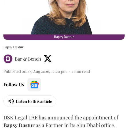
Bapsy Dastur
Bar & Bench
Published on
:
05 Aug 2026, 12:20 pm
1
min read
Follow Us
Listen to this article
DSK Legal UAE has announced the appointment of
Bapsy
Dastur
as a Partner in its Abu Dhabi office.