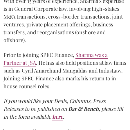
With over 15 years of experience, Sharma's expertise
is in General Corporate law, involving high-stakes
M&A transactions, cross-border transactions, joint
ventures, private placement offerings, business
transfers, and reorganisations (onshore and
offshore).
Prior to joining SPEC Finance,
Sharma was a
Partner at JSA
. He has also held positions at law firms
such as Cyril Amarchand Mangaldas and IndusLaw.
Joining SPEC Finance also marks his return to in-
house counsel roles.
If you would like your Deals, Columns, Press
Releases to be published on
Bar & Bench,
please fill
in the form available
here
.