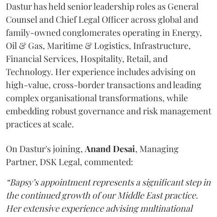
Dastur has held senior leadership roles as General
Counsel and Chief Legal Officer across global and
family-owned conglomerates operating in Energy,
Oil & Gas, Maritime & Logistics, Infrastructure,
Financial Services, Hospitality, Retail, and
Technology. Her experience includes advising on
high-value, cross-border transactions and leading
complex organisational transformations, while
embedding robust governance and risk management
practices at scale.
On Dastur's joining,
Anand
Desai
, Managing
Partner, DSK Legal, commented:
“Bapsy’s appointment represents a significant step in
the continued growth of our Middle East practice.
Her extensive experience advising multinational