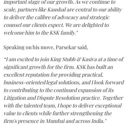
important stage of our growth. As we continue to
scale, partners like Kaushal are central to our ability
to deliver the calibre of advocacy and strategic
counsel our clients expect. We are delighted to
welcome him to the KSK family."
Speaking on his move, Parsekar said,
“I am excited to join King Stubb & Kasiva at a time of
significant growth for the firm. KSK has built an
excellent reputation for providing practical,
business-oriented legal solutions, and I look forward
to contributing to the continued expansion of its
Litigation and Dispute Resolution practice. Together
with the talented team, I hope to deliver exceptional
value to clients while further strengthening the
firm's presence in Mumbai and across India."