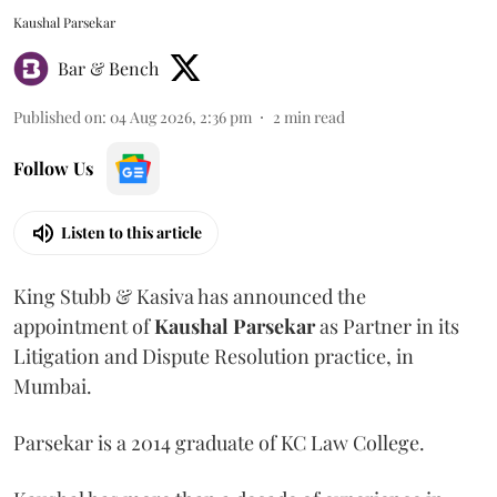
Kaushal Parsekar
Bar & Bench
Published on
:
04 Aug 2026, 2:36 pm
2
min read
Follow Us
Listen to this article
King Stubb & Kasiva has announced the
appointment of
Kaushal
Parsekar
as Partner in its
Litigation and Dispute Resolution practice, in
Mumbai.
Parsekar is a 2014 graduate of KC Law College.