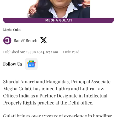
Megha Gulati
Bar & Bench
Published on
:
24 Jun 2024, 8:52 am
1
min read
Follow Us
Shardul Amarchand Mangaldas, Principal Associate
Megha Gulati, has joined Luthra and Luthra Law
Offices India as a Partner Designate in Intellectual
Property Rights practice at the Delhi office.
Gulati brings over 17 years of experience in handling