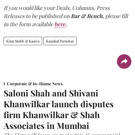
If you would like your Deals, Columns, Press
Releases to be published on
Bar & Bench,
please fill
in the form available
here
.
King Stubb & Kasiva
Kaushal Parsekar
Corporate & In-House News
Saloni Shah and Shivani
Khanwilkar launch disputes
firm Khanwilkar & Shah
Associates in Mumbai
The Firm will focus on real estate & commercial