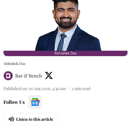
Abhishek Das
Bar & Bench
Published on
:
01 Aug 2026, 4:46 am
2
min read
Follow Us
Listen to this article