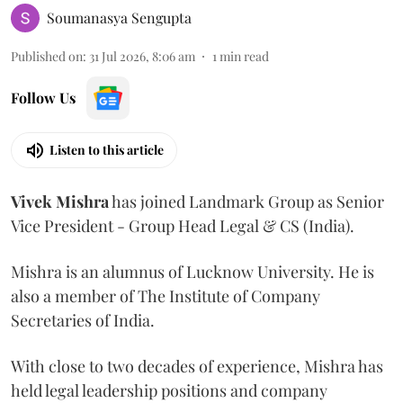
Soumanasya Sengupta
Published on
:
31 Jul 2026, 8:06 am
1
min read
Follow Us
Listen to this article
Vivek
Mishra
has joined Landmark Group as Senior
Vice President - Group Head Legal & CS (India).
Mishra is an alumnus of Lucknow University. He is
also a member of The Institute of Company
Secretaries of India.
With close to two decades of experience, Mishra has
held legal leadership positions and company