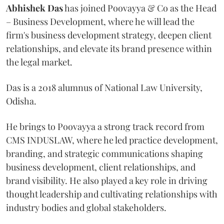
Abhishek Das
has joined Poovayya & Co as the Head
– Business Development, where he will lead the
firm's business development strategy, deepen client
relationships, and elevate its brand presence within
the legal market.
Das is a 2018 alumnus of National Law University,
Odisha.
He brings to Poovayya a strong track record from
CMS INDUSLAW, where he led practice development,
branding, and strategic communications shaping
business development, client relationships, and
brand visibility. He also played a key role in driving
thought leadership and cultivating relationships with
industry bodies and global stakeholders.