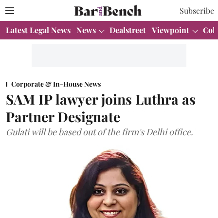
Subscribe
Latest Legal News
News
Dealstreet
Viewpoint
Col
Corporate & In-House News
SAM IP lawyer joins Luthra as
Partner Designate
Gulati will be based out of the firm's Delhi office.