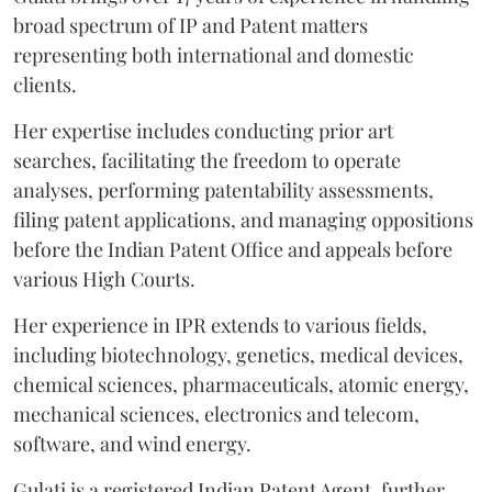
broad spectrum of IP and Patent matters
representing both international and domestic
clients.
Her expertise includes conducting prior art
searches, facilitating the freedom to operate
analyses, performing patentability assessments,
filing patent applications, and managing oppositions
before the Indian Patent Office and appeals before
various High Courts.
Her experience in IPR extends to various fields,
including biotechnology, genetics, medical devices,
chemical sciences, pharmaceuticals, atomic energy,
mechanical sciences, electronics and telecom,
software, and wind energy.
Gulati is a registered Indian Patent Agent, further