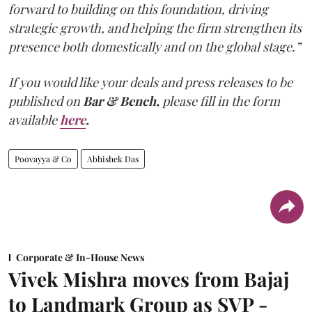
forward to building on this foundation, driving
strategic growth, and helping the firm strengthen its
presence both domestically and on the global stage.”
If you would like your deals and press releases to be
published on
Bar & Bench,
please fill in the form
available
here
.
Poovayya & Co
Abhishek Das
Corporate & In-House News
Vivek Mishra moves from Bajaj
to Landmark Group as SVP -