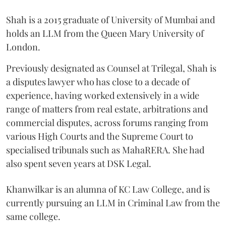
Shah is a 2015 graduate of University of Mumbai and
holds an LLM from the Queen Mary University of
London.
Previously designated as Counsel at Trilegal, Shah is
a disputes lawyer who has close to a decade of
experience, having worked extensively in a wide
range of matters from real estate, arbitrations and
commercial disputes, across forums ranging from
various High Courts and the Supreme Court to
specialised tribunals such as MahaRERA. She had
also spent seven years at DSK Legal.
Khanwilkar is an alumna of KC Law College, and is
currently pursuing an LLM in Criminal Law from the
same college.