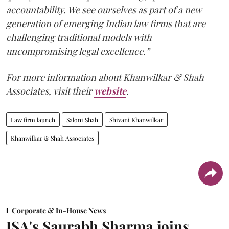
accountability. We see ourselves as part of a new
generation of emerging Indian law firms that are
challenging traditional models with
uncompromising legal excellence.”
For more information about Khanwilkar & Shah
Associates, visit their
website
.
Law firm launch
Saloni Shah
Shivani Khanwilkar
Khanwilkar & Shah Associates
Corporate & In-House News
JSA's Saurabh Sharma joins