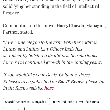
solidifying her standing in the field of Intellectual
Property.
Commenting on the move,
Harry Chawla
, Managing
Partner, stated,
“
I welcome Megha to the firm. With her addition,
Luthra and Luthra Law Offices India has
significantly bolstered its IPR practice and looks
forward to continued growth in the coming years
”.
If you would like your Deals, Columns, Press
Releases to be published on
Bar & Bench,
please fill
in the form available
here
.
Shardul Amarchand Mangaldas
Luthra and Luthra Law Offices India