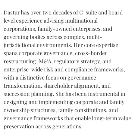
Dastur has over two decades of C-suite and board-
level experience advising multinational
corporations, family-owned enterprises, and
governing bodies across complex, multi-
jurisdictional environments. Her core expertise
spans corporate governance, cross-border
restructuring, M&A, regulatory strategy, and
enterprise-wide risk and compliance frameworks,
with a distinctive focus on governance
transformation, shareholder alignment, and
succession planning. She has been instrumental in
designing and implementing corporate and family
ownership structures, family constitutions, and
governance frameworks that enable long-term value
preservation across generations.