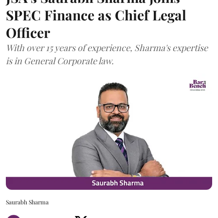
SPEC Finance as Chief Legal
Officer
With over 15 years of experience, Sharma's expertise
is in General Corporate law.
Saurabh Sharma