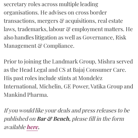
secretary roles across multiple leading
organisations. He advises on cross border
transactions, mergers & acquisitions, real estate
laws, trademarks, labour & employment matters. He
also handles litigation as well as Governance, Risk
Management & Compliance.
Prior to joining the Landmark Group, Mishra served
as the Head Legal and CS at Bajaj Consumer Care.
His past roles include stints at Mondelēz
International, Michelin, GE Power, Vatika Group and
Mankind Pharma.
If you would like your deals and press releases to be
published on
Bar & Bench,
please fill in the form
available
here
.