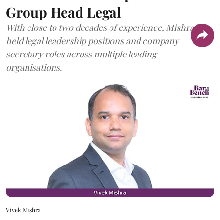
Group Head Legal
With close to two decades of experience, Mishra has
held legal leadership positions and company
secretary roles across multiple leading
organisations.
Vivek Mishra