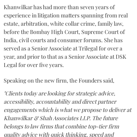
Khanwilkar has had more than seven years of
experience in litigation matters spanning from real
estate, arbitration, white collar crime, family law,
before the Bombay High Court, Supreme Court of
India, civil courts and consumer forums. She has
served as a Senior Associate at Trilegal for over a
year, and prior to that as a Senior Associate at DSK
Legal for over five years.
Speaking on the new firm, the Founders said,
"Clients today are looking for strategic advice,
accessibility, accountability and direct partner
engagements which is what we propose to deliver at
Khanwilkar & Shah Associates LLP. The future
belongs to law firms that combine top-tier firm
quality advice with quick thinking, speed and