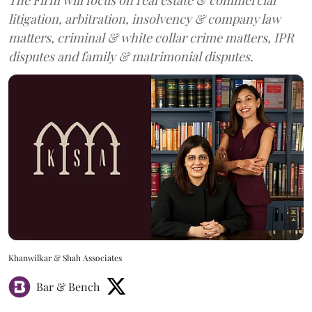
litigation, arbitration, insolvency & company law
matters, criminal & white collar crime matters, IPR
disputes and family & matrimonial disputes.
Khanwilkar & Shah Associates
Bar & Bench