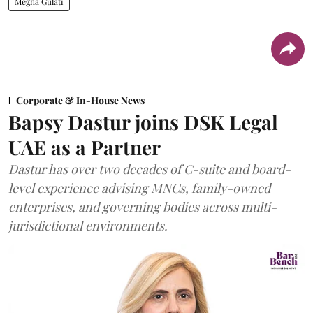
Megha Gulati
Corporate & In-House News
Bapsy Dastur joins DSK Legal
UAE as a Partner
Dastur has over two decades of C-suite and board-
level experience advising MNCs, family-owned
enterprises, and governing bodies across multi-
jurisdictional environments.