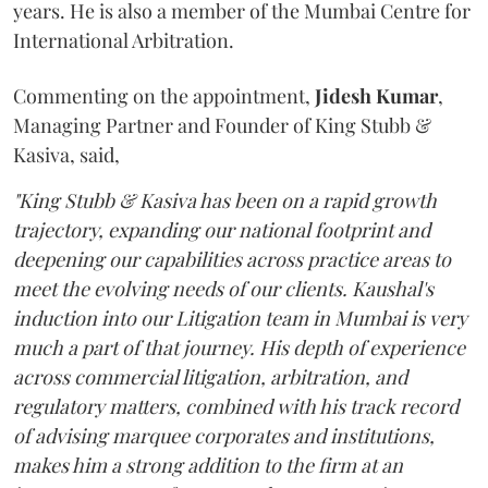
years. He is also a member of the Mumbai Centre for
International Arbitration.
Commenting on the appointment,
Jidesh
Kumar
,
Managing Partner and Founder of King Stubb &
Kasiva, said,
"King Stubb & Kasiva has been on a rapid growth
trajectory, expanding our national footprint and
deepening our capabilities across practice areas to
meet the evolving needs of our clients. Kaushal's
induction into our Litigation team in Mumbai is very
much a part of that journey. His depth of experience
across commercial litigation, arbitration, and
regulatory matters, combined with his track record
of advising marquee corporates and institutions,
makes him a strong addition to the firm at an