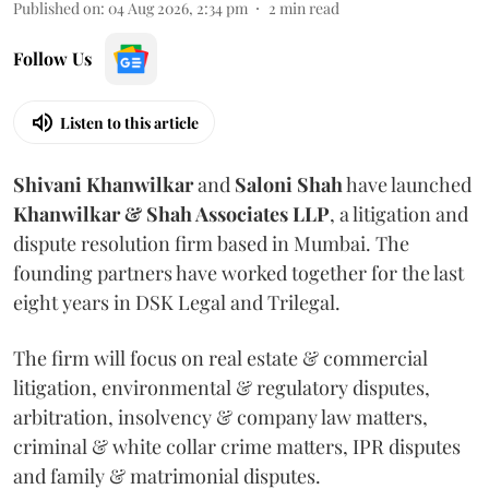
Published on
:
04 Aug 2026, 2:34 pm
2
min read
Follow Us
Listen to this article
Shivani
Khanwilkar
and
Saloni
Shah
have launched
Khanwilkar & Shah Associates LLP
, a litigation and
dispute resolution firm based in Mumbai.
The
founding partners have worked together for the last
eight years in DSK Legal and Trilegal.
The firm will focus on real estate & commercial
litigation, environmental & regulatory disputes,
arbitration, insolvency & company law matters,
criminal & white collar crime matters, IPR disputes
and family & matrimonial disputes.