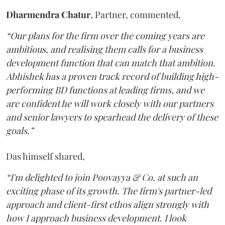
Dharmendra
Chatur
, Partner, commented,
“Our plans for the firm over the coming years are
ambitious, and realising them calls for a business
development function that can match that ambition.
Abhishek has a proven track record of building high-
performing BD functions at leading firms, and we
are confident he will work closely with our partners
and senior lawyers to spearhead the delivery of these
goals.”
Das himself shared,
“I'm delighted to join Poovayya & Co. at such an
exciting phase of its growth. The firm's partner-led
approach and client-first ethos align strongly with
how I approach business development. I look