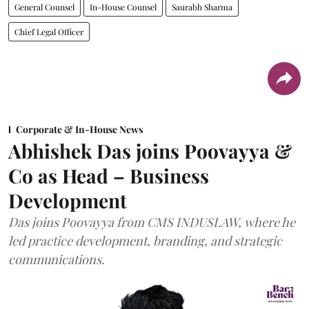
General Counsel
In-House Counsel
Saurabh Sharma
Chief Legal Officer
Corporate & In-House News
Abhishek Das joins Poovayya &
Co as Head – Business
Development
Das joins Poovayya from CMS INDUSLAW, where he
led practice development, branding, and strategic
communications.