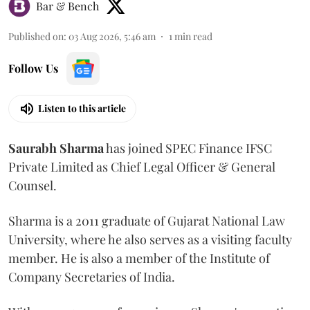
Bar & Bench
Published on
:
03 Aug 2026, 5:46 am
1
min read
Follow Us
Listen to this article
Saurabh
Sharma
has joined SPEC Finance IFSC
Private Limited as Chief Legal Officer & General
Counsel.
Sharma is a 2011 graduate of Gujarat National Law
University, where he also serves as a visiting faculty
member. He is also a member of the Institute of
Company Secretaries of India.