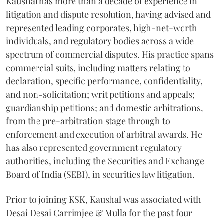
Kaushal has more than a decade of experience in
litigation and dispute resolution, having advised and
represented leading corporates, high-net-worth
individuals, and regulatory bodies across a wide
spectrum of commercial disputes. His practice spans
commercial suits, including matters relating to
declaration, specific performance, confidentiality,
and non-solicitation; writ petitions and appeals;
guardianship petitions; and domestic arbitrations,
from the pre-arbitration stage through to
enforcement and execution of arbitral awards. He
has also represented government regulatory
authorities, including the Securities and Exchange
Board of India (SEBI), in securities law litigation.
Prior to joining KSK, Kaushal was associated with
Desai Desai Carrimjee & Mulla for the past four