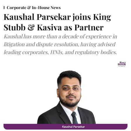
Corporate & In-House News
Kaushal Parsekar joins King
Stubb & Kasiva as Partner
Kaushal has more than a decade of experience in
litigation and dispute resolution, having advised
leading corporates, HNIs, and regulatory bodies.