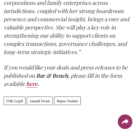
corporations and family enterprises across
jurisdictions, coupled with her strong boardroom
presence and commercial insight, brings a rare and
valuable perspective. She will play a key role in
strengthening our ability to support clients on
complex transactions, governance challenges, and
long-term strategic initiatives.”
If you would like your deals and press releases to be
published on
Bar & Bench,
please fill in the form
available
here
.
DSK Legal
Anand Desai
Bapsy Dastur