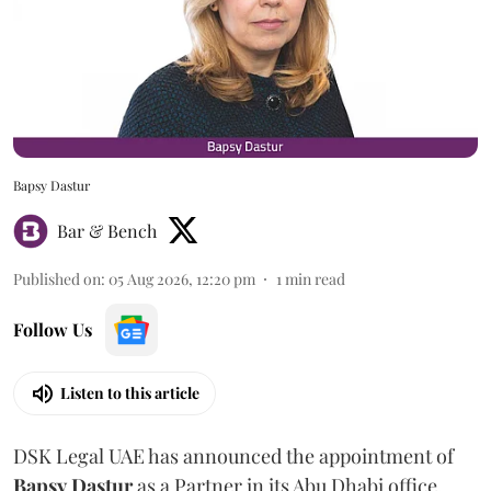
Bapsy Dastur
Bar & Bench
Published on
:
05 Aug 2026, 12:20 pm
1
min read
Follow Us
Listen to this article
DSK Legal UAE has announced the appointment of
Bapsy
Dastur
as a Partner in its Abu Dhabi office.