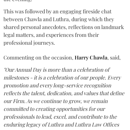
This was followed by an engaging fireside chat
between Chawla and Luthra, during which they
shared personal anecdotes, reflections on landmark
legal matters, and experiences from their
professional journeys.
Commenting on the occasion,
Harry
Chawla
, said,
"Our Annual Day is more than a celebration of
milestones - it is a celebration of our people. Every
promotion and every long-service recognition
reflects the talent, dedication, and values that define
our Firm. As we continue to grow, we remain
committed to creating opportunities for our
professionals to lead, excel, and contribute to the
enduring legacy of Luthra and Luthra Law Offices