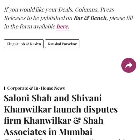
If you would like your Deals, Columns, Press
Releases to be published on
Bar & Bench,
please fill
in the form available
here
.
King Stubb & Kasiva
Kaushal Parsekar
Corporate & In-House News
Saloni Shah and Shivani
Khanwilkar launch disputes
firm Khanwilkar & Shah
Associates in Mumbai