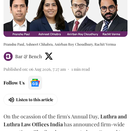
Pranshu Paul, Ashneet Chhabra, Anirban Roy Choudhury, Rachit Verma
Bar & Bench
Published on
:
06 Aug 2026, 7:27 am
1
min read
Follow Us
Listen to this article
On the ocassion of the firm's Annual Day,
Luthra
and
Luthra Law Offices India
has announced firm-wide