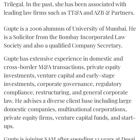
Trilegal. In the past, she has been associated with
leading law firms such as TT&A and AZB & Partners.
Gupte is a 2006 alumnus of University of Mumbai. He
is a Solicitor from the Bombay Incorporated Law
Society and also a qualified Company Secretary.
Gupte has extensive experience in domestic and
cross-border M&A transactions, private equity
investments, venture capital and early-stage
investments, corporate governance, regulatory
compliance, restructuring, and general corporate
law. He advises a diverse client base including large
domestic companies, multinational corporations,
private equity firms, venture capital funds, and start-
ups.
Gupte is joining SAM after spending 13 years at Desai