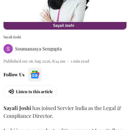
Sayali Joshi
Soumanasya Sengupta
Published on
:
06 Aug 2026, 8:14 am
1
min read
Follow Us
Listen to this article
Sayali
Joshi
has joined Servier India as the Legal &
Compliance Director.