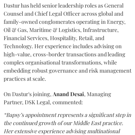
Dastur has held senior leadership roles as General
Counsel and Chief Legal Officer across global and
family-owned conglomerates operating in Energy,
Oil & Gas, Maritime & Logistics, Infrastructure,
Financial Services, Hospitality, Retail, and
Technology. Her experience includes advising on
high-value, cross-border transactions and leading
complex organisational transformations, while
embedding robust governance and risk management
practices at scale.
On Dastur's joining,
Anand
Desai
, Managing
Partner, DSK Legal, commented:
“Bapsy’s appointment represents a significant step in
the continued growth of our Middle East practice.
Her extensive experience advising multinational