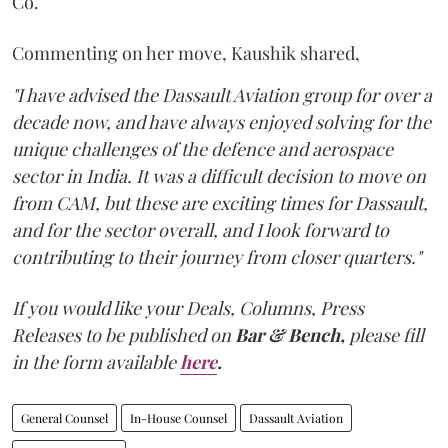
Co.
Commenting on her move, Kaushik shared,
"I have advised the Dassault Aviation group for over a
decade now, and have always enjoyed solving for the
unique challenges of the defence and aerospace
sector in India. It was a difficult decision to move on
from CAM, but these are exciting times for Dassault,
and for the sector overall, and I look forward to
contributing to their journey from closer quarters."
If you would like your Deals, Columns, Press
Releases to be published on
Bar & Bench,
please fill
in the form available
here
.
General Counsel
In-House Counsel
Dassault Aviation