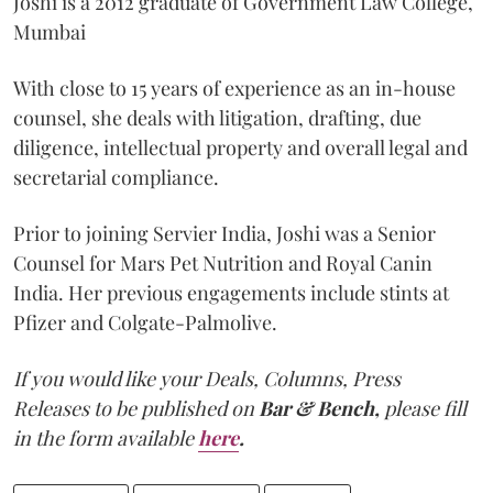
Joshi is a 2012 graduate of Government Law College,
Mumbai
With close to 15 years of experience as an in-house
counsel, she deals with litigation, drafting, due
diligence, intellectual property and overall legal and
secretarial compliance.
Prior to joining Servier India, Joshi was a Senior
Counsel for Mars Pet Nutrition and Royal Canin
India. Her previous engagements include stints at
Pfizer and Colgate-Palmolive.
If you would like your Deals, Columns, Press
Releases to be published on
Bar & Bench,
please fill
in the form available
here
.