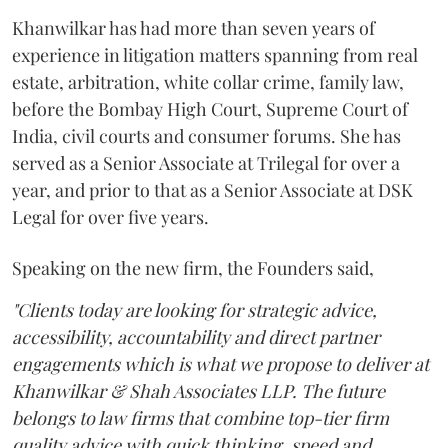
Khanwilkar has had more than seven years of
experience in litigation matters spanning from real
estate, arbitration, white collar crime, family law,
before the Bombay High Court, Supreme Court of
India, civil courts and consumer forums. She has
served as a Senior Associate at Trilegal for over a
year, and prior to that as a Senior Associate at DSK
Legal for over five years.
Speaking on the new firm, the Founders said,
"Clients today are looking for strategic advice,
accessibility, accountability and direct partner
engagements which is what we propose to deliver at
Khanwilkar & Shah Associates LLP. The future
belongs to law firms that combine top-tier firm
quality advice with quick thinking, speed and