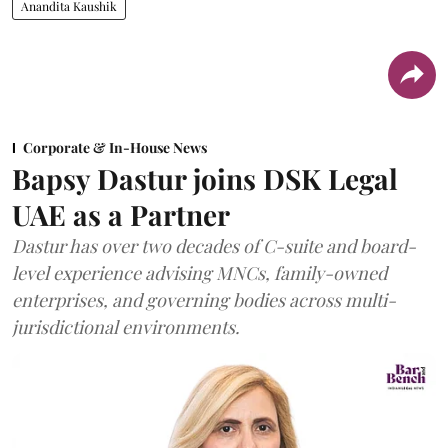
Anandita Kaushik
Corporate & In-House News
Bapsy Dastur joins DSK Legal
UAE as a Partner
Dastur has over two decades of C-suite and board-
level experience advising MNCs, family-owned
enterprises, and governing bodies across multi-
jurisdictional environments.