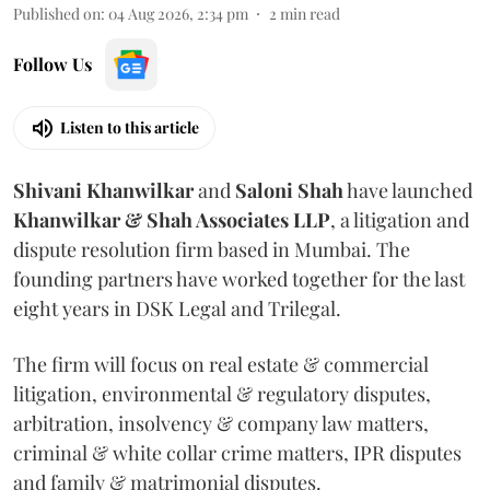
Published on
:
04 Aug 2026, 2:34 pm
2
min read
Follow Us
Listen to this article
Shivani
Khanwilkar
and
Saloni
Shah
have launched
Khanwilkar & Shah Associates LLP
, a litigation and
dispute resolution firm based in Mumbai.
The
founding partners have worked together for the last
eight years in DSK Legal and Trilegal.
The firm will focus on real estate & commercial
litigation, environmental & regulatory disputes,
arbitration, insolvency & company law matters,
criminal & white collar crime matters, IPR disputes
and family & matrimonial disputes.