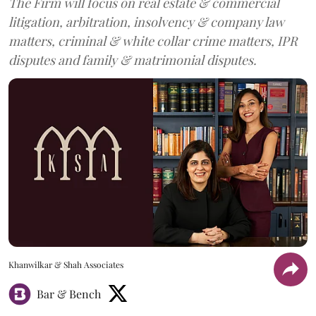
The Firm will focus on real estate & commercial
litigation, arbitration, insolvency & company law
matters, criminal & white collar crime matters, IPR
disputes and family & matrimonial disputes.
Khanwilkar & Shah Associates
Bar & Bench