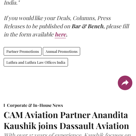
India."
If you would like your Deals, Columns, Press
Releases to be published on
Bar & Bench,
please fill
in the form available
here
.
Partner Promotions
Annual Promotions
Luthra and Luthra Law Offices India
Corporate & In-House News
CAM Aviation Partner Anandita
Kaushik joins Dassault Aviation
With over 15 years of experience, Kaushik focuses on