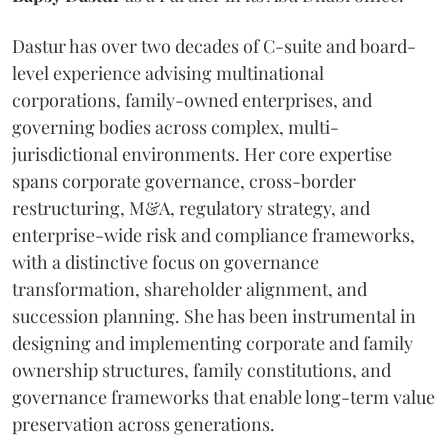
Dastur has over two decades of C-suite and board-
level experience advising multinational
corporations, family-owned enterprises, and
governing bodies across complex, multi-
jurisdictional environments. Her core expertise
spans corporate governance, cross-border
restructuring, M&A, regulatory strategy, and
enterprise-wide risk and compliance frameworks,
with a distinctive focus on governance
transformation, shareholder alignment, and
succession planning. She has been instrumental in
designing and implementing corporate and family
ownership structures, family constitutions, and
governance frameworks that enable long-term value
preservation across generations.