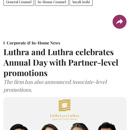
General Counsel
In-House Counsel
Sayali Joshi
Corporate & In-House News
Luthra and Luthra celebrates
Annual Day with Partner-level
promotions
The firm has also announced Associate-level
promotions.