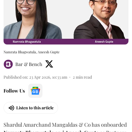
Namrata Bhagwatula, Aneesh Gupte
Bar & Bench
Published on
:
23 Apr 2026, 10:33 am
2
min read
Follow Us
Listen to this article
Shardul Amarchand Mangaldas & Co has onboarded