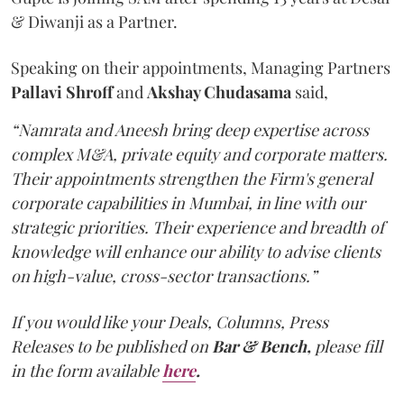
& Diwanji as a Partner.
Speaking on their appointments, Managing Partners
Pallavi Shroff
and
Akshay Chudasama
said,
“Namrata and Aneesh bring deep expertise across
complex M&A, private equity and corporate matters.
Their appointments strengthen the Firm's general
corporate capabilities in Mumbai, in line with our
strategic priorities. Their experience and breadth of
knowledge will enhance our ability to advise clients
on high-value, cross-sector transactions.”
If you would like your Deals, Columns, Press
Releases to be published on
Bar & Bench,
please fill
in the form available
here
.