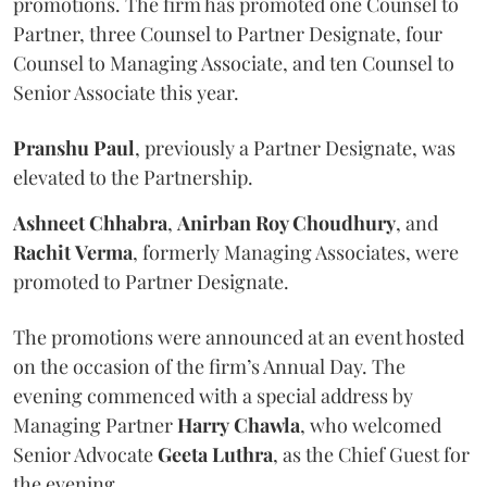
promotions. The firm has promoted one Counsel to
Partner, three Counsel to Partner Designate, four
Counsel to Managing Associate, and ten Counsel to
Senior Associate this year.
Pranshu
Paul
, previously a Partner Designate, was
elevated to the Partnership.
Ashneet Chhabra
,
Anirban Roy Choudhury
, and
Rachit
Verma
, formerly Managing Associates, were
promoted to Partner Designate.
The promotions were announced at an event hosted
on the occasion of the firm’s Annual Day. The
evening commenced with a special address by
Managing Partner
Harry
Chawla
, who welcomed
Senior Advocate
Geeta
Luthra
, as the Chief Guest for
the evening.