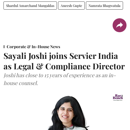
Shardul Amarchand Mangaldas
Aneesh Gupte
Namrata Bhagwatula
Corporate & In-House News
Sayali Joshi joins Servier India
as Legal & Compliance Director
Joshi has close to 15 years of experience as an in-
house counsel.