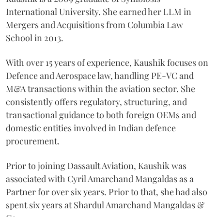
International University. She earned her LLM in
Mergers and Acquisitions from Columbia Law
School in 2013.
With over 15 years of experience, Kaushik focuses on
Defence and Aerospace law, handling PE-VC and
M&A transactions within the aviation sector. She
consistently offers regulatory, structuring, and
transactional guidance to both foreign OEMs and
domestic entities involved in Indian defence
procurement.
Prior to joining Dassault Aviation, Kaushik was
associated with Cyril Amarchand Mangaldas as a
Partner for over six years. Prior to that, she had also
spent six years at Shardul Amarchand Mangaldas &