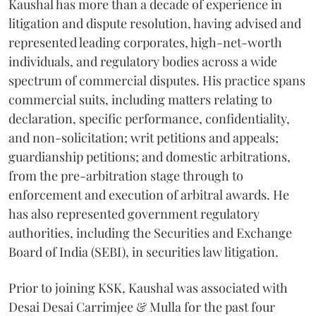
Kaushal has more than a decade of experience in
litigation and dispute resolution, having advised and
represented leading corporates, high-net-worth
individuals, and regulatory bodies across a wide
spectrum of commercial disputes. His practice spans
commercial suits, including matters relating to
declaration, specific performance, confidentiality,
and non-solicitation; writ petitions and appeals;
guardianship petitions; and domestic arbitrations,
from the pre-arbitration stage through to
enforcement and execution of arbitral awards. He
has also represented government regulatory
authorities, including the Securities and Exchange
Board of India (SEBI), in securities law litigation.
Prior to joining KSK, Kaushal was associated with
Desai Desai Carrimjee & Mulla for the past four