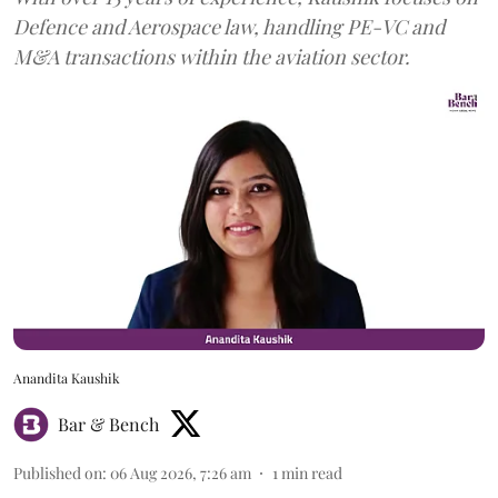
Defence and Aerospace law, handling PE-VC and
M&A transactions within the aviation sector.
Anandita Kaushik
Bar & Bench
Published on
:
06 Aug 2026, 7:26 am
1
min read