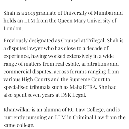
Shah is a 2015 graduate of University of Mumbai and
holds an LLM from the Queen Mary University of
London.
Previously designated as Counsel at Trilegal, Shah is
a disputes lawyer who has close to a decade of
experience, having worked extensively in a wide
range of matters from real estate, arbitrations and
commercial disputes, across forums ranging from
various High Courts and the Supreme Court to
specialised tribunals such as MahaRERA. She had
also spent seven years at DSK Legal.
Khanwilkar is an alumna of KC Law College, and is
currently pursuing an LLM in Criminal Law from the
same college.