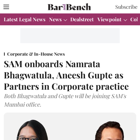
Subscribe
Latest Legal News
News
Dealstreet
Viewpoint
Col
Corporate & In-House News
SAM onboards Namrata
Bhagwatula, Aneesh Gupte as
Partners in Corporate practice
Both Bhagwatula and Gupte will be joining SAM's
Mumbai office.