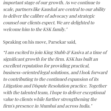
important stage of our growth. As we continue to
scale, partners like Kaushal are central to our ability
to deliver the calibre of advocacy and strategic
counsel our clients expect. We are delighted to
welcome him to the KSK family."
Speaking on his move, Parsekar said,
“I am excited to join King Stubb & Kasiva at a time of
significant growth for the firm. KSK has built an
excellent reputation for providing practical,
business-oriented legal solutions, and I look forward
to contributing to the continued expansion of its
Litigation and Dispute Resolution practice. Together
with the talented team, I hope to deliver exceptional
value to clients while further strengthening the
firm's presence in Mumbai and across India."