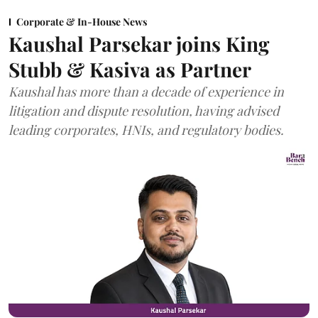
Corporate & In-House News
Kaushal Parsekar joins King
Stubb & Kasiva as Partner
Kaushal has more than a decade of experience in
litigation and dispute resolution, having advised
leading corporates, HNIs, and regulatory bodies.