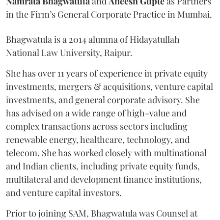
Namrata
Bhagwatula
and
Aneesh
Gupte
as Partners
in the Firm’s General Corporate Practice in Mumbai.
Bhagwatula is a 2014 alumna of Hidayatullah
National Law University, Raipur.
She has over 11 years of experience in private equity
investments, mergers & acquisitions, venture capital
investments, and general corporate advisory. She
has advised on a wide range of high-value and
complex transactions across sectors including
renewable energy, healthcare, technology, and
telecom. She has worked closely with multinational
and Indian clients, including private equity funds,
multilateral and development finance institutions,
and venture capital investors.
Prior to joining SAM, Bhagwatula was Counsel at