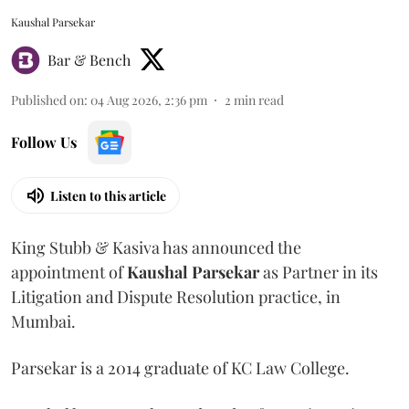
Kaushal Parsekar
Bar & Bench
Published on
:
04 Aug 2026, 2:36 pm
2
min read
Follow Us
Listen to this article
King Stubb & Kasiva has announced the
appointment of
Kaushal
Parsekar
as Partner in its
Litigation and Dispute Resolution practice, in
Mumbai.
Parsekar is a 2014 graduate of KC Law College.