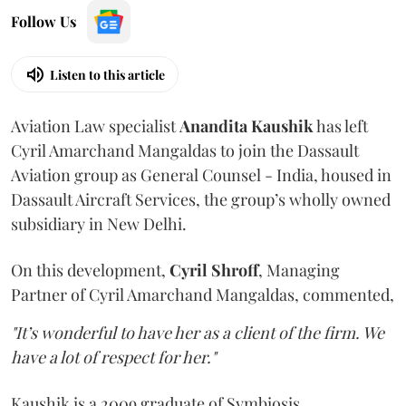
Follow Us
Listen to this article
Aviation Law specialist
Anandita
Kaushik
has left
Cyril Amarchand Mangaldas to join the Dassault
Aviation group as General Counsel - India, housed in
Dassault Aircraft Services, the group’s wholly owned
subsidiary in New Delhi.
On this development,
Cyril
Shroff
, Managing
Partner of Cyril Amarchand Mangaldas, commented,
"It’s wonderful to have her as a client of the firm. We
have a lot of respect for her."
Kaushik is a 2009 graduate of Symbiosis