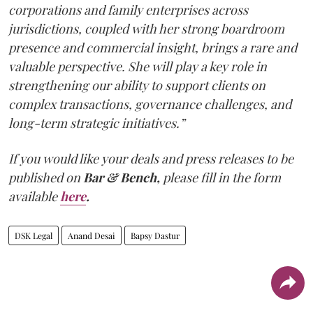
corporations and family enterprises across
jurisdictions, coupled with her strong boardroom
presence and commercial insight, brings a rare and
valuable perspective. She will play a key role in
strengthening our ability to support clients on
complex transactions, governance challenges, and
long-term strategic initiatives.”
If you would like your deals and press releases to be
published on
Bar & Bench,
please fill in the form
available
here
.
DSK Legal
Anand Desai
Bapsy Dastur