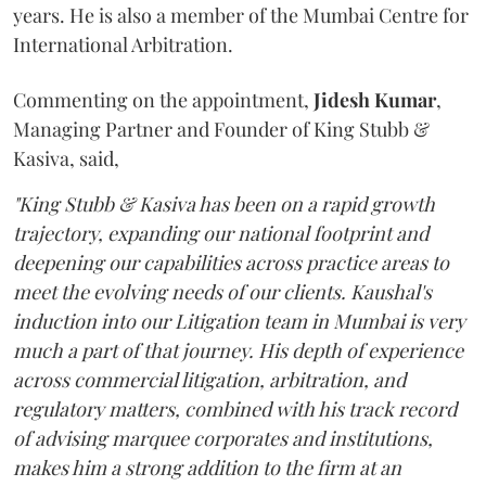
years. He is also a member of the Mumbai Centre for
International Arbitration.
Commenting on the appointment,
Jidesh
Kumar
,
Managing Partner and Founder of King Stubb &
Kasiva, said,
"King Stubb & Kasiva has been on a rapid growth
trajectory, expanding our national footprint and
deepening our capabilities across practice areas to
meet the evolving needs of our clients. Kaushal's
induction into our Litigation team in Mumbai is very
much a part of that journey. His depth of experience
across commercial litigation, arbitration, and
regulatory matters, combined with his track record
of advising marquee corporates and institutions,
makes him a strong addition to the firm at an