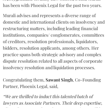
has been with Phoenix Legal for the past two years.
Murali advises and represents a diverse range of
domestic and international clients on insolvency and
restructuring matters, including leading financial
institutions, companies/ conglomerates, committees
of creditors, resolution professionals, liquidators,
bidders, resolution applicants, among others. Her
practice spans both strategic advisory and complex
dispute resolution related to all aspects of corporate
insolvency resolution and liquidation processes.
Congratulating them,
Sawant
Singh
, Co-Founding
Partner, Phoenix Legal, said,
“We are thrilled to induct this talented batch of
lawyers as Associate Partners. Their deep expertise,