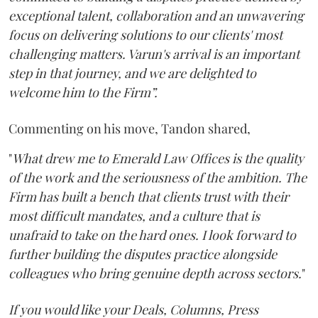
exceptional talent, collaboration and an unwavering
focus on delivering solutions to our clients' most
challenging matters. Varun's arrival is an important
step in that journey, and we are delighted to
welcome him to the Firm”.
Commenting on his move, Tandon shared,
"
What drew me to Emerald Law Offices is the quality
of the work and the seriousness of the ambition. The
Firm has built a bench that clients trust with their
most difficult mandates, and a culture that is
unafraid to take on the hard ones. I look forward to
further building the disputes practice alongside
colleagues who bring genuine depth across sectors.
"
If you would like your Deals, Columns, Press