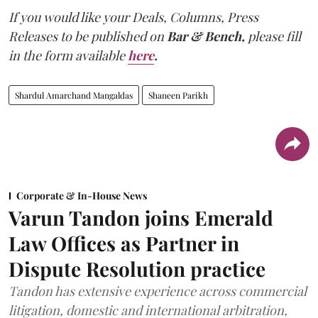
If you would like your Deals, Columns, Press
Releases to be published on
Bar & Bench,
please fill
in the form available
here
.
Shardul Amarchand Mangaldas
Shaneen Parikh
Corporate & In-House News
Varun Tandon joins Emerald
Law Offices as Partner in
Dispute Resolution practice
Tandon has extensive experience across commercial
litigation, domestic and international arbitration,