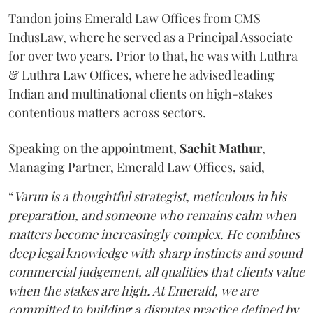
Tandon joins Emerald Law Offices from CMS
IndusLaw, where he served as a Principal Associate
for over two years. Prior to that, he was with Luthra
& Luthra Law Offices, where he advised leading
Indian and multinational clients on high-stakes
contentious matters across sectors.
Speaking on the appointment,
Sachit
Mathur
,
Managing Partner, Emerald Law Offices, said,
“
Varun is a thoughtful strategist, meticulous in his
preparation, and someone who remains calm when
matters become increasingly complex. He combines
deep legal knowledge with sharp instincts and sound
commercial judgement, all qualities that clients value
when the stakes are high. At Emerald, we are
committed to building a disputes practice defined by