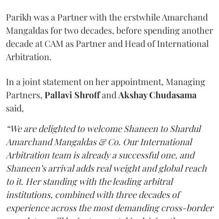
Parikh was a Partner with the erstwhile Amarchand
Mangaldas for two decades, before spending another
decade at CAM as Partner and Head of International
Arbitration.
In a joint statement on her appointment, Managing
Partners,
Pallavi Shroff
and
Akshay Chudasama
said,
“We are delighted to welcome Shaneen to Shardul
Amarchand Mangaldas & Co. Our International
Arbitration team is already a successful one, and
Shaneen’s arrival adds real weight and global reach
to it. Her standing with the leading arbitral
institutions, combined with three decades of
experience across the most demanding cross-border