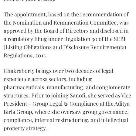
The appointment, based on the recommendation of
the Nomination and Remuneration Committee, was
approved by the Board of Directors and disclosed in
a regulatory filing under Regulation 30 of the SEBI
(Listing Obligations and Disclosure Requirements)
Regulations, 2015.
Chakraborty brings over two decades of legal
experience across sectors, including
pharmaceuticals, manufacturing, and conglomerate
structures. Prior to joining Sanofi, she served as Vice
President – Group Legal & Compliance at the Aditya
Birla Group, where she oversaw group governance,
compliance, internal restructuring, and intellectual
property strategy.