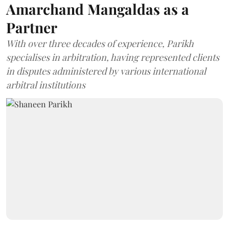
Amarchand Mangaldas as a
Partner
With over three decades of experience, Parikh
specialises in arbitration, having represented clients
in disputes administered by various international
arbitral institutions