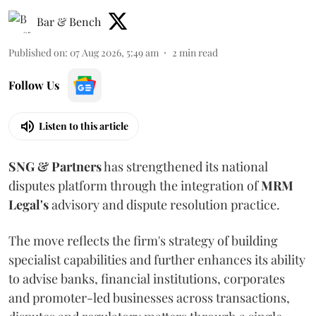
Bar & Bench
Published on
:
07 Aug 2026, 5:49 am
2
min read
Follow Us
Listen to this article
SNG & Partners
has strengthened its national
disputes platform through the integration of
MRM
Legal's
advisory and dispute resolution practice.
The move reflects the firm's strategy of building
specialist capabilities and further enhances its ability
to advise banks, financial institutions, corporates
and promoter-led businesses across transactions,