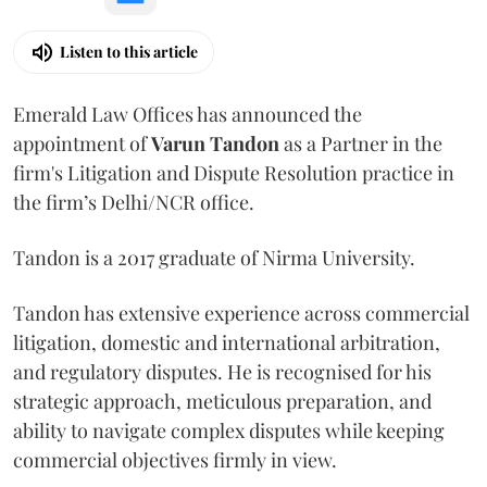
Listen to this article
Emerald Law Offices has announced the
appointment of
Varun Tandon
as a Partner in the
firm's Litigation and Dispute Resolution practice in
the firm’s Delhi/NCR office.
Tandon is a 2017 graduate of Nirma University.
Tandon has extensive experience across commercial
litigation, domestic and international arbitration,
and regulatory disputes. He is recognised for his
strategic approach, meticulous preparation, and
ability to navigate complex disputes while keeping
commercial objectives firmly in view.