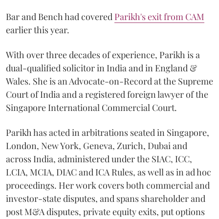
Bar and Bench had covered
Parikh's exit from CAM
earlier this year.
With over three decades of experience, Parikh is a
dual-qualified solicitor in India and in England &
Wales. She is an Advocate-on-Record at the Supreme
Court of India and a registered foreign lawyer of the
Singapore International Commercial Court.
Parikh has acted in arbitrations seated in Singapore,
London, New York, Geneva, Zurich, Dubai and
across India, administered under the SIAC, ICC,
LCIA, MCIA, DIAC and ICA Rules, as well as in ad hoc
proceedings. Her work covers both commercial and
investor-state disputes, and spans shareholder and
post M&A disputes, private equity exits, put options