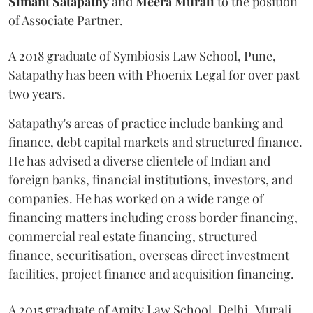
Simant
Satapathy
and
Meera
Murali
to the position
of Associate Partner.
A 2018 graduate of Symbiosis Law School, Pune,
Satapathy has been with Phoenix Legal for over past
two years.
Satapathy's areas of practice include banking and
finance, debt capital markets and structured finance.
He has advised a diverse clientele of Indian and
foreign banks, financial institutions, investors, and
companies. He has worked on a wide range of
financing matters including cross border financing,
commercial real estate financing, structured
finance, securitisation, overseas direct investment
facilities, project finance and acquisition financing.
A 2015 graduate of Amity Law School, Delhi, Murali