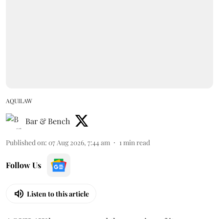
AQUILAW
Bar & Bench
Published on
:
07 Aug 2026, 7:44 am
1
min read
Follow Us
Listen to this article