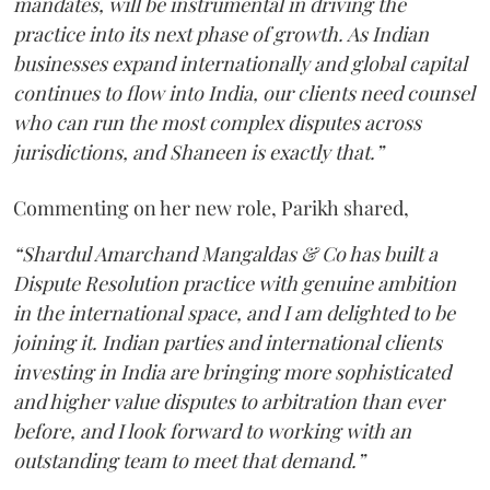
mandates, will be instrumental in driving the
practice into its next phase of growth. As Indian
businesses expand internationally and global capital
continues to flow into India, our clients need counsel
who can run the most complex disputes across
jurisdictions, and Shaneen is exactly that.”
Commenting on her new role, Parikh shared,
“Shardul Amarchand Mangaldas & Co has built a
Dispute Resolution practice with genuine ambition
in the international space, and I am delighted to be
joining it. Indian parties and international clients
investing in India are bringing more sophisticated
and higher value disputes to arbitration than ever
before, and I look forward to working with an
outstanding team to meet that demand.”