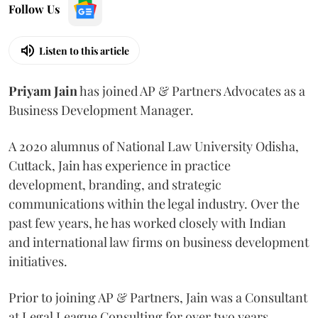
Follow Us
Listen to this article
Priyam
Jain
has joined AP & Partners Advocates as a
Business Development Manager.
A 2020 alumnus of National Law University Odisha,
Cuttack, Jain has experience in practice
development, branding, and strategic
communications within the legal industry. Over the
past few years, he has worked closely with Indian
and international law firms on business development
initiatives.
Prior to joining AP & Partners, Jain was a Consultant
at Legal League Consulting for over two years.