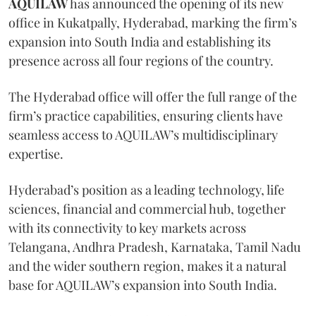
AQUILAW
has announced the opening of its new
office in Kukatpally, Hyderabad, marking the firm’s
expansion into South India and establishing its
presence across all four regions of the country.
The Hyderabad office will offer the full range of the
firm’s practice capabilities, ensuring clients have
seamless access to AQUILAW’s multidisciplinary
expertise.
Hyderabad’s position as a leading technology, life
sciences, financial and commercial hub, together
with its connectivity to key markets across
Telangana, Andhra Pradesh, Karnataka, Tamil Nadu
and the wider southern region, makes it a natural
base for AQUILAW’s expansion into South India.