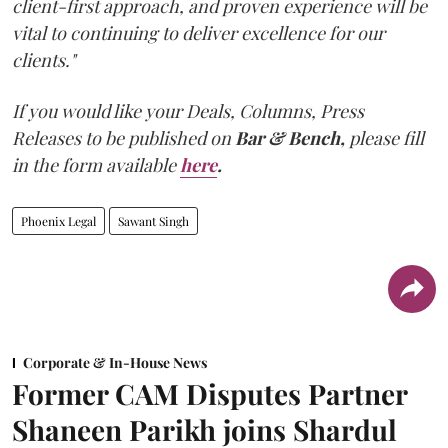
client-first approach, and proven experience will be
vital to continuing to deliver excellence for our
clients."
If you would like your Deals, Columns, Press
Releases to be published on
Bar & Bench,
please fill
in the form available
here
.
Phoenix Legal
Sawant Singh
Corporate & In-House News
Former CAM Disputes Partner
Shaneen Parikh joins Shardul