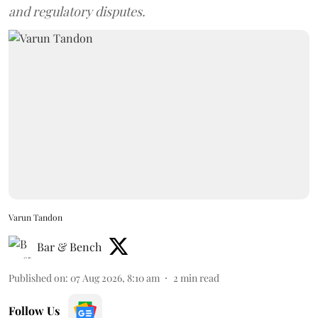
and regulatory disputes.
Varun Tandon
Bar & Bench
Published on
:
07 Aug 2026, 8:10 am
2
min read
Follow Us