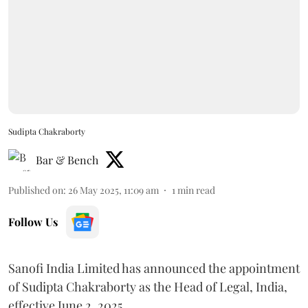
Sudipta Chakraborty
Bar & Bench
Published on
:
26 May 2025, 11:09 am
1
min read
Follow Us
Sanofi India Limited has announced the appointment
of Sudipta Chakraborty as the Head of Legal, India,
effective June 2, 2025.