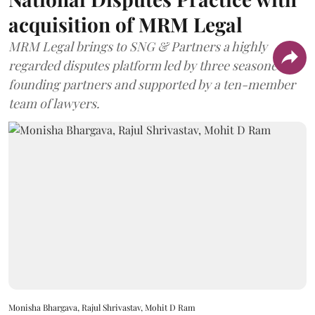
acquisition of MRM Legal
MRM Legal brings to SNG & Partners a highly
regarded disputes platform led by three seasoned
founding partners and supported by a ten-member
team of lawyers.
Monisha Bhargava, Rajul Shrivastav, Mohit D Ram