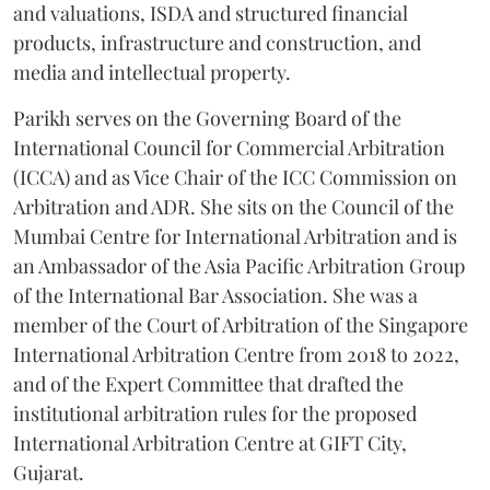
and valuations, ISDA and structured financial
products, infrastructure and construction, and
media and intellectual property.
Parikh serves on the Governing Board of the
International Council for Commercial Arbitration
(ICCA) and as Vice Chair of the ICC Commission on
Arbitration and ADR. She sits on the Council of the
Mumbai Centre for International Arbitration and is
an Ambassador of the Asia Pacific Arbitration Group
of the International Bar Association. She was a
member of the Court of Arbitration of the Singapore
International Arbitration Centre from 2018 to 2022,
and of the Expert Committee that drafted the
institutional arbitration rules for the proposed
International Arbitration Centre at GIFT City,
Gujarat.