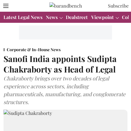
Subscribe
Latest Legal News
News
Dealstreet
Viewpoint
Col
Corporate & In-House News
Sanofi India appoints Sudipta
Chakraborty as Head of Legal
Chakraborty brings over two decades of legal
experience across sectors, including
pharmaceuticals, manufacturing, and conglomerate
structures.