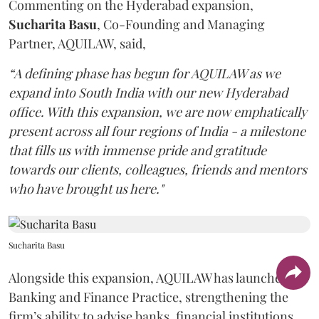
Commenting on the Hyderabad expansion,
Sucharita
Basu
, Co-Founding and Managing
Partner, AQUILAW, said,
“A defining phase has begun for AQUILAW as we
expand into South India with our new Hyderabad
office. With this expansion, we are now emphatically
present across all four regions of India - a milestone
that fills us with immense pride and gratitude
towards our clients, colleagues, friends and mentors
who have brought us here."
Sucharita Basu
Alongside this expansion, AQUILAW has launched its
Banking and Finance Practice, strengthening the
firm’s ability to advise banks, financial institutions,