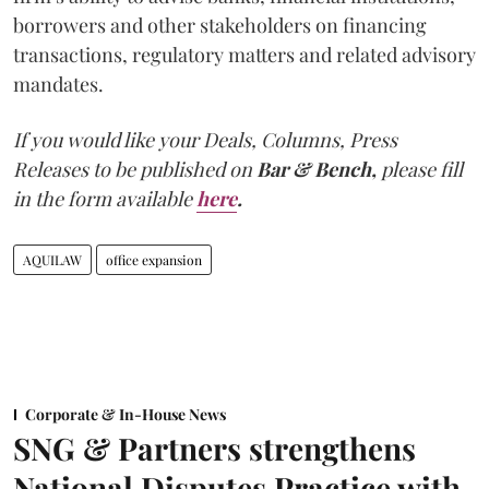
borrowers and other stakeholders on financing
transactions, regulatory matters and related advisory
mandates.
If you would like your Deals, Columns, Press
Releases to be published on
Bar & Bench,
please fill
in the form available
here
.
AQUILAW
office expansion
Corporate & In-House News
SNG & Partners strengthens
National Disputes Practice with