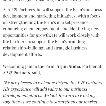
At AP & Partners, he will support the Firm's business
development and marketing initiatives, with a focus
on strengthening the Firm's market presence,
enhancing client engagement, and identifying new
opportunities for growth. He will work closely with
the Partners to support the Firm's branding,
relationship-building, and strategic business
development efforts.
Welcoming Jain to the Firm,
Arjun
Sinha
, Partner at
AP & Partners, said,
"We are pleased to welcome Priyam to AP & Partners.
His experience will add value to our business
development efforts. We look forward to working
together as we continue to strengthen our market