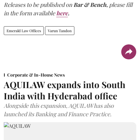
Releases to be published on
Bar & Bench,
please fill
in the form available
here
.
Emerald Law Offices
Varun Tandon
Corporate & In-House News
AQUILAW expands into South
India with Hyderabad office
Alongside this expansion, AQUILAW has also
launched its Banking and Finance Practice.