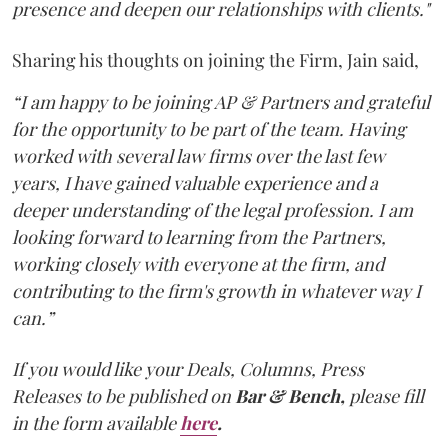
presence and deepen our relationships with clients."
Sharing his thoughts on joining the Firm, Jain said,
“I am happy to be joining AP & Partners and grateful
for the opportunity to be part of the team. Having
worked with several law firms over the last few
years, I have gained valuable experience and a
deeper understanding of the legal profession. I am
looking forward to learning from the Partners,
working closely with everyone at the firm, and
contributing to the firm's growth in whatever way I
can.”
If you would like your Deals, Columns, Press
Releases to be published on
Bar & Bench,
please fill
in the form available
here
.