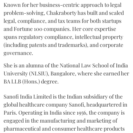
Known for her business-centric approach to legal
problem-solving, Chakraborty has built and scaled
legal, compliance, and tax teams for both startups
and Fortune 100 companies. Her core expertise
spans regulatory compliance, intellectual property
(including patents and trademarks), and corporate
governance.
She is an alumna of the National Law School of India
University (NLSIU), Bangalore, where she earned her
BA LLB (Hons.) degree.
Sanofi India Limited is the Indian subsidiary of the
global healthcare company Sanofi, headquartered in
Paris. Operating in India since 1956, the company is
engaged in the manufacturing and marketing of
pharmaceutical and consumer healthcare products