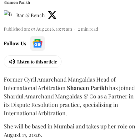
Shaneen Parikh
Bar & Bench
Published on
:
07 Aug 2026, 10:35 am
2
min read
Follow Us
Listen to this article
Former Cyril Amarchand Mangaldas Head of
International Arbitration
Shaneen
Parikh
has joined
Shardul Amarchand Mangaldas & Co as a Partner in
its Dispute Resolution practice, specialising in
International Arbitration.
She will be based in Mumbai and takes up her role on
August 17, 2026.