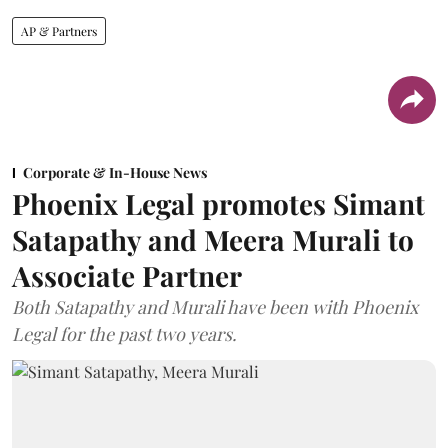
AP & Partners
Corporate & In-House News
Phoenix Legal promotes Simant
Satapathy and Meera Murali to
Associate Partner
Both Satapathy and Murali have been with Phoenix
Legal for the past two years.