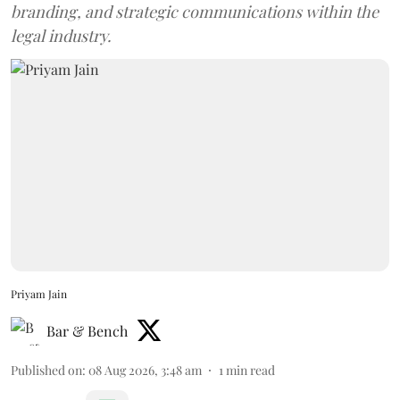
branding, and strategic communications within the
legal industry.
Priyam Jain
Bar & Bench
Published on
:
08 Aug 2026, 3:48 am
1
min read