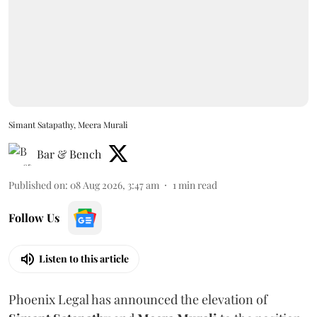
Simant Satapathy, Meera Murali
Bar & Bench
Published on
:
08 Aug 2026, 3:47 am
1
min read
Follow Us
Listen to this article
Phoenix Legal has announced the elevation of