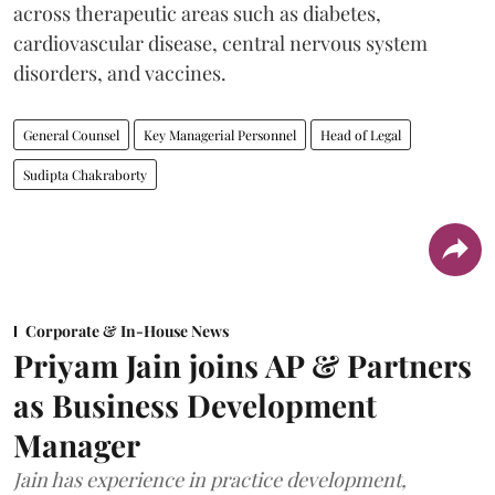
across therapeutic areas such as diabetes,
cardiovascular disease, central nervous system
disorders, and vaccines.
General Counsel
Key Managerial Personnel
Head of Legal
Sudipta Chakraborty
Corporate & In-House News
Priyam Jain joins AP & Partners
as Business Development
Manager
Jain has experience in practice development,