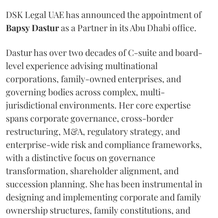
DSK Legal UAE has announced the appointment of
Bapsy
Dastur
as a Partner in its Abu Dhabi office.
Dastur has over two decades of C-suite and board-
level experience advising multinational
corporations, family-owned enterprises, and
governing bodies across complex, multi-
jurisdictional environments. Her core expertise
spans corporate governance, cross-border
restructuring, M&A, regulatory strategy, and
enterprise-wide risk and compliance frameworks,
with a distinctive focus on governance
transformation, shareholder alignment, and
succession planning. She has been instrumental in
designing and implementing corporate and family
ownership structures, family constitutions, and