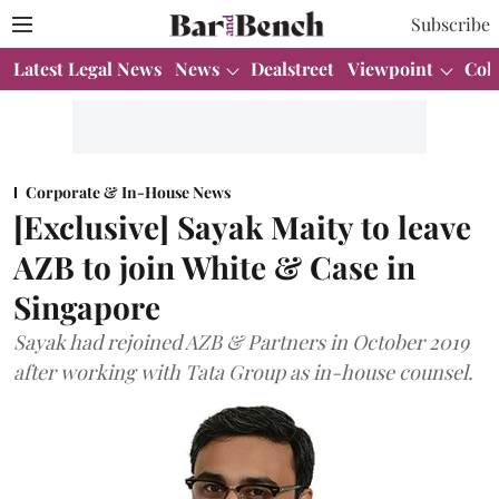
Subscribe
Latest Legal News
News
Dealstreet
Viewpoint
Col
Corporate & In-House News
[Exclusive] Sayak Maity to leave
AZB to join White & Case in
Singapore
Sayak had rejoined AZB & Partners in October 2019
after working with Tata Group as in-house counsel.