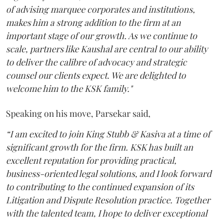
of advising marquee corporates and institutions,
makes him a strong addition to the firm at an
important stage of our growth. As we continue to
scale, partners like Kaushal are central to our ability
to deliver the calibre of advocacy and strategic
counsel our clients expect. We are delighted to
welcome him to the KSK family."
Speaking on his move, Parsekar said,
“I am excited to join King Stubb & Kasiva at a time of
significant growth for the firm. KSK has built an
excellent reputation for providing practical,
business-oriented legal solutions, and I look forward
to contributing to the continued expansion of its
Litigation and Dispute Resolution practice. Together
with the talented team, I hope to deliver exceptional