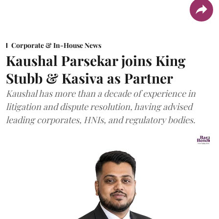
Corporate & In-House News
Kaushal Parsekar joins King
Stubb & Kasiva as Partner
Kaushal has more than a decade of experience in
litigation and dispute resolution, having advised
leading corporates, HNIs, and regulatory bodies.