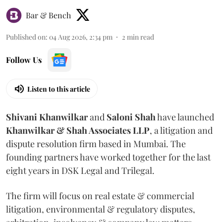
Bar & Bench
Published on
:
04 Aug 2026, 2:34 pm
2
min read
Follow Us
Listen to this article
Shivani
Khanwilkar
and
Saloni
Shah
have launched
Khanwilkar & Shah Associates LLP
, a litigation and
dispute resolution firm based in Mumbai.
The
founding partners have worked together for the last
eight years in DSK Legal and Trilegal.
The firm will focus on real estate & commercial
litigation, environmental & regulatory disputes,