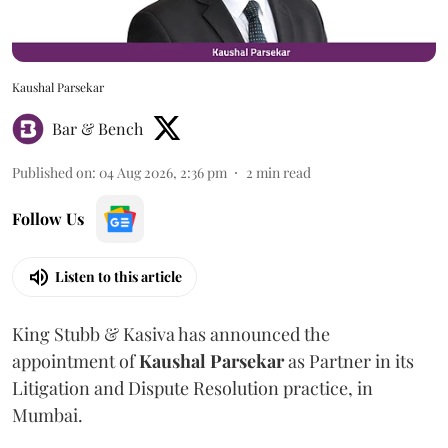
Kaushal Parsekar
Bar & Bench
Published on
:
04 Aug 2026, 2:36 pm
2
min read
Follow Us
Listen to this article
King Stubb & Kasiva has announced the
appointment of
Kaushal
Parsekar
as Partner in its
Litigation and Dispute Resolution practice, in
Mumbai.