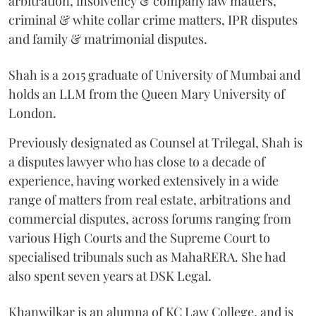
arbitration, insolvency & company law matters,
criminal & white collar crime matters, IPR disputes
and family & matrimonial disputes.
Shah is a 2015 graduate of University of Mumbai and
holds an LLM from the Queen Mary University of
London.
Previously designated as Counsel at Trilegal, Shah is
a disputes lawyer who has close to a decade of
experience, having worked extensively in a wide
range of matters from real estate, arbitrations and
commercial disputes, across forums ranging from
various High Courts and the Supreme Court to
specialised tribunals such as MahaRERA. She had
also spent seven years at DSK Legal.
Khanwilkar is an alumna of KC Law College, and is