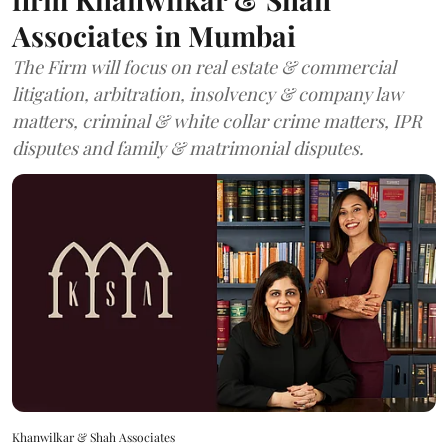
Associates in Mumbai
The Firm will focus on real estate & commercial
litigation, arbitration, insolvency & company law
matters, criminal & white collar crime matters, IPR
disputes and family & matrimonial disputes.
Khanwilkar & Shah Associates