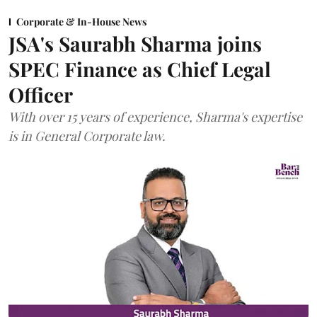
Corporate & In-House News
JSA's Saurabh Sharma joins
SPEC Finance as Chief Legal
Officer
With over 15 years of experience, Sharma's expertise
is in General Corporate law.