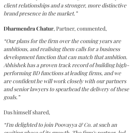
client relationships and a stronger, more distinctive
brand presence in the market.”
Dharmendra
Chatur
, Partner, commented,
“Our plans for the firm over the coming years are
ambitious, and realising them calls for a business
development function that can match that ambition.
Abhishek has a proven track record of building high-
performing BD functions at leading firms, and we
are confident he will work closely with our partners
and senior lawyers to spearhead the delivery of these
goals.”
Das himself shared,
“I'm delighted to join Poovayya & Co. at such an
exciting phase of its growth. The firm's partner-led