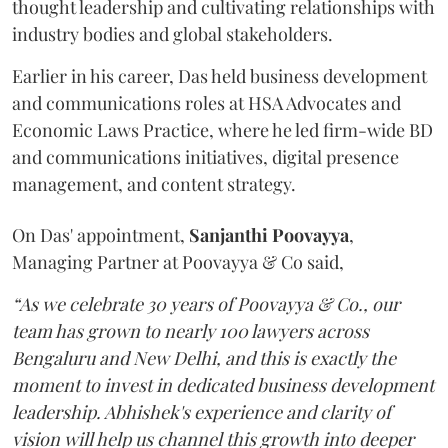
thought leadership and cultivating relationships with
industry bodies and global stakeholders.
Earlier in his career, Das held business development
and communications roles at HSA Advocates and
Economic Laws Practice, where he led firm-wide BD
and communications initiatives, digital presence
management, and content strategy.
On Das' appointment,
Sanjanthi
Poovayya
,
Managing Partner at Poovayya & Co said,
“As we celebrate 30 years of Poovayya & Co., our
team has grown to nearly 100 lawyers across
Bengaluru and New Delhi, and this is exactly the
moment to invest in dedicated business development
leadership. Abhishek's experience and clarity of
vision will help us channel this growth into deeper