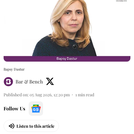
Bapsy Dastur
Bar & Bench
Published on
:
05 Aug 2026, 12:20 pm
1
min read
Follow Us
Listen to this article