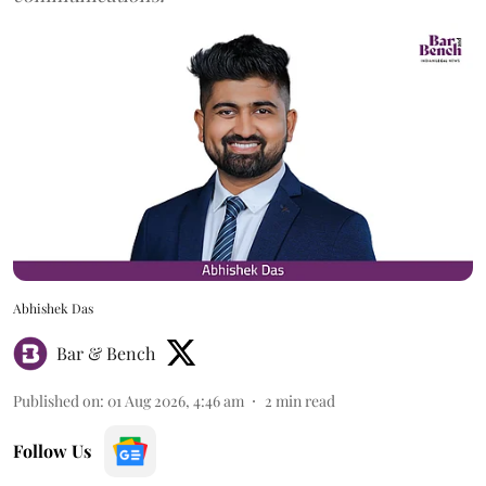
Abhishek Das
Bar & Bench
Published on
:
01 Aug 2026, 4:46 am
2
min read
Follow Us