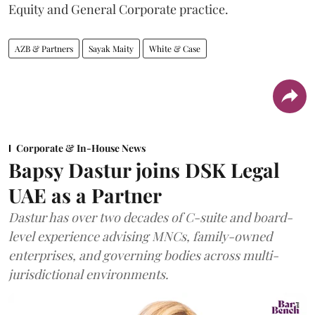
Equity and General Corporate practice.
AZB & Partners
Sayak Maity
White & Case
Corporate & In-House News
Bapsy Dastur joins DSK Legal
UAE as a Partner
Dastur has over two decades of C-suite and board-
level experience advising MNCs, family-owned
enterprises, and governing bodies across multi-
jurisdictional environments.