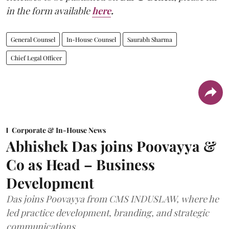
in the form available
here
.
General Counsel
In-House Counsel
Saurabh Sharma
Chief Legal Officer
Corporate & In-House News
Abhishek Das joins Poovayya &
Co as Head – Business
Development
Das joins Poovayya from CMS INDUSLAW, where he
led practice development, branding, and strategic
communications.