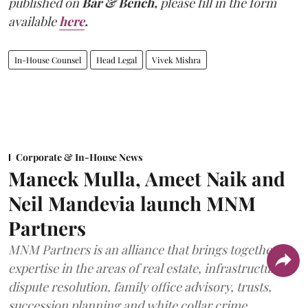
published on
Bar & Bench,
please fill in the form
available
here
.
In-House Counsel
Head Legal
Vivek Mishra
Corporate & In-House News
Maneck Mulla, Ameet Naik and
Neil Mandevia launch MNM
Partners
MNM Partners is an alliance that brings together
expertise in the areas of real estate, infrastructure,
dispute resolution, family office advisory, trusts,
succession planning and white collar crime.