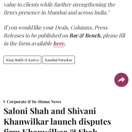
value to clients while further strengthening the
firm's presence in Mumbai and across India."
If you would like your Deals, Columns, Press
Releases to be published on
Bar & Bench,
please fill
in the form available
here
.
King Stubb & Kasiva
Kaushal Parsekar
Corporate & In-House News
Saloni Shah and Shivani
Khanwilkar launch disputes
firm Khanwilkar & Shah