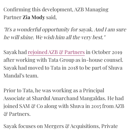
Confirming this development, AZB Managing
Partner
Zia Mody
said,
"It's a wonderful opportunity for sayak. And I am sure
he will shine. We wish him all the very best."
Sayak had
rejoined AZB & Partners
in October 2019
after working with Tata Group as in-house counsel.
Sayak had moved to Tata in 2018 to be part of Shuva
Mandal’s team.
Prior to Tata, he was working as a Principal
Associate at Shardul Amarchand Mangaldas. He had
joined SAM & Co along with Shuva in 2015 from AZB
& Partners.
Sayak focuses on Mergers & Acquisitions, Private