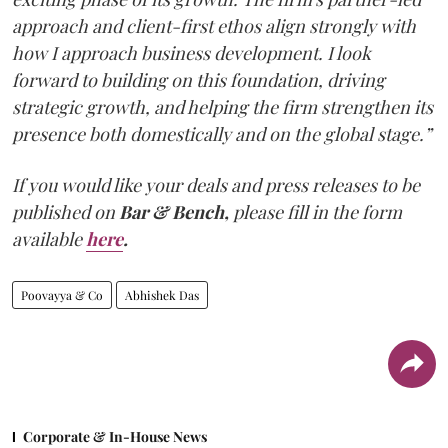
approach and client-first ethos align strongly with
how I approach business development. I look
forward to building on this foundation, driving
strategic growth, and helping the firm strengthen its
presence both domestically and on the global stage.”
If you would like your deals and press releases to be
published on
Bar & Bench,
please fill in the form
available
here
.
Poovayya & Co
Abhishek Das
Corporate & In-House News