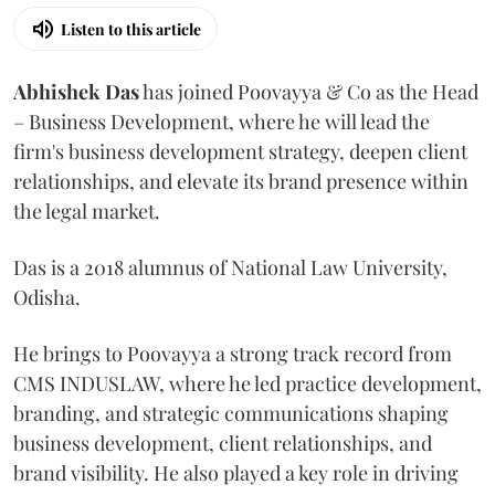
Listen to this article
Abhishek Das
has joined Poovayya & Co as the Head
– Business Development, where he will lead the
firm's business development strategy, deepen client
relationships, and elevate its brand presence within
the legal market.
Das is a 2018 alumnus of National Law University,
Odisha.
He brings to Poovayya a strong track record from
CMS INDUSLAW, where he led practice development,
branding, and strategic communications shaping
business development, client relationships, and
brand visibility. He also played a key role in driving