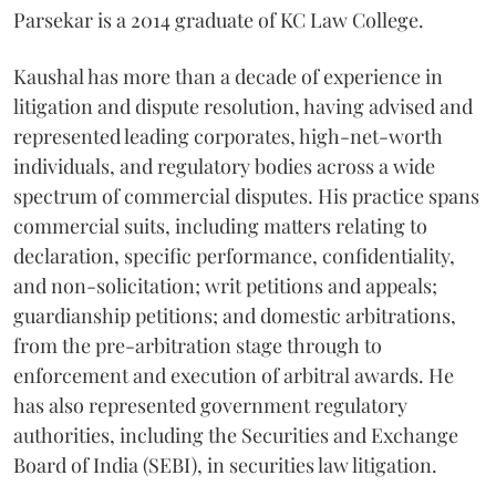
Parsekar is a 2014 graduate of KC Law College.
Kaushal has more than a decade of experience in
litigation and dispute resolution, having advised and
represented leading corporates, high-net-worth
individuals, and regulatory bodies across a wide
spectrum of commercial disputes. His practice spans
commercial suits, including matters relating to
declaration, specific performance, confidentiality,
and non-solicitation; writ petitions and appeals;
guardianship petitions; and domestic arbitrations,
from the pre-arbitration stage through to
enforcement and execution of arbitral awards. He
has also represented government regulatory
authorities, including the Securities and Exchange
Board of India (SEBI), in securities law litigation.