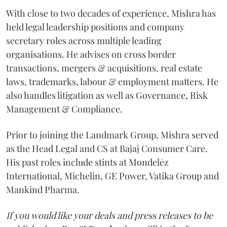
With close to two decades of experience, Mishra has
held legal leadership positions and company
secretary roles across multiple leading
organisations. He advises on cross border
transactions, mergers & acquisitions, real estate
laws, trademarks, labour & employment matters. He
also handles litigation as well as Governance, Risk
Management & Compliance.
Prior to joining the Landmark Group, Mishra served
as the Head Legal and CS at Bajaj Consumer Care.
His past roles include stints at Mondelēz
International, Michelin, GE Power, Vatika Group and
Mankind Pharma.
If you would like your deals and press releases to be