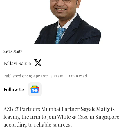
Sayak Maity
Pallavi Saluja
Published on
:
19 Apr 2021, 4:31 am
1
min read
Follow Us
AZB & Partners Mumbai Partner
Sayak Maity
is
leaving the firm to join White & Case in Singapore,
according to reliable sources.