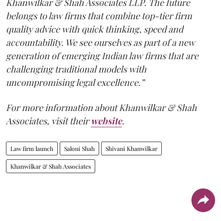
Khanwilkar & Shah Associates LLP. The future
belongs to law firms that combine top-tier firm
quality advice with quick thinking, speed and
accountability. We see ourselves as part of a new
generation of emerging Indian law firms that are
challenging traditional models with
uncompromising legal excellence.”
For more information about Khanwilkar & Shah
Associates, visit their
website
.
Law firm launch
Saloni Shah
Shivani Khanwilkar
Khanwilkar & Shah Associates