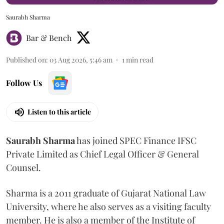
Saurabh Sharma
Bar & Bench
Published on
:
03 Aug 2026, 5:46 am
1
min read
Follow Us
Listen to this article
Saurabh
Sharma
has joined SPEC Finance IFSC
Private Limited as Chief Legal Officer & General
Counsel.
Sharma is a 2011 graduate of Gujarat National Law
University, where he also serves as a visiting faculty
member. He is also a member of the Institute of