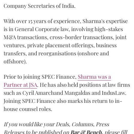
Company Secretaries of India.
With over 15 years of experience, Sharma's expertise
is in General Corporate law, involving high-stakes
M&A transactions, cross-border transactions, joint
ventures, private placement offerings, business
transfers, and reorganisations (onshore and
offshore).
Prior to joining SPEC Finance,
Sharma was a
Partner at JSA
. He has also held positions at law firms
such as Cyril Amarchand Mangaldas and IndusLaw.
Joining SPEC Finance also marks his return to in-
house counsel roles.
If you would like your Deals, Columns, Press
Releases to be published on
Bar & Bench,
please fill