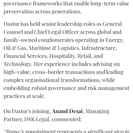
governance frameworks that enable long-term value
preservation across generations.
Dastur has held senior leadership roles as General
Counsel and Chief Legal Officer across global and
family-owned conglomerates operating in Energy,
Oil & Gas, Maritime & Logistics, Infrastructure,
Financial Services, Hospitality, Retail, and
Technology. Her experience includes advising on
high-value, cross-border transactions and leading
complex organisational transformations, while
embedding robust governance and risk management
practices at scale.
On Dastur's joining,
Anand
Desai
, Managing
Partner, DSK Legal, commented:
“Bapsy’s appointment represents a significant step in