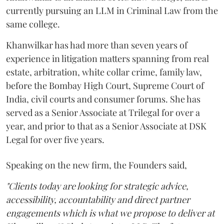
currently pursuing an LLM in Criminal Law from the
same college.
Khanwilkar has had more than seven years of
experience in litigation matters spanning from real
estate, arbitration, white collar crime, family law,
before the Bombay High Court, Supreme Court of
India, civil courts and consumer forums. She has
served as a Senior Associate at Trilegal for over a
year, and prior to that as a Senior Associate at DSK
Legal for over five years.
Speaking on the new firm, the Founders said,
"Clients today are looking for strategic advice,
accessibility, accountability and direct partner
engagements which is what we propose to deliver at