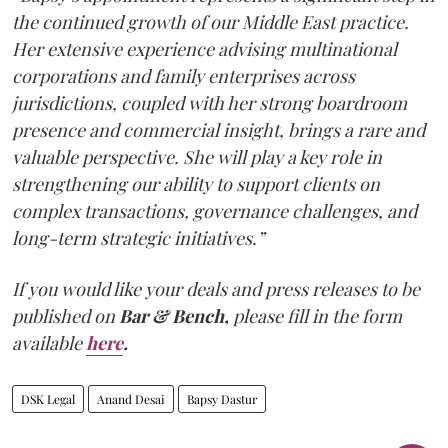
the continued growth of our Middle East practice.
Her extensive experience advising multinational
corporations and family enterprises across
jurisdictions, coupled with her strong boardroom
presence and commercial insight, brings a rare and
valuable perspective. She will play a key role in
strengthening our ability to support clients on
complex transactions, governance challenges, and
long-term strategic initiatives.”
If you would like your deals and press releases to be
published on
Bar & Bench,
please fill in the form
available
here
.
DSK Legal
Anand Desai
Bapsy Dastur