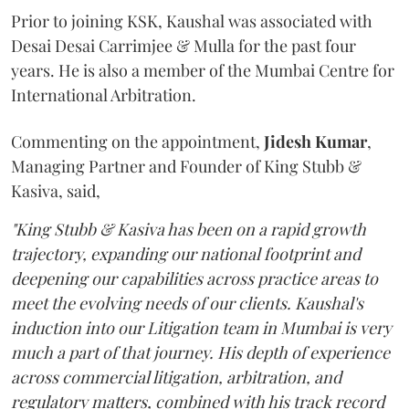
Prior to joining KSK, Kaushal was associated with
Desai Desai Carrimjee & Mulla for the past four
years. He is also a member of the Mumbai Centre for
International Arbitration.
Commenting on the appointment,
Jidesh
Kumar
,
Managing Partner and Founder of King Stubb &
Kasiva, said,
"King Stubb & Kasiva has been on a rapid growth
trajectory, expanding our national footprint and
deepening our capabilities across practice areas to
meet the evolving needs of our clients. Kaushal's
induction into our Litigation team in Mumbai is very
much a part of that journey. His depth of experience
across commercial litigation, arbitration, and
regulatory matters, combined with his track record