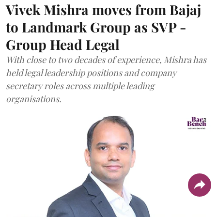
Vivek Mishra moves from Bajaj
to Landmark Group as SVP -
Group Head Legal
With close to two decades of experience, Mishra has
held legal leadership positions and company
secretary roles across multiple leading
organisations.