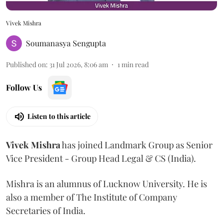
Vivek Mishra
Soumanasya Sengupta
Published on
:
31 Jul 2026, 8:06 am
1
min read
Follow Us
Listen to this article
Vivek
Mishra
has joined Landmark Group as Senior
Vice President - Group Head Legal & CS (India).
Mishra is an alumnus of Lucknow University. He is
also a member of The Institute of Company
Secretaries of India.