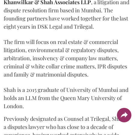
Khanwilkar & Shah Associates LLP
, a litigation and
dispute resolution firm based in Mumbai.
The
founding partners have worked together for the last
eight years in DSK Legal and Trilegal.
The firm will focus on real estate & commercial
litigation, environmental & regulatory disputes,
arbitration, insolvency & company law matters,
criminal & white collar crime matters, IPR disputes
and family & matrimonial disputes.
Shah is a 2015 graduate of University of Mumbai and
holds an LLM from the Queen Mary University of
London.
Previously designated as Counsel at Trilegal, Shah is
a disputes lawyer who has close to a decade of
experience, having worked extensively in a wide