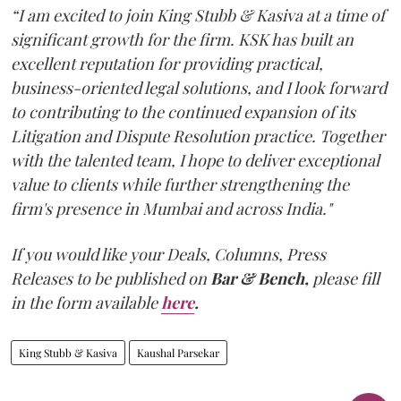
“I am excited to join King Stubb & Kasiva at a time of
significant growth for the firm. KSK has built an
excellent reputation for providing practical,
business-oriented legal solutions, and I look forward
to contributing to the continued expansion of its
Litigation and Dispute Resolution practice. Together
with the talented team, I hope to deliver exceptional
value to clients while further strengthening the
firm's presence in Mumbai and across India."
If you would like your Deals, Columns, Press
Releases to be published on
Bar & Bench,
please fill
in the form available
here
.
King Stubb & Kasiva
Kaushal Parsekar