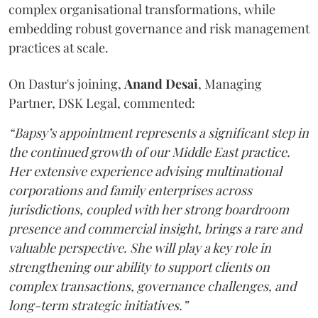
complex organisational transformations, while
embedding robust governance and risk management
practices at scale.
On Dastur's joining,
Anand
Desai
, Managing
Partner, DSK Legal, commented:
“Bapsy’s appointment represents a significant step in
the continued growth of our Middle East practice.
Her extensive experience advising multinational
corporations and family enterprises across
jurisdictions, coupled with her strong boardroom
presence and commercial insight, brings a rare and
valuable perspective. She will play a key role in
strengthening our ability to support clients on
complex transactions, governance challenges, and
long-term strategic initiatives.”