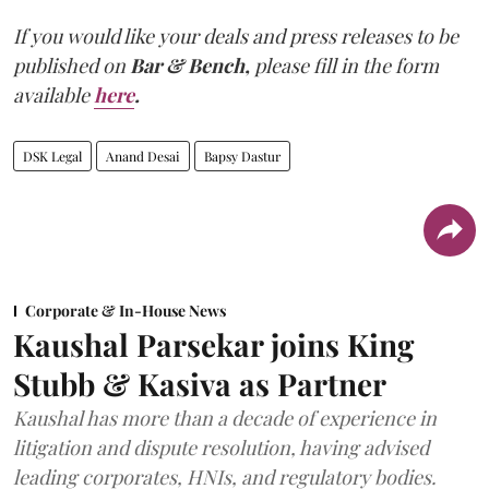
If you would like your deals and press releases to be
published on
Bar & Bench,
please fill in the form
available
here
.
DSK Legal
Anand Desai
Bapsy Dastur
Corporate & In-House News
Kaushal Parsekar joins King
Stubb & Kasiva as Partner
Kaushal has more than a decade of experience in
litigation and dispute resolution, having advised
leading corporates, HNIs, and regulatory bodies.