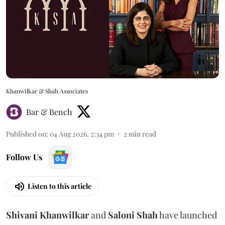
Khanwilkar & Shah Associates
Bar & Bench
Published on
:
04 Aug 2026, 2:34 pm
2
min read
Follow Us
Listen to this article
Shivani
Khanwilkar
and
Saloni
Shah
have launched