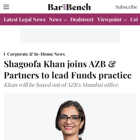
Subscribe
Latest Legal News
News
Dealstreet
Viewpoint
Col
Corporate & In-House News
Shagoofa Khan joins AZB &
Partners to lead Funds practice
Khan will be based out of AZB's Mumbai office.