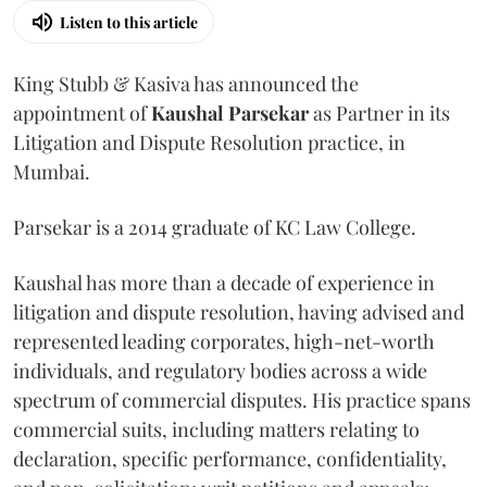
Listen to this article
King Stubb & Kasiva has announced the
appointment of
Kaushal
Parsekar
as Partner in its
Litigation and Dispute Resolution practice, in
Mumbai.
Parsekar is a 2014 graduate of KC Law College.
Kaushal has more than a decade of experience in
litigation and dispute resolution, having advised and
represented leading corporates, high-net-worth
individuals, and regulatory bodies across a wide
spectrum of commercial disputes. His practice spans
commercial suits, including matters relating to
declaration, specific performance, confidentiality,