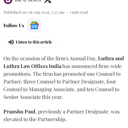
Published on
:
06 Aug 2026, 7:27 am
1
min read
Follow Us
Listen to this article
On the ocassion of the firm's Annual Day,
Luthra
and
Luthra Law Offices India
has announced firm-wide
promotions. The firm has promoted one Counsel to
Partner, three Counsel to Partner Designate, four
Counsel to Managing Associate, and ten Counsel to
Senior Associate this year.
Pranshu
Paul
, previously a Partner Designate, was
elevated to the Partnership.