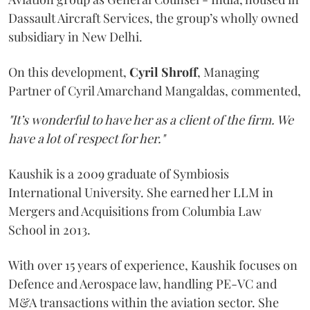
Dassault Aircraft Services, the group’s wholly owned
subsidiary in New Delhi.
On this development,
Cyril
Shroff
, Managing
Partner of Cyril Amarchand Mangaldas, commented,
"It’s wonderful to have her as a client of the firm. We
have a lot of respect for her."
Kaushik is a 2009 graduate of Symbiosis
International University. She earned her LLM in
Mergers and Acquisitions from Columbia Law
School in 2013.
With over 15 years of experience, Kaushik focuses on
Defence and Aerospace law, handling PE-VC and
M&A transactions within the aviation sector. She