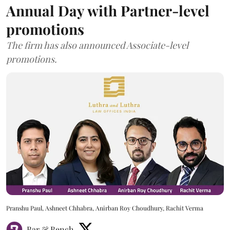
Annual Day with Partner-level
promotions
The firm has also announced Associate-level
promotions.
Pranshu Paul, Ashneet Chhabra, Anirban Roy Choudhury, Rachit Verma
Bar & Bench