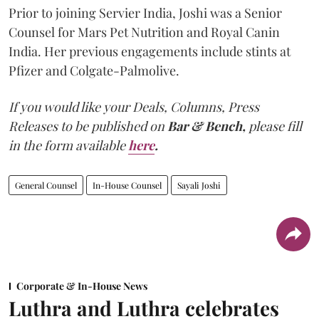
Prior to joining Servier India, Joshi was a Senior
Counsel for Mars Pet Nutrition and Royal Canin
India. Her previous engagements include stints at
Pfizer and Colgate-Palmolive.
If you would like your Deals, Columns, Press
Releases to be published on
Bar & Bench,
please fill
in the form available
here
.
General Counsel
In-House Counsel
Sayali Joshi
Corporate & In-House News
Luthra and Luthra celebrates