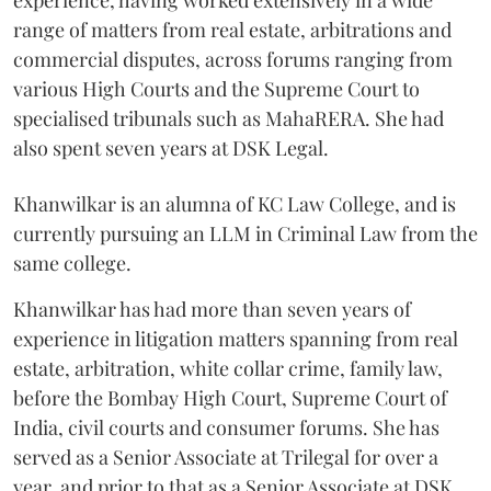
range of matters from real estate, arbitrations and
commercial disputes, across forums ranging from
various High Courts and the Supreme Court to
specialised tribunals such as MahaRERA. She had
also spent seven years at DSK Legal.
Khanwilkar is an alumna of KC Law College, and is
currently pursuing an LLM in Criminal Law from the
same college.
Khanwilkar has had more than seven years of
experience in litigation matters spanning from real
estate, arbitration, white collar crime, family law,
before the Bombay High Court, Supreme Court of
India, civil courts and consumer forums. She has
served as a Senior Associate at Trilegal for over a
year, and prior to that as a Senior Associate at DSK