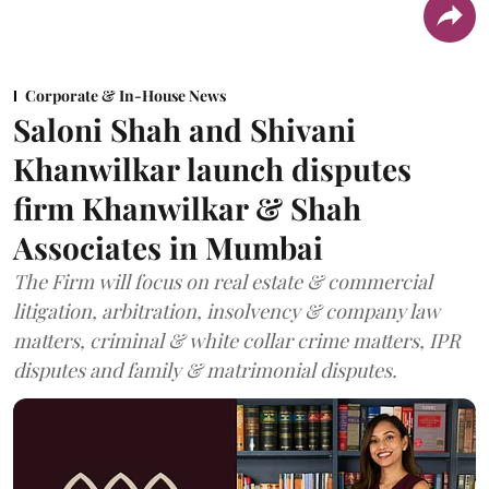
Corporate & In-House News
Saloni Shah and Shivani
Khanwilkar launch disputes
firm Khanwilkar & Shah
Associates in Mumbai
The Firm will focus on real estate & commercial
litigation, arbitration, insolvency & company law
matters, criminal & white collar crime matters, IPR
disputes and family & matrimonial disputes.