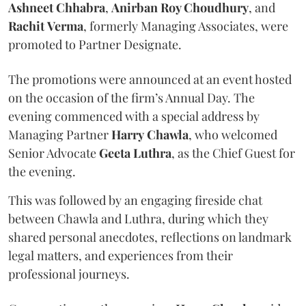
Ashneet Chhabra
,
Anirban Roy Choudhury
, and
Rachit
Verma
, formerly Managing Associates, were
promoted to Partner Designate.
The promotions were announced at an event hosted
on the occasion of the firm’s Annual Day. The
evening commenced with a special address by
Managing Partner
Harry
Chawla
, who welcomed
Senior Advocate
Geeta
Luthra
, as the Chief Guest for
the evening.
This was followed by an engaging fireside chat
between Chawla and Luthra, during which they
shared personal anecdotes, reflections on landmark
legal matters, and experiences from their
professional journeys.