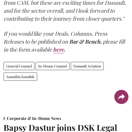
from CAM, but these are exciting times for Dassault,
and for the sector overall, and I look forward to
contributing to their journey from closer quarters."
If you would like your Deals, Columns, Press
Releases to be published on
Bar & Bench,
please fill
in the form available
here
.
General Counsel
In-House Counsel
Dassault Aviation
Anandita Kaushik
Corporate & In-House News
Bapsy Dastur joins DSK Legal