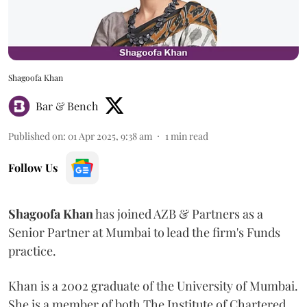
Shagoofa Khan
Bar & Bench
Published on
:
01 Apr 2025, 9:38 am
1
min read
Follow Us
Shagoofa
Khan
has joined AZB & Partners as a
Senior Partner at Mumbai to lead the firm's Funds
practice.
Khan is a 2002 graduate of the University of Mumbai.
She is a member of both The Institute of Chartered