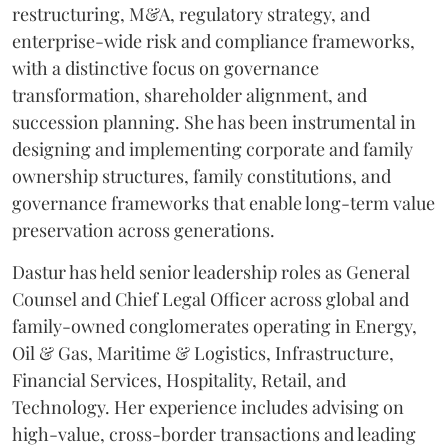
restructuring, M&A, regulatory strategy, and
enterprise-wide risk and compliance frameworks,
with a distinctive focus on governance
transformation, shareholder alignment, and
succession planning. She has been instrumental in
designing and implementing corporate and family
ownership structures, family constitutions, and
governance frameworks that enable long-term value
preservation across generations.
Dastur has held senior leadership roles as General
Counsel and Chief Legal Officer across global and
family-owned conglomerates operating in Energy,
Oil & Gas, Maritime & Logistics, Infrastructure,
Financial Services, Hospitality, Retail, and
Technology. Her experience includes advising on
high-value, cross-border transactions and leading