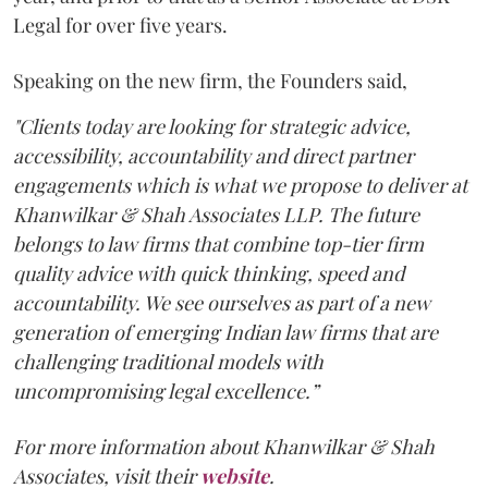
Legal for over five years.
Speaking on the new firm, the Founders said,
"Clients today are looking for strategic advice,
accessibility, accountability and direct partner
engagements which is what we propose to deliver at
Khanwilkar & Shah Associates LLP. The future
belongs to law firms that combine top-tier firm
quality advice with quick thinking, speed and
accountability. We see ourselves as part of a new
generation of emerging Indian law firms that are
challenging traditional models with
uncompromising legal excellence.”
For more information about Khanwilkar & Shah
Associates, visit their
website
.