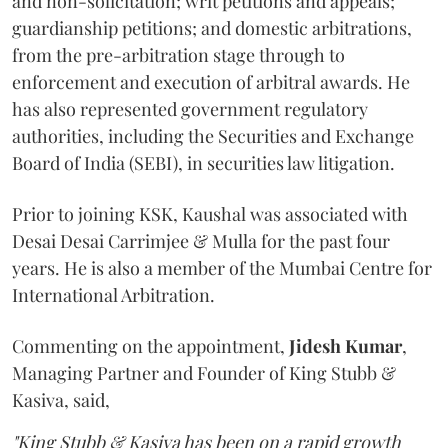
and non-solicitation; writ petitions and appeals;
guardianship petitions; and domestic arbitrations,
from the pre-arbitration stage through to
enforcement and execution of arbitral awards. He
has also represented government regulatory
authorities, including the Securities and Exchange
Board of India (SEBI), in securities law litigation.
Prior to joining KSK, Kaushal was associated with
Desai Desai Carrimjee & Mulla for the past four
years. He is also a member of the Mumbai Centre for
International Arbitration.
Commenting on the appointment,
Jidesh
Kumar
,
Managing Partner and Founder of King Stubb &
Kasiva, said,
"King Stubb & Kasiva has been on a rapid growth