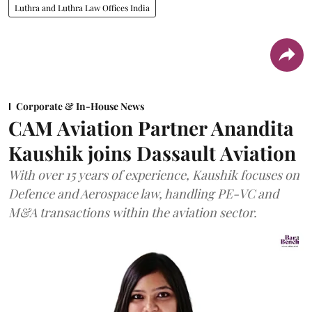
Luthra and Luthra Law Offices India
Corporate & In-House News
CAM Aviation Partner Anandita
Kaushik joins Dassault Aviation
With over 15 years of experience, Kaushik focuses on
Defence and Aerospace law, handling PE-VC and
M&A transactions within the aviation sector.