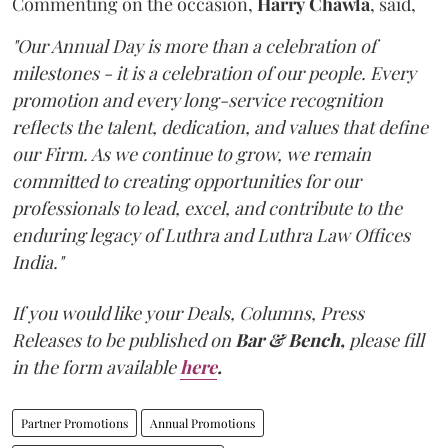
Commenting on the occasion,
Harry
Chawla
, said,
"Our Annual Day is more than a celebration of
milestones - it is a celebration of our people. Every
promotion and every long-service recognition
reflects the talent, dedication, and values that define
our Firm. As we continue to grow, we remain
committed to creating opportunities for our
professionals to lead, excel, and contribute to the
enduring legacy of Luthra and Luthra Law Offices
India."
If you would like your Deals, Columns, Press
Releases to be published on
Bar & Bench,
please fill
in the form available
here
.
Partner Promotions
Annual Promotions