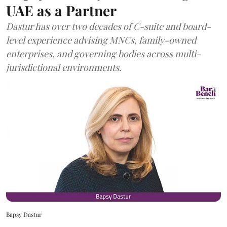
UAE as a Partner
Dastur has over two decades of C-suite and board-
level experience advising MNCs, family-owned
enterprises, and governing bodies across multi-
jurisdictional environments.
Bapsy Dastur