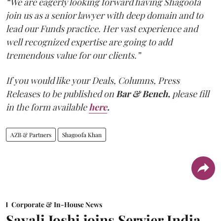
“We are eagerly looking forward having Shagoofa
join us as a senior lawyer with deep domain and to
lead our Funds practice. Her vast experience and
well recognized expertise are going to add
tremendous value for our clients.”
If you would like your Deals, Columns, Press
Releases to be published on
Bar & Bench,
please fill
in the form available
here
.
AZB & Partners
Shagoofa Khan
Corporate & In-House News
Sayali Joshi joins Servier India