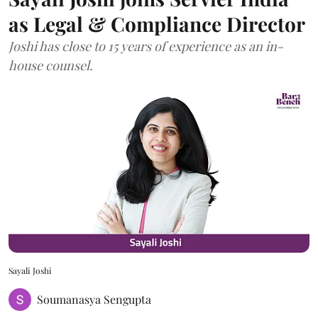
as Legal & Compliance Director
Joshi has close to 15 years of experience as an in-
house counsel.
Sayali Joshi
Soumanasya Sengupta