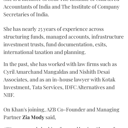
Accountants of India and The Institute of Company
Secretaries of India.
She has nearly 25 years of experience across
structuring funds, managed accounts, infrastructure
investment trusts, fund documentation, exits,
international taxation and planning.
In the past, she has worked with law firms such as
Cyril Amarchand Mangaldas and Nishith Desai
Associates, and as an in-house lawyer with Kotak
Investment, Tata Services, IDFC Alternatives and
NIIF.
On Khan's joining, AZB Co-Founder and Managing
Partner
Zia Mody
said,