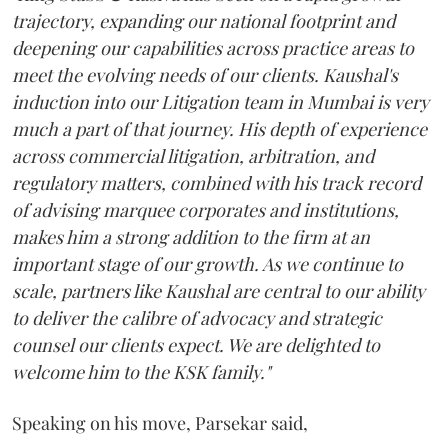
trajectory, expanding our national footprint and
deepening our capabilities across practice areas to
meet the evolving needs of our clients. Kaushal's
induction into our Litigation team in Mumbai is very
much a part of that journey. His depth of experience
across commercial litigation, arbitration, and
regulatory matters, combined with his track record
of advising marquee corporates and institutions,
makes him a strong addition to the firm at an
important stage of our growth. As we continue to
scale, partners like Kaushal are central to our ability
to deliver the calibre of advocacy and strategic
counsel our clients expect. We are delighted to
welcome him to the KSK family."
Speaking on his move, Parsekar said,