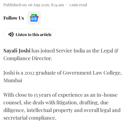
Published on
:
06 Aug 2026, 8:14 am
1
min read
Follow Us
Listen to this article
Sayali
Joshi
has joined Servier India as the Legal &
Compliance Director.
Joshi is a 2012 graduate of Government Law College,
Mumbai
With close to 15 years of experience as an in-house
counsel, she deals with litigation, drafting, due
diligence, intellectual property and overall legal and
secretarial compliance.