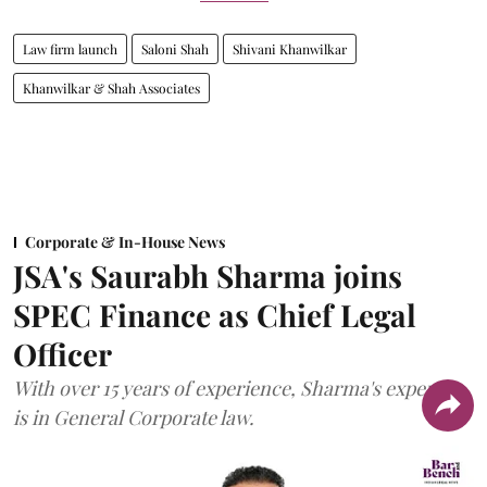
Law firm launch
Saloni Shah
Shivani Khanwilkar
Khanwilkar & Shah Associates
Corporate & In-House News
JSA's Saurabh Sharma joins
SPEC Finance as Chief Legal
Officer
With over 15 years of experience, Sharma's expertise
is in General Corporate law.