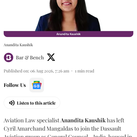
Anandita Kaushik
Bar & Bench
Published on
:
06 Aug 2026, 7:26 am
1
min read
Follow Us
Listen to this article
Aviation Law specialist
Anandita
Kaushik
has left
Cyril Amarchand Mangaldas to join the Dassault
Aviation group as General Counsel - India, housed in