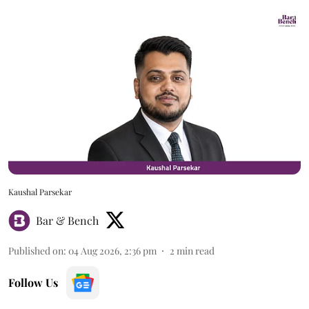
Kaushal Parsekar
Bar & Bench
Published on
:
04 Aug 2026, 2:36 pm
2
min read
Follow Us