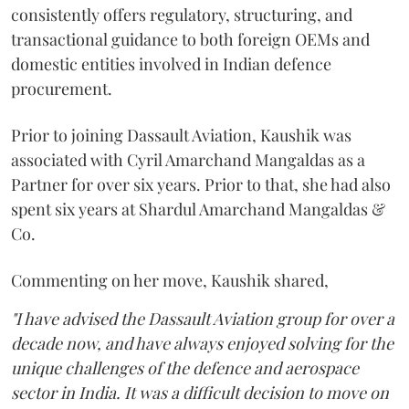
consistently offers regulatory, structuring, and
transactional guidance to both foreign OEMs and
domestic entities involved in Indian defence
procurement.
Prior to joining Dassault Aviation, Kaushik was
associated with Cyril Amarchand Mangaldas as a
Partner for over six years. Prior to that, she had also
spent six years at Shardul Amarchand Mangaldas &
Co.
Commenting on her move, Kaushik shared,
"I have advised the Dassault Aviation group for over a
decade now, and have always enjoyed solving for the
unique challenges of the defence and aerospace
sector in India. It was a difficult decision to move on