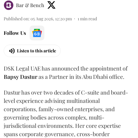
Bar & Bench
Published on
:
05 Aug 2026, 12:20 pm
1
min read
Follow Us
Listen to this article
DSK Legal UAE has announced the appointment of
Bapsy
Dastur
as a Partner in its Abu Dhabi office.
Dastur has over two decades of C-suite and board-
level experience advising multinational
corporations, family-owned enterprises, and
governing bodies across complex, multi-
jurisdictional environments. Her core expertise
spans corporate governance, cross-border