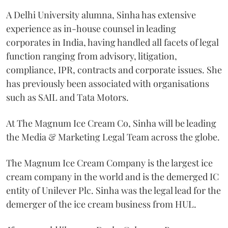
A Delhi University alumna, Sinha has extensive
experience as in-house counsel in leading
corporates in India, having handled all facets of legal
function ranging from advisory, litigation,
compliance, IPR, contracts and corporate issues. She
has previously been associated with organisations
such as SAIL and Tata Motors.
At The Magnum Ice Cream Co, Sinha will be leading
the Media & Marketing Legal Team across the globe.
The Magnum Ice Cream Company is the largest ice
cream company in the world and is the demerged IC
entity of Unilever Plc. Sinha was the legal lead for the
demerger of the ice cream business from HUL.