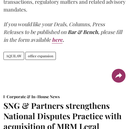
transactions, regulatory matters and related advisory
mandates.
If you would like your Deals, Columns, Press
Releases to be published on
Bar & Bench,
please fill
in the form available
here
.
AQUILAW
office expansion
Corporate & In-House News
SNG & Partners strengthens
National Disputes Practice with
acquisition of MRM Legal