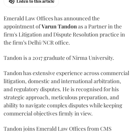
Listen to this article
Emerald Law Offices has announced the
appointment of
Varun Tandon
as a Partner in the
firm's Litigation and Dispute Resolution practice in
the firm’s Delhi/NCR office.
Tandon is a 2017 graduate of Nirma University.
Tandon has extensive experience across commercial
litigation, domestic and international arbitration,
and regulatory disputes. He is recognised for his
strategic approach, meticulous preparation, and
ability to navigate complex disputes while keeping
commercial objectives firmly in view.
Tandon joins Emerald Law Offices from CMS