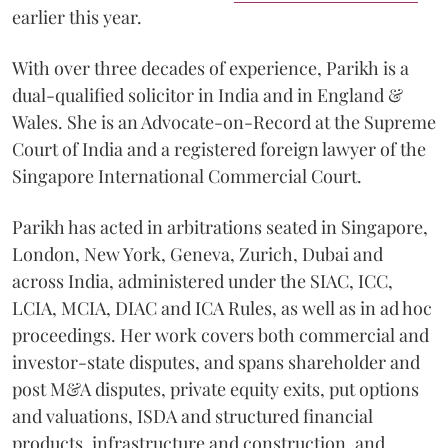
earlier this year.
With over three decades of experience, Parikh is a
dual-qualified solicitor in India and in England &
Wales. She is an Advocate-on-Record at the Supreme
Court of India and a registered foreign lawyer of the
Singapore International Commercial Court.
Parikh has acted in arbitrations seated in Singapore,
London, New York, Geneva, Zurich, Dubai and
across India, administered under the SIAC, ICC,
LCIA, MCIA, DIAC and ICA Rules, as well as in ad hoc
proceedings. Her work covers both commercial and
investor-state disputes, and spans shareholder and
post M&A disputes, private equity exits, put options
and valuations, ISDA and structured financial
products, infrastructure and construction, and