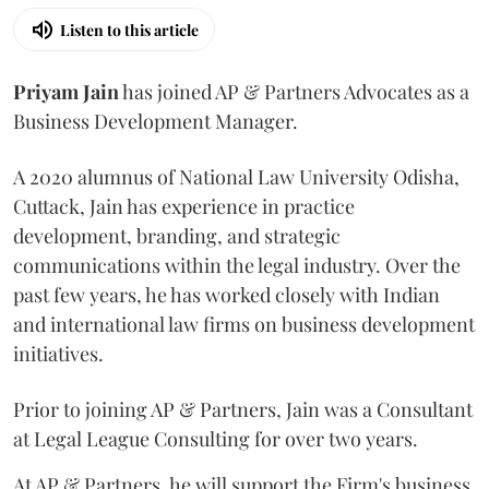
Listen to this article
Priyam
Jain
has joined AP & Partners Advocates as a
Business Development Manager.
A 2020 alumnus of National Law University Odisha,
Cuttack, Jain has experience in practice
development, branding, and strategic
communications within the legal industry. Over the
past few years, he has worked closely with Indian
and international law firms on business development
initiatives.
Prior to joining AP & Partners, Jain was a Consultant
at Legal League Consulting for over two years.
At AP & Partners, he will support the Firm's business