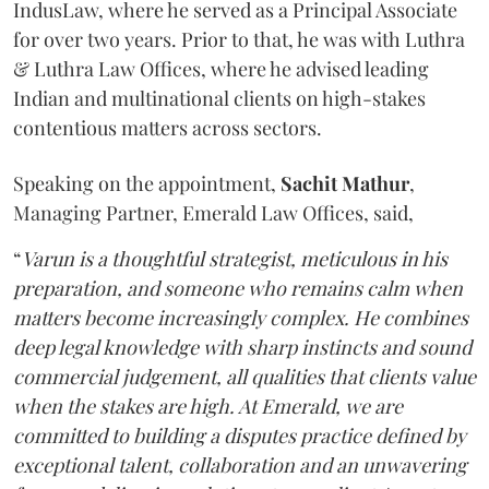
IndusLaw, where he served as a Principal Associate
for over two years. Prior to that, he was with Luthra
& Luthra Law Offices, where he advised leading
Indian and multinational clients on high-stakes
contentious matters across sectors.
Speaking on the appointment,
Sachit
Mathur
,
Managing Partner, Emerald Law Offices, said,
“
Varun is a thoughtful strategist, meticulous in his
preparation, and someone who remains calm when
matters become increasingly complex. He combines
deep legal knowledge with sharp instincts and sound
commercial judgement, all qualities that clients value
when the stakes are high. At Emerald, we are
committed to building a disputes practice defined by
exceptional talent, collaboration and an unwavering