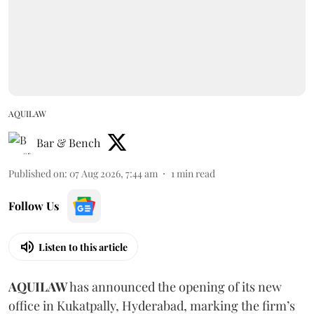
AQUILAW
Bar & Bench
Published on
:
07 Aug 2026, 7:44 am
1
min read
Follow Us
Listen to this article
AQUILAW
has announced the opening of its new
office in Kukatpally, Hyderabad, marking the firm’s