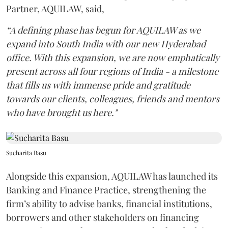
Partner, AQUILAW, said,
“A defining phase has begun for AQUILAW as we
expand into South India with our new Hyderabad
office. With this expansion, we are now emphatically
present across all four regions of India - a milestone
that fills us with immense pride and gratitude
towards our clients, colleagues, friends and mentors
who have brought us here."
Sucharita Basu
Alongside this expansion, AQUILAW has launched its
Banking and Finance Practice, strengthening the
firm’s ability to advise banks, financial institutions,
borrowers and other stakeholders on financing