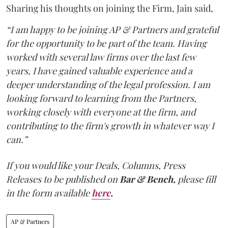
Sharing his thoughts on joining the Firm, Jain said,
“I am happy to be joining AP & Partners and grateful
for the opportunity to be part of the team. Having
worked with several law firms over the last few
years, I have gained valuable experience and a
deeper understanding of the legal profession. I am
looking forward to learning from the Partners,
working closely with everyone at the firm, and
contributing to the firm's growth in whatever way I
can.”
If you would like your Deals, Columns, Press
Releases to be published on
Bar & Bench,
please fill
in the form available
here
.
AP & Partners