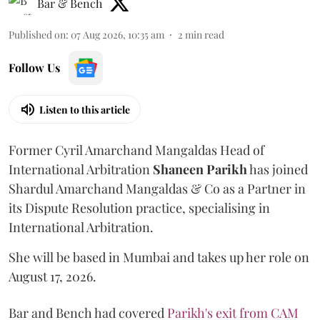
Bar & Bench
Published on
:
07 Aug 2026, 10:35 am
2
min read
Follow Us
Listen to this article
Former Cyril Amarchand Mangaldas Head of
International Arbitration
Shaneen
Parikh
has joined
Shardul Amarchand Mangaldas & Co as a Partner in
its Dispute Resolution practice, specialising in
International Arbitration.
She will be based in Mumbai and takes up her role on
August 17, 2026.
Bar and Bench had covered
Parikh's exit from CAM