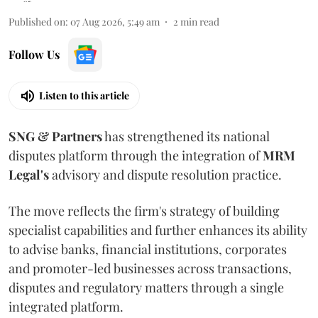
Published on
:
07 Aug 2026, 5:49 am
2
min read
Follow Us
Listen to this article
SNG & Partners
has strengthened its national
disputes platform through the integration of
MRM
Legal's
advisory and dispute resolution practice.
The move reflects the firm's strategy of building
specialist capabilities and further enhances its ability
to advise banks, financial institutions, corporates
and promoter-led businesses across transactions,
disputes and regulatory matters through a single
integrated platform.