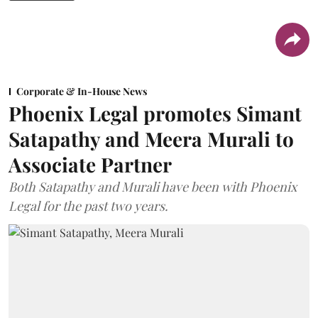
Corporate & In-House News
Phoenix Legal promotes Simant
Satapathy and Meera Murali to
Associate Partner
Both Satapathy and Murali have been with Phoenix
Legal for the past two years.