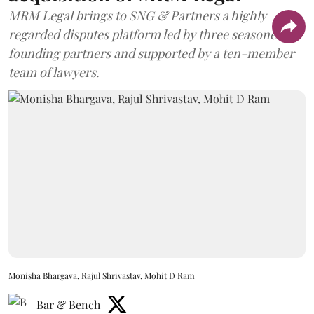
MRM Legal brings to SNG & Partners a highly
regarded disputes platform led by three seasoned
founding partners and supported by a ten-member
team of lawyers.
Monisha Bhargava, Rajul Shrivastav, Mohit D Ram
Bar & Bench