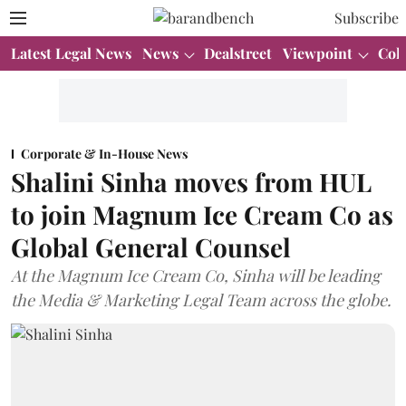
Subscribe
Latest Legal News
News
Dealstreet
Viewpoint
Col
Corporate & In-House News
Shalini Sinha moves from HUL
to join Magnum Ice Cream Co as
Global General Counsel
At the Magnum Ice Cream Co, Sinha will be leading
the Media & Marketing Legal Team across the globe.