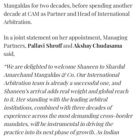
Mangaldas for two decades, before spending another
decade at CAM as Partner and Head of International
Arbitration.
In a joint statement on her appointment, Managing
Partners,
Pallavi Shroff
and
Akshay Chudasama
said,
“We are delighted to welcome Shaneen to Shardul
Amarchand Mangaldas & Co. Our International
Arbitration team is already a successful one, and
Shaneen’s arrival adds real weight and global reach
to it. Her standing with the leading arbitral
institutions, combined with three decades of
experience across the most demanding cross-border
mandates, will be instrumental in driving the
practice into its next phase of growth. As Indian