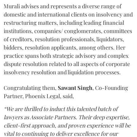
Murali advises and represents a diverse range of
domestic and international clients on insolvency and
restructuring matters, including leading financial
institutions, companies/ conglomerates, committees
of creditors, resolution professionals, liquidators,
bidders, resolution applicants, among others. Her
practice spans both strategic advisory and complex
dispute resolution related to all aspects of corporate
insolvency resolution and liquidation processes.
Congratulating them,
Sawant
Singh
, Co-Founding
Partner, Phoenix Legal, said,
“We are thrilled to induct this talented batch of
lawyers as Associate Partners. Their deep expertise,
client-first approach, and proven experience will be
vital to continuing to deliver excellence for our