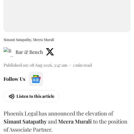
Simant Satapathy, Meera Murali
Bar & Bench
Published on
:
08 Aug 2026, 3:47 am
1
min read
Follow Us
Listen to this article
Phoenix Legal has announced the elevation of
Simant
Satapathy
and
Meera
Murali
to the position
of Associate Partner.