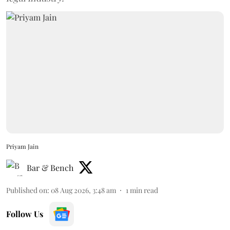
Priyam Jain
Bar & Bench
Published on
:
08 Aug 2026, 3:48 am
1
min read
Follow Us