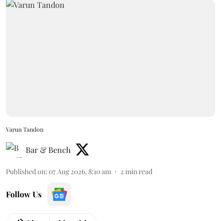
Varun Tandon
Bar & Bench
Published on
:
07 Aug 2026, 8:10 am
2
min read
Follow Us