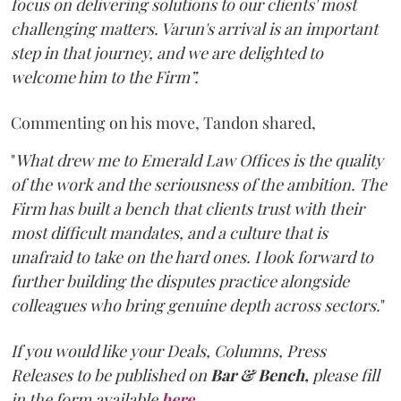
focus on delivering solutions to our clients' most
challenging matters. Varun's arrival is an important
step in that journey, and we are delighted to
welcome him to the Firm”.
Commenting on his move, Tandon shared,
"
What drew me to Emerald Law Offices is the quality
of the work and the seriousness of the ambition. The
Firm has built a bench that clients trust with their
most difficult mandates, and a culture that is
unafraid to take on the hard ones. I look forward to
further building the disputes practice alongside
colleagues who bring genuine depth across sectors.
"
If you would like your Deals, Columns, Press
Releases to be published on
Bar & Bench,
please fill
in the form available
here
.