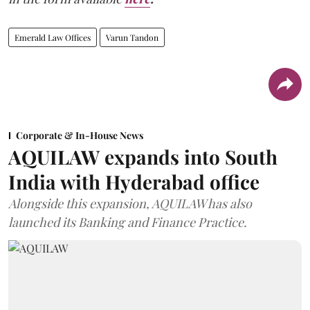
Emerald Law Offices
Varun Tandon
Corporate & In-House News
AQUILAW expands into South
India with Hyderabad office
Alongside this expansion, AQUILAW has also
launched its Banking and Finance Practice.