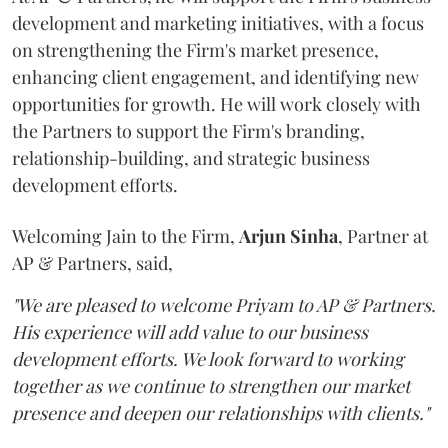
development and marketing initiatives, with a focus
on strengthening the Firm's market presence,
enhancing client engagement, and identifying new
opportunities for growth. He will work closely with
the Partners to support the Firm's branding,
relationship-building, and strategic business
development efforts.
Welcoming Jain to the Firm,
Arjun
Sinha
, Partner at
AP & Partners, said,
"We are pleased to welcome Priyam to AP & Partners.
His experience will add value to our business
development efforts. We look forward to working
together as we continue to strengthen our market
presence and deepen our relationships with clients."