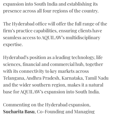
expansion into South India and establishing its
presence across all four regions of the country.
The Hyderabad office will offer the full range of the
firm’s practice capabilities, ensuring clients have
seamless access to AQUILAW’s multidisciplinary
expertise.
Hyderabad’s position as a leading technology, life
sciences, financial and commercial hub, together
with its connectivity to key markets across
Telangana, Andhra Pradesh, Karnataka, Tamil Nadu
and the wider southern region, makes it a natural
base for AQUILAW’s expansion into South India.
Commenting on the Hyderabad expansion,
Sucharita
Basu
, Co-Founding and Managing