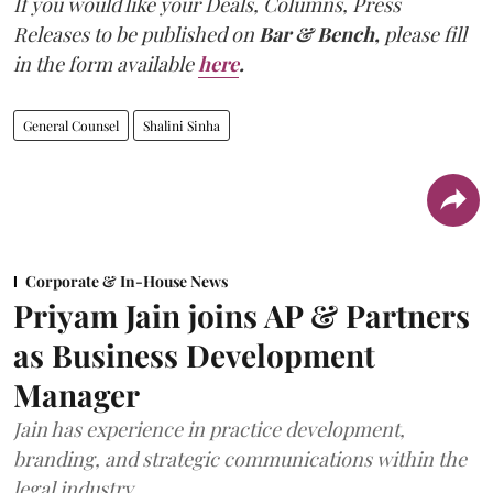
If you would like your Deals, Columns, Press
Releases to be published on
Bar & Bench,
please fill
in the form available
here
.
General Counsel
Shalini Sinha
Corporate & In-House News
Priyam Jain joins AP & Partners
as Business Development
Manager
Jain has experience in practice development,
branding, and strategic communications within the
legal industry.