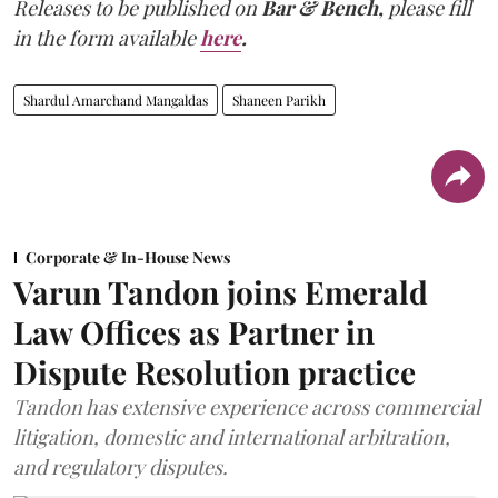
Releases to be published on
Bar & Bench,
please fill
in the form available
here
.
Shardul Amarchand Mangaldas
Shaneen Parikh
Corporate & In-House News
Varun Tandon joins Emerald
Law Offices as Partner in
Dispute Resolution practice
Tandon has extensive experience across commercial
litigation, domestic and international arbitration,
and regulatory disputes.