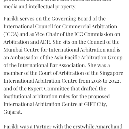
media and intellectual property.
Parikh serves on the Governing Board of the
International Council for Commercial Arbitration
(ICCA) and as Vice Chair of the ICC Commission on
Arbitration and ADR. She sits on the Council of the
Mumbai Centre for International Arbitration and is
an Ambassador of the Asia Pacific Arbitration Group
of the International Bar Association. She was a
member of the Court of Arbitration of the Singapore
International Arbitration Centre from 2018 to 2022,
and of the Expert Committee that drafted the
institutional arbitration rules for the proposed
International Arbitration Centre at GIFT City,
Gujarat.
Parikh was a Partner with the erstwhile Amarchand