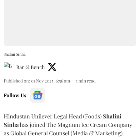
Shalini Sinha
Bar & Bench
Published on
:
01 Nov 2025, 6:56 am
1
min read
Follow Us
Hindustan Unilever Legal Head (Foods)
Shalini
Sinha
has joined The Magnum Ice Cream Company
as Global General Counsel (Media & Marketing).