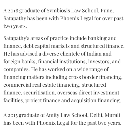
A 2018 graduate of Symbiosis Law School, Pune,
Satapathy has been with Phoenix Legal for over past
two years.
Satapathy's areas of practice include banking and
finance, debt capital markets and structured finance.
He has advised a diverse clientele of Indian and
foreign banks, financial institutions, investors, and
companies. He has worked on a wide range of
financing matters including cross border financing,
commercial real estate financing, structured
finance, securitisation, overseas direct investment
facilities, project finance and acquisition financing.
A 2015 graduate of Amity Law School, Delhi, Murali
has been with Phoenix Legal for the past two years.