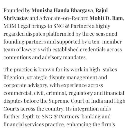
Founded by
Monisha
Handa
Bhargava
,
Rajul
Shrivastav
and Advocate-on-Record
Mohit D. Ram
,
MRM Legal brings to SNG & Partners a highly
regarded disputes platform led by three seasoned
founding partners and supported by a ten-member
team of lawyers with established credentials across
contentious and advisory mandates.
The practice is known for its work in high-stakes
litigation, strategic dispute management and
corporate advisory, with experience across
commercial, civil, criminal, regulatory and financial
disputes before the Supreme Court of India and High
Courts across the country. Its integration adds
further depth to SNG & Partners’ banking and
financial services practice, enhancing the firm’s