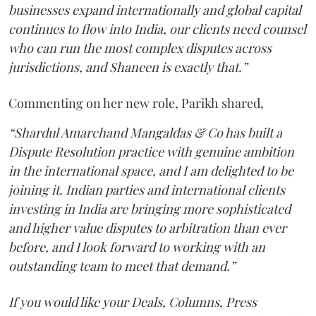
businesses expand internationally and global capital
continues to flow into India, our clients need counsel
who can run the most complex disputes across
jurisdictions, and Shaneen is exactly that.”
Commenting on her new role, Parikh shared,
“Shardul Amarchand Mangaldas & Co has built a
Dispute Resolution practice with genuine ambition
in the international space, and I am delighted to be
joining it. Indian parties and international clients
investing in India are bringing more sophisticated
and higher value disputes to arbitration than ever
before, and I look forward to working with an
outstanding team to meet that demand.”
If you would like your Deals, Columns, Press