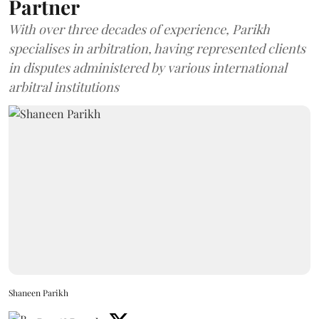
Partner
With over three decades of experience, Parikh
specialises in arbitration, having represented clients
in disputes administered by various international
arbitral institutions
Shaneen Parikh