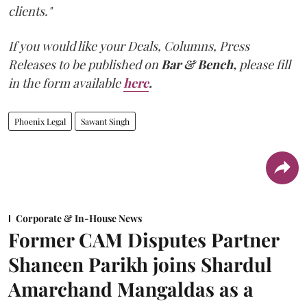
clients."
If you would like your Deals, Columns, Press
Releases to be published on
Bar & Bench,
please fill
in the form available
here
.
Phoenix Legal
Sawant Singh
Corporate & In-House News
Former CAM Disputes Partner
Shaneen Parikh joins Shardul
Amarchand Mangaldas as a