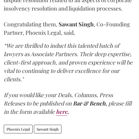
dispute resolution related to all aspects of corporate
insolvency resolution and liquidation processes.
Congratulating them,
Sawant
Singh
, Co-Founding
Partner, Phoenix Legal, said,
“We are thrilled to induct this talented batch of
lawyers as Associate Partners. Their deep expertise,
client-first approach, and proven experience will be
vital to continuing to deliver excellence for our
clients."
If you would like your Deals, Columns, Press
Releases to be published on
Bar & Bench,
please fill
in the form available
here
.
Phoenix Legal
Sawant Singh