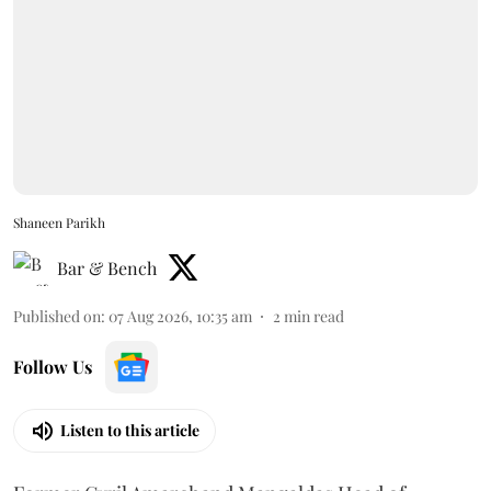
Shaneen Parikh
Bar & Bench
Published on
:
07 Aug 2026, 10:35 am
2
min read
Follow Us
Listen to this article