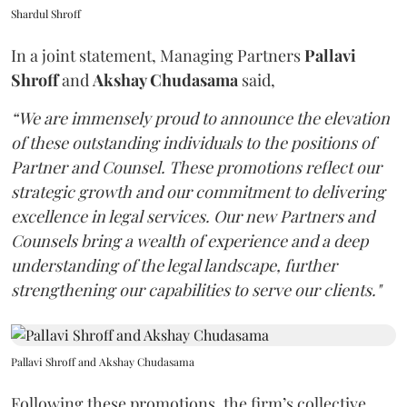
Shardul Shroff
In a joint statement, Managing Partners
Pallavi
Shroff
and
Akshay Chudasama
said,
“We are immensely proud to announce the elevation
of these outstanding individuals to the positions of
Partner and Counsel. These promotions reflect our
strategic growth and our commitment to delivering
excellence in legal services. Our new Partners and
Counsels bring a wealth of experience and a deep
understanding of the legal landscape, further
strengthening our capabilities to serve our clients."
Pallavi Shroff and Akshay Chudasama
Following these promotions, the firm’s collective