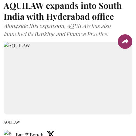
AQUILAW expands into South
India with Hyderabad office
Alongside this expansion, AQUILAW has also
launched its Banking and Finance Practice.
AQUILAW
Bar & Bench