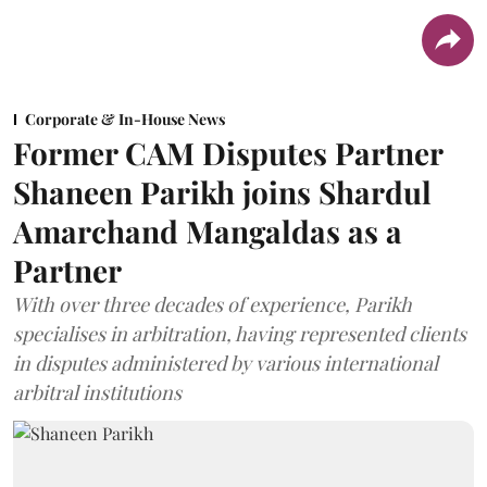
Corporate & In-House News
Former CAM Disputes Partner
Shaneen Parikh joins Shardul
Amarchand Mangaldas as a
Partner
With over three decades of experience, Parikh
specialises in arbitration, having represented clients
in disputes administered by various international
arbitral institutions