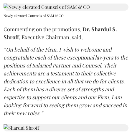
Newly elevated Counsels of SAM & CO
Commenting on the promotions,
Dr. Shardul S.
Shroff
, Executive Chairman, said,
“On behalf of the Firm, I wish to welcome and
congratulate each of these exceptional lawyers to the
positions of Salaried Partner and Counsel. Their
achievements are a testament to their collective
dedication to excellence in all that we do for clients.
Each of them has a diverse set of strengths and
expertise to support our clients and our Firm. I am
looking forward to seeing them grow and succeed in
their new roles.”