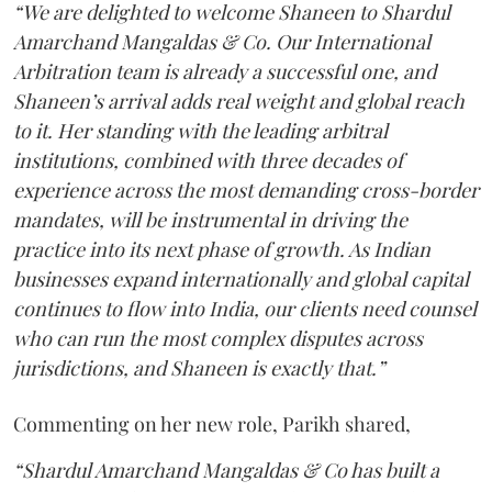
“We are delighted to welcome Shaneen to Shardul
Amarchand Mangaldas & Co. Our International
Arbitration team is already a successful one, and
Shaneen’s arrival adds real weight and global reach
to it. Her standing with the leading arbitral
institutions, combined with three decades of
experience across the most demanding cross-border
mandates, will be instrumental in driving the
practice into its next phase of growth. As Indian
businesses expand internationally and global capital
continues to flow into India, our clients need counsel
who can run the most complex disputes across
jurisdictions, and Shaneen is exactly that.”
Commenting on her new role, Parikh shared,
“Shardul Amarchand Mangaldas & Co has built a