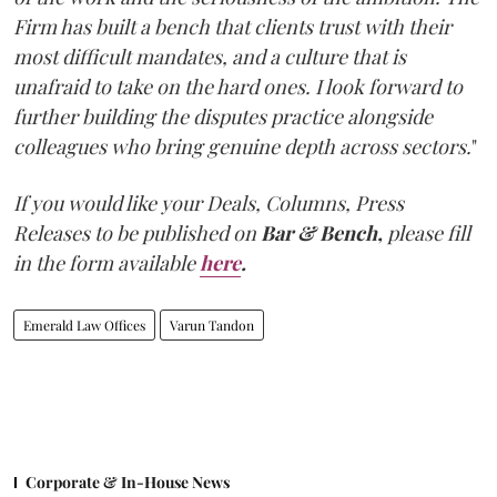
Firm has built a bench that clients trust with their
most difficult mandates, and a culture that is
unafraid to take on the hard ones. I look forward to
further building the disputes practice alongside
colleagues who bring genuine depth across sectors.
"
If you would like your Deals, Columns, Press
Releases to be published on
Bar & Bench,
please fill
in the form available
here
.
Emerald Law Offices
Varun Tandon
Corporate & In-House News