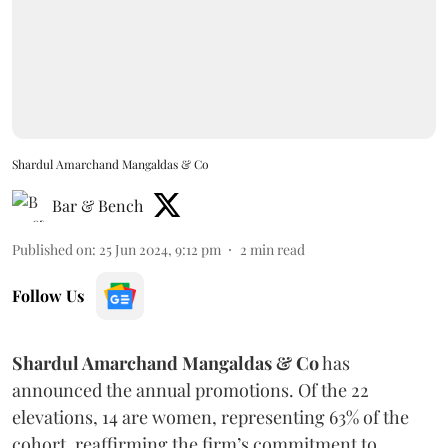
Shardul Amarchand Mangaldas & Co
Bar & Bench
Published on
:
25 Jun 2024, 9:12 pm
2
min read
Follow Us
Shardul Amarchand Mangaldas & Co
has
announced the annual promotions. Of the 22
elevations, 14 are women, representing 63% of the
cohort, reaffirming the firm’s commitment to