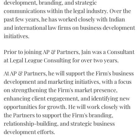
development, branding, and strategic
communications within the legal industry. Over the
past few years, he has worked closely with Indian
and international law firms on business development
initiatives.
Prior to joining AP & Partners, Jain was a Consultant
at Legal League Consulting for over two years.
At AP & Partners, he will support the Firm's business
development and marketing initiatives, with a focus
on strengthening the Firm's market presence,
enhancing client engagement, and identifying new
opportunities for growth. He will work closely with
the Partners to support the Firm's branding,
relationship-building, and strategic business
development efforts.