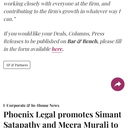
working closely with everyone at the firm, and
contributing to the firm's growth in whatever way I
can.”
If you would like your Deals, Columns, Press
Releases to be published on
Bar & Bench,
please fill
in the form available
here
.
AP & Partners
Corporate & In-House News
Phoenix Legal promotes Simant
Satapathy and Meera Murali to