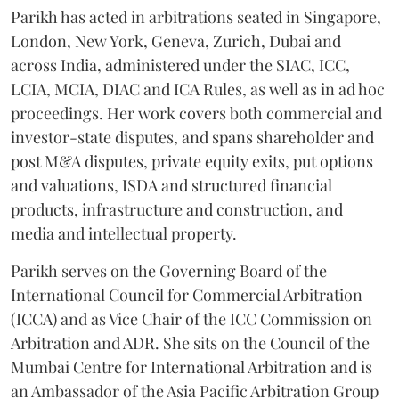
Parikh has acted in arbitrations seated in Singapore,
London, New York, Geneva, Zurich, Dubai and
across India, administered under the SIAC, ICC,
LCIA, MCIA, DIAC and ICA Rules, as well as in ad hoc
proceedings. Her work covers both commercial and
investor-state disputes, and spans shareholder and
post M&A disputes, private equity exits, put options
and valuations, ISDA and structured financial
products, infrastructure and construction, and
media and intellectual property.
Parikh serves on the Governing Board of the
International Council for Commercial Arbitration
(ICCA) and as Vice Chair of the ICC Commission on
Arbitration and ADR. She sits on the Council of the
Mumbai Centre for International Arbitration and is
an Ambassador of the Asia Pacific Arbitration Group