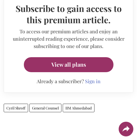
Subscribe to gain access to
this premium article.
To access our premium articles and enjoy an
uninterrupted reading experience, please consider
subscribing to one of our plans.
View all plans
Already a subscriber?
Sign in
Cyril Shroff
General Counsel
IIM Ahmedabad