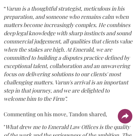
“
Varun is a thoughtful strategist, meticulous in his
preparation, and someone who remains calm when
matters become increasingly complex. He combines
deep legal knowledge with sharp instincts and sound
commercial judgement, all qualities that clients value
when the stakes are high. At Emerald, we are
committed to building a disputes practice defined by
exceptional talent, collaboration and an unwavering
focus on delivering solutions to our clients' most
challenging matters. Varun's arrival is an important
step in that journey, and we are delighted to
welcome him to the Firm”.
Commenting on his move, Tandon shared,
"
What drew me to Emerald Law Offices is the quality
of the work and the seriousness of the ambition. The