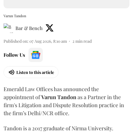
Varun Tandon
Bar & Bench
Published on
:
07 Aug 2026, 8:10 am
2
min read
Follow Us
Listen to this article
Emerald Law Offices has announced the
appointment of
Varun Tandon
as a Partner in the
firm's Litigation and Dispute Resolution practice in
the firm’s Delhi/NCR office.
Tandon is a 2017 graduate of Nirma University.