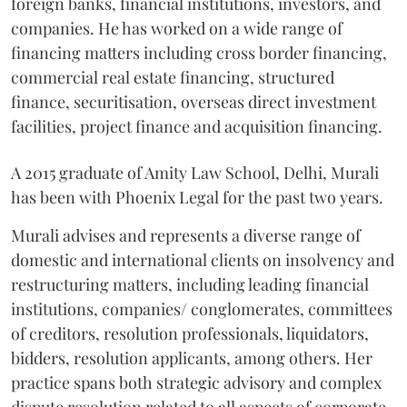
foreign banks, financial institutions, investors, and
companies. He has worked on a wide range of
financing matters including cross border financing,
commercial real estate financing, structured
finance, securitisation, overseas direct investment
facilities, project finance and acquisition financing.
A 2015 graduate of Amity Law School, Delhi, Murali
has been with Phoenix Legal for the past two years.
Murali advises and represents a diverse range of
domestic and international clients on insolvency and
restructuring matters, including leading financial
institutions, companies/ conglomerates, committees
of creditors, resolution professionals, liquidators,
bidders, resolution applicants, among others. Her
practice spans both strategic advisory and complex