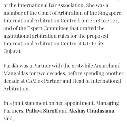
of the International Bar Association. She was a
member of the Court of Arbitration of the Singapore
International Arbitration Centre from 2018 to 2022,
and of the Expert Committee that drafted the
institutional arbitration rules for the proposed
International Arbitration Centre at GIFT City,
Gujarat.
Parikh was a Partner with the erstwhile Amarchand
Mangaldas for two decades, before spending another
decade at CAM as Partner and Head of International
Arbitration.
In a joint statement on her appointment, Managing
Partners,
Pallavi Shroff
and
Akshay Chudasama
said,