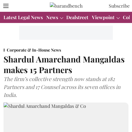
Subscribe
Latest Legal News
News
Dealstreet
Viewpoint
Col
Corporate & In-House News
Shardul Amarchand Mangaldas
makes 15 Partners
The firm’s collective strength now stands at 182
Partners and 17 Counsel across its seven offices in
India.