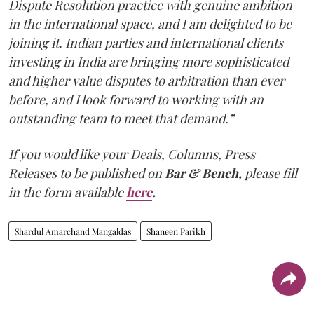
Dispute Resolution practice with genuine ambition
in the international space, and I am delighted to be
joining it. Indian parties and international clients
investing in India are bringing more sophisticated
and higher value disputes to arbitration than ever
before, and I look forward to working with an
outstanding team to meet that demand.”
If you would like your Deals, Columns, Press
Releases to be published on
Bar & Bench,
please fill
in the form available
here
.
Shardul Amarchand Mangaldas
Shaneen Parikh