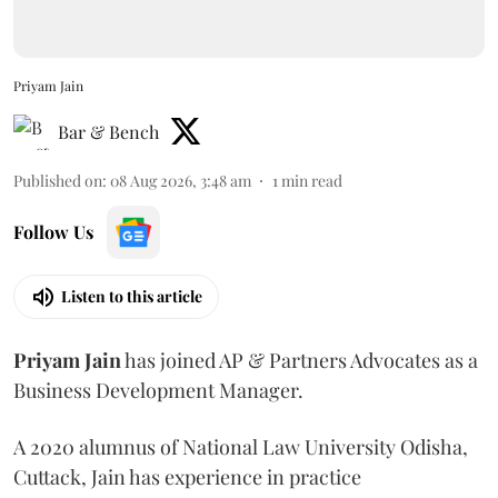
Priyam Jain
Bar & Bench
Published on
:
08 Aug 2026, 3:48 am
1
min read
Follow Us
Listen to this article
Priyam
Jain
has joined AP & Partners Advocates as a
Business Development Manager.
A 2020 alumnus of National Law University Odisha,
Cuttack, Jain has experience in practice