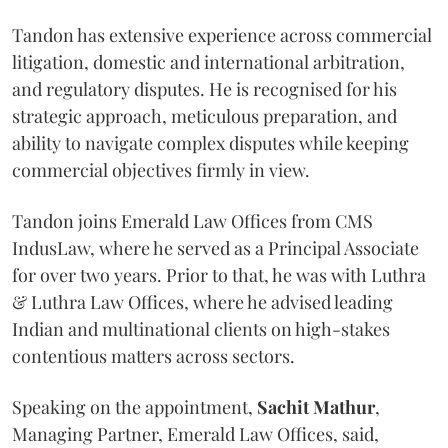
Tandon has extensive experience across commercial
litigation, domestic and international arbitration,
and regulatory disputes. He is recognised for his
strategic approach, meticulous preparation, and
ability to navigate complex disputes while keeping
commercial objectives firmly in view.
Tandon joins Emerald Law Offices from CMS
IndusLaw, where he served as a Principal Associate
for over two years. Prior to that, he was with Luthra
& Luthra Law Offices, where he advised leading
Indian and multinational clients on high-stakes
contentious matters across sectors.
Speaking on the appointment,
Sachit
Mathur
,
Managing Partner, Emerald Law Offices, said,