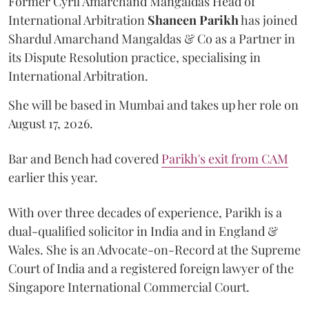
Former Cyril Amarchand Mangaldas Head of
International Arbitration
Shaneen
Parikh
has joined
Shardul Amarchand Mangaldas & Co as a Partner in
its Dispute Resolution practice, specialising in
International Arbitration.
She will be based in Mumbai and takes up her role on
August 17, 2026.
Bar and Bench had covered
Parikh's exit from CAM
earlier this year.
With over three decades of experience, Parikh is a
dual-qualified solicitor in India and in England &
Wales. She is an Advocate-on-Record at the Supreme
Court of India and a registered foreign lawyer of the
Singapore International Commercial Court.