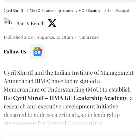
Cyril Shroff – IIMA GC Leadership Academy MOU Signing
Ashok Prajapati
Bar & Bench
Published on
:
08 Aug 2026, 10:28 am
3
min read
Follow Us
Cyril Shroff and the Indian Institute of Management
Ahmedabad (IIMA) have today signed a
Memorandum of Understanding (MoU) to establish
the
Cyril Shroff – IIMA GC Leadership Academy
, a
research and executive development initiative
designed to address a critical gap in leadership
development for General Counsel (GCs).