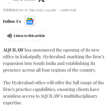
Published on
:
07 Aug 2026, 7:44 am
1
min read
Follow Us
Listen to this article
AQUILAW
has announced the opening of its new
office in Kukatpally, Hyderabad, marking the firm’s
expansion into South India and establishing its
presence across all four regions of the country.
The Hyderabad office will offer the full range of the
firm’s practice capabilities, ensuring clients have
seamless access to AQUILAW’s multidisciplinary
expertise.