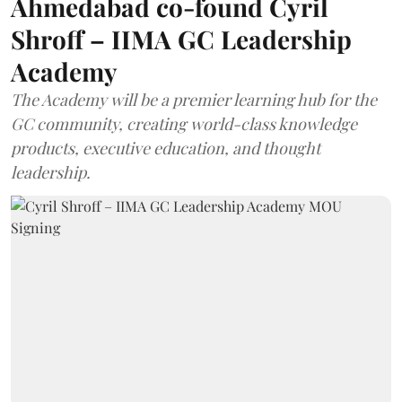
Ahmedabad co-found Cyril
Shroff – IIMA GC Leadership
Academy
The Academy will be a premier learning hub for the
GC community, creating world-class knowledge
products, executive education, and thought
leadership.