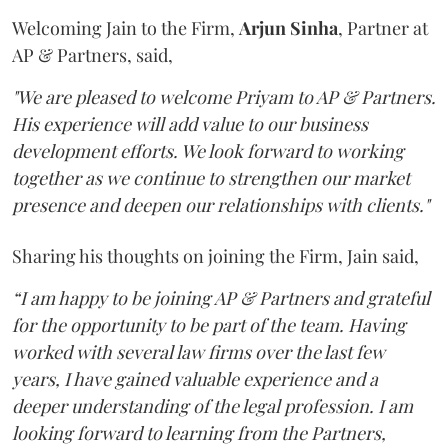
Welcoming Jain to the Firm,
Arjun
Sinha
, Partner at
AP & Partners, said,
"We are pleased to welcome Priyam to AP & Partners.
His experience will add value to our business
development efforts. We look forward to working
together as we continue to strengthen our market
presence and deepen our relationships with clients."
Sharing his thoughts on joining the Firm, Jain said,
“I am happy to be joining AP & Partners and grateful
for the opportunity to be part of the team. Having
worked with several law firms over the last few
years, I have gained valuable experience and a
deeper understanding of the legal profession. I am
looking forward to learning from the Partners,