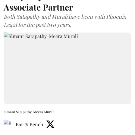
Associate Partner
Both Satapathy and Murali have been with Phoenix
Legal for the past two years.
Simant Satapathy, Meera Murali
Bar & Bench