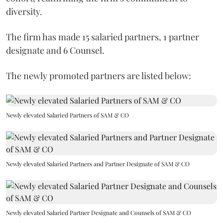
diversity.
The firm has made 15 salaried partners, 1 partner
designate and 6 Counsel.
The newly promoted partners are listed below:
Newly elevated Salaried Partners of SAM & CO
Newly elevated Salaried Partners and Partner Designate of SAM & CO
Newly elevated Salaried Partner Designate and Counsels of SAM & CO