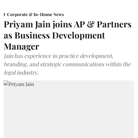
Corporate & In-House News
Priyam Jain joins AP & Partners
as Business Development
Manager
Jain has experience in practice development,
branding, and strategic communications within the
legal industry.