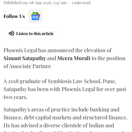
Published on
:
08 Aug 2026, 3:47 am
1
min read
Follow Us
Listen to this article
Phoenix Legal has announced the elevation of
Simant
Satapathy
and
Meera
Murali
to the position
of Associate Partner.
A 2018 graduate of Symbiosis Law School, Pune,
Satapathy has been with Phoenix Legal for over past
two years.
Satapathy's areas of practice include banking and
finance, debt capital markets and structured finance.
He has advised a diverse clientele of Indian and