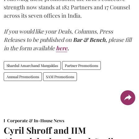
strength now stands at 182 Partners and 17 Counsel
across its seven offices in India.
If you would like your Deals, Columns, Press
Releases to be published on
Bar & Bench,
please fill
in the form available
here
.
Shardul Amarchand Mangaldas
Partner Promotions
Annual Promotions
SAM Promotions
Corporate & In-House News
Cyril Shroff and IIM