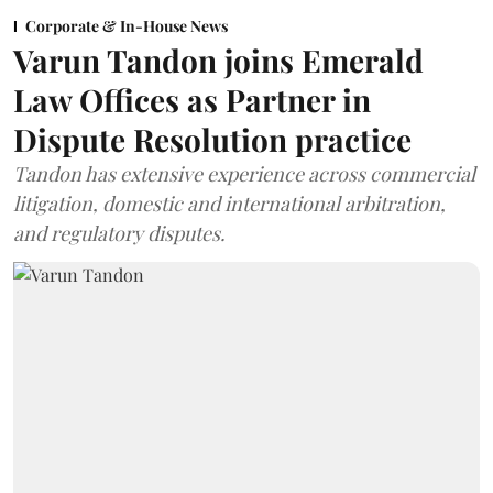
Corporate & In-House News
Varun Tandon joins Emerald
Law Offices as Partner in
Dispute Resolution practice
Tandon has extensive experience across commercial
litigation, domestic and international arbitration,
and regulatory disputes.