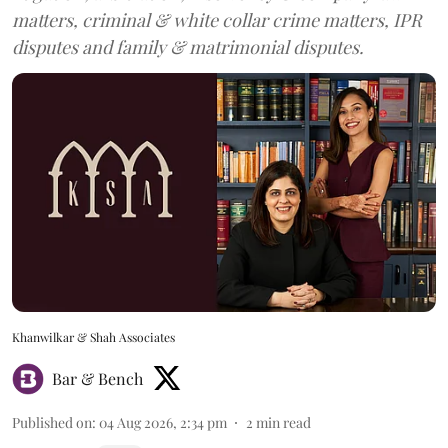
matters, criminal & white collar crime matters, IPR
disputes and family & matrimonial disputes.
Khanwilkar & Shah Associates
Bar & Bench
Published on
:
04 Aug 2026, 2:34 pm
2
min read