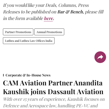
If you would like your Deals, Columns, Press
Releases to be published on
Bar & Bench,
please fill
in the form available
here
.
Partner Promotions
Annual Promotions
Luthra and Luthra Law Offices India
Corporate & In-House News
CAM Aviation Partner Anandita
Kaushik joins Dassault Aviation
With over 15 years of experience, Kaushik focuses on
Defence and Aerospace law, handling PE-VC and