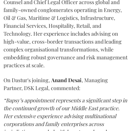
Counsel and Chief Legal Officer across global and
family-owned conglomerates operating in Energy,
Oil & Gas, Maritime & Logistics, Infrastructure,
Financial Services, Hospitality, Retail, and
Technology. Her experience includes advising on
high-value, cross-border transactions and leading
complex organisational transformations, while
embedding robust governance and risk management
practices at scale.
On Dastur's joining,
Anand
Desai
, Managing
Partner, DSK Legal, commented:
“Bapsy’s appointment represents a significant step in
the continued growth of our Middle East practice.
Her extensive experience advising multinational
corporations and family enterprises across