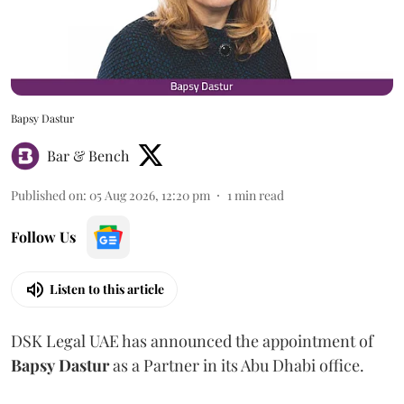
Bapsy Dastur
Bar & Bench
Published on
:
05 Aug 2026, 12:20 pm
1
min read
Follow Us
Listen to this article
DSK Legal UAE has announced the appointment of
Bapsy
Dastur
as a Partner in its Abu Dhabi office.