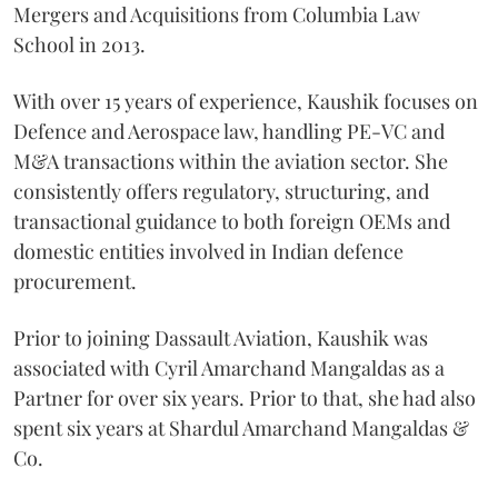
Mergers and Acquisitions from Columbia Law
School in 2013.
With over 15 years of experience, Kaushik focuses on
Defence and Aerospace law, handling PE-VC and
M&A transactions within the aviation sector. She
consistently offers regulatory, structuring, and
transactional guidance to both foreign OEMs and
domestic entities involved in Indian defence
procurement.
Prior to joining Dassault Aviation, Kaushik was
associated with Cyril Amarchand Mangaldas as a
Partner for over six years. Prior to that, she had also
spent six years at Shardul Amarchand Mangaldas &
Co.