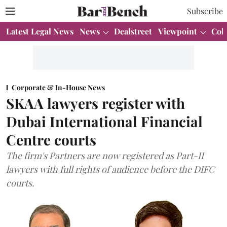
Subscribe
Latest Legal News
News
Dealstreet
Viewpoint
Col
Corporate & In-House News
SKAA lawyers register with
Dubai International Financial
Centre courts
The firm's Partners are now registered as Part-II
lawyers with full rights of audience before the DIFC
courts.