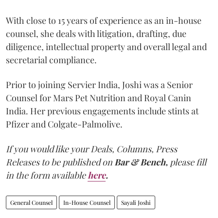
With close to 15 years of experience as an in-house
counsel, she deals with litigation, drafting, due
diligence, intellectual property and overall legal and
secretarial compliance.
Prior to joining Servier India, Joshi was a Senior
Counsel for Mars Pet Nutrition and Royal Canin
India. Her previous engagements include stints at
Pfizer and Colgate-Palmolive.
If you would like your Deals, Columns, Press
Releases to be published on
Bar & Bench,
please fill
in the form available
here
.
General Counsel
In-House Counsel
Sayali Joshi