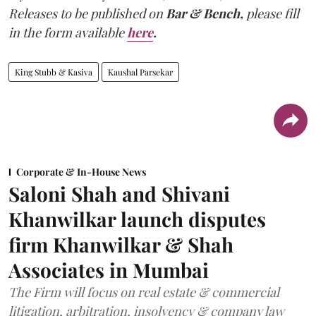
Releases to be published on
Bar & Bench,
please fill
in the form available
here
.
King Stubb & Kasiva
Kaushal Parsekar
Corporate & In-House News
Saloni Shah and Shivani
Khanwilkar launch disputes
firm Khanwilkar & Shah
Associates in Mumbai
The Firm will focus on real estate & commercial
litigation, arbitration, insolvency & company law