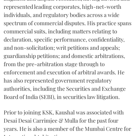
represented leading corporates, high-net-worth
individuals, and regulatory bodies across a wide
spectrum of commercial disputes. His practice spans
commercial suits, including matters relating to
declaration, specific performance, confidentiality,
and non-solicitation; writ petitions and appeals;
guardianship petitions; and domestic arbitrations,
from the pre-arbitration stage through to
enforcement and execution of arbitral awards. He
has also represented government regulatory
authorities, including the Securities and Exchange
Board of India (SEBI), in securities law litigation.
Prior to joining KSK, Kaushal was associated with
Desai Desai Carrimjee & Mulla for the past four
years. He is also a member of the Mumbai Centre for