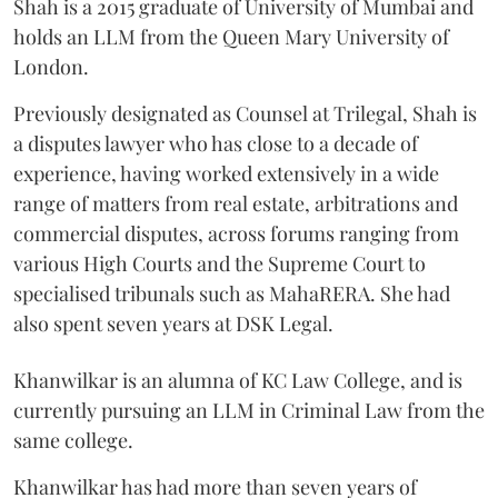
Shah is a 2015 graduate of University of Mumbai and
holds an LLM from the Queen Mary University of
London.
Previously designated as Counsel at Trilegal, Shah is
a disputes lawyer who has close to a decade of
experience, having worked extensively in a wide
range of matters from real estate, arbitrations and
commercial disputes, across forums ranging from
various High Courts and the Supreme Court to
specialised tribunals such as MahaRERA. She had
also spent seven years at DSK Legal.
Khanwilkar is an alumna of KC Law College, and is
currently pursuing an LLM in Criminal Law from the
same college.
Khanwilkar has had more than seven years of