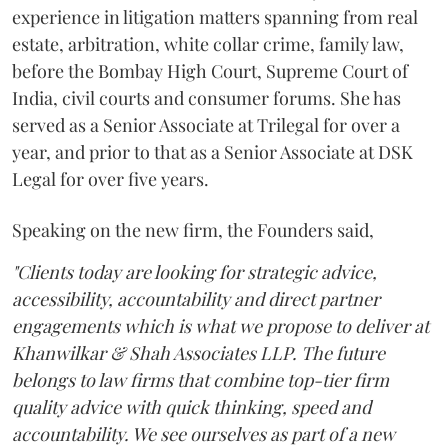
experience in litigation matters spanning from real
estate, arbitration, white collar crime, family law,
before the Bombay High Court, Supreme Court of
India, civil courts and consumer forums. She has
served as a Senior Associate at Trilegal for over a
year, and prior to that as a Senior Associate at DSK
Legal for over five years.
Speaking on the new firm, the Founders said,
"Clients today are looking for strategic advice,
accessibility, accountability and direct partner
engagements which is what we propose to deliver at
Khanwilkar & Shah Associates LLP. The future
belongs to law firms that combine top-tier firm
quality advice with quick thinking, speed and
accountability. We see ourselves as part of a new