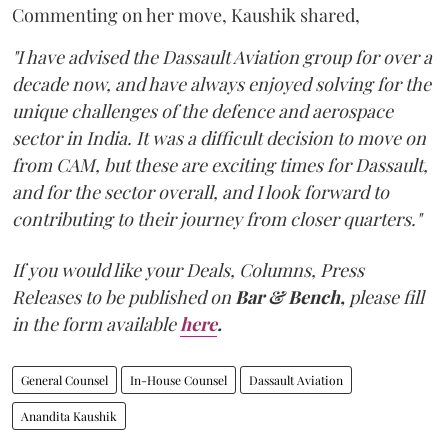
Commenting on her move, Kaushik shared,
"I have advised the Dassault Aviation group for over a
decade now, and have always enjoyed solving for the
unique challenges of the defence and aerospace
sector in India. It was a difficult decision to move on
from CAM, but these are exciting times for Dassault,
and for the sector overall, and I look forward to
contributing to their journey from closer quarters."
If you would like your Deals, Columns, Press
Releases to be published on
Bar & Bench,
please fill
in the form available
here
.
General Counsel
In-House Counsel
Dassault Aviation
Anandita Kaushik