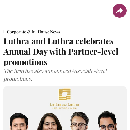
Corporate & In-House News
Luthra and Luthra celebrates
Annual Day with Partner-level
promotions
The firm has also announced Associate-level
promotions.