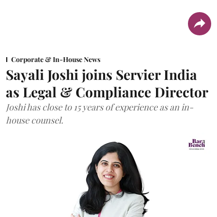
Corporate & In-House News
Sayali Joshi joins Servier India
as Legal & Compliance Director
Joshi has close to 15 years of experience as an in-
house counsel.