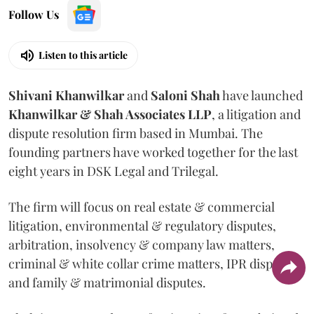
Follow Us
Listen to this article
Shivani
Khanwilkar
and
Saloni
Shah
have launched
Khanwilkar & Shah Associates LLP
, a litigation and
dispute resolution firm based in Mumbai.
The
founding partners have worked together for the last
eight years in DSK Legal and Trilegal.
The firm will focus on real estate & commercial
litigation, environmental & regulatory disputes,
arbitration, insolvency & company law matters,
criminal & white collar crime matters, IPR disputes
and family & matrimonial disputes.