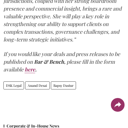
jurisdictions, coupled with her strong boardroom
presence and commercial insight, brings a rare and
valuable perspective. She will play a key role in
strengthening our ability to support clients on
complex transactions, governance challenges, and
long-term strategic initiatives.”
If you would like your deals and press releases to be
published on
Bar & Bench,
please fill in the form
available
here
.
DSK Legal
Anand Desai
Bapsy Dastur
Corporate & In-House News