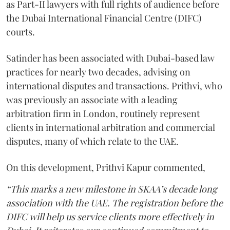
as Part-II lawyers with full rights of audience before
the Dubai International Financial Centre (DIFC)
courts.
Satinder has been associated with Dubai-based law
practices for nearly two decades, advising on
international disputes and transactions. Prithvi, who
was previously an associate with a leading
arbitration firm in London, routinely represent
clients in international arbitration and commercial
disputes, many of which relate to the UAE.
On this development, Prithvi Kapur commented,
“This marks a new milestone in SKAA’s decade long
association with the UAE. The registration before the
DIFC will help us service clients more effectively in