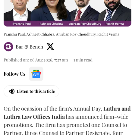
Pranshu Paul, Ashneet Chhabra, Anirban Roy Choudhury, Rachit Verma
Bar & Bench
Published on
:
06 Aug 2026, 7:27 am
1
min read
Follow Us
Listen to this article
On the ocassion of the firm's Annual Day,
Luthra
and
Luthra Law Offices India
has announced firm-wide
promotions. The firm has promoted one Counsel to
Partner, three Counsel to Partner Designate, four