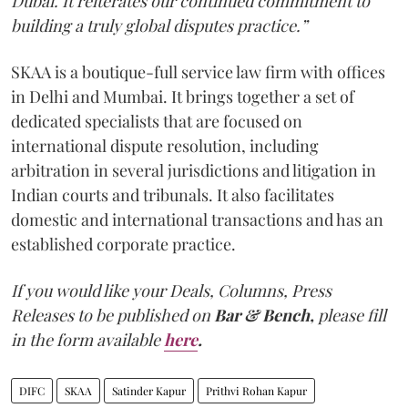
Dubai. It reiterates our continued commitment to
building a truly global disputes practice.”
SKAA is a boutique-full service law firm with offices
in Delhi and Mumbai. It brings together a set of
dedicated specialists that are focused on
international dispute resolution, including
arbitration in several jurisdictions and litigation in
Indian courts and tribunals. It also facilitates
domestic and international transactions and has an
established corporate practice.
If you would like your Deals, Columns, Press
Releases to be published on
Bar & Bench,
please fill
in the form available
here
.
DIFC
SKAA
Satinder Kapur
Prithvi Rohan Kapur