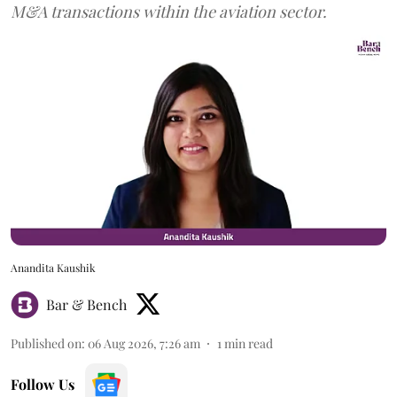
M&A transactions within the aviation sector.
Anandita Kaushik
Bar & Bench
Published on
:
06 Aug 2026, 7:26 am
1
min read
Follow Us