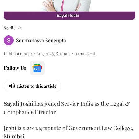
Sayali Joshi
Soumanasya Sengupta
Published on
:
06 Aug 2026, 8:14 am
1
min read
Follow Us
Listen to this article
Sayali
Joshi
has joined Servier India as the Legal &
Compliance Director.
Joshi is a 2012 graduate of Government Law College,
Mumbai