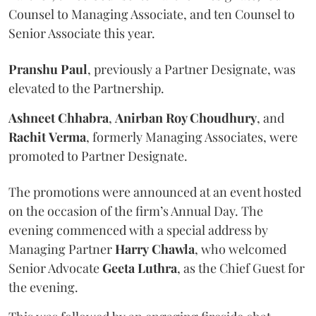
Counsel to Managing Associate, and ten Counsel to
Senior Associate this year.
Pranshu
Paul
, previously a Partner Designate, was
elevated to the Partnership.
Ashneet Chhabra
,
Anirban Roy Choudhury
, and
Rachit
Verma
, formerly Managing Associates, were
promoted to Partner Designate.
The promotions were announced at an event hosted
on the occasion of the firm’s Annual Day. The
evening commenced with a special address by
Managing Partner
Harry
Chawla
, who welcomed
Senior Advocate
Geeta
Luthra
, as the Chief Guest for
the evening.