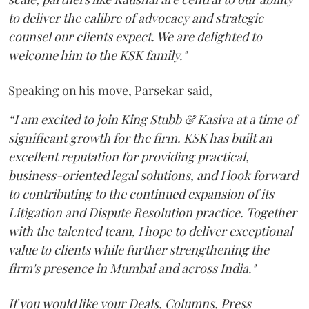
to deliver the calibre of advocacy and strategic
counsel our clients expect. We are delighted to
welcome him to the KSK family."
Speaking on his move, Parsekar said,
“I am excited to join King Stubb & Kasiva at a time of
significant growth for the firm. KSK has built an
excellent reputation for providing practical,
business-oriented legal solutions, and I look forward
to contributing to the continued expansion of its
Litigation and Dispute Resolution practice. Together
with the talented team, I hope to deliver exceptional
value to clients while further strengthening the
firm's presence in Mumbai and across India."
If you would like your Deals, Columns, Press