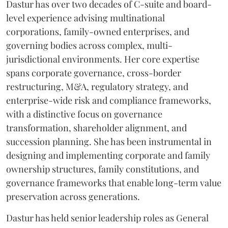
Dastur has over two decades of C-suite and board-
level experience advising multinational
corporations, family-owned enterprises, and
governing bodies across complex, multi-
jurisdictional environments. Her core expertise
spans corporate governance, cross-border
restructuring, M&A, regulatory strategy, and
enterprise-wide risk and compliance frameworks,
with a distinctive focus on governance
transformation, shareholder alignment, and
succession planning. She has been instrumental in
designing and implementing corporate and family
ownership structures, family constitutions, and
governance frameworks that enable long-term value
preservation across generations.
Dastur has held senior leadership roles as General