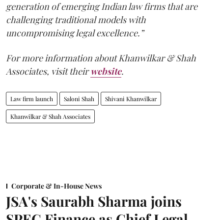
generation of emerging Indian law firms that are
challenging traditional models with
uncompromising legal excellence.”
For more information about Khanwilkar & Shah
Associates, visit their
website
.
Law firm launch
Saloni Shah
Shivani Khanwilkar
Khanwilkar & Shah Associates
Corporate & In-House News
JSA's Saurabh Sharma joins
SPEC Finance as Chief Legal