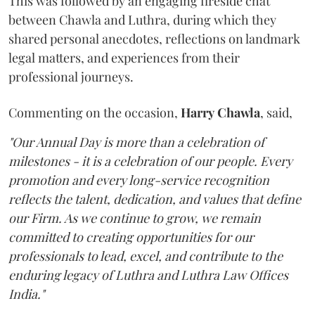
This was followed by an engaging fireside chat
between Chawla and Luthra, during which they
shared personal anecdotes, reflections on landmark
legal matters, and experiences from their
professional journeys.
Commenting on the occasion,
Harry
Chawla
, said,
"Our Annual Day is more than a celebration of
milestones - it is a celebration of our people. Every
promotion and every long-service recognition
reflects the talent, dedication, and values that define
our Firm. As we continue to grow, we remain
committed to creating opportunities for our
professionals to lead, excel, and contribute to the
enduring legacy of Luthra and Luthra Law Offices
India."