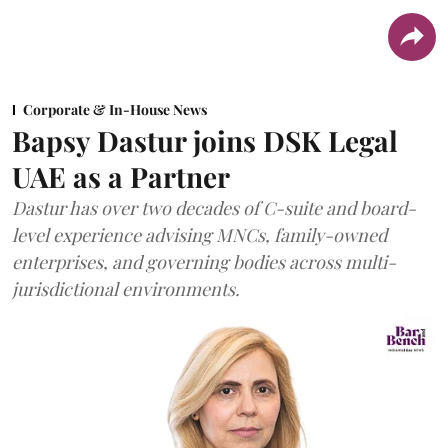
Corporate & In-House News
Bapsy Dastur joins DSK Legal
UAE as a Partner
Dastur has over two decades of C-suite and board-
level experience advising MNCs, family-owned
enterprises, and governing bodies across multi-
jurisdictional environments.