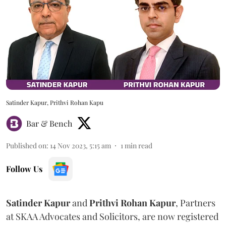
Satinder Kapur, Prithvi Rohan Kapu
Bar & Bench
Published on
:
14 Nov 2023, 5:15 am
1
min read
Follow Us
Satinder Kapur
and
Prithvi Rohan Kapur
, Partners
at SKAA Advocates and Solicitors, are now registered