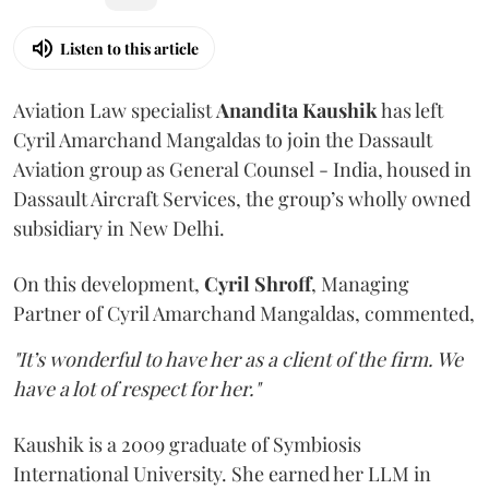
Listen to this article
Aviation Law specialist
Anandita
Kaushik
has left
Cyril Amarchand Mangaldas to join the Dassault
Aviation group as General Counsel - India, housed in
Dassault Aircraft Services, the group’s wholly owned
subsidiary in New Delhi.
On this development,
Cyril
Shroff
, Managing
Partner of Cyril Amarchand Mangaldas, commented,
"It’s wonderful to have her as a client of the firm. We
have a lot of respect for her."
Kaushik is a 2009 graduate of Symbiosis
International University. She earned her LLM in