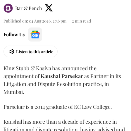
Bar & Bench
Published on
:
04 Aug 2026, 2:36 pm
2
min read
Follow Us
Listen to this article
King Stubb & Kasiva has announced the
appointment of
Kaushal
Parsekar
as Partner in its
Litigation and Dispute Resolution practice, in
Mumbai.
Parsekar is a 2014 graduate of KC Law College.
Kaushal has more than a decade of experience in
litigation and dispute resolution, having advised and