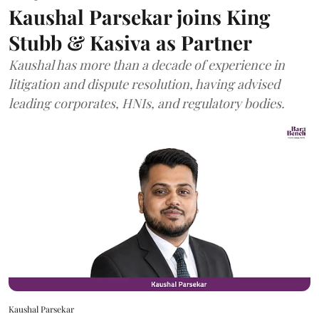
Kaushal Parsekar joins King
Stubb & Kasiva as Partner
Kaushal has more than a decade of experience in
litigation and dispute resolution, having advised
leading corporates, HNIs, and regulatory bodies.
Kaushal Parsekar