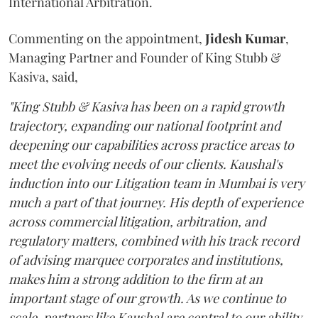
International Arbitration.
Commenting on the appointment,
Jidesh
Kumar
,
Managing Partner and Founder of King Stubb &
Kasiva, said,
"King Stubb & Kasiva has been on a rapid growth
trajectory, expanding our national footprint and
deepening our capabilities across practice areas to
meet the evolving needs of our clients. Kaushal's
induction into our Litigation team in Mumbai is very
much a part of that journey. His depth of experience
across commercial litigation, arbitration, and
regulatory matters, combined with his track record
of advising marquee corporates and institutions,
makes him a strong addition to the firm at an
important stage of our growth. As we continue to
scale, partners like Kaushal are central to our ability