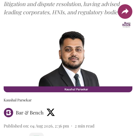
litigation and dispute resolution, having advised
leading corporates, HNIs, and regulatory bodies.
Kaushal Parsekar
Bar & Bench
Published on
:
04 Aug 2026, 2:36 pm
2
min read