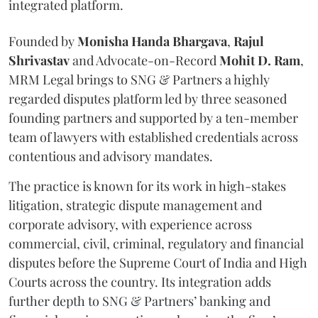
integrated platform.
Founded by
Monisha
Handa
Bhargava
,
Rajul
Shrivastav
and Advocate-on-Record
Mohit D. Ram
,
MRM Legal brings to SNG & Partners a highly
regarded disputes platform led by three seasoned
founding partners and supported by a ten-member
team of lawyers with established credentials across
contentious and advisory mandates.
The practice is known for its work in high-stakes
litigation, strategic dispute management and
corporate advisory, with experience across
commercial, civil, criminal, regulatory and financial
disputes before the Supreme Court of India and High
Courts across the country. Its integration adds
further depth to SNG & Partners’ banking and