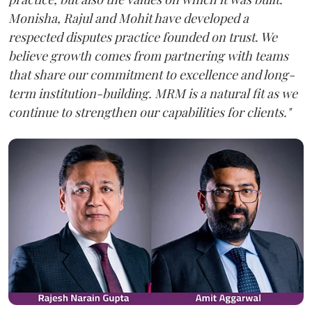
Monisha, Rajul and Mohit have developed a
respected disputes practice founded on trust. We
believe growth comes from partnering with teams
that share our commitment to excellence and long-
term institution-building. MRM is a natural fit as we
continue to strengthen our capabilities for clients."