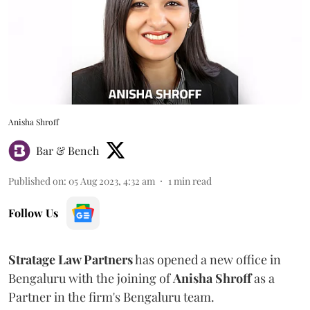
Anisha Shroff
Bar & Bench
Published on
:
05 Aug 2023, 4:32 am
1
min read
Follow Us
Stratage Law Partners
has opened a new office in
Bengaluru with the joining of
Anisha Shroff
as a
Partner in the firm's Bengaluru team.