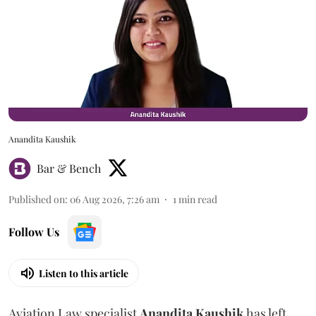
Anandita Kaushik
Bar & Bench
Published on
:
06 Aug 2026, 7:26 am
1
min read
Follow Us
Listen to this article
Aviation Law specialist
Anandita
Kaushik
has left