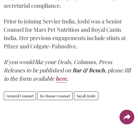
secretarial compliance.
Prior to joining Servier India, Joshi was a Senior
Counsel for Mars Pet Nutrition and Royal Canin
India. Her previous engagements include stints at
Pfizer and Colgate-Palmolive.
If you would like your Deals, Columns, Press
Releases to be published on
Bar & Bench,
please fill
in the form available
here
.
General Counsel
In-House Counsel
Sayali Joshi