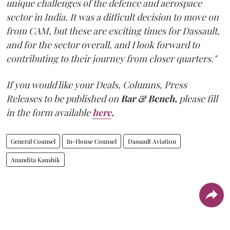
unique challenges of the defence and aerospace
sector in India. It was a difficult decision to move on
from CAM, but these are exciting times for Dassault,
and for the sector overall, and I look forward to
contributing to their journey from closer quarters."
If you would like your Deals, Columns, Press
Releases to be published on
Bar & Bench,
please fill
in the form available
here
.
General Counsel
In-House Counsel
Dassault Aviation
Anandita Kaushik