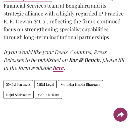
Financial Services team at Bengaluru and its
strategic alliance with a highly regarded IP Practice
R. K. Dewan & Co., reflecting the firm's continued
focus on strengthening specialist capabilities
through long-term institutional partnerships.
If you would like your Deals, Columns, Press
Releases to be published on
Bar & Bench,
please fill
in the form available
here
.
SNG & Partners
MRM Legal
Monisha Handa Bhargava
Rajul Shrivastav
Mohit D. Ram