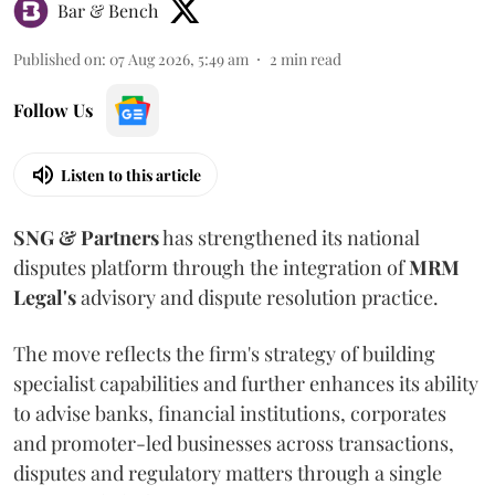
Bar & Bench
Published on
:
07 Aug 2026, 5:49 am
2
min read
Follow Us
Listen to this article
SNG & Partners
has strengthened its national
disputes platform through the integration of
MRM
Legal's
advisory and dispute resolution practice.
The move reflects the firm's strategy of building
specialist capabilities and further enhances its ability
to advise banks, financial institutions, corporates
and promoter-led businesses across transactions,
disputes and regulatory matters through a single