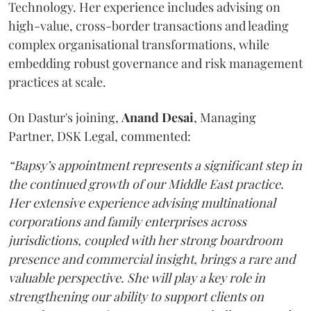
Technology. Her experience includes advising on
high-value, cross-border transactions and leading
complex organisational transformations, while
embedding robust governance and risk management
practices at scale.
On Dastur's joining,
Anand
Desai
, Managing
Partner, DSK Legal, commented:
“Bapsy’s appointment represents a significant step in
the continued growth of our Middle East practice.
Her extensive experience advising multinational
corporations and family enterprises across
jurisdictions, coupled with her strong boardroom
presence and commercial insight, brings a rare and
valuable perspective. She will play a key role in
strengthening our ability to support clients on