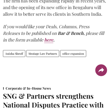
The firm has been expanding rapidly in recent years,
and the opening of its new office in Bengaluru will
allow it to better serve its clients in Southern India.
If you would like your Deals, Columns, Press
Releases to be published on
Bar & Bench,
please fill
in the form available
here
.
Anisha Shroff
Stratage Law Partners
office expansion
Corporate & In-House News
SNG & Partners strengthens
National Disputes Practice with