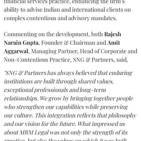
financial services practice, enhancing the firm’s
ability to advise Indian and international clients on
complex contentious and advisory mandates.
Commenting on the development, both
Rajesh
Narain
Gupta
, Founder & Chairman and
Amit
Aggarwal
, Managing Partner, Head of Corporate and
Non-Contentious Practice, SNG & Partners, said,
"SNG & Partners has always believed that enduring
institutions are built through shared values,
exceptional professionals and long-term
relationships. We grow by bringing together people
who strengthen our capabilities while preserving
our culture. This integration reflects that philosophy
and our vision for the future. What impressed us
about MRM Legal was not only the strength of its
practice, but also the values on which it was built.