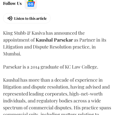
Follow Us
Listen to this article
King Stubb & Kasiva has announced the
appointment of
Kaushal
Parsekar
as Partner in its
Litigation and Dispute Resolution practice, in
Mumbai.
Parsekar is a 2014 graduate of KC Law College.
Kaushal has more than a decade of experience in
litigation and dispute resolution, having advised and
represented leading corporates, high-net-worth
individuals, and regulatory bodies across a wide
spectrum of commercial disputes. His practice spans
commercial suits, including matters relating to