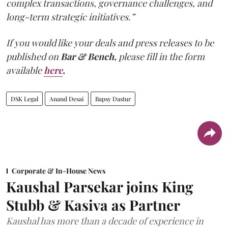
complex transactions, governance challenges, and
long-term strategic initiatives.”
If you would like your deals and press releases to be
published on
Bar & Bench,
please fill in the form
available
here
.
DSK Legal
Anand Desai
Bapsy Dastur
Corporate & In-House News
Kaushal Parsekar joins King
Stubb & Kasiva as Partner
Kaushal has more than a decade of experience in