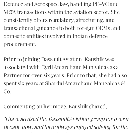
Defence and Aerospace law, handling PE-VC and
M&A transactions within the aviation sector. She
consistently offers regulatory, structuring, and
transactional guidance to both foreign OEMs and
domestic entities involved in Indian defence
procurement.
Prior to joining Dassault Aviation, Kaushik was
associated with Cyril Amarchand Mangaldas as a
Partner for over six years. Prior to that, she had also
spent six years at Shardul Amarchand Mangaldas &
Co.
Commenting on her move, Kaushik shared,
"I have advised the Dassault Aviation group for over a
decade now, and have always enjoyed solving for the