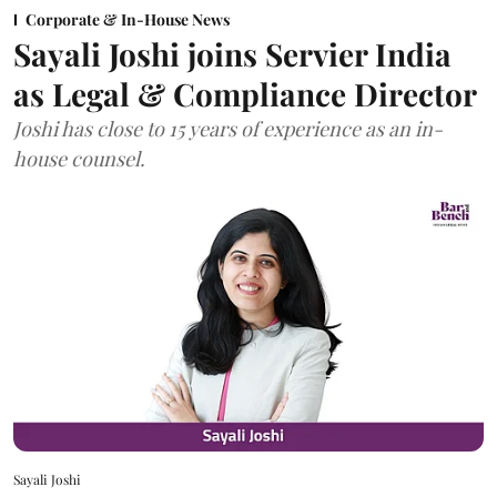
Corporate & In-House News
Sayali Joshi joins Servier India
as Legal & Compliance Director
Joshi has close to 15 years of experience as an in-
house counsel.
Sayali Joshi