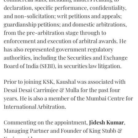
declaration, specific performance, confidentiality,
and non-solicitation; writ petitions and appeals;
guardianship petitions; and domestic arbitrations,
from the pre-arbitration stage through to
enforcement and execution of arbitral awards. He
has also represented government regulatory
authorities, including the Securities and Exchange
Board of India (SEBI), in securities law litigation.
Prior to joining KSK, Kaushal was associated with
Desai Desai Carrimjee & Mulla for the past four
years. He is also a member of the Mumbai Centre for
International Arbitration.
Commenting on the appointment,
Jidesh
Kumar
,
Managing Partner and Founder of King Stubb &