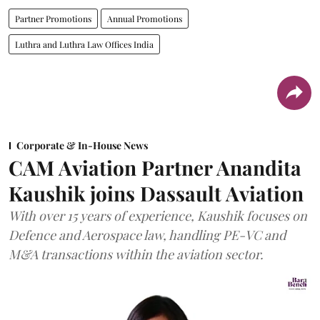
Partner Promotions
Annual Promotions
Luthra and Luthra Law Offices India
Corporate & In-House News
CAM Aviation Partner Anandita
Kaushik joins Dassault Aviation
With over 15 years of experience, Kaushik focuses on
Defence and Aerospace law, handling PE-VC and
M&A transactions within the aviation sector.