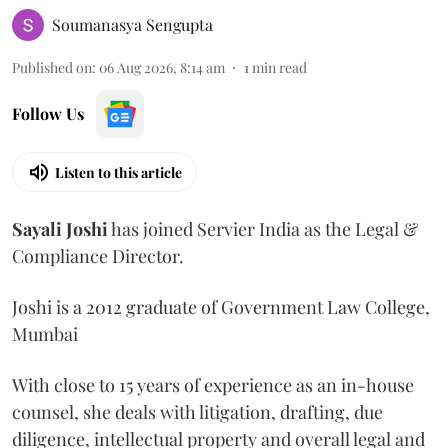
Soumanasya Sengupta
Published on
:
06 Aug 2026, 8:14 am
1
min read
Follow Us
Listen to this article
Sayali
Joshi
has joined Servier India as the Legal &
Compliance Director.
Joshi is a 2012 graduate of Government Law College,
Mumbai
With close to 15 years of experience as an in-house
counsel, she deals with litigation, drafting, due
diligence, intellectual property and overall legal and