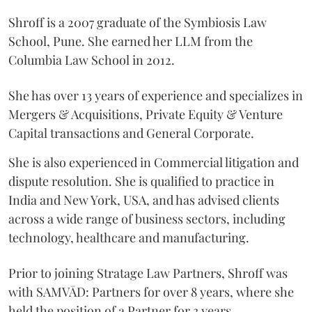
Shroff is a 2007 graduate of the Symbiosis Law
School, Pune. She earned her LLM from the
Columbia Law School in 2012.
She has over 13 years of experience and specializes in
Mergers & Acquisitions, Private Equity & Venture
Capital transactions and General Corporate.
She is also experienced in Commercial litigation and
dispute resolution. She is qualified to practice in
India and New York, USA, and has advised clients
across a wide range of business sectors, including
technology, healthcare and manufacturing.
Prior to joining Stratage Law Partners, Shroff was
with SAMVĀD: Partners for over 8 years, where she
held the position of a Partner for 3 years.