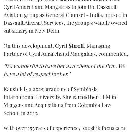
Cyril Amarchand Mangaldas to join the Dassault
Aviation group as General Counsel - India, housed in
Dassault Aircraft Services, the group’s wholly owned
subsidiary in New Delhi.
On this development,
Cyril
Shroff
, Managing
Partner of Cyril Amarchand Mangaldas, commented,
"It’s wonderful to have her as a client of the firm. We
have a lot of respect for her."
Kaushik is a 2009 graduate of Symbiosis
International University. She earned her LLM in
Mergers and Acquisitions from Columbia Law
School in 2013.
With over 15 years of experience, Kaushik focuses on