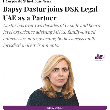
Corporate & In-House News
Bapsy Dastur joins DSK Legal
UAE as a Partner
Dastur has over two decades of C-suite and board-
level experience advising MNCs, family-owned
enterprises, and governing bodies across multi-
jurisdictional environments.