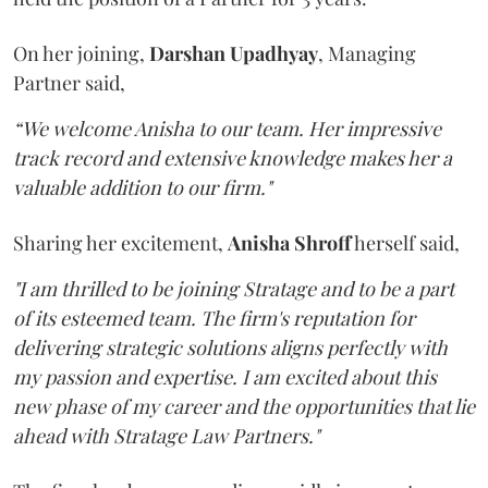
On her joining,
Darshan Upadhyay
, Managing
Partner said,
“We welcome Anisha to our team. Her impressive
track record and extensive knowledge makes her a
valuable addition to our firm."
Sharing her excitement,
Anisha Shroff
herself said,
"I am thrilled to be joining Stratage and to be a part
of its esteemed team. The firm's reputation for
delivering strategic solutions aligns perfectly with
my passion and expertise. I am excited about this
new phase of my career and the opportunities that lie
ahead with Stratage Law Partners."