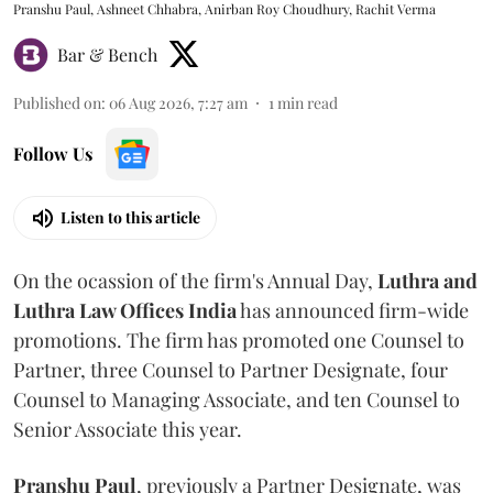
Pranshu Paul, Ashneet Chhabra, Anirban Roy Choudhury, Rachit Verma
Bar & Bench
Published on
:
06 Aug 2026, 7:27 am
1
min read
Follow Us
Listen to this article
On the ocassion of the firm's Annual Day,
Luthra
and
Luthra Law Offices India
has announced firm-wide
promotions. The firm has promoted one Counsel to
Partner, three Counsel to Partner Designate, four
Counsel to Managing Associate, and ten Counsel to
Senior Associate this year.
Pranshu
Paul
, previously a Partner Designate, was