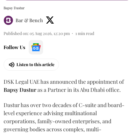
Bapsy Dastur
Bar & Bench
Published on
:
05 Aug 2026, 12:20 pm
1
min read
Follow Us
Listen to this article
DSK Legal UAE has announced the appointment of
Bapsy
Dastur
as a Partner in its Abu Dhabi office.
Dastur has over two decades of C-suite and board-
level experience advising multinational
corporations, family-owned enterprises, and
governing bodies across complex, multi-