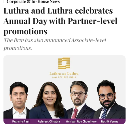
Corporate & In-House News
Luthra and Luthra celebrates
Annual Day with Partner-level
promotions
The firm has also announced Associate-level
promotions.