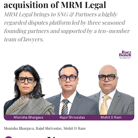
acquisition of MRM Legal
MRM Legal brings to SNG & Partners a highly
regarded disputes platform led by three seasoned
founding partners and supported by a ten-member
team of lawyers.
Monisha Bhargava, Rajul Shrivastav, Mohit D Ram