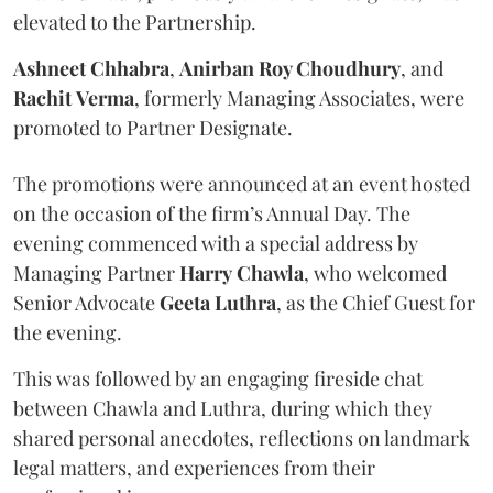
elevated to the Partnership.
Ashneet Chhabra
,
Anirban Roy Choudhury
, and
Rachit
Verma
, formerly Managing Associates, were
promoted to Partner Designate.
The promotions were announced at an event hosted
on the occasion of the firm’s Annual Day. The
evening commenced with a special address by
Managing Partner
Harry
Chawla
, who welcomed
Senior Advocate
Geeta
Luthra
, as the Chief Guest for
the evening.
This was followed by an engaging fireside chat
between Chawla and Luthra, during which they
shared personal anecdotes, reflections on landmark
legal matters, and experiences from their