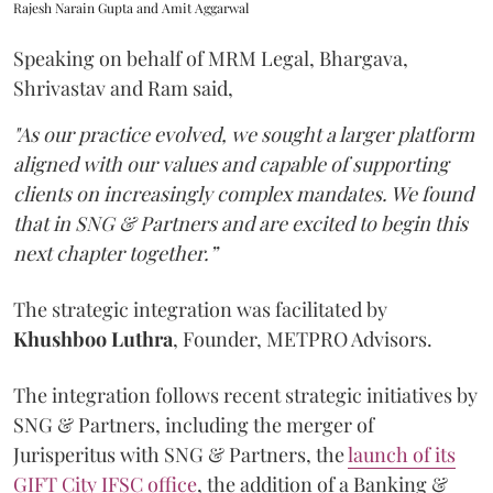
Rajesh Narain Gupta and Amit Aggarwal
Speaking on behalf of MRM Legal, Bhargava,
Shrivastav and Ram said,
"As our practice evolved, we sought a larger platform
aligned with our values and capable of supporting
clients on increasingly complex mandates. We found
that in SNG & Partners and are excited to begin this
next chapter together.”
The strategic integration was facilitated by
Khushboo
Luthra
, Founder, METPRO Advisors.
The integration follows recent strategic initiatives by
SNG & Partners, including the merger of
Jurisperitus with SNG & Partners, the
launch of its
GIFT City IFSC office
, the addition of a Banking &