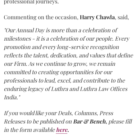
professional journeys.
Commenting on the occasion,
Harry
Chawla
, said,
"Our Annual Day is more than a celebration of
milestones - it is a celebration of our people. Every
promotion and every long-service recognition
reflects the talent, dedication, and values that define
our Firm. As we continue to grow, we remain
committed to creating opportunities for our
professionals to lead, excel, and contribute to the
enduring legacy of Luthra and Luthra Law Offices
India."
If you would like your Deals, Columns, Press
Releases to be published on
Bar & Bench,
please fill
in the form available
here
.