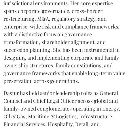
jurisdictional environments. Her core expertise
spans corporate governance, cross-border
restructuring, M&A, regulatory strategy, and
enterprise-wide risk and compliance frameworks,
with a distinctive focus on governance
transformation, shareholder alignment, and
succession planning. She has been instrumental in
designing and implementing corporate and family
ownership structures, family constitutions, and
governance frameworks that enable long-term value
preservation across generations.
Dastur has held senior leadership roles as General
Counsel and Chief Legal Officer across global and
family-owned conglomerates operating in Energy,
Oil & Gas, Maritime & Logistics, Infrastructure,
Financial Services, Hospitality, Retail, and