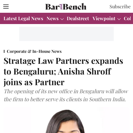
Subscribe
Latest Legal News
News
Dealstreet
Viewpoint
Col
Corporate & In-House News
Stratage Law Partners expands
to Bengaluru; Anisha Shroff
joins as Partner
The opening of its new office in Bengaluru will allow
the firm to better serve its clients in Southern India.