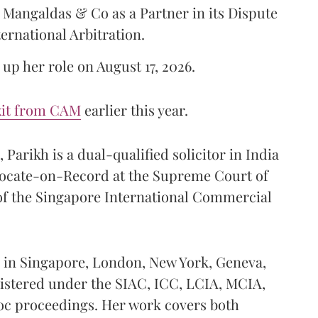
Mangaldas & Co as a Partner in its Dispute
ternational Arbitration.
up her role on August 17, 2026.
xit from CAM
earlier this year.
Parikh is a dual-qualified solicitor in India
vocate-on-Record at the Supreme Court of
 of the Singapore International Commercial
ed in Singapore, London, New York, Geneva,
istered under the SIAC, ICC, LCIA, MCIA,
hoc proceedings. Her work covers both