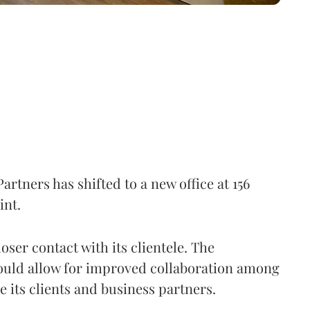
tners has shifted to a new office at 156
int.
oser contact with its clientele. The
would allow for improved collaboration among
e its clients and business partners.