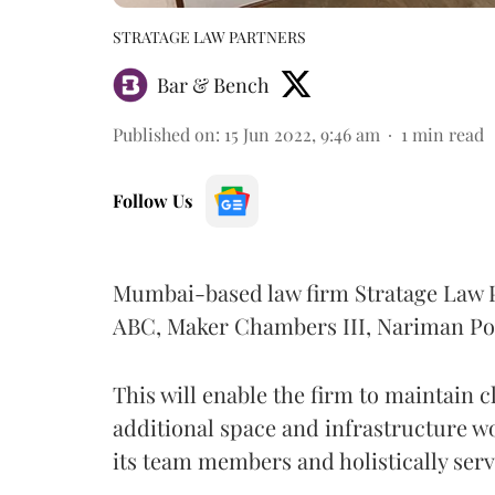
STRATAGE LAW PARTNERS
Bar & Bench
Published on
:
15 Jun 2022, 9:46 am
1
min read
Follow Us
Mumbai-based law firm Stratage Law Par
ABC, Maker Chambers III, Nariman Po
This will enable the firm to maintain cl
additional space and infrastructure 
its team members and holistically serv