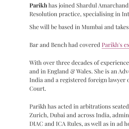
Parikh
has joined Shardul Amarchand 
Resolution practice, specialising in In
She will be based in Mumbai and takes 
Bar and Bench had covered
Parikh's e
With over three decades of experience, 
and in England & Wales. She is an Ad
India and a registered foreign lawyer
Court.
Parikh has acted in arbitrations seat
Zurich, Dubai and across India, admin
DIAC and ICA Rules, as well as in ad 