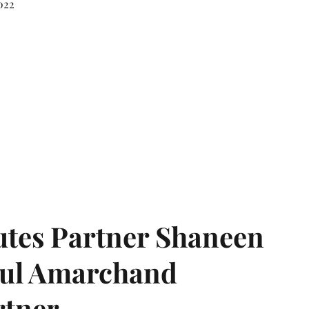
022
tes Partner Shaneen
dul Amarchand
rtner