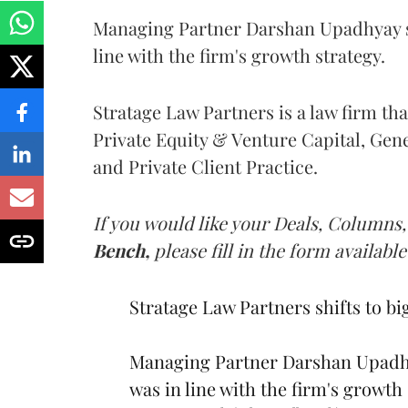
Managing Partner Darshan Upadhyay sai
line with the firm's growth strategy.
Stratage Law Partners is a law firm th
Private Equity & Venture Capital, Gen
and Private Client Practice.
If you would like your Deals, Columns,
Bench,
please fill in the form available
Stratage Law Partners shifts to bi
Managing Partner Darshan Upadhya
was in line with the firm's growth