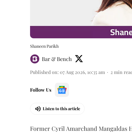
Shaneen Parikh
Bar & Bench
Published on
:
07 Aug 2026, 10:35 am
2
min rea
Follow Us
Listen to this article
Former Cyril Amarchand Mangaldas He