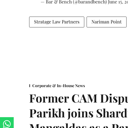
— Bar & Bench (@barandbench)
June 15, 2
Stratage Law Partners
Nariman Point
Corporate & In-House News
Former CAM Dispu
Parikh joins Shar
Mangaldas as a Pa