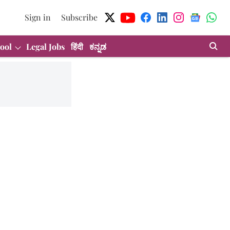
Sign in
Subscribe
ool
Legal Jobs
हिंदी
ಕನ್ನಡ