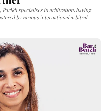
 Parikh specialises in arbitration, having
stered by various international arbitral