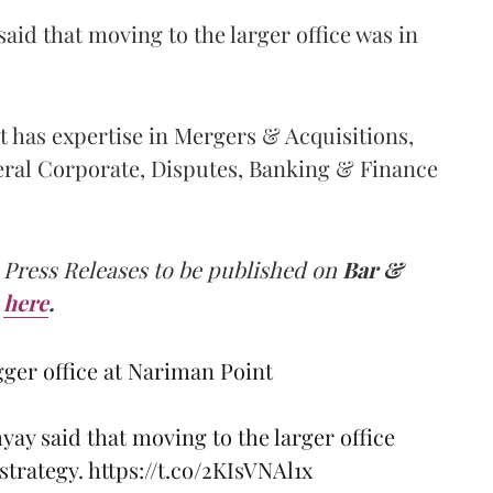
d that moving to the larger office was in
at has expertise in Mergers & Acquisitions,
eral Corporate, Disputes, Banking & Finance
 Press Releases to be published on
Bar &
here
.
gger office at Nariman Point
y said that moving to the larger office
 strategy.
https://t.co/2KIsVNAl1x