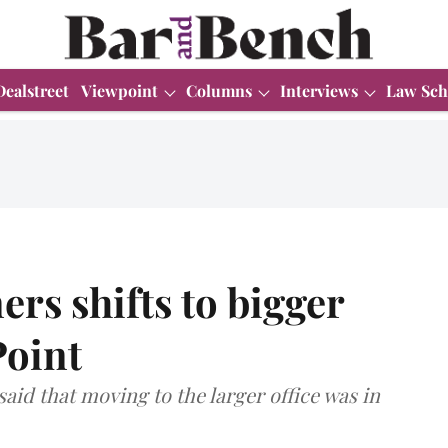
Dealstreet
Viewpoint
Columns
Interviews
Law Sch
rs shifts to bigger
Point
d that moving to the larger office was in