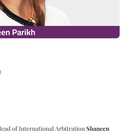
d
ad of International Arbitration
Shaneen