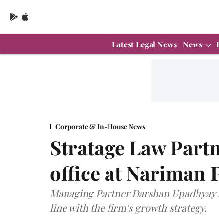
Latest Legal News
News
Corporate & In-House News
Stratage Law Partne
office at Nariman 
Managing Partner Darshan Upadhyay sai
line with the firm's growth strategy.