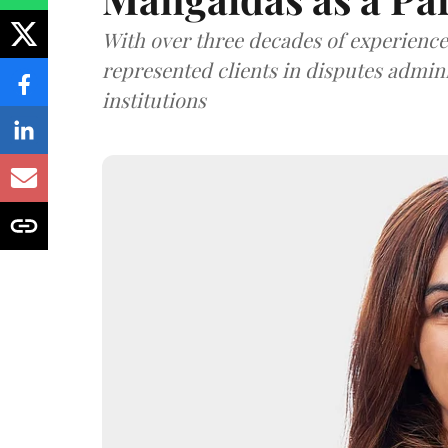
With over three decades of experience,
represented clients in disputes admini
institutions