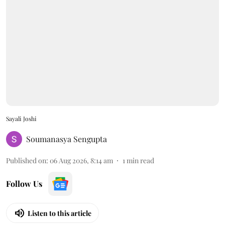
Sayali Joshi
Soumanasya Sengupta
Published on
:
06 Aug 2026, 8:14 am
1
min read
Follow Us
Listen to this article