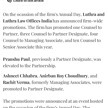
Listen to this article
On the ocassion of the firm's Annual Day,
Luthra
and
Luthra Law Offices India
has announced firm-wide
promotions. The firm has promoted one Counsel to
Partner, three Counsel to Partner Designate, four
Counsel to Managing Associate, and ten Counsel to
Senior Associate this year.
Pranshu
Paul
, previously a Partner Designate, was
elevated to the Partnership.
Ashneet Chhabra
,
Anirban Roy Choudhury
, and
Rachit
Verma
, formerly Managing Associates, were
promoted to Partner Designate.
The promotions were announced at an event hosted
on the occasion of the firm’s Annual Day. The