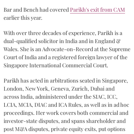
Bar and Bench had covered
Parikh's exit from CAM
earlier this year.
With over three decades of experience, Parikh is a
dual-qualified solicitor in India and in England &
Wales. She is an Advocate-on-Record at the Supreme
Court of India and a registered foreign lawyer of the
Singapore International Commercial Court.
Parikh has acted in arbitrations seated in Singapore,
London, New York, Geneva, Zurich, Dubai and
across India, administered under the SIAC, ICC,
LCIA, MCIA, DIAC and ICA Rules, as well as in ad hoc
proceedings. Her work covers both commercial and
investor-state disputes, and spans shareholder and
post M&A disputes, private equity exits, put options