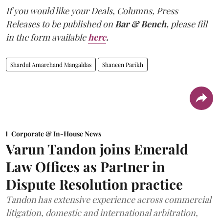
If you would like your Deals, Columns, Press
Releases to be published on
Bar & Bench,
please fill
in the form available
here
.
Shardul Amarchand Mangaldas
Shaneen Parikh
Corporate & In-House News
Varun Tandon joins Emerald
Law Offices as Partner in
Dispute Resolution practice
Tandon has extensive experience across commercial
litigation, domestic and international arbitration,