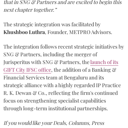
that in SNG & Partners and are excited to begin this
next chapter together.”
The strategic integration was facilitated by
Khushboo
Luthra
, Founder, METPRO Advisors.
The integration follows recent strategic initiatives by
SNG & Partners, including the merger of
Jurisperitus with SNG & Partners, the
launch of its
GIFT City IFSC office
, the addition of a Banking &
Financial Services team at Bengaluru and its
strategic alliance with a highly regarded IP Practice
R. K. Dewan & Co., reflecting the firm's continued
focus on strengthening specialist capabilities
through long-term institutional partnerships.
If you would like your Deals, Columns, Press