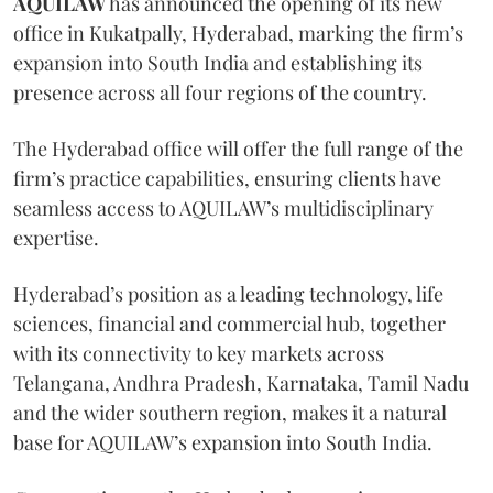
AQUILAW
has announced the opening of its new
office in Kukatpally, Hyderabad, marking the firm’s
expansion into South India and establishing its
presence across all four regions of the country.
The Hyderabad office will offer the full range of the
firm’s practice capabilities, ensuring clients have
seamless access to AQUILAW’s multidisciplinary
expertise.
Hyderabad’s position as a leading technology, life
sciences, financial and commercial hub, together
with its connectivity to key markets across
Telangana, Andhra Pradesh, Karnataka, Tamil Nadu
and the wider southern region, makes it a natural
base for AQUILAW’s expansion into South India.