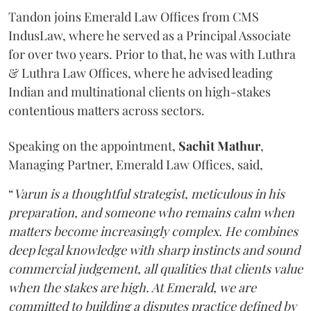
Tandon joins Emerald Law Offices from CMS
IndusLaw, where he served as a Principal Associate
for over two years. Prior to that, he was with Luthra
& Luthra Law Offices, where he advised leading
Indian and multinational clients on high-stakes
contentious matters across sectors.
Speaking on the appointment,
Sachit
Mathur
,
Managing Partner, Emerald Law Offices, said,
“
Varun is a thoughtful strategist, meticulous in his
preparation, and someone who remains calm when
matters become increasingly complex. He combines
deep legal knowledge with sharp instincts and sound
commercial judgement, all qualities that clients value
when the stakes are high. At Emerald, we are
committed to building a disputes practice defined by