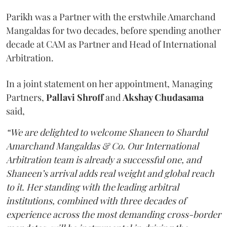
Parikh was a Partner with the erstwhile Amarchand
Mangaldas for two decades, before spending another
decade at CAM as Partner and Head of International
Arbitration.
In a joint statement on her appointment, Managing
Partners,
Pallavi Shroff
and
Akshay Chudasama
said,
“We are delighted to welcome Shaneen to Shardul
Amarchand Mangaldas & Co. Our International
Arbitration team is already a successful one, and
Shaneen’s arrival adds real weight and global reach
to it. Her standing with the leading arbitral
institutions, combined with three decades of
experience across the most demanding cross-border