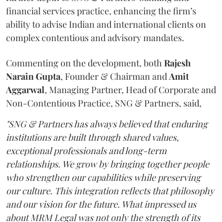
financial services practice, enhancing the firm’s
ability to advise Indian and international clients on
complex contentious and advisory mandates.
Commenting on the development, both
Rajesh
Narain
Gupta
, Founder & Chairman and
Amit
Aggarwal
, Managing Partner, Head of Corporate and
Non-Contentious Practice, SNG & Partners, said,
"SNG & Partners has always believed that enduring
institutions are built through shared values,
exceptional professionals and long-term
relationships. We grow by bringing together people
who strengthen our capabilities while preserving
our culture. This integration reflects that philosophy
and our vision for the future. What impressed us
about MRM Legal was not only the strength of its