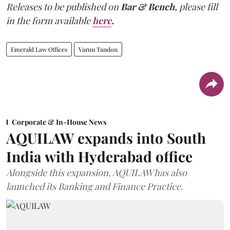
Releases to be published on
Bar & Bench,
please fill
in the form available
here
.
Emerald Law Offices
Varun Tandon
Corporate & In-House News
AQUILAW expands into South
India with Hyderabad office
Alongside this expansion, AQUILAW has also
launched its Banking and Finance Practice.