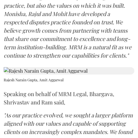
practice, but also the values on which it was built.
Monisha, Rajul and Mohit have developed a
respected disputes practice founded on trust. We
believe growth comes from partnering with teams
that share our commitment to excellence and long-
term institution-building. MRM is a natural fit as we
continue to strengthen our capabilities for clients."
Rajesh Narain Gupta, Amit Aggarwal
Speaking on behalf of MRM Legal, Bhargava,
Shrivastav and Ram said,
"As our practice evolved, we sought a larger platform
aligned with our values and capable of supporting
clients on increasingly complex mandates. We found