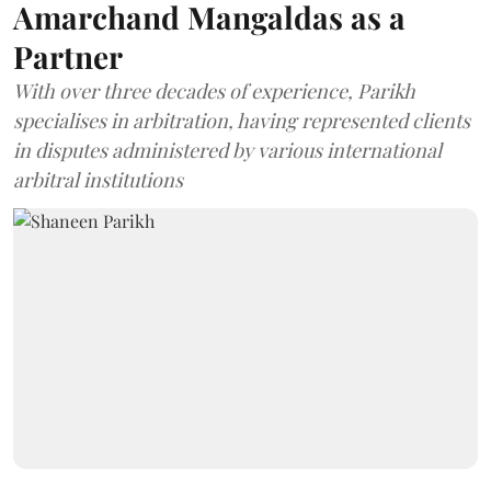
Amarchand Mangaldas as a
Partner
With over three decades of experience, Parikh
specialises in arbitration, having represented clients
in disputes administered by various international
arbitral institutions