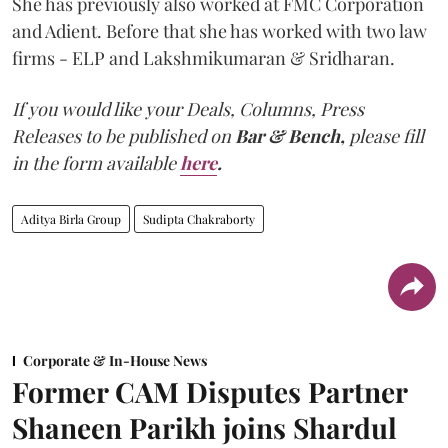
She has previously also worked at FMC Corporation
and Adient. Before that she has worked with two law
firms - ELP and Lakshmikumaran & Sridharan.
If you would like your Deals, Columns, Press
Releases to be published on
Bar & Bench,
please fill
in the form available
here
.
Aditya Birla Group
Sudipta Chakraborty
Corporate & In-House News
Former CAM Disputes Partner
Shaneen Parikh joins Shardul