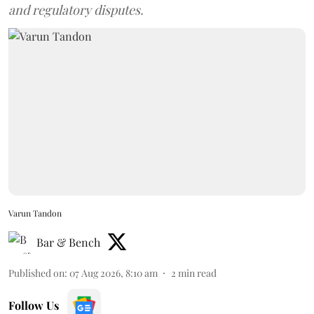
and regulatory disputes.
Varun Tandon
Bar & Bench
Published on
:
07 Aug 2026, 8:10 am
2
min read
Follow Us