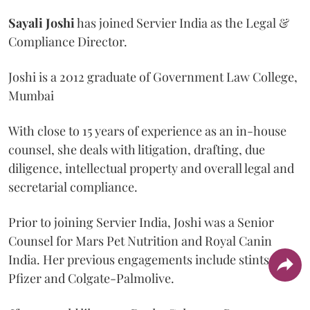
Sayali
Joshi
has joined Servier India as the Legal &
Compliance Director.
Joshi is a 2012 graduate of Government Law College,
Mumbai
With close to 15 years of experience as an in-house
counsel, she deals with litigation, drafting, due
diligence, intellectual property and overall legal and
secretarial compliance.
Prior to joining Servier India, Joshi was a Senior
Counsel for Mars Pet Nutrition and Royal Canin
India. Her previous engagements include stints at
Pfizer and Colgate-Palmolive.