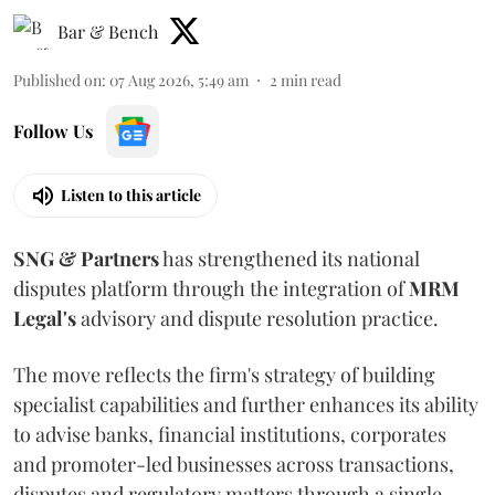
Bar & Bench
Published on
:
07 Aug 2026, 5:49 am
2
min read
Follow Us
Listen to this article
SNG & Partners
has strengthened its national
disputes platform through the integration of
MRM
Legal's
advisory and dispute resolution practice.
The move reflects the firm's strategy of building
specialist capabilities and further enhances its ability
to advise banks, financial institutions, corporates
and promoter-led businesses across transactions,
disputes and regulatory matters through a single