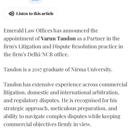
Listen to this article
Emerald Law Offices has announced the
appointment of
Varun Tandon
as a Partner in the
firm's Litigation and Dispute Resolution practice in
the firm’s Delhi/NCR office.
Tandon is a 2017 graduate of Nirma University.
Tandon has extensive experience across commercial
litigation, domestic and international arbitration,
and regulatory disputes. He is recognised for his
strategic approach, meticulous preparation, and
ability to navigate complex disputes while keeping
commercial objectives firmly in view.