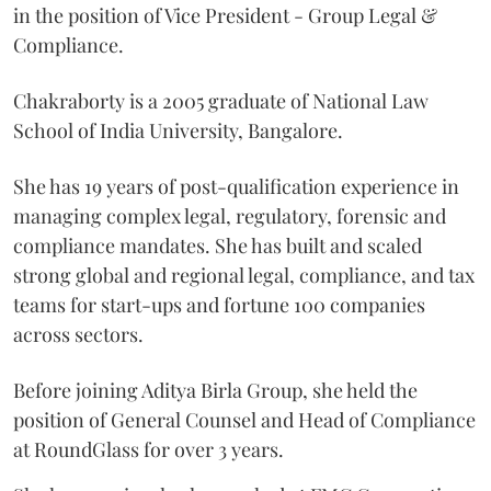
in the position of Vice President - Group Legal &
Compliance.
Chakraborty is a 2005 graduate of National Law
School of India University, Bangalore.
She has 19 years of post-qualification experience in
managing complex legal, regulatory, forensic and
compliance mandates. She has built and scaled
strong global and regional legal, compliance, and tax
teams for start-ups and fortune 100 companies
across sectors.
Before joining Aditya Birla Group, she held the
position of General Counsel and Head of Compliance
at RoundGlass for over 3 years.