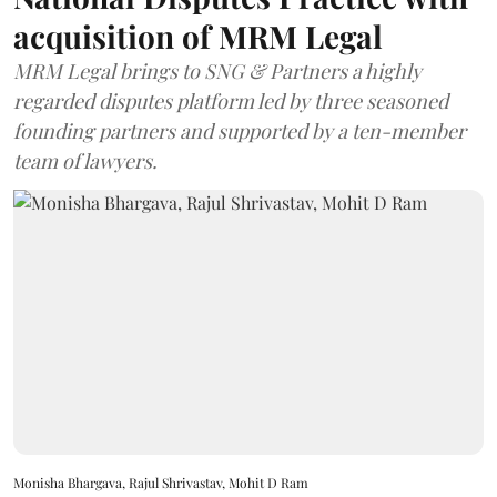
acquisition of MRM Legal
MRM Legal brings to SNG & Partners a highly
regarded disputes platform led by three seasoned
founding partners and supported by a ten-member
team of lawyers.
Monisha Bhargava, Rajul Shrivastav, Mohit D Ram