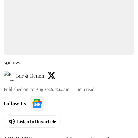
AQUILAW
Bar & Bench
Published on
:
07 Aug 2026, 7:44 am
1
min read
Follow Us
Listen to this article