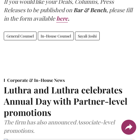
If you would like your Deals, Columns, Press
Releases to be published on
Bar & Bench,
please fill
in the form available
here
.
General Counsel
In-House Counsel
Sayali Joshi
Corporate & In-House News
Luthra and Luthra celebrates
Annual Day with Partner-level
promotions
The firm has also announced Associate-level
promotions.