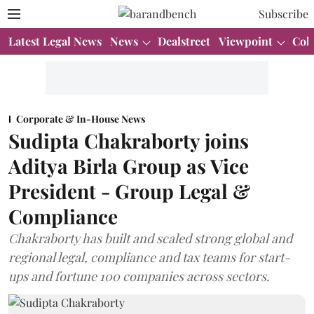
Subscribe
Latest Legal News
News
Dealstreet
Viewpoint
Col
Corporate & In-House News
Sudipta Chakraborty joins
Aditya Birla Group as Vice
President - Group Legal &
Compliance
Chakraborty has built and scaled strong global and
regional legal, compliance and tax teams for start-
ups and fortune 100 companies across sectors.