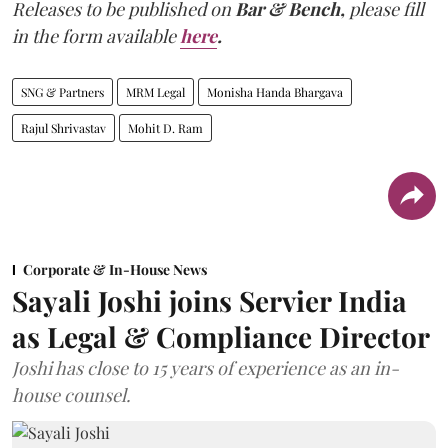
Releases to be published on
Bar & Bench,
please fill
in the form available
here
.
SNG & Partners
MRM Legal
Monisha Handa Bhargava
Rajul Shrivastav
Mohit D. Ram
Corporate & In-House News
Sayali Joshi joins Servier India
as Legal & Compliance Director
Joshi has close to 15 years of experience as an in-
house counsel.