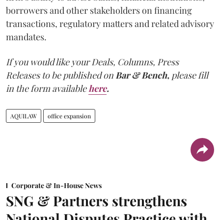
borrowers and other stakeholders on financing
transactions, regulatory matters and related advisory
mandates.
If you would like your Deals, Columns, Press
Releases to be published on
Bar & Bench,
please fill
in the form available
here
.
AQUILAW
office expansion
Corporate & In-House News
SNG & Partners strengthens
National Disputes Practice with