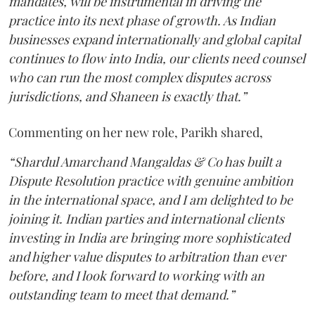
mandates, will be instrumental in driving the
practice into its next phase of growth. As Indian
businesses expand internationally and global capital
continues to flow into India, our clients need counsel
who can run the most complex disputes across
jurisdictions, and Shaneen is exactly that.”
Commenting on her new role, Parikh shared,
“Shardul Amarchand Mangaldas & Co has built a
Dispute Resolution practice with genuine ambition
in the international space, and I am delighted to be
joining it. Indian parties and international clients
investing in India are bringing more sophisticated
and higher value disputes to arbitration than ever
before, and I look forward to working with an
outstanding team to meet that demand.”