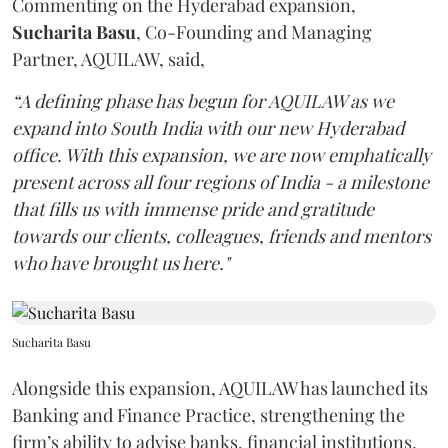
Commenting on the Hyderabad expansion,
Sucharita
Basu
, Co-Founding and Managing
Partner, AQUILAW, said,
“A defining phase has begun for AQUILAW as we
expand into South India with our new Hyderabad
office. With this expansion, we are now emphatically
present across all four regions of India - a milestone
that fills us with immense pride and gratitude
towards our clients, colleagues, friends and mentors
who have brought us here."
Sucharita Basu
Alongside this expansion, AQUILAW has launched its
Banking and Finance Practice, strengthening the
firm’s ability to advise banks, financial institutions,