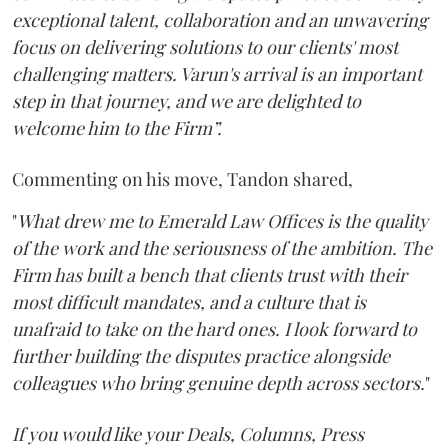
exceptional talent, collaboration and an unwavering
focus on delivering solutions to our clients' most
challenging matters. Varun's arrival is an important
step in that journey, and we are delighted to
welcome him to the Firm”.
Commenting on his move, Tandon shared,
"
What drew me to Emerald Law Offices is the quality
of the work and the seriousness of the ambition. The
Firm has built a bench that clients trust with their
most difficult mandates, and a culture that is
unafraid to take on the hard ones. I look forward to
further building the disputes practice alongside
colleagues who bring genuine depth across sectors.
"
If you would like your Deals, Columns, Press