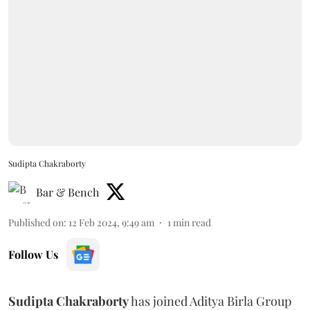
Sudipta Chakraborty
Bar & Bench
Published on
:
12 Feb 2024, 9:49 am
1
min read
Follow Us
Sudipta Chakraborty
has joined Aditya Birla Group