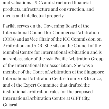
and valuations, ISDA and structured financial
products, infrastructure and construction, and
media and intellectual property.
Parikh serves on the Governing Board of the
International Council for Commercial Arbitration
(ICCA) and as Vice Chair of the ICC Commission on
Arbitration and ADR. She sits on the Council of the
Mumbai Centre for International Arbitration and is
an Ambassador of the Asia Pacific Arbitration Group
of the International Bar Association. She was a
member of the Court of Arbitration of the Singapore
International Arbitration Centre from 2018 to 2022,
and of the Expert Committee that drafted the
institutional arbitration rules for the proposed
International Arbitration Centre at GIFT City,
Gujarat.