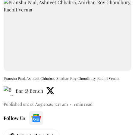
Pranshu Paul, Ashneet Chhabra, Anirban Roy Choudhury, Rachit Verma
Bar & Bench
Published on
:
06 Aug 2026, 7:27 am
1
min read
Follow Us