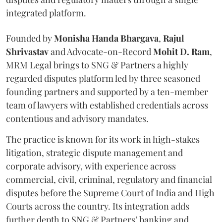
integrated platform.
Founded by
Monisha
Handa
Bhargava
,
Rajul
Shrivastav
and Advocate-on-Record
Mohit D. Ram
,
MRM Legal brings to SNG & Partners a highly
regarded disputes platform led by three seasoned
founding partners and supported by a ten-member
team of lawyers with established credentials across
contentious and advisory mandates.
The practice is known for its work in high-stakes
litigation, strategic dispute management and
corporate advisory, with experience across
commercial, civil, criminal, regulatory and financial
disputes before the Supreme Court of India and High
Courts across the country. Its integration adds
further depth to SNG & Partners’ banking and