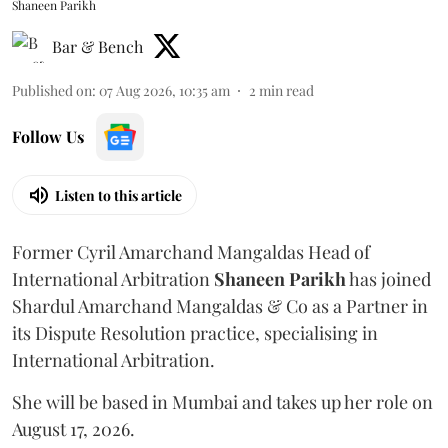
Shaneen Parikh
Bar & Bench
Published on
:
07 Aug 2026, 10:35 am
2
min read
Follow Us
Listen to this article
Former Cyril Amarchand Mangaldas Head of
International Arbitration
Shaneen
Parikh
has joined
Shardul Amarchand Mangaldas & Co as a Partner in
its Dispute Resolution practice, specialising in
International Arbitration.
She will be based in Mumbai and takes up her role on
August 17, 2026.