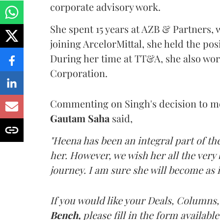
corporate advisory work.
She spent 15 years at AZB & Partners, w
joining ArcelorMittal, she held the pos
During her time at TT&A, she also w
Corporation.
Commenting on Singh's decision to m
Gautam Saha
said,
"Heena has been an integral part of the
her. However, we wish her all the very 
journey. I am sure she will become as i
If you would like your Deals, Columns,
Bench,
please fill in the form available