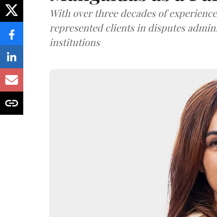
With over three decades of experience,
represented clients in disputes admini
institutions