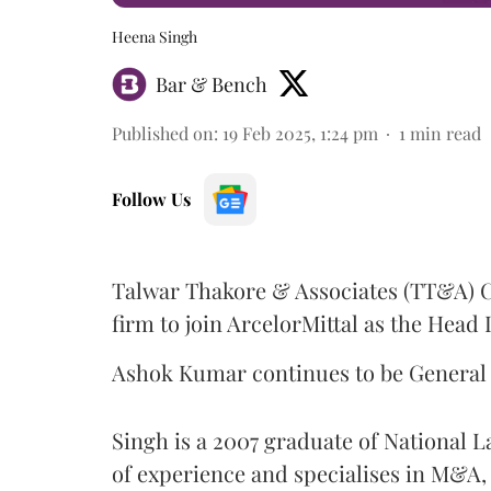
Heena Singh
Bar & Bench
Published on
:
19 Feb 2025, 1:24 pm
1
min read
Follow Us
Talwar Thakore & Associates (TT&A) 
firm to join ArcelorMittal as the Head 
Ashok Kumar continues to be General 
Singh is a 2007 graduate of National L
of experience and specialises in M&A, 