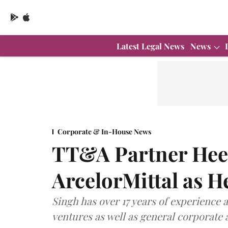
Latest Legal News
News
Corporate & In-House News
TT&A Partner Heen
ArcelorMittal as H
Singh has over 17 years of experience 
ventures as well as general corporate 