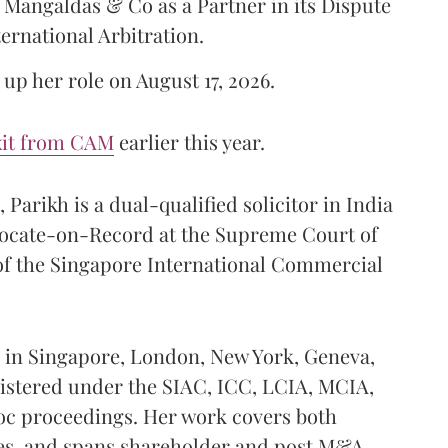
Mangaldas & Co as a Partner in its Dispute
ternational Arbitration.
up her role on August 17, 2026.
xit from CAM
earlier this year.
Parikh is a dual-qualified solicitor in India
vocate-on-Record at the Supreme Court of
 of the Singapore International Commercial
ed in Singapore, London, New York, Geneva,
istered under the SIAC, ICC, LCIA, MCIA,
hoc proceedings. Her work covers both
es, and spans shareholder and post M&A