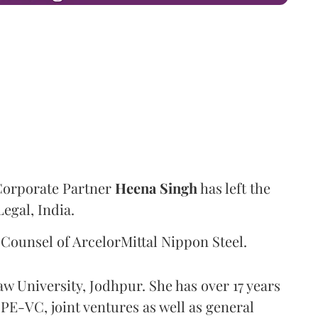
Corporate Partner
Heena
Singh
has left the
Legal, India.
Counsel of ArcelorMittal Nippon Steel.
aw University, Jodhpur. She has over 17 years
PE-VC, joint ventures as well as general