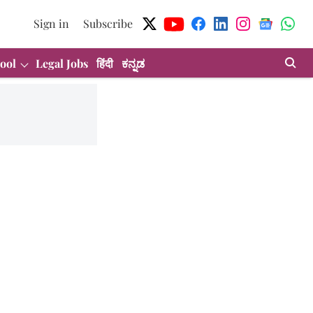
Sign in
Subscribe
ool
Legal Jobs
हिंदी
ಕನ್ನಡ