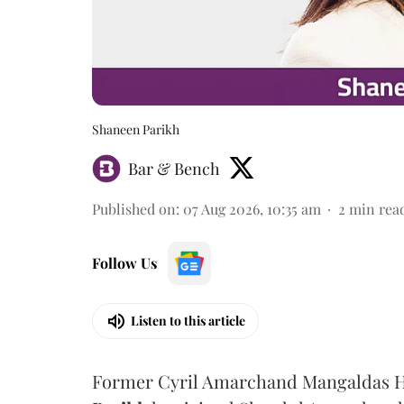
Shaneen Parikh
Bar & Bench
Published on
:
07 Aug 2026, 10:35 am
2
min rea
Follow Us
Listen to this article
Former Cyril Amarchand Mangaldas He