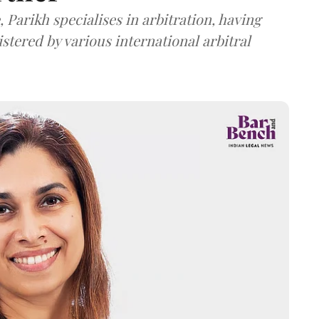
 Parikh specialises in arbitration, having
stered by various international arbitral