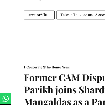
ArcelorMittal
Talwar Thakore and Assoc
Corporate & In-House News
Former CAM Dispu
Parikh joins Shar
Mangaldas as a Pa