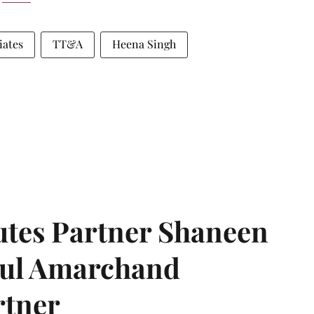
iates
TT&A
Heena Singh
tes Partner Shaneen
dul Amarchand
rtner