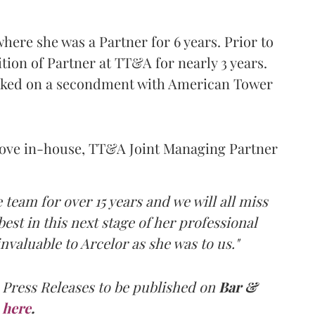
here she was a Partner for 6 years. Prior to
ition of Partner at TT&A for nearly 3 years.
orked on a secondment with American Tower
ove in-house, TT&A Joint Managing Partner
 team for over 15 years and we will all miss
best in this next stage of her professional
nvaluable to Arcelor as she was to us."
 Press Releases to be published on
Bar &
here
.