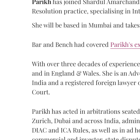
Parikh
has joined Shardul Amarchand 
Resolution practice, specialising in In
She will be based in Mumbai and takes 
Bar and Bench had covered
Parikh's e
With over three decades of experience, 
and in England & Wales. She is an Ad
India and a registered foreign lawyer
Court.
Parikh has acted in arbitrations seat
Zurich, Dubai and across India, admin
DIAC and ICA Rules, as well as in ad 
commercial and investor-state disput