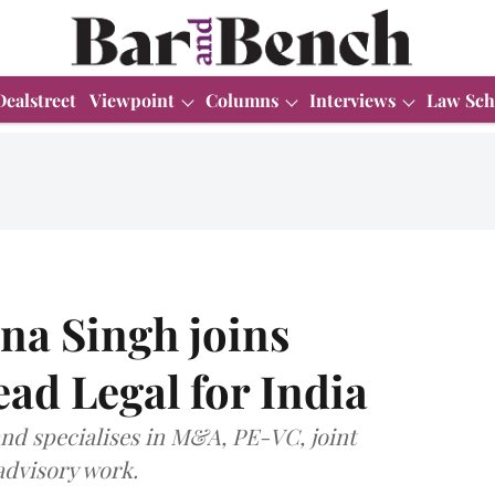
Dealstreet
Viewpoint
Columns
Interviews
Law Sch
a Singh joins
ead Legal for India
and specialises in M&A, PE-VC, joint
advisory work.