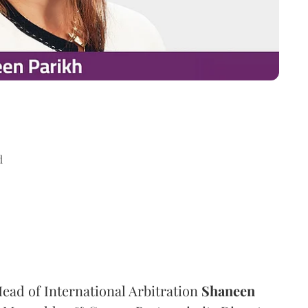
d
ad of International Arbitration
Shaneen